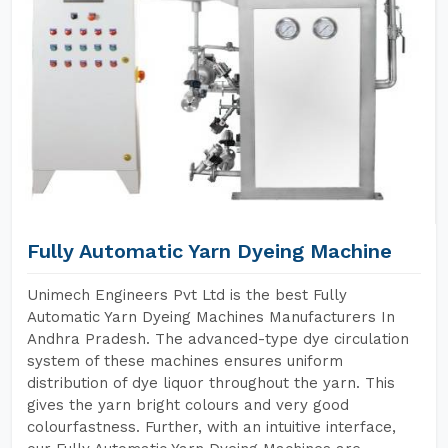
Fully Automatic Yarn Dyeing Machine
Unimech Engineers Pvt Ltd is the best Fully
Automatic Yarn Dyeing Machines Manufacturers In
Andhra Pradesh. The advanced-type dye circulation
system of these machines ensures uniform
distribution of dye liquor throughout the yarn. This
gives the yarn bright colours and very good
colourfastness. Further, with an intuitive interface,