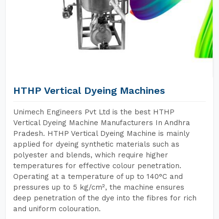
HTHP Vertical Dyeing Machines
Unimech Engineers Pvt Ltd is the best HTHP
Vertical Dyeing Machine Manufacturers In Andhra
Pradesh. HTHP Vertical Dyeing Machine is mainly
applied for dyeing synthetic materials such as
polyester and blends, which require higher
temperatures for effective colour penetration.
Operating at a temperature of up to 140°C and
pressures up to 5 kg/cm², the machine ensures
deep penetration of the dye into the fibres for rich
and uniform colouration.