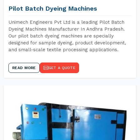
Pilot Batch Dyeing Machines
Unimech Engineers Pvt Ltd is a leading Pilot Batch
Dyeing Machines Manufacturer In Andhra Pradesh.
Our pilot batch dyeing machines are specially
designed for sample dyeing, product development,
and small-scale textile processing applications.
READ MORE
GET A QUOTE