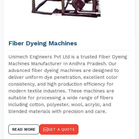
Fiber Dyeing Machines
Unimech Engineers Pvt Ltd is a trusted Fiber Dyeing
Machines Manufacturer In Andhra Pradesh. Our
advanced fiber dyeing machines are designed to
deliver uniform dye penetration, excellent color
consistency, and high production efficiency for
modern textile industries. These machines are
suitable for processing a wide range of fibers
including cotton, polyester, wool, acrylic, and
blended materials with precision and care.
READ MORE
GET A QUOTE