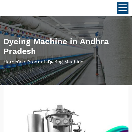
Dyeing Machine in Andhra
Pradesh
Home
Our Products
Dyeing Machine