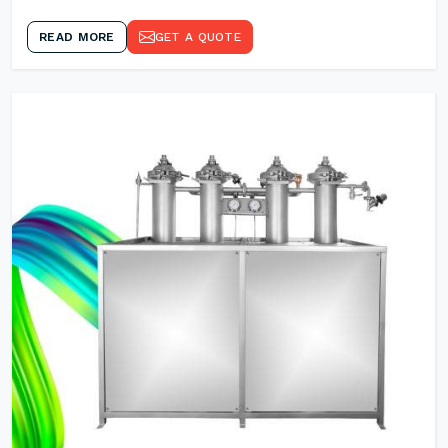
READ MORE
GET A QUOTE