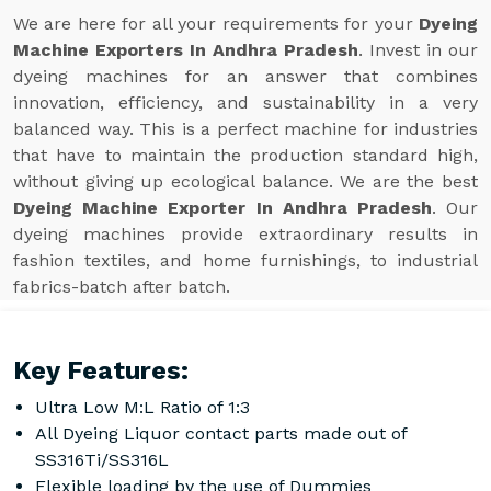
We are here for all your requirements for your
Dyeing
Machine Exporters In Andhra Pradesh
. Invest in our
dyeing machines for an answer that combines
innovation, efficiency, and sustainability in a very
balanced way. This is a perfect machine for industries
that have to maintain the production standard high,
without giving up ecological balance. We are the best
Dyeing Machine Exporter In Andhra Pradesh
. Our
dyeing machines provide extraordinary results in
fashion textiles, and home furnishings, to industrial
fabrics-batch after batch.
Key Features:
Ultra Low M:L Ratio of 1:3
All Dyeing Liquor contact parts made out of
SS316Ti/SS316L
Flexible loading by the use of Dummies