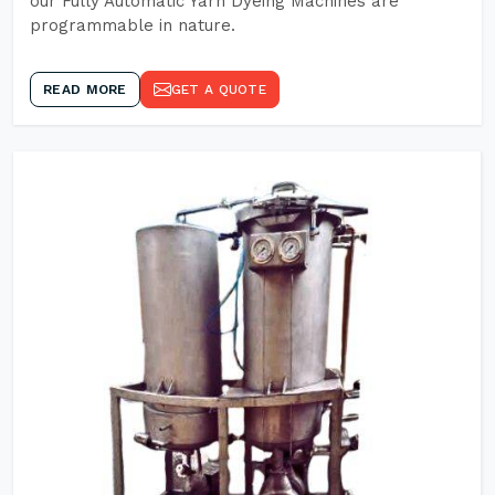
our Fully Automatic Yarn Dyeing Machines are
programmable in nature.
READ MORE
GET A QUOTE