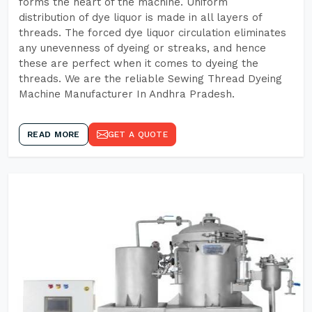
forms the heart of the machine. Uniform
distribution of dye liquor is made in all layers of
threads. The forced dye liquor circulation eliminates
any unevenness of dyeing or streaks, and hence
these are perfect when it comes to dyeing the
threads. We are the reliable Sewing Thread Dyeing
Machine Manufacturer In Andhra Pradesh.
READ MORE
GET A QUOTE