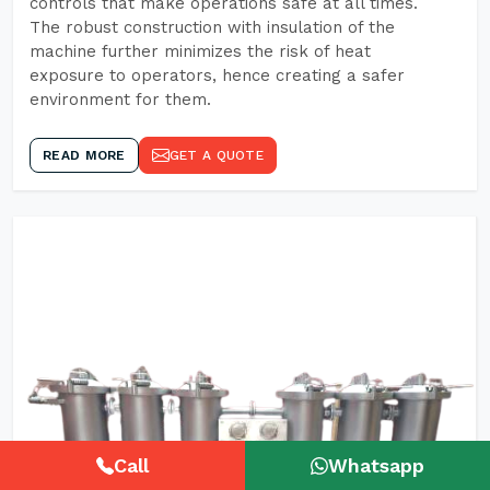
controls that make operations safe at all times.
The robust construction with insulation of the
machine further minimizes the risk of heat
exposure to operators, hence creating a safer
environment for them.
READ MORE
GET A QUOTE
Call
Whatsapp