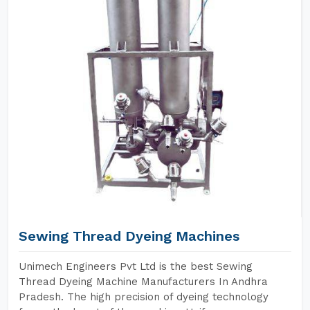
Sewing Thread Dyeing Machines
Unimech Engineers Pvt Ltd is the best Sewing
Thread Dyeing Machine Manufacturers In Andhra
Pradesh. The high precision of dyeing technology