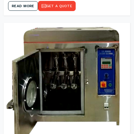
READ MORE
GET A QUOTE