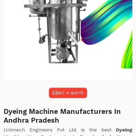
GET A QUOTE
Dyeing Machine Manufacturers In
Andhra Pradesh
Unimech Engineers Pvt Ltd is the best
Dyeing