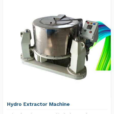
Hydro Extractor Machine