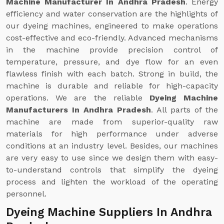
Machine Manufacturer In Andhra Pradesh
. Energy
efficiency and water conservation are the highlights of
our dyeing machines, engineered to make operations
cost-effective and eco-friendly. Advanced mechanisms
in the machine provide precision control of
temperature, pressure, and dye flow for an even
flawless finish with each batch. Strong in build, the
machine is durable and reliable for high-capacity
operations. We are the reliable
Dyeing Machine
Manufacturers In Andhra Pradesh
. All parts of the
machine are made from superior-quality raw
materials for high performance under adverse
conditions at an industry level. Besides, our machines
are very easy to use since we design them with easy-
to-understand controls that simplify the dyeing
process and lighten the workload of the operating
personnel.
Dyeing Machine Suppliers In Andhra