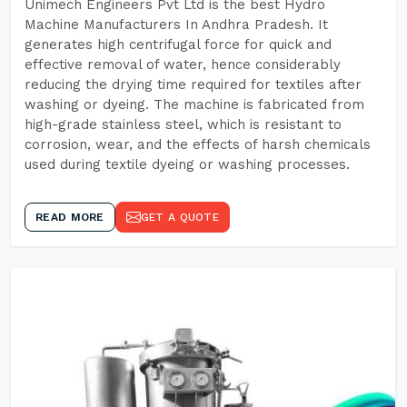
Unimech Engineers Pvt Ltd is the best Hydro
Machine Manufacturers In Andhra Pradesh. It
generates high centrifugal force for quick and
effective removal of water, hence considerably
reducing the drying time required for textiles after
washing or dyeing. The machine is fabricated from
high-grade stainless steel, which is resistant to
corrosion, wear, and the effects of harsh chemicals
used during textile dyeing or washing processes.
READ MORE
GET A QUOTE