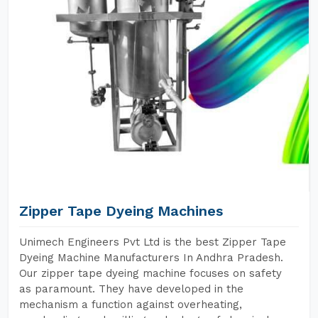
Zipper Tape Dyeing Machines
Unimech Engineers Pvt Ltd is the best Zipper Tape
Dyeing Machine Manufacturers In Andhra Pradesh.
Our zipper tape dyeing machine focuses on safety
as paramount. They have developed in the
mechanism a function against overheating,