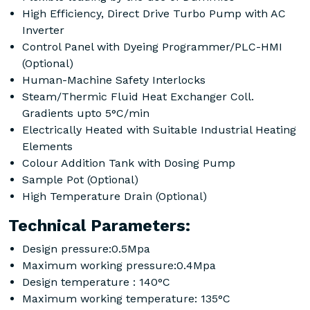
High Efficiency, Direct Drive Turbo Pump with AC
Inverter
Control Panel with Dyeing Programmer/PLC-HMI
(Optional)
Human-Machine Safety Interlocks
Steam/Thermic Fluid Heat Exchanger Coll.
Gradients upto 5°C/min
Electrically Heated with Suitable Industrial Heating
Elements
Colour Addition Tank with Dosing Pump
Sample Pot (Optional)
High Temperature Drain (Optional)
Technical Parameters:
Design pressure:0.5Mpa
Maximum working pressure:0.4Mpa
Design temperature : 140°C
Maximum working temperature: 135°C