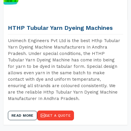
HTHP Tubular Yarn Dyeing Machines
Unimech Engineers Pvt Ltd is the best Hthp Tubular
Yarn Dyeing Machine Manufacturers In Andhra
Pradesh. Under special conditions, the HTHP
Tubular Yarn Dyeing Machine has come into being
for yarn to be dyed in tabular form. Special design
allows even yarn in the same batch to make
contact with dye and uniform temperature,
ensuring all strands are coloured consistently. We
are the reliable Hthp Tubular Yarn Dyeing Machine
Manufacturer In Andhra Pradesh.
READ MORE
GET A QUOTE