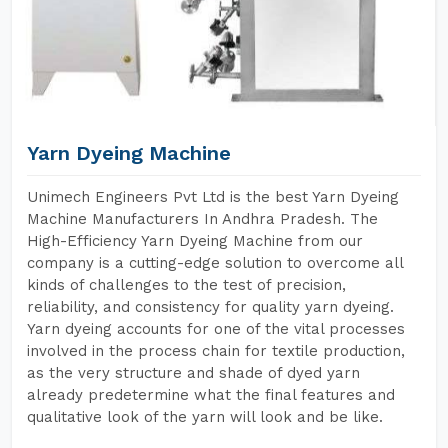
Yarn Dyeing Machine
Unimech Engineers Pvt Ltd is the best Yarn Dyeing
Machine Manufacturers In Andhra Pradesh. The
High-Efficiency Yarn Dyeing Machine from our
company is a cutting-edge solution to overcome all
kinds of challenges to the test of precision,
reliability, and consistency for quality yarn dyeing.
Yarn dyeing accounts for one of the vital processes
involved in the process chain for textile production,
as the very structure and shade of dyed yarn
already predetermine what the final features and
qualitative look of the yarn will look and be like.