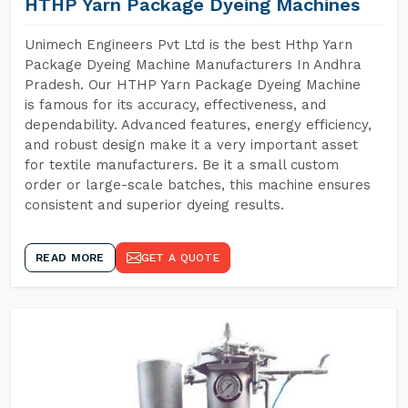
HTHP Yarn Package Dyeing Machines
Unimech Engineers Pvt Ltd is the best Hthp Yarn
Package Dyeing Machine Manufacturers In Andhra
Pradesh. Our HTHP Yarn Package Dyeing Machine
is famous for its accuracy, effectiveness, and
dependability. Advanced features, energy efficiency,
and robust design make it a very important asset
for textile manufacturers. Be it a small custom
order or large-scale batches, this machine ensures
consistent and superior dyeing results.
READ MORE
GET A QUOTE