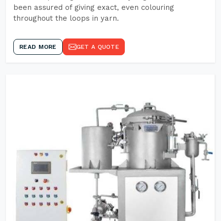
been assured of giving exact, even colouring
throughout the loops in yarn.
READ MORE
GET A QUOTE