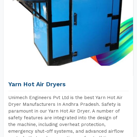
Yarn Hot Air Dryers
Unimech Engineers Pvt Ltd is the best Yarn Hot Air
Dryer Manufacturers In Andhra Pradesh. Safety is
paramount in our Yarn Hot Air Dryer. A number of
safety features are integrated into the design of
the machine, including overheat protection,
emergency shut-off systems, and advanced airflow