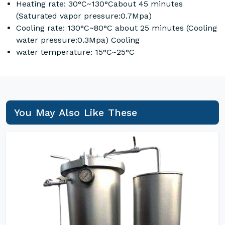
Heating rate: 30°C~130°Cabout 45 minutes
(Saturated vapor pressure:0.7Mpa)
Cooling rate: 130°C~80°C about 25 minutes (Cooling
water pressure:0.3Mpa) Cooling
water temperature: 15°C~25°C
You May Also Like These