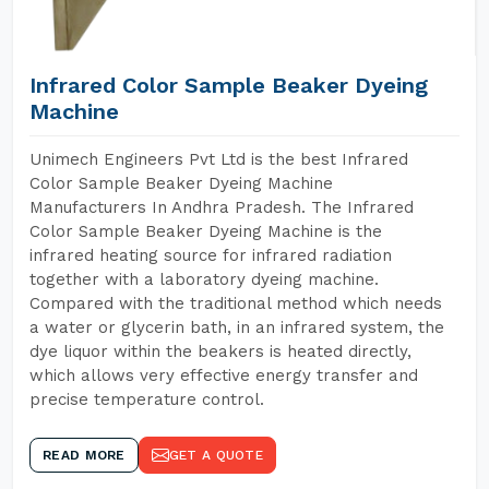
Infrared Color Sample Beaker Dyeing
Machine
Unimech Engineers Pvt Ltd is the best Infrared
Color Sample Beaker Dyeing Machine
Manufacturers In Andhra Pradesh. The Infrared
Color Sample Beaker Dyeing Machine is the
infrared heating source for infrared radiation
together with a laboratory dyeing machine.
Compared with the traditional method which needs
a water or glycerin bath, in an infrared system, the
dye liquor within the beakers is heated directly,
which allows very effective energy transfer and
precise temperature control.
READ MORE
GET A QUOTE