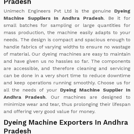
Pradesh
Unimech Engineers Pvt Ltd is the genuine
Dyeing
Machine Suppliers In Andhra Pradesh
. Be it for
small batches for sampling or large quantities for
mass production, the machine easily adapts to your
needs. The design is compact and spacious enough to
handle fabrics of varying widths to ensure no wastage
of material. Our dyeing machines are easy to maintain
and have given us no hassles so far. The components
are accessible, and therefore cleaning and servicing
can be done in a very short time to reduce downtime
and keep operations running smoothly. Choose us for
all the needs of your
Dyeing Machine Supplier In
Andhra Pradesh
. Our machines are designed to
minimize wear and tear, thus prolonging their lifespan
and offering very good value for money.
Dyeing Machine Exporters In Andhra
Pradesh