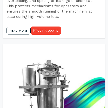
overloading, and spilling or leakage of chemicals.
This protects mechanisms for operators and
ensures the smooth running of the machinery at
ease during high-volume lots.
READ MORE
GET A QUOTE