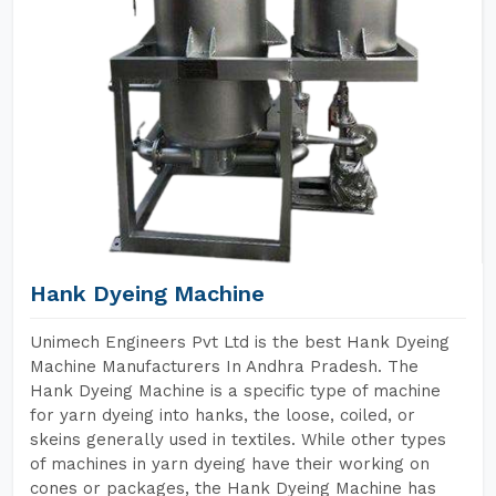
Hank Dyeing Machine
Unimech Engineers Pvt Ltd is the best Hank Dyeing
Machine Manufacturers In Andhra Pradesh. The
Hank Dyeing Machine is a specific type of machine
for yarn dyeing into hanks, the loose, coiled, or
skeins generally used in textiles. While other types
of machines in yarn dyeing have their working on
cones or packages, the Hank Dyeing Machine has