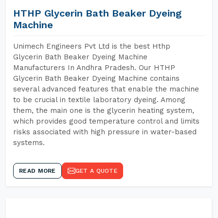
HTHP Glycerin Bath Beaker Dyeing
Machine
Unimech Engineers Pvt Ltd is the best Hthp
Glycerin Bath Beaker Dyeing Machine
Manufacturers In Andhra Pradesh. Our HTHP
Glycerin Bath Beaker Dyeing Machine contains
several advanced features that enable the machine
to be crucial in textile laboratory dyeing. Among
them, the main one is the glycerin heating system,
which provides good temperature control and limits
risks associated with high pressure in water-based
systems.
READ MORE
GET A QUOTE