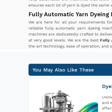
ensures each lot of yarn is dyed the same 
Fully Automatic Yarn Dyeing
We are here for all your requirements f
reliable fully automatic yarn dyeing mach
machines are dedicatedly crafted to delive
at very good levels. We are the best
Fully
the-art technology, ease of operation, and 
You May Also Like These
Dye
Unime
and w
effec