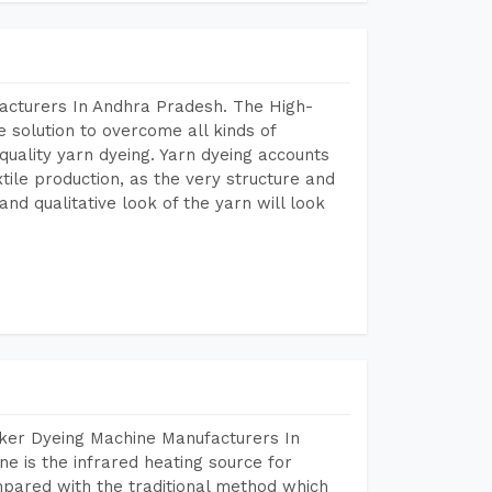
acturers In Andhra Pradesh. The High-
 solution to overcome all kinds of
r quality yarn dyeing. Yarn dyeing accounts
xtile production, as the very structure and
nd qualitative look of the yarn will look
aker Dyeing Machine Manufacturers In
 is the infrared heating source for
mpared with the traditional method which