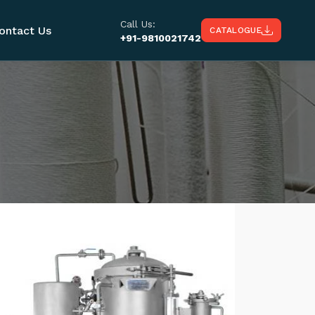
Call Us:
ontact Us
CATALOGUE
+91-9810021742