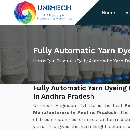
Home
A
Fully Automatic Yarn Dy
Home
Our Products
Fully Automatic Yarn D
Fully Automatic Yarn Dyeing
In Andhra Pradesh
Unimech Engineers Pvt Ltd is the best
Fu
Manufacturers In Andhra Pradesh
. The
of these machines ensures uniform distr
yarn. This gives the yarn bright colours 