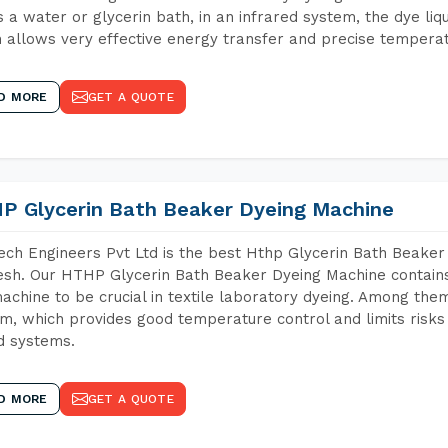
 a water or glycerin bath, in an infrared system, the dye liqu
 allows very effective energy transfer and precise temperat
D MORE
GET A QUOTE
P Glycerin Bath Beaker Dyeing Machine
ch Engineers Pvt Ltd is the best Hthp Glycerin Bath Beake
sh. Our HTHP Glycerin Bath Beaker Dyeing Machine contains
achine to be crucial in textile laboratory dyeing. Among them
m, which provides good temperature control and limits risks
d systems.
D MORE
GET A QUOTE