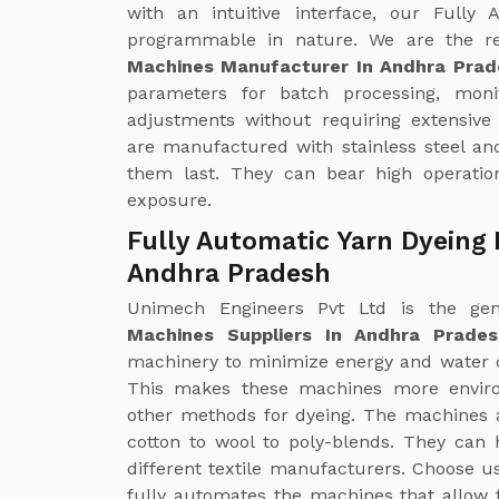
with an intuitive interface, our Fully
programmable in nature. We are the r
Machines Manufacturer In Andhra Prad
parameters for batch processing, mon
adjustments without requiring extensive
are manufactured with stainless steel an
them last. They can bear high operatio
exposure.
Fully Automatic Yarn Dyeing 
Andhra Pradesh
Unimech Engineers Pvt Ltd is the g
Machines Suppliers In Andhra Prades
machinery to minimize energy and water 
This makes these machines more enviro
other methods for dyeing. The machines ar
cotton to wool to poly-blends. They can 
different textile manufacturers. Choose u
fully automates the machines that allow f