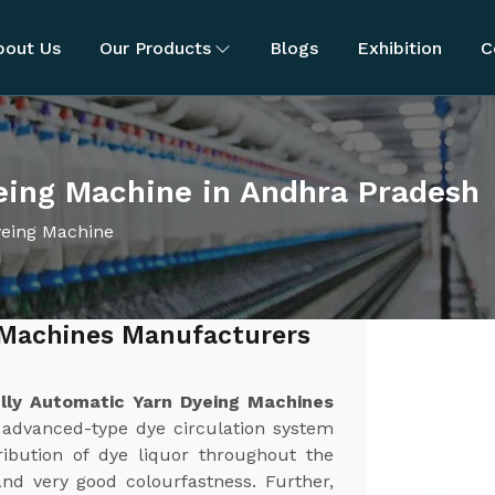
bout Us
Our Products
Blogs
Exhibition
C
eing Machine in Andhra Pradesh
yeing Machine
 Machines Manufacturers
lly Automatic Yarn Dyeing Machines
 advanced-type dye circulation system
ibution of dye liquor throughout the
and very good colourfastness. Further,