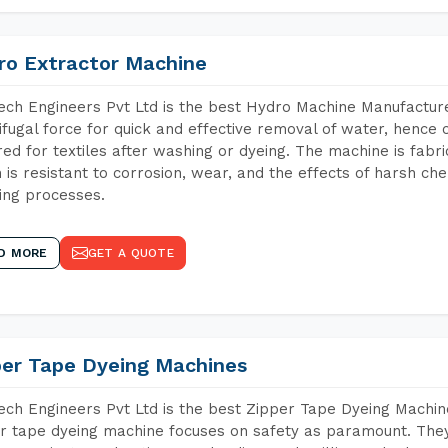
ro Extractor Machine
ch Engineers Pvt Ltd is the best Hydro Machine Manufacture
ifugal force for quick and effective removal of water, hence 
red for textiles after washing or dyeing. The machine is fabr
 is resistant to corrosion, wear, and the effects of harsh che
ing processes.
D MORE
GET A QUOTE
per Tape Dyeing Machines
ch Engineers Pvt Ltd is the best Zipper Tape Dyeing Machi
r tape dyeing machine focuses on safety as paramount. The