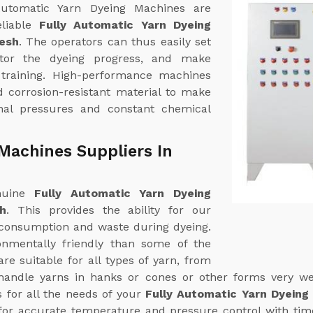
 Automatic Yarn Dyeing Machines are
eliable
Fully Automatic Yarn Dyeing
esh
. The operators can thus easily set
itor the dyeing progress, and make
 training. High-performance machines
d corrosion-resistant material to make
nal pressures and constant chemical
Machines Suppliers In
enuine
Fully Automatic Yarn Dyeing
h
. This provides the ability for our
consumption and waste during dyeing.
nmentally friendly than some of the
e suitable for all types of yarn, from
handle yarns in hanks or cones or other forms very wel
s for all the needs of your
Fully Automatic Yarn Dyeing
or accurate temperature and pressure control with time