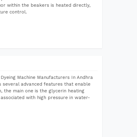
or within the beakers is heated directly,
ure control.
r Dyeing Machine Manufacturers In Andhra
 several advanced features that enable
, the main one is the glycerin heating
 associated with high pressure in water-