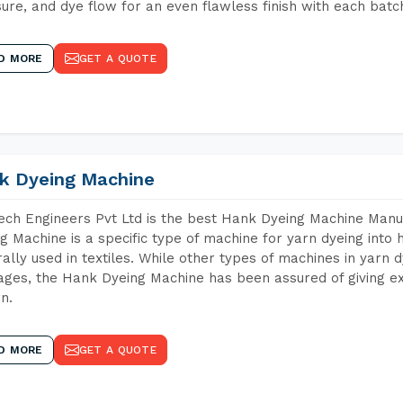
ure, and dye flow for an even flawless finish with each batc
D MORE
GET A QUOTE
k Dyeing Machine
ch Engineers Pvt Ltd is the best Hank Dyeing Machine Manu
g Machine is a specific type of machine for yarn dyeing into h
ally used in textiles. While other types of machines in yarn 
ges, the Hank Dyeing Machine has been assured of giving ex
rn.
D MORE
GET A QUOTE