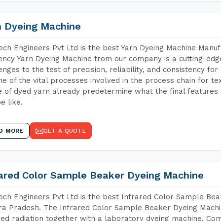
n Dyeing Machine
ch Engineers Pvt Ltd is the best Yarn Dyeing Machine Manuf
iency Yarn Dyeing Machine from our company is a cutting-edge
enges to the test of precision, reliability, and consistency fo
ne of the vital processes involved in the process chain for te
 of dyed yarn already predetermine what the final features a
e like.
D MORE
GET A QUOTE
rared Color Sample Beaker Dyeing Machine
ch Engineers Pvt Ltd is the best Infrared Color Sample Be
a Pradesh. The Infrared Color Sample Beaker Dyeing Machine
red radiation together with a laboratory dyeing machine. Co