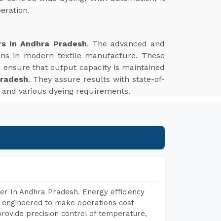
eration.
rs In Andhra Pradesh
. The advanced and
tions in modern textile manufacture. These
d ensure that output capacity is maintained
Pradesh
. They assure results with state-of-
es and various dyeing requirements.
er In Andhra Pradesh. Energy efficiency
, engineered to make operations cost-
rovide precision control of temperature,