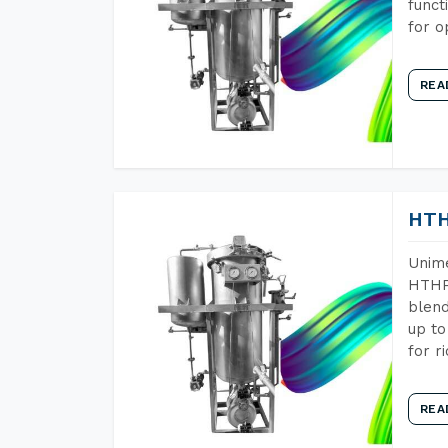
funct
for o
REA
HTH
Unime
HTHP 
blend
up to
for r
REA