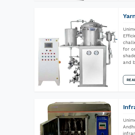
Yar
Unime
Effic
chall
for o
shade
and b
REA
Inf
Unime
Andhr
infra