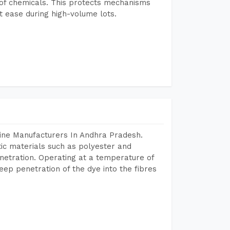
e of chemicals. This protects mechanisms
 ease during high-volume lots.
ine Manufacturers In Andhra Pradesh.
tic materials such as polyester and
netration. Operating at a temperature of
ep penetration of the dye into the fibres