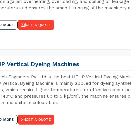
ion against overheating, overloading, and spilling or leakag
perators and ensures the smooth running of the machinery at
D MORE
GET A QUOTE
P Vertical Dyeing Machines
ch Engineers Pvt Ltd is the best HTHP Vertical Dyeing Mach
Vertical Dyeing Machine is mainly applied for dyeing synthe
s, which require higher temperatures for effective colour pe
 140°C and pressures up to 5 kg/cm², the machine ensures de
ich and uniform colouration.
D MORE
GET A QUOTE