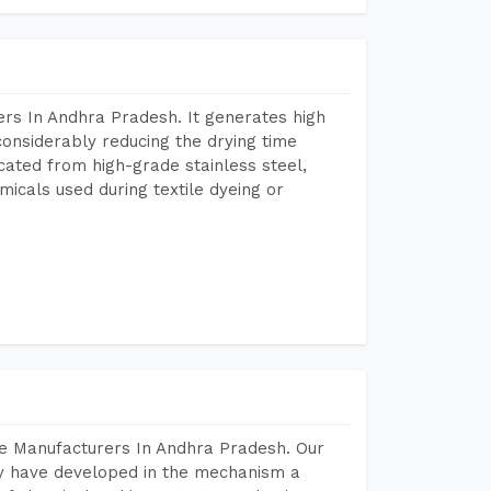
rs In Andhra Pradesh. It generates high
considerably reducing the drying time
icated from high-grade stainless steel,
micals used during textile dyeing or
ne Manufacturers In Andhra Pradesh. Our
y have developed in the mechanism a