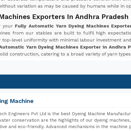
without variation as may be caused by humans while in op
 Machines Exporters In Andhra Pradesh
or your
Fully Automatic Yarn Dyeing Machines Exporte
ines from our stables are built to fulfil high expecta
r top-level uniformity with minimal labour investment an
 Automatic Yarn Dyeing Machines Exporter In Andhra 
solid construction, catering to a broad variety of yarn typ
ing Machine
ch Engineers Pvt Ltd is the best Dyeing Machine Manufactur
ater conservation are the highlights of our dyeing machines
tive and eco-friendly. Advanced mechanisms in the machine p