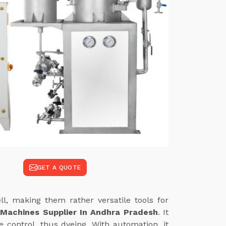
GET A QUOTE
l, making them rather versatile tools for
 Machines Supplier In Andhra Pradesh
. It
 control, thus dyeing. With automation, it