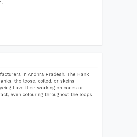
h.
facturers In Andhra Pradesh. The Hank
anks, the loose, coiled, or skeins
dyeing have their working on cones or
act, even colouring throughout the loops