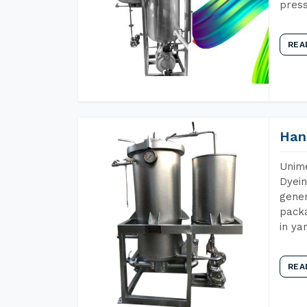
press
REA
Han
Unime
Dyein
gener
packa
in ya
REA