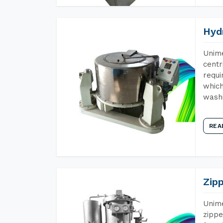
Hyd
Unime
centr
requi
which
wash
REA
Zip
Unime
zippe