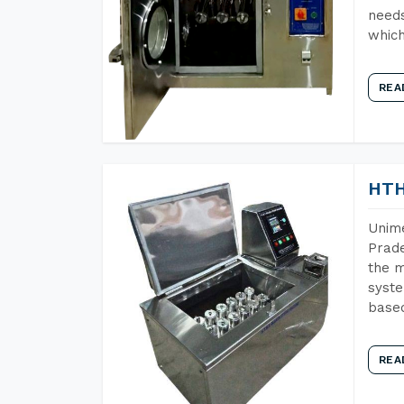
needs
which
REA
HTH
Unime
Prade
the m
syste
base
REA