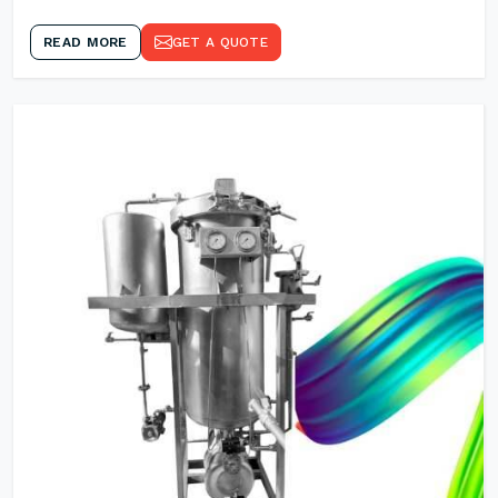
READ MORE
GET A QUOTE