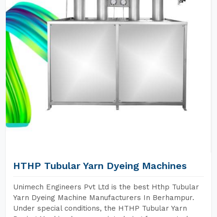
HTHP Tubular Yarn Dyeing Machines
Unimech Engineers Pvt Ltd is the best Hthp Tubular
Yarn Dyeing Machine Manufacturers In Berhampur.
Under special conditions, the HTHP Tubular Yarn