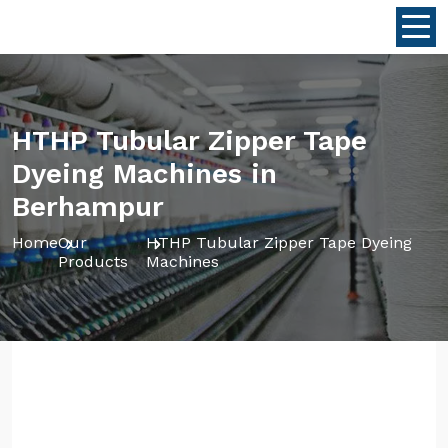
HTHP Tubular Zipper Tape
Dyeing Machines in
Berhampur
Home
Our
HTHP Tubular Zipper Tape Dyeing
Products
Machines