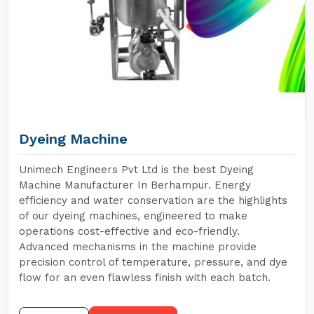
Dyeing Machine
Unimech Engineers Pvt Ltd is the best Dyeing
Machine Manufacturer In Berhampur. Energy
efficiency and water conservation are the highlights
of our dyeing machines, engineered to make
operations cost-effective and eco-friendly.
Advanced mechanisms in the machine provide
precision control of temperature, pressure, and dye
flow for an even flawless finish with each batch.