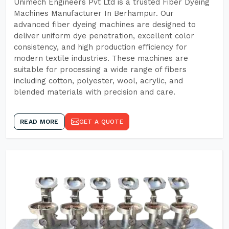
Unimech Engineers Pvt Ltd is a trusted Fiber Dyeing
Machines Manufacturer In Berhampur. Our
advanced fiber dyeing machines are designed to
deliver uniform dye penetration, excellent color
consistency, and high production efficiency for
modern textile industries. These machines are
suitable for processing a wide range of fibers
including cotton, polyester, wool, acrylic, and
blended materials with precision and care.
READ MORE
GET A QUOTE