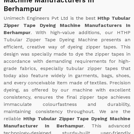
Machine Manufacturers In
Berhampur
Unimech Engineers Pvt Ltd is the best
Hthp Tubular
Zipper Tape Dyeing Machine Manufacturers In
Berhampur
. With high-value additions, our HTHP
Tubular Zipper Tape Dyeing Machine presents an
efficient, creative way of dyeing zipper tapes. This
design was specially made to dye the zipper tapes in
accordance with demanding requirements for high-
grade fabrics, especially tubular zipper tapes that
today also feature widely in garments, bags, shoes,
and every conceivable item made of textiles. Precision
dyeing, as offered by our machine with excellent
consistency, ensures the final zipper tape achieves
immaculate colourfastness and durability,
maintaining consistency throughout. We are the
reliable
Hthp Tubular Zipper Tape Dyeing Machine
Manufacturer In Berhampur
. This advanced
technology-designed, sturdy-built, user-friendly