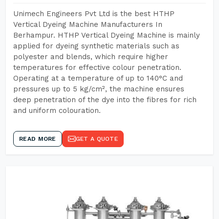
Unimech Engineers Pvt Ltd is the best HTHP
Vertical Dyeing Machine Manufacturers In
Berhampur. HTHP Vertical Dyeing Machine is mainly
applied for dyeing synthetic materials such as
polyester and blends, which require higher
temperatures for effective colour penetration.
Operating at a temperature of up to 140°C and
pressures up to 5 kg/cm², the machine ensures
deep penetration of the dye into the fibres for rich
and uniform colouration.
READ MORE
GET A QUOTE