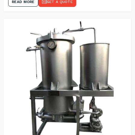
READ MORE
GET A QUOTE