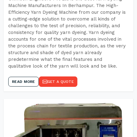
Machine Manufacturers In Berhampur. The High-
Efficiency Yarn Dyeing Machine from our company is
a cutting-edge solution to overcome all kinds of
challenges to the test of precision, reliability, and
consistency for quality yarn dyeing. Yarn dyeing
accounts for one of the vital processes involved in
the process chain for textile production, as the very
structure and shade of dyed yarn already
predetermine what the final features and
qualitative look of the yarn will look and be like.
READ MORE
GET A QUOTE