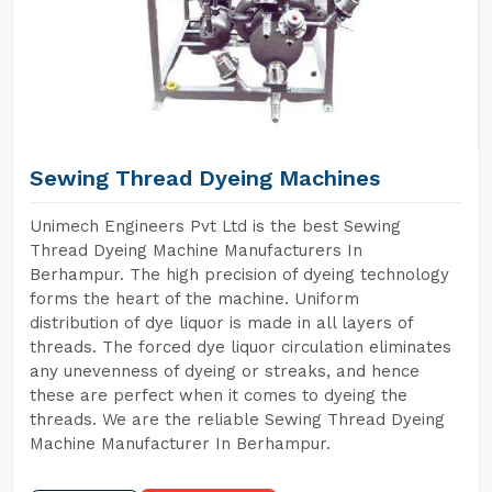
Sewing Thread Dyeing Machines
Unimech Engineers Pvt Ltd is the best Sewing
Thread Dyeing Machine Manufacturers In
Berhampur. The high precision of dyeing technology
forms the heart of the machine. Uniform
distribution of dye liquor is made in all layers of
threads. The forced dye liquor circulation eliminates
any unevenness of dyeing or streaks, and hence
these are perfect when it comes to dyeing the
threads. We are the reliable Sewing Thread Dyeing
Machine Manufacturer In Berhampur.