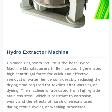
Hydro Extractor Machine
Unimech Engineers Pvt Ltd is the best Hydro
Machine Manufacturers In Berhampur. It generates
high centrifugal force for quick and effective
removal of water, hence considerably reducing the
drying time required for textiles after washing or
dyeing. The machine is fabricated from high-grade
stainless steel, which is resistant to corrosion,
wear, and the effects of harsh chemicals used
during textile dyeing or washing processes.