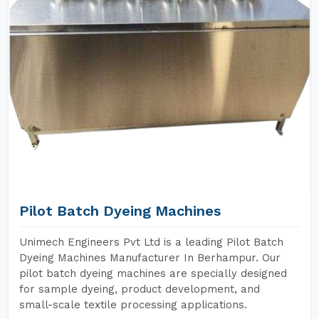
Pilot Batch Dyeing Machines
Unimech Engineers Pvt Ltd is a leading Pilot Batch
Dyeing Machines Manufacturer In Berhampur. Our
pilot batch dyeing machines are specially designed
for sample dyeing, product development, and
small-scale textile processing applications.