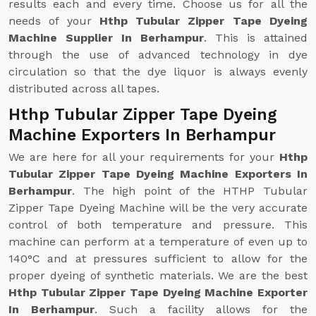
results each and every time. Choose us for all the
needs of your
Hthp Tubular Zipper Tape Dyeing
Machine Supplier In Berhampur
. This is attained
through the use of advanced technology in dye
circulation so that the dye liquor is always evenly
distributed across all tapes.
Hthp Tubular Zipper Tape Dyeing
Machine Exporters In Berhampur
We are here for all your requirements for your
Hthp
Tubular Zipper Tape Dyeing Machine Exporters In
Berhampur
. The high point of the HTHP Tubular
Zipper Tape Dyeing Machine will be the very accurate
control of both temperature and pressure. This
machine can perform at a temperature of even up to
140°C and at pressures sufficient to allow for the
proper dyeing of synthetic materials. We are the best
Hthp Tubular Zipper Tape Dyeing Machine Exporter
In Berhampur
. Such a facility allows for the