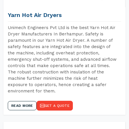
Yarn Hot Air Dryers
Unimech Engineers Pvt Ltd is the best Yarn Hot Air
Dryer Manufacturers In Berhampur. Safety is
paramount in our Yarn Hot Air Dryer. A number of
safety features are integrated into the design of
the machine, including overheat protection,
emergency shut-off systems, and advanced airflow
controls that make operations safe at all times.
The robust construction with insulation of the
machine further minimizes the risk of heat
exposure to operators, hence creating a safer
environment for them.
READ MORE
GET A QUOTE