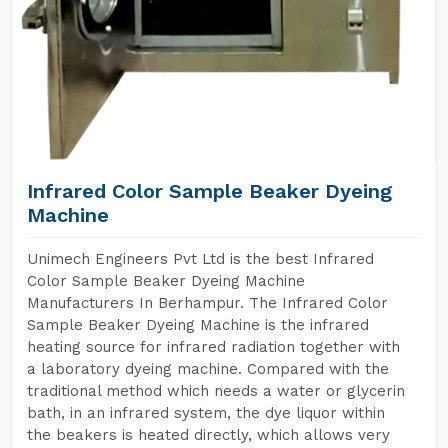
Infrared Color Sample Beaker Dyeing
Machine
Unimech Engineers Pvt Ltd is the best Infrared
Color Sample Beaker Dyeing Machine
Manufacturers In Berhampur. The Infrared Color
Sample Beaker Dyeing Machine is the infrared
heating source for infrared radiation together with
a laboratory dyeing machine. Compared with the
traditional method which needs a water or glycerin
bath, in an infrared system, the dye liquor within
the beakers is heated directly, which allows very