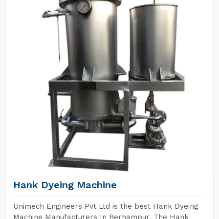
Hank Dyeing Machine
Unimech Engineers Pvt Ltd is the best Hank Dyeing
Machine Manufacturers In Berhampur. The Hank