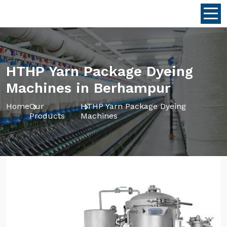
HTHP Yarn Package Dyeing
Machines in Berhampur
Home
Our
HTHP Yarn Package Dyeing
Products
Machines