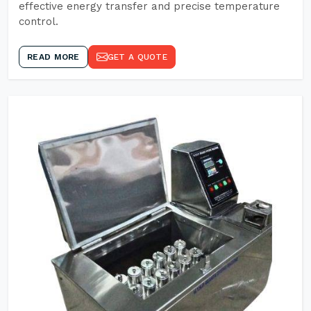
effective energy transfer and precise temperature
control.
READ MORE
GET A QUOTE