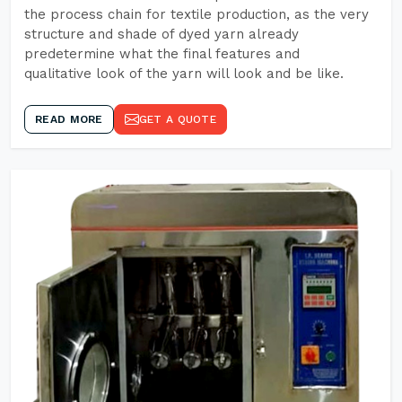
the process chain for textile production, as the very
structure and shade of dyed yarn already
predetermine what the final features and
qualitative look of the yarn will look and be like.
READ MORE
GET A QUOTE