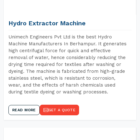
Hydro Extractor Machine
Unimech Engineers Pvt Ltd is the best Hydro
Machine Manufacturers In Berhampur. It generates
high centrifugal force for quick and effective
removal of water, hence considerably reducing the
drying time required for textiles after washing or
dyeing. The machine is fabricated from high-grade
stainless steel, which is resistant to corrosion,
wear, and the effects of harsh chemicals used
during textile dyeing or washing processes.
READ MORE
GET A QUOTE