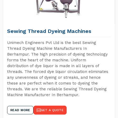
Sewing Thread Dyeing Machines
Unimech Engineers Pvt Ltd is the best Sewing
Thread Dyeing Machine Manufacturers In
Berhampur. The high precision of dyeing technology
forms the heart of the machine. Uniform
distribution of dye liquor is made in all layers of
threads. The forced dye liquor circulation eliminates
any unevenness of dyeing or streaks, and hence
these are perfect when it comes to dyeing the
threads. We are the reliable Sewing Thread Dyeing
Machine Manufacturer In Berhampur.
READ MORE
GET A QUOTE