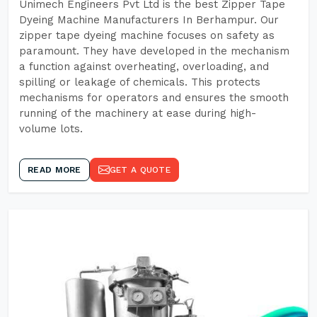
Unimech Engineers Pvt Ltd is the best Zipper Tape
Dyeing Machine Manufacturers In Berhampur. Our
zipper tape dyeing machine focuses on safety as
paramount. They have developed in the mechanism
a function against overheating, overloading, and
spilling or leakage of chemicals. This protects
mechanisms for operators and ensures the smooth
running of the machinery at ease during high-
volume lots.
READ MORE
GET A QUOTE