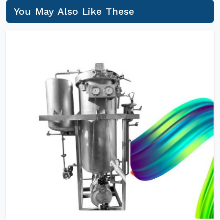
You May Also Like These