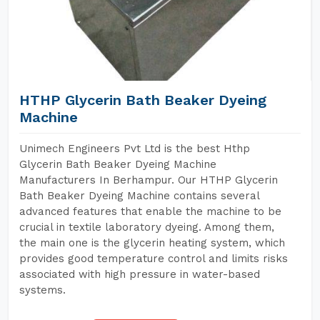
HTHP Glycerin Bath Beaker Dyeing
Machine
Unimech Engineers Pvt Ltd is the best Hthp
Glycerin Bath Beaker Dyeing Machine
Manufacturers In Berhampur. Our HTHP Glycerin
Bath Beaker Dyeing Machine contains several
advanced features that enable the machine to be
crucial in textile laboratory dyeing. Among them,
the main one is the glycerin heating system, which
provides good temperature control and limits risks
associated with high pressure in water-based
systems.