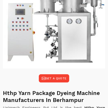
GET A QUOTE
Hthp Yarn Package Dyeing Machine
Manufacturers In Berhampur
Unimech Engineers Pvt Ltd is the best
Hthp Yarn