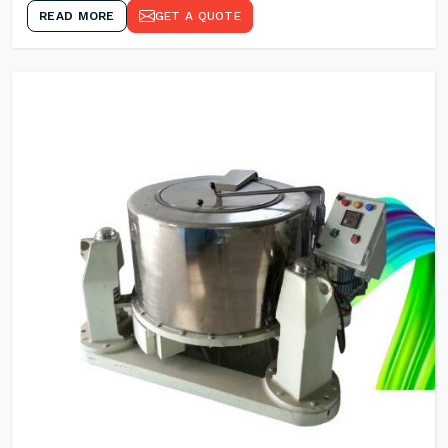
READ MORE
GET A QUOTE