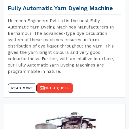
Fully Automatic Yarn Dyeing Machine
Unimech Engineers Pvt Ltd is the best Fully
Automatic Yarn Dyeing Machines Manufacturers In
Berhampur. The advanced-type dye circulation
system of these machines ensures uniform
distribution of dye liquor throughout the yarn. This
gives the yarn bright colours and very good
colourfastness. Further, with an intuitive interface,
our Fully Automatic Yarn Dyeing Machines are
programmable in nature.
READ MORE
GET A QUOTE