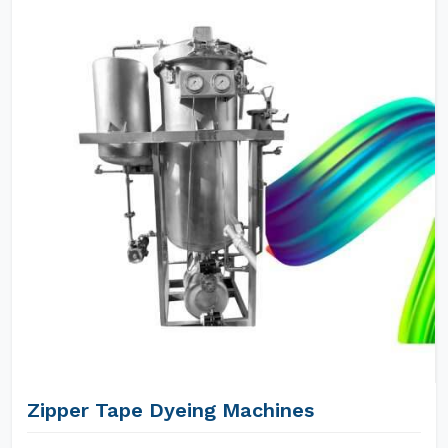
Zipper Tape Dyeing Machines