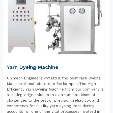
Yarn Dyeing Machine
Unimech Engineers Pvt Ltd is the best Yarn Dyeing
Machine Manufacturers In Berhampur. The High-
Efficiency Yarn Dyeing Machine from our company is
a cutting-edge solution to overcome all kinds of
challenges to the test of precision, reliability, and
consistency for quality yarn dyeing. Yarn dyeing
accounts for one of the vital processes involved in