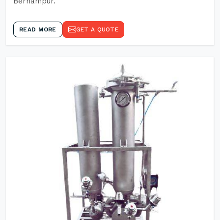
Berhampur.
READ MORE
GET A QUOTE