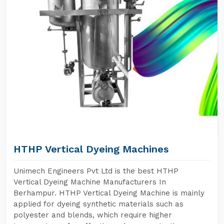
HTHP Vertical Dyeing Machines
Unimech Engineers Pvt Ltd is the best HTHP
Vertical Dyeing Machine Manufacturers In
Berhampur. HTHP Vertical Dyeing Machine is mainly
applied for dyeing synthetic materials such as
polyester and blends, which require higher