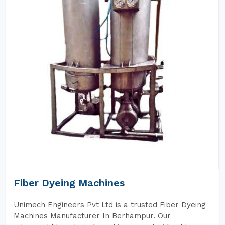
Fiber Dyeing Machines
Unimech Engineers Pvt Ltd is a trusted Fiber Dyeing
Machines Manufacturer In Berhampur. Our