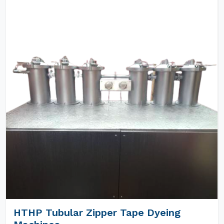
HTHP Tubular Zipper Tape Dyeing