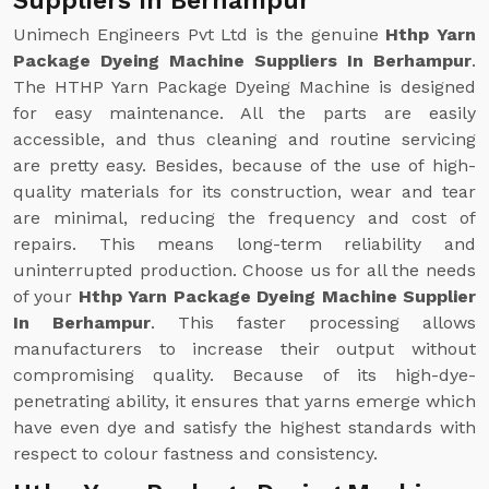
Suppliers In Berhampur
Unimech Engineers Pvt Ltd is the genuine
Hthp Yarn
Package Dyeing Machine Suppliers In Berhampur
.
The HTHP Yarn Package Dyeing Machine is designed
for easy maintenance. All the parts are easily
accessible, and thus cleaning and routine servicing
are pretty easy. Besides, because of the use of high-
quality materials for its construction, wear and tear
are minimal, reducing the frequency and cost of
repairs. This means long-term reliability and
uninterrupted production. Choose us for all the needs
of your
Hthp Yarn Package Dyeing Machine Supplier
In Berhampur
. This faster processing allows
manufacturers to increase their output without
compromising quality. Because of its high-dye-
penetrating ability, it ensures that yarns emerge which
have even dye and satisfy the highest standards with
respect to colour fastness and consistency.