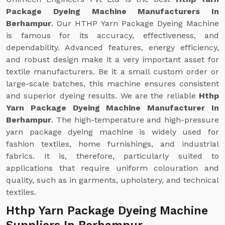
Package Dyeing Machine Manufacturers In
Berhampur
. Our HTHP Yarn Package Dyeing Machine
is famous for its accuracy, effectiveness, and
dependability. Advanced features, energy efficiency,
and robust design make it a very important asset for
textile manufacturers. Be it a small custom order or
large-scale batches, this machine ensures consistent
and superior dyeing results. We are the reliable
Hthp
Yarn Package Dyeing Machine Manufacturer In
Berhampur
. The high-temperature and high-pressure
yarn package dyeing machine is widely used for
fashion textiles, home furnishings, and industrial
fabrics. It is, therefore, particularly suited to
applications that require uniform colouration and
quality, such as in garments, upholstery, and technical
textiles.
Hthp Yarn Package Dyeing Machine