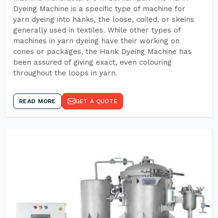
Dyeing Machine is a specific type of machine for
yarn dyeing into hanks, the loose, coiled, or skeins
generally used in textiles. While other types of
machines in yarn dyeing have their working on
cones or packages, the Hank Dyeing Machine has
been assured of giving exact, even colouring
throughout the loops in yarn.
READ MORE
GET A QUOTE