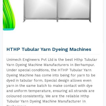
HTHP Tubular Yarn Dyeing Machines
Unimech Engineers Pvt Ltd is the best Hthp Tubular
Yarn Dyeing Machine Manufacturers In Berhampur.
Under special conditions, the HTHP Tubular Yarn
Dyeing Machine has come into being for yarn to be
dyed in tabular form. Special design allows even
yarn in the same batch to make contact with dye
and uniform temperature, ensuring all strands are
coloured consistently. We are the reliable Hthp
Tubular Yarn Dyeing Machine Manufacturer In