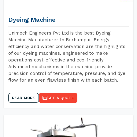
Dyeing Machine
Unimech Engineers Pvt Ltd is the best Dyeing
Machine Manufacturer In Berhampur. Energy
efficiency and water conservation are the highlights
of our dyeing machines, engineered to make
operations cost-effective and eco-friendly.
Advanced mechanisms in the machine provide
precision control of temperature, pressure, and dye
flow for an even flawless finish with each batch.
READ MORE
GET A QUOTE