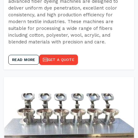
advanced fiber dyeing machines are designed to
deliver uniform dye penetration, excellent color
consistency, and high production efficiency for
modern textile industries. These machines are
suitable for processing a wide range of fibers
including cotton, polyester, wool, acrylic, and
blended materials with precision and care.
READ MORE
GET A QUOTE