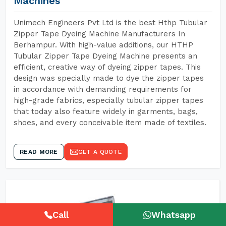
Machines
Unimech Engineers Pvt Ltd is the best Hthp Tubular
Zipper Tape Dyeing Machine Manufacturers In
Berhampur. With high-value additions, our HTHP
Tubular Zipper Tape Dyeing Machine presents an
efficient, creative way of dyeing zipper tapes. This
design was specially made to dye the zipper tapes
in accordance with demanding requirements for
high-grade fabrics, especially tubular zipper tapes
that today also feature widely in garments, bags,
shoes, and every conceivable item made of textiles.
READ MORE
GET A QUOTE
Call
Whatsapp