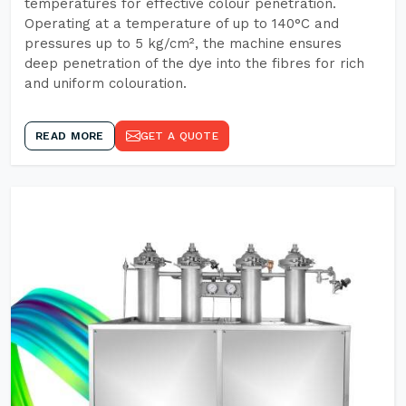
temperatures for effective colour penetration.
Operating at a temperature of up to 140°C and
pressures up to 5 kg/cm², the machine ensures
deep penetration of the dye into the fibres for rich
and uniform colouration.
READ MORE
GET A QUOTE