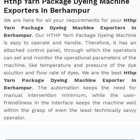
Hthp Yarn Package Dyeing Machine
Exporters In Berhampur
We are here for all your requirements for your
Hthp
Yarn Package Dyeing Machine Exporters In
Berhampur
. Our HTHP Yarn Package Dyeing Machine
is easy to operate and handle. Therefore, it has an
attached control panel, through which the operators
can set and monitor the operational parameters of the
machine, like temperature and pressure of the dye
solution and flow rate of dyes. We are the best
Hthp
Yarn Package Dyeing Machine Exporter In
Berhampur
. The automation keeps the need for
manual intervention minimum, while the user-
friendliness in the interface keeps the machine well
within the grasp of even the least technically savvy
operator.