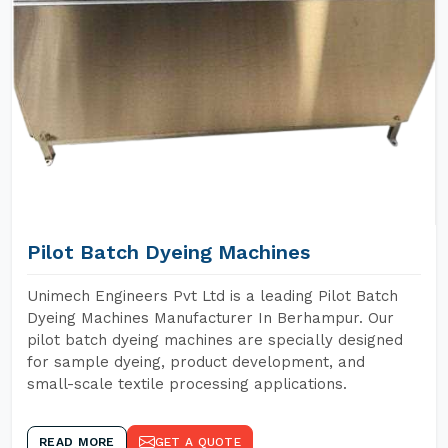
Pilot Batch Dyeing Machines
Unimech Engineers Pvt Ltd is a leading Pilot Batch
Dyeing Machines Manufacturer In Berhampur. Our
pilot batch dyeing machines are specially designed
for sample dyeing, product development, and
small-scale textile processing applications.
READ MORE
GET A QUOTE