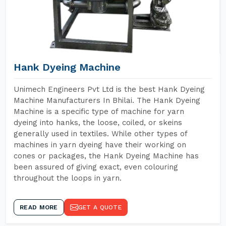
Hank Dyeing Machine
Unimech Engineers Pvt Ltd is the best Hank Dyeing
Machine Manufacturers In Bhilai. The Hank Dyeing
Machine is a specific type of machine for yarn
dyeing into hanks, the loose, coiled, or skeins
generally used in textiles. While other types of
machines in yarn dyeing have their working on
cones or packages, the Hank Dyeing Machine has
been assured of giving exact, even colouring
throughout the loops in yarn.
READ MORE
GET A QUOTE