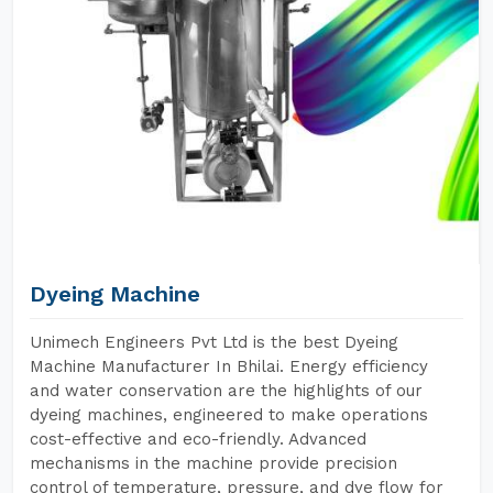
Dyeing Machine
Unimech Engineers Pvt Ltd is the best Dyeing
Machine Manufacturer In Bhilai. Energy efficiency
and water conservation are the highlights of our
dyeing machines, engineered to make operations
cost-effective and eco-friendly. Advanced
mechanisms in the machine provide precision
control of temperature, pressure, and dye flow for