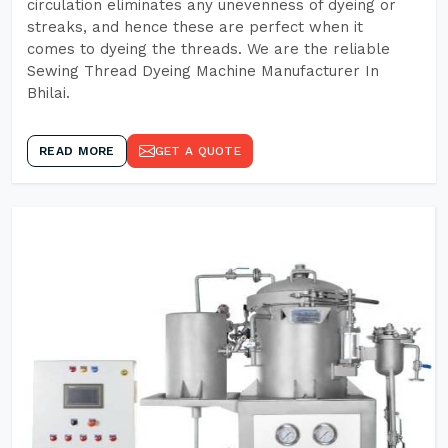
circulation eliminates any unevenness of dyeing or
streaks, and hence these are perfect when it
comes to dyeing the threads. We are the reliable
Sewing Thread Dyeing Machine Manufacturer In
Bhilai.
READ MORE
GET A QUOTE