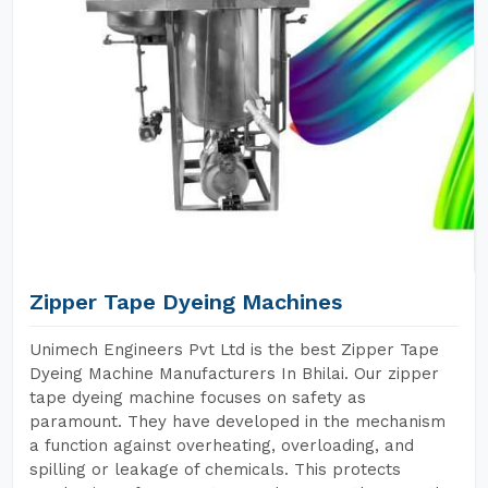
Zipper Tape Dyeing Machines
Unimech Engineers Pvt Ltd is the best Zipper Tape
Dyeing Machine Manufacturers In Bhilai. Our zipper
tape dyeing machine focuses on safety as
paramount. They have developed in the mechanism
a function against overheating, overloading, and
spilling or leakage of chemicals. This protects