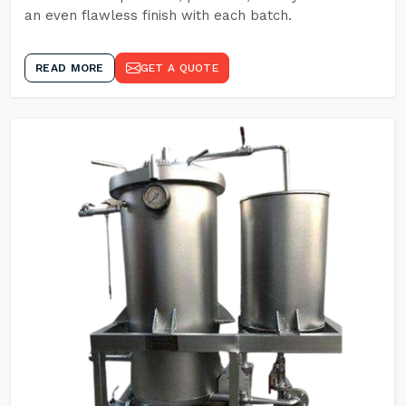
an even flawless finish with each batch.
READ MORE
GET A QUOTE