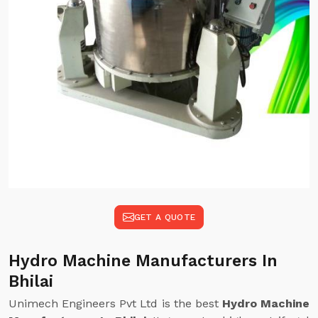
GET A QUOTE
Hydro Machine Manufacturers In
Bhilai
Unimech Engineers Pvt Ltd is the best
Hydro Machine