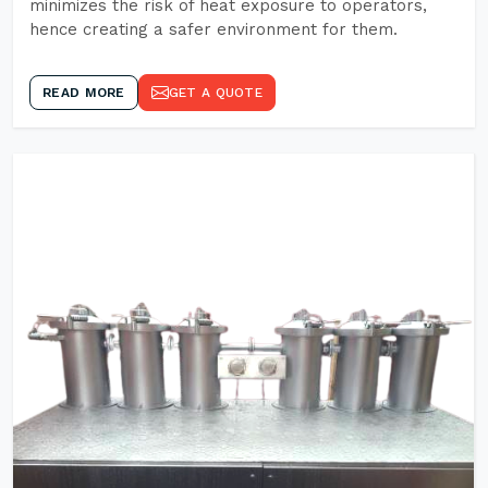
minimizes the risk of heat exposure to operators,
hence creating a safer environment for them.
READ MORE
GET A QUOTE