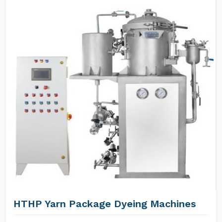
HTHP Yarn Package Dyeing Machines