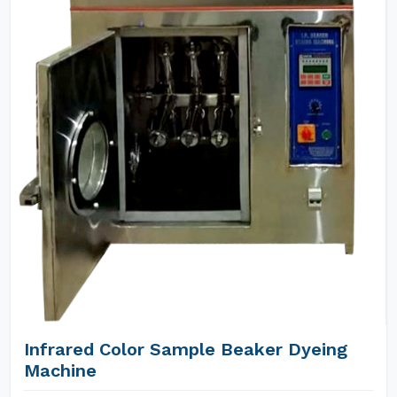
Infrared Color Sample Beaker Dyeing
Machine