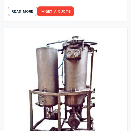
READ MORE
GET A QUOTE