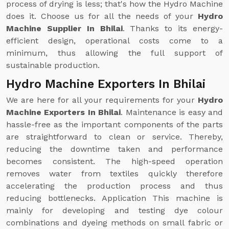
process of drying is less; that's how the Hydro Machine
does it. Choose us for all the needs of your
Hydro
Machine Supplier In Bhilai
. Thanks to its energy-
efficient design, operational costs come to a
minimum, thus allowing the full support of
sustainable production.
Hydro Machine Exporters In Bhilai
We are here for all your requirements for your
Hydro
Machine Exporters In Bhilai
. Maintenance is easy and
hassle-free as the important components of the parts
are straightforward to clean or service. Thereby,
reducing the downtime taken and performance
becomes consistent. The high-speed operation
removes water from textiles quickly therefore
accelerating the production process and thus
reducing bottlenecks. Application This machine is
mainly for developing and testing dye colour
combinations and dyeing methods on small fabric or