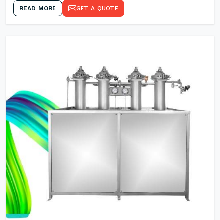
READ MORE
GET A QUOTE