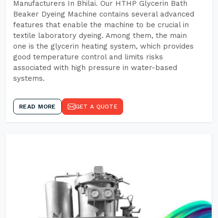
Manufacturers In Bhilai. Our HTHP Glycerin Bath
Beaker Dyeing Machine contains several advanced
features that enable the machine to be crucial in
textile laboratory dyeing. Among them, the main
one is the glycerin heating system, which provides
good temperature control and limits risks
associated with high pressure in water-based
systems.
READ MORE
GET A QUOTE