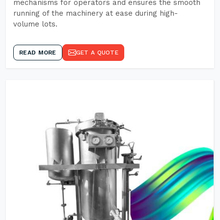
mechanisms for operators and ensures the smooth
running of the machinery at ease during high-
volume lots.
READ MORE
GET A QUOTE