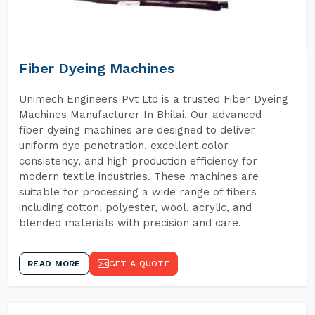
Fiber Dyeing Machines
Unimech Engineers Pvt Ltd is a trusted Fiber Dyeing
Machines Manufacturer In Bhilai. Our advanced
fiber dyeing machines are designed to deliver
uniform dye penetration, excellent color
consistency, and high production efficiency for
modern textile industries. These machines are
suitable for processing a wide range of fibers
including cotton, polyester, wool, acrylic, and
blended materials with precision and care.
READ MORE
GET A QUOTE