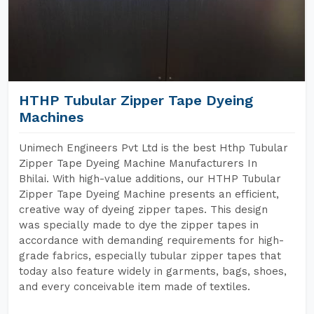
HTHP Tubular Zipper Tape Dyeing
Machines
Unimech Engineers Pvt Ltd is the best Hthp Tubular
Zipper Tape Dyeing Machine Manufacturers In
Bhilai. With high-value additions, our HTHP Tubular
Zipper Tape Dyeing Machine presents an efficient,
creative way of dyeing zipper tapes. This design
was specially made to dye the zipper tapes in
accordance with demanding requirements for high-
grade fabrics, especially tubular zipper tapes that
today also feature widely in garments, bags, shoes,
and every conceivable item made of textiles.