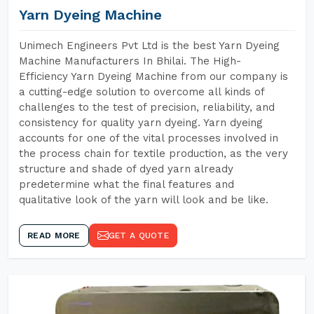
Yarn Dyeing Machine
Unimech Engineers Pvt Ltd is the best Yarn Dyeing
Machine Manufacturers In Bhilai. The High-
Efficiency Yarn Dyeing Machine from our company is
a cutting-edge solution to overcome all kinds of
challenges to the test of precision, reliability, and
consistency for quality yarn dyeing. Yarn dyeing
accounts for one of the vital processes involved in
the process chain for textile production, as the very
structure and shade of dyed yarn already
predetermine what the final features and
qualitative look of the yarn will look and be like.
READ MORE
GET A QUOTE