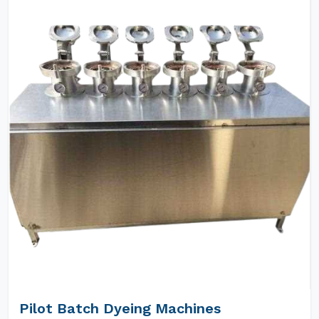
Pilot Batch Dyeing Machines