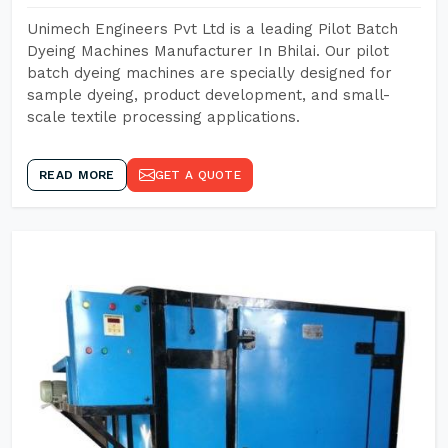
Unimech Engineers Pvt Ltd is a leading Pilot Batch
Dyeing Machines Manufacturer In Bhilai. Our pilot
batch dyeing machines are specially designed for
sample dyeing, product development, and small-
scale textile processing applications.
READ MORE
GET A QUOTE