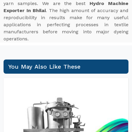
yarn samples. We are the best
Hydro Machine
Exporter In Bhilai
. The high amount of accuracy and
reproducibility in results make for many useful
applications in perfecting processes in textile
manufacturers before moving into major dyeing
operations.
You May Also Like These