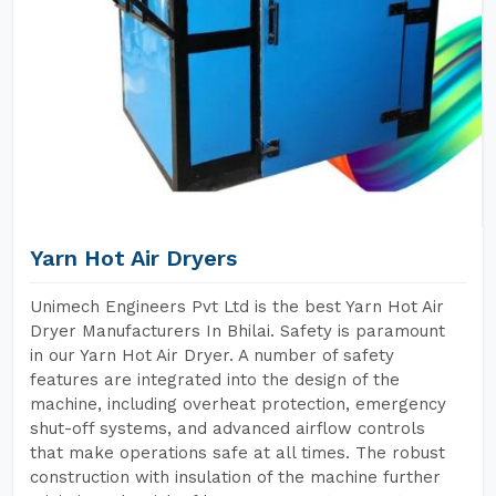
Yarn Hot Air Dryers
Unimech Engineers Pvt Ltd is the best Yarn Hot Air
Dryer Manufacturers In Bhilai. Safety is paramount
in our Yarn Hot Air Dryer. A number of safety
features are integrated into the design of the
machine, including overheat protection, emergency
shut-off systems, and advanced airflow controls
that make operations safe at all times. The robust
construction with insulation of the machine further