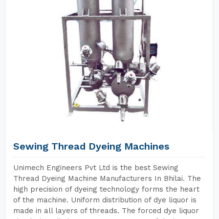
Sewing Thread Dyeing Machines
Unimech Engineers Pvt Ltd is the best Sewing
Thread Dyeing Machine Manufacturers In Bhilai. The
high precision of dyeing technology forms the heart
of the machine. Uniform distribution of dye liquor is
made in all layers of threads. The forced dye liquor