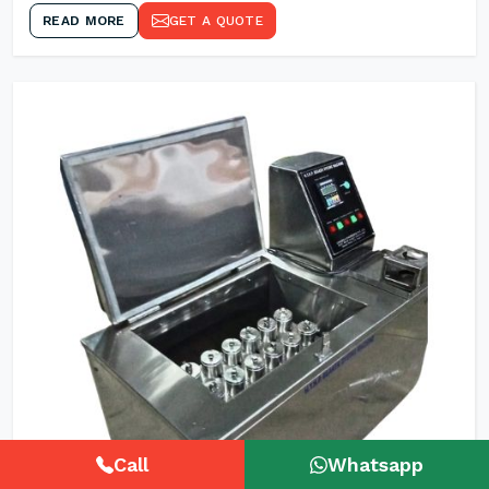
READ MORE
GET A QUOTE
Call
Whatsapp