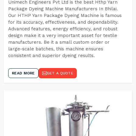
Unimech Engineers Pvt Ltd is the best Hthp Yarn
Package Dyeing Machine Manufacturers In Bhilai.
Our HTHP Yarn Package Dyeing Machine is famous
for its accuracy, effectiveness, and dependability.
Advanced features, energy efficiency, and robust
design make it a very important asset for textile
manufacturers. Be it a small custom order or
large-scale batches, this machine ensures
consistent and superior dyeing results.
READ MORE
GET A QUOTE