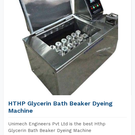
HTHP Glycerin Bath Beaker Dyeing
Machine
Unimech Engineers Pvt Ltd is the best Hthp
Glycerin Bath Beaker Dyeing Machine