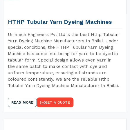
HTHP Tubular Yarn Dyeing Machines
Unimech Engineers Pvt Ltd is the best Hthp Tubular
Yarn Dyeing Machine Manufacturers In Bhilai. Under
special conditions, the HTHP Tubular Yarn Dyeing
Machine has come into being for yarn to be dyed in
tabular form. Special design allows even yarn in
the same batch to make contact with dye and
uniform temperature, ensuring all strands are
coloured consistently. We are the reliable Hthp
Tubular Yarn Dyeing Machine Manufacturer In Bhilai.
READ MORE
GET A QUOTE