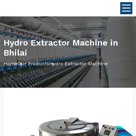
Hydro Extractor Machine in
Bhilai
Home
Our Products
Hydro Extractor Machine