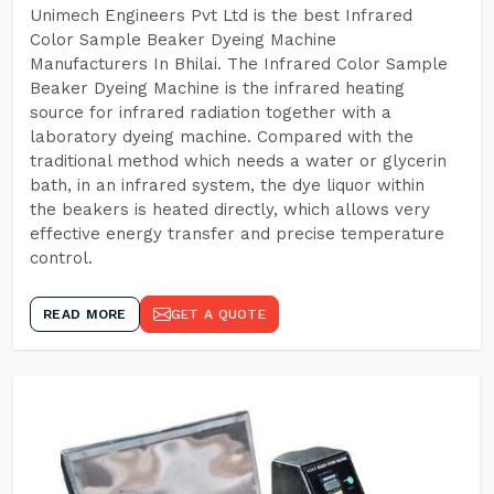
Unimech Engineers Pvt Ltd is the best Infrared
Color Sample Beaker Dyeing Machine
Manufacturers In Bhilai. The Infrared Color Sample
Beaker Dyeing Machine is the infrared heating
source for infrared radiation together with a
laboratory dyeing machine. Compared with the
traditional method which needs a water or glycerin
bath, in an infrared system, the dye liquor within
the beakers is heated directly, which allows very
effective energy transfer and precise temperature
control.
READ MORE
GET A QUOTE