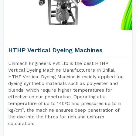
HTHP Vertical Dyeing Machines
Unimech Engineers Pvt Ltd is the best HTHP
Vertical Dyeing Machine Manufacturers In Bhilai.
HTHP Vertical Dyeing Machine is mainly applied for
dyeing synthetic materials such as polyester and
blends, which require higher temperatures for
effective colour penetration. Operating at a
temperature of up to 140°C and pressures up to 5
kg/cm², the machine ensures deep penetration of
the dye into the fibres for rich and uniform
colouration.