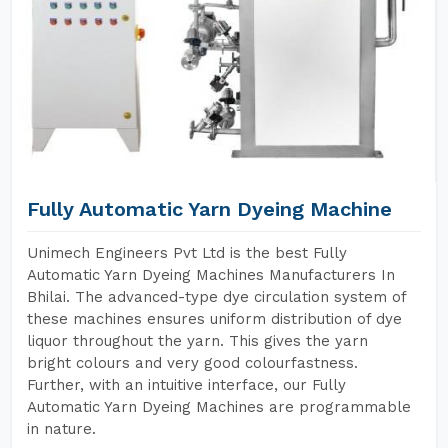
Fully Automatic Yarn Dyeing Machine
Unimech Engineers Pvt Ltd is the best Fully
Automatic Yarn Dyeing Machines Manufacturers In
Bhilai. The advanced-type dye circulation system of
these machines ensures uniform distribution of dye
liquor throughout the yarn. This gives the yarn
bright colours and very good colourfastness.
Further, with an intuitive interface, our Fully
Automatic Yarn Dyeing Machines are programmable
in nature.