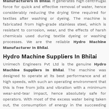
Manufacturers In Bhilai
. It generates high centrifugal
force for quick and effective removal of water, hence
considerably reducing the drying time required for
textiles after washing or dyeing. The machine is
fabricated from high-grade stainless steel, which is
resistant to corrosion, wear, and the effects of harsh
chemicals used during textile dyeing or washing
processes. We are the reliable
Hydro Machine
Manufacturer In Bhilai
.
Hydro Machine Suppliers In Bhilai
Unimech Engineers Pvt Ltd is the genuine
Hydro
Machine Suppliers In Bhilai
. The machine was
designed to operate at its best performance and at
high speeds, with such an operating environment that
this is free from jolts and vibration with a minimum
wear-and-tear impact, hence absolutely safe for
operators. With most of the excess water being taken
out, the consumption of energy in the succeeding