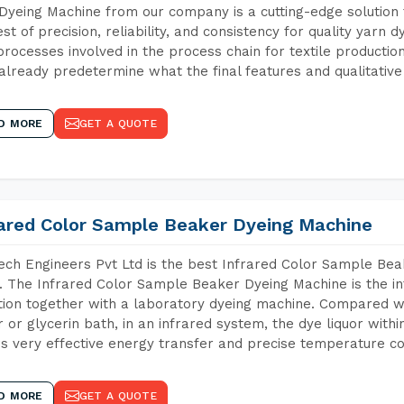
Dyeing Machine from our company is a cutting-edge solution 
est of precision, reliability, and consistency for quality yarn 
 processes involved in the process chain for textile producti
already predetermine what the final features and qualitative 
D MORE
GET A QUOTE
rared Color Sample Beaker Dyeing Machine
ch Engineers Pvt Ltd is the best Infrared Color Sample Be
i. The Infrared Color Sample Beaker Dyeing Machine is the in
tion together with a laboratory dyeing machine. Compared w
 or glycerin bath, in an infrared system, the dye liquor withi
s very effective energy transfer and precise temperature co
D MORE
GET A QUOTE