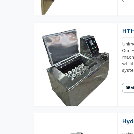
HTH
Unime
Our H
machi
which
syst
REA
Hyd