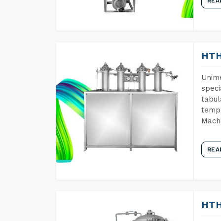
REA
HTH
Unime
speci
tabul
tempe
Machi
REA
HTH