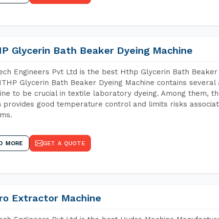
P Glycerin Bath Beaker Dyeing Machine
ch Engineers Pvt Ltd is the best Hthp Glycerin Bath Beaker 
THP Glycerin Bath Beaker Dyeing Machine contains several 
ne to be crucial in textile laboratory dyeing. Among them, th
 provides good temperature control and limits risks associa
ems.
D MORE
GET A QUOTE
ro Extractor Machine