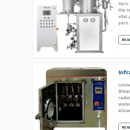
Yarn 
the t
vital
yarn 
REA
Inf
Unime
Bhila
radia
water
allow
REA