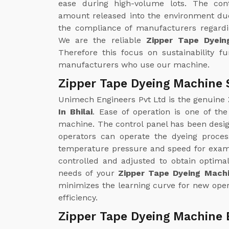
ease during high-volume lots. The con
amount released into the environment due
the compliance of manufacturers regardin
We are the reliable
Zipper Tape Dyein
Therefore this focus on sustainability f
manufacturers who use our machine.
Zipper Tape Dyeing Machine S
Unimech Engineers Pvt Ltd is the genuine
In Bhilai
. Ease of operation is one of th
machine. The control panel has been design
operators can operate the dyeing proce
temperature pressure and speed for examp
controlled and adjusted to obtain optimal
needs of your
Zipper Tape Dyeing Machin
minimizes the learning curve for new oper
efficiency.
Zipper Tape Dyeing Machine E