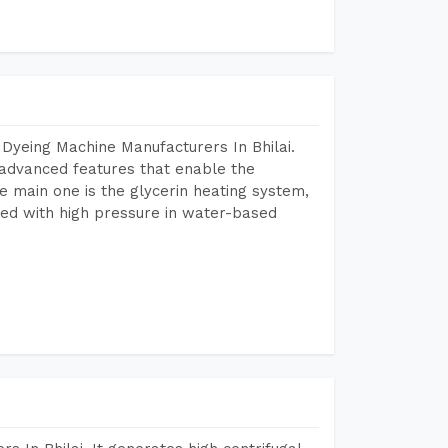
Dyeing Machine Manufacturers In Bhilai.
advanced features that enable the
e main one is the glycerin heating system,
ted with high pressure in water-based