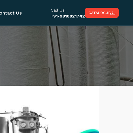
Call Us:
ontact Us
CATALOGUE
+91-9810021742