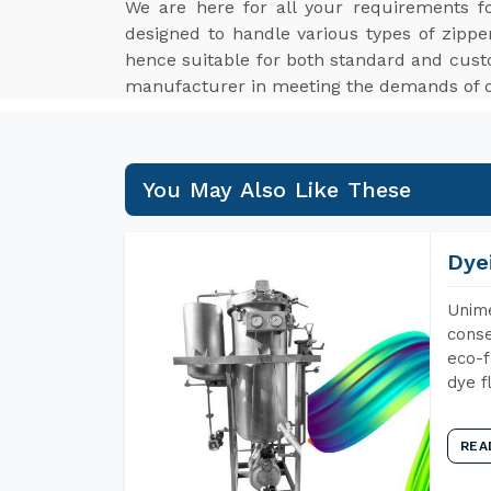
We are here for all your requirements 
designed to handle various types of zippe
hence suitable for both standard and cus
manufacturer in meeting the demands of di
You May Also Like These
Dye
Unime
conse
eco-f
dye f
REA