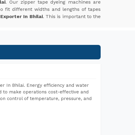
lai
. Our zipper tape dyeing machines are
 fit different widths and lengths of tapes
xporter In Bhilai
. This is important to the
r In Bhilai. Energy efficiency and water
ed to make operations cost-effective and
on control of temperature, pressure, and