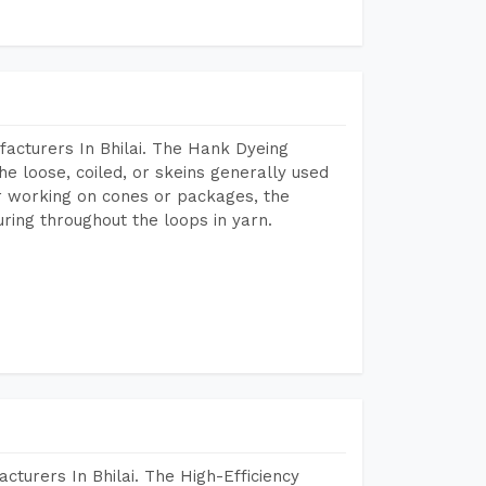
acturers In Bhilai. The Hank Dyeing
he loose, coiled, or skeins generally used
eir working on cones or packages, the
ring throughout the loops in yarn.
turers In Bhilai. The High-Efficiency