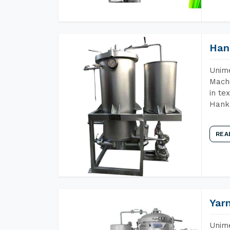
Han
Unime
Machi
in te
Hank 
REA
Yar
Unime