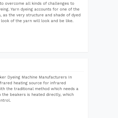
to overcome all kinds of challenges to
dyeing. Yarn dyeing accounts for one of the
on, as the very structure and shade of dyed
look of the yarn will look and be like.
aker Dyeing Machine Manufacturers In
frared heating source for infrared
ith the traditional method which needs a
n the beakers is heated directly, which
ntrol.