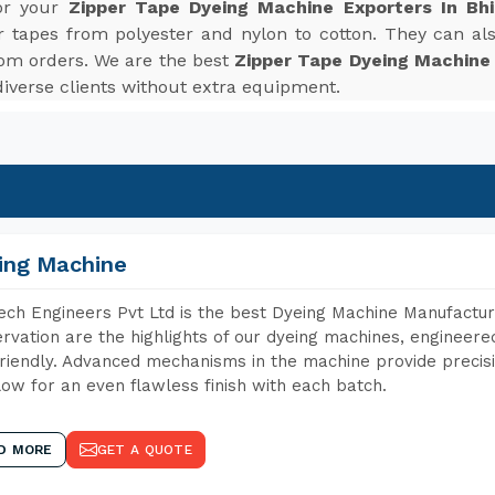
for your
Zipper Tape Dyeing Machine Exporters In Bhi
r tapes from polyester and nylon to cotton. They can also
tom orders. We are the best
Zipper Tape Dyeing Machine E
verse clients without extra equipment.
ing Machine
ch Engineers Pvt Ltd is the best Dyeing Machine Manufacture
rvation are the highlights of our dyeing machines, engineer
riendly. Advanced mechanisms in the machine provide precisi
low for an even flawless finish with each batch.
D MORE
GET A QUOTE