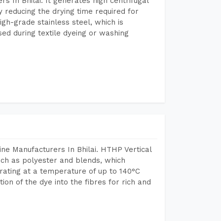
 In Bhilai. It generates high centrifugal
y reducing the drying time required for
igh-grade stainless steel, which is
sed during textile dyeing or washing
ne Manufacturers In Bhilai. HTHP Vertical
uch as polyester and blends, which
rating at a temperature of up to 140°C
n of the dye into the fibres for rich and