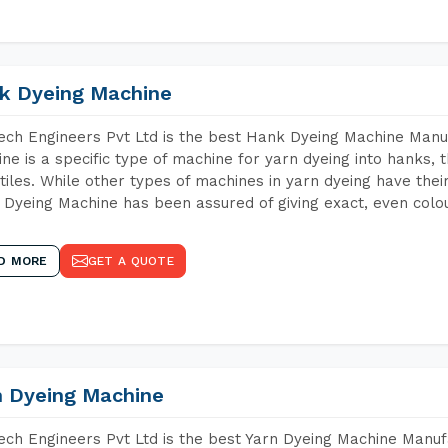
k Dyeing Machine
ch Engineers Pvt Ltd is the best Hank Dyeing Machine Manuf
ne is a specific type of machine for yarn dyeing into hanks, t
xtiles. While other types of machines in yarn dyeing have th
Dyeing Machine has been assured of giving exact, even colou
D MORE
GET A QUOTE
n Dyeing Machine
ch Engineers Pvt Ltd is the best Yarn Dyeing Machine Manufac