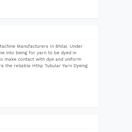
achine Manufacturers In Bhilai. Under
e into being for yarn to be dyed in
 to make contact with dye and uniform
re the reliable Hthp Tubular Yarn Dyeing