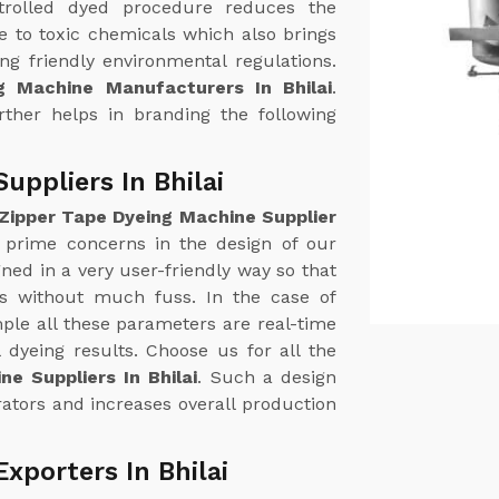
trolled dyed procedure reduces the
 to toxic chemicals which also brings
g friendly environmental regulations.
g Machine Manufacturers In Bhilai
.
urther helps in branding the following
uppliers In Bhilai
Zipper Tape Dyeing Machine Supplier
e prime concerns in the design of our
ed in a very user-friendly way so that
ss without much fuss. In the case of
le all these parameters are real-time
 dyeing results. Choose us for all the
e Suppliers In Bhilai
. Such a design
ators and increases overall production
xporters In Bhilai