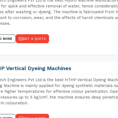
ch Engineers Pvt Ltd is the best Hydro Machine Manufacturers
 for quick and effective removal of water, hence considerabl
les after washing or dyeing. The machine is fabricated from h
tant to corrosion, wear, and the effects of harsh chemicals u
sses.
D MORE
GET A QUOTE
P Vertical Dyeing Machines
ch Engineers Pvt Ltd is the best HTHP Vertical Dyeing Machi
g Machine is mainly applied for dyeing synthetic materials s
re higher temperatures for effective colour penetration. Ope
ressures up to 5 kg/cm², the machine ensures deep penetratio
rm colouration.