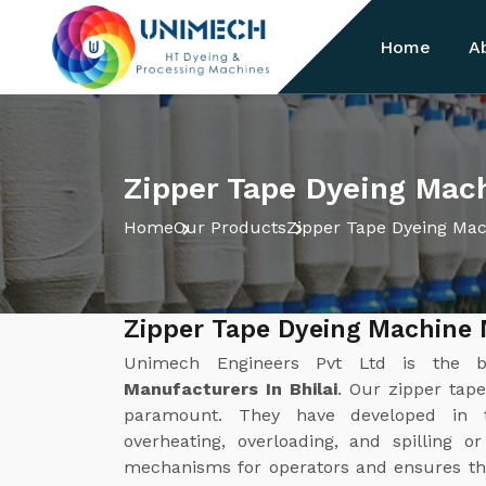
Home
A
Zipper Tape Dyeing Mach
Home
Our Products
Zipper Tape Dyeing Ma
Zipper Tape Dyeing Machine 
Unimech Engineers Pvt Ltd is the 
Manufacturers In Bhilai
. Our zipper tap
paramount. They have developed in 
overheating, overloading, and spilling o
mechanisms for operators and ensures th