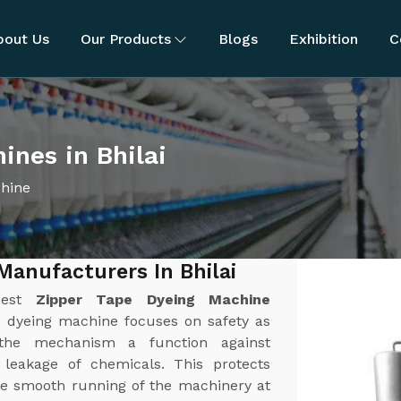
bout Us
Our Products
Blogs
Exhibition
C
ines in Bhilai
chine
Manufacturers In Bhilai
best
Zipper Tape Dyeing Machine
e dyeing machine focuses on safety as
the mechanism a function against
r leakage of chemicals. This protects
e smooth running of the machinery at