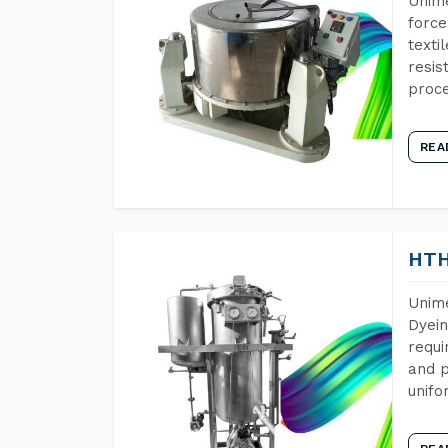
Unime
force
texti
resis
proce
REA
HTH
Unime
Dyein
requi
and p
unifo