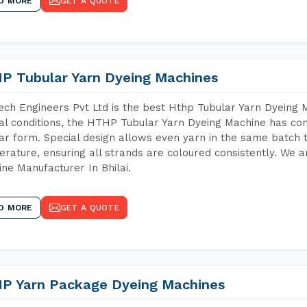
D MORE
GET A QUOTE
P Tubular Yarn Dyeing Machines
ch Engineers Pvt Ltd is the best Hthp Tubular Yarn Dyeing M
al conditions, the HTHP Tubular Yarn Dyeing Machine has com
ar form. Special design allows even yarn in the same batch
rature, ensuring all strands are coloured consistently. We a
ne Manufacturer In Bhilai.
D MORE
GET A QUOTE
P Yarn Package Dyeing Machines