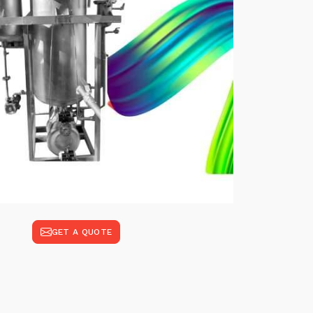
GET A QUOTE