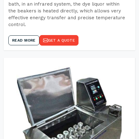
bath, in an infrared system, the dye liquor within
the beakers is heated directly, which allows very
effective energy transfer and precise temperature
control.
READ MORE
GET A QUOTE