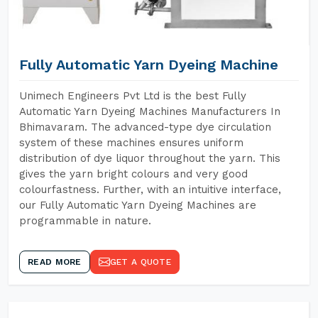
Fully Automatic Yarn Dyeing Machine
Unimech Engineers Pvt Ltd is the best Fully
Automatic Yarn Dyeing Machines Manufacturers In
Bhimavaram. The advanced-type dye circulation
system of these machines ensures uniform
distribution of dye liquor throughout the yarn. This
gives the yarn bright colours and very good
colourfastness. Further, with an intuitive interface,
our Fully Automatic Yarn Dyeing Machines are
programmable in nature.
READ MORE
GET A QUOTE