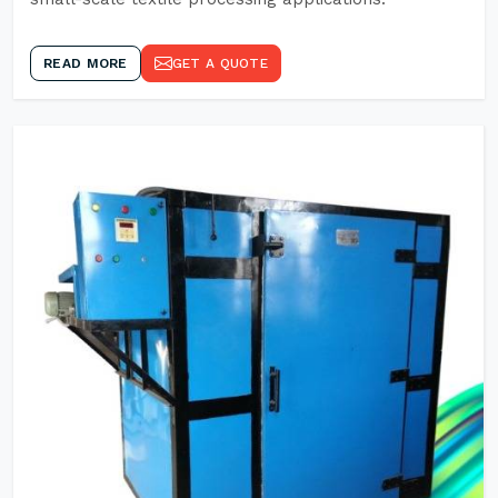
READ MORE
GET A QUOTE