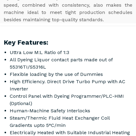
speed, combined with consistency, also makes the
machine ideal to meet tight production schedules
besides maintaining top-quality standards.
Key Features:
Uttra Low M:L Ratio of 1:3
All Dyeing Liquor contact parts made out of
55316TI/S5316L
Flexible loading by the use of Dummies
High Efficiency. Direct Drive Turbo Pump with AC
Inverter
Control Panel with Dyeing Programmer/PLC-HMI
(Optional)
Human-Machine Safety Interlocks
Steam/Thermic Fluid Heat Exchanger Coil
Gradients upto 5°C/min
Electrically Heated with Suitable Industrial Heating