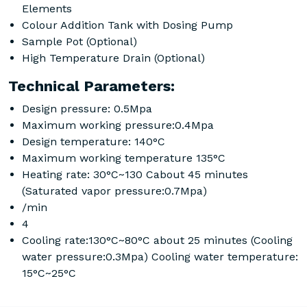
Elements
Colour Addition Tank with Dosing Pump
Sample Pot (Optional)
High Temperature Drain (Optional)
Technical Parameters:
Design pressure: 0.5Mpa
Maximum working pressure:0.4Mpa
Design temperature: 140°C
Maximum working temperature 135°C
Heating rate: 30°C~130 Cabout 45 minutes
(Saturated vapor pressure:0.7Mpa)
/min
4
Cooling rate:130°C~80°C about 25 minutes (Cooling
water pressure:0.3Mpa) Cooling water temperature:
15°C~25°C