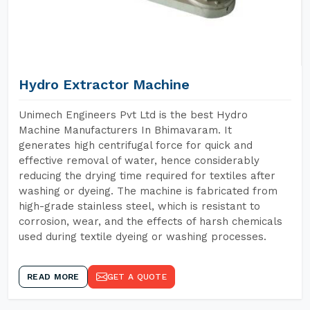
Hydro Extractor Machine
Unimech Engineers Pvt Ltd is the best Hydro
Machine Manufacturers In Bhimavaram. It
generates high centrifugal force for quick and
effective removal of water, hence considerably
reducing the drying time required for textiles after
washing or dyeing. The machine is fabricated from
high-grade stainless steel, which is resistant to
corrosion, wear, and the effects of harsh chemicals
used during textile dyeing or washing processes.
READ MORE
GET A QUOTE