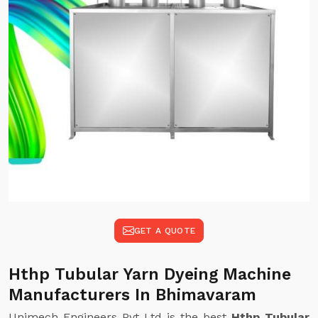
GET A QUOTE
Hthp Tubular Yarn Dyeing Machine
Manufacturers In Bhimavaram
Unimech Engineers Pvt Ltd is the best
Hthp Tubular