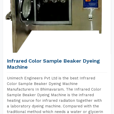
Infrared Color Sample Beaker Dyeing
Machine
Unimech Engineers Pvt Ltd is the best Infrared
Color Sample Beaker Dyeing Machine
Manufacturers In Bhimavaram. The Infrared Color
Sample Beaker Dyeing Machine is the infrared
heating source for infrared radiation together with
a laboratory dyeing machine. Compared with the
traditional method which needs a water or glycerin