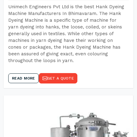
Unimech Engineers Pvt Ltd is the best Hank Dyeing
Machine Manufacturers In Bhimavaram. The Hank
Dyeing Machine is a specific type of machine for
yarn dyeing into hanks, the loose, coiled, or skeins
generally used in textiles. While other types of
machines in yarn dyeing have their working on
cones or packages, the Hank Dyeing Machine has
been assured of giving exact, even colouring
throughout the loops in yarn.
READ MORE
GET A QUOTE