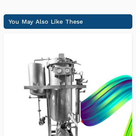
You May Also Like These