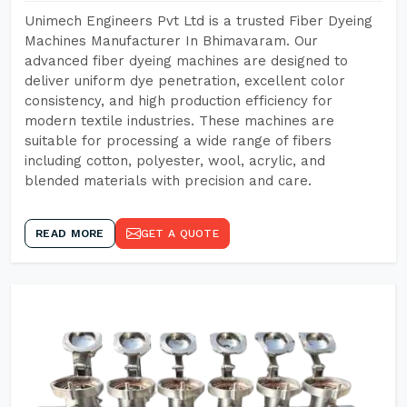
Unimech Engineers Pvt Ltd is a trusted Fiber Dyeing
Machines Manufacturer In Bhimavaram. Our
advanced fiber dyeing machines are designed to
deliver uniform dye penetration, excellent color
consistency, and high production efficiency for
modern textile industries. These machines are
suitable for processing a wide range of fibers
including cotton, polyester, wool, acrylic, and
blended materials with precision and care.
READ MORE
GET A QUOTE