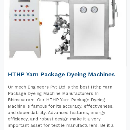
HTHP Yarn Package Dyeing Machines
Unimech Engineers Pvt Ltd is the best Hthp Yarn
Package Dyeing Machine Manufacturers In
Bhimavaram. Our HTHP Yarn Package Dyeing
Machine is famous for its accuracy, effectiveness,
and dependability. Advanced features, energy
efficiency, and robust design make it a very
important asset for textile manufacturers. Be it a