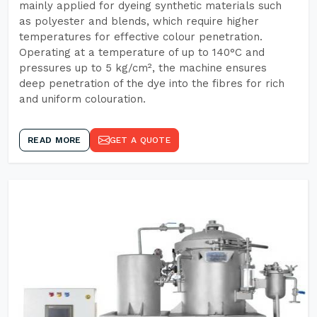
mainly applied for dyeing synthetic materials such
as polyester and blends, which require higher
temperatures for effective colour penetration.
Operating at a temperature of up to 140°C and
pressures up to 5 kg/cm², the machine ensures
deep penetration of the dye into the fibres for rich
and uniform colouration.
READ MORE
GET A QUOTE