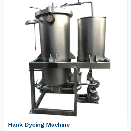
Hank Dyeing Machine