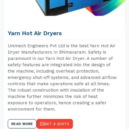
Yarn Hot Air Dryers
Unimech Engineers Pvt Ltd is the best Yarn Hot Air
Dryer Manufacturers In Bhimavaram. Safety is
paramount in our Yarn Hot Air Dryer. A number of
safety features are integrated into the design of
the machine, including overheat protection,
emergency shut-off systems, and advanced airflow
controls that make operations safe at all times.
The robust construction with insulation of the
machine further minimizes the risk of heat
exposure to operators, hence creating a safer
environment for them.
READ MORE
GET A QUOTE