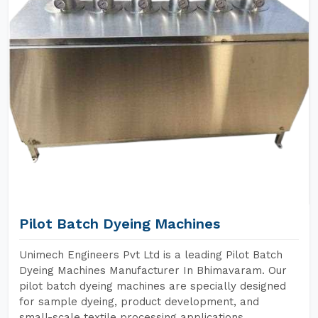
Pilot Batch Dyeing Machines
Unimech Engineers Pvt Ltd is a leading Pilot Batch
Dyeing Machines Manufacturer In Bhimavaram. Our
pilot batch dyeing machines are specially designed
for sample dyeing, product development, and
small-scale textile processing applications.