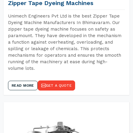
Zipper Tape Dyeing Machines
Unimech Engineers Pvt Ltd is the best Zipper Tape
Dyeing Machine Manufacturers In Bhimavaram. Our
zipper tape dyeing machine focuses on safety as
paramount. They have developed in the mechanism
a function against overheating, overloading, and
spilling or leakage of chemicals. This protects
mechanisms for operators and ensures the smooth
running of the machinery at ease during high-
volume lots.
READ MORE
GET A QUOTE