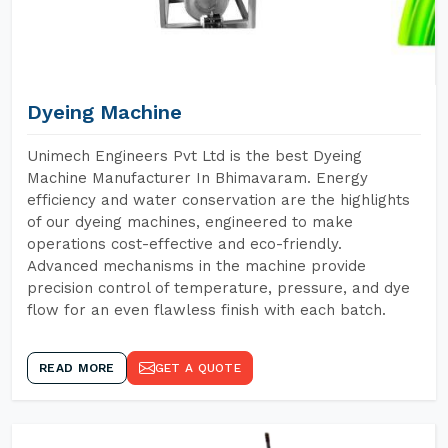
Dyeing Machine
Unimech Engineers Pvt Ltd is the best Dyeing
Machine Manufacturer In Bhimavaram. Energy
efficiency and water conservation are the highlights
of our dyeing machines, engineered to make
operations cost-effective and eco-friendly.
Advanced mechanisms in the machine provide
precision control of temperature, pressure, and dye
flow for an even flawless finish with each batch.
READ MORE
GET A QUOTE