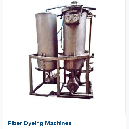
Fiber Dyeing Machines