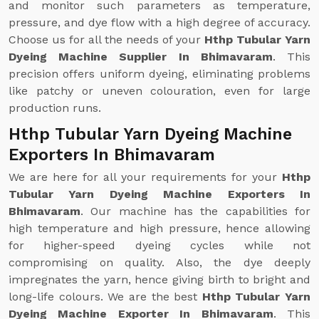
and monitor such parameters as temperature,
pressure, and dye flow with a high degree of accuracy.
Choose us for all the needs of your
Hthp Tubular Yarn
Dyeing Machine Supplier In Bhimavaram
. This
precision offers uniform dyeing, eliminating problems
like patchy or uneven colouration, even for large
production runs.
Hthp Tubular Yarn Dyeing Machine
Exporters In Bhimavaram
We are here for all your requirements for your
Hthp
Tubular Yarn Dyeing Machine Exporters In
Bhimavaram
. Our machine has the capabilities for
high temperature and high pressure, hence allowing
for higher-speed dyeing cycles while not
compromising on quality. Also, the dye deeply
impregnates the yarn, hence giving birth to bright and
long-life colours. We are the best
Hthp Tubular Yarn
Dyeing Machine Exporter In Bhimavaram
. This