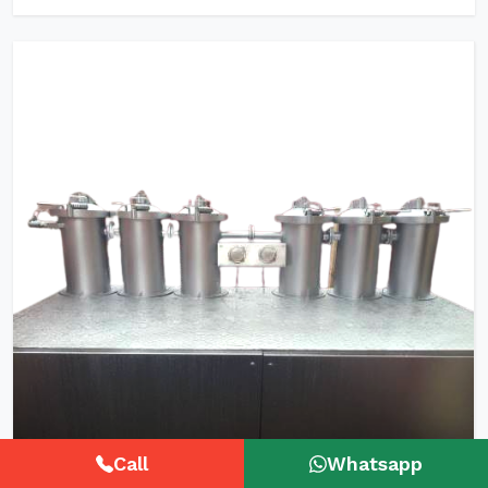
Call
Whatsapp