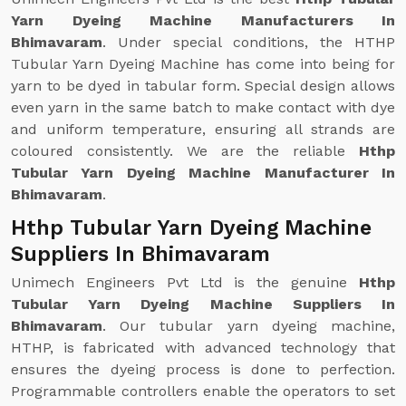
Yarn Dyeing Machine Manufacturers In
Bhimavaram
. Under special conditions, the HTHP
Tubular Yarn Dyeing Machine has come into being for
yarn to be dyed in tabular form. Special design allows
even yarn in the same batch to make contact with dye
and uniform temperature, ensuring all strands are
coloured consistently. We are the reliable
Hthp
Tubular Yarn Dyeing Machine Manufacturer In
Bhimavaram
.
Hthp Tubular Yarn Dyeing Machine
Suppliers In Bhimavaram
Unimech Engineers Pvt Ltd is the genuine
Hthp
Tubular Yarn Dyeing Machine Suppliers In
Bhimavaram
. Our tubular yarn dyeing machine,
HTHP, is fabricated with advanced technology that
ensures the dyeing process is done to perfection.
Programmable controllers enable the operators to set