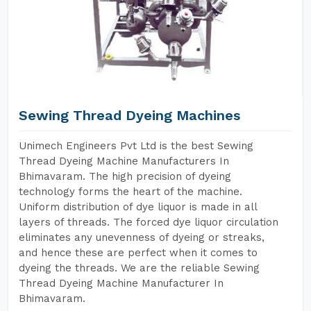
Sewing Thread Dyeing Machines
Unimech Engineers Pvt Ltd is the best Sewing
Thread Dyeing Machine Manufacturers In
Bhimavaram. The high precision of dyeing
technology forms the heart of the machine.
Uniform distribution of dye liquor is made in all
layers of threads. The forced dye liquor circulation
eliminates any unevenness of dyeing or streaks,
and hence these are perfect when it comes to
dyeing the threads. We are the reliable Sewing
Thread Dyeing Machine Manufacturer In
Bhimavaram.