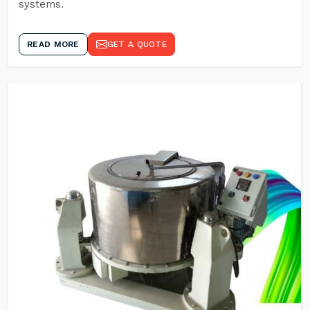
systems.
READ MORE
GET A QUOTE