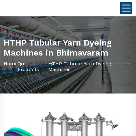
HTHP Tubular Yarn Dyeing
Machines in Bhimavaram
Home
Our
HTHP Tubular Yarn Dyeing
Products
Machines