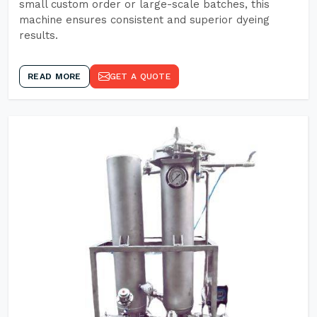
small custom order or large-scale batches, this
machine ensures consistent and superior dyeing
results.
READ MORE
GET A QUOTE