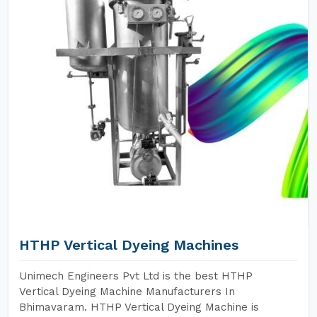
HTHP Vertical Dyeing Machines
Unimech Engineers Pvt Ltd is the best HTHP
Vertical Dyeing Machine Manufacturers In
Bhimavaram. HTHP Vertical Dyeing Machine is