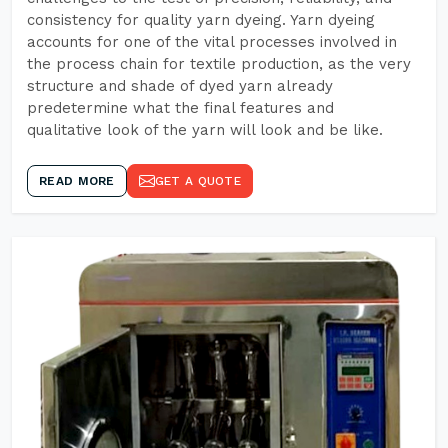
consistency for quality yarn dyeing. Yarn dyeing
accounts for one of the vital processes involved in
the process chain for textile production, as the very
structure and shade of dyed yarn already
predetermine what the final features and
qualitative look of the yarn will look and be like.
READ MORE
GET A QUOTE