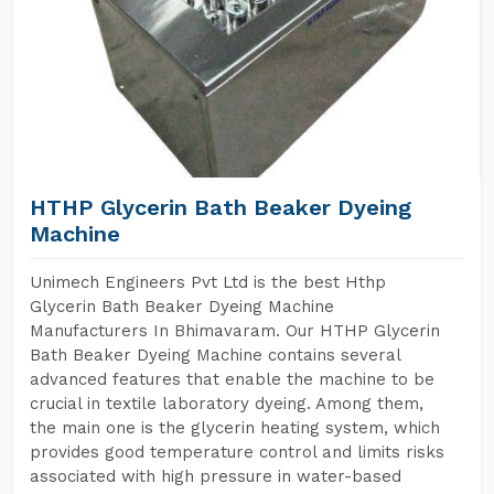
HTHP Glycerin Bath Beaker Dyeing
Machine
Unimech Engineers Pvt Ltd is the best Hthp
Glycerin Bath Beaker Dyeing Machine
Manufacturers In Bhimavaram. Our HTHP Glycerin
Bath Beaker Dyeing Machine contains several
advanced features that enable the machine to be
crucial in textile laboratory dyeing. Among them,
the main one is the glycerin heating system, which
provides good temperature control and limits risks
associated with high pressure in water-based