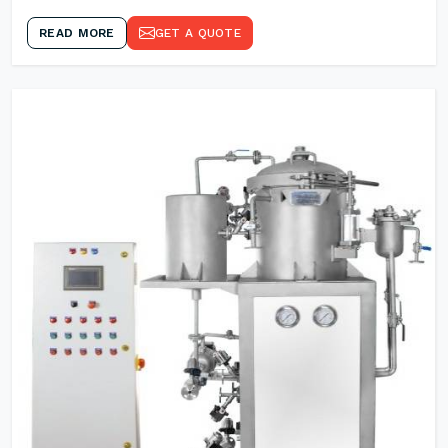
READ MORE
GET A QUOTE