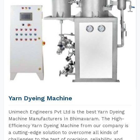
Yarn Dyeing Machine
Unimech Engineers Pvt Ltd is the best Yarn Dyeing
Machine Manufacturers In Bhimavaram. The High-
Efficiency Yarn Dyeing Machine from our company is
a cutting-edge solution to overcome all kinds of
challenges to the test of precision, reliability, and