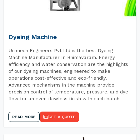
Dyeing Machine
Unimech Engineers Pvt Ltd is the best Dyeing
Machine Manufacturer In Bhimavaram. Energy
efficiency and water conservation are the highlights
of our dyeing machines, engineered to make
operations cost-effective and eco-friendly.
Advanced mechanisms in the machine provide
precision control of temperature, pressure, and dye
flow for an even flawless finish with each batch.
READ MORE
GET A QUOTE