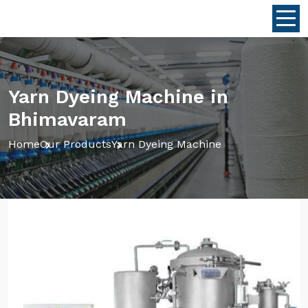
Yarn Dyeing Machine in
Bhimavaram
Home
Our Products
Yarn Dyeing Machine