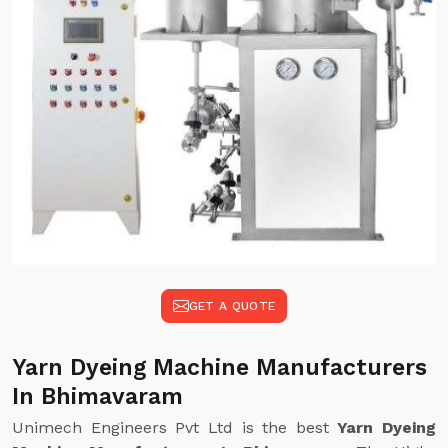
GET A QUOTE
Yarn Dyeing Machine Manufacturers
In Bhimavaram
Unimech Engineers Pvt Ltd is the best
Yarn Dyeing