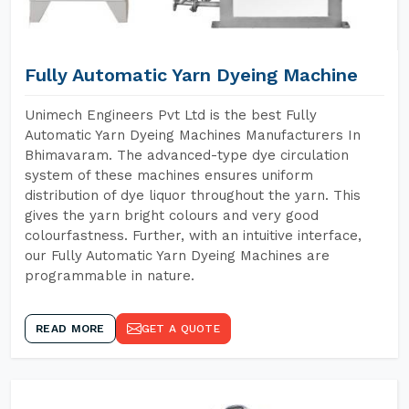
Fully Automatic Yarn Dyeing Machine
Unimech Engineers Pvt Ltd is the best Fully
Automatic Yarn Dyeing Machines Manufacturers In
Bhimavaram. The advanced-type dye circulation
system of these machines ensures uniform
distribution of dye liquor throughout the yarn. This
gives the yarn bright colours and very good
colourfastness. Further, with an intuitive interface,
our Fully Automatic Yarn Dyeing Machines are
programmable in nature.
READ MORE
GET A QUOTE