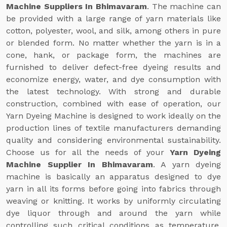
Machine Suppliers In Bhimavaram
. The machine can
be provided with a large range of yarn materials like
cotton, polyester, wool, and silk, among others in pure
or blended form. No matter whether the yarn is in a
cone, hank, or package form, the machines are
furnished to deliver defect-free dyeing results and
economize energy, water, and dye consumption with
the latest technology. With strong and durable
construction, combined with ease of operation, our
Yarn Dyeing Machine is designed to work ideally on the
production lines of textile manufacturers demanding
quality and considering environmental sustainability.
Choose us for all the needs of your
Yarn Dyeing
Machine Supplier In Bhimavaram
. A yarn dyeing
machine is basically an apparatus designed to dye
yarn in all its forms before going into fabrics through
weaving or knitting. It works by uniformly circulating
dye liquor through and around the yarn while
controlling such critical conditions as temperature,