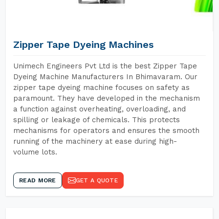
Zipper Tape Dyeing Machines
Unimech Engineers Pvt Ltd is the best Zipper Tape
Dyeing Machine Manufacturers In Bhimavaram. Our
zipper tape dyeing machine focuses on safety as
paramount. They have developed in the mechanism
a function against overheating, overloading, and
spilling or leakage of chemicals. This protects
mechanisms for operators and ensures the smooth
running of the machinery at ease during high-
volume lots.
READ MORE
GET A QUOTE