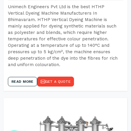
Unimech Engineers Pvt Ltd is the best HTHP
Vertical Dyeing Machine Manufacturers In
Bhimavaram. HTHP Vertical Dyeing Machine is
mainly applied for dyeing synthetic materials such
as polyester and blends, which require higher
temperatures for effective colour penetration.
Operating at a temperature of up to 140°C and
pressures up to 5 kg/cm², the machine ensures
deep penetration of the dye into the fibres for rich
and uniform colouration.
READ MORE
GET A QUOTE