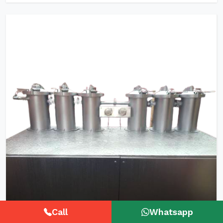
Call
Whatsapp