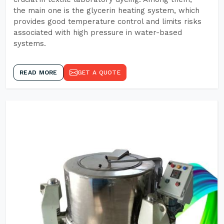
the main one is the glycerin heating system, which
provides good temperature control and limits risks
associated with high pressure in water-based
systems.
READ MORE
GET A QUOTE