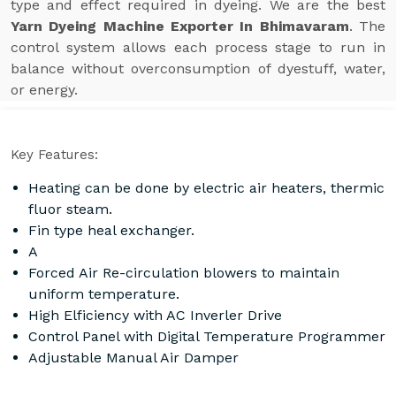
type and effect required in dyeing. We are the best
Yarn Dyeing Machine Exporter In Bhimavaram
. The
control system allows each process stage to run in
balance without overconsumption of dyestuff, water,
or energy.
Key Features:
Heating can be done by electric air heaters, thermic
fluor steam.
Fin type heal exchanger.
A
Forced Air Re-circulation blowers to maintain
uniform temperature.
High Elficiency with AC Inverler Drive
Control Panel with Digital Temperature Programmer
Adjustable Manual Air Damper