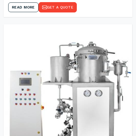
READ MORE
GET A QUOTE