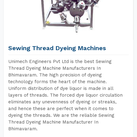
Sewing Thread Dyeing Machines
Unimech Engineers Pvt Ltd is the best Sewing
Thread Dyeing Machine Manufacturers In
Bhimavaram. The high precision of dyeing
technology forms the heart of the machine.
Uniform distribution of dye liquor is made in all
layers of threads. The forced dye liquor circulation
eliminates any unevenness of dyeing or streaks,
and hence these are perfect when it comes to
dyeing the threads. We are the reliable Sewing
Thread Dyeing Machine Manufacturer In
Bhimavaram.