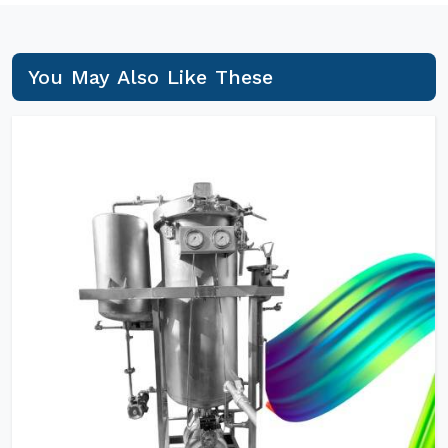
You May Also Like These