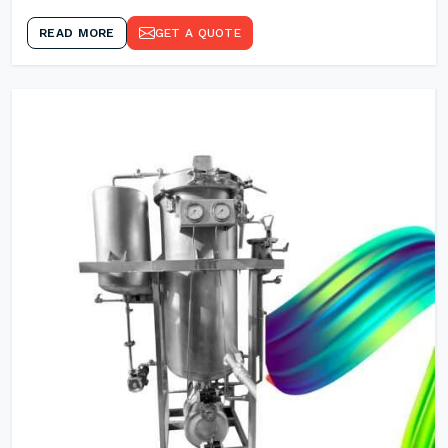
READ MORE
GET A QUOTE