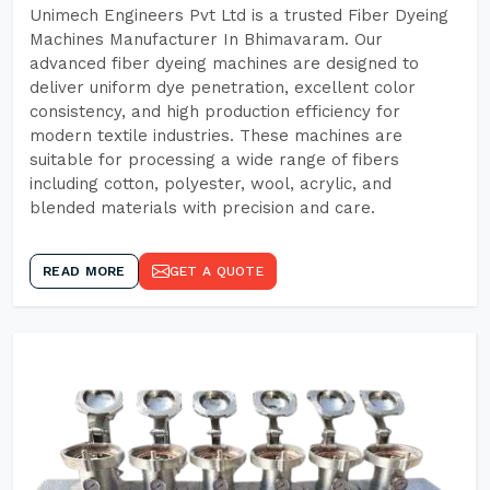
Unimech Engineers Pvt Ltd is a trusted Fiber Dyeing
Machines Manufacturer In Bhimavaram. Our
advanced fiber dyeing machines are designed to
deliver uniform dye penetration, excellent color
consistency, and high production efficiency for
modern textile industries. These machines are
suitable for processing a wide range of fibers
including cotton, polyester, wool, acrylic, and
blended materials with precision and care.
READ MORE
GET A QUOTE