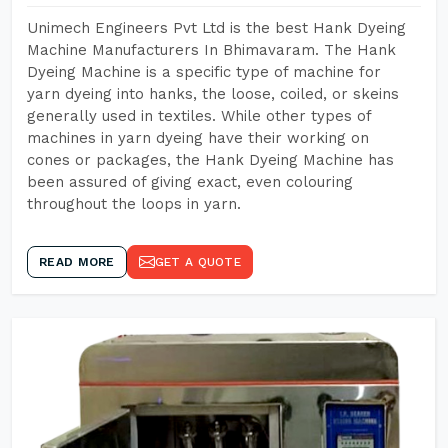
Unimech Engineers Pvt Ltd is the best Hank Dyeing
Machine Manufacturers In Bhimavaram. The Hank
Dyeing Machine is a specific type of machine for
yarn dyeing into hanks, the loose, coiled, or skeins
generally used in textiles. While other types of
machines in yarn dyeing have their working on
cones or packages, the Hank Dyeing Machine has
been assured of giving exact, even colouring
throughout the loops in yarn.
READ MORE
GET A QUOTE