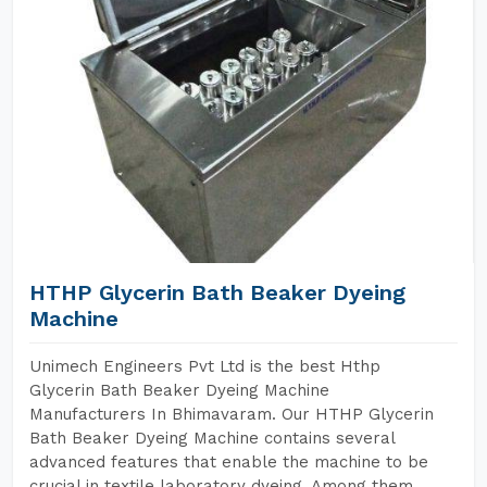
HTHP Glycerin Bath Beaker Dyeing
Machine
Unimech Engineers Pvt Ltd is the best Hthp
Glycerin Bath Beaker Dyeing Machine
Manufacturers In Bhimavaram. Our HTHP Glycerin
Bath Beaker Dyeing Machine contains several
advanced features that enable the machine to be
crucial in textile laboratory dyeing. Among them,