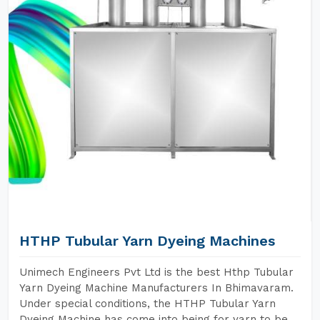
HTHP Tubular Yarn Dyeing Machines
Unimech Engineers Pvt Ltd is the best Hthp Tubular
Yarn Dyeing Machine Manufacturers In Bhimavaram.
Under special conditions, the HTHP Tubular Yarn
Dyeing Machine has come into being for yarn to be