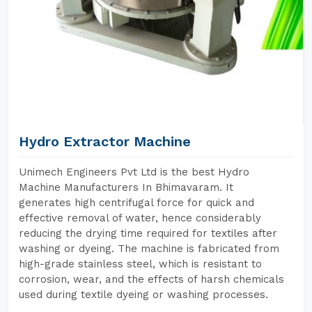
Hydro Extractor Machine
Unimech Engineers Pvt Ltd is the best Hydro
Machine Manufacturers In Bhimavaram. It
generates high centrifugal force for quick and
effective removal of water, hence considerably
reducing the drying time required for textiles after
washing or dyeing. The machine is fabricated from
high-grade stainless steel, which is resistant to
corrosion, wear, and the effects of harsh chemicals
used during textile dyeing or washing processes.