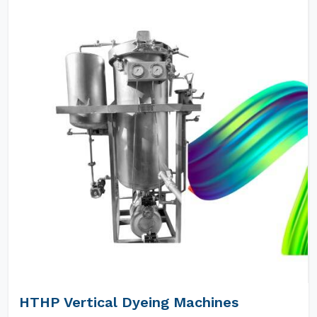
HTHP Vertical Dyeing Machines