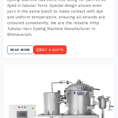
dyed in tabular form. Special design allows even
yarn in the same batch to make contact with dye
and uniform temperature, ensuring all strands are
coloured consistently. We are the reliable Hthp
Tubular Yarn Dyeing Machine Manufacturer In
Bhimavaram.
READ MORE
GET A QUOTE