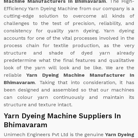
Machine Manufacturers In Bhimavaram
. The High-
Efficiency Yarn Dyeing Machine from our company is a
cutting-edge solution to overcome all kinds of
challenges to the test of precision, reliability, and
consistency for quality yarn dyeing. Yarn dyeing
accounts for one of the vital processes involved in the
process chain for textile production, as the very
structure and shade of dyed yarn already
predetermine what the final features and qualitative
look of the yarn will look and be like. We are the
reliable
Yarn Dyeing Machine Manufacturer In
Bhimavaram
. Taking that into consideration, it has
been designed and assembled so that our machines
can colour yarn continuously and maintain its
structure and texture intact.
Yarn Dyeing Machine Suppliers In
Bhimavaram
Unimech Engineers Pvt Ltd is the genuine
Yarn Dyeing