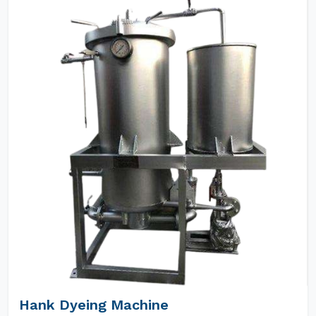
Hank Dyeing Machine