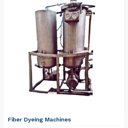
Fiber Dyeing Machines