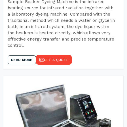
Sample Beaker Dyeing Machine is the infrared
heating source for infrared radiation together with
a laboratory dyeing machine. Compared with the
traditional method which needs a water or glycerin
bath, in an infrared system, the dye liquor within
the beakers is heated directly, which allows very
effective energy transfer and precise temperature
control.
READ MORE
GET A QUOTE