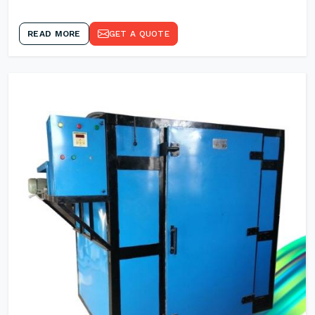
READ MORE
GET A QUOTE