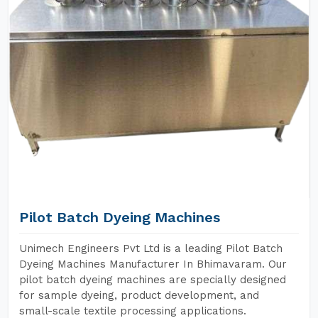
Pilot Batch Dyeing Machines
Unimech Engineers Pvt Ltd is a leading Pilot Batch
Dyeing Machines Manufacturer In Bhimavaram. Our
pilot batch dyeing machines are specially designed
for sample dyeing, product development, and
small-scale textile processing applications.