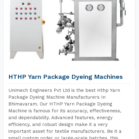
HTHP Yarn Package Dyeing Machines
Unimech Engineers Pvt Ltd is the best Hthp Yarn
Package Dyeing Machine Manufacturers In
Bhimavaram. Our HTHP Yarn Package Dyeing
Machine is famous for its accuracy, effectiveness,
and dependability. Advanced features, energy
efficiency, and robust design make it a very
important asset for textile manufacturers. Be it a
small custom order or large-scale batches, this