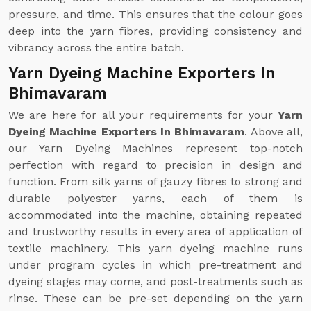
pressure, and time. This ensures that the colour goes
deep into the yarn fibres, providing consistency and
vibrancy across the entire batch.
Yarn Dyeing Machine Exporters In
Bhimavaram
We are here for all your requirements for your
Yarn
Dyeing Machine Exporters In Bhimavaram
. Above all,
our Yarn Dyeing Machines represent top-notch
perfection with regard to precision in design and
function. From silk yarns of gauzy fibres to strong and
durable polyester yarns, each of them is
accommodated into the machine, obtaining repeated
and trustworthy results in every area of application of
textile machinery. This yarn dyeing machine runs
under program cycles in which pre-treatment and
dyeing stages may come, and post-treatments such as
rinse. These can be pre-set depending on the yarn