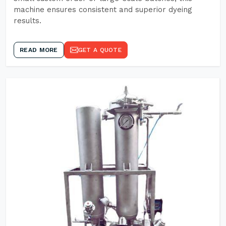
machine ensures consistent and superior dyeing
results.
READ MORE
GET A QUOTE