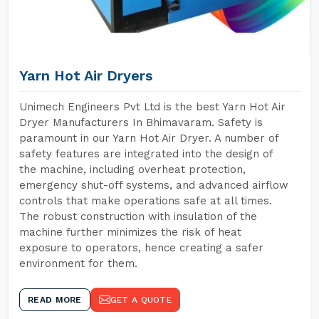
Yarn Hot Air Dryers
Unimech Engineers Pvt Ltd is the best Yarn Hot Air
Dryer Manufacturers In Bhimavaram. Safety is
paramount in our Yarn Hot Air Dryer. A number of
safety features are integrated into the design of
the machine, including overheat protection,
emergency shut-off systems, and advanced airflow
controls that make operations safe at all times.
The robust construction with insulation of the
machine further minimizes the risk of heat
exposure to operators, hence creating a safer
environment for them.
READ MORE
GET A QUOTE