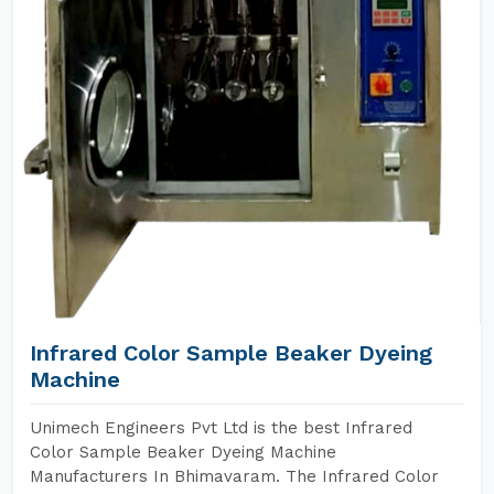
Infrared Color Sample Beaker Dyeing
Machine
Unimech Engineers Pvt Ltd is the best Infrared
Color Sample Beaker Dyeing Machine
Manufacturers In Bhimavaram. The Infrared Color