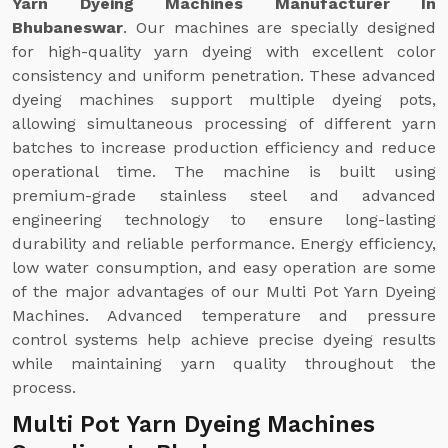
Yarn Dyeing Machines Manufacturer In
Bhubaneswar
. Our machines are specially designed
for high-quality yarn dyeing with excellent color
consistency and uniform penetration. These advanced
dyeing machines support multiple dyeing pots,
allowing simultaneous processing of different yarn
batches to increase production efficiency and reduce
operational time. The machine is built using
premium-grade stainless steel and advanced
engineering technology to ensure long-lasting
durability and reliable performance. Energy efficiency,
low water consumption, and easy operation are some
of the major advantages of our Multi Pot Yarn Dyeing
Machines. Advanced temperature and pressure
control systems help achieve precise dyeing results
while maintaining yarn quality throughout the
process.
Multi Pot Yarn Dyeing Machines