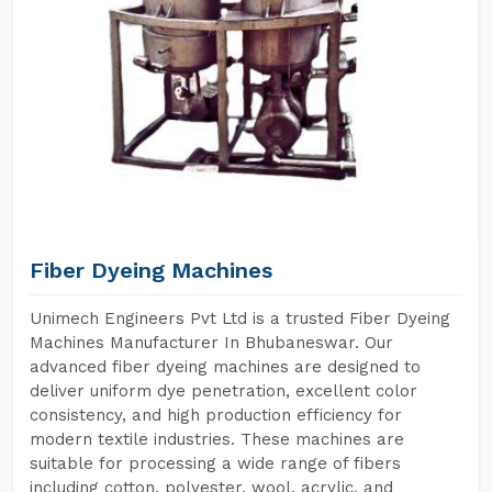
Fiber Dyeing Machines
Unimech Engineers Pvt Ltd is a trusted Fiber Dyeing
Machines Manufacturer In Bhubaneswar. Our
advanced fiber dyeing machines are designed to
deliver uniform dye penetration, excellent color
consistency, and high production efficiency for
modern textile industries. These machines are
suitable for processing a wide range of fibers
including cotton, polyester, wool, acrylic, and