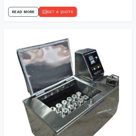
READ MORE
GET A QUOTE