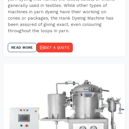
generally used in textiles. While other types of
machines in yarn dyeing have their working on
cones or packages, the Hank Dyeing Machine has
been assured of giving exact, even colouring
throughout the loops in yarn.
READ MORE
GET A QUOTE