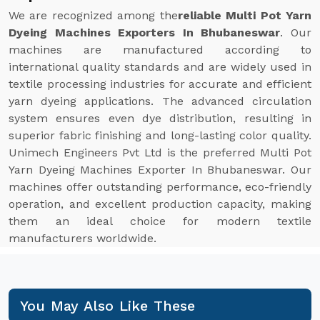
We are recognized among the
reliable Multi Pot Yarn
Dyeing Machines Exporters In Bhubaneswar
. Our
machines are manufactured according to
international quality standards and are widely used in
textile processing industries for accurate and efficient
yarn dyeing applications. The advanced circulation
system ensures even dye distribution, resulting in
superior fabric finishing and long-lasting color quality.
Unimech Engineers Pvt Ltd is the preferred Multi Pot
Yarn Dyeing Machines Exporter In Bhubaneswar. Our
machines offer outstanding performance, eco-friendly
operation, and excellent production capacity, making
them an ideal choice for modern textile
manufacturers worldwide.
You May Also Like These