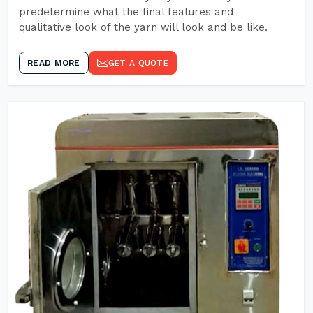
predetermine what the final features and
qualitative look of the yarn will look and be like.
READ MORE
GET A QUOTE