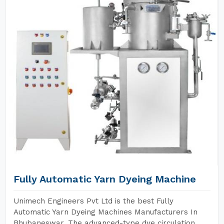
Fully Automatic Yarn Dyeing Machine
Unimech Engineers Pvt Ltd is the best Fully
Automatic Yarn Dyeing Machines Manufacturers In
Bhubaneswar. The advanced-type dye circulation