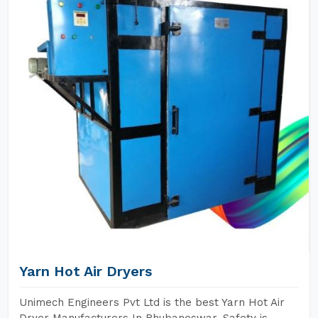
Yarn Hot Air Dryers
Unimech Engineers Pvt Ltd is the best Yarn Hot Air