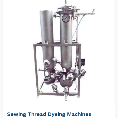
Sewing Thread Dyeing Machines