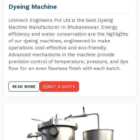
Dyeing Machine
Unimech Engineers Pvt Ltd is the best Dyeing
Machine Manufacturer In Bhubaneswar. Energy
efficiency and water conservation are the highlights
of our dyeing machines, engineered to make
operations cost-effective and eco-friendly.
Advanced mechanisms in the machine provide
precision control of temperature, pressure, and dye
flow for an even flawless finish with each batch.
READ MORE
GET A QUOTE