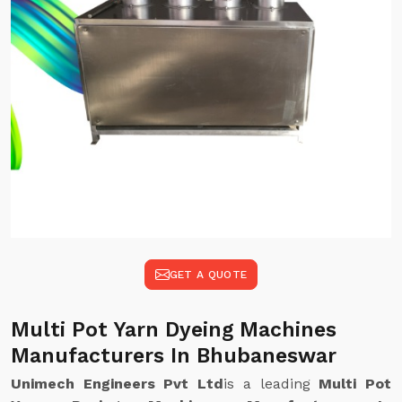
GET A QUOTE
Multi Pot Yarn Dyeing Machines
Manufacturers In Bhubaneswar
Unimech Engineers Pvt Ltd
is a leading
Multi Pot