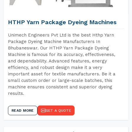
HTHP Yarn Package Dyeing Machines
Unimech Engineers Pvt Ltd is the best Hthp Yarn
Package Dyeing Machine Manufacturers In
Bhubaneswar. Our HTHP Yarn Package Dyeing
Machine is famous for its accuracy, effectiveness,
and dependability. Advanced features, energy
efficiency, and robust design make it a very
important asset for textile manufacturers. Be it a
small custom order or large-scale batches, this
machine ensures consistent and superior dyeing
results.
READ MORE
GET A QUOTE