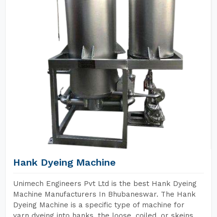
Hank Dyeing Machine
Unimech Engineers Pvt Ltd is the best Hank Dyeing
Machine Manufacturers In Bhubaneswar. The Hank
Dyeing Machine is a specific type of machine for
yarn dyeing into hanks, the loose, coiled, or skeins