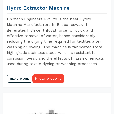
Hydro Extractor Machine
Unimech Engineers Pvt Ltd is the best Hydro
Machine Manufacturers In Bhubaneswar. It
generates high centrifugal force for quick and
effective removal of water, hence considerably
reducing the drying time required for textiles after
washing or dyeing. The machine is fabricated from
high-grade stainless steel, which is resistant to
corrosion, wear, and the effects of harsh chemicals
used during textile dyeing or washing processes.
READ MORE
GET A QUOTE