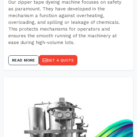
Our zipper tape dyeing machine focuses on safety
as paramount. They have developed in the
mechanism a function against overheating,
overloading, and spilling or leakage of chemicals.
This protects mechanisms for operators and
ensures the smooth running of the machinery at
ease during high-volume lots.
READ MORE
GET A QUOTE