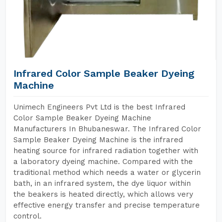
Infrared Color Sample Beaker Dyeing
Machine
Unimech Engineers Pvt Ltd is the best Infrared
Color Sample Beaker Dyeing Machine
Manufacturers In Bhubaneswar. The Infrared Color
Sample Beaker Dyeing Machine is the infrared
heating source for infrared radiation together with
a laboratory dyeing machine. Compared with the
traditional method which needs a water or glycerin
bath, in an infrared system, the dye liquor within
the beakers is heated directly, which allows very
effective energy transfer and precise temperature
control.