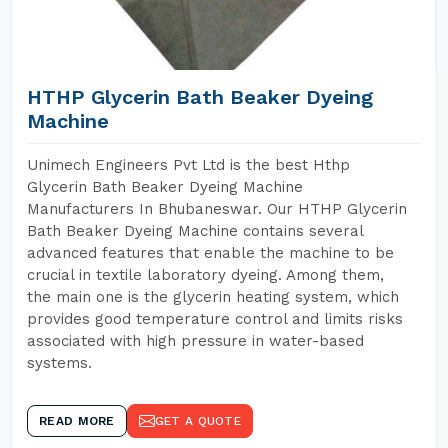
HTHP Glycerin Bath Beaker Dyeing
Machine
Unimech Engineers Pvt Ltd is the best Hthp
Glycerin Bath Beaker Dyeing Machine
Manufacturers In Bhubaneswar. Our HTHP Glycerin
Bath Beaker Dyeing Machine contains several
advanced features that enable the machine to be
crucial in textile laboratory dyeing. Among them,
the main one is the glycerin heating system, which
provides good temperature control and limits risks
associated with high pressure in water-based
systems.
READ MORE
GET A QUOTE