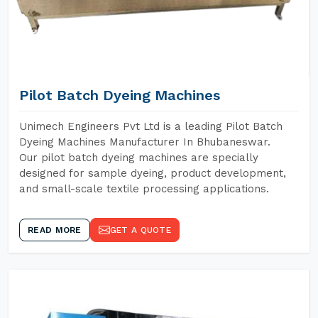
Pilot Batch Dyeing Machines
Unimech Engineers Pvt Ltd is a leading Pilot Batch
Dyeing Machines Manufacturer In Bhubaneswar.
Our pilot batch dyeing machines are specially
designed for sample dyeing, product development,
and small-scale textile processing applications.
READ MORE
GET A QUOTE