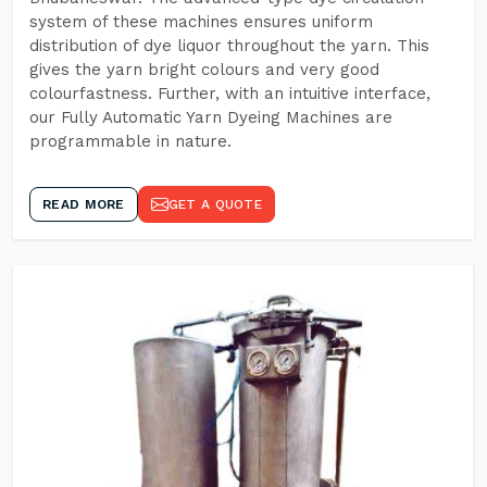
system of these machines ensures uniform
distribution of dye liquor throughout the yarn. This
gives the yarn bright colours and very good
colourfastness. Further, with an intuitive interface,
our Fully Automatic Yarn Dyeing Machines are
programmable in nature.
READ MORE
GET A QUOTE