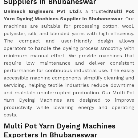
Suppliers In Bhubaneswar
Unimech Engineers Pvt Ltd
is a trusted
Multi Pot
Yarn Dyeing Machines Supplier In Bhubaneswar
. Our
machines are suitable for processing cotton, wool,
polyester, silk, and blended yarns with high efficiency.
The compact and user-friendly design allows
operators to handle the dyeing process smoothly with
minimum manual effort. We provide machines that
require low maintenance and deliver consistent
performance for continuous industrial use. The easily
accessible machine components simplify cleaning and
servicing, helping textile industries reduce downtime
and maintain uninterrupted production. Our Multi Pot
Yarn Dyeing Machines are designed to improve
productivity while lowering energy and operating
costs.
Multi Pot Yarn Dyeing Machines
Exporters In Bhubaneswar