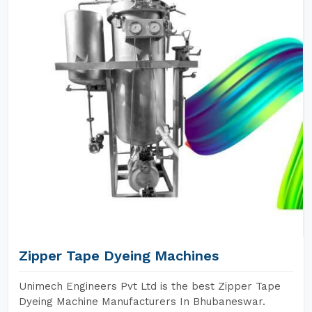
Zipper Tape Dyeing Machines
Unimech Engineers Pvt Ltd is the best Zipper Tape
Dyeing Machine Manufacturers In Bhubaneswar.