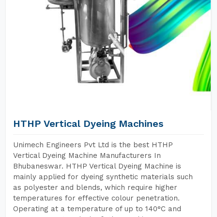
HTHP Vertical Dyeing Machines
Unimech Engineers Pvt Ltd is the best HTHP
Vertical Dyeing Machine Manufacturers In
Bhubaneswar. HTHP Vertical Dyeing Machine is
mainly applied for dyeing synthetic materials such
as polyester and blends, which require higher
temperatures for effective colour penetration.
Operating at a temperature of up to 140°C and