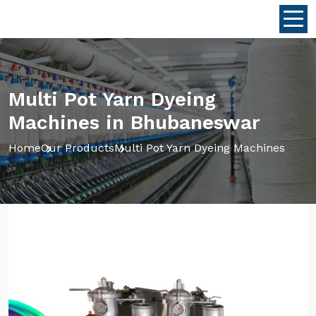
Multi Pot Yarn Dyeing
Machines in Bhubaneswar
Home
Our Products
Multi Pot Yarn Dyeing Machines