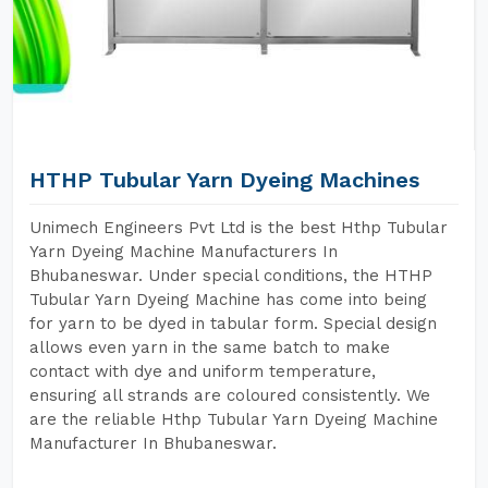
HTHP Tubular Yarn Dyeing Machines
Unimech Engineers Pvt Ltd is the best Hthp Tubular
Yarn Dyeing Machine Manufacturers In
Bhubaneswar. Under special conditions, the HTHP
Tubular Yarn Dyeing Machine has come into being
for yarn to be dyed in tabular form. Special design
allows even yarn in the same batch to make
contact with dye and uniform temperature,
ensuring all strands are coloured consistently. We
are the reliable Hthp Tubular Yarn Dyeing Machine
Manufacturer In Bhubaneswar.