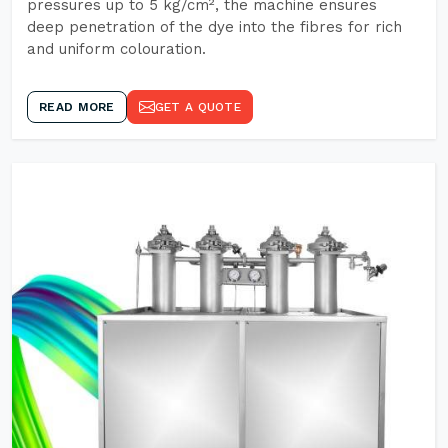
pressures up to 5 kg/cm², the machine ensures
deep penetration of the dye into the fibres for rich
and uniform colouration.
READ MORE
GET A QUOTE