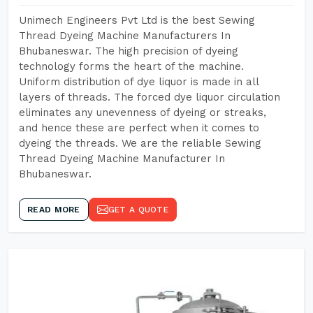
Unimech Engineers Pvt Ltd is the best Sewing
Thread Dyeing Machine Manufacturers In
Bhubaneswar. The high precision of dyeing
technology forms the heart of the machine.
Uniform distribution of dye liquor is made in all
layers of threads. The forced dye liquor circulation
eliminates any unevenness of dyeing or streaks,
and hence these are perfect when it comes to
dyeing the threads. We are the reliable Sewing
Thread Dyeing Machine Manufacturer In
Bhubaneswar.
READ MORE
GET A QUOTE