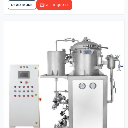
READ MORE
GET A QUOTE