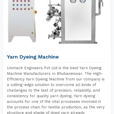
Yarn Dyeing Machine
Unimech Engineers Pvt Ltd is the best Yarn Dyeing
Machine Manufacturers In Bhubaneswar. The High-
Efficiency Yarn Dyeing Machine from our company is
a cutting-edge solution to overcome all kinds of
challenges to the test of precision, reliability, and
consistency for quality yarn dyeing. Yarn dyeing
accounts for one of the vital processes involved in
the process chain for textile production, as the very
structure and shade of dyed yarn already