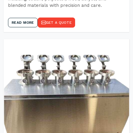
blended materials with precision and care.
READ MORE
GET A QUOTE