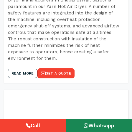
Dryer Manufacturers In Bhubaneswar. Safety is
paramount in our Yarn Hot Air Dryer. A number of
safety features are integrated into the design of
the machine, including overheat protection,
emergency shut-off systems, and advanced airflow
controls that make operations safe at all times.
The robust construction with insulation of the
machine further minimizes the risk of heat
exposure to operators, hence creating a safer
environment for them.
READ MORE
GET A QUOTE
Call
Whatsapp