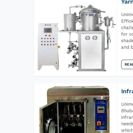
Yar
Unime
Effic
chall
for o
shade
and b
REA
Inf
Unime
Bhuba
infra
needs
which