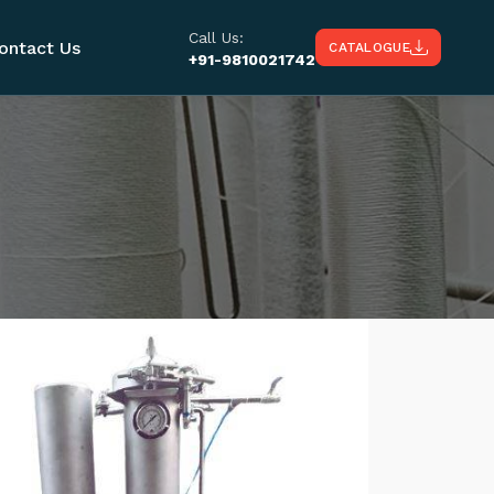
Call Us:
ontact Us
CATALOGUE
+91-9810021742