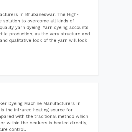
facturers In Bhubaneswar. The High-
 solution to overcome all kinds of
r quality yarn dyeing. Yarn dyeing accounts
xtile production, as the very structure and
nd qualitative look of the yarn will look
aker Dyeing Machine Manufacturers In
 the infrared heating source for
mpared with the traditional method which
or within the beakers is heated directly,
ure control.