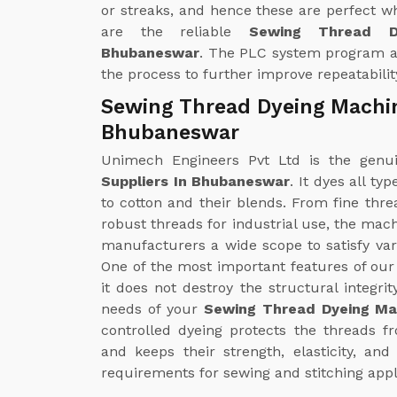
or streaks, and hence these are perfect w
are the reliable
Sewing Thread D
Bhubaneswar
. The PLC system program al
the process to further improve repeatabilit
Sewing Thread Dyeing Machin
Bhubaneswar
Unimech Engineers Pvt Ltd is the gen
Suppliers In Bhubaneswar
. It dyes all t
to cotton and their blends. From fine thre
robust threads for industrial use, the mac
manufacturers a wide scope to satisfy v
One of the most important features of ou
it does not destroy the structural integrit
needs of your
Sewing Thread Dyeing Ma
controlled dyeing protects the threads 
and keeps their strength, elasticity, an
requirements for sewing and stitching appl