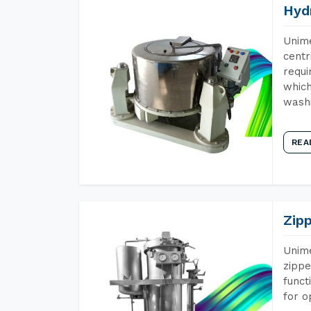
Hyd
Unime
centr
requi
which
wash
REA
Zip
Unime
zippe
funct
for o