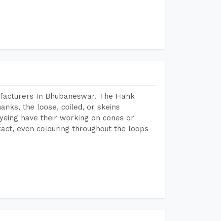
ufacturers In Bhubaneswar. The Hank
anks, the loose, coiled, or skeins
dyeing have their working on cones or
act, even colouring throughout the loops