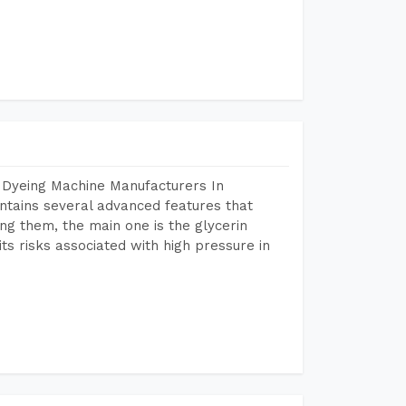
 Dyeing Machine Manufacturers In
tains several advanced features that
ng them, the main one is the glycerin
s risks associated with high pressure in