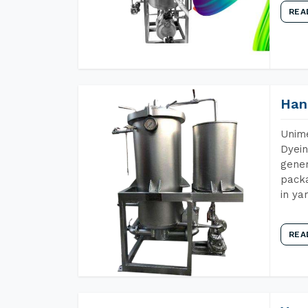
REA
Han
Unime
Dyein
gener
packa
in ya
REA