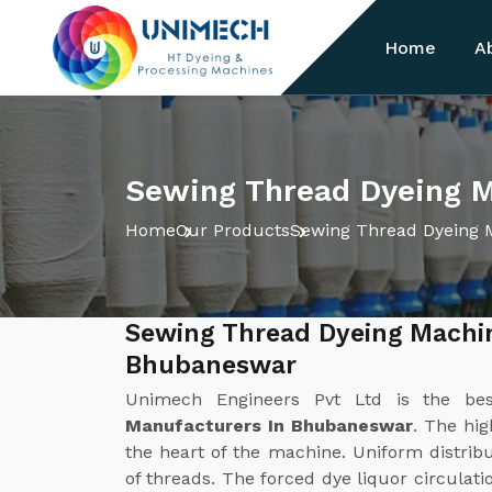
Home
A
Sewing Thread Dyeing 
Home
Our Products
Sewing Thread Dyeing 
Sewing Thread Dyeing Machi
Bhubaneswar
Unimech Engineers Pvt Ltd is the b
Manufacturers In Bhubaneswar
. The hig
the heart of the machine. Uniform distribut
of threads. The forced dye liquor circulat