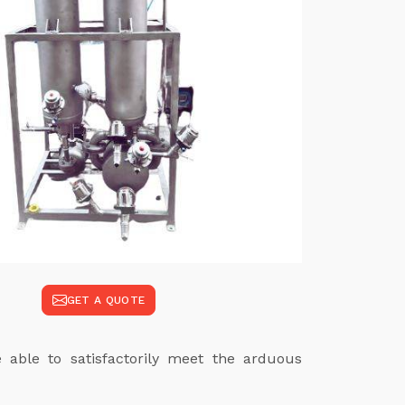
GET A QUOTE
e able to satisfactorily meet the arduous