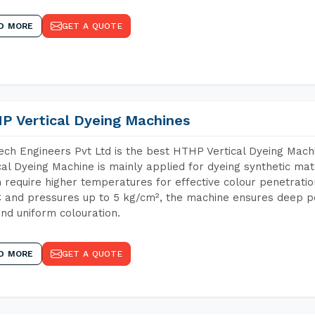
D MORE
GET A QUOTE
P Vertical Dyeing Machines
ch Engineers Pvt Ltd is the best HTHP Vertical Dyeing Ma
cal Dyeing Machine is mainly applied for dyeing synthetic ma
 require higher temperatures for effective colour penetratio
 and pressures up to 5 kg/cm², the machine ensures deep pen
and uniform colouration.
D MORE
GET A QUOTE