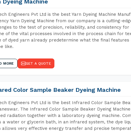
n Dyeing Machine
ch Engineers Pvt Ltd is the best Yarn Dyeing Machine Manu
iency Yarn Dyeing Machine from our company is a cutting-edge
enges to the test of precision, reliability, and consistency fo
ne of the vital processes involved in the process chain for te
 of dyed yarn already predetermine what the final features a
e like.
D MORE
GET A QUOTE
rared Color Sample Beaker Dyeing Machine
ch Engineers Pvt Ltd is the best Infrared Color Sample Be
neswar. The Infrared Color Sample Beaker Dyeing Machine is
red radiation together with a laboratory dyeing machine. Co
 a water or glycerin bath, in an infrared system, the dye liqu
 allows very effective energy transfer and precise temperat