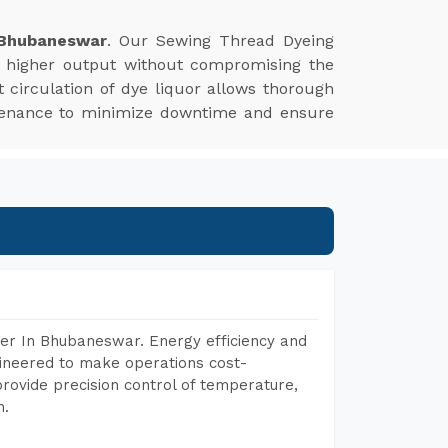
 Bhubaneswar
. Our Sewing Thread Dyeing
s higher output without compromising the
nt circulation of dye liquor allows thorough
aintenance to minimize downtime and ensure
er In Bhubaneswar. Energy efficiency and
gineered to make operations cost-
rovide precision control of temperature,
h.