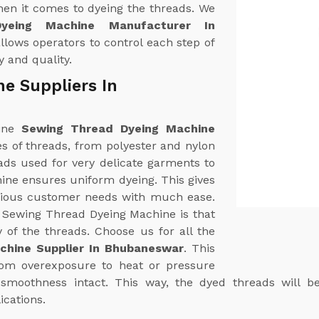
hen it comes to dyeing the threads. We
yeing Machine Manufacturer In
lows operators to control each step of
y and quality.
e Suppliers In
uine
Sewing Thread Dyeing Machine
ypes of threads, from polyester and nylon
ads used for very delicate garments to
hine ensures uniform dyeing. This gives
arious customer needs with much ease.
r Sewing Thread Dyeing Machine is that
y of the threads. Choose us for all the
chine Supplier In Bhubaneswar
. This
from overexposure to heat or pressure
d smoothness intact. This way, the dyed threads will b
ications.