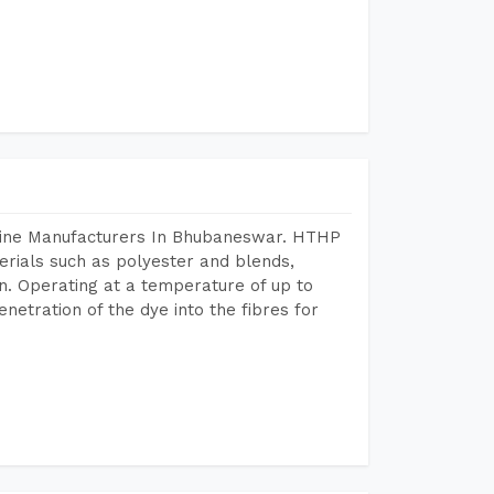
chine Manufacturers In Bhubaneswar. HTHP
terials such as polyester and blends,
n. Operating at a temperature of up to
etration of the dye into the fibres for