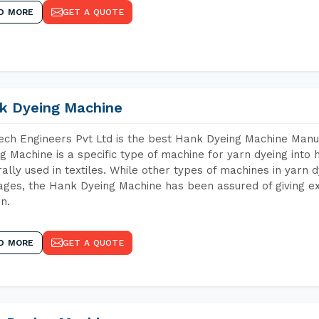
D MORE
GET A QUOTE
k Dyeing Machine
ch Engineers Pvt Ltd is the best Hank Dyeing Machine Man
g Machine is a specific type of machine for yarn dyeing into h
ally used in textiles. While other types of machines in yarn 
ges, the Hank Dyeing Machine has been assured of giving ex
rn.
D MORE
GET A QUOTE