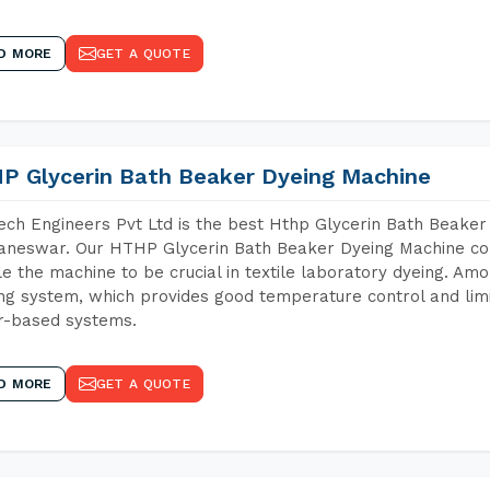
D MORE
GET A QUOTE
P Glycerin Bath Beaker Dyeing Machine
ch Engineers Pvt Ltd is the best Hthp Glycerin Bath Beaker
neswar. Our HTHP Glycerin Bath Beaker Dyeing Machine con
e the machine to be crucial in textile laboratory dyeing. Amo
ng system, which provides good temperature control and limit
r-based systems.
D MORE
GET A QUOTE