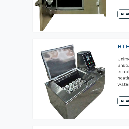
REA
HTH
Unime
Bhuba
enabl
heati
wate
REA