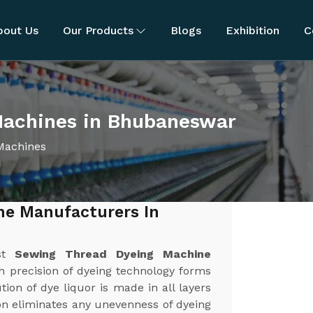
bout Us
Our Products
Blogs
Exhibition
C
Machines in Bhubaneswar
Machines
ne Manufacturers In
est
Sewing Thread Dyeing Machine
h precision of dyeing technology forms
ion of dye liquor is made in all layers
ion eliminates any unevenness of dyeing