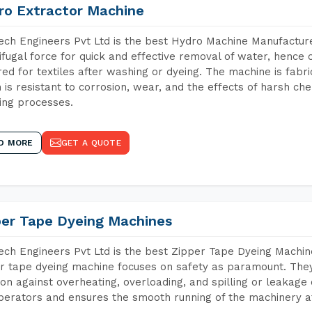
ro Extractor Machine
ch Engineers Pvt Ltd is the best Hydro Machine Manufactur
ifugal force for quick and effective removal of water, hence 
red for textiles after washing or dyeing. The machine is fabr
 is resistant to corrosion, wear, and the effects of harsh che
ing processes.
D MORE
GET A QUOTE
per Tape Dyeing Machines
ch Engineers Pvt Ltd is the best Zipper Tape Dyeing Machi
r tape dyeing machine focuses on safety as paramount. The
ion against overheating, overloading, and spilling or leakag
perators and ensures the smooth running of the machinery at