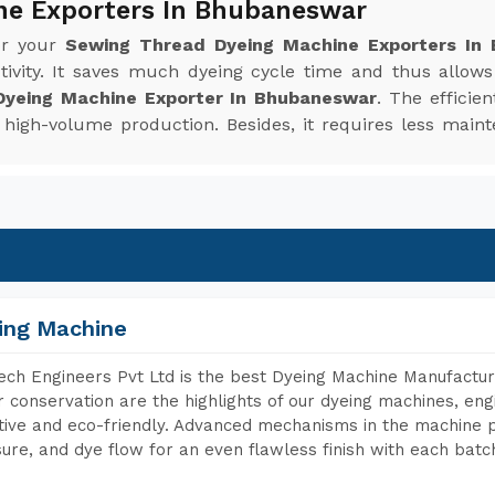
ne Exporters In Bhubaneswar
or your
Sewing Thread Dyeing Machine Exporters In
ivity. It saves much dyeing cycle time and thus allow
yeing Machine Exporter In Bhubaneswar
. The efficie
or high-volume production. Besides, it requires less m
ing Machine
ch Engineers Pvt Ltd is the best Dyeing Machine Manufactur
 conservation are the highlights of our dyeing machines, en
tive and eco-friendly. Advanced mechanisms in the machine p
ure, and dye flow for an even flawless finish with each batc