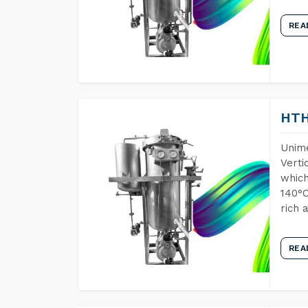
REA
HTH
Unime
Verti
which
140°C
rich 
REA