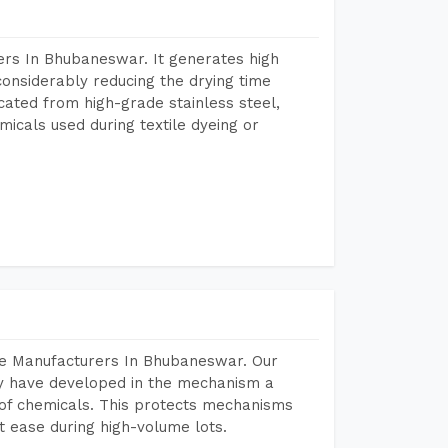
ers In Bhubaneswar. It generates high
considerably reducing the drying time
icated from high-grade stainless steel,
micals used during textile dyeing or
ne Manufacturers In Bhubaneswar. Our
y have developed in the mechanism a
e of chemicals. This protects mechanisms
 ease during high-volume lots.