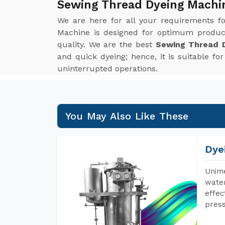
Sewing Thread Dyeing Machi
We are here for all your requirements f
Machine is designed for optimum product
quality. We are the best
Sewing Thread D
and quick dyeing; hence, it is suitable f
uninterrupted operations.
You May Also Like These
Dye
Unime
water
effec
press