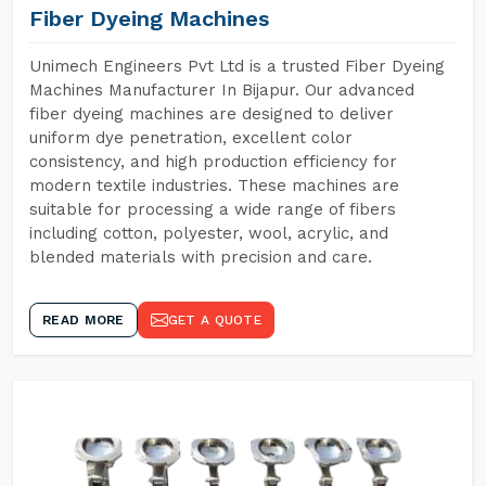
Fiber Dyeing Machines
Unimech Engineers Pvt Ltd is a trusted Fiber Dyeing
Machines Manufacturer In Bijapur. Our advanced
fiber dyeing machines are designed to deliver
uniform dye penetration, excellent color
consistency, and high production efficiency for
modern textile industries. These machines are
suitable for processing a wide range of fibers
including cotton, polyester, wool, acrylic, and
blended materials with precision and care.
READ MORE
GET A QUOTE