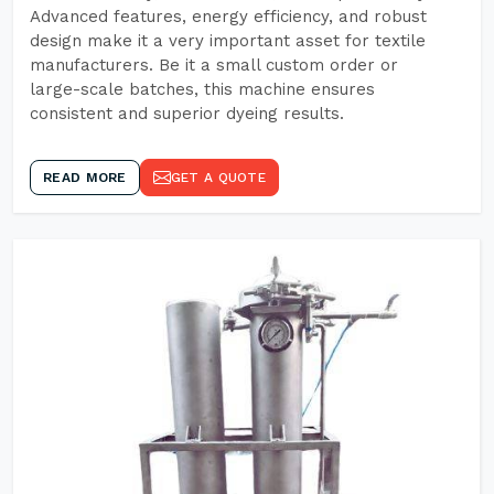
Advanced features, energy efficiency, and robust
design make it a very important asset for textile
manufacturers. Be it a small custom order or
large-scale batches, this machine ensures
consistent and superior dyeing results.
READ MORE
GET A QUOTE