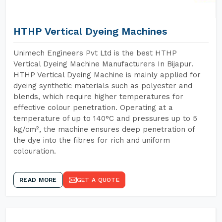
HTHP Vertical Dyeing Machines
Unimech Engineers Pvt Ltd is the best HTHP
Vertical Dyeing Machine Manufacturers In Bijapur.
HTHP Vertical Dyeing Machine is mainly applied for
dyeing synthetic materials such as polyester and
blends, which require higher temperatures for
effective colour penetration. Operating at a
temperature of up to 140°C and pressures up to 5
kg/cm², the machine ensures deep penetration of
the dye into the fibres for rich and uniform
colouration.
READ MORE
GET A QUOTE