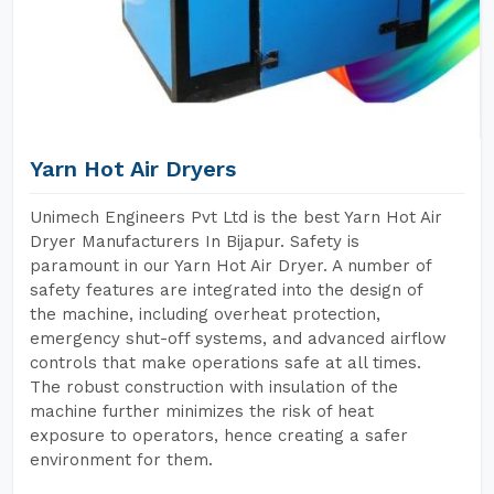
Yarn Hot Air Dryers
Unimech Engineers Pvt Ltd is the best Yarn Hot Air
Dryer Manufacturers In Bijapur. Safety is
paramount in our Yarn Hot Air Dryer. A number of
safety features are integrated into the design of
the machine, including overheat protection,
emergency shut-off systems, and advanced airflow
controls that make operations safe at all times.
The robust construction with insulation of the
machine further minimizes the risk of heat
exposure to operators, hence creating a safer
environment for them.