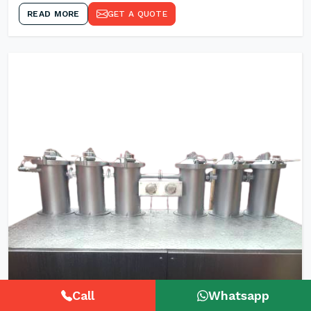
READ MORE
GET A QUOTE
Call
Whatsapp