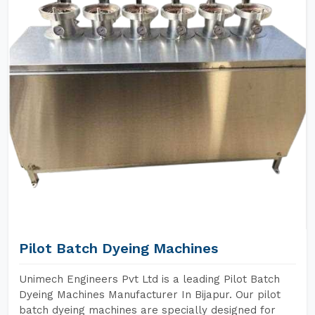
Pilot Batch Dyeing Machines
Unimech Engineers Pvt Ltd is a leading Pilot Batch
Dyeing Machines Manufacturer In Bijapur. Our pilot
batch dyeing machines are specially designed for