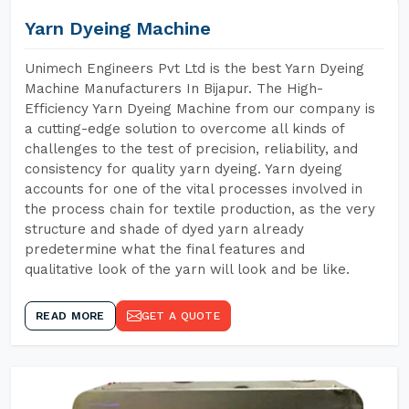
Yarn Dyeing Machine
Unimech Engineers Pvt Ltd is the best Yarn Dyeing
Machine Manufacturers In Bijapur. The High-
Efficiency Yarn Dyeing Machine from our company is
a cutting-edge solution to overcome all kinds of
challenges to the test of precision, reliability, and
consistency for quality yarn dyeing. Yarn dyeing
accounts for one of the vital processes involved in
the process chain for textile production, as the very
structure and shade of dyed yarn already
predetermine what the final features and
qualitative look of the yarn will look and be like.
READ MORE
GET A QUOTE