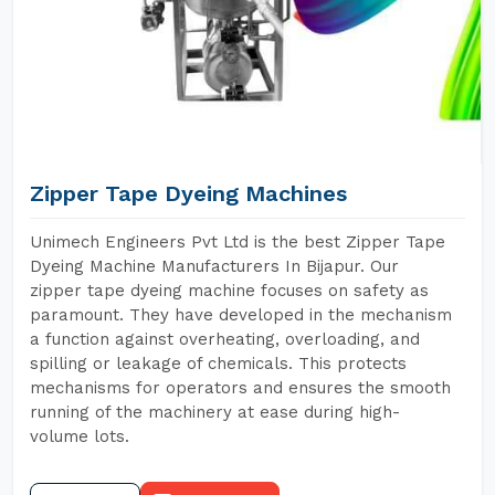
Zipper Tape Dyeing Machines
Unimech Engineers Pvt Ltd is the best Zipper Tape
Dyeing Machine Manufacturers In Bijapur. Our
zipper tape dyeing machine focuses on safety as
paramount. They have developed in the mechanism
a function against overheating, overloading, and
spilling or leakage of chemicals. This protects
mechanisms for operators and ensures the smooth
running of the machinery at ease during high-
volume lots.