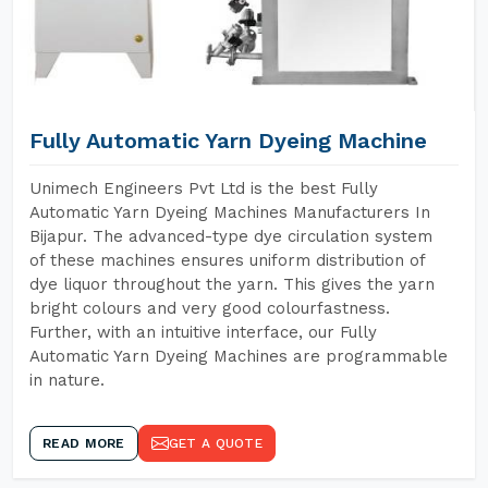
Fully Automatic Yarn Dyeing Machine
Unimech Engineers Pvt Ltd is the best Fully
Automatic Yarn Dyeing Machines Manufacturers In
Bijapur. The advanced-type dye circulation system
of these machines ensures uniform distribution of
dye liquor throughout the yarn. This gives the yarn
bright colours and very good colourfastness.
Further, with an intuitive interface, our Fully
Automatic Yarn Dyeing Machines are programmable
in nature.
READ MORE
GET A QUOTE