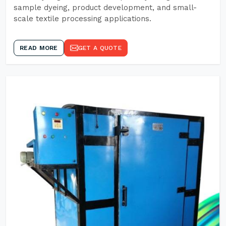
sample dyeing, product development, and small-
scale textile processing applications.
READ MORE
GET A QUOTE