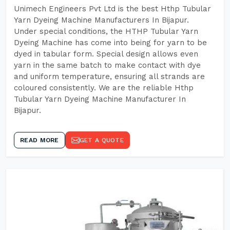
Unimech Engineers Pvt Ltd is the best Hthp Tubular
Yarn Dyeing Machine Manufacturers In Bijapur.
Under special conditions, the HTHP Tubular Yarn
Dyeing Machine has come into being for yarn to be
dyed in tabular form. Special design allows even
yarn in the same batch to make contact with dye
and uniform temperature, ensuring all strands are
coloured consistently. We are the reliable Hthp
Tubular Yarn Dyeing Machine Manufacturer In
Bijapur.
READ MORE
GET A QUOTE