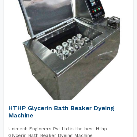
HTHP Glycerin Bath Beaker Dyeing
Machine
Unimech Engineers Pvt Ltd is the best Hthp
Glycerin Bath Beaker Dyeing Machine