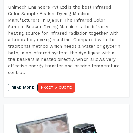
Unimech Engineers Pvt Ltd is the best Infrared
Color Sample Beaker Dyeing Machine
Manufacturers In Bijapur. The Infrared Color
Sample Beaker Dyeing Machine is the infrared
heating source for infrared radiation together with
a laboratory dyeing machine. Compared with the
traditional method which needs a water or glycerin
bath, in an infrared system, the dye liquor within
the beakers is heated directly, which allows very
effective energy transfer and precise temperature
control.
READ MORE
GET A QUOTE