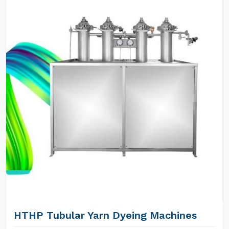
HTHP Tubular Yarn Dyeing Machines