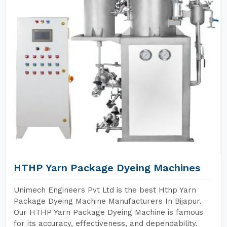
HTHP Yarn Package Dyeing Machines
Unimech Engineers Pvt Ltd is the best Hthp Yarn
Package Dyeing Machine Manufacturers In Bijapur.
Our HTHP Yarn Package Dyeing Machine is famous
for its accuracy, effectiveness, and dependability.