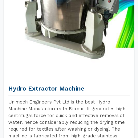
Hydro Extractor Machine
Unimech Engineers Pvt Ltd is the best Hydro
Machine Manufacturers In Bijapur. It generates high
centrifugal force for quick and effective removal of
water, hence considerably reducing the drying time
required for textiles after washing or dyeing. The
machine is fabricated from high-grade stainless