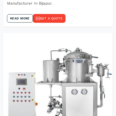
Manufacturer In Bijapur.
READ MORE
GET A QUOTE