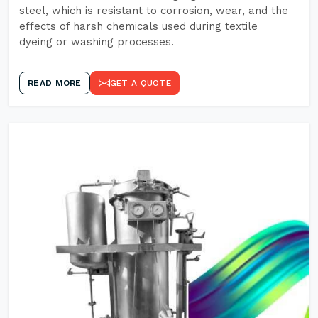
steel, which is resistant to corrosion, wear, and the
effects of harsh chemicals used during textile
dyeing or washing processes.
READ MORE
GET A QUOTE