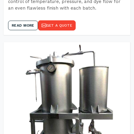
control of temperature, pressure, and dye flow for
an even flawless finish with each batch.
READ MORE
GET A QUOTE