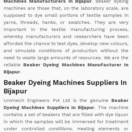
Machines Manufacturers In Bijapur
. Beaker dyeing
machines are those that, on the laboratory scale, are
supposed to dye small portions of textile samples in
yarns, threads, hanks, or swatches. They are very
important in the textile manufacturing process,
whereby manufacturers and researchers have been
afforded the chance to test dyes, develop new colours,
and simulate conditions of production without the
need to waste large amounts of resources. We are the
reliable
Beaker Dyeing Machines Manufacturer In
Bijapur
.
Beaker Dyeing Machines Suppliers In
Bijapur
Unimech Engineers Pvt Ltd is the genuine
Beaker
Dyeing Machines Suppliers In Bijapur
. The machine
contains a set of beakers that are filled with dye liquor
in which the samples will be immersed for treatment
under controlled conditions. Heating elements or