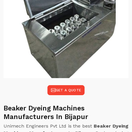
GET A QUOTE
Beaker Dyeing Machines
Manufacturers In Bijapur
Unimech Engineers Pvt Ltd is the best
Beaker Dyeing