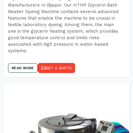
Manufacturers In Bijapur. Our HTHP Glycerin Bath
Beaker Dyeing Machine contains several advanced
features that enable the machine to be crucial in
textile laboratory dyeing. Among them, the main
one is the glycerin heating system, which provides
good temperature control and limits risks
associated with high pressure in water-based
systems.
READ MORE
GET A QUOTE