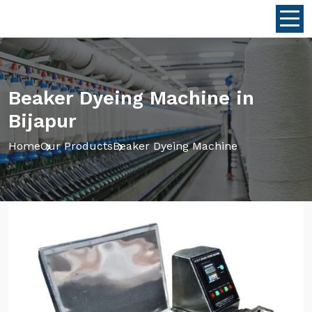
Beaker Dyeing Machine in
Bijapur
Home
Our Products
Beaker Dyeing Machine