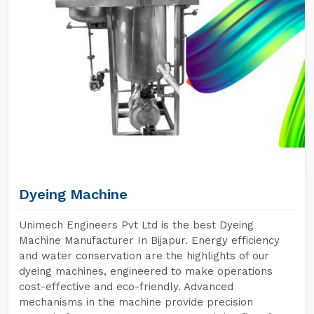
Dyeing Machine
Unimech Engineers Pvt Ltd is the best Dyeing
Machine Manufacturer In Bijapur. Energy efficiency
and water conservation are the highlights of our
dyeing machines, engineered to make operations
cost-effective and eco-friendly. Advanced
mechanisms in the machine provide precision