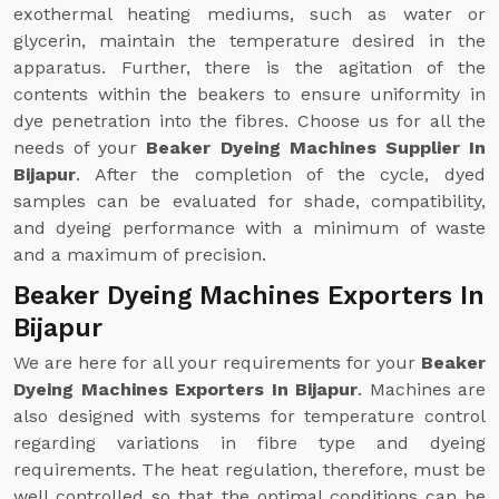
exothermal heating mediums, such as water or
glycerin, maintain the temperature desired in the
apparatus. Further, there is the agitation of the
contents within the beakers to ensure uniformity in
dye penetration into the fibres. Choose us for all the
needs of your
Beaker Dyeing Machines Supplier In
Bijapur
. After the completion of the cycle, dyed
samples can be evaluated for shade, compatibility,
and dyeing performance with a minimum of waste
and a maximum of precision.
Beaker Dyeing Machines Exporters In
Bijapur
We are here for all your requirements for your
Beaker
Dyeing Machines Exporters In Bijapur
. Machines are
also designed with systems for temperature control
regarding variations in fibre type and dyeing
requirements. The heat regulation, therefore, must be
well controlled so that the optimal conditions can be