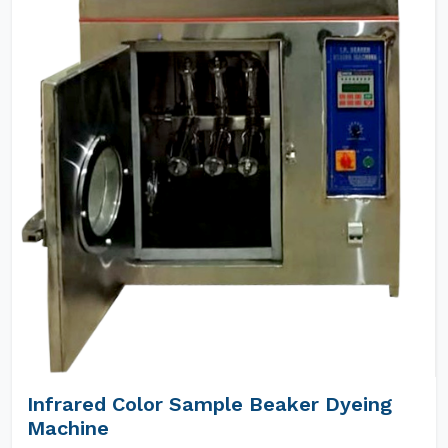
Infrared Color Sample Beaker Dyeing
Machine