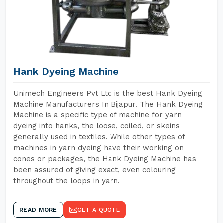
Hank Dyeing Machine
Unimech Engineers Pvt Ltd is the best Hank Dyeing
Machine Manufacturers In Bijapur. The Hank Dyeing
Machine is a specific type of machine for yarn
dyeing into hanks, the loose, coiled, or skeins
generally used in textiles. While other types of
machines in yarn dyeing have their working on
cones or packages, the Hank Dyeing Machine has
been assured of giving exact, even colouring
throughout the loops in yarn.
READ MORE
GET A QUOTE