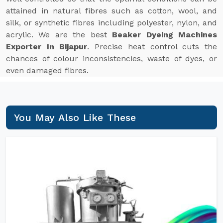
attained in natural fibres such as cotton, wool, and
silk, or synthetic fibres including polyester, nylon, and
acrylic. We are the best
Beaker Dyeing Machines
Exporter In Bijapur
. Precise heat control cuts the
chances of colour inconsistencies, waste of dyes, or
even damaged fibres.
You May Also Like These