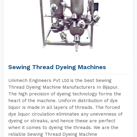
Sewing Thread Dyeing Machines
Unimech Engineers Pvt Ltd is the best Sewing
Thread Dyeing Machine Manufacturers In Bijapur.
The high precision of dyeing technology forms the
heart of the machine. Uniform distribution of dye
liquor is made in all layers of threads. The forced
dye liquor circulation eliminates any unevenness of
dyeing or streaks, and hence these are perfect
when it comes to dyeing the threads. We are the
reliable Sewing Thread Dyeing Machine