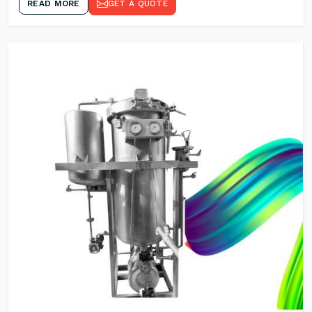
READ MORE
GET A QUOTE