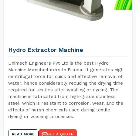
Hydro Extractor Machine
Unimech Engineers Pvt Ltd is the best Hydro
Machine Manufacturers In Bijapur. It generates high
centrifugal force for quick and effective removal of
water, hence considerably reducing the drying time
required for textiles after washing or dyeing. The
machine is fabricated from high-grade stainless
steel, which is resistant to corrosion, wear, and the
effects of harsh chemicals used during textile
dyeing or washing processes.
READ MORE
GET A QUOTE