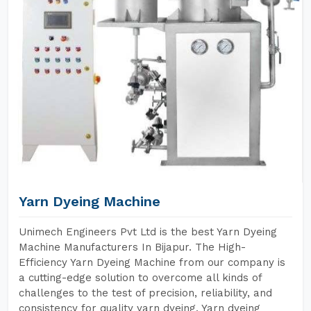
Yarn Dyeing Machine
Unimech Engineers Pvt Ltd is the best Yarn Dyeing
Machine Manufacturers In Bijapur. The High-
Efficiency Yarn Dyeing Machine from our company is
a cutting-edge solution to overcome all kinds of
challenges to the test of precision, reliability, and
consistency for quality yarn dyeing. Yarn dyeing