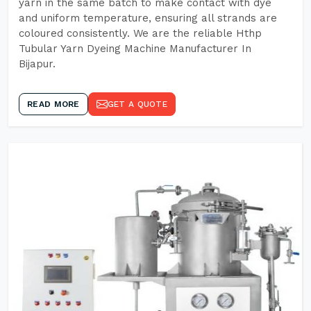
yarn in the same batch to make contact with dye
and uniform temperature, ensuring all strands are
coloured consistently. We are the reliable Hthp
Tubular Yarn Dyeing Machine Manufacturer In
Bijapur.
READ MORE
GET A QUOTE