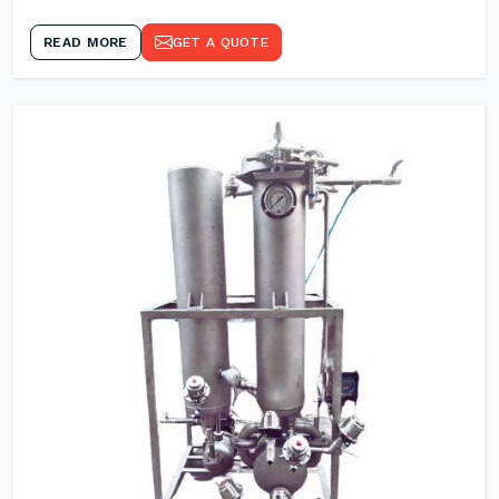
READ MORE
GET A QUOTE