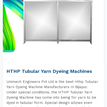
HTHP Tubular Yarn Dyeing Machines
Unimech Engineers Pvt Ltd is the best Hthp Tubular
Yarn Dyeing Machine Manufacturers In Bijapur.
Under special conditions, the HTHP Tubular Yarn
Dyeing Machine has come into being for yarn to be
dyed in tabular form. Special design allows even