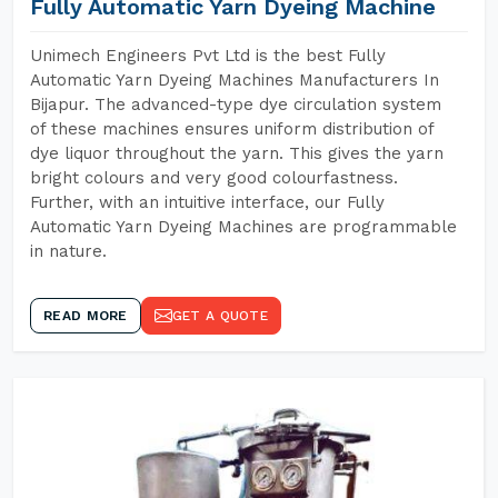
Fully Automatic Yarn Dyeing Machine
Unimech Engineers Pvt Ltd is the best Fully
Automatic Yarn Dyeing Machines Manufacturers In
Bijapur. The advanced-type dye circulation system
of these machines ensures uniform distribution of
dye liquor throughout the yarn. This gives the yarn
bright colours and very good colourfastness.
Further, with an intuitive interface, our Fully
Automatic Yarn Dyeing Machines are programmable
in nature.
READ MORE
GET A QUOTE