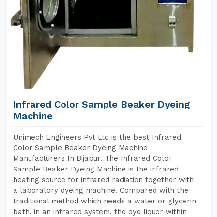
Infrared Color Sample Beaker Dyeing
Machine
Unimech Engineers Pvt Ltd is the best Infrared
Color Sample Beaker Dyeing Machine
Manufacturers In Bijapur. The Infrared Color
Sample Beaker Dyeing Machine is the infrared
heating source for infrared radiation together with
a laboratory dyeing machine. Compared with the
traditional method which needs a water or glycerin
bath, in an infrared system, the dye liquor within