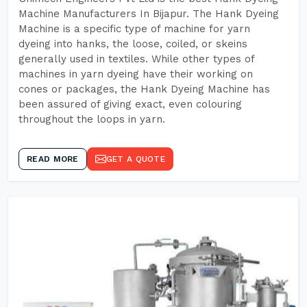
Machine Manufacturers In Bijapur. The Hank Dyeing
Machine is a specific type of machine for yarn
dyeing into hanks, the loose, coiled, or skeins
generally used in textiles. While other types of
machines in yarn dyeing have their working on
cones or packages, the Hank Dyeing Machine has
been assured of giving exact, even colouring
throughout the loops in yarn.
READ MORE
GET A QUOTE