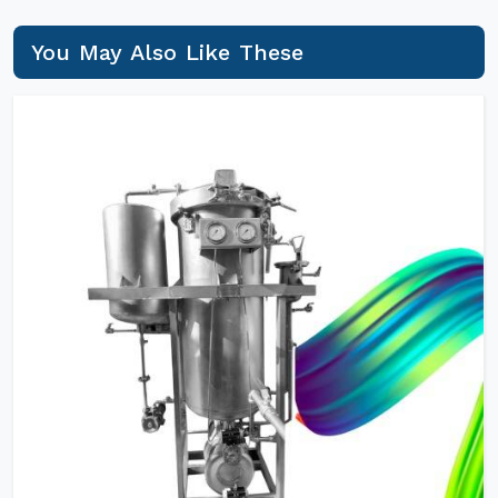
You May Also Like These