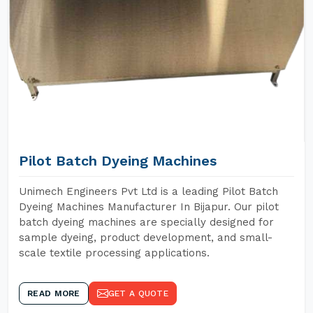
Pilot Batch Dyeing Machines
Unimech Engineers Pvt Ltd is a leading Pilot Batch
Dyeing Machines Manufacturer In Bijapur. Our pilot
batch dyeing machines are specially designed for
sample dyeing, product development, and small-
scale textile processing applications.
READ MORE
GET A QUOTE