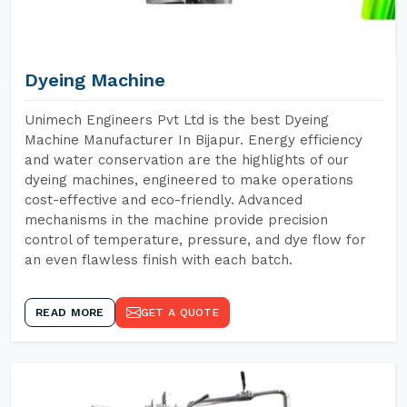
Dyeing Machine
Unimech Engineers Pvt Ltd is the best Dyeing
Machine Manufacturer In Bijapur. Energy efficiency
and water conservation are the highlights of our
dyeing machines, engineered to make operations
cost-effective and eco-friendly. Advanced
mechanisms in the machine provide precision
control of temperature, pressure, and dye flow for
an even flawless finish with each batch.
READ MORE
GET A QUOTE