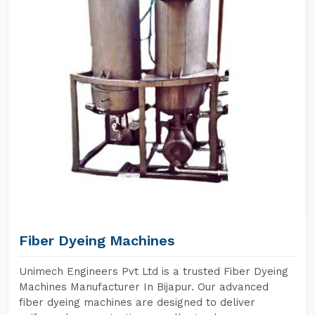
Fiber Dyeing Machines
Unimech Engineers Pvt Ltd is a trusted Fiber Dyeing
Machines Manufacturer In Bijapur. Our advanced
fiber dyeing machines are designed to deliver