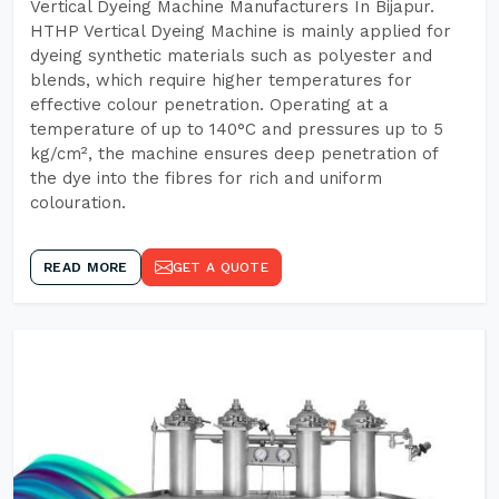
Vertical Dyeing Machine Manufacturers In Bijapur.
HTHP Vertical Dyeing Machine is mainly applied for
dyeing synthetic materials such as polyester and
blends, which require higher temperatures for
effective colour penetration. Operating at a
temperature of up to 140°C and pressures up to 5
kg/cm², the machine ensures deep penetration of
the dye into the fibres for rich and uniform
colouration.
READ MORE
GET A QUOTE