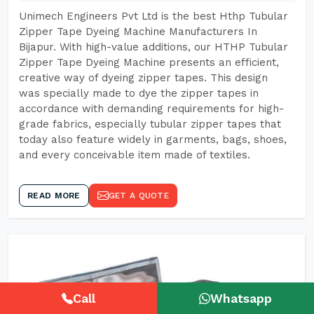
Unimech Engineers Pvt Ltd is the best Hthp Tubular
Zipper Tape Dyeing Machine Manufacturers In
Bijapur. With high-value additions, our HTHP Tubular
Zipper Tape Dyeing Machine presents an efficient,
creative way of dyeing zipper tapes. This design
was specially made to dye the zipper tapes in
accordance with demanding requirements for high-
grade fabrics, especially tubular zipper tapes that
today also feature widely in garments, bags, shoes,
and every conceivable item made of textiles.
READ MORE
GET A QUOTE
Call
Whatsapp