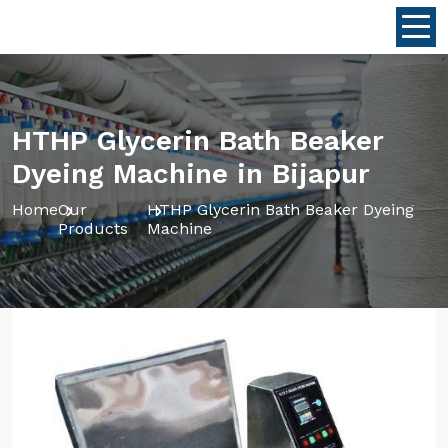
HTHP Glycerin Bath Beaker
Dyeing Machine in Bijapur
Home
Our
HTHP Glycerin Bath Beaker Dyeing
Products
Machine