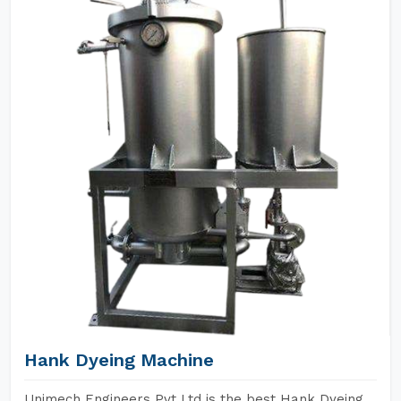
Hank Dyeing Machine
Unimech Engineers Pvt Ltd is the best Hank Dyeing