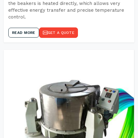
the beakers is heated directly, which allows very
effective energy transfer and precise temperature
control.
READ MORE
GET A QUOTE