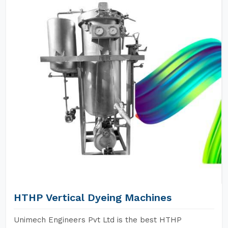
HTHP Vertical Dyeing Machines
Unimech Engineers Pvt Ltd is the best HTHP