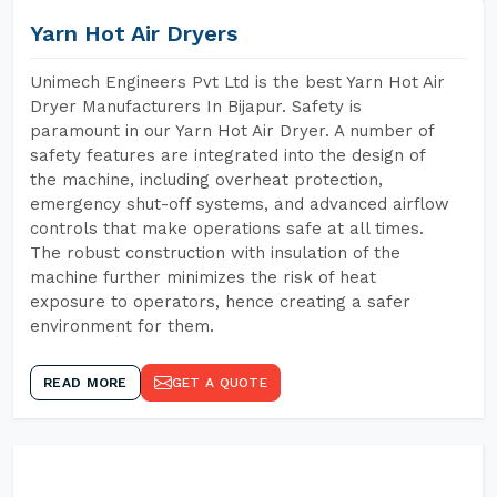
Yarn Hot Air Dryers
Unimech Engineers Pvt Ltd is the best Yarn Hot Air
Dryer Manufacturers In Bijapur. Safety is
paramount in our Yarn Hot Air Dryer. A number of
safety features are integrated into the design of
the machine, including overheat protection,
emergency shut-off systems, and advanced airflow
controls that make operations safe at all times.
The robust construction with insulation of the
machine further minimizes the risk of heat
exposure to operators, hence creating a safer
environment for them.
READ MORE
GET A QUOTE