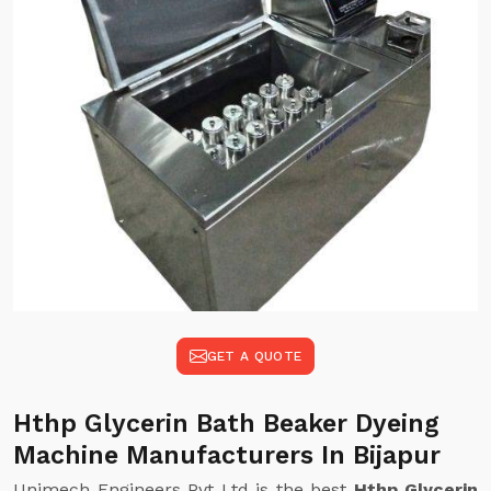
GET A QUOTE
Hthp Glycerin Bath Beaker Dyeing
Machine Manufacturers In Bijapur
Unimech Engineers Pvt Ltd is the best
Hthp Glycerin