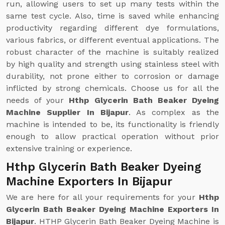
run, allowing users to set up many tests within the
same test cycle. Also, time is saved while enhancing
productivity regarding different dye formulations,
various fabrics, or different eventual applications. The
robust character of the machine is suitably realized
by high quality and strength using stainless steel with
durability, not prone either to corrosion or damage
inflicted by strong chemicals. Choose us for all the
needs of your
Hthp Glycerin Bath Beaker Dyeing
Machine Supplier In Bijapur
. As complex as the
machine is intended to be, its functionality is friendly
enough to allow practical operation without prior
extensive training or experience.
Hthp Glycerin Bath Beaker Dyeing
Machine Exporters In Bijapur
We are here for all your requirements for your
Hthp
Glycerin Bath Beaker Dyeing Machine Exporters In
Bijapur
. HTHP Glycerin Bath Beaker Dyeing Machine is