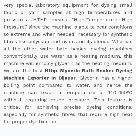
very special laboratory equipment for dyeing small
fabric or yarn samples at high temperatures and
pressures. HTHP means "High-Temperature High
Pressure," since the machine is able to bear conditions
so extreme and when needed, necessary for synthetic
fibres like polyester and nylon and its blends. Whereas
all the other water bath beaker dyeing machines
conventionally use water as a heating medium, this
machine will employ glycerin as the heating medium.
We are the best
Hthp Glycerin Bath Beaker Dyeing
Machine Exporter In Bijapur
. Glycerin has a higher
boiling point compared to water, and hence the
machine can reach a temperature of 140–150°C
without requiring much pressure. This feature is
critical for achieving precise dyeing conditions,
especially for synthetic fibres that require high heat
for proper dye fixation.