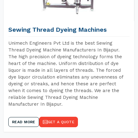
Sewing Thread Dyeing Machines
Unimech Engineers Pvt Ltd is the best Sewing
Thread Dyeing Machine Manufacturers In Bijapur.
The high precision of dyeing technology forms the
heart of the machine. Uniform distribution of dye
liquor is made in all layers of threads. The forced
dye liquor circulation eliminates any unevenness of
dyeing or streaks, and hence these are perfect
when it comes to dyeing the threads. We are the
reliable Sewing Thread Dyeing Machine
Manufacturer In Bijapur.
READ MORE
GET A QUOTE