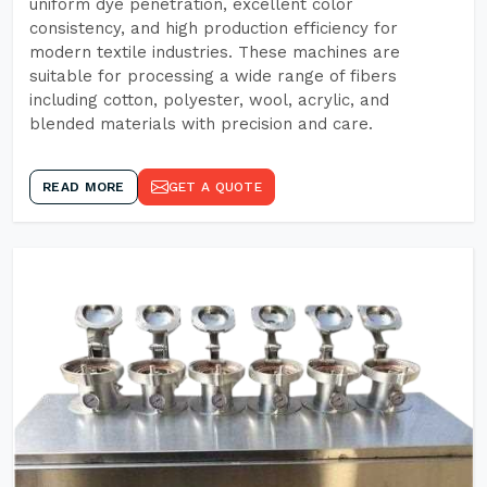
uniform dye penetration, excellent color
consistency, and high production efficiency for
modern textile industries. These machines are
suitable for processing a wide range of fibers
including cotton, polyester, wool, acrylic, and
blended materials with precision and care.
READ MORE
GET A QUOTE