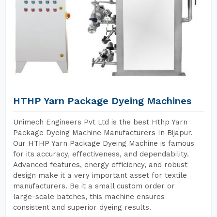
HTHP Yarn Package Dyeing Machines
Unimech Engineers Pvt Ltd is the best Hthp Yarn
Package Dyeing Machine Manufacturers In Bijapur.
Our HTHP Yarn Package Dyeing Machine is famous
for its accuracy, effectiveness, and dependability.
Advanced features, energy efficiency, and robust
design make it a very important asset for textile
manufacturers. Be it a small custom order or
large-scale batches, this machine ensures
consistent and superior dyeing results.