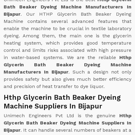
Bath Beaker Dyeing Machine Manufacturers In
Bijapur
. Our HTHP Glycerin Bath Beaker Dyeing
Machine contains several advanced features that
enable the machine to be crucial in textile laboratory
dyeing. Among them, the main one is the glycerin
heating system, which provides good temperature
control and limits risks associated with high pressure
in water-based systems. We are the reliable
Hthp
Glycerin Bath Beaker Dyeing Machine
Manufacturers In Bijapur
. Such a design not only
provides safety but also gives much better efficiency
and precision of heat transfer to dye liquor.
Hthp Glycerin Bath Beaker Dyeing
Machine Suppliers In Bijapur
Unimech Engineers Pvt Ltd is the genuine
Hthp
Glycerin Bath Beaker Dyeing Machine Suppliers In
Bijapur
. It can handle several numbers of beakers at a