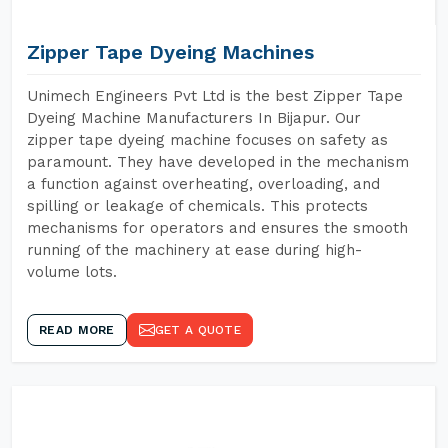
Zipper Tape Dyeing Machines
Unimech Engineers Pvt Ltd is the best Zipper Tape
Dyeing Machine Manufacturers In Bijapur. Our
zipper tape dyeing machine focuses on safety as
paramount. They have developed in the mechanism
a function against overheating, overloading, and
spilling or leakage of chemicals. This protects
mechanisms for operators and ensures the smooth
running of the machinery at ease during high-
volume lots.
READ MORE
GET A QUOTE