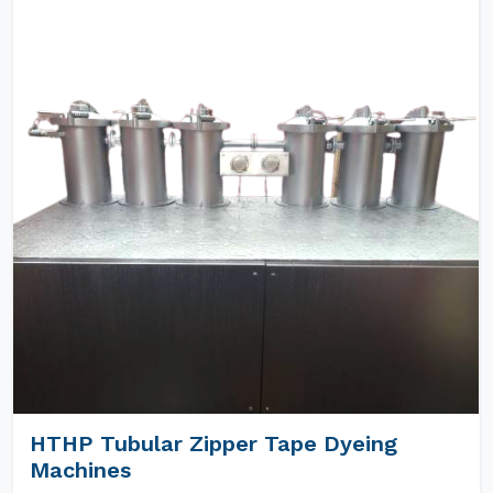
HTHP Tubular Zipper Tape Dyeing
Machines