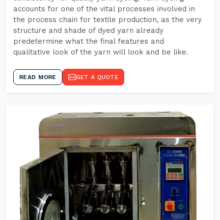
accounts for one of the vital processes involved in
the process chain for textile production, as the very
structure and shade of dyed yarn already
predetermine what the final features and
qualitative look of the yarn will look and be like.
READ MORE
GET A QUOTE