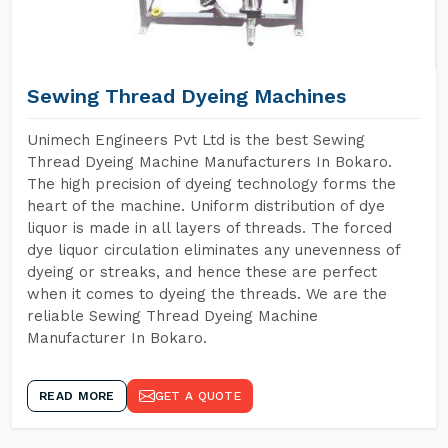
Sewing Thread Dyeing Machines
Unimech Engineers Pvt Ltd is the best Sewing
Thread Dyeing Machine Manufacturers In Bokaro.
The high precision of dyeing technology forms the
heart of the machine. Uniform distribution of dye
liquor is made in all layers of threads. The forced
dye liquor circulation eliminates any unevenness of
dyeing or streaks, and hence these are perfect
when it comes to dyeing the threads. We are the
reliable Sewing Thread Dyeing Machine
Manufacturer In Bokaro.
READ MORE
GET A QUOTE