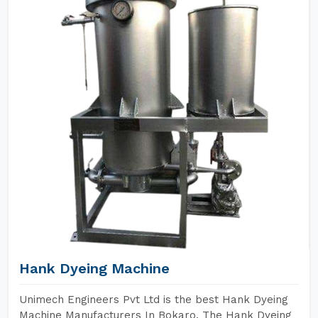
Hank Dyeing Machine
Unimech Engineers Pvt Ltd is the best Hank Dyeing
Machine Manufacturers In Bokaro. The Hank Dyeing