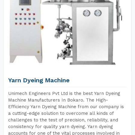
Yarn Dyeing Machine
Unimech Engineers Pvt Ltd is the best Yarn Dyeing
Machine Manufacturers In Bokaro. The High-
Efficiency Yarn Dyeing Machine from our company is
a cutting-edge solution to overcome all kinds of
challenges to the test of precision, reliability, and
consistency for quality yarn dyeing. Yarn dyeing
accounts for one of the vital processes involved in