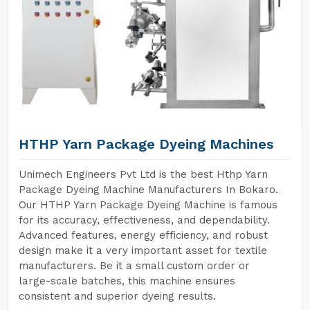
HTHP Yarn Package Dyeing Machines
Unimech Engineers Pvt Ltd is the best Hthp Yarn
Package Dyeing Machine Manufacturers In Bokaro.
Our HTHP Yarn Package Dyeing Machine is famous
for its accuracy, effectiveness, and dependability.
Advanced features, energy efficiency, and robust
design make it a very important asset for textile
manufacturers. Be it a small custom order or
large-scale batches, this machine ensures
consistent and superior dyeing results.