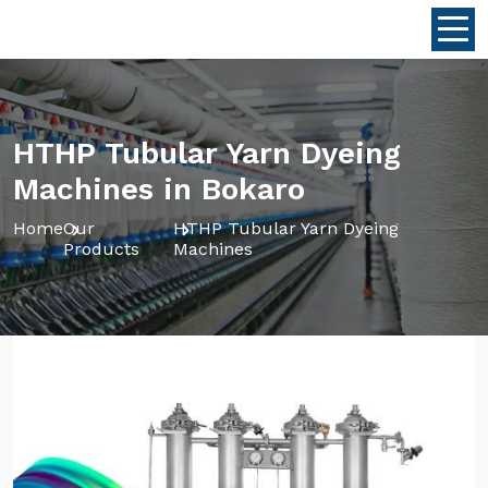
HTHP Tubular Yarn Dyeing
Machines in Bokaro
Home
Our
HTHP Tubular Yarn Dyeing
Products
Machines