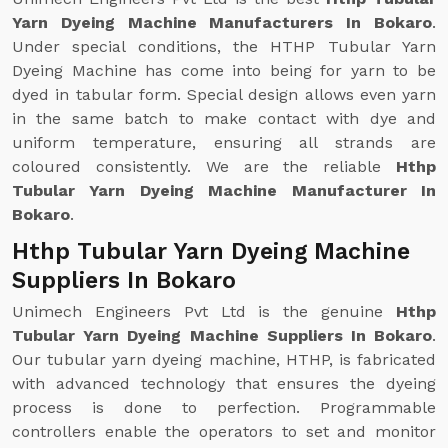
Yarn Dyeing Machine Manufacturers In Bokaro
.
Under special conditions, the HTHP Tubular Yarn
Dyeing Machine has come into being for yarn to be
dyed in tabular form. Special design allows even yarn
in the same batch to make contact with dye and
uniform temperature, ensuring all strands are
coloured consistently. We are the reliable
Hthp
Tubular Yarn Dyeing Machine Manufacturer In
Bokaro
.
Hthp Tubular Yarn Dyeing Machine
Suppliers In Bokaro
Unimech Engineers Pvt Ltd is the genuine
Hthp
Tubular Yarn Dyeing Machine Suppliers In Bokaro
.
Our tubular yarn dyeing machine, HTHP, is fabricated
with advanced technology that ensures the dyeing
process is done to perfection. Programmable
controllers enable the operators to set and monitor