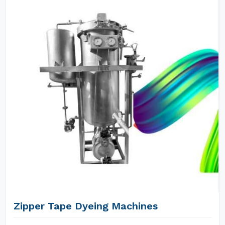
Zipper Tape Dyeing Machines