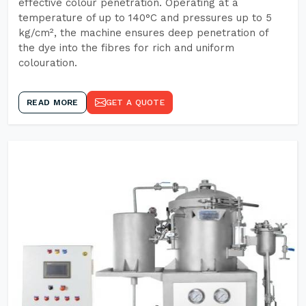
effective colour penetration. Operating at a
temperature of up to 140°C and pressures up to 5
kg/cm², the machine ensures deep penetration of
the dye into the fibres for rich and uniform
colouration.
READ MORE
GET A QUOTE