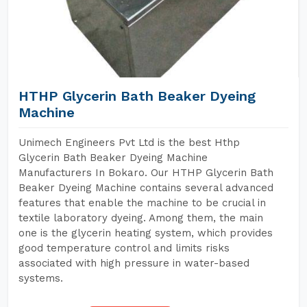
HTHP Glycerin Bath Beaker Dyeing
Machine
Unimech Engineers Pvt Ltd is the best Hthp
Glycerin Bath Beaker Dyeing Machine
Manufacturers In Bokaro. Our HTHP Glycerin Bath
Beaker Dyeing Machine contains several advanced
features that enable the machine to be crucial in
textile laboratory dyeing. Among them, the main
one is the glycerin heating system, which provides
good temperature control and limits risks
associated with high pressure in water-based
systems.