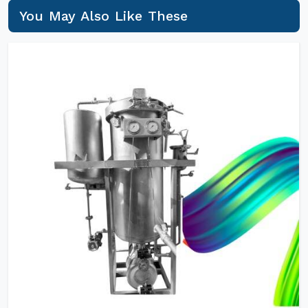
You May Also Like These