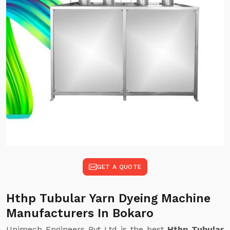
GET A QUOTE
Hthp Tubular Yarn Dyeing Machine
Manufacturers In Bokaro
Unimech Engineers Pvt Ltd is the best
Hthp Tubular