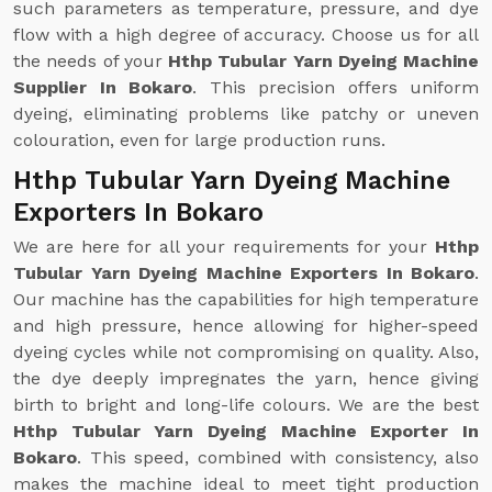
such parameters as temperature, pressure, and dye
flow with a high degree of accuracy. Choose us for all
the needs of your
Hthp Tubular Yarn Dyeing Machine
Supplier In Bokaro
. This precision offers uniform
dyeing, eliminating problems like patchy or uneven
colouration, even for large production runs.
Hthp Tubular Yarn Dyeing Machine
Exporters In Bokaro
We are here for all your requirements for your
Hthp
Tubular Yarn Dyeing Machine Exporters In Bokaro
.
Our machine has the capabilities for high temperature
and high pressure, hence allowing for higher-speed
dyeing cycles while not compromising on quality. Also,
the dye deeply impregnates the yarn, hence giving
birth to bright and long-life colours. We are the best
Hthp Tubular Yarn Dyeing Machine Exporter In
Bokaro
. This speed, combined with consistency, also
makes the machine ideal to meet tight production