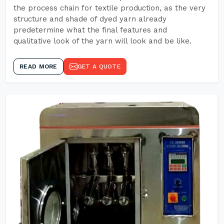
the process chain for textile production, as the very
structure and shade of dyed yarn already
predetermine what the final features and
qualitative look of the yarn will look and be like.
READ MORE
GET A QUOTE