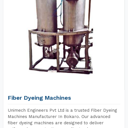
Fiber Dyeing Machines
Unimech Engineers Pvt Ltd is a trusted Fiber Dyeing
Machines Manufacturer In Bokaro. Our advanced
fiber dyeing machines are designed to deliver