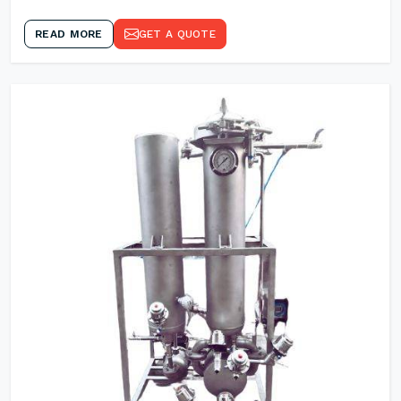
READ MORE
GET A QUOTE