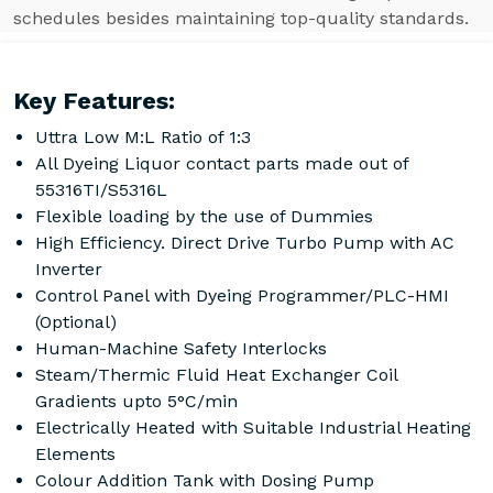
schedules besides maintaining top-quality standards.
Key Features:
Uttra Low M:L Ratio of 1:3
All Dyeing Liquor contact parts made out of
55316TI/S5316L
Flexible loading by the use of Dummies
High Efficiency. Direct Drive Turbo Pump with AC
Inverter
Control Panel with Dyeing Programmer/PLC-HMI
(Optional)
Human-Machine Safety Interlocks
Steam/Thermic Fluid Heat Exchanger Coil
Gradients upto 5°C/min
Electrically Heated with Suitable Industrial Heating
Elements
Colour Addition Tank with Dosing Pump