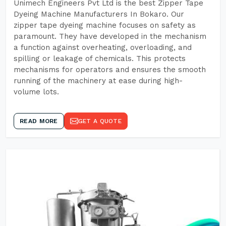
Unimech Engineers Pvt Ltd is the best Zipper Tape
Dyeing Machine Manufacturers In Bokaro. Our
zipper tape dyeing machine focuses on safety as
paramount. They have developed in the mechanism
a function against overheating, overloading, and
spilling or leakage of chemicals. This protects
mechanisms for operators and ensures the smooth
running of the machinery at ease during high-
volume lots.
READ MORE
GET A QUOTE