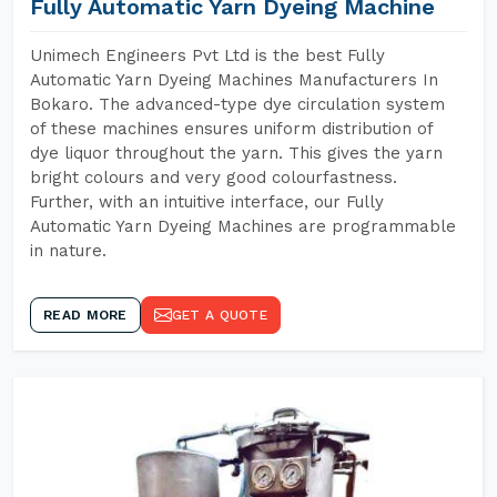
Fully Automatic Yarn Dyeing Machine
Unimech Engineers Pvt Ltd is the best Fully
Automatic Yarn Dyeing Machines Manufacturers In
Bokaro. The advanced-type dye circulation system
of these machines ensures uniform distribution of
dye liquor throughout the yarn. This gives the yarn
bright colours and very good colourfastness.
Further, with an intuitive interface, our Fully
Automatic Yarn Dyeing Machines are programmable
in nature.
READ MORE
GET A QUOTE