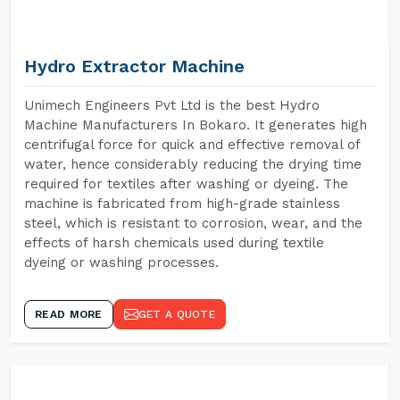
Hydro Extractor Machine
Unimech Engineers Pvt Ltd is the best Hydro
Machine Manufacturers In Bokaro. It generates high
centrifugal force for quick and effective removal of
water, hence considerably reducing the drying time
required for textiles after washing or dyeing. The
machine is fabricated from high-grade stainless
steel, which is resistant to corrosion, wear, and the
effects of harsh chemicals used during textile
dyeing or washing processes.
READ MORE
GET A QUOTE