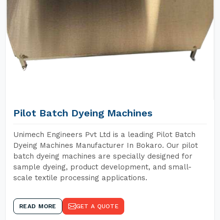
Pilot Batch Dyeing Machines
Unimech Engineers Pvt Ltd is a leading Pilot Batch
Dyeing Machines Manufacturer In Bokaro. Our pilot
batch dyeing machines are specially designed for
sample dyeing, product development, and small-
scale textile processing applications.
READ MORE
GET A QUOTE