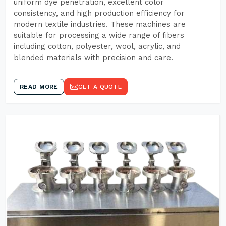
uniform dye penetration, excellent color
consistency, and high production efficiency for
modern textile industries. These machines are
suitable for processing a wide range of fibers
including cotton, polyester, wool, acrylic, and
blended materials with precision and care.
READ MORE
GET A QUOTE