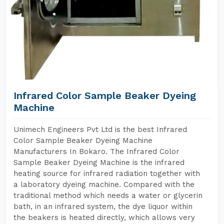
Infrared Color Sample Beaker Dyeing
Machine
Unimech Engineers Pvt Ltd is the best Infrared
Color Sample Beaker Dyeing Machine
Manufacturers In Bokaro. The Infrared Color
Sample Beaker Dyeing Machine is the infrared
heating source for infrared radiation together with
a laboratory dyeing machine. Compared with the
traditional method which needs a water or glycerin
bath, in an infrared system, the dye liquor within
the beakers is heated directly, which allows very