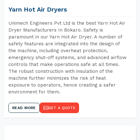
Yarn Hot Air Dryers
Unimech Engineers Pvt Ltd is the best Yarn Hot Air
Dryer Manufacturers In Bokaro. Safety is
paramount in our Yarn Hot Air Dryer. A number of
safety features are integrated into the design of
the machine, including overheat protection,
emergency shut-off systems, and advanced airflow
controls that make operations safe at all times.
The robust construction with insulation of the
machine further minimizes the risk of heat
exposure to operators, hence creating a safer
environment for them.
READ MORE
GET A QUOTE