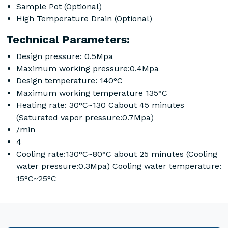
Sample Pot (Optional)
High Temperature Drain (Optional)
Technical Parameters:
Design pressure: 0.5Mpa
Maximum working pressure:0.4Mpa
Design temperature: 140°C
Maximum working temperature 135°C
Heating rate: 30°C~130 Cabout 45 minutes
(Saturated vapor pressure:0.7Mpa)
/min
4
Cooling rate:130°C~80°C about 25 minutes (Cooling
water pressure:0.3Mpa) Cooling water temperature:
15°C~25°C