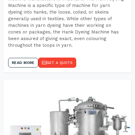
Machine is a specific type of machine for yarn
dyeing into hanks, the loose, coiled, or skeins
generally used in textiles. While other types of
machines in yarn dyeing have their working on
cones or packages, the Hank Dyeing Machine has
been assured of giving exact, even colouring
throughout the loops in yarn.
READ MORE
GET A QUOTE