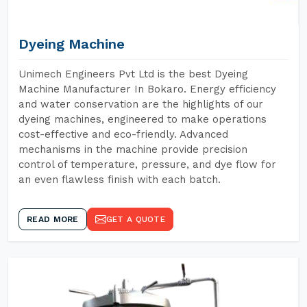
Dyeing Machine
Unimech Engineers Pvt Ltd is the best Dyeing
Machine Manufacturer In Bokaro. Energy efficiency
and water conservation are the highlights of our
dyeing machines, engineered to make operations
cost-effective and eco-friendly. Advanced
mechanisms in the machine provide precision
control of temperature, pressure, and dye flow for
an even flawless finish with each batch.
READ MORE
GET A QUOTE