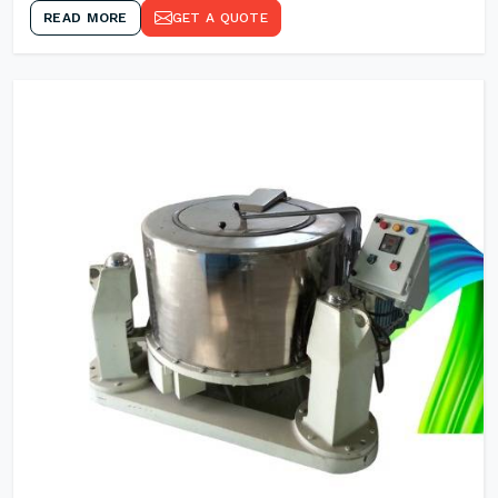
READ MORE
GET A QUOTE