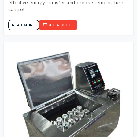
effective energy transfer and precise temperature
control.
READ MORE
GET A QUOTE