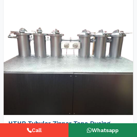
HTHP Tubular Zipper Tape Dyeing
Machines
Call
Whatsapp