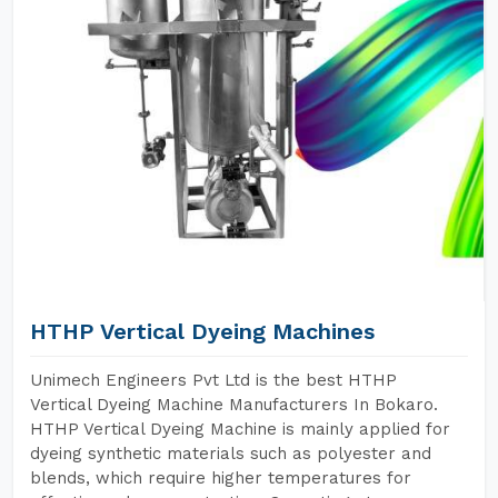
HTHP Vertical Dyeing Machines
Unimech Engineers Pvt Ltd is the best HTHP
Vertical Dyeing Machine Manufacturers In Bokaro.
HTHP Vertical Dyeing Machine is mainly applied for
dyeing synthetic materials such as polyester and
blends, which require higher temperatures for