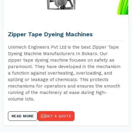
Zipper Tape Dyeing Machines
Unimech Engineers Pvt Ltd is the best Zipper Tape
Dyeing Machine Manufacturers In Bokaro. Our
zipper tape dyeing machine focuses on safety as
paramount. They have developed in the mechanism
a function against overheating, overloading, and
spilling or leakage of chemicals. This protects
mechanisms for operators and ensures the smooth
running of the machinery at ease during high-
volume lots.
READ MORE
GET A QUOTE