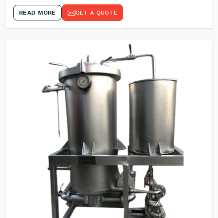
READ MORE
GET A QUOTE