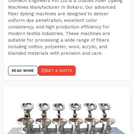
Unimech Engineers Pvt Ltd is a trusted Fiber Dyeing
Machines Manufacturer In Bokaro. Our advanced
fiber dyeing machines are designed to deliver
uniform dye penetration, excellent color
consistency, and high production efficiency for
modern textile industries. These machines are
suitable for processing a wide range of fibers
including cotton, polyester, wool, acrylic, and
blended materials with precision and care.
READ MORE
GET A QUOTE