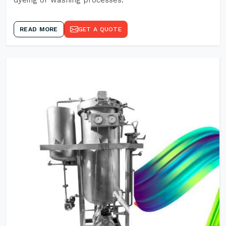
dyeing or washing processes.
READ MORE
GET A QUOTE