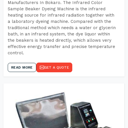
Manufacturers In Bokaro. The Infrared Color
Sample Beaker Dyeing Machine is the infrared
heating source for infrared radiation together with
a laboratory dyeing machine. Compared with the
traditional method which needs a water or glycerin
bath, in an infrared system, the dye liquor within
the beakers is heated directly, which allows very
effective energy transfer and precise temperature
control.
READ MORE
GET A QUOTE