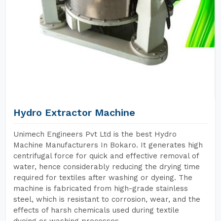
Hydro Extractor Machine
Unimech Engineers Pvt Ltd is the best Hydro
Machine Manufacturers In Bokaro. It generates high
centrifugal force for quick and effective removal of
water, hence considerably reducing the drying time
required for textiles after washing or dyeing. The
machine is fabricated from high-grade stainless
steel, which is resistant to corrosion, wear, and the
effects of harsh chemicals used during textile