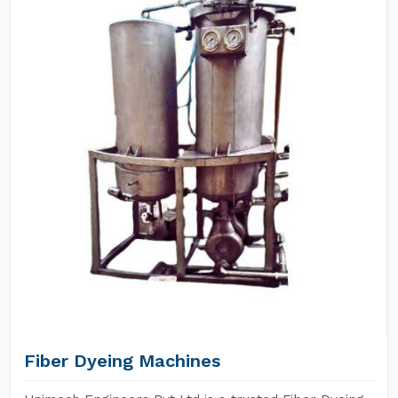
Fiber Dyeing Machines