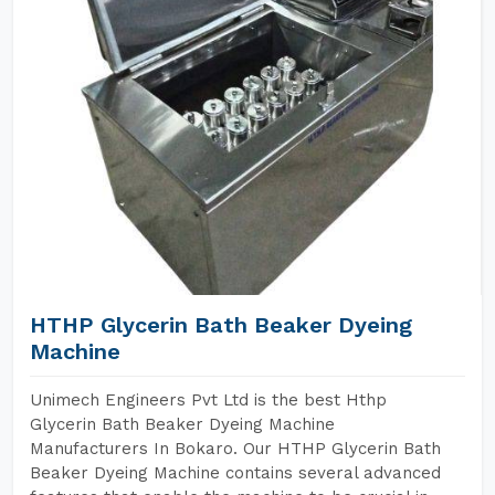
HTHP Glycerin Bath Beaker Dyeing
Machine
Unimech Engineers Pvt Ltd is the best Hthp
Glycerin Bath Beaker Dyeing Machine
Manufacturers In Bokaro. Our HTHP Glycerin Bath
Beaker Dyeing Machine contains several advanced