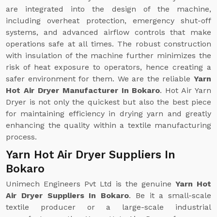
are integrated into the design of the machine,
including overheat protection, emergency shut-off
systems, and advanced airflow controls that make
operations safe at all times. The robust construction
with insulation of the machine further minimizes the
risk of heat exposure to operators, hence creating a
safer environment for them. We are the reliable
Yarn
Hot Air Dryer Manufacturer In Bokaro
. Hot Air Yarn
Dryer is not only the quickest but also the best piece
for maintaining efficiency in drying yarn and greatly
enhancing the quality within a textile manufacturing
process.
Yarn Hot Air Dryer Suppliers In
Bokaro
Unimech Engineers Pvt Ltd is the genuine
Yarn Hot
Air Dryer Suppliers In Bokaro
. Be it a small-scale
textile producer or a large-scale industrial