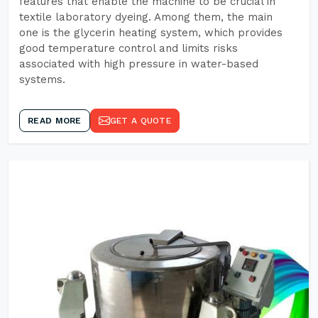
features that enable the machine to be crucial in
textile laboratory dyeing. Among them, the main
one is the glycerin heating system, which provides
good temperature control and limits risks
associated with high pressure in water-based
systems.
READ MORE
GET A QUOTE