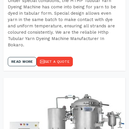
Under special conditions, the HTHP Tubular Yarn
Dyeing Machine has come into being for yarn to be
dyed in tabular form. Special design allows even
yarn in the same batch to make contact with dye
and uniform temperature, ensuring all strands are
coloured consistently. We are the reliable Hthp
Tubular Yarn Dyeing Machine Manufacturer In
Bokaro.
READ MORE
GET A QUOTE