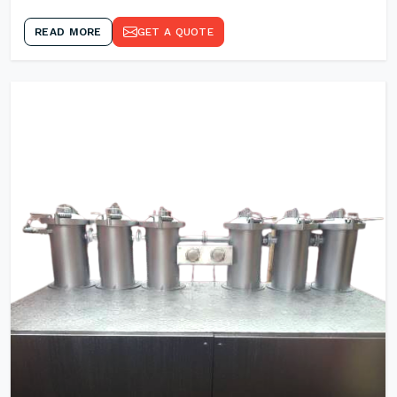
READ MORE
GET A QUOTE