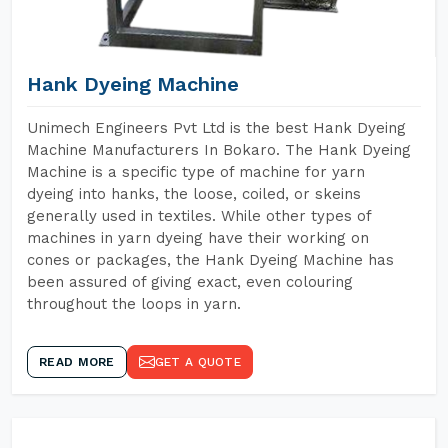
Hank Dyeing Machine
Unimech Engineers Pvt Ltd is the best Hank Dyeing
Machine Manufacturers In Bokaro. The Hank Dyeing
Machine is a specific type of machine for yarn
dyeing into hanks, the loose, coiled, or skeins
generally used in textiles. While other types of
machines in yarn dyeing have their working on
cones or packages, the Hank Dyeing Machine has
been assured of giving exact, even colouring
throughout the loops in yarn.
READ MORE
GET A QUOTE