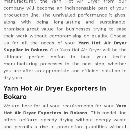
manufacturer, the Yarn Hot Air Dryer from our
company will become an indispensable part of your
production line. The unrivalled performance it gives,
along with being long-lasting and sustainable,
promises great value for businesses trying to ease
their work without compromising on quality. Choose
us for all the needs of your
Yarn Hot Air Dryer
Supplier In Bokaro
. Our Yarn Hot Air Dryer will be the
ultimate perfect option to take your textile
manufacturing processes to the next step, whether
you are after an appropriate and efficient solution to
dry yarn.
Yarn Hot Air Dryer Exporters In
Bokaro
We are here for all your requirements for your
Yarn
Hot Air Dryer Exporters In Bokaro
. This model line
offers uniform, speedy drying without energy waste
and permits a rise in production quantities without