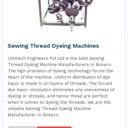
Sewing Thread Dyeing Machines
Unimech Engineers Pvt Ltd is the best Sewing
Thread Dyeing Machine Manufacturers In Bokaro.
The high precision of dyeing technology forms the
heart of the machine. Uniform distribution of dye
liquor is made in all layers of threads. The forced
dye liquor circulation eliminates any unevenness of
dyeing or streaks, and hence these are perfect
when it comes to dyeing the threads. We are the
reliable Sewing Thread Dyeing Machine
Manufacturer In Bokaro.