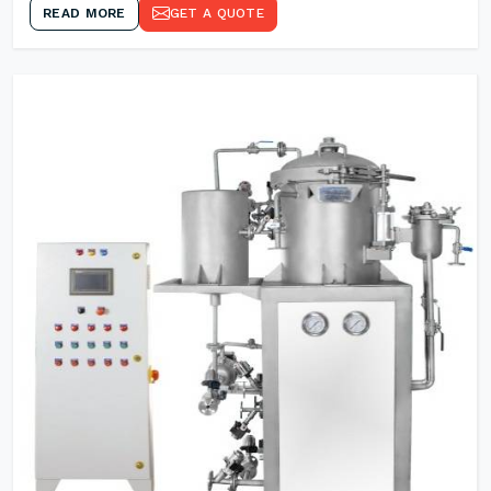
READ MORE
GET A QUOTE