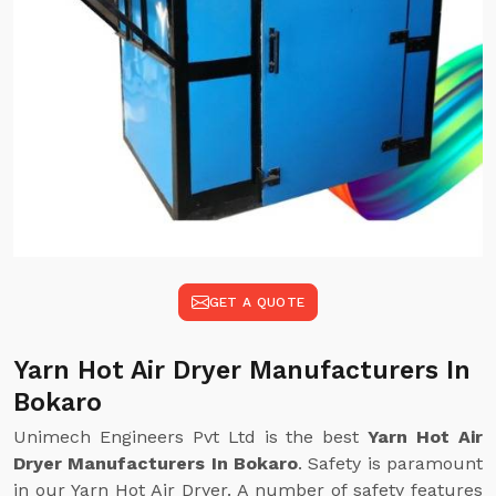
GET A QUOTE
Yarn Hot Air Dryer Manufacturers In
Bokaro
Unimech Engineers Pvt Ltd is the best
Yarn Hot Air
Dryer Manufacturers In Bokaro
. Safety is paramount
in our Yarn Hot Air Dryer. A number of safety features