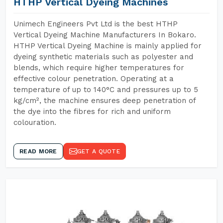
HTHP Vertical Dyeing Machines
Unimech Engineers Pvt Ltd is the best HTHP
Vertical Dyeing Machine Manufacturers In Bokaro.
HTHP Vertical Dyeing Machine is mainly applied for
dyeing synthetic materials such as polyester and
blends, which require higher temperatures for
effective colour penetration. Operating at a
temperature of up to 140°C and pressures up to 5
kg/cm², the machine ensures deep penetration of
the dye into the fibres for rich and uniform
colouration.
READ MORE
GET A QUOTE