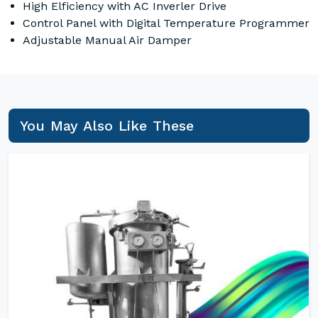
High Elficiency with AC Inverler Drive
Control Panel with Digital Temperature Programmer
Adjustable Manual Air Damper
You May Also Like These