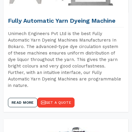
Fully Automatic Yarn Dyeing Machine
Unimech Engineers Pvt Ltd is the best Fully
Automatic Yarn Dyeing Machines Manufacturers In
Bokaro. The advanced-type dye circulation system
of these machines ensures uniform distribution of
dye liquor throughout the yarn. This gives the yarn
bright colours and very good colourfastness.
Further, with an intuitive interface, our Fully
Automatic Yarn Dyeing Machines are programmable
in nature.
READ MORE
GET A QUOTE