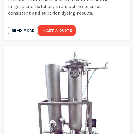
manufacturers. Be it a small custom order or
large-scale batches, this machine ensures
consistent and superior dyeing results.
READ MORE
GET A QUOTE