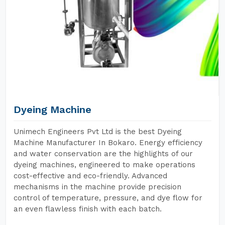
Dyeing Machine
Unimech Engineers Pvt Ltd is the best Dyeing
Machine Manufacturer In Bokaro. Energy efficiency
and water conservation are the highlights of our
dyeing machines, engineered to make operations
cost-effective and eco-friendly. Advanced
mechanisms in the machine provide precision
control of temperature, pressure, and dye flow for
an even flawless finish with each batch.