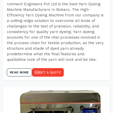
Unimech Engineers Pvt Ltd is the best Yarn Dyeing
Machine Manufacturers In Bokaro. The High-
Efficiency Yarn Dyeing Machine from our company is
a cutting-edge solution to overcome all kinds of
challenges to the test of precision, reliability, and
consistency for quality yarn dyeing. Yarn dyeing
accounts for one of the vital processes involved in
the process chain for textile production, as the very
structure and shade of dyed yarn already
predetermine what the final features and
qualitative look of the yarn will look and be like.
READ MORE
GET A QUOTE