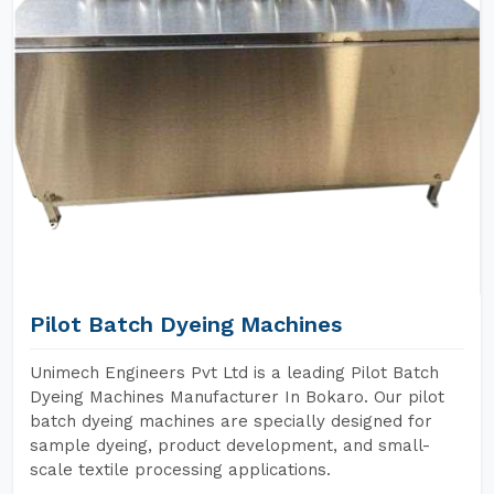
Pilot Batch Dyeing Machines
Unimech Engineers Pvt Ltd is a leading Pilot Batch
Dyeing Machines Manufacturer In Bokaro. Our pilot
batch dyeing machines are specially designed for
sample dyeing, product development, and small-
scale textile processing applications.