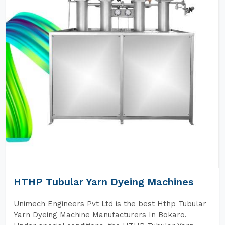
HTHP Tubular Yarn Dyeing Machines
Unimech Engineers Pvt Ltd is the best Hthp Tubular
Yarn Dyeing Machine Manufacturers In Bokaro.