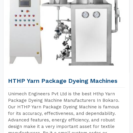
HTHP Yarn Package Dyeing Machines
Unimech Engineers Pvt Ltd is the best Hthp Yarn
Package Dyeing Machine Manufacturers In Bokaro.
Our HTHP Yarn Package Dyeing Machine is famous
for its accuracy, effectiveness, and dependability.
Advanced features, energy efficiency, and robust
design make it a very important asset for textile