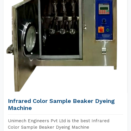
Infrared Color Sample Beaker Dyeing
Machine
Unimech Engineers Pvt Ltd is the best Infrared
Color Sample Beaker Dyeing Machine