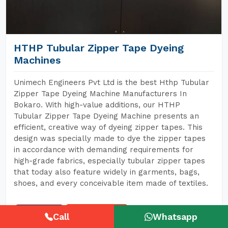
HTHP Tubular Zipper Tape Dyeing
Machines
Unimech Engineers Pvt Ltd is the best Hthp Tubular
Zipper Tape Dyeing Machine Manufacturers In
Bokaro. With high-value additions, our HTHP
Tubular Zipper Tape Dyeing Machine presents an
efficient, creative way of dyeing zipper tapes. This
design was specially made to dye the zipper tapes
in accordance with demanding requirements for
high-grade fabrics, especially tubular zipper tapes
that today also feature widely in garments, bags,
shoes, and every conceivable item made of textiles.
READ MORE
GET A QUOTE
Call
Whatsapp