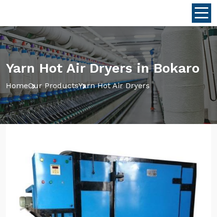
Yarn Hot Air Dryers in Bokaro
Home
Our Products
Yarn Hot Air Dryers