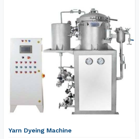
Yarn Dyeing Machine