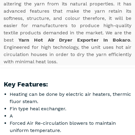
altering the yarn from its natural properties. It has
advanced features that make the yarn retain its
softness, structure, and colour therefore, it will be
easier for manufacturers to produce high-quality
textile products demanded in the market. We are the
best
Yarn Hot Air Dryer Exporter In Bokaro
.
Engineered for high technology, the unit uses hot air
circulation houses in order to dry the yarn efficiently
with minimal heat loss.
Key Features:
Heating can be done by electric air heaters, thermic
fluor steam.
Fin type heal exchanger.
A
Forced Air Re-circulation blowers to maintain
uniform temperature.