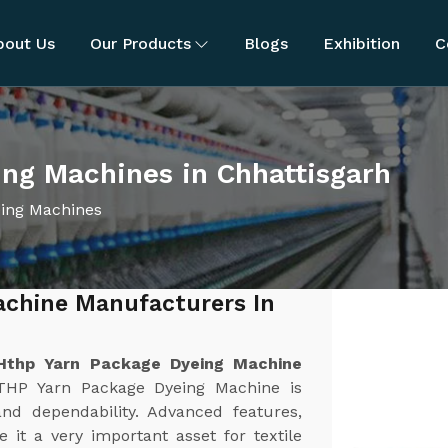
bout Us
Our Products
Blogs
Exhibition
C
ng Machines in Chhattisgarh
ing Machines
achine Manufacturers In
Hthp Yarn Package Dyeing Machine
THP Yarn Package Dyeing Machine is
and dependability. Advanced features,
 it a very important asset for textile