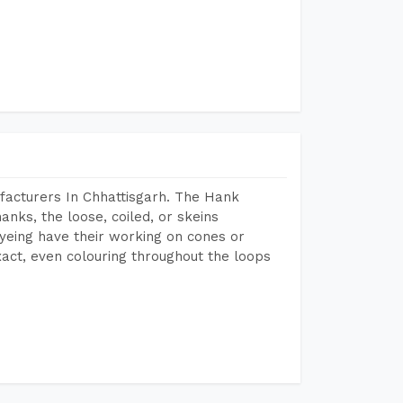
facturers In Chhattisgarh. The Hank
anks, the loose, coiled, or skeins
dyeing have their working on cones or
act, even colouring throughout the loops