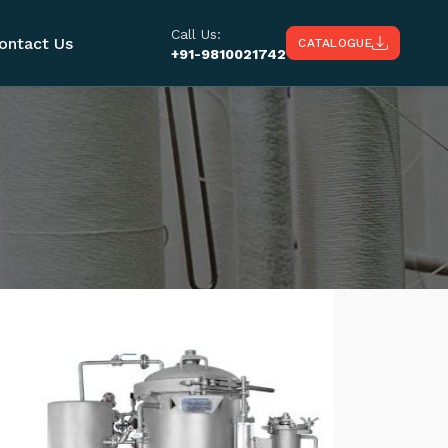
Call Us:
ontact Us
CATALOGUE
+91-9810021742