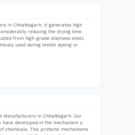
s In Chhattisgarh. It generates high
considerably reducing the drying time
icated from high-grade stainless steel,
micals used during textile dyeing or
e Manufacturers In Chhattisgarh. Our
y have developed in the mechanism a
e of chemicals. This protects mechanisms