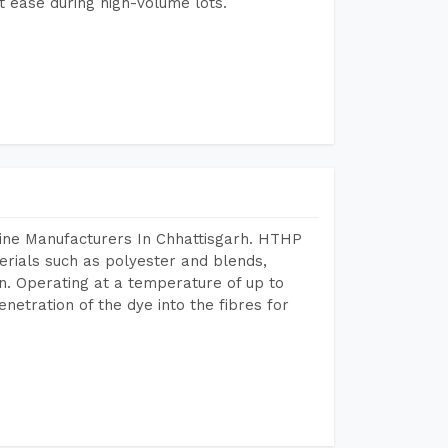
 ease during high-volume lots.
ine Manufacturers In Chhattisgarh. HTHP
terials such as polyester and blends,
n. Operating at a temperature of up to
etration of the dye into the fibres for