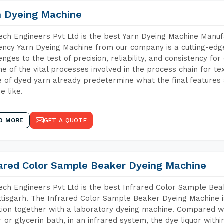
n Dyeing Machine
ch Engineers Pvt Ltd is the best Yarn Dyeing Machine Manuf
iency Yarn Dyeing Machine from our company is a cutting-edge
enges to the test of precision, reliability, and consistency fo
ne of the vital processes involved in the process chain for te
 of dyed yarn already predetermine what the final features a
e like.
D MORE
GET A QUOTE
rared Color Sample Beaker Dyeing Machine
ch Engineers Pvt Ltd is the best Infrared Color Sample Be
tisgarh. The Infrared Color Sample Beaker Dyeing Machine is
tion together with a laboratory dyeing machine. Compared w
 or glycerin bath, in an infrared system, the dye liquor withi