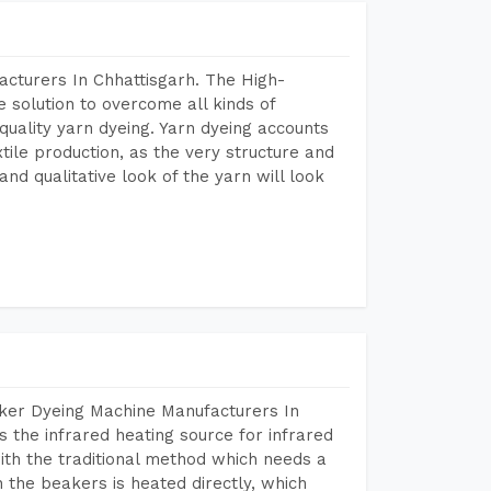
acturers In Chhattisgarh. The High-
 solution to overcome all kinds of
r quality yarn dyeing. Yarn dyeing accounts
xtile production, as the very structure and
nd qualitative look of the yarn will look
aker Dyeing Machine Manufacturers In
 the infrared heating source for infrared
ith the traditional method which needs a
n the beakers is heated directly, which