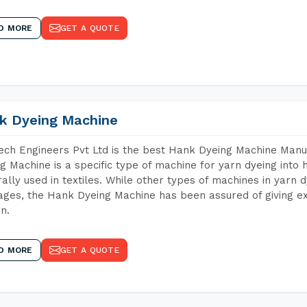
D MORE
GET A QUOTE
k Dyeing Machine
ch Engineers Pvt Ltd is the best Hank Dyeing Machine Manu
g Machine is a specific type of machine for yarn dyeing into h
ally used in textiles. While other types of machines in yarn 
ges, the Hank Dyeing Machine has been assured of giving ex
rn.
D MORE
GET A QUOTE