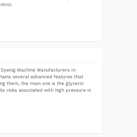
ntrol.
 Dyeing Machine Manufacturers In
tains several advanced features that
ng them, the main one is the glycerin
s risks associated with high pressure in