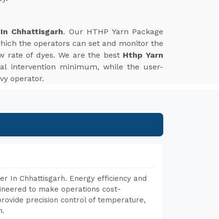
In Chhattisgarh
. Our HTHP Yarn Package
which the operators can set and monitor the
w rate of dyes. We are the best
Hthp Yarn
l intervention minimum, while the user-
vy operator.
r In Chhattisgarh. Energy efficiency and
gineered to make operations cost-
rovide precision control of temperature,
h.