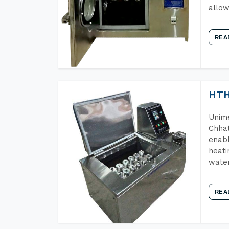
allow
REA
HTH
Unime
Chhat
enabl
heati
wate
REA