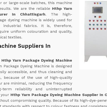
r or large-scale batches, this machine
esults. We are the reliable
Hthp Yarn
rer In Chhattisgarh
. The high-
age dyeing machine is widely used for
industrial fabrics. It is, therefore,
equire uniform colouration and quality,
cal textiles.
chine Suppliers In
e
Hthp Yarn Package Dyeing Machine
n Package Dyeing Machine is designed
sily accessible, and thus cleaning and
es, because of the use of high-quality
ear are minimal, reducing the frequency
term reliability and uninterrupted
f your
Hthp Yarn Package Dyeing Machine Supplier In C
hout compromising quality. Because of its high-dye-penetr
t standards with respect to colour fastness and consisten