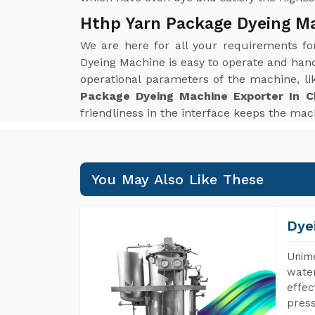
Hthp Yarn Package Dyeing Ma
We are here for all your requirements f
Dyeing Machine is easy to operate and hand
operational parameters of the machine, li
Package Dyeing Machine Exporter In C
friendliness in the interface keeps the mach
You May Also Like These
Dye
Unime
water
effec
press