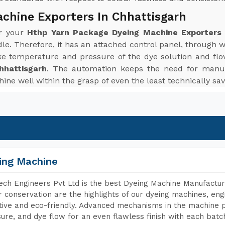
chine Exporters In Chhattisgarh
or your
Hthp Yarn Package Dyeing Machine Exporters 
le. Therefore, it has an attached control panel, through 
ke temperature and pressure of the dye solution and flo
hhattisgarh
. The automation keeps the need for manua
ine well within the grasp of even the least technically sav
ing Machine
ch Engineers Pvt Ltd is the best Dyeing Machine Manufacture
 conservation are the highlights of our dyeing machines, en
tive and eco-friendly. Advanced mechanisms in the machine p
ure, and dye flow for an even flawless finish with each batc