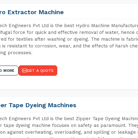
ro Extractor Machine
ch Engineers Pvt Ltd is the best Hydro Machine Manufacturer
ifugal force for quick and effective removal of water, hence 
red for textiles after washing or dyeing. The machine is fabr
 is resistant to corrosion, wear, and the effects of harsh che
ing processes.
D MORE
GET A QUOTE
per Tape Dyeing Machines
ch Engineers Pvt Ltd is the best Zipper Tape Dyeing Machin
r tape dyeing machine focuses on safety as paramount. The
ion against overheating, overloading, and spilling or leakag