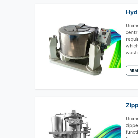
Hyd
Unime
centr
requi
which
wash
REA
Zip
Unime
zippe
funct