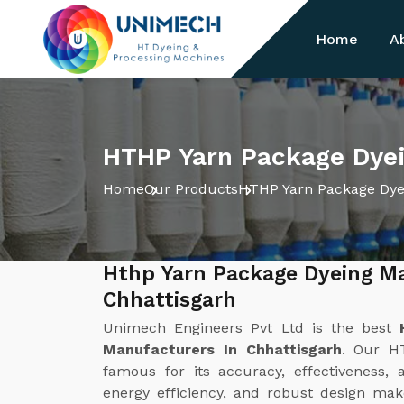
Home
A
HTHP Yarn Package Dyei
Home
Our Products
HTHP Yarn Package Dye
Hthp Yarn Package Dyeing M
Chhattisgarh
Unimech Engineers Pvt Ltd is the best
Manufacturers In Chhattisgarh
. Our H
famous for its accuracy, effectiveness, 
energy efficiency, and robust design make