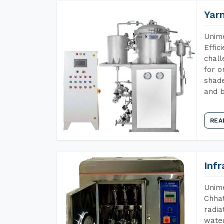
Yar
Unime
Effic
chall
for o
shade
and b
REA
Inf
Unime
Chhat
radia
water