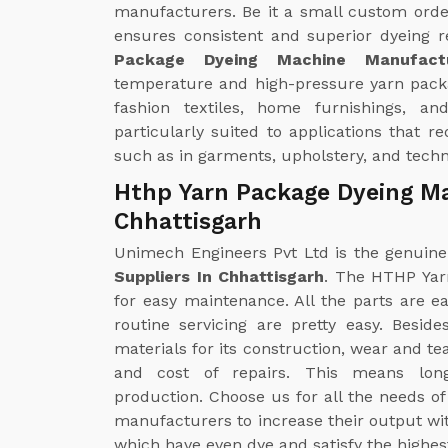
manufacturers. Be it a small custom orde
ensures consistent and superior dyeing r
Package Dyeing Machine Manufactu
temperature and high-pressure yarn pack
fashion textiles, home furnishings, and 
particularly suited to applications that r
such as in garments, upholstery, and techni
Hthp Yarn Package Dyeing Ma
Chhattisgarh
Unimech Engineers Pvt Ltd is the genuin
Suppliers In Chhattisgarh
. The HTHP Yar
for easy maintenance. All the parts are ea
routine servicing are pretty easy. Besid
materials for its construction, wear and t
and cost of repairs. This means long-
production. Choose us for all the needs o
manufacturers to increase their output wit
which have even dye and satisfy the highes