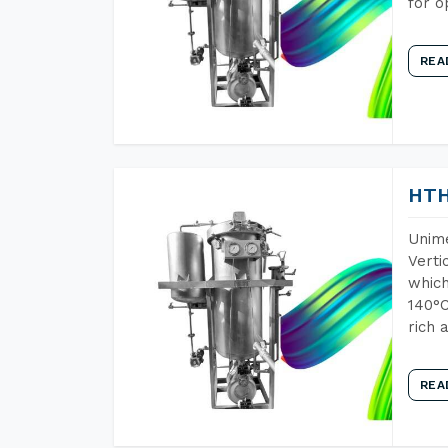
for o
REA
HTH
Unime
Verti
which
140°C
rich 
REA