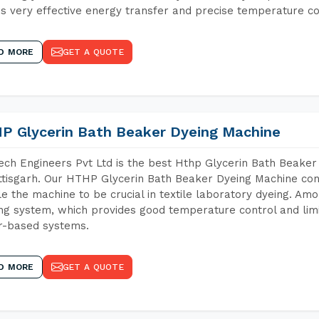
s very effective energy transfer and precise temperature co
D MORE
GET A QUOTE
P Glycerin Bath Beaker Dyeing Machine
ch Engineers Pvt Ltd is the best Hthp Glycerin Bath Beaker
tisgarh. Our HTHP Glycerin Bath Beaker Dyeing Machine con
e the machine to be crucial in textile laboratory dyeing. Amo
ng system, which provides good temperature control and limit
r-based systems.
D MORE
GET A QUOTE