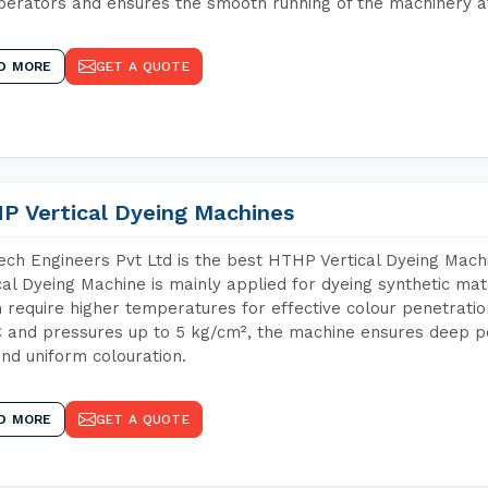
perators and ensures the smooth running of the machinery at
D MORE
GET A QUOTE
P Vertical Dyeing Machines
ch Engineers Pvt Ltd is the best HTHP Vertical Dyeing Mach
cal Dyeing Machine is mainly applied for dyeing synthetic ma
 require higher temperatures for effective colour penetratio
 and pressures up to 5 kg/cm², the machine ensures deep pen
and uniform colouration.
D MORE
GET A QUOTE