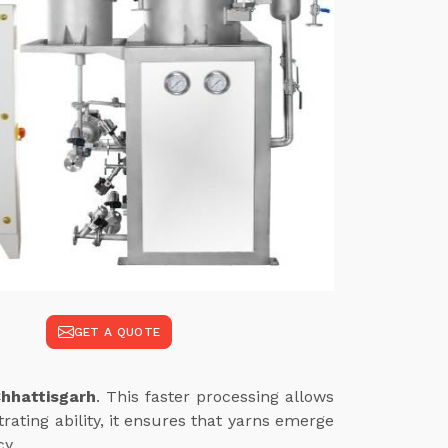
GET A QUOTE
hhattisgarh
. This faster processing allows
ating ability, it ensures that yarns emerge
cy.