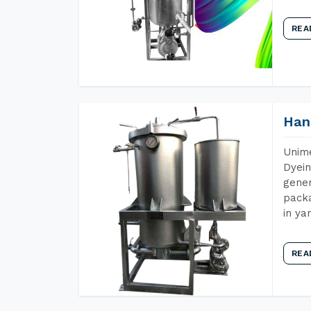
REA
Han
Unime
Dyein
gener
packa
in ya
REA