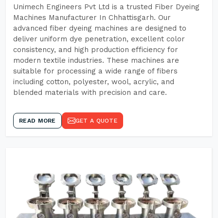
Unimech Engineers Pvt Ltd is a trusted Fiber Dyeing
Machines Manufacturer In Chhattisgarh. Our
advanced fiber dyeing machines are designed to
deliver uniform dye penetration, excellent color
consistency, and high production efficiency for
modern textile industries. These machines are
suitable for processing a wide range of fibers
including cotton, polyester, wool, acrylic, and
blended materials with precision and care.
READ MORE
GET A QUOTE