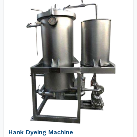
Hank Dyeing Machine