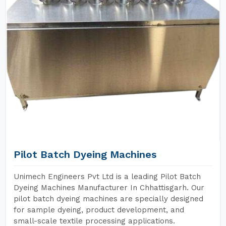
Pilot Batch Dyeing Machines
Unimech Engineers Pvt Ltd is a leading Pilot Batch
Dyeing Machines Manufacturer In Chhattisgarh. Our
pilot batch dyeing machines are specially designed
for sample dyeing, product development, and
small-scale textile processing applications.