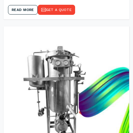
READ MORE
GET A QUOTE