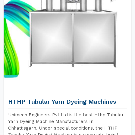
HTHP Tubular Yarn Dyeing Machines
Unimech Engineers Pvt Ltd is the best Hthp Tubular
Yarn Dyeing Machine Manufacturers In
Chhattisgarh. Under special conditions, the HTHP
Tubular Yarn Dyeing Machine has come into being