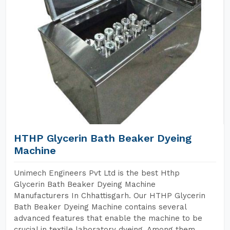
HTHP Glycerin Bath Beaker Dyeing
Machine
Unimech Engineers Pvt Ltd is the best Hthp
Glycerin Bath Beaker Dyeing Machine
Manufacturers In Chhattisgarh. Our HTHP Glycerin
Bath Beaker Dyeing Machine contains several
advanced features that enable the machine to be
crucial in textile laboratory dyeing. Among them,