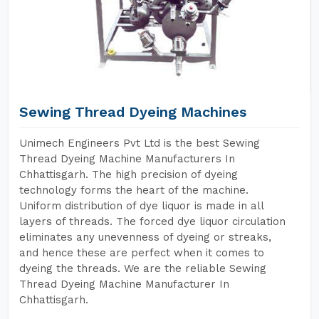
Sewing Thread Dyeing Machines
Unimech Engineers Pvt Ltd is the best Sewing
Thread Dyeing Machine Manufacturers In
Chhattisgarh. The high precision of dyeing
technology forms the heart of the machine.
Uniform distribution of dye liquor is made in all
layers of threads. The forced dye liquor circulation
eliminates any unevenness of dyeing or streaks,
and hence these are perfect when it comes to
dyeing the threads. We are the reliable Sewing
Thread Dyeing Machine Manufacturer In
Chhattisgarh.