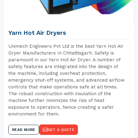
Yarn Hot Air Dryers
Unimech Engineers Pvt Ltd is the best Yarn Hot Air
Dryer Manufacturers In Chhattisgarh. Safety is
paramount in our Yarn Hot Air Dryer. A number of
safety features are integrated into the design of
the machine, including overheat protection,
emergency shut-off systems, and advanced airflow
controls that make operations safe at all times.
The robust construction with insulation of the
machine further minimizes the risk of heat
exposure to operators, hence creating a safer
environment for them.
READ MORE
GET A QUOTE