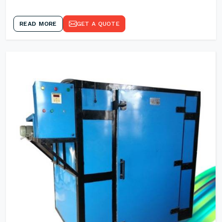
READ MORE
GET A QUOTE