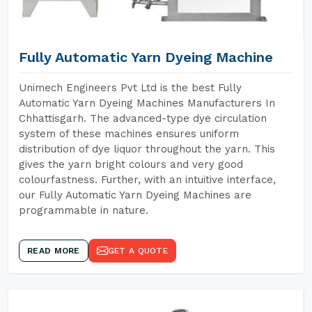
Fully Automatic Yarn Dyeing Machine
Unimech Engineers Pvt Ltd is the best Fully
Automatic Yarn Dyeing Machines Manufacturers In
Chhattisgarh. The advanced-type dye circulation
system of these machines ensures uniform
distribution of dye liquor throughout the yarn. This
gives the yarn bright colours and very good
colourfastness. Further, with an intuitive interface,
our Fully Automatic Yarn Dyeing Machines are
programmable in nature.
READ MORE
GET A QUOTE