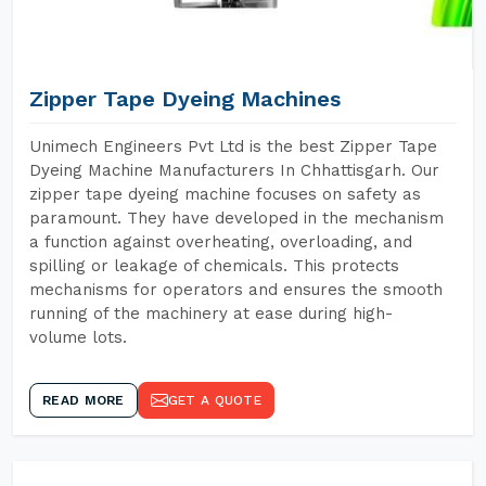
Zipper Tape Dyeing Machines
Unimech Engineers Pvt Ltd is the best Zipper Tape
Dyeing Machine Manufacturers In Chhattisgarh. Our
zipper tape dyeing machine focuses on safety as
paramount. They have developed in the mechanism
a function against overheating, overloading, and
spilling or leakage of chemicals. This protects
mechanisms for operators and ensures the smooth
running of the machinery at ease during high-
volume lots.
READ MORE
GET A QUOTE