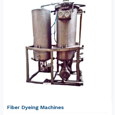
Fiber Dyeing Machines