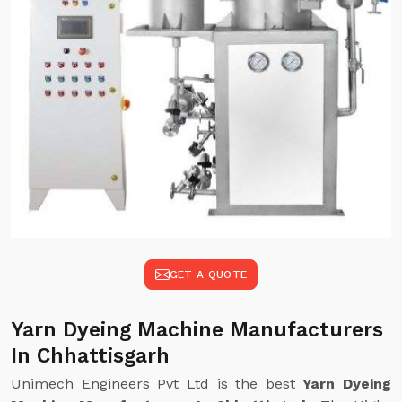
GET A QUOTE
Yarn Dyeing Machine Manufacturers
In Chhattisgarh
Unimech Engineers Pvt Ltd is the best
Yarn Dyeing