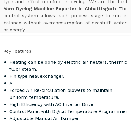
type and effect required in dyeing. We are the best
Yarn Dyeing Machine Exporter In Chhattisgarh
. The
control system allows each process stage to run in
balance without overconsumption of dyestuff, water,
or energy.
Key Features:
Heating can be done by electric air heaters, thermic
fluor steam.
Fin type heal exchanger.
A
Forced Air Re-circulation blowers to maintain
uniform temperature.
High Elficiency with AC Inverler Drive
Control Panel with Digital Temperature Programmer
Adjustable Manual Air Damper