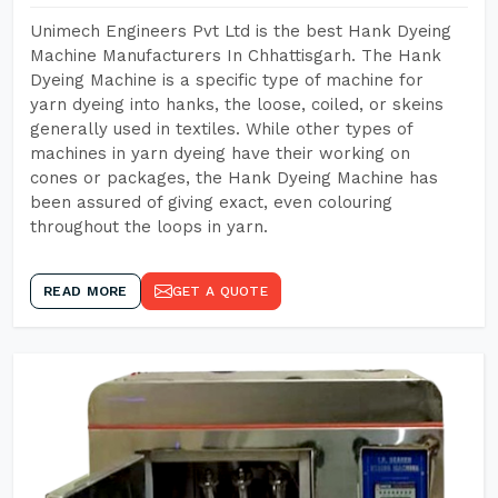
Unimech Engineers Pvt Ltd is the best Hank Dyeing
Machine Manufacturers In Chhattisgarh. The Hank
Dyeing Machine is a specific type of machine for
yarn dyeing into hanks, the loose, coiled, or skeins
generally used in textiles. While other types of
machines in yarn dyeing have their working on
cones or packages, the Hank Dyeing Machine has
been assured of giving exact, even colouring
throughout the loops in yarn.
READ MORE
GET A QUOTE