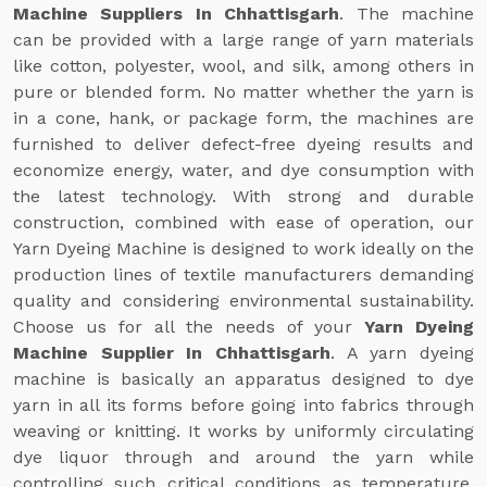
Machine Suppliers In Chhattisgarh
. The machine
can be provided with a large range of yarn materials
like cotton, polyester, wool, and silk, among others in
pure or blended form. No matter whether the yarn is
in a cone, hank, or package form, the machines are
furnished to deliver defect-free dyeing results and
economize energy, water, and dye consumption with
the latest technology. With strong and durable
construction, combined with ease of operation, our
Yarn Dyeing Machine is designed to work ideally on the
production lines of textile manufacturers demanding
quality and considering environmental sustainability.
Choose us for all the needs of your
Yarn Dyeing
Machine Supplier In Chhattisgarh
. A yarn dyeing
machine is basically an apparatus designed to dye
yarn in all its forms before going into fabrics through
weaving or knitting. It works by uniformly circulating
dye liquor through and around the yarn while
controlling such critical conditions as temperature,