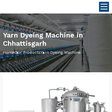
Yarn Dyeing Machine in
Chhattisgarh
Home
Our Products
Yarn Dyeing Machine