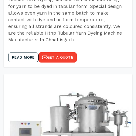
for yarn to be dyed in tabular form. Special design
allows even yarn in the same batch to make
contact with dye and uniform temperature,
ensuring all strands are coloured consistently. We
are the reliable Hthp Tubular Yarn Dyeing Machine
Manufacturer In Chhattisgarh.
READ MORE
GET A QUOTE