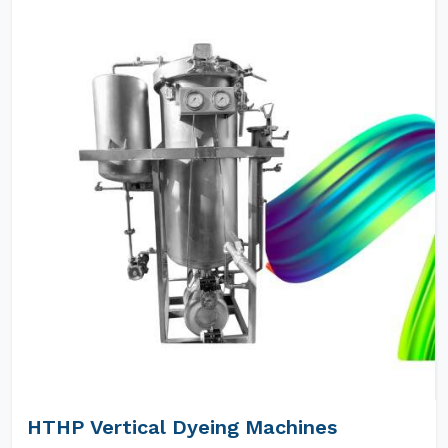
HTHP Vertical Dyeing Machines