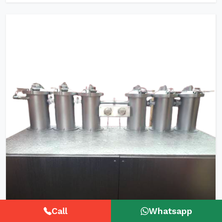
Call
Whatsapp