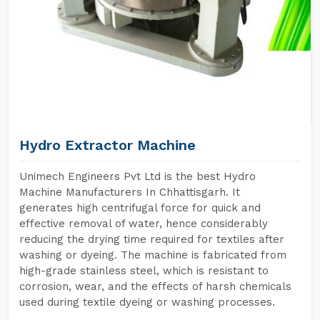
Hydro Extractor Machine
Unimech Engineers Pvt Ltd is the best Hydro
Machine Manufacturers In Chhattisgarh. It
generates high centrifugal force for quick and
effective removal of water, hence considerably
reducing the drying time required for textiles after
washing or dyeing. The machine is fabricated from
high-grade stainless steel, which is resistant to
corrosion, wear, and the effects of harsh chemicals
used during textile dyeing or washing processes.