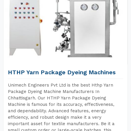
HTHP Yarn Package Dyeing Machines
Unimech Engineers Pvt Ltd is the best Hthp Yarn
Package Dyeing Machine Manufacturers In
Chhattisgarh. Our HTHP Yarn Package Dyeing
Machine is famous for its accuracy, effectiveness,
and dependability. Advanced features, energy
efficiency, and robust design make it a very
important asset for textile manufacturers. Be it a
small custom order or large-scale batches, this