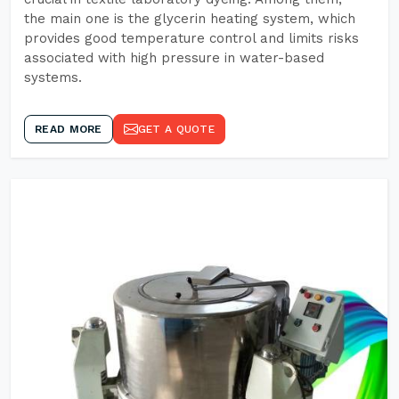
the main one is the glycerin heating system, which
provides good temperature control and limits risks
associated with high pressure in water-based
systems.
READ MORE
GET A QUOTE