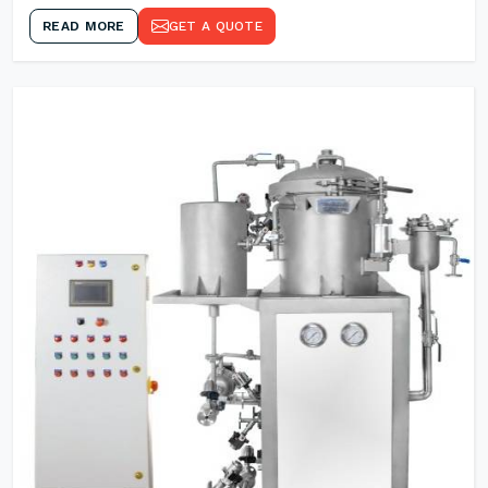
READ MORE
GET A QUOTE