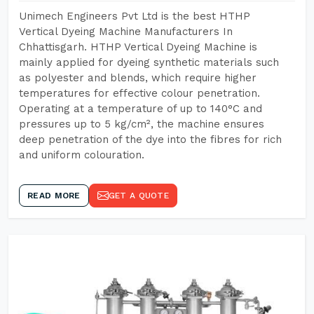
Unimech Engineers Pvt Ltd is the best HTHP
Vertical Dyeing Machine Manufacturers In
Chhattisgarh. HTHP Vertical Dyeing Machine is
mainly applied for dyeing synthetic materials such
as polyester and blends, which require higher
temperatures for effective colour penetration.
Operating at a temperature of up to 140°C and
pressures up to 5 kg/cm², the machine ensures
deep penetration of the dye into the fibres for rich
and uniform colouration.
READ MORE
GET A QUOTE