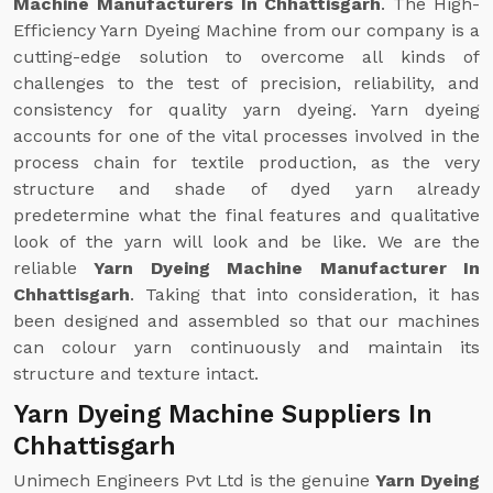
Machine Manufacturers In Chhattisgarh
. The High-
Efficiency Yarn Dyeing Machine from our company is a
cutting-edge solution to overcome all kinds of
challenges to the test of precision, reliability, and
consistency for quality yarn dyeing. Yarn dyeing
accounts for one of the vital processes involved in the
process chain for textile production, as the very
structure and shade of dyed yarn already
predetermine what the final features and qualitative
look of the yarn will look and be like. We are the
reliable
Yarn Dyeing Machine Manufacturer In
Chhattisgarh
. Taking that into consideration, it has
been designed and assembled so that our machines
can colour yarn continuously and maintain its
structure and texture intact.
Yarn Dyeing Machine Suppliers In
Chhattisgarh
Unimech Engineers Pvt Ltd is the genuine
Yarn Dyeing