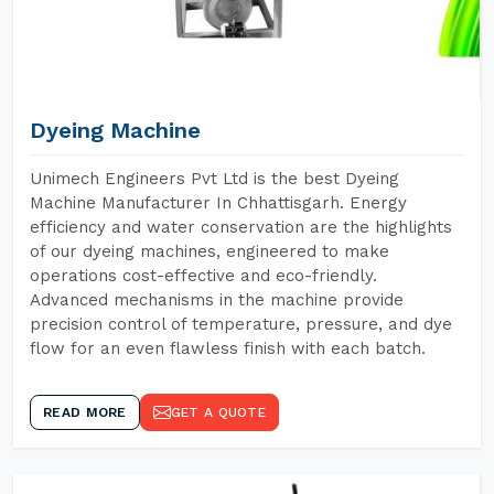
Dyeing Machine
Unimech Engineers Pvt Ltd is the best Dyeing
Machine Manufacturer In Chhattisgarh. Energy
efficiency and water conservation are the highlights
of our dyeing machines, engineered to make
operations cost-effective and eco-friendly.
Advanced mechanisms in the machine provide
precision control of temperature, pressure, and dye
flow for an even flawless finish with each batch.
READ MORE
GET A QUOTE