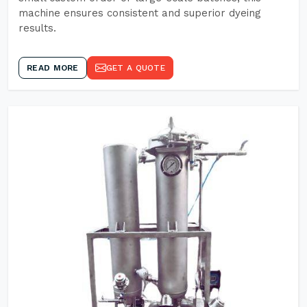
machine ensures consistent and superior dyeing
results.
READ MORE
GET A QUOTE