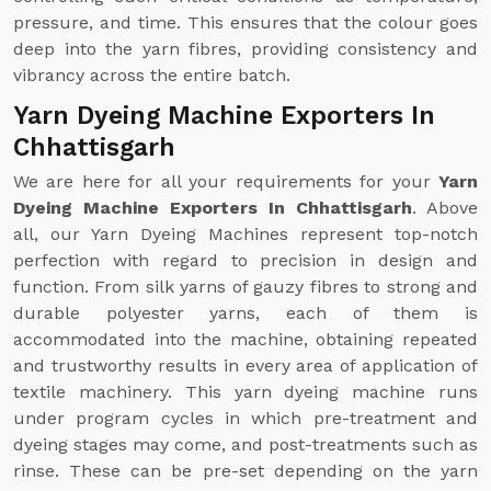
pressure, and time. This ensures that the colour goes
deep into the yarn fibres, providing consistency and
vibrancy across the entire batch.
Yarn Dyeing Machine Exporters In
Chhattisgarh
We are here for all your requirements for your
Yarn
Dyeing Machine Exporters In Chhattisgarh
. Above
all, our Yarn Dyeing Machines represent top-notch
perfection with regard to precision in design and
function. From silk yarns of gauzy fibres to strong and
durable polyester yarns, each of them is
accommodated into the machine, obtaining repeated
and trustworthy results in every area of application of
textile machinery. This yarn dyeing machine runs
under program cycles in which pre-treatment and
dyeing stages may come, and post-treatments such as
rinse. These can be pre-set depending on the yarn