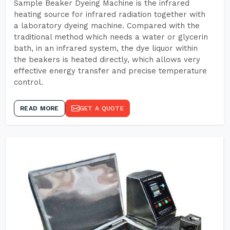
Sample Beaker Dyeing Machine is the infrared
heating source for infrared radiation together with
a laboratory dyeing machine. Compared with the
traditional method which needs a water or glycerin
bath, in an infrared system, the dye liquor within
the beakers is heated directly, which allows very
effective energy transfer and precise temperature
control.
READ MORE
GET A QUOTE