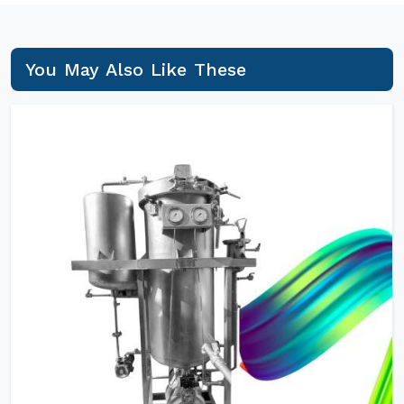
You May Also Like These