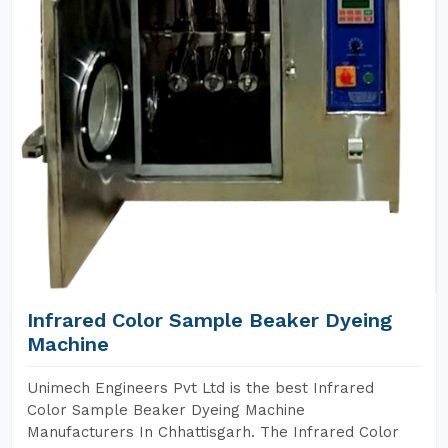
Infrared Color Sample Beaker Dyeing
Machine
Unimech Engineers Pvt Ltd is the best Infrared
Color Sample Beaker Dyeing Machine
Manufacturers In Chhattisgarh. The Infrared Color