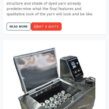
structure and shade of dyed yarn already
predetermine what the final features and
qualitative look of the yarn will look and be like.
READ MORE
GET A QUOTE