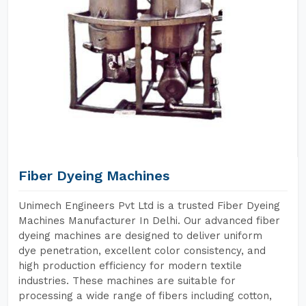
Fiber Dyeing Machines
Unimech Engineers Pvt Ltd is a trusted Fiber Dyeing
Machines Manufacturer In Delhi. Our advanced fiber
dyeing machines are designed to deliver uniform
dye penetration, excellent color consistency, and
high production efficiency for modern textile
industries. These machines are suitable for
processing a wide range of fibers including cotton,