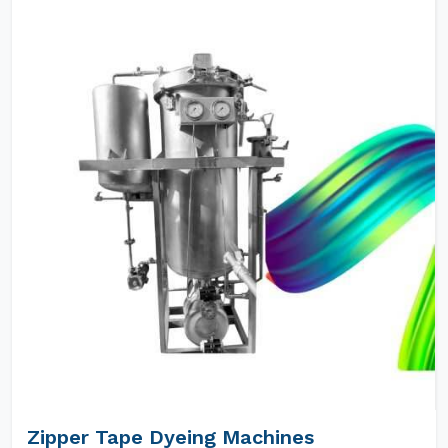
Zipper Tape Dyeing Machines