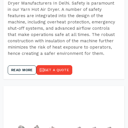
Dryer Manufacturers In Delhi. Safety is paramount
in our Yarn Hot Air Dryer. A number of safety
features are integrated into the design of the
machine, including overheat protection, emergency
shut-off systems, and advanced airflow controls
that make operations safe at all times. The robust
construction with insulation of the machine further
minimizes the risk of heat exposure to operators,
hence creating a safer environment for them.
READ MORE
GET A QUOTE