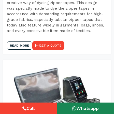
creative way of dyeing zipper tapes. This design
was specially made to dye the zipper tapes in
accordance with demanding requirements for high-
grade fabrics, especially tubular zipper tapes that
today also feature widely in garments, bags, shoes,
and every conceivable item made of textiles.
READ MORE
GET A QUOTE
Call
Whatsapp