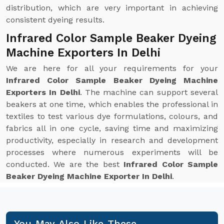
distribution, which are very important in achieving
consistent dyeing results.
Infrared Color Sample Beaker Dyeing
Machine Exporters In Delhi
We are here for all your requirements for your
Infrared Color Sample Beaker Dyeing Machine
Exporters In Delhi
. The machine can support several
beakers at one time, which enables the professional in
textiles to test various dye formulations, colours, and
fabrics all in one cycle, saving time and maximizing
productivity, especially in research and development
processes where numerous experiments will be
conducted. We are the best
Infrared Color Sample
Beaker Dyeing Machine Exporter In Delhi
.
You May Also Like These