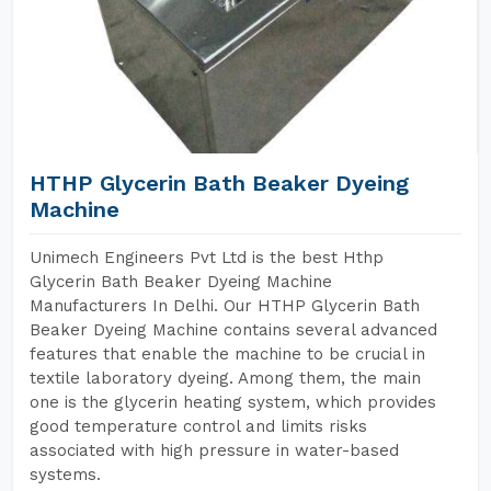
HTHP Glycerin Bath Beaker Dyeing
Machine
Unimech Engineers Pvt Ltd is the best Hthp
Glycerin Bath Beaker Dyeing Machine
Manufacturers In Delhi. Our HTHP Glycerin Bath
Beaker Dyeing Machine contains several advanced
features that enable the machine to be crucial in
textile laboratory dyeing. Among them, the main
one is the glycerin heating system, which provides
good temperature control and limits risks
associated with high pressure in water-based
systems.