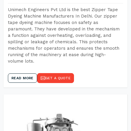
Unimech Engineers Pvt Ltd is the best Zipper Tape
Dyeing Machine Manufacturers In Delhi. Our zipper
tape dyeing machine focuses on safety as
paramount. They have developed in the mechanism
a function against overheating, overloading, and
spilling or leakage of chemicals. This protects
mechanisms for operators and ensures the smooth
running of the machinery at ease during high-
volume lots.
READ MORE
GET A QUOTE