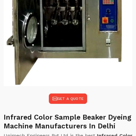
GET A QUOTE
Infrared Color Sample Beaker Dyeing
Machine Manufacturers In Delhi
Unimech Engineers Pvt Ltd is the best
Infrared Color