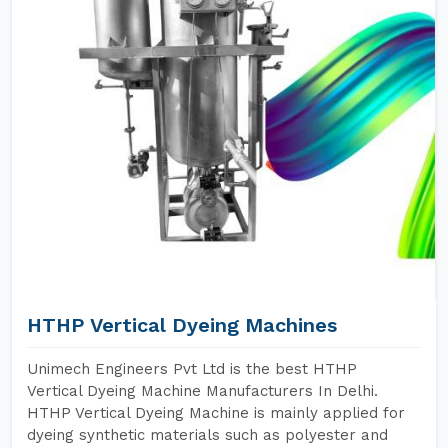
HTHP Vertical Dyeing Machines
Unimech Engineers Pvt Ltd is the best HTHP
Vertical Dyeing Machine Manufacturers In Delhi.
HTHP Vertical Dyeing Machine is mainly applied for
dyeing synthetic materials such as polyester and