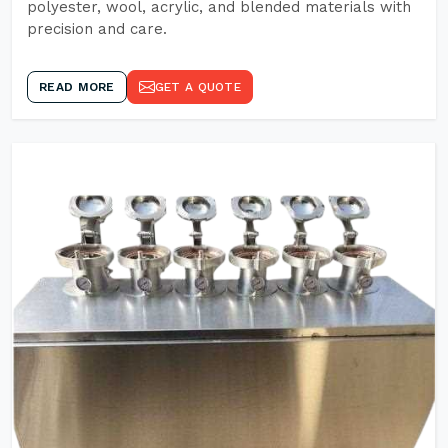
polyester, wool, acrylic, and blended materials with
precision and care.
READ MORE
GET A QUOTE