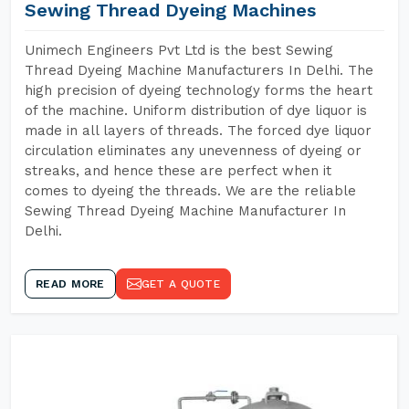
Sewing Thread Dyeing Machines
Unimech Engineers Pvt Ltd is the best Sewing
Thread Dyeing Machine Manufacturers In Delhi. The
high precision of dyeing technology forms the heart
of the machine. Uniform distribution of dye liquor is
made in all layers of threads. The forced dye liquor
circulation eliminates any unevenness of dyeing or
streaks, and hence these are perfect when it
comes to dyeing the threads. We are the reliable
Sewing Thread Dyeing Machine Manufacturer In
Delhi.
READ MORE
GET A QUOTE