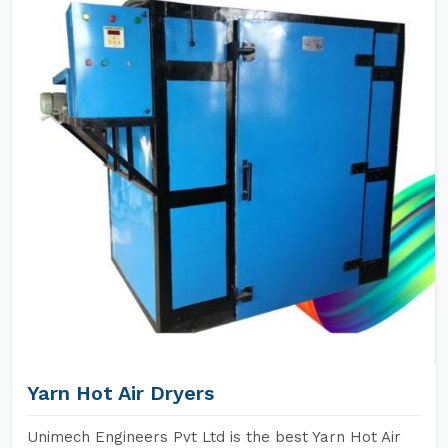
Yarn Hot Air Dryers
Unimech Engineers Pvt Ltd is the best Yarn Hot Air