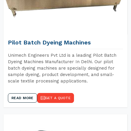
Pilot Batch Dyeing Machines
Unimech Engineers Pvt Ltd is a leading Pilot Batch
Dyeing Machines Manufacturer In Delhi. Our pilot
batch dyeing machines are specially designed for
sample dyeing, product development, and small-
scale textile processing applications.
READ MORE
GET A QUOTE