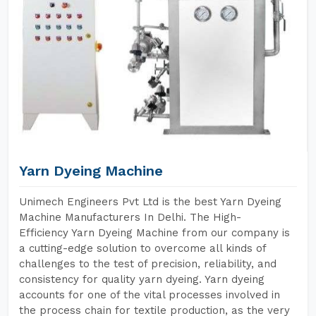
Yarn Dyeing Machine
Unimech Engineers Pvt Ltd is the best Yarn Dyeing
Machine Manufacturers In Delhi. The High-
Efficiency Yarn Dyeing Machine from our company is
a cutting-edge solution to overcome all kinds of
challenges to the test of precision, reliability, and
consistency for quality yarn dyeing. Yarn dyeing
accounts for one of the vital processes involved in
the process chain for textile production, as the very