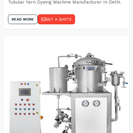
Tubular Yarn Dyeing Machine Manufacturer In Delhi.
READ MORE
GET A QUOTE