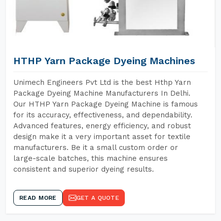
HTHP Yarn Package Dyeing Machines
Unimech Engineers Pvt Ltd is the best Hthp Yarn
Package Dyeing Machine Manufacturers In Delhi.
Our HTHP Yarn Package Dyeing Machine is famous
for its accuracy, effectiveness, and dependability.
Advanced features, energy efficiency, and robust
design make it a very important asset for textile
manufacturers. Be it a small custom order or
large-scale batches, this machine ensures
consistent and superior dyeing results.
READ MORE
GET A QUOTE