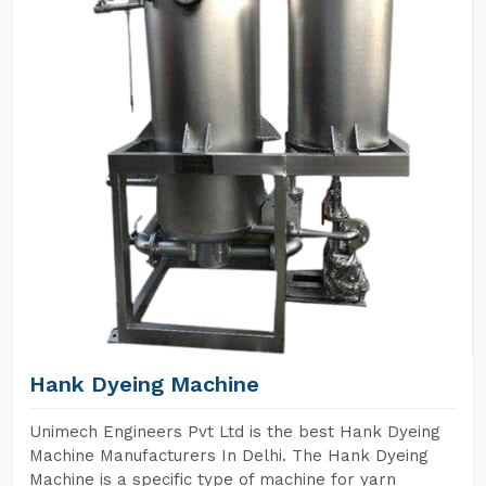
Hank Dyeing Machine
Unimech Engineers Pvt Ltd is the best Hank Dyeing
Machine Manufacturers In Delhi. The Hank Dyeing
Machine is a specific type of machine for yarn