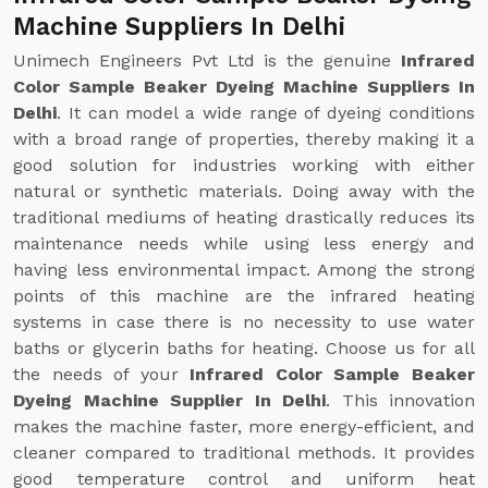
Machine Suppliers In Delhi
Unimech Engineers Pvt Ltd is the genuine
Infrared
Color Sample Beaker Dyeing Machine Suppliers In
Delhi
. It can model a wide range of dyeing conditions
with a broad range of properties, thereby making it a
good solution for industries working with either
natural or synthetic materials. Doing away with the
traditional mediums of heating drastically reduces its
maintenance needs while using less energy and
having less environmental impact. Among the strong
points of this machine are the infrared heating
systems in case there is no necessity to use water
baths or glycerin baths for heating. Choose us for all
the needs of your
Infrared Color Sample Beaker
Dyeing Machine Supplier In Delhi
. This innovation
makes the machine faster, more energy-efficient, and
cleaner compared to traditional methods. It provides
good temperature control and uniform heat