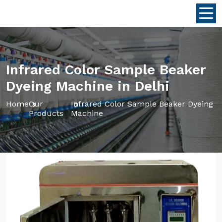
Infrared Color Sample Beaker
Dyeing Machine in Delhi
Home
Our
Infrared Color Sample Beaker Dyeing
Products
Machine