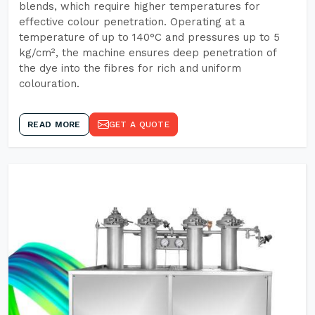
blends, which require higher temperatures for
effective colour penetration. Operating at a
temperature of up to 140°C and pressures up to 5
kg/cm², the machine ensures deep penetration of
the dye into the fibres for rich and uniform
colouration.
READ MORE
GET A QUOTE