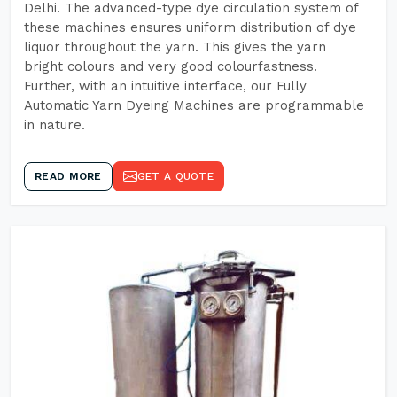
Delhi. The advanced-type dye circulation system of
these machines ensures uniform distribution of dye
liquor throughout the yarn. This gives the yarn
bright colours and very good colourfastness.
Further, with an intuitive interface, our Fully
Automatic Yarn Dyeing Machines are programmable
in nature.
READ MORE
GET A QUOTE