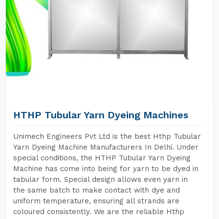
HTHP Tubular Yarn Dyeing Machines
Unimech Engineers Pvt Ltd is the best Hthp Tubular
Yarn Dyeing Machine Manufacturers In Delhi. Under
special conditions, the HTHP Tubular Yarn Dyeing
Machine has come into being for yarn to be dyed in
tabular form. Special design allows even yarn in
the same batch to make contact with dye and
uniform temperature, ensuring all strands are
coloured consistently. We are the reliable Hthp