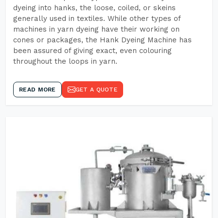
dyeing into hanks, the loose, coiled, or skeins
generally used in textiles. While other types of
machines in yarn dyeing have their working on
cones or packages, the Hank Dyeing Machine has
been assured of giving exact, even colouring
throughout the loops in yarn.
READ MORE
GET A QUOTE