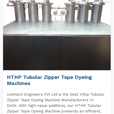
HTHP Tubular Zipper Tape Dyeing
Machines
Unimech Engineers Pvt Ltd is the best Hthp Tubular
Zipper Tape Dyeing Machine Manufacturers In
Delhi. With high-value additions, our HTHP Tubular
Zipper Tape Dyeing Machine presents an efficient,