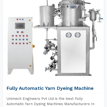
Fully Automatic Yarn Dyeing Machine
Unimech Engineers Pvt Ltd is the best Fully
Automatic Yarn Dyeing Machines Manufacturers In