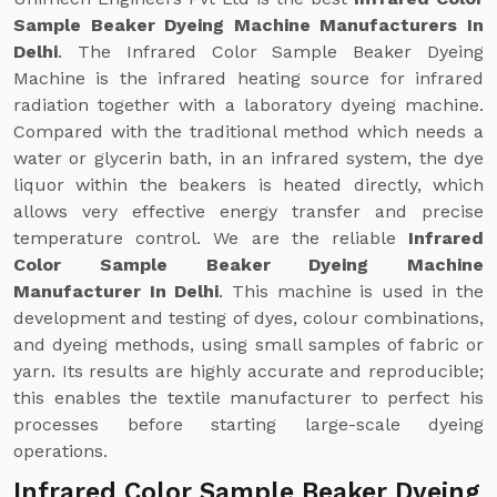
Sample Beaker Dyeing Machine Manufacturers In
Delhi
. The Infrared Color Sample Beaker Dyeing
Machine is the infrared heating source for infrared
radiation together with a laboratory dyeing machine.
Compared with the traditional method which needs a
water or glycerin bath, in an infrared system, the dye
liquor within the beakers is heated directly, which
allows very effective energy transfer and precise
temperature control. We are the reliable
Infrared
Color Sample Beaker Dyeing Machine
Manufacturer In Delhi
. This machine is used in the
development and testing of dyes, colour combinations,
and dyeing methods, using small samples of fabric or
yarn. Its results are highly accurate and reproducible;
this enables the textile manufacturer to perfect his
processes before starting large-scale dyeing
operations.
Infrared Color Sample Beaker Dyeing