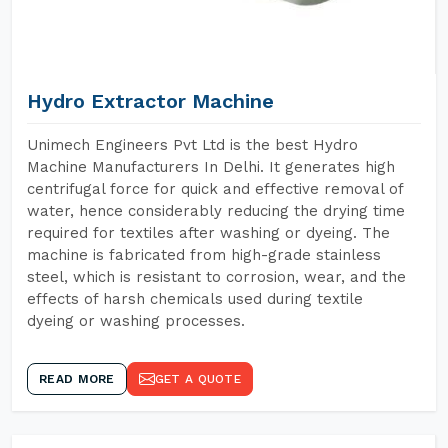
Hydro Extractor Machine
Unimech Engineers Pvt Ltd is the best Hydro
Machine Manufacturers In Delhi. It generates high
centrifugal force for quick and effective removal of
water, hence considerably reducing the drying time
required for textiles after washing or dyeing. The
machine is fabricated from high-grade stainless
steel, which is resistant to corrosion, wear, and the
effects of harsh chemicals used during textile
dyeing or washing processes.
READ MORE
GET A QUOTE