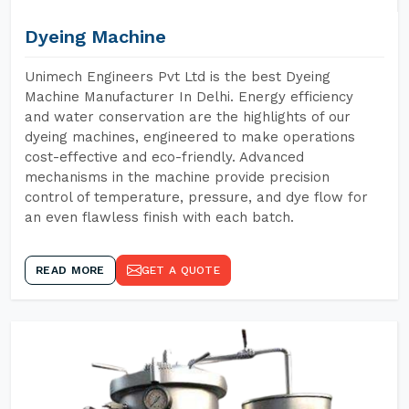
Dyeing Machine
Unimech Engineers Pvt Ltd is the best Dyeing
Machine Manufacturer In Delhi. Energy efficiency
and water conservation are the highlights of our
dyeing machines, engineered to make operations
cost-effective and eco-friendly. Advanced
mechanisms in the machine provide precision
control of temperature, pressure, and dye flow for
an even flawless finish with each batch.
READ MORE
GET A QUOTE