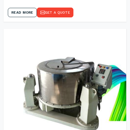
READ MORE
GET A QUOTE