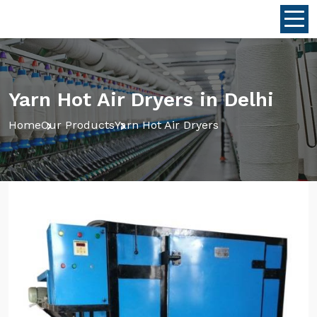
Yarn Hot Air Dryers in Delhi
Home
Our Products
Yarn Hot Air Dryers