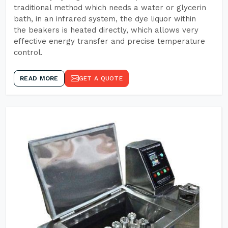
traditional method which needs a water or glycerin
bath, in an infrared system, the dye liquor within
the beakers is heated directly, which allows very
effective energy transfer and precise temperature
control.
READ MORE
GET A QUOTE