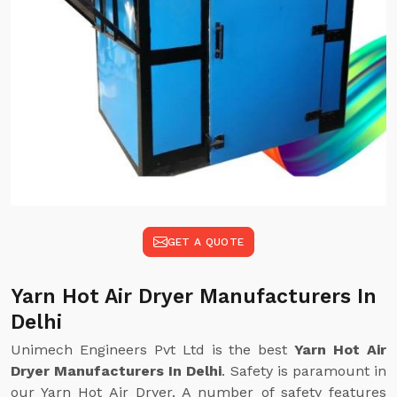
GET A QUOTE
Yarn Hot Air Dryer Manufacturers In
Delhi
Unimech Engineers Pvt Ltd is the best
Yarn Hot Air
Dryer Manufacturers In Delhi
. Safety is paramount in
our Yarn Hot Air Dryer. A number of safety features