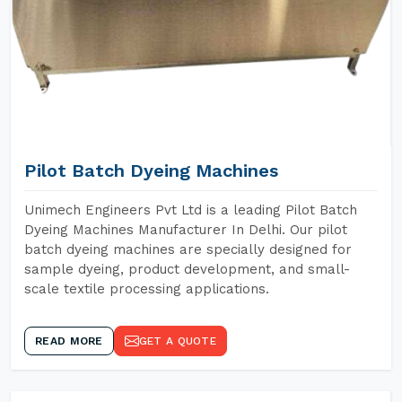
Pilot Batch Dyeing Machines
Unimech Engineers Pvt Ltd is a leading Pilot Batch
Dyeing Machines Manufacturer In Delhi. Our pilot
batch dyeing machines are specially designed for
sample dyeing, product development, and small-
scale textile processing applications.
READ MORE
GET A QUOTE