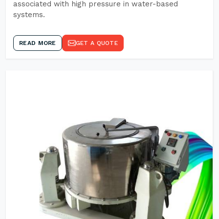
associated with high pressure in water-based
systems.
READ MORE
GET A QUOTE