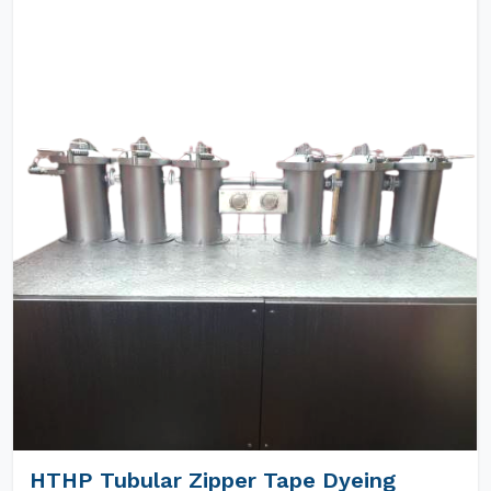
HTHP Tubular Zipper Tape Dyeing