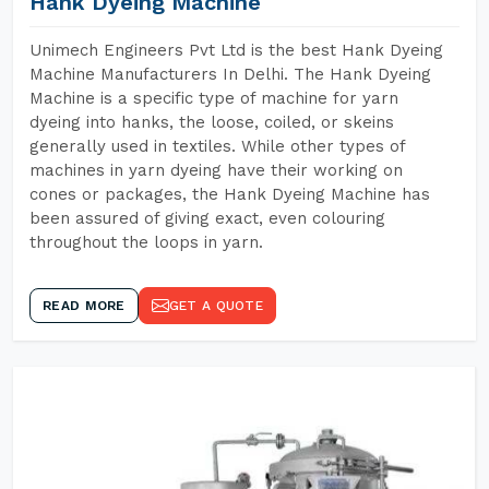
Hank Dyeing Machine
Unimech Engineers Pvt Ltd is the best Hank Dyeing
Machine Manufacturers In Delhi. The Hank Dyeing
Machine is a specific type of machine for yarn
dyeing into hanks, the loose, coiled, or skeins
generally used in textiles. While other types of
machines in yarn dyeing have their working on
cones or packages, the Hank Dyeing Machine has
been assured of giving exact, even colouring
throughout the loops in yarn.
READ MORE
GET A QUOTE