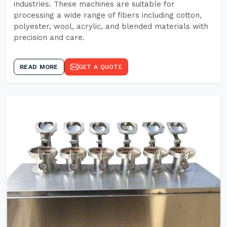
industries. These machines are suitable for
processing a wide range of fibers including cotton,
polyester, wool, acrylic, and blended materials with
precision and care.
READ MORE
GET A QUOTE