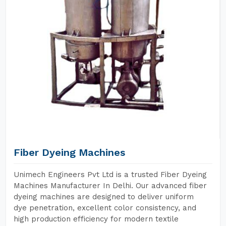
Fiber Dyeing Machines
Unimech Engineers Pvt Ltd is a trusted Fiber Dyeing
Machines Manufacturer In Delhi. Our advanced fiber
dyeing machines are designed to deliver uniform
dye penetration, excellent color consistency, and
high production efficiency for modern textile