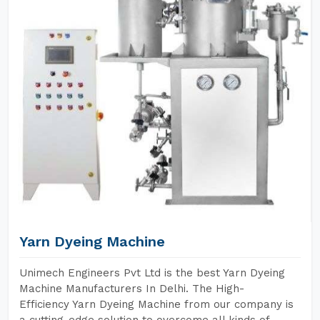
Yarn Dyeing Machine
Unimech Engineers Pvt Ltd is the best Yarn Dyeing
Machine Manufacturers In Delhi. The High-
Efficiency Yarn Dyeing Machine from our company is