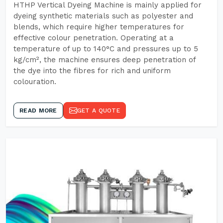
HTHP Vertical Dyeing Machine is mainly applied for
dyeing synthetic materials such as polyester and
blends, which require higher temperatures for
effective colour penetration. Operating at a
temperature of up to 140°C and pressures up to 5
kg/cm², the machine ensures deep penetration of
the dye into the fibres for rich and uniform
colouration.
READ MORE
GET A QUOTE