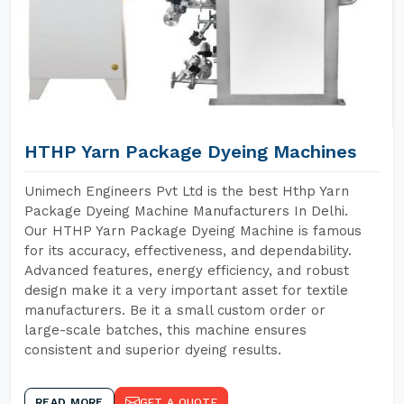
HTHP Yarn Package Dyeing Machines
Unimech Engineers Pvt Ltd is the best Hthp Yarn
Package Dyeing Machine Manufacturers In Delhi.
Our HTHP Yarn Package Dyeing Machine is famous
for its accuracy, effectiveness, and dependability.
Advanced features, energy efficiency, and robust
design make it a very important asset for textile
manufacturers. Be it a small custom order or
large-scale batches, this machine ensures
consistent and superior dyeing results.
READ MORE
GET A QUOTE