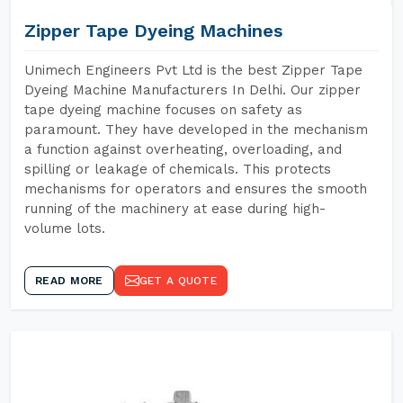
Zipper Tape Dyeing Machines
Unimech Engineers Pvt Ltd is the best Zipper Tape
Dyeing Machine Manufacturers In Delhi. Our zipper
tape dyeing machine focuses on safety as
paramount. They have developed in the mechanism
a function against overheating, overloading, and
spilling or leakage of chemicals. This protects
mechanisms for operators and ensures the smooth
running of the machinery at ease during high-
volume lots.
READ MORE
GET A QUOTE