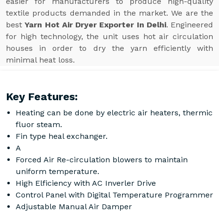
easier for manufacturers to produce high-quality
textile products demanded in the market. We are the
best
Yarn Hot Air Dryer Exporter In Delhi
. Engineered
for high technology, the unit uses hot air circulation
houses in order to dry the yarn efficiently with
minimal heat loss.
Key Features:
Heating can be done by electric air heaters, thermic
fluor steam.
Fin type heal exchanger.
A
Forced Air Re-circulation blowers to maintain
uniform temperature.
High Elficiency with AC Inverler Drive
Control Panel with Digital Temperature Programmer
Adjustable Manual Air Damper