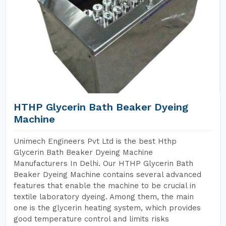
HTHP Glycerin Bath Beaker Dyeing
Machine
Unimech Engineers Pvt Ltd is the best Hthp
Glycerin Bath Beaker Dyeing Machine
Manufacturers In Delhi. Our HTHP Glycerin Bath
Beaker Dyeing Machine contains several advanced
features that enable the machine to be crucial in
textile laboratory dyeing. Among them, the main
one is the glycerin heating system, which provides
good temperature control and limits risks