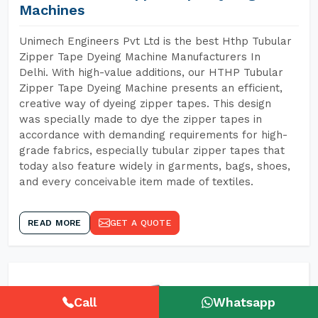
Machines
Unimech Engineers Pvt Ltd is the best Hthp Tubular
Zipper Tape Dyeing Machine Manufacturers In
Delhi. With high-value additions, our HTHP Tubular
Zipper Tape Dyeing Machine presents an efficient,
creative way of dyeing zipper tapes. This design
was specially made to dye the zipper tapes in
accordance with demanding requirements for high-
grade fabrics, especially tubular zipper tapes that
today also feature widely in garments, bags, shoes,
and every conceivable item made of textiles.
READ MORE
GET A QUOTE
Call
Whatsapp