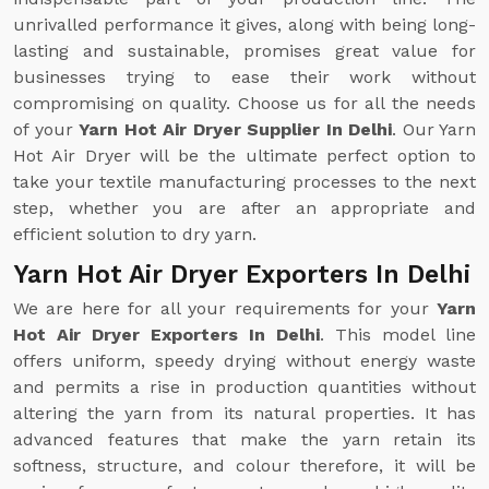
unrivalled performance it gives, along with being long-
lasting and sustainable, promises great value for
businesses trying to ease their work without
compromising on quality. Choose us for all the needs
of your
Yarn Hot Air Dryer Supplier In Delhi
. Our Yarn
Hot Air Dryer will be the ultimate perfect option to
take your textile manufacturing processes to the next
step, whether you are after an appropriate and
efficient solution to dry yarn.
Yarn Hot Air Dryer Exporters In Delhi
We are here for all your requirements for your
Yarn
Hot Air Dryer Exporters In Delhi
. This model line
offers uniform, speedy drying without energy waste
and permits a rise in production quantities without
altering the yarn from its natural properties. It has
advanced features that make the yarn retain its
softness, structure, and colour therefore, it will be