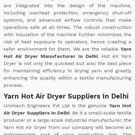
are integrated into the design of the machine,
including overheat protection, emergency shut-off
systems, and advanced airflow controls that make
operations safe at all times. The robust construction
with insulation of the machine further minimizes the
risk of heat exposure to operators, hence creating a
safer environment for them. We are the reliable
Yarn
Hot Air Dryer Manufacturer In Delhi
. Hot Air Yarn
Dryer is not only the quickest but also the best piece
for maintaining efficiency in drying yarn and greatly
enhancing the quality within a textile manufacturing
process.
Yarn Hot Air Dryer Suppliers In Delhi
Unimech Engineers Pvt Ltd is the genuine
Yarn Hot
Air Dryer Suppliers In Delhi
. Be it a small-scale textile
producer or a large-scale industrial manufacturer, the
Yarn Hot Air Dryer from our company will become an
indispensable part of your production line. The