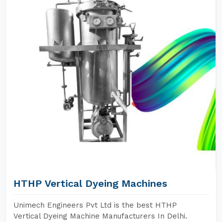
HTHP Vertical Dyeing Machines
Unimech Engineers Pvt Ltd is the best HTHP
Vertical Dyeing Machine Manufacturers In Delhi.