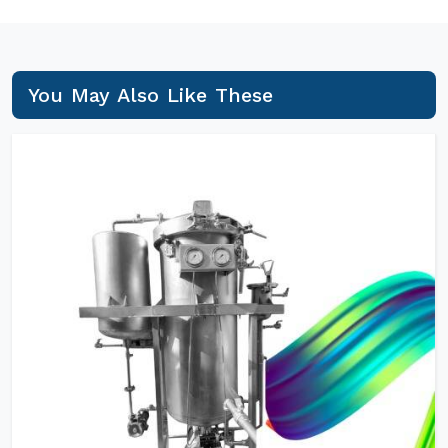
You May Also Like These