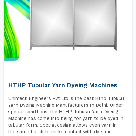
HTHP Tubular Yarn Dyeing Machines
Unimech Engineers Pvt Ltd is the best Hthp Tubular
Yarn Dyeing Machine Manufacturers In Delhi. Under
special conditions, the HTHP Tubular Yarn Dyeing
Machine has come into being for yarn to be dyed in
tabular form. Special design allows even yarn in
the same batch to make contact with dye and