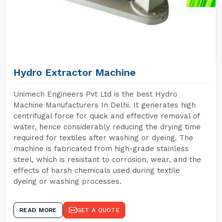
Hydro Extractor Machine
Unimech Engineers Pvt Ltd is the best Hydro
Machine Manufacturers In Delhi. It generates high
centrifugal force for quick and effective removal of
water, hence considerably reducing the drying time
required for textiles after washing or dyeing. The
machine is fabricated from high-grade stainless
steel, which is resistant to corrosion, wear, and the
effects of harsh chemicals used during textile
dyeing or washing processes.
READ MORE
GET A QUOTE