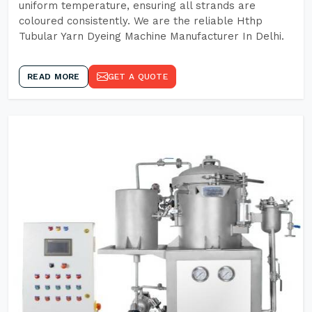
uniform temperature, ensuring all strands are
coloured consistently. We are the reliable Hthp
Tubular Yarn Dyeing Machine Manufacturer In Delhi.
READ MORE
GET A QUOTE