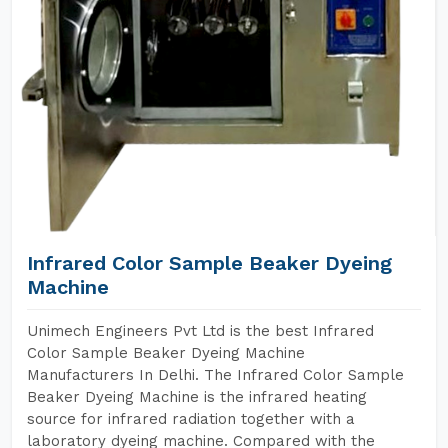
Infrared Color Sample Beaker Dyeing
Machine
Unimech Engineers Pvt Ltd is the best Infrared
Color Sample Beaker Dyeing Machine
Manufacturers In Delhi. The Infrared Color Sample
Beaker Dyeing Machine is the infrared heating
source for infrared radiation together with a
laboratory dyeing machine. Compared with the