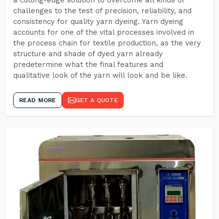
a cutting-edge solution to overcome all kinds of
challenges to the test of precision, reliability, and
consistency for quality yarn dyeing. Yarn dyeing
accounts for one of the vital processes involved in
the process chain for textile production, as the very
structure and shade of dyed yarn already
predetermine what the final features and
qualitative look of the yarn will look and be like.
READ MORE
GET A QUOTE