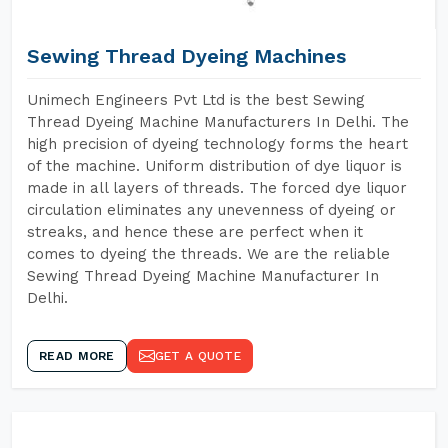
Sewing Thread Dyeing Machines
Unimech Engineers Pvt Ltd is the best Sewing
Thread Dyeing Machine Manufacturers In Delhi. The
high precision of dyeing technology forms the heart
of the machine. Uniform distribution of dye liquor is
made in all layers of threads. The forced dye liquor
circulation eliminates any unevenness of dyeing or
streaks, and hence these are perfect when it
comes to dyeing the threads. We are the reliable
Sewing Thread Dyeing Machine Manufacturer In
Delhi.
READ MORE
GET A QUOTE