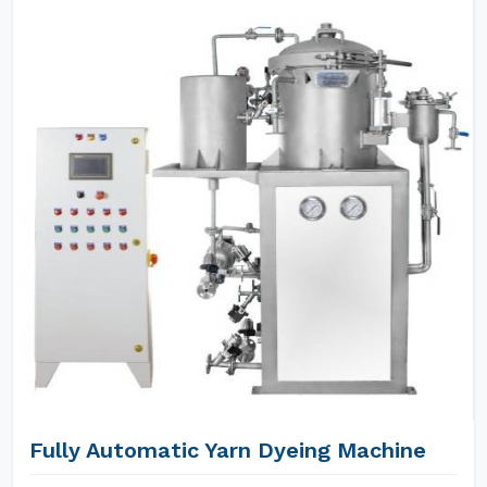
Fully Automatic Yarn Dyeing Machine