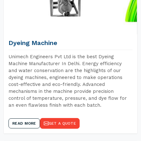
Dyeing Machine
Unimech Engineers Pvt Ltd is the best Dyeing
Machine Manufacturer In Delhi. Energy efficiency
and water conservation are the highlights of our
dyeing machines, engineered to make operations
cost-effective and eco-friendly. Advanced
mechanisms in the machine provide precision
control of temperature, pressure, and dye flow for
an even flawless finish with each batch.
READ MORE
GET A QUOTE