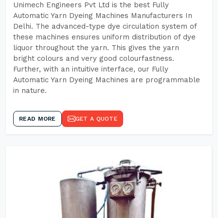
Unimech Engineers Pvt Ltd is the best Fully
Automatic Yarn Dyeing Machines Manufacturers In
Delhi. The advanced-type dye circulation system of
these machines ensures uniform distribution of dye
liquor throughout the yarn. This gives the yarn
bright colours and very good colourfastness.
Further, with an intuitive interface, our Fully
Automatic Yarn Dyeing Machines are programmable
in nature.
READ MORE
GET A QUOTE