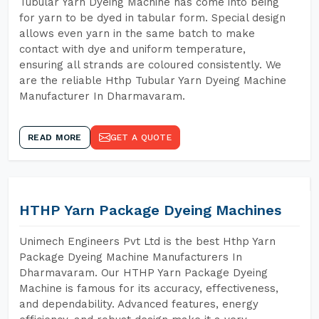
Tubular Yarn Dyeing Machine has come into being
for yarn to be dyed in tabular form. Special design
allows even yarn in the same batch to make
contact with dye and uniform temperature,
ensuring all strands are coloured consistently. We
are the reliable Hthp Tubular Yarn Dyeing Machine
Manufacturer In Dharmavaram.
READ MORE
GET A QUOTE
HTHP Yarn Package Dyeing Machines
Unimech Engineers Pvt Ltd is the best Hthp Yarn
Package Dyeing Machine Manufacturers In
Dharmavaram. Our HTHP Yarn Package Dyeing
Machine is famous for its accuracy, effectiveness,
and dependability. Advanced features, energy