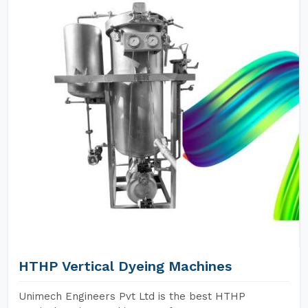
HTHP Vertical Dyeing Machines
Unimech Engineers Pvt Ltd is the best HTHP