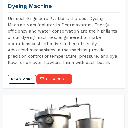
Dyeing Machine
Unimech Engineers Pvt Ltd is the best Dyeing
Machine Manufacturer In Dharmavaram. Energy
efficiency and water conservation are the highlights
of our dyeing machines, engineered to make
operations cost-effective and eco-friendly.
Advanced mechanisms in the machine provide
precision control of temperature, pressure, and dye
flow for an even flawless finish with each batch.
READ MORE
GET A QUOTE