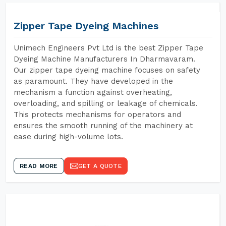
Zipper Tape Dyeing Machines
Unimech Engineers Pvt Ltd is the best Zipper Tape
Dyeing Machine Manufacturers In Dharmavaram.
Our zipper tape dyeing machine focuses on safety
as paramount. They have developed in the
mechanism a function against overheating,
overloading, and spilling or leakage of chemicals.
This protects mechanisms for operators and
ensures the smooth running of the machinery at
ease during high-volume lots.
READ MORE
GET A QUOTE