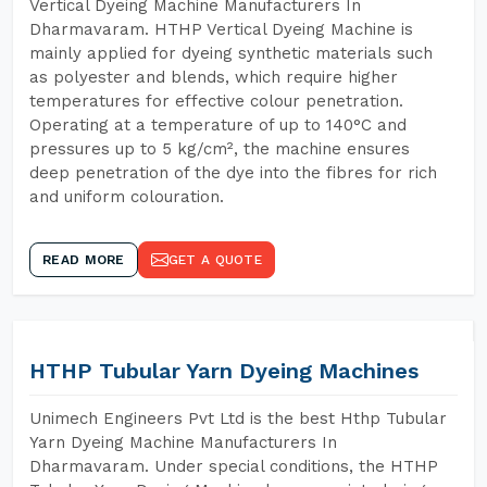
Vertical Dyeing Machine Manufacturers In
Dharmavaram. HTHP Vertical Dyeing Machine is
mainly applied for dyeing synthetic materials such
as polyester and blends, which require higher
temperatures for effective colour penetration.
Operating at a temperature of up to 140°C and
pressures up to 5 kg/cm², the machine ensures
deep penetration of the dye into the fibres for rich
and uniform colouration.
READ MORE
GET A QUOTE
HTHP Tubular Yarn Dyeing Machines
Unimech Engineers Pvt Ltd is the best Hthp Tubular
Yarn Dyeing Machine Manufacturers In
Dharmavaram. Under special conditions, the HTHP