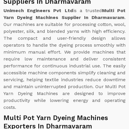
Suppliers In Dharmavaram
Unimech Engineers Pvt Ltd
is a trusted
Multi Pot
Yarn Dyeing Machines Supplier In Dharmavaram
.
Our machines are suitable for processing cotton, wool,
polyester, silk, and blended yarns with high efficiency.
The compact and user-friendly design allows
operators to handle the dyeing process smoothly with
minimum manual effort. We provide machines that
require low maintenance and deliver consistent
performance for continuous industrial use. The easily
accessible machine components simplify cleaning and
servicing, helping textile industries reduce downtime
and maintain uninterrupted production. Our Multi Pot
Yarn Dyeing Machines are designed to improve
productivity while lowering energy and operating
costs.
Multi Pot Yarn Dyeing Machines
Exporters In Dharmavaram