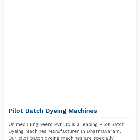
Pilot Batch Dyeing Machines
Unimech Engineers Pvt Ltd is a leading Pilot Batch
Dyeing Machines Manufacturer In Dharmavaram.
Our pilot batch dyeing machines are specially