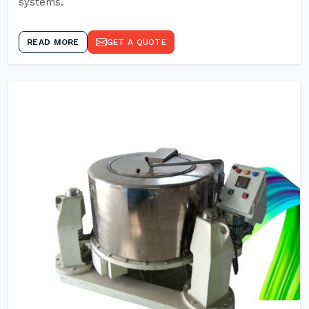
systems.
READ MORE
GET A QUOTE