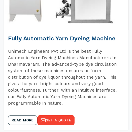
Fully Automatic Yarn Dyeing Machine
Unimech Engineers Pvt Ltd is the best Fully
Automatic Yarn Dyeing Machines Manufacturers In
Dharmavaram. The advanced-type dye circulation
system of these machines ensures uniform
distribution of dye liquor throughout the yarn. This
gives the yarn bright colours and very good
colourfastness. Further, with an intuitive interface,
our Fully Automatic Yarn Dyeing Machines are
programmable in nature.
READ MORE
GET A QUOTE