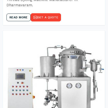
Dharmavaram.
READ MORE
GET A QUOTE