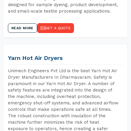
designed for sample dyeing, product development,
and small-scale textile processing applications.
READ MORE
GET A QUOTE
Yarn Hot Air Dryers
Unimech Engineers Pvt Ltd is the best Yarn Hot Air
Dryer Manufacturers In Dharmavaram. Safety is
paramount in our Yarn Hot Air Dryer. A number of
safety features are integrated into the design of
the machine, including overheat protection,
emergency shut-off systems, and advanced airflow
controls that make operations safe at all times.
The robust construction with insulation of the
machine further minimizes the risk of heat
exposure to operators, hence creating a safer