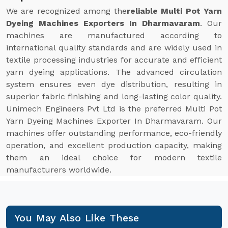
We are recognized among the
reliable Multi Pot Yarn
Dyeing Machines Exporters In Dharmavaram
. Our
machines are manufactured according to
international quality standards and are widely used in
textile processing industries for accurate and efficient
yarn dyeing applications. The advanced circulation
system ensures even dye distribution, resulting in
superior fabric finishing and long-lasting color quality.
Unimech Engineers Pvt Ltd is the preferred Multi Pot
Yarn Dyeing Machines Exporter In Dharmavaram. Our
machines offer outstanding performance, eco-friendly
operation, and excellent production capacity, making
them an ideal choice for modern textile
manufacturers worldwide.
You May Also Like These