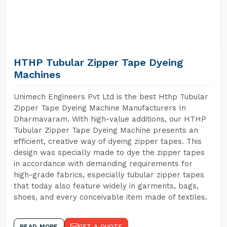
HTHP Tubular Zipper Tape Dyeing
Machines
Unimech Engineers Pvt Ltd is the best Hthp Tubular
Zipper Tape Dyeing Machine Manufacturers In
Dharmavaram. With high-value additions, our HTHP
Tubular Zipper Tape Dyeing Machine presents an
efficient, creative way of dyeing zipper tapes. This
design was specially made to dye the zipper tapes
in accordance with demanding requirements for
high-grade fabrics, especially tubular zipper tapes
that today also feature widely in garments, bags,
shoes, and every conceivable item made of textiles.
READ MORE
GET A QUOTE