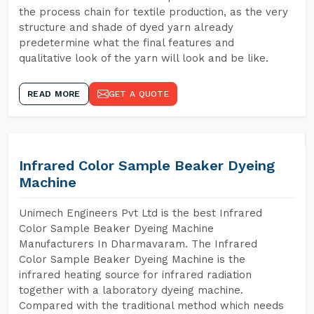
the process chain for textile production, as the very
structure and shade of dyed yarn already
predetermine what the final features and
qualitative look of the yarn will look and be like.
READ MORE
GET A QUOTE
Infrared Color Sample Beaker Dyeing
Machine
Unimech Engineers Pvt Ltd is the best Infrared
Color Sample Beaker Dyeing Machine
Manufacturers In Dharmavaram. The Infrared
Color Sample Beaker Dyeing Machine is the
infrared heating source for infrared radiation
together with a laboratory dyeing machine.
Compared with the traditional method which needs