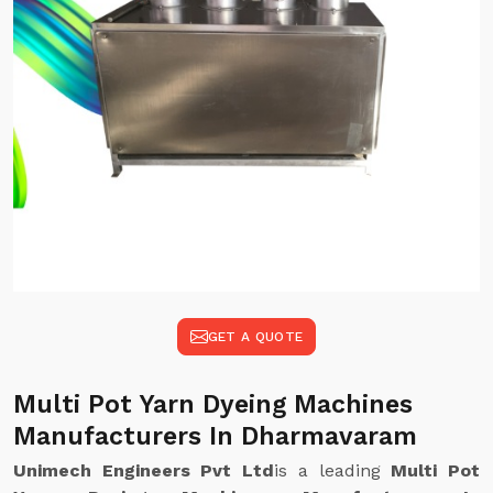
GET A QUOTE
Multi Pot Yarn Dyeing Machines
Manufacturers In Dharmavaram
Unimech Engineers Pvt Ltd
is a leading
Multi Pot