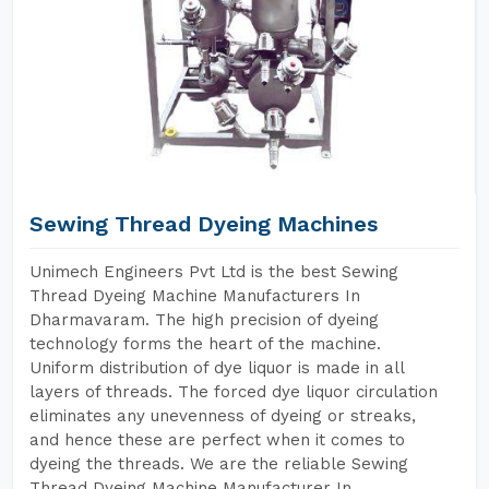
Sewing Thread Dyeing Machines
Unimech Engineers Pvt Ltd is the best Sewing
Thread Dyeing Machine Manufacturers In
Dharmavaram. The high precision of dyeing
technology forms the heart of the machine.
Uniform distribution of dye liquor is made in all
layers of threads. The forced dye liquor circulation
eliminates any unevenness of dyeing or streaks,
and hence these are perfect when it comes to
dyeing the threads. We are the reliable Sewing
Thread Dyeing Machine Manufacturer In