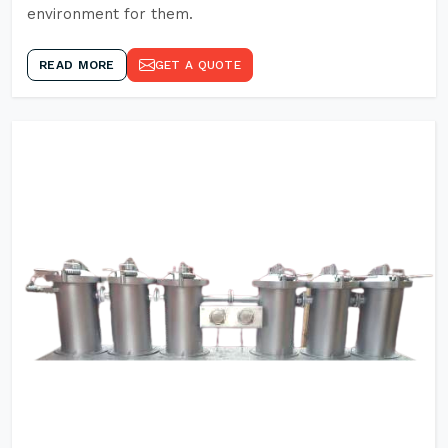
environment for them.
READ MORE
GET A QUOTE