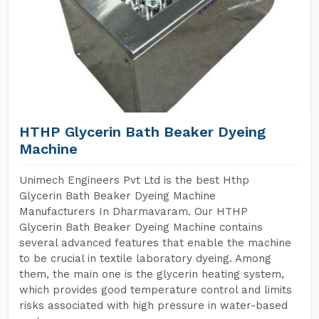
HTHP Glycerin Bath Beaker Dyeing
Machine
Unimech Engineers Pvt Ltd is the best Hthp
Glycerin Bath Beaker Dyeing Machine
Manufacturers In Dharmavaram. Our HTHP
Glycerin Bath Beaker Dyeing Machine contains
several advanced features that enable the machine
to be crucial in textile laboratory dyeing. Among
them, the main one is the glycerin heating system,
which provides good temperature control and limits
risks associated with high pressure in water-based