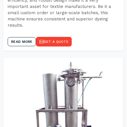
efficiency, and robust design make it a very
important asset for textile manufacturers. Be it a
small custom order or large-scale batches, this
machine ensures consistent and superior dyeing
results.
READ MORE
GET A QUOTE