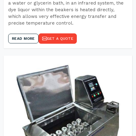
a water or glycerin bath, in an infrared system, the
dye liquor within the beakers is heated directly,
which allows very effective energy transfer and
precise temperature control.
READ MORE
GET A QUOTE