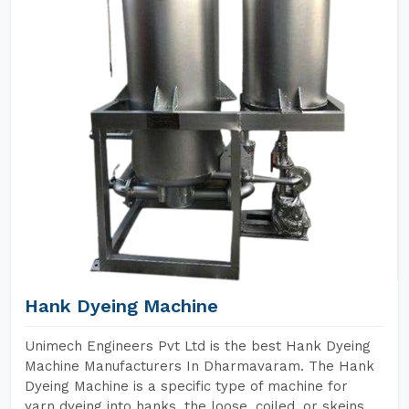
Hank Dyeing Machine
Unimech Engineers Pvt Ltd is the best Hank Dyeing
Machine Manufacturers In Dharmavaram. The Hank
Dyeing Machine is a specific type of machine for
yarn dyeing into hanks, the loose, coiled, or skeins