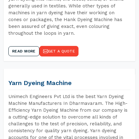
generally used in textiles. While other types of
machines in yarn dyeing have their working on
cones or packages, the Hank Dyeing Machine has
been assured of giving exact, even colouring
throughout the loops in yarn.
READ MORE
GET A QUOTE
Yarn Dyeing Machine
Unimech Engineers Pvt Ltd is the best Yarn Dyeing
Machine Manufacturers In Dharmavaram. The High-
Efficiency Yarn Dyeing Machine from our company is
a cutting-edge solution to overcome all kinds of
challenges to the test of precision, reliability, and
consistency for quality yarn dyeing. Yarn dyeing
accounts for one of the vital processes involved in