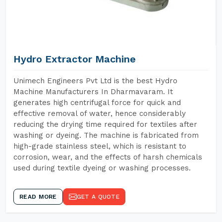
Hydro Extractor Machine
Unimech Engineers Pvt Ltd is the best Hydro
Machine Manufacturers In Dharmavaram. It
generates high centrifugal force for quick and
effective removal of water, hence considerably
reducing the drying time required for textiles after
washing or dyeing. The machine is fabricated from
high-grade stainless steel, which is resistant to
corrosion, wear, and the effects of harsh chemicals
used during textile dyeing or washing processes.
READ MORE
GET A QUOTE