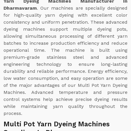
Yarn Dyeing Machines Manufacturer In
Dharmavaram
. Our machines are specially designed
for high-quality yarn dyeing with excellent color
consistency and uniform penetration. These advanced
dyeing machines support multiple dyeing pots,
allowing simultaneous processing of different yarn
batches to increase production efficiency and reduce
operational time. The machine is built using
premium-grade stainless steel and advanced
engineering technology to ensure long-lasting
durability and reliable performance. Energy efficiency,
low water consumption, and easy operation are some
of the major advantages of our Multi Pot Yarn Dyeing
Machines. Advanced temperature and pressure
control systems help achieve precise dyeing results
while maintaining yarn quality throughout the
process.
Multi Pot Yarn Dyeing Machines