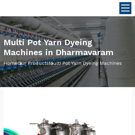
Multi Pot Yarn Dyeing
Machines in Dharmavaram
Home
Our Products
Multi Pot Yarn Dyeing Machines