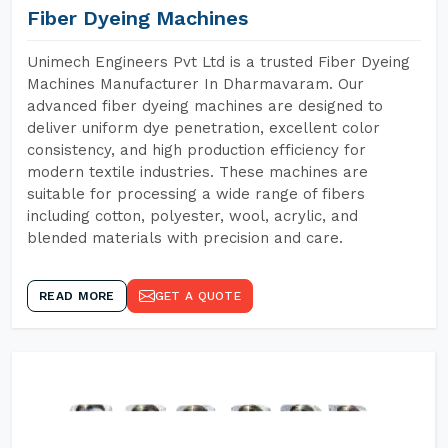
Fiber Dyeing Machines
Unimech Engineers Pvt Ltd is a trusted Fiber Dyeing
Machines Manufacturer In Dharmavaram. Our
advanced fiber dyeing machines are designed to
deliver uniform dye penetration, excellent color
consistency, and high production efficiency for
modern textile industries. These machines are
suitable for processing a wide range of fibers
including cotton, polyester, wool, acrylic, and
blended materials with precision and care.
READ MORE
GET A QUOTE