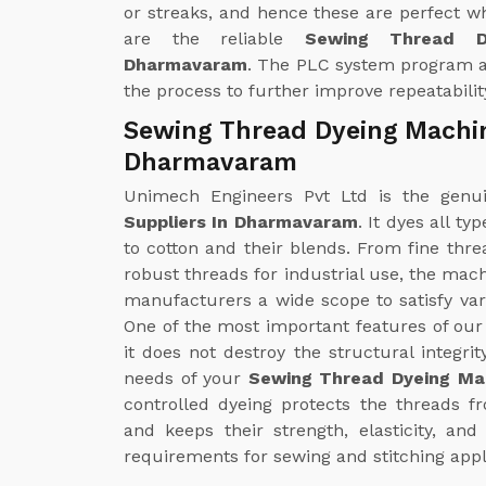
or streaks, and hence these are perfect w
are the reliable
Sewing Thread D
Dharmavaram
. The PLC system program al
the process to further improve repeatabilit
Sewing Thread Dyeing Machin
Dharmavaram
Unimech Engineers Pvt Ltd is the gen
Suppliers In Dharmavaram
. It dyes all t
to cotton and their blends. From fine thre
robust threads for industrial use, the mac
manufacturers a wide scope to satisfy v
One of the most important features of ou
it does not destroy the structural integrit
needs of your
Sewing Thread Dyeing Ma
controlled dyeing protects the threads 
and keeps their strength, elasticity, an
requirements for sewing and stitching appl