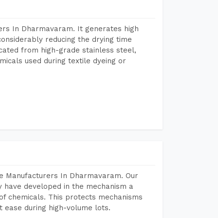
ers In Dharmavaram. It generates high
considerably reducing the drying time
icated from high-grade stainless steel,
micals used during textile dyeing or
ine Manufacturers In Dharmavaram. Our
y have developed in the mechanism a
e of chemicals. This protects mechanisms
 ease during high-volume lots.