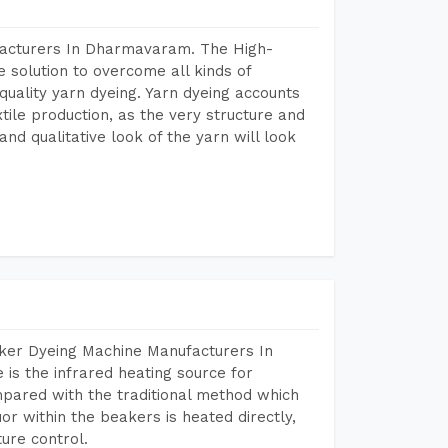
facturers In Dharmavaram. The High-
 solution to overcome all kinds of
r quality yarn dyeing. Yarn dyeing accounts
xtile production, as the very structure and
nd qualitative look of the yarn will look
aker Dyeing Machine Manufacturers In
s the infrared heating source for
mpared with the traditional method which
or within the beakers is heated directly,
ure control.