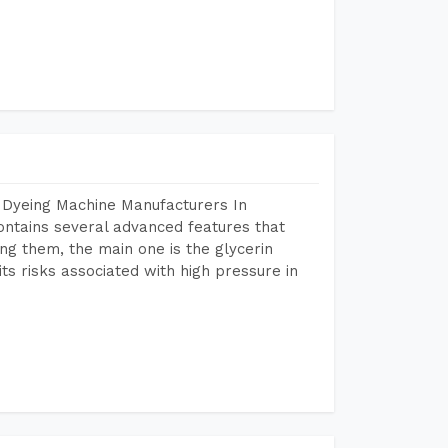
 Dyeing Machine Manufacturers In
tains several advanced features that
ng them, the main one is the glycerin
s risks associated with high pressure in