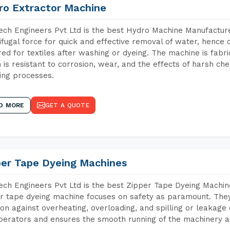
ro Extractor Machine
ch Engineers Pvt Ltd is the best Hydro Machine Manufactur
ifugal force for quick and effective removal of water, hence 
red for textiles after washing or dyeing. The machine is fabr
 is resistant to corrosion, wear, and the effects of harsh che
ing processes.
D MORE
GET A QUOTE
per Tape Dyeing Machines
ch Engineers Pvt Ltd is the best Zipper Tape Dyeing Mach
r tape dyeing machine focuses on safety as paramount. The
ion against overheating, overloading, and spilling or leakag
perators and ensures the smooth running of the machinery at