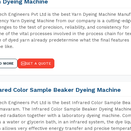
n Dyeing Machine
ch Engineers Pvt Ltd is the best Yarn Dyeing Machine Manu
iency Yarn Dyeing Machine from our company is a cutting-edge
enges to the test of precision, reliability, and consistency fo
ne of the vital processes involved in the process chain for te
 of dyed yarn already predetermine what the final features a
e like.
D MORE
GET A QUOTE
rared Color Sample Beaker Dyeing Machine
ch Engineers Pvt Ltd is the best Infrared Color Sample Be
avaram. The Infrared Color Sample Beaker Dyeing Machine i
red radiation together with a laboratory dyeing machine. Co
 a water or glycerin bath, in an infrared system, the dye liqu
 allows very effective energy transfer and precise temperat