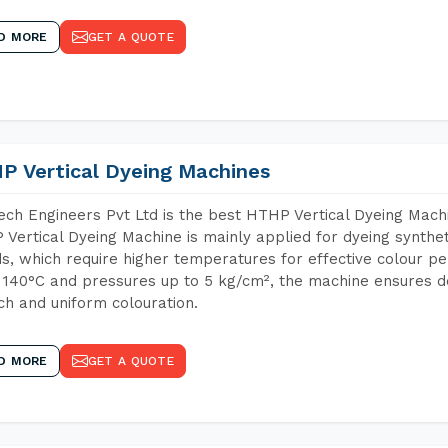
D MORE
GET A QUOTE
P Vertical Dyeing Machines
ch Engineers Pvt Ltd is the best HTHP Vertical Dyeing Mac
Vertical Dyeing Machine is mainly applied for dyeing synthe
s, which require higher temperatures for effective colour pe
 140°C and pressures up to 5 kg/cm², the machine ensures de
ich and uniform colouration.
D MORE
GET A QUOTE