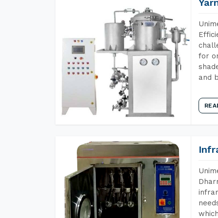
Yar
Unime
Effic
chall
for o
shade
and b
REA
Inf
Unime
Dharm
infra
needs
which