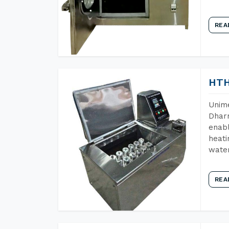
REA
HTH
Unime
Dharm
enabl
heati
wate
REA