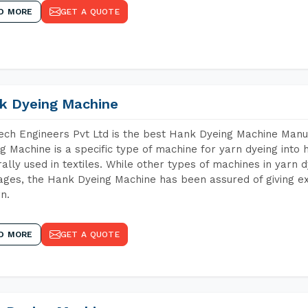
D MORE
GET A QUOTE
k Dyeing Machine
ch Engineers Pvt Ltd is the best Hank Dyeing Machine Man
g Machine is a specific type of machine for yarn dyeing into h
ally used in textiles. While other types of machines in yarn 
ges, the Hank Dyeing Machine has been assured of giving ex
rn.
D MORE
GET A QUOTE