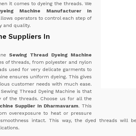
hen it comes to dyeing the threads. We
yeing Machine Manufacturer In
lows operators to control each step of
y and quality.
e Suppliers In
uine
Sewing Thread Dyeing Machine
ypes of threads, from polyester and nylon
ads used for very delicate garments to
hine ensures uniform dyeing. This gives
arious customer needs with much ease.
r Sewing Thread Dyeing Machine is that
y of the threads. Choose us for all the
chine Supplier In Dharmavaram
. This
from overexposure to heat or pressure
d smoothness intact. This way, the dyed threads will b
ications.