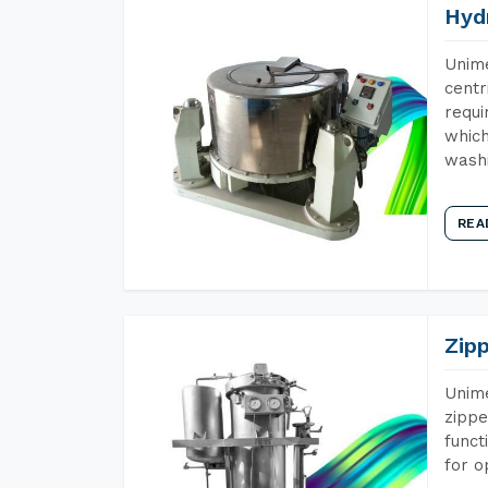
Hyd
Unime
centr
requi
which
wash
REA
Zip
Unime
zippe
funct
for o