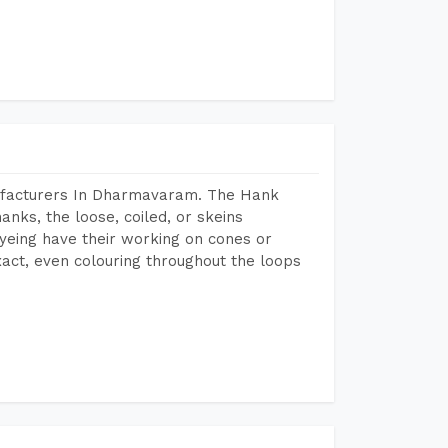
ufacturers In Dharmavaram. The Hank
anks, the loose, coiled, or skeins
dyeing have their working on cones or
act, even colouring throughout the loops