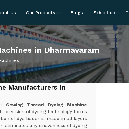
bout Us
Our Products
Blogs
Exhibition
C
Machines in Dharmavaram
Machines
ne Manufacturers In
est
Sewing Thread Dyeing Machine
gh precision of dyeing technology forms
ion of dye liquor is made in all layers
ion eliminates any unevenness of dyeing