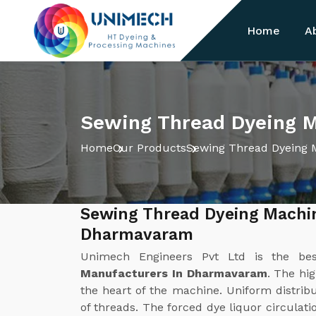
Home
A
Sewing Thread Dyeing 
Home
Our Products
Sewing Thread Dyeing 
Sewing Thread Dyeing Machi
Dharmavaram
Unimech Engineers Pvt Ltd is the b
Manufacturers In Dharmavaram
. The hi
the heart of the machine. Uniform distribut
of threads. The forced dye liquor circulat