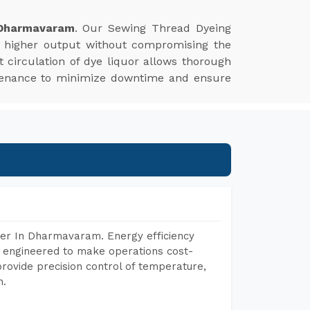
 Dharmavaram
. Our Sewing Thread Dyeing
s higher output without compromising the
nt circulation of dye liquor allows thorough
aintenance to minimize downtime and ensure
rer In Dharmavaram. Energy efficiency
, engineered to make operations cost-
rovide precision control of temperature,
h.