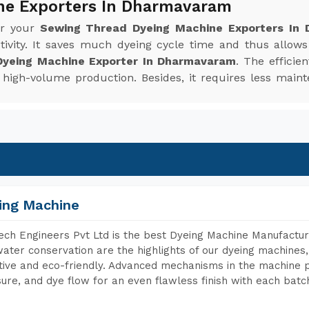
ne Exporters In Dharmavaram
or your
Sewing Thread Dyeing Machine Exporters In
ivity. It saves much dyeing cycle time and thus allow
yeing Machine Exporter In Dharmavaram
. The efficie
or high-volume production. Besides, it requires less m
ing Machine
ch Engineers Pvt Ltd is the best Dyeing Machine Manufactu
ater conservation are the highlights of our dyeing machines
tive and eco-friendly. Advanced mechanisms in the machine p
ure, and dye flow for an even flawless finish with each batc