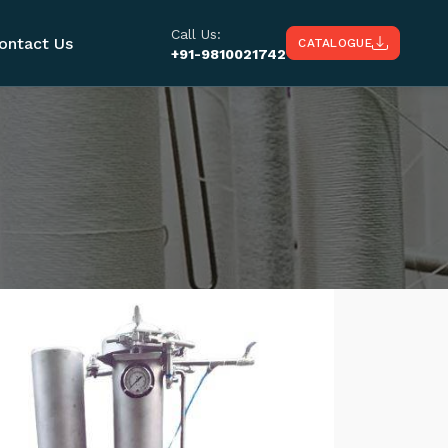
Call Us:
ontact Us
CATALOGUE
+91-9810021742