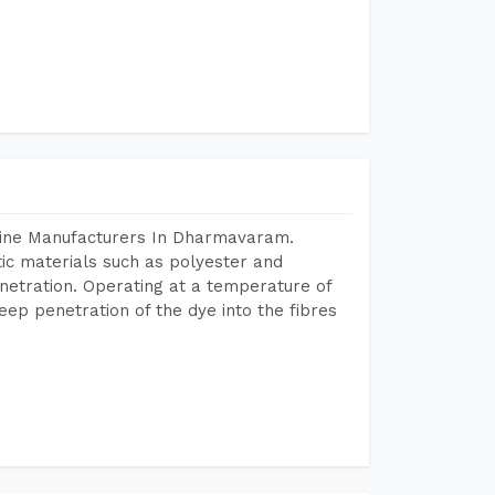
hine Manufacturers In Dharmavaram.
tic materials such as polyester and
netration. Operating at a temperature of
ep penetration of the dye into the fibres