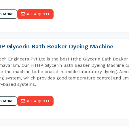
D MORE
GET A QUOTE
P Glycerin Bath Beaker Dyeing Machine
ch Engineers Pvt Ltd is the best Hthp Glycerin Bath Beaker
avaram. Our HTHP Glycerin Bath Beaker Dyeing Machine con
e the machine to be crucial in textile laboratory dyeing. Amo
ng system, which provides good temperature control and limit
r-based systems.
D MORE
GET A QUOTE