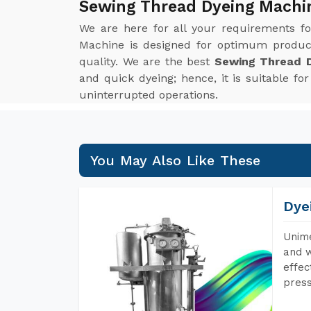
Sewing Thread Dyeing Machi
We are here for all your requirements f
Machine is designed for optimum product
quality. We are the best
Sewing Thread D
and quick dyeing; hence, it is suitable f
uninterrupted operations.
You May Also Like These
Dye
Unime
and w
effec
press