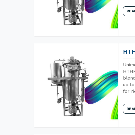
REA
HTH
Unime
HTHP 
blend
up to
for r
REA