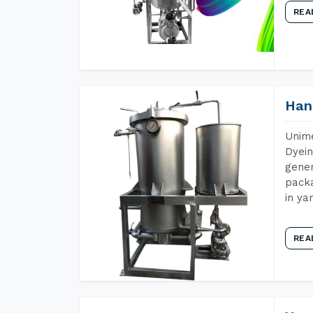
REA
Han
Unime
Dyein
gener
packa
in ya
REA