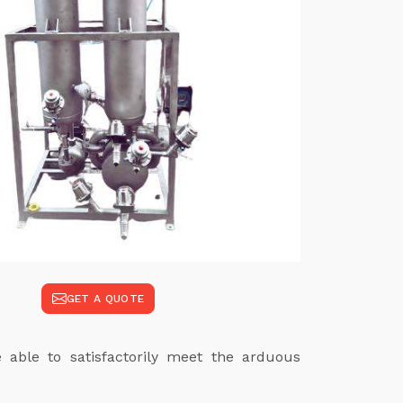
GET A QUOTE
e able to satisfactorily meet the arduous