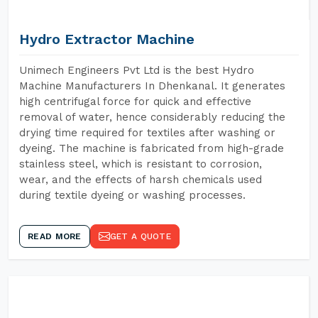
Hydro Extractor Machine
Unimech Engineers Pvt Ltd is the best Hydro
Machine Manufacturers In Dhenkanal. It generates
high centrifugal force for quick and effective
removal of water, hence considerably reducing the
drying time required for textiles after washing or
dyeing. The machine is fabricated from high-grade
stainless steel, which is resistant to corrosion,
wear, and the effects of harsh chemicals used
during textile dyeing or washing processes.
READ MORE
GET A QUOTE