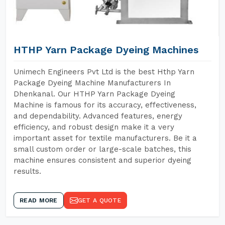
HTHP Yarn Package Dyeing Machines
Unimech Engineers Pvt Ltd is the best Hthp Yarn
Package Dyeing Machine Manufacturers In
Dhenkanal. Our HTHP Yarn Package Dyeing
Machine is famous for its accuracy, effectiveness,
and dependability. Advanced features, energy
efficiency, and robust design make it a very
important asset for textile manufacturers. Be it a
small custom order or large-scale batches, this
machine ensures consistent and superior dyeing
results.
READ MORE
GET A QUOTE