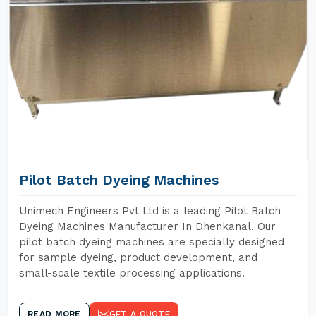
Pilot Batch Dyeing Machines
Unimech Engineers Pvt Ltd is a leading Pilot Batch
Dyeing Machines Manufacturer In Dhenkanal. Our
pilot batch dyeing machines are specially designed
for sample dyeing, product development, and
small-scale textile processing applications.
READ MORE
GET A QUOTE