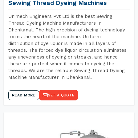
Sewing Thread Dyeing Machines
Unimech Engineers Pvt Ltd is the best Sewing
Thread Dyeing Machine Manufacturers In
Dhenkanal. The high precision of dyeing technology
forms the heart of the machine. Uniform
distribution of dye liquor is made in all layers of
threads. The forced dye liquor circulation eliminates
any unevenness of dyeing or streaks, and hence
these are perfect when it comes to dyeing the
threads. We are the reliable Sewing Thread Dyeing
Machine Manufacturer In Dhenkanal.
READ MORE
GET A QUOTE