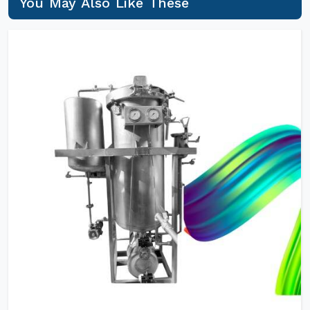
You May Also Like These