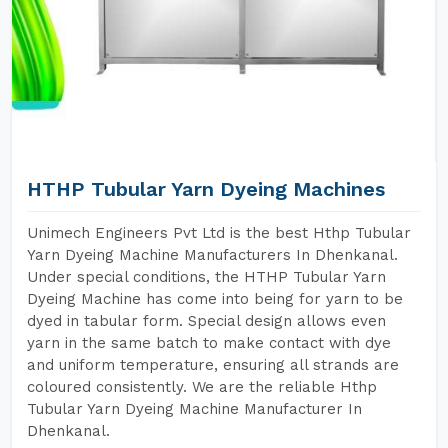
HTHP Tubular Yarn Dyeing Machines
Unimech Engineers Pvt Ltd is the best Hthp Tubular
Yarn Dyeing Machine Manufacturers In Dhenkanal.
Under special conditions, the HTHP Tubular Yarn
Dyeing Machine has come into being for yarn to be
dyed in tabular form. Special design allows even
yarn in the same batch to make contact with dye
and uniform temperature, ensuring all strands are
coloured consistently. We are the reliable Hthp
Tubular Yarn Dyeing Machine Manufacturer In
Dhenkanal.