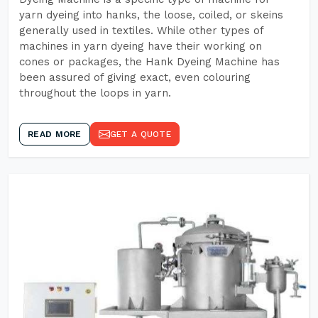
yarn dyeing into hanks, the loose, coiled, or skeins
generally used in textiles. While other types of
machines in yarn dyeing have their working on
cones or packages, the Hank Dyeing Machine has
been assured of giving exact, even colouring
throughout the loops in yarn.
READ MORE
GET A QUOTE