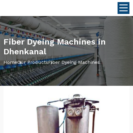
Fiber Dyeing Machines in
Dhenkanal
Home
Our Products
Fiber Dyeing Machines