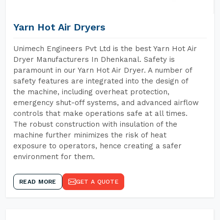
Yarn Hot Air Dryers
Unimech Engineers Pvt Ltd is the best Yarn Hot Air
Dryer Manufacturers In Dhenkanal. Safety is
paramount in our Yarn Hot Air Dryer. A number of
safety features are integrated into the design of
the machine, including overheat protection,
emergency shut-off systems, and advanced airflow
controls that make operations safe at all times.
The robust construction with insulation of the
machine further minimizes the risk of heat
exposure to operators, hence creating a safer
environment for them.
READ MORE
GET A QUOTE