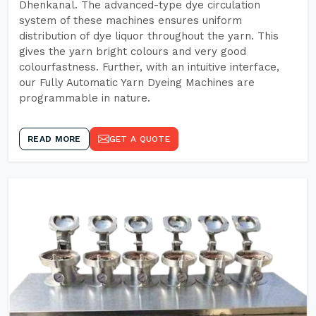
Dhenkanal. The advanced-type dye circulation
system of these machines ensures uniform
distribution of dye liquor throughout the yarn. This
gives the yarn bright colours and very good
colourfastness. Further, with an intuitive interface,
our Fully Automatic Yarn Dyeing Machines are
programmable in nature.
READ MORE
GET A QUOTE