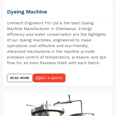
Dyeing Machine
Unimech Engineers Pvt Ltd is the best Dyeing
Machine Manufacturer In Dhenkanal. Energy
efficiency and water conservation are the highlights
of our dyeing machines, engineered to make
operations cost-effective and eco-friendly.
Advanced mechanisms in the machine provide
precision control of temperature, pressure, and dye
flow for an even flawless finish with each batch.
READ MORE
GET A QUOTE