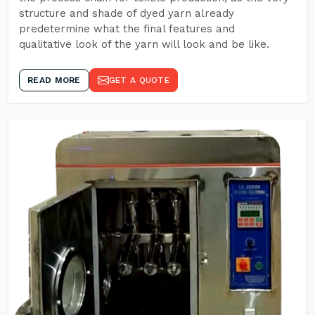
structure and shade of dyed yarn already
predetermine what the final features and
qualitative look of the yarn will look and be like.
READ MORE
GET A QUOTE