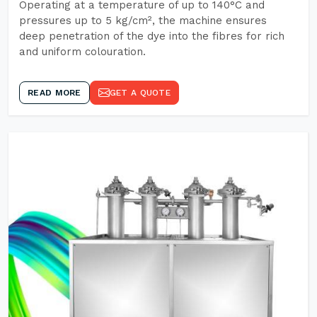
Operating at a temperature of up to 140°C and
pressures up to 5 kg/cm², the machine ensures
deep penetration of the dye into the fibres for rich
and uniform colouration.
READ MORE
GET A QUOTE