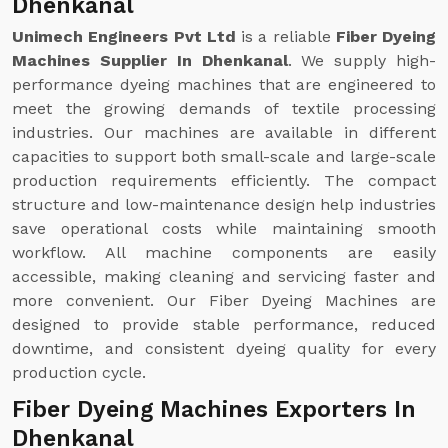
Dhenkanal
Unimech Engineers Pvt Ltd
is a reliable
Fiber Dyeing
Machines Supplier In Dhenkanal
. We supply high-
performance dyeing machines that are engineered to
meet the growing demands of textile processing
industries. Our machines are available in different
capacities to support both small-scale and large-scale
production requirements efficiently. The compact
structure and low-maintenance design help industries
save operational costs while maintaining smooth
workflow. All machine components are easily
accessible, making cleaning and servicing faster and
more convenient. Our Fiber Dyeing Machines are
designed to provide stable performance, reduced
downtime, and consistent dyeing quality for every
production cycle.
Fiber Dyeing Machines Exporters In
Dhenkanal