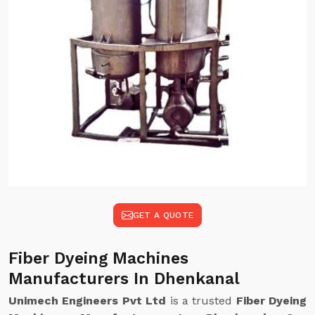
GET A QUOTE
Fiber Dyeing Machines
Manufacturers In Dhenkanal
Unimech Engineers Pvt Ltd
is a trusted
Fiber Dyeing