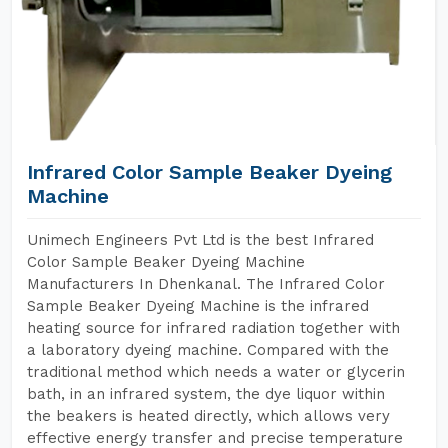
Infrared Color Sample Beaker Dyeing
Machine
Unimech Engineers Pvt Ltd is the best Infrared
Color Sample Beaker Dyeing Machine
Manufacturers In Dhenkanal. The Infrared Color
Sample Beaker Dyeing Machine is the infrared
heating source for infrared radiation together with
a laboratory dyeing machine. Compared with the
traditional method which needs a water or glycerin
bath, in an infrared system, the dye liquor within
the beakers is heated directly, which allows very
effective energy transfer and precise temperature