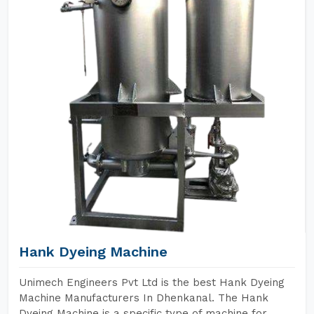
Hank Dyeing Machine
Unimech Engineers Pvt Ltd is the best Hank Dyeing
Machine Manufacturers In Dhenkanal. The Hank
Dyeing Machine is a specific type of machine for