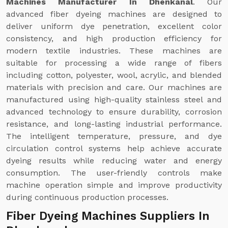
Machines Manufacturer In Dhenkanal
. Our
advanced fiber dyeing machines are designed to
deliver uniform dye penetration, excellent color
consistency, and high production efficiency for
modern textile industries. These machines are
suitable for processing a wide range of fibers
including cotton, polyester, wool, acrylic, and blended
materials with precision and care. Our machines are
manufactured using high-quality stainless steel and
advanced technology to ensure durability, corrosion
resistance, and long-lasting industrial performance.
The intelligent temperature, pressure, and dye
circulation control systems help achieve accurate
dyeing results while reducing water and energy
consumption. The user-friendly controls make
machine operation simple and improve productivity
during continuous production processes.
Fiber Dyeing Machines Suppliers In