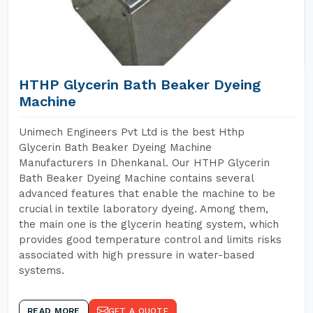
HTHP Glycerin Bath Beaker Dyeing
Machine
Unimech Engineers Pvt Ltd is the best Hthp
Glycerin Bath Beaker Dyeing Machine
Manufacturers In Dhenkanal. Our HTHP Glycerin
Bath Beaker Dyeing Machine contains several
advanced features that enable the machine to be
crucial in textile laboratory dyeing. Among them,
the main one is the glycerin heating system, which
provides good temperature control and limits risks
associated with high pressure in water-based
systems.
READ MORE
GET A QUOTE