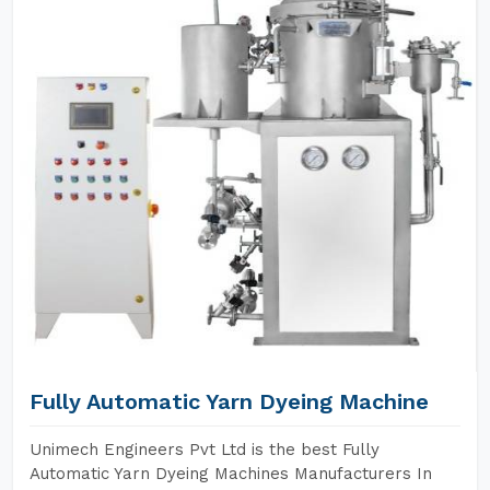
Fully Automatic Yarn Dyeing Machine
Unimech Engineers Pvt Ltd is the best Fully
Automatic Yarn Dyeing Machines Manufacturers In