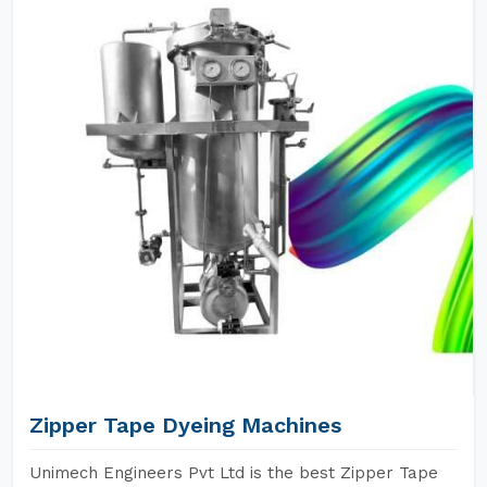
Zipper Tape Dyeing Machines
Unimech Engineers Pvt Ltd is the best Zipper Tape