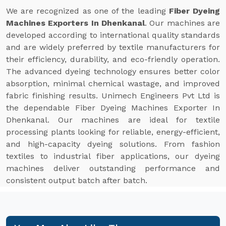
We are recognized as one of the leading
Fiber Dyeing
Machines Exporters In Dhenkanal
. Our machines are
developed according to international quality standards
and are widely preferred by textile manufacturers for
their efficiency, durability, and eco-friendly operation.
The advanced dyeing technology ensures better color
absorption, minimal chemical wastage, and improved
fabric finishing results. Unimech Engineers Pvt Ltd is
the dependable Fiber Dyeing Machines Exporter In
Dhenkanal. Our machines are ideal for textile
processing plants looking for reliable, energy-efficient,
and high-capacity dyeing solutions. From fashion
textiles to industrial fiber applications, our dyeing
machines deliver outstanding performance and
consistent output batch after batch.