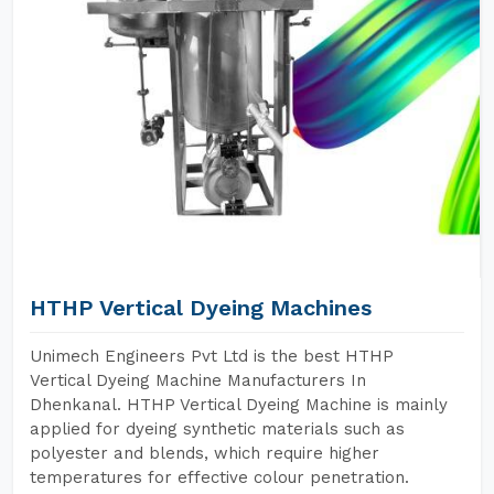
HTHP Vertical Dyeing Machines
Unimech Engineers Pvt Ltd is the best HTHP
Vertical Dyeing Machine Manufacturers In
Dhenkanal. HTHP Vertical Dyeing Machine is mainly
applied for dyeing synthetic materials such as
polyester and blends, which require higher
temperatures for effective colour penetration.