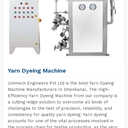
Yarn Dyeing Machine
Unimech Engineers Pvt Ltd is the best Yarn Dyeing
Machine Manufacturers In Dhenkanal. The High-
Efficiency Yarn Dyeing Machine from our company is
a cutting-edge solution to overcome all kinds of
challenges to the test of precision, reliability, and
consistency for quality yarn dyeing. Yarn dyeing
accounts for one of the vital processes involved in
the process chain for textile production, as the very