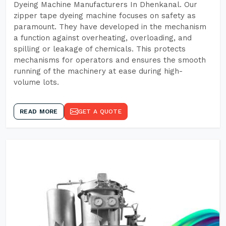
Dyeing Machine Manufacturers In Dhenkanal. Our
zipper tape dyeing machine focuses on safety as
paramount. They have developed in the mechanism
a function against overheating, overloading, and
spilling or leakage of chemicals. This protects
mechanisms for operators and ensures the smooth
running of the machinery at ease during high-
volume lots.
READ MORE
GET A QUOTE