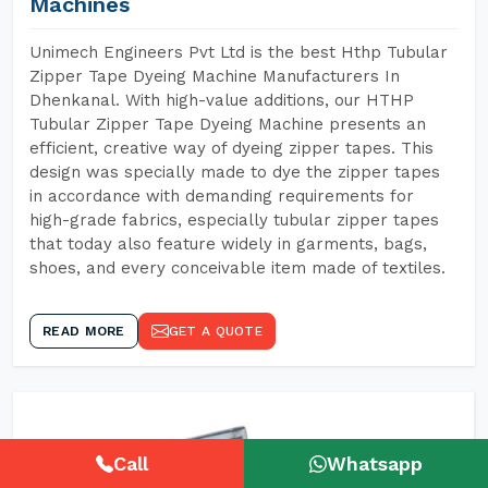
Machines
Unimech Engineers Pvt Ltd is the best Hthp Tubular
Zipper Tape Dyeing Machine Manufacturers In
Dhenkanal. With high-value additions, our HTHP
Tubular Zipper Tape Dyeing Machine presents an
efficient, creative way of dyeing zipper tapes. This
design was specially made to dye the zipper tapes
in accordance with demanding requirements for
high-grade fabrics, especially tubular zipper tapes
that today also feature widely in garments, bags,
shoes, and every conceivable item made of textiles.
READ MORE
GET A QUOTE
Call
Whatsapp