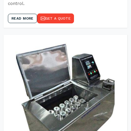
control.
READ MORE
GET A QUOTE