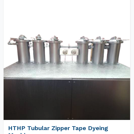
HTHP Tubular Zipper Tape Dyeing