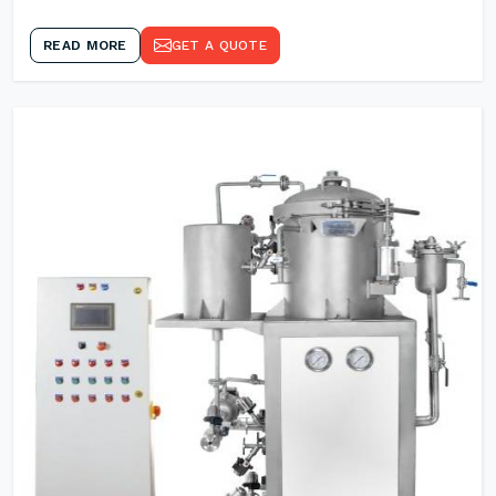
READ MORE
GET A QUOTE