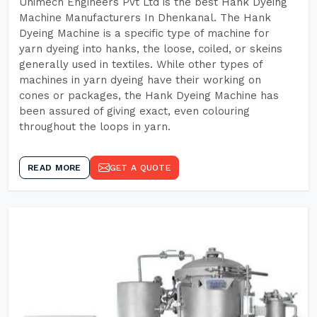
Unimech Engineers Pvt Ltd is the best Hank Dyeing
Machine Manufacturers In Dhenkanal. The Hank
Dyeing Machine is a specific type of machine for
yarn dyeing into hanks, the loose, coiled, or skeins
generally used in textiles. While other types of
machines in yarn dyeing have their working on
cones or packages, the Hank Dyeing Machine has
been assured of giving exact, even colouring
throughout the loops in yarn.
READ MORE
GET A QUOTE