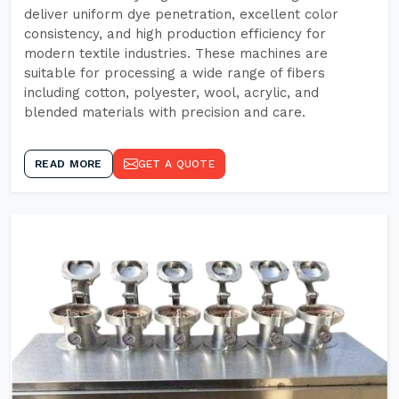
deliver uniform dye penetration, excellent color
consistency, and high production efficiency for
modern textile industries. These machines are
suitable for processing a wide range of fibers
including cotton, polyester, wool, acrylic, and
blended materials with precision and care.
READ MORE
GET A QUOTE