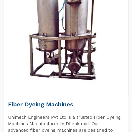
Fiber Dyeing Machines
Unimech Engineers Pvt Ltd is a trusted Fiber Dyeing
Machines Manufacturer In Dhenkanal. Our
advanced fiber dyeing machines are designed to