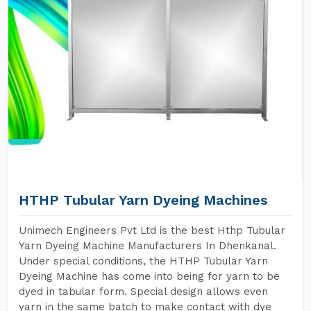
HTHP Tubular Yarn Dyeing Machines
Unimech Engineers Pvt Ltd is the best Hthp Tubular
Yarn Dyeing Machine Manufacturers In Dhenkanal.
Under special conditions, the HTHP Tubular Yarn
Dyeing Machine has come into being for yarn to be
dyed in tabular form. Special design allows even
yarn in the same batch to make contact with dye