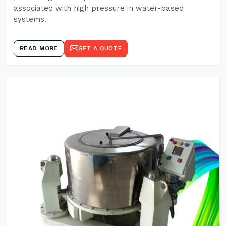
associated with high pressure in water-based
systems.
READ MORE
GET A QUOTE