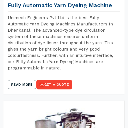
Fully Automatic Yarn Dyeing Machine
Unimech Engineers Pvt Ltd is the best Fully
Automatic Yarn Dyeing Machines Manufacturers In
Dhenkanal. The advanced-type dye circulation
system of these machines ensures uniform
distribution of dye liquor throughout the yarn. This
gives the yarn bright colours and very good
colourfastness. Further, with an intuitive interface,
our Fully Automatic Yarn Dyeing Machines are
programmable in nature.
READ MORE
GET A QUOTE