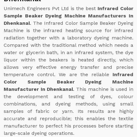
Unimech Engineers Pvt Ltd is the best
Infrared Color
Sample Beaker Dyeing Machine Manufacturers In
Dhenkanal
. The Infrared Color Sample Beaker Dyeing
Machine is the infrared heating source for infrared
radiation together with a laboratory dyeing machine.
Compared with the traditional method which needs a
water or glycerin bath, in an infrared system, the dye
liquor within the beakers is heated directly, which
allows very effective energy transfer and precise
temperature control. We are the reliable
Infrared
Color Sample Beaker Dyeing Machine
Manufacturer In Dhenkanal
. This machine is used in
the development and testing of dyes, colour
combinations, and dyeing methods, using small
samples of fabric or yarn. Its results are highly
accurate and reproducible; this enables the textile
manufacturer to perfect his processes before starting
large-scale dyeing operations.