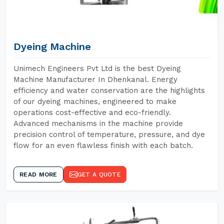
Dyeing Machine
Unimech Engineers Pvt Ltd is the best Dyeing
Machine Manufacturer In Dhenkanal. Energy
efficiency and water conservation are the highlights
of our dyeing machines, engineered to make
operations cost-effective and eco-friendly.
Advanced mechanisms in the machine provide
precision control of temperature, pressure, and dye
flow for an even flawless finish with each batch.
READ MORE
GET A QUOTE