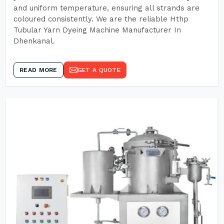
and uniform temperature, ensuring all strands are
coloured consistently. We are the reliable Hthp
Tubular Yarn Dyeing Machine Manufacturer In
Dhenkanal.
READ MORE
GET A QUOTE