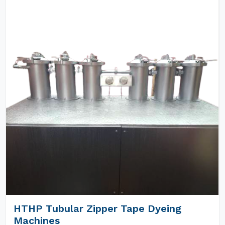
HTHP Tubular Zipper Tape Dyeing
Machines