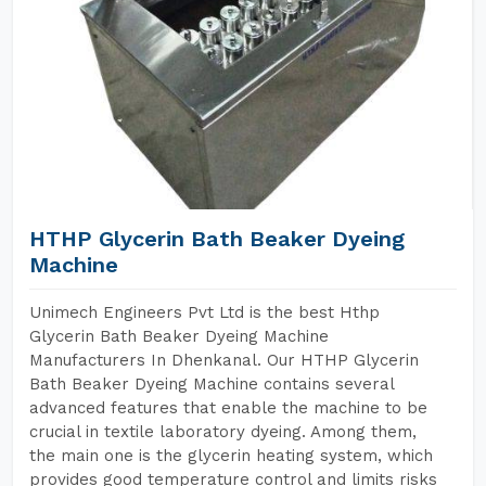
HTHP Glycerin Bath Beaker Dyeing
Machine
Unimech Engineers Pvt Ltd is the best Hthp
Glycerin Bath Beaker Dyeing Machine
Manufacturers In Dhenkanal. Our HTHP Glycerin
Bath Beaker Dyeing Machine contains several
advanced features that enable the machine to be
crucial in textile laboratory dyeing. Among them,
the main one is the glycerin heating system, which
provides good temperature control and limits risks