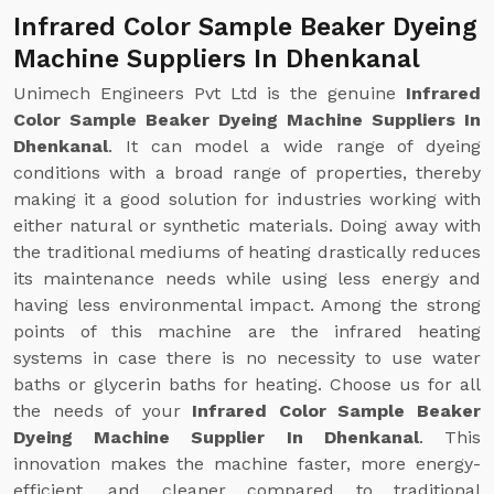
Infrared Color Sample Beaker Dyeing
Machine Suppliers In Dhenkanal
Unimech Engineers Pvt Ltd is the genuine
Infrared
Color Sample Beaker Dyeing Machine Suppliers In
Dhenkanal
. It can model a wide range of dyeing
conditions with a broad range of properties, thereby
making it a good solution for industries working with
either natural or synthetic materials. Doing away with
the traditional mediums of heating drastically reduces
its maintenance needs while using less energy and
having less environmental impact. Among the strong
points of this machine are the infrared heating
systems in case there is no necessity to use water
baths or glycerin baths for heating. Choose us for all
the needs of your
Infrared Color Sample Beaker
Dyeing Machine Supplier In Dhenkanal
. This
innovation makes the machine faster, more energy-
efficient, and cleaner compared to traditional