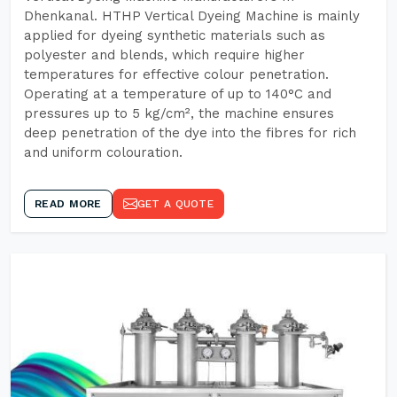
Dhenkanal. HTHP Vertical Dyeing Machine is mainly
applied for dyeing synthetic materials such as
polyester and blends, which require higher
temperatures for effective colour penetration.
Operating at a temperature of up to 140°C and
pressures up to 5 kg/cm², the machine ensures
deep penetration of the dye into the fibres for rich
and uniform colouration.
READ MORE
GET A QUOTE