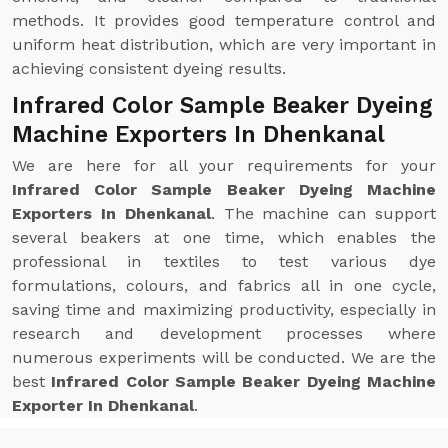
methods. It provides good temperature control and
uniform heat distribution, which are very important in
achieving consistent dyeing results.
Infrared Color Sample Beaker Dyeing
Machine Exporters In Dhenkanal
We are here for all your requirements for your
Infrared Color Sample Beaker Dyeing Machine
Exporters In Dhenkanal
. The machine can support
several beakers at one time, which enables the
professional in textiles to test various dye
formulations, colours, and fabrics all in one cycle,
saving time and maximizing productivity, especially in
research and development processes where
numerous experiments will be conducted. We are the
best
Infrared Color Sample Beaker Dyeing Machine
Exporter In Dhenkanal
.