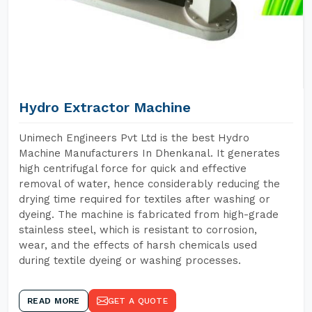
Hydro Extractor Machine
Unimech Engineers Pvt Ltd is the best Hydro
Machine Manufacturers In Dhenkanal. It generates
high centrifugal force for quick and effective
removal of water, hence considerably reducing the
drying time required for textiles after washing or
dyeing. The machine is fabricated from high-grade
stainless steel, which is resistant to corrosion,
wear, and the effects of harsh chemicals used
during textile dyeing or washing processes.
READ MORE
GET A QUOTE