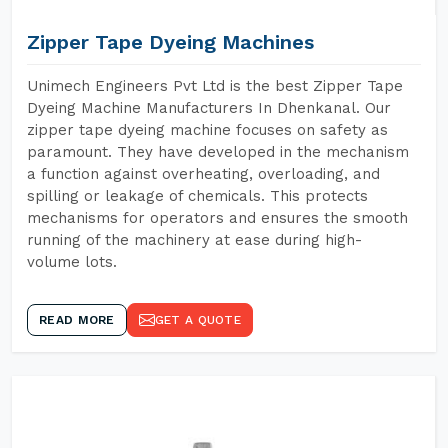
Zipper Tape Dyeing Machines
Unimech Engineers Pvt Ltd is the best Zipper Tape
Dyeing Machine Manufacturers In Dhenkanal. Our
zipper tape dyeing machine focuses on safety as
paramount. They have developed in the mechanism
a function against overheating, overloading, and
spilling or leakage of chemicals. This protects
mechanisms for operators and ensures the smooth
running of the machinery at ease during high-
volume lots.
READ MORE
GET A QUOTE