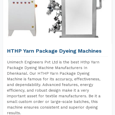
HTHP Yarn Package Dyeing Machines
Unimech Engineers Pvt Ltd is the best Hthp Yarn
Package Dyeing Machine Manufacturers In
Dhenkanal. Our HTHP Yarn Package Dyeing
Machine is famous for its accuracy, effectiveness,
and dependability. Advanced features, energy
efficiency, and robust design make it a very
important asset for textile manufacturers. Be it a
small custom order or large-scale batches, this
machine ensures consistent and superior dyeing
results.