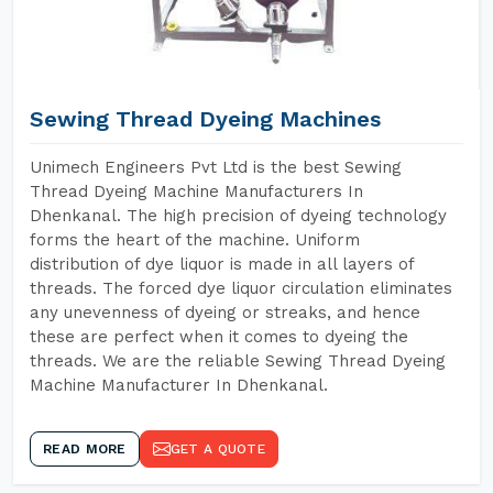
Sewing Thread Dyeing Machines
Unimech Engineers Pvt Ltd is the best Sewing
Thread Dyeing Machine Manufacturers In
Dhenkanal. The high precision of dyeing technology
forms the heart of the machine. Uniform
distribution of dye liquor is made in all layers of
threads. The forced dye liquor circulation eliminates
any unevenness of dyeing or streaks, and hence
these are perfect when it comes to dyeing the
threads. We are the reliable Sewing Thread Dyeing
Machine Manufacturer In Dhenkanal.
READ MORE
GET A QUOTE