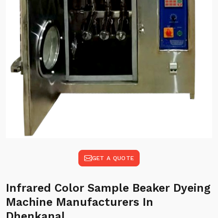
GET A QUOTE
Infrared Color Sample Beaker Dyeing
Machine Manufacturers In
Dhenkanal