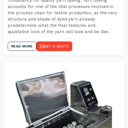
consistency for quality yarn dyeing. Yarn dyeing
accounts for one of the vital processes involved in
the process chain for textile production, as the very
structure and shade of dyed yarn already
predetermine what the final features and
qualitative look of the yarn will look and be like.
READ MORE
GET A QUOTE