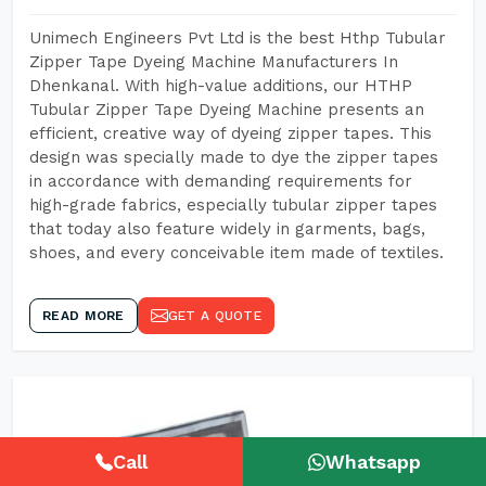
Unimech Engineers Pvt Ltd is the best Hthp Tubular
Zipper Tape Dyeing Machine Manufacturers In
Dhenkanal. With high-value additions, our HTHP
Tubular Zipper Tape Dyeing Machine presents an
efficient, creative way of dyeing zipper tapes. This
design was specially made to dye the zipper tapes
in accordance with demanding requirements for
high-grade fabrics, especially tubular zipper tapes
that today also feature widely in garments, bags,
shoes, and every conceivable item made of textiles.
READ MORE
GET A QUOTE
Call
Whatsapp