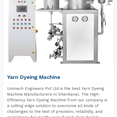
Yarn Dyeing Machine
Unimech Engineers Pvt Ltd is the best Yarn Dyeing
Machine Manufacturers In Dhenkanal. The High-
Efficiency Yarn Dyeing Machine from our company is
a cutting-edge solution to overcome all kinds of
challenges to the test of precision, reliability, and