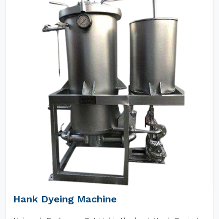
Hank Dyeing Machine