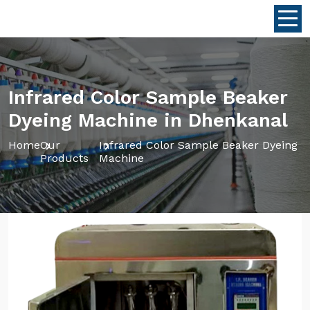
Infrared Color Sample Beaker
Dyeing Machine in Dhenkanal
Home
Our
Infrared Color Sample Beaker Dyeing
Products
Machine