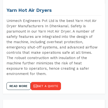
Yarn Hot Air Dryers
Unimech Engineers Pvt Ltd is the best Yarn Hot Air
Dryer Manufacturers In Dhenkanal. Safety is
paramount in our Yarn Hot Air Dryer. A number of
safety features are integrated into the design of
the machine, including overheat protection,
emergency shut-off systems, and advanced airflow
controls that make operations safe at all times.
The robust construction with insulation of the
machine further minimizes the risk of heat
exposure to operators, hence creating a safer
environment for them.
READ MORE
GET A QUOTE