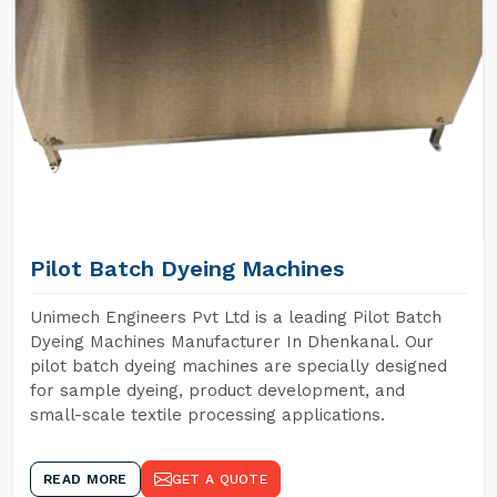
Pilot Batch Dyeing Machines
Unimech Engineers Pvt Ltd is a leading Pilot Batch
Dyeing Machines Manufacturer In Dhenkanal. Our
pilot batch dyeing machines are specially designed
for sample dyeing, product development, and
small-scale textile processing applications.
READ MORE
GET A QUOTE