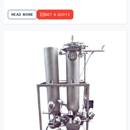
READ MORE
GET A QUOTE