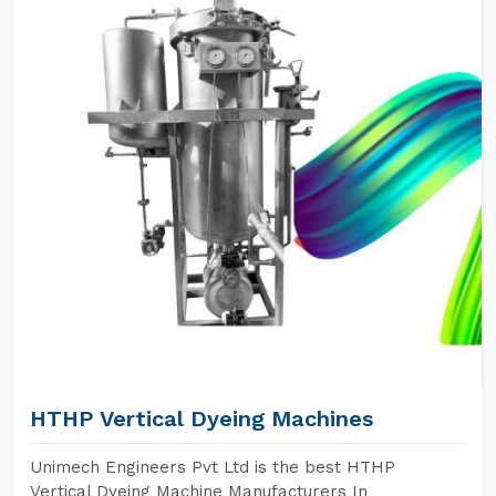
HTHP Vertical Dyeing Machines
Unimech Engineers Pvt Ltd is the best HTHP
Vertical Dyeing Machine Manufacturers In