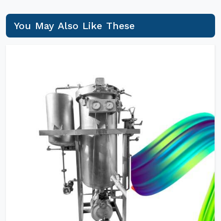
You May Also Like These