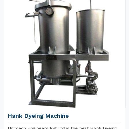
Hank Dyeing Machine
Unimech Engineers Pvt Ltd is the best Hank Dyeing