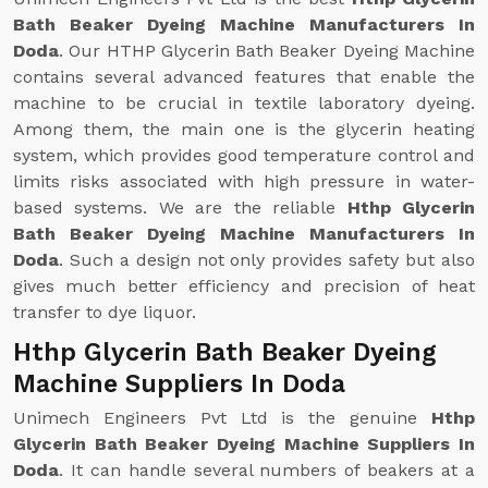
Bath Beaker Dyeing Machine Manufacturers In
Doda
. Our HTHP Glycerin Bath Beaker Dyeing Machine
contains several advanced features that enable the
machine to be crucial in textile laboratory dyeing.
Among them, the main one is the glycerin heating
system, which provides good temperature control and
limits risks associated with high pressure in water-
based systems. We are the reliable
Hthp Glycerin
Bath Beaker Dyeing Machine Manufacturers In
Doda
. Such a design not only provides safety but also
gives much better efficiency and precision of heat
transfer to dye liquor.
Hthp Glycerin Bath Beaker Dyeing
Machine Suppliers In Doda
Unimech Engineers Pvt Ltd is the genuine
Hthp
Glycerin Bath Beaker Dyeing Machine Suppliers In
Doda
. It can handle several numbers of beakers at a