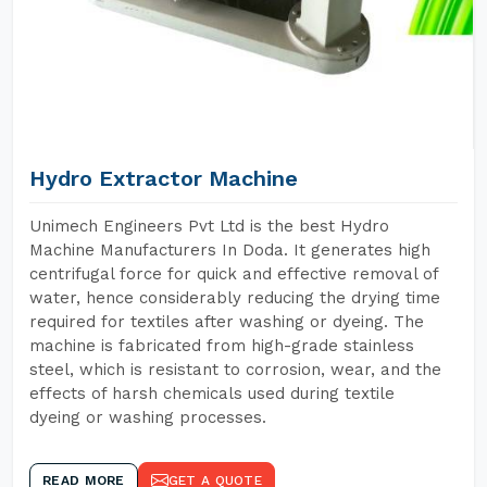
Hydro Extractor Machine
Unimech Engineers Pvt Ltd is the best Hydro
Machine Manufacturers In Doda. It generates high
centrifugal force for quick and effective removal of
water, hence considerably reducing the drying time
required for textiles after washing or dyeing. The
machine is fabricated from high-grade stainless
steel, which is resistant to corrosion, wear, and the
effects of harsh chemicals used during textile
dyeing or washing processes.
READ MORE
GET A QUOTE