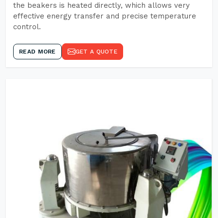
the beakers is heated directly, which allows very
effective energy transfer and precise temperature
control.
READ MORE
GET A QUOTE