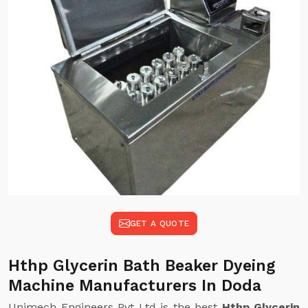
GET A QUOTE
Hthp Glycerin Bath Beaker Dyeing
Machine Manufacturers In Doda
Unimech Engineers Pvt Ltd is the best
Hthp Glycerin