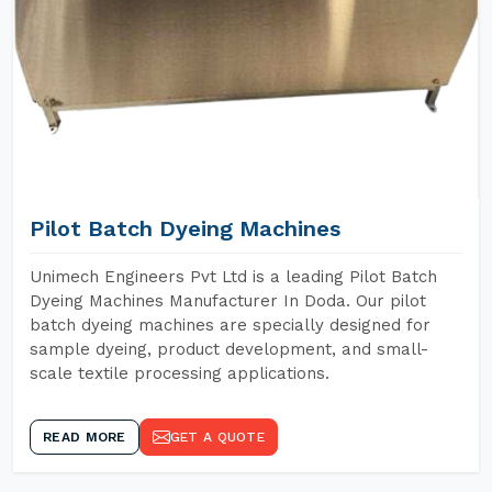
Pilot Batch Dyeing Machines
Unimech Engineers Pvt Ltd is a leading Pilot Batch
Dyeing Machines Manufacturer In Doda. Our pilot
batch dyeing machines are specially designed for
sample dyeing, product development, and small-
scale textile processing applications.
READ MORE
GET A QUOTE