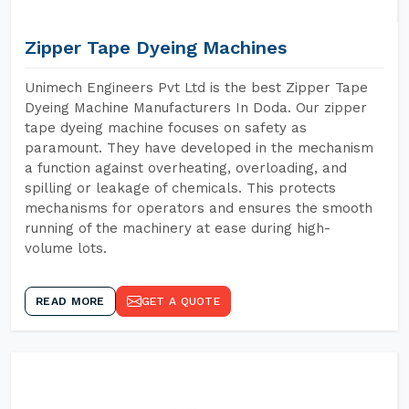
Zipper Tape Dyeing Machines
Unimech Engineers Pvt Ltd is the best Zipper Tape
Dyeing Machine Manufacturers In Doda. Our zipper
tape dyeing machine focuses on safety as
paramount. They have developed in the mechanism
a function against overheating, overloading, and
spilling or leakage of chemicals. This protects
mechanisms for operators and ensures the smooth
running of the machinery at ease during high-
volume lots.
READ MORE
GET A QUOTE