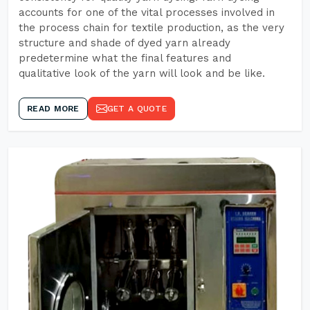
accounts for one of the vital processes involved in
the process chain for textile production, as the very
structure and shade of dyed yarn already
predetermine what the final features and
qualitative look of the yarn will look and be like.
READ MORE
GET A QUOTE