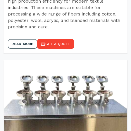
high production efficiency for modern textile
industries. These machines are suitable for
processing a wide range of fibers including cotton,
polyester, wool, acrylic, and blended materials with
precision and care.
READ MORE
GET A QUOTE