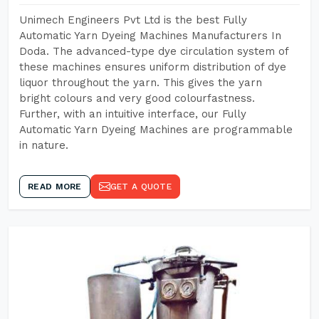
Unimech Engineers Pvt Ltd is the best Fully
Automatic Yarn Dyeing Machines Manufacturers In
Doda. The advanced-type dye circulation system of
these machines ensures uniform distribution of dye
liquor throughout the yarn. This gives the yarn
bright colours and very good colourfastness.
Further, with an intuitive interface, our Fully
Automatic Yarn Dyeing Machines are programmable
in nature.
READ MORE
GET A QUOTE