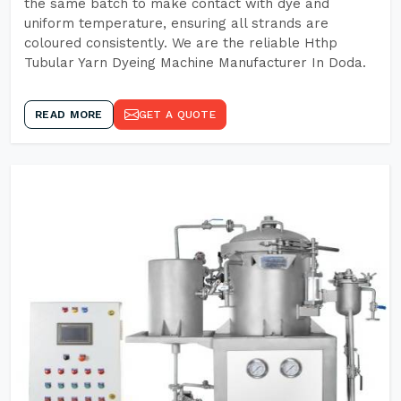
the same batch to make contact with dye and
uniform temperature, ensuring all strands are
coloured consistently. We are the reliable Hthp
Tubular Yarn Dyeing Machine Manufacturer In Doda.
READ MORE
GET A QUOTE