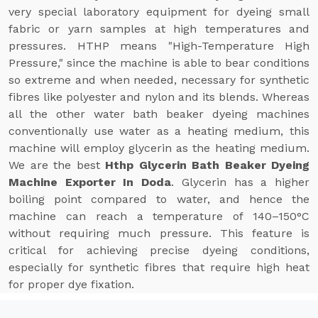
very special laboratory equipment for dyeing small
fabric or yarn samples at high temperatures and
pressures. HTHP means "High-Temperature High
Pressure," since the machine is able to bear conditions
so extreme and when needed, necessary for synthetic
fibres like polyester and nylon and its blends. Whereas
all the other water bath beaker dyeing machines
conventionally use water as a heating medium, this
machine will employ glycerin as the heating medium.
We are the best
Hthp Glycerin Bath Beaker Dyeing
Machine Exporter In Doda
. Glycerin has a higher
boiling point compared to water, and hence the
machine can reach a temperature of 140–150°C
without requiring much pressure. This feature is
critical for achieving precise dyeing conditions,
especially for synthetic fibres that require high heat
for proper dye fixation.