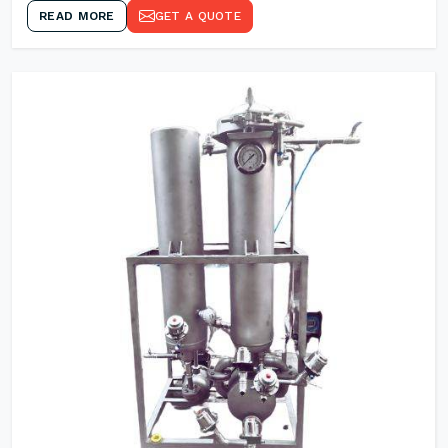
READ MORE
GET A QUOTE