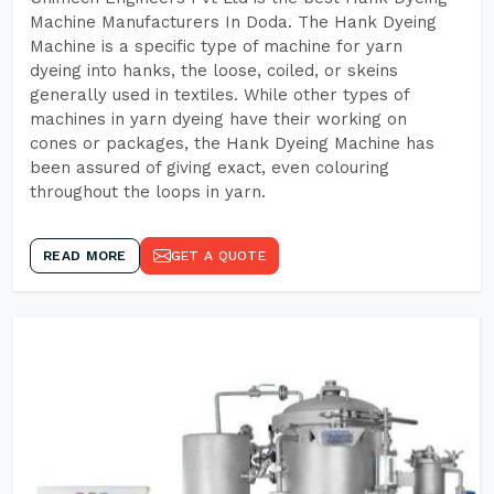
Machine Manufacturers In Doda. The Hank Dyeing
Machine is a specific type of machine for yarn
dyeing into hanks, the loose, coiled, or skeins
generally used in textiles. While other types of
machines in yarn dyeing have their working on
cones or packages, the Hank Dyeing Machine has
been assured of giving exact, even colouring
throughout the loops in yarn.
READ MORE
GET A QUOTE