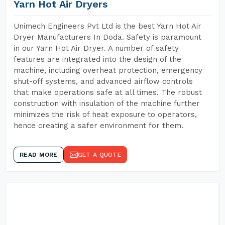
Yarn Hot Air Dryers
Unimech Engineers Pvt Ltd is the best Yarn Hot Air
Dryer Manufacturers In Doda. Safety is paramount
in our Yarn Hot Air Dryer. A number of safety
features are integrated into the design of the
machine, including overheat protection, emergency
shut-off systems, and advanced airflow controls
that make operations safe at all times. The robust
construction with insulation of the machine further
minimizes the risk of heat exposure to operators,
hence creating a safer environment for them.
READ MORE
GET A QUOTE