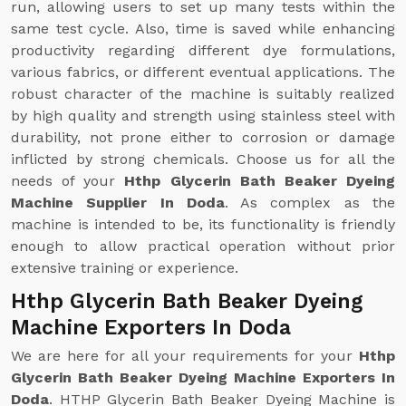
run, allowing users to set up many tests within the
same test cycle. Also, time is saved while enhancing
productivity regarding different dye formulations,
various fabrics, or different eventual applications. The
robust character of the machine is suitably realized
by high quality and strength using stainless steel with
durability, not prone either to corrosion or damage
inflicted by strong chemicals. Choose us for all the
needs of your
Hthp Glycerin Bath Beaker Dyeing
Machine Supplier In Doda
. As complex as the
machine is intended to be, its functionality is friendly
enough to allow practical operation without prior
extensive training or experience.
Hthp Glycerin Bath Beaker Dyeing
Machine Exporters In Doda
We are here for all your requirements for your
Hthp
Glycerin Bath Beaker Dyeing Machine Exporters In
Doda
. HTHP Glycerin Bath Beaker Dyeing Machine is