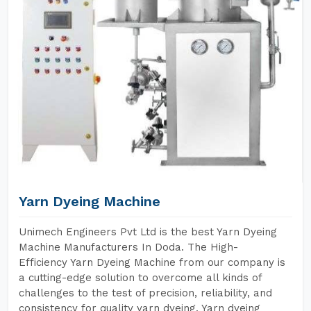
Yarn Dyeing Machine
Unimech Engineers Pvt Ltd is the best Yarn Dyeing
Machine Manufacturers In Doda. The High-
Efficiency Yarn Dyeing Machine from our company is
a cutting-edge solution to overcome all kinds of
challenges to the test of precision, reliability, and
consistency for quality yarn dyeing. Yarn dyeing