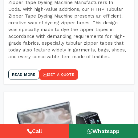
Zipper Tape Dyeing Machine Manufacturers In
Doda. With high-value additions, our HTHP Tubular
Zipper Tape Dyeing Machine presents an efficient,
creative way of dyeing zipper tapes. This design
was specially made to dye the zipper tapes in
accordance with demanding requirements for high-
grade fabrics, especially tubular zipper tapes that
today also feature widely in garments, bags, shoes,
and every conceivable item made of textiles.
READ MORE
GET A QUOTE
Call
Whatsapp