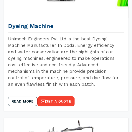
Dyeing Machine
Unimech Engineers Pvt Ltd is the best Dyeing
Machine Manufacturer In Doda. Energy efficiency
and water conservation are the highlights of our
dyeing machines, engineered to make operations
cost-effective and eco-friendly. Advanced
mechanisms in the machine provide precision
control of temperature, pressure, and dye flow for
an even flawless finish with each batch.
READ MORE
GET A QUOTE