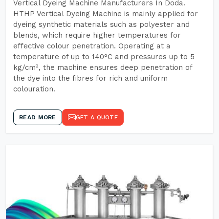
Vertical Dyeing Machine Manufacturers In Doda.
HTHP Vertical Dyeing Machine is mainly applied for
dyeing synthetic materials such as polyester and
blends, which require higher temperatures for
effective colour penetration. Operating at a
temperature of up to 140°C and pressures up to 5
kg/cm², the machine ensures deep penetration of
the dye into the fibres for rich and uniform
colouration.
READ MORE
GET A QUOTE