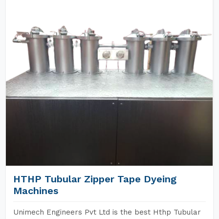
HTHP Tubular Zipper Tape Dyeing
Machines
Unimech Engineers Pvt Ltd is the best Hthp Tubular