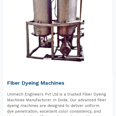
Fiber Dyeing Machines
Unimech Engineers Pvt Ltd is a trusted Fiber Dyeing
Machines Manufacturer In Doda. Our advanced fiber
dyeing machines are designed to deliver uniform
dye penetration, excellent color consistency, and