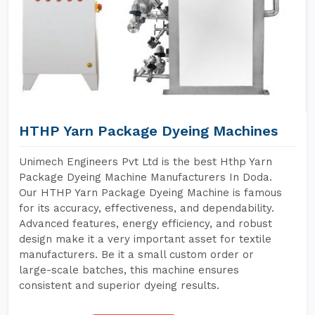
HTHP Yarn Package Dyeing Machines
Unimech Engineers Pvt Ltd is the best Hthp Yarn
Package Dyeing Machine Manufacturers In Doda.
Our HTHP Yarn Package Dyeing Machine is famous
for its accuracy, effectiveness, and dependability.
Advanced features, energy efficiency, and robust
design make it a very important asset for textile
manufacturers. Be it a small custom order or
large-scale batches, this machine ensures
consistent and superior dyeing results.