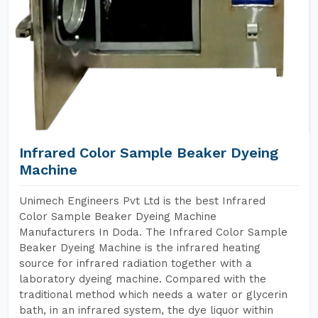
Infrared Color Sample Beaker Dyeing
Machine
Unimech Engineers Pvt Ltd is the best Infrared
Color Sample Beaker Dyeing Machine
Manufacturers In Doda. The Infrared Color Sample
Beaker Dyeing Machine is the infrared heating
source for infrared radiation together with a
laboratory dyeing machine. Compared with the
traditional method which needs a water or glycerin
bath, in an infrared system, the dye liquor within