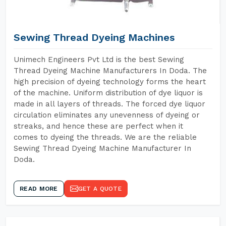
Sewing Thread Dyeing Machines
Unimech Engineers Pvt Ltd is the best Sewing
Thread Dyeing Machine Manufacturers In Doda. The
high precision of dyeing technology forms the heart
of the machine. Uniform distribution of dye liquor is
made in all layers of threads. The forced dye liquor
circulation eliminates any unevenness of dyeing or
streaks, and hence these are perfect when it
comes to dyeing the threads. We are the reliable
Sewing Thread Dyeing Machine Manufacturer In
Doda.
READ MORE
GET A QUOTE