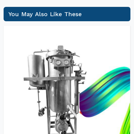
You May Also Like These