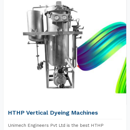
HTHP Vertical Dyeing Machines
Unimech Engineers Pvt Ltd is the best HTHP