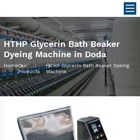
HTHP Glycerin Bath Beaker
Dyeing Machine in Doda
Home
Our
HTHP Glycerin Bath Beaker Dyeing
Products
Machine