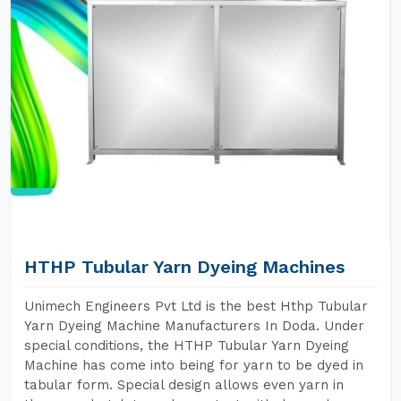
HTHP Tubular Yarn Dyeing Machines
Unimech Engineers Pvt Ltd is the best Hthp Tubular
Yarn Dyeing Machine Manufacturers In Doda. Under
special conditions, the HTHP Tubular Yarn Dyeing
Machine has come into being for yarn to be dyed in
tabular form. Special design allows even yarn in