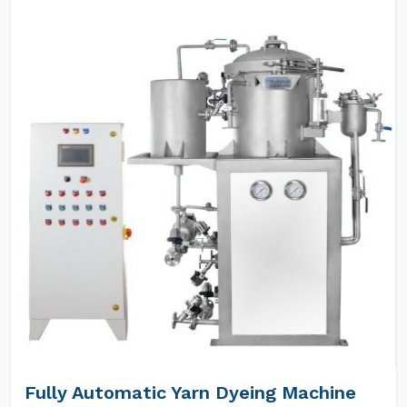
Fully Automatic Yarn Dyeing Machine