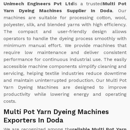
Unimech Engineers Pvt Ltd
is a trusted
Multi Pot
Yarn Dyeing Machines Supplier In Doda
. Our
machines are suitable for processing cotton, wool,
polyester, silk, and blended yarns with high efficiency.
The compact and user-friendly design allows
operators to handle the dyeing process smoothly with
minimum manual effort. We provide machines that
require low maintenance and deliver consistent
performance for continuous industrial use. The easily
accessible machine components simplify cleaning and
servicing, helping textile industries reduce downtime
and maintain uninterrupted production. Our Multi Pot
Yarn Dyeing Machines are designed to improve
productivity while lowering energy and operating
costs.
Multi Pot Yarn Dyeing Machines
Exporters In Doda
We are recognized among the
reliable Multi Pot Yarn