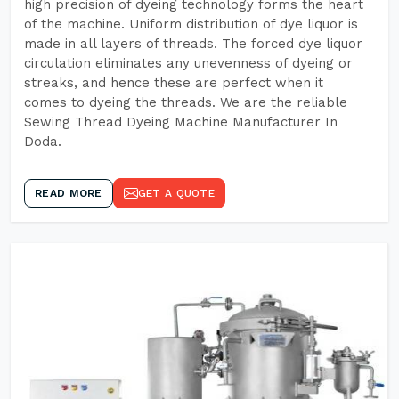
high precision of dyeing technology forms the heart
of the machine. Uniform distribution of dye liquor is
made in all layers of threads. The forced dye liquor
circulation eliminates any unevenness of dyeing or
streaks, and hence these are perfect when it
comes to dyeing the threads. We are the reliable
Sewing Thread Dyeing Machine Manufacturer In
Doda.
READ MORE
GET A QUOTE