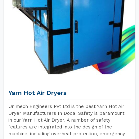
Yarn Hot Air Dryers
Unimech Engineers Pvt Ltd is the best Yarn Hot Air
Dryer Manufacturers In Doda. Safety is paramount
in our Yarn Hot Air Dryer. A number of safety
features are integrated into the design of the
machine, including overheat protection, emergency