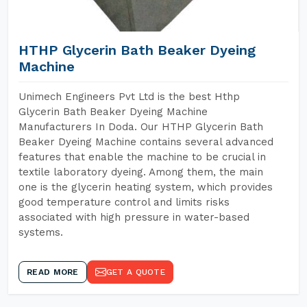
HTHP Glycerin Bath Beaker Dyeing
Machine
Unimech Engineers Pvt Ltd is the best Hthp
Glycerin Bath Beaker Dyeing Machine
Manufacturers In Doda. Our HTHP Glycerin Bath
Beaker Dyeing Machine contains several advanced
features that enable the machine to be crucial in
textile laboratory dyeing. Among them, the main
one is the glycerin heating system, which provides
good temperature control and limits risks
associated with high pressure in water-based
systems.
READ MORE
GET A QUOTE