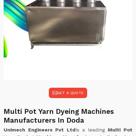
GET A QUOTE
Multi Pot Yarn Dyeing Machines
Manufacturers In Doda
Unimech Engineers Pvt Ltd
is a leading
Multi Pot