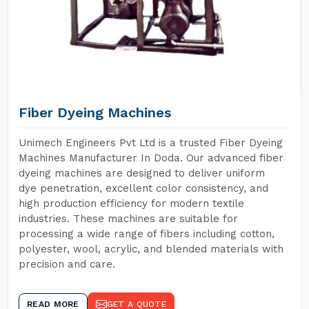
Fiber Dyeing Machines
Unimech Engineers Pvt Ltd is a trusted Fiber Dyeing
Machines Manufacturer In Doda. Our advanced fiber
dyeing machines are designed to deliver uniform
dye penetration, excellent color consistency, and
high production efficiency for modern textile
industries. These machines are suitable for
processing a wide range of fibers including cotton,
polyester, wool, acrylic, and blended materials with
precision and care.
READ MORE
GET A QUOTE