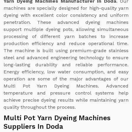
Yarn Dyeing Machines Manufacturer In Doda
. Our
machines are specially designed for high-quality yarn
dyeing with excellent color consistency and uniform
penetration. These advanced dyeing machines
support multiple dyeing pots, allowing simultaneous
processing of different yarn batches to increase
production efficiency and reduce operational time.
The machine is built using premium-grade stainless
steel and advanced engineering technology to ensure
long-lasting durability and reliable performance.
Energy efficiency, low water consumption, and easy
operation are some of the major advantages of our
Multi Pot Yarn Dyeing Machines. Advanced
temperature and pressure control systems help
achieve precise dyeing results while maintaining yarn
quality throughout the process.
Multi Pot Yarn Dyeing Machines
Suppliers In Doda