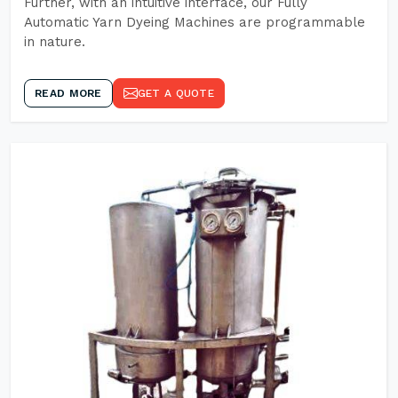
Further, with an intuitive interface, our Fully
Automatic Yarn Dyeing Machines are programmable
in nature.
READ MORE
GET A QUOTE