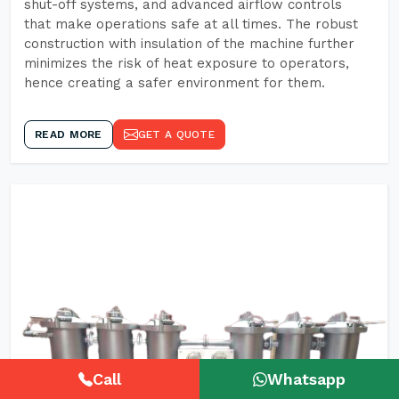
shut-off systems, and advanced airflow controls
that make operations safe at all times. The robust
construction with insulation of the machine further
minimizes the risk of heat exposure to operators,
hence creating a safer environment for them.
READ MORE
GET A QUOTE
Call
Whatsapp