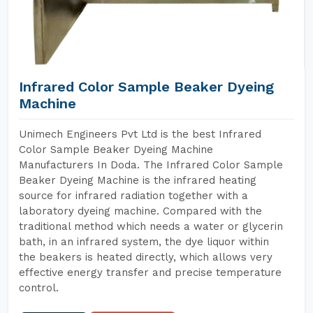
Infrared Color Sample Beaker Dyeing
Machine
Unimech Engineers Pvt Ltd is the best Infrared
Color Sample Beaker Dyeing Machine
Manufacturers In Doda. The Infrared Color Sample
Beaker Dyeing Machine is the infrared heating
source for infrared radiation together with a
laboratory dyeing machine. Compared with the
traditional method which needs a water or glycerin
bath, in an infrared system, the dye liquor within
the beakers is heated directly, which allows very
effective energy transfer and precise temperature
control.