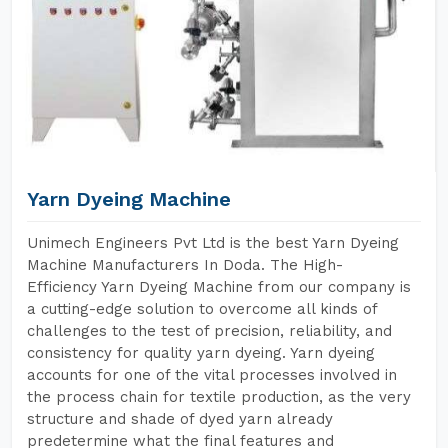
Yarn Dyeing Machine
Unimech Engineers Pvt Ltd is the best Yarn Dyeing
Machine Manufacturers In Doda. The High-
Efficiency Yarn Dyeing Machine from our company is
a cutting-edge solution to overcome all kinds of
challenges to the test of precision, reliability, and
consistency for quality yarn dyeing. Yarn dyeing
accounts for one of the vital processes involved in
the process chain for textile production, as the very
structure and shade of dyed yarn already
predetermine what the final features and