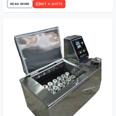
READ MORE
GET A QUOTE