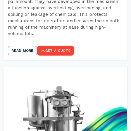
paramount. They have developed in the mechanism
a function against overheating, overloading, and
spilling or leakage of chemicals. This protects
mechanisms for operators and ensures the smooth
running of the machinery at ease during high-
volume lots.
READ MORE
GET A QUOTE