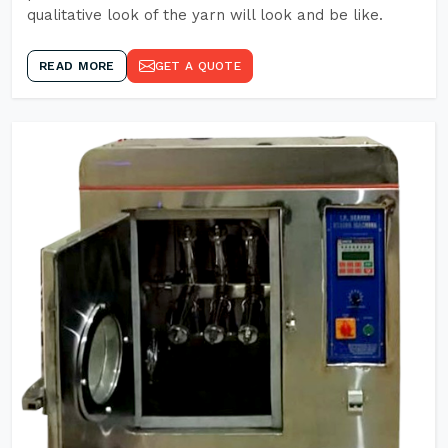
qualitative look of the yarn will look and be like.
READ MORE
GET A QUOTE