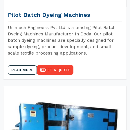
Pilot Batch Dyeing Machines
Unimech Engineers Pvt Ltd is a leading Pilot Batch
Dyeing Machines Manufacturer In Doda. Our pilot
batch dyeing machines are specially designed for
sample dyeing, product development, and small-
scale textile processing applications.
READ MORE
GET A QUOTE