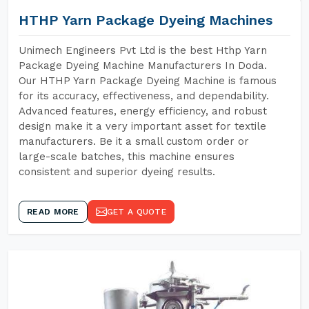
HTHP Yarn Package Dyeing Machines
Unimech Engineers Pvt Ltd is the best Hthp Yarn
Package Dyeing Machine Manufacturers In Doda.
Our HTHP Yarn Package Dyeing Machine is famous
for its accuracy, effectiveness, and dependability.
Advanced features, energy efficiency, and robust
design make it a very important asset for textile
manufacturers. Be it a small custom order or
large-scale batches, this machine ensures
consistent and superior dyeing results.
READ MORE
GET A QUOTE