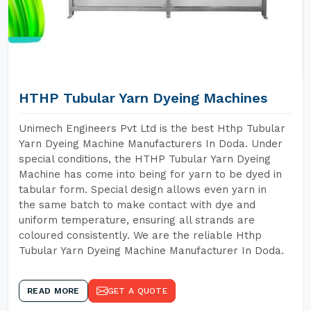
HTHP Tubular Yarn Dyeing Machines
Unimech Engineers Pvt Ltd is the best Hthp Tubular
Yarn Dyeing Machine Manufacturers In Doda. Under
special conditions, the HTHP Tubular Yarn Dyeing
Machine has come into being for yarn to be dyed in
tabular form. Special design allows even yarn in
the same batch to make contact with dye and
uniform temperature, ensuring all strands are
coloured consistently. We are the reliable Hthp
Tubular Yarn Dyeing Machine Manufacturer In Doda.
READ MORE
GET A QUOTE