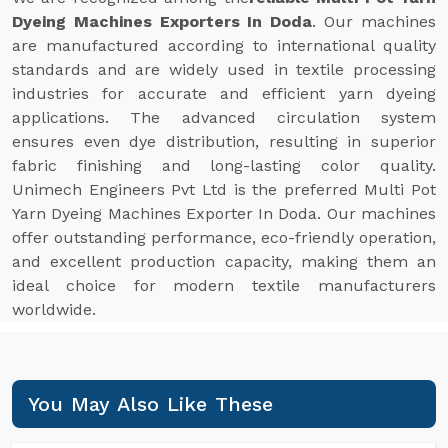
Dyeing Machines Exporters In Doda
. Our machines
are manufactured according to international quality
standards and are widely used in textile processing
industries for accurate and efficient yarn dyeing
applications. The advanced circulation system
ensures even dye distribution, resulting in superior
fabric finishing and long-lasting color quality.
Unimech Engineers Pvt Ltd is the preferred Multi Pot
Yarn Dyeing Machines Exporter In Doda. Our machines
offer outstanding performance, eco-friendly operation,
and excellent production capacity, making them an
ideal choice for modern textile manufacturers
worldwide.
You May Also Like These