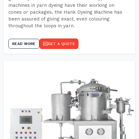
machines in yarn dyeing have their working on
cones or packages, the Hank Dyeing Machine has
been assured of giving exact, even colouring
throughout the loops in yarn.
READ MORE
GET A QUOTE