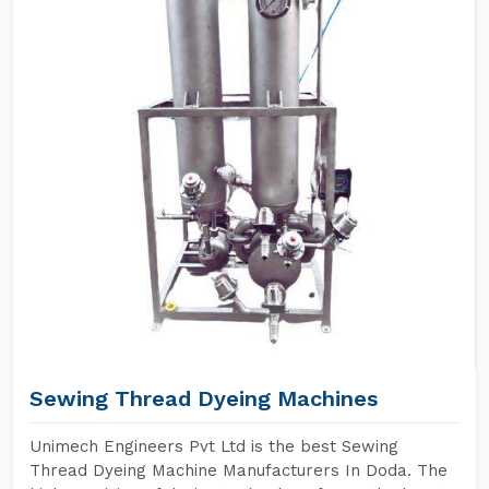
Sewing Thread Dyeing Machines
Unimech Engineers Pvt Ltd is the best Sewing
Thread Dyeing Machine Manufacturers In Doda. The