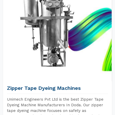
Zipper Tape Dyeing Machines
Unimech Engineers Pvt Ltd is the best Zipper Tape
Dyeing Machine Manufacturers In Doda. Our zipper
tape dyeing machine focuses on safety as