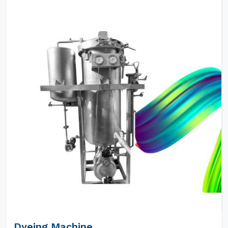
Dyeing Machine