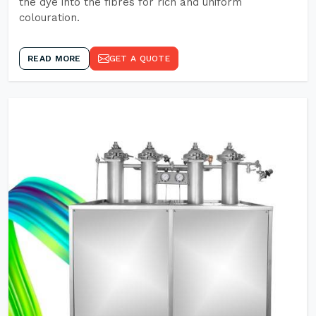
the dye into the fibres for rich and uniform
colouration.
READ MORE
GET A QUOTE