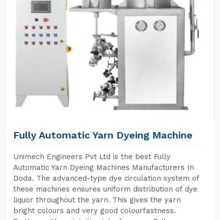
Fully Automatic Yarn Dyeing Machine
Unimech Engineers Pvt Ltd is the best Fully
Automatic Yarn Dyeing Machines Manufacturers In
Doda. The advanced-type dye circulation system of
these machines ensures uniform distribution of dye
liquor throughout the yarn. This gives the yarn
bright colours and very good colourfastness.