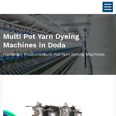
Multi Pot Yarn Dyeing
Machines in Doda
Home
Our Products
Multi Pot Yarn Dyeing Machines