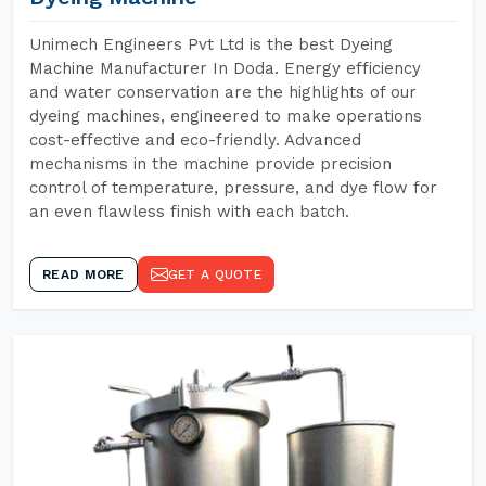
Unimech Engineers Pvt Ltd is the best Dyeing
Machine Manufacturer In Doda. Energy efficiency
and water conservation are the highlights of our
dyeing machines, engineered to make operations
cost-effective and eco-friendly. Advanced
mechanisms in the machine provide precision
control of temperature, pressure, and dye flow for
an even flawless finish with each batch.
READ MORE
GET A QUOTE