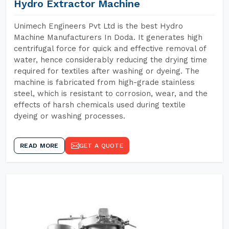
Hydro Extractor Machine
Unimech Engineers Pvt Ltd is the best Hydro
Machine Manufacturers In Doda. It generates high
centrifugal force for quick and effective removal of
water, hence considerably reducing the drying time
required for textiles after washing or dyeing. The
machine is fabricated from high-grade stainless
steel, which is resistant to corrosion, wear, and the
effects of harsh chemicals used during textile
dyeing or washing processes.
READ MORE
GET A QUOTE