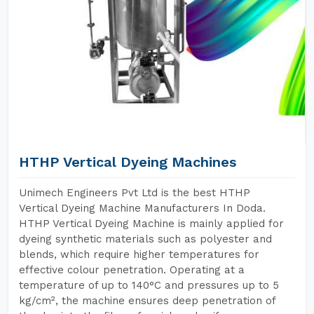
HTHP Vertical Dyeing Machines
Unimech Engineers Pvt Ltd is the best HTHP
Vertical Dyeing Machine Manufacturers In Doda.
HTHP Vertical Dyeing Machine is mainly applied for
dyeing synthetic materials such as polyester and
blends, which require higher temperatures for
effective colour penetration. Operating at a
temperature of up to 140°C and pressures up to 5
kg/cm², the machine ensures deep penetration of