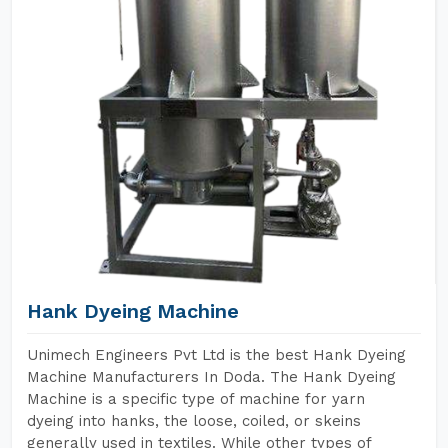
Hank Dyeing Machine
Unimech Engineers Pvt Ltd is the best Hank Dyeing
Machine Manufacturers In Doda. The Hank Dyeing
Machine is a specific type of machine for yarn
dyeing into hanks, the loose, coiled, or skeins
generally used in textiles. While other types of