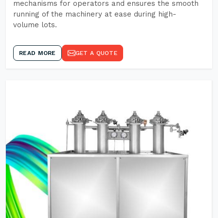
mechanisms for operators and ensures the smooth
running of the machinery at ease during high-
volume lots.
READ MORE
GET A QUOTE