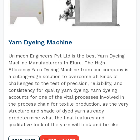
Yarn Dyeing Machine
Unimech Engineers Pvt Ltd is the best Yarn Dyeing
Machine Manufacturers In Eluru. The High-
Efficiency Yarn Dyeing Machine from our company is
a cutting-edge solution to overcome all kinds of
challenges to the test of precision, reliability, and
consistency for quality yarn dyeing. Yarn dyeing
accounts for one of the vital processes involved in
the process chain for textile production, as the very
structure and shade of dyed yarn already
predetermine what the final features and
qualitative look of the yarn will look and be like.