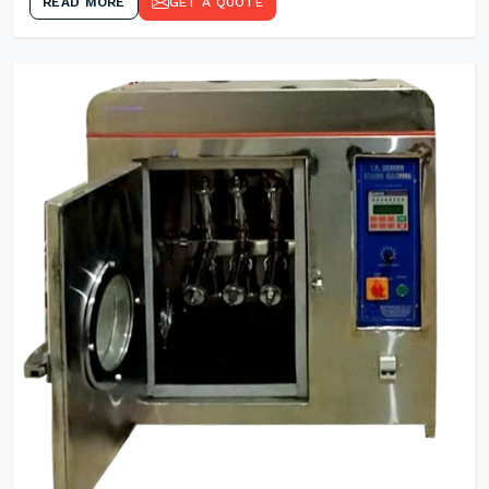
READ MORE
GET A QUOTE