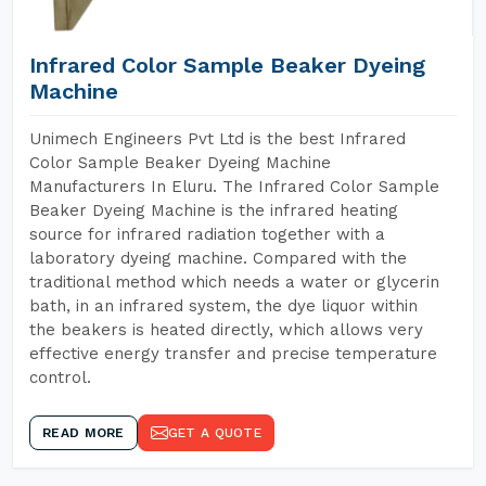
Infrared Color Sample Beaker Dyeing
Machine
Unimech Engineers Pvt Ltd is the best Infrared
Color Sample Beaker Dyeing Machine
Manufacturers In Eluru. The Infrared Color Sample
Beaker Dyeing Machine is the infrared heating
source for infrared radiation together with a
laboratory dyeing machine. Compared with the
traditional method which needs a water or glycerin
bath, in an infrared system, the dye liquor within
the beakers is heated directly, which allows very
effective energy transfer and precise temperature
control.
READ MORE
GET A QUOTE