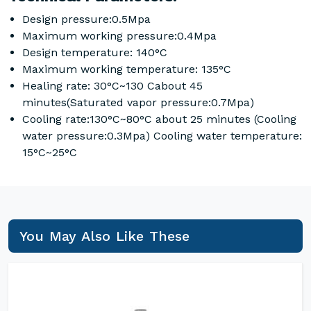
Design pressure:0.5Mpa
Maximum working pressure:0.4Mpa
Design temperature: 140°C
Maximum working temperature: 135°C
Healing rate: 30°C~130 Cabout 45
minutes(Saturated vapor pressure:0.7Mpa)
Cooling rate:130°C~80°C about 25 minutes (Cooling
water pressure:0.3Mpa) Cooling water temperature:
15°C~25°C
You May Also Like These