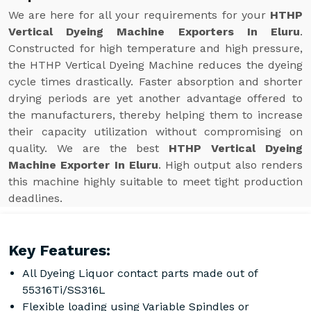
We are here for all your requirements for your
HTHP
Vertical Dyeing Machine Exporters In Eluru
.
Constructed for high temperature and high pressure,
the HTHP Vertical Dyeing Machine reduces the dyeing
cycle times drastically. Faster absorption and shorter
drying periods are yet another advantage offered to
the manufacturers, thereby helping them to increase
their capacity utilization without compromising on
quality. We are the best
HTHP Vertical Dyeing
Machine Exporter In Eluru
. High output also renders
this machine highly suitable to meet tight production
deadlines.
Key Features:
All Dyeing Liquor contact parts made out of
55316Ti/SS316L
Flexible loading using Variable Spindles or