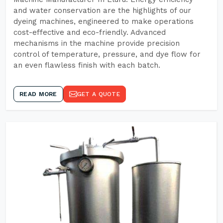
and water conservation are the highlights of our
dyeing machines, engineered to make operations
cost-effective and eco-friendly. Advanced
mechanisms in the machine provide precision
control of temperature, pressure, and dye flow for
an even flawless finish with each batch.
READ MORE
GET A QUOTE