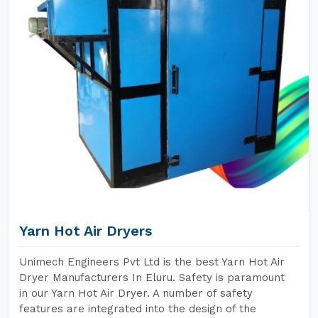
Yarn Hot Air Dryers
Unimech Engineers Pvt Ltd is the best Yarn Hot Air
Dryer Manufacturers In Eluru. Safety is paramount
in our Yarn Hot Air Dryer. A number of safety
features are integrated into the design of the