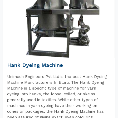
Hank Dyeing Machine
Unimech Engineers Pvt Ltd is the best Hank Dyeing
Machine Manufacturers In Eluru. The Hank Dyeing
Machine is a specific type of machine for yarn
dyeing into hanks, the loose, coiled, or skeins
generally used in textiles. While other types of
machines in yarn dyeing have their working on
cones or packages, the Hank Dyeing Machine has
been assured of giving exact, even colouring