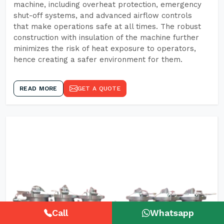
machine, including overheat protection, emergency
shut-off systems, and advanced airflow controls
that make operations safe at all times. The robust
construction with insulation of the machine further
minimizes the risk of heat exposure to operators,
hence creating a safer environment for them.
READ MORE
GET A QUOTE
Call
Whatsapp