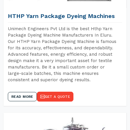
HTHP Yarn Package Dyeing Machines
Unimech Engineers Pvt Ltd is the best Hthp Yarn
Package Dyeing Machine Manufacturers In Eluru.
Our HTHP Yarn Package Dyeing Machine is famous
for its accuracy, effectiveness, and dependability.
Advanced features, energy efficiency, and robust
design make it a very important asset for textile
manufacturers. Be it a small custom order or
large-scale batches, this machine ensures
consistent and superior dyeing results.
READ MORE
GET A QUOTE