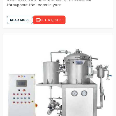
throughout the loops in yarn.
READ MORE
GET A QUOTE