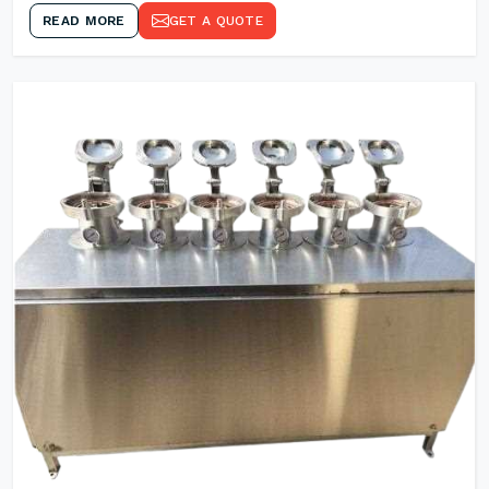
READ MORE
GET A QUOTE