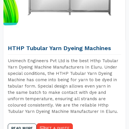
HTHP Tubular Yarn Dyeing Machines
Unimech Engineers Pvt Ltd is the best Hthp Tubular
Yarn Dyeing Machine Manufacturers In Eluru. Under
special conditions, the HTHP Tubular Yarn Dyeing
Machine has come into being for yarn to be dyed in
tabular form. Special design allows even yarn in
the same batch to make contact with dye and
uniform temperature, ensuring all strands are
coloured consistently. We are the reliable Hthp
Tubular Yarn Dyeing Machine Manufacturer In Eluru.
READ MORE
GET A QUOTE