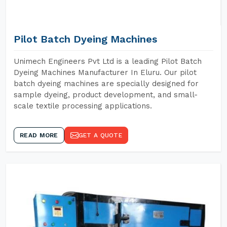
Pilot Batch Dyeing Machines
Unimech Engineers Pvt Ltd is a leading Pilot Batch
Dyeing Machines Manufacturer In Eluru. Our pilot
batch dyeing machines are specially designed for
sample dyeing, product development, and small-
scale textile processing applications.
READ MORE
GET A QUOTE