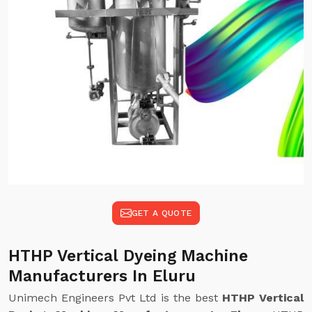
GET A QUOTE
HTHP Vertical Dyeing Machine
Manufacturers In Eluru
Unimech Engineers Pvt Ltd is the best
HTHP Vertical