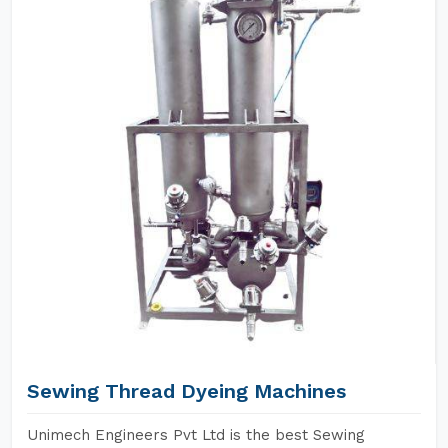
Sewing Thread Dyeing Machines
Unimech Engineers Pvt Ltd is the best Sewing