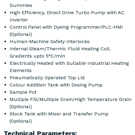
Dummies
High Efficiency, Direct Drive Turbo Pump with AC
Inverter
Control Panel with Dyeing Programmer/PLC-HMI
(Optional)
Human-Machine Safety Interlocks
Internal Steam/Thermic Fluid Heating Coil.
Gradients upto 5°C/min
Electrically Heated with Sullable Industrial Heating
Elements
Pneumatically Operated Top Lid
Colour Addition Tank with Dosing Pump
Sample Pot
Mulliple Fill/Multiple Drain/High Temperature Drain
(Optional)
Stock Tank with Mixer and Transfer Pump
(Optional)
Technical Parameters: