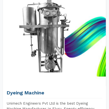
Dyeing Machine
Unimech Engineers Pvt Ltd is the best Dyeing
Machine Manufacturer In Eluru. Energy efficiency