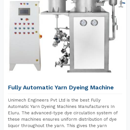
Fully Automatic Yarn Dyeing Machine
Unimech Engineers Pvt Ltd is the best Fully
Automatic Yarn Dyeing Machines Manufacturers In
Eluru. The advanced-type dye circulation system of
these machines ensures uniform distribution of dye
liquor throughout the yarn. This gives the yarn