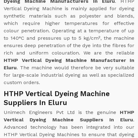
Dyeing Machine Manufacturers In Eluru
. HTHP
Vertical Dyeing Machine is mainly applied for dyeing
synthetic materials such as polyester and blends,
which require higher temperatures for effective
colour penetration. Operating at a temperature of up
to 140°C and pressures up to 5 kg/cm², the machine
ensures deep penetration of the dye into the fibres for
rich and uniform colouration. We are the reliable
HTHP Vertical Dyeing Machine Manufacturer In
Eluru
. The machine would therefore be very suitable
for large-scale industrial dyeing as well as specialized
custom orders.
HTHP Vertical Dyeing Machine
Suppliers In Eluru
Unimech Engineers Pvt Ltd is the genuine
HTHP
Vertical Dyeing Machine Suppliers In Eluru
.
Advanced technology has been integrated into our
HTHP Vertical Dyeing Machines to ensure that dyeing