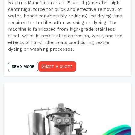
Machine Manufacturers In Eluru. It generates high
centrifugal force for quick and effective removal of
water, hence considerably reducing the drying time
required for textiles after washing or dyeing. The
machine is fabricated from high-grade stainless
steel, which is resistant to corrosion, wear, and the
effects of harsh chemicals used during textile
dyeing or washing processes.
READ MORE
GET A QUOTE