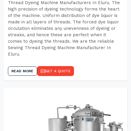
Thread Dyeing Machine Manufacturers In Eluru. The
high precision of dyeing technology forms the heart
of the machine. Uniform distribution of dye liquor is
made in all layers of threads. The forced dye liquor
circulation eliminates any unevenness of dyeing or
streaks, and hence these are perfect when it
comes to dyeing the threads. We are the reliable
Sewing Thread Dyeing Machine Manufacturer In
Eluru.
READ MORE
GET A QUOTE