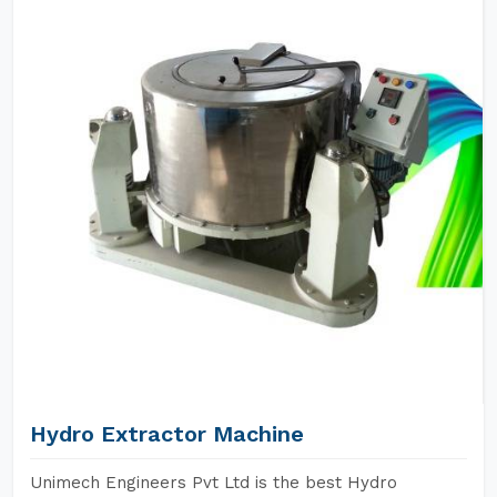
Hydro Extractor Machine
Unimech Engineers Pvt Ltd is the best Hydro