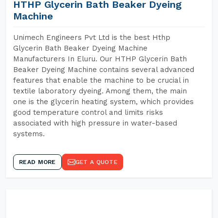
HTHP Glycerin Bath Beaker Dyeing
Machine
Unimech Engineers Pvt Ltd is the best Hthp
Glycerin Bath Beaker Dyeing Machine
Manufacturers In Eluru. Our HTHP Glycerin Bath
Beaker Dyeing Machine contains several advanced
features that enable the machine to be crucial in
textile laboratory dyeing. Among them, the main
one is the glycerin heating system, which provides
good temperature control and limits risks
associated with high pressure in water-based
systems.
READ MORE
GET A QUOTE