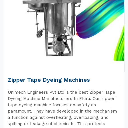
Zipper Tape Dyeing Machines
Unimech Engineers Pvt Ltd is the best Zipper Tape
Dyeing Machine Manufacturers In Eluru. Our zipper
tape dyeing machine focuses on safety as
paramount. They have developed in the mechanism
a function against overheating, overloading, and
spilling or leakage of chemicals. This protects