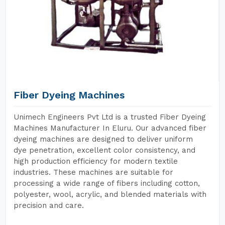
Fiber Dyeing Machines
Unimech Engineers Pvt Ltd is a trusted Fiber Dyeing
Machines Manufacturer In Eluru. Our advanced fiber
dyeing machines are designed to deliver uniform
dye penetration, excellent color consistency, and
high production efficiency for modern textile
industries. These machines are suitable for
processing a wide range of fibers including cotton,
polyester, wool, acrylic, and blended materials with
precision and care.