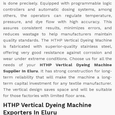
is done precisely. Equipped with programmable logic
controllers and automatic dosing systems, among
others, the operators can regulate temperature,
pressure, and dye flow with high accuracy. This
assures consistent results, minimizes errors, and
reduces wastage to help manufacturers maintain
quality standards. The HTHP Vertical Dyeing Machine
is fabricated with superior-quality stainless steel,
offering very good resistance against corrosion and
wear under extreme conditions. Choose us for all the
needs of your
HTHP Vertical Dyeing Machine
Supplier In Eluru
. It has strong construction for long-
term reliability that will make the machine a long-
term capital investment for any textile manufacturer.
The vertical design saves space and will be suitable
for those factories with limited floor area.
HTHP Vertical Dyeing Machine
Exporters In Eluru