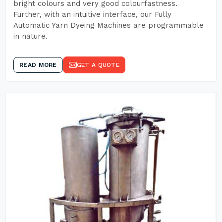
bright colours and very good colourfastness.
Further, with an intuitive interface, our Fully
Automatic Yarn Dyeing Machines are programmable
in nature.
READ MORE
GET A QUOTE