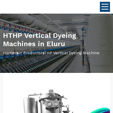
HTHP Vertical Dyeing
Machines in Eluru
Home
Our Products
HTHP Vertical Dyeing Machine