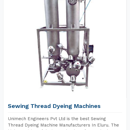
Sewing Thread Dyeing Machines
Unimech Engineers Pvt Ltd is the best Sewing
Thread Dyeing Machine Manufacturers In Eluru. The