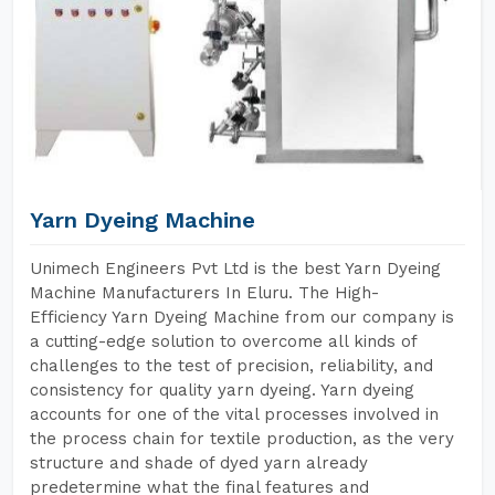
Yarn Dyeing Machine
Unimech Engineers Pvt Ltd is the best Yarn Dyeing
Machine Manufacturers In Eluru. The High-
Efficiency Yarn Dyeing Machine from our company is
a cutting-edge solution to overcome all kinds of
challenges to the test of precision, reliability, and
consistency for quality yarn dyeing. Yarn dyeing
accounts for one of the vital processes involved in
the process chain for textile production, as the very
structure and shade of dyed yarn already
predetermine what the final features and