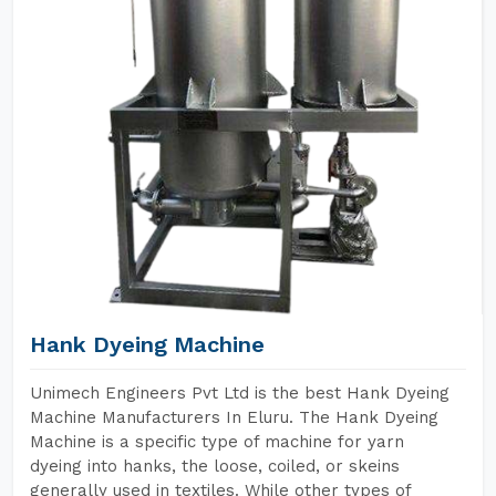
Hank Dyeing Machine
Unimech Engineers Pvt Ltd is the best Hank Dyeing
Machine Manufacturers In Eluru. The Hank Dyeing
Machine is a specific type of machine for yarn
dyeing into hanks, the loose, coiled, or skeins
generally used in textiles. While other types of