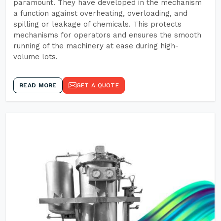
paramount. They have developed in the mechanism
a function against overheating, overloading, and
spilling or leakage of chemicals. This protects
mechanisms for operators and ensures the smooth
running of the machinery at ease during high-
volume lots.
READ MORE
GET A QUOTE