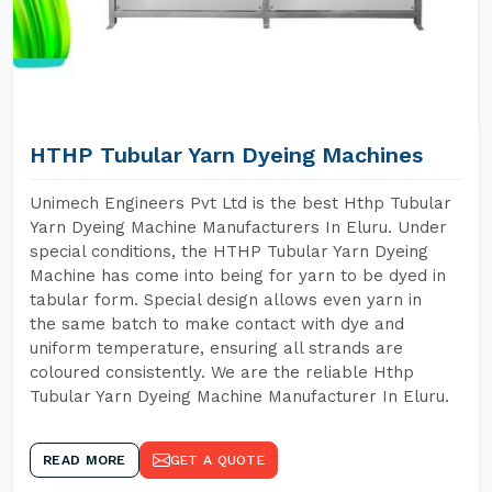
HTHP Tubular Yarn Dyeing Machines
Unimech Engineers Pvt Ltd is the best Hthp Tubular
Yarn Dyeing Machine Manufacturers In Eluru. Under
special conditions, the HTHP Tubular Yarn Dyeing
Machine has come into being for yarn to be dyed in
tabular form. Special design allows even yarn in
the same batch to make contact with dye and
uniform temperature, ensuring all strands are
coloured consistently. We are the reliable Hthp
Tubular Yarn Dyeing Machine Manufacturer In Eluru.
READ MORE
GET A QUOTE