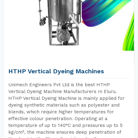
HTHP Vertical Dyeing Machines
Unimech Engineers Pvt Ltd is the best HTHP
Vertical Dyeing Machine Manufacturers In Eluru.
HTHP Vertical Dyeing Machine is mainly applied for
dyeing synthetic materials such as polyester and
blends, which require higher temperatures for
effective colour penetration. Operating at a
temperature of up to 140°C and pressures up to 5
kg/cm², the machine ensures deep penetration of