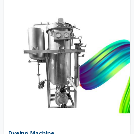
Dyeing Machine