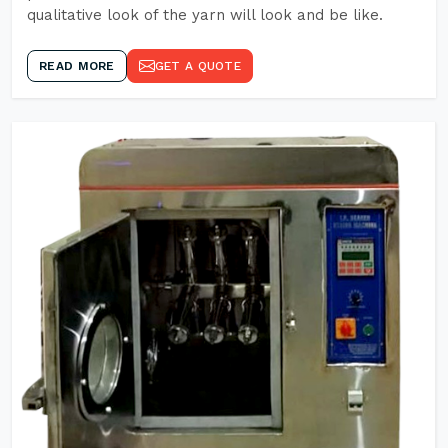
qualitative look of the yarn will look and be like.
READ MORE
GET A QUOTE