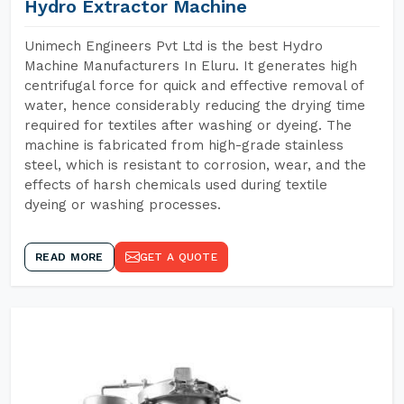
Hydro Extractor Machine
Unimech Engineers Pvt Ltd is the best Hydro
Machine Manufacturers In Eluru. It generates high
centrifugal force for quick and effective removal of
water, hence considerably reducing the drying time
required for textiles after washing or dyeing. The
machine is fabricated from high-grade stainless
steel, which is resistant to corrosion, wear, and the
effects of harsh chemicals used during textile
dyeing or washing processes.
READ MORE
GET A QUOTE