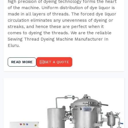
high precision of dyeing technology forms the heart
of the machine. Uniform distribution of dye liquor is
made in all layers of threads. The forced dye liquor
circulation eliminates any unevenness of dyeing or
streaks, and hence these are perfect when it
comes to dyeing the threads. We are the reliable
Sewing Thread Dyeing Machine Manufacturer In
Eluru.
READ MORE
GET A QUOTE