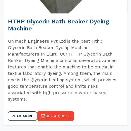
HTHP Glycerin Bath Beaker Dyeing
Machine
Unimech Engineers Pvt Ltd is the best Hthp
Glycerin Bath Beaker Dyeing Machine
Manufacturers In Eluru. Our HTHP Glycerin Bath
Beaker Dyeing Machine contains several advanced
features that enable the machine to be crucial in
textile laboratory dyeing. Among them, the main
one is the glycerin heating system, which provides
good temperature control and limits risks
associated with high pressure in water-based
systems.
READ MORE
GET A QUOTE