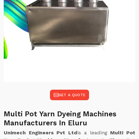
GET A QUOTE
Multi Pot Yarn Dyeing Machines
Manufacturers In Eluru
Unimech Engineers Pvt Ltd
is a leading
Multi Pot