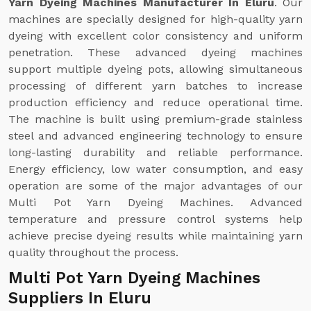
Yarn Dyeing Machines Manufacturer In Eluru
. Our
machines are specially designed for high-quality yarn
dyeing with excellent color consistency and uniform
penetration. These advanced dyeing machines
support multiple dyeing pots, allowing simultaneous
processing of different yarn batches to increase
production efficiency and reduce operational time.
The machine is built using premium-grade stainless
steel and advanced engineering technology to ensure
long-lasting durability and reliable performance.
Energy efficiency, low water consumption, and easy
operation are some of the major advantages of our
Multi Pot Yarn Dyeing Machines. Advanced
temperature and pressure control systems help
achieve precise dyeing results while maintaining yarn
quality throughout the process.
Multi Pot Yarn Dyeing Machines
Suppliers In Eluru