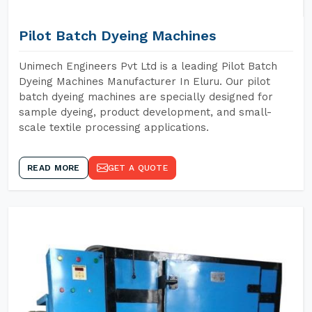
Pilot Batch Dyeing Machines
Unimech Engineers Pvt Ltd is a leading Pilot Batch
Dyeing Machines Manufacturer In Eluru. Our pilot
batch dyeing machines are specially designed for
sample dyeing, product development, and small-
scale textile processing applications.
READ MORE
GET A QUOTE