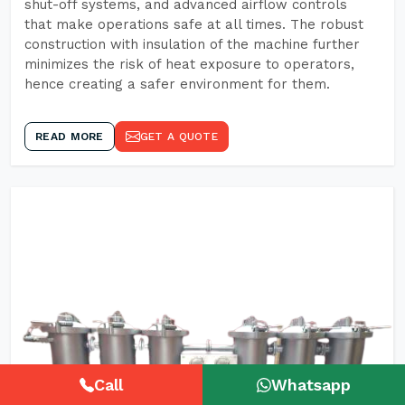
shut-off systems, and advanced airflow controls
that make operations safe at all times. The robust
construction with insulation of the machine further
minimizes the risk of heat exposure to operators,
hence creating a safer environment for them.
READ MORE
GET A QUOTE
Call
Whatsapp