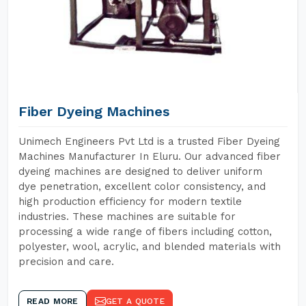
Fiber Dyeing Machines
Unimech Engineers Pvt Ltd is a trusted Fiber Dyeing
Machines Manufacturer In Eluru. Our advanced fiber
dyeing machines are designed to deliver uniform
dye penetration, excellent color consistency, and
high production efficiency for modern textile
industries. These machines are suitable for
processing a wide range of fibers including cotton,
polyester, wool, acrylic, and blended materials with
precision and care.
READ MORE
GET A QUOTE