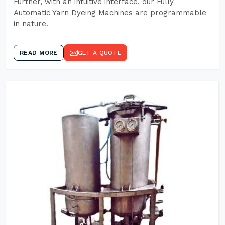
Further, with an intuitive interface, our Fully
Automatic Yarn Dyeing Machines are programmable
in nature.
READ MORE
GET A QUOTE