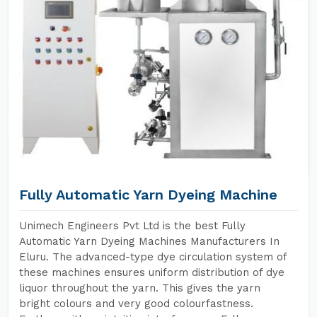
Fully Automatic Yarn Dyeing Machine
Unimech Engineers Pvt Ltd is the best Fully
Automatic Yarn Dyeing Machines Manufacturers In
Eluru. The advanced-type dye circulation system of
these machines ensures uniform distribution of dye
liquor throughout the yarn. This gives the yarn
bright colours and very good colourfastness.