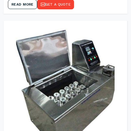
READ MORE
GET A QUOTE