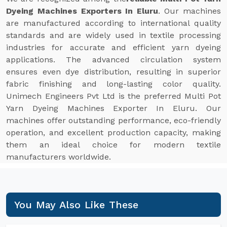
Dyeing Machines Exporters In Eluru
. Our machines
are manufactured according to international quality
standards and are widely used in textile processing
industries for accurate and efficient yarn dyeing
applications. The advanced circulation system
ensures even dye distribution, resulting in superior
fabric finishing and long-lasting color quality.
Unimech Engineers Pvt Ltd is the preferred Multi Pot
Yarn Dyeing Machines Exporter In Eluru. Our
machines offer outstanding performance, eco-friendly
operation, and excellent production capacity, making
them an ideal choice for modern textile
manufacturers worldwide.
You May Also Like These