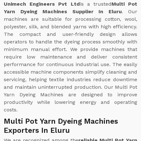
Unimech Engineers Pvt Ltd
is a trusted
Multi Pot
Yarn Dyeing Machines Supplier In Eluru
. Our
machines are suitable for processing cotton, wool,
polyester, silk, and blended yarns with high efficiency.
The compact and user-friendly design allows
operators to handle the dyeing process smoothly with
minimum manual effort. We provide machines that
require low maintenance and deliver consistent
performance for continuous industrial use. The easily
accessible machine components simplify cleaning and
servicing, helping textile industries reduce downtime
and maintain uninterrupted production. Our Multi Pot
Yarn Dyeing Machines are designed to improve
productivity while lowering energy and operating
costs.
Multi Pot Yarn Dyeing Machines
Exporters In Eluru
We are recognized among the
reliable Multi Pot Yarn