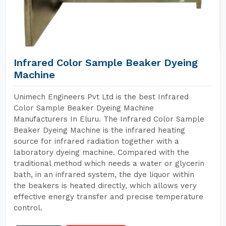
Infrared Color Sample Beaker Dyeing
Machine
Unimech Engineers Pvt Ltd is the best Infrared
Color Sample Beaker Dyeing Machine
Manufacturers In Eluru. The Infrared Color Sample
Beaker Dyeing Machine is the infrared heating
source for infrared radiation together with a
laboratory dyeing machine. Compared with the
traditional method which needs a water or glycerin
bath, in an infrared system, the dye liquor within
the beakers is heated directly, which allows very
effective energy transfer and precise temperature
control.