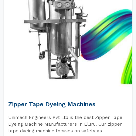
Zipper Tape Dyeing Machines
Unimech Engineers Pvt Ltd is the best Zipper Tape
Dyeing Machine Manufacturers In Eluru. Our zipper
tape dyeing machine focuses on safety as