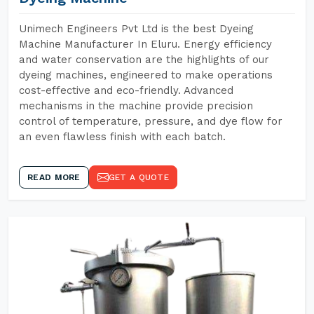
Unimech Engineers Pvt Ltd is the best Dyeing
Machine Manufacturer In Eluru. Energy efficiency
and water conservation are the highlights of our
dyeing machines, engineered to make operations
cost-effective and eco-friendly. Advanced
mechanisms in the machine provide precision
control of temperature, pressure, and dye flow for
an even flawless finish with each batch.
READ MORE
GET A QUOTE