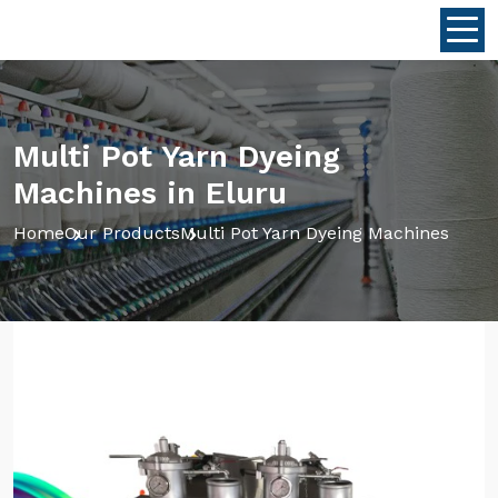
Multi Pot Yarn Dyeing
Machines in Eluru
Home
Our Products
Multi Pot Yarn Dyeing Machines