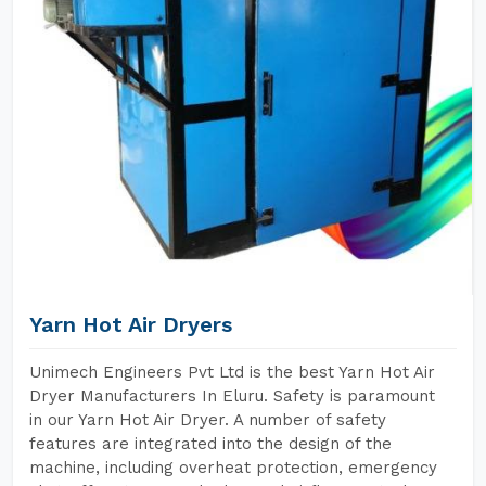
Yarn Hot Air Dryers
Unimech Engineers Pvt Ltd is the best Yarn Hot Air
Dryer Manufacturers In Eluru. Safety is paramount
in our Yarn Hot Air Dryer. A number of safety
features are integrated into the design of the
machine, including overheat protection, emergency