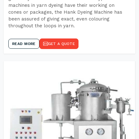
machines in yarn dyeing have their working on
cones or packages, the Hank Dyeing Machine has
been assured of giving exact, even colouring
throughout the loops in yarn.
READ MORE
GET A QUOTE