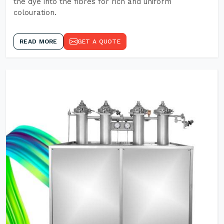
the dye into the fibres for rich and uniform
colouration.
READ MORE
GET A QUOTE