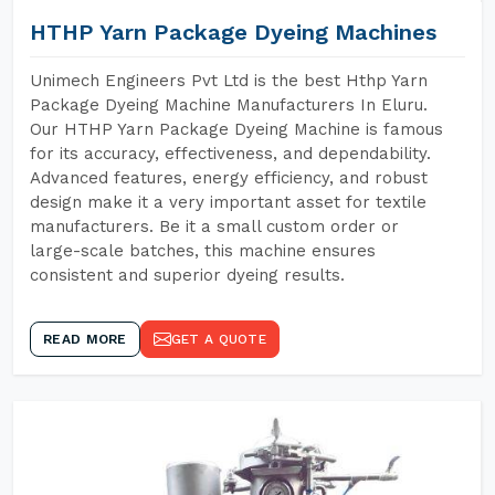
HTHP Yarn Package Dyeing Machines
Unimech Engineers Pvt Ltd is the best Hthp Yarn
Package Dyeing Machine Manufacturers In Eluru.
Our HTHP Yarn Package Dyeing Machine is famous
for its accuracy, effectiveness, and dependability.
Advanced features, energy efficiency, and robust
design make it a very important asset for textile
manufacturers. Be it a small custom order or
large-scale batches, this machine ensures
consistent and superior dyeing results.
READ MORE
GET A QUOTE