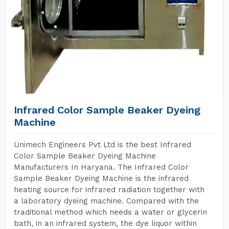
Infrared Color Sample Beaker Dyeing
Machine
Unimech Engineers Pvt Ltd is the best Infrared
Color Sample Beaker Dyeing Machine
Manufacturers In Haryana. The Infrared Color
Sample Beaker Dyeing Machine is the infrared
heating source for infrared radiation together with
a laboratory dyeing machine. Compared with the
traditional method which needs a water or glycerin
bath, in an infrared system, the dye liquor within