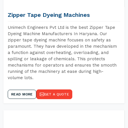
Zipper Tape Dyeing Machines
Unimech Engineers Pvt Ltd is the best Zipper Tape
Dyeing Machine Manufacturers In Haryana. Our
zipper tape dyeing machine focuses on safety as
paramount. They have developed in the mechanism
a function against overheating, overloading, and
spilling or leakage of chemicals. This protects
mechanisms for operators and ensures the smooth
running of the machinery at ease during high-
volume lots.
READ MORE
GET A QUOTE