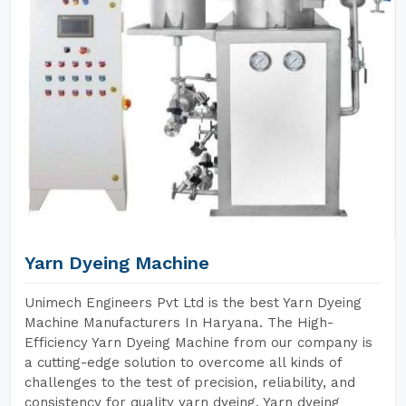
Yarn Dyeing Machine
Unimech Engineers Pvt Ltd is the best Yarn Dyeing
Machine Manufacturers In Haryana. The High-
Efficiency Yarn Dyeing Machine from our company is
a cutting-edge solution to overcome all kinds of
challenges to the test of precision, reliability, and
consistency for quality yarn dyeing. Yarn dyeing