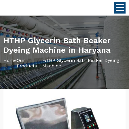
HTHP Glycerin Bath Beaker
Dyeing Machine in Haryana
Home
Our
HTHP Glycerin Bath Beaker Dyeing
Products
Machine