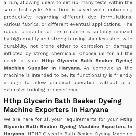
a run, allowing users to set up many tests within the
same test cycle. Also, time is saved while enhancing
productivity regarding different dye formulations,
various fabrics, or different eventual applications. The
robust character of the machine is suitably realized
by high quality and strength using stainless steel with
durability, not prone either to corrosion or damage
inflicted by strong chemicals. Choose us for all the
needs of your
Hthp Glycerin Bath Beaker Dyeing
Machine Supplier In Haryana
. As complex as the
machine is intended to be, its functionality is friendly
enough to allow practical operation without prior
extensive training or experience.
Hthp Glycerin Bath Beaker Dyeing
Machine Exporters In Haryana
We are here for all your requirements for your
Hthp
Glycerin Bath Beaker Dyeing Machine Exporters In
Haryana
. HTHP Glycerin Bath Beaker Dyeing Machine