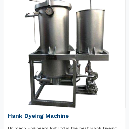
Hank Dyeing Machine
Unimech Engineers Pvt Ltd is the best Hank Dyeing