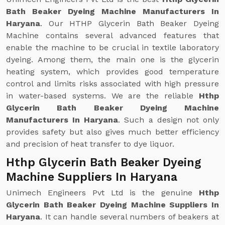
Bath Beaker Dyeing Machine Manufacturers In
Haryana
. Our HTHP Glycerin Bath Beaker Dyeing
Machine contains several advanced features that
enable the machine to be crucial in textile laboratory
dyeing. Among them, the main one is the glycerin
heating system, which provides good temperature
control and limits risks associated with high pressure
in water-based systems. We are the reliable
Hthp
Glycerin Bath Beaker Dyeing Machine
Manufacturers In Haryana
. Such a design not only
provides safety but also gives much better efficiency
and precision of heat transfer to dye liquor.
Hthp Glycerin Bath Beaker Dyeing
Machine Suppliers In Haryana
Unimech Engineers Pvt Ltd is the genuine
Hthp
Glycerin Bath Beaker Dyeing Machine Suppliers In
Haryana
. It can handle several numbers of beakers at