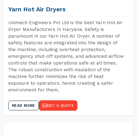
Yarn Hot Air Dryers
Unimech Engineers Pvt Ltd is the best Yarn Hot Air
Dryer Manufacturers In Haryana. Safety is
paramount in our Yarn Hot Air Dryer. A number of
safety features are integrated into the design of
the machine, including overheat protection,
emergency shut-off systems, and advanced airflow
controls that make operations safe at all times.
The robust construction with insulation of the
machine further minimizes the risk of heat
exposure to operators, hence creating a safer
environment for them.
READ MORE
GET A QUOTE