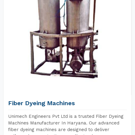
Fiber Dyeing Machines
Unimech Engineers Pvt Ltd is a trusted Fiber Dyeing
Machines Manufacturer In Haryana. Our advanced
fiber dyeing machines are designed to deliver