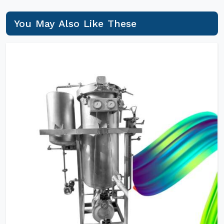
You May Also Like These