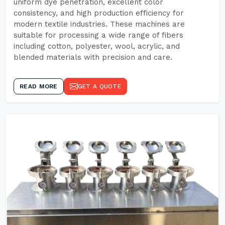
uniform dye penetration, excellent color
consistency, and high production efficiency for
modern textile industries. These machines are
suitable for processing a wide range of fibers
including cotton, polyester, wool, acrylic, and
blended materials with precision and care.
READ MORE
GET A QUOTE