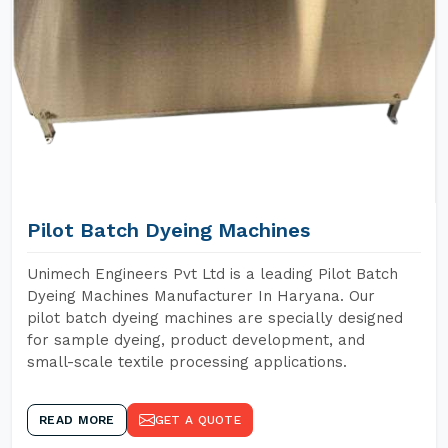
Pilot Batch Dyeing Machines
Unimech Engineers Pvt Ltd is a leading Pilot Batch
Dyeing Machines Manufacturer In Haryana. Our
pilot batch dyeing machines are specially designed
for sample dyeing, product development, and
small-scale textile processing applications.
READ MORE
GET A QUOTE