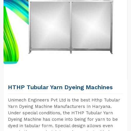
HTHP Tubular Yarn Dyeing Machines
Unimech Engineers Pvt Ltd is the best Hthp Tubular
Yarn Dyeing Machine Manufacturers In Haryana.
Under special conditions, the HTHP Tubular Yarn
Dyeing Machine has come into being for yarn to be
dyed in tabular form. Special design allows even