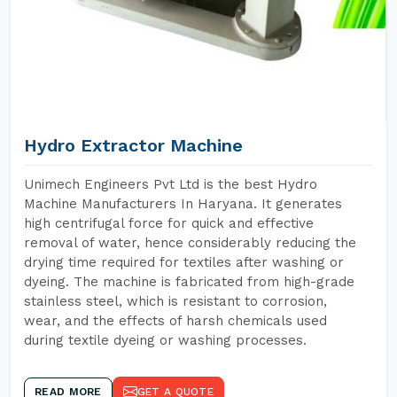
Hydro Extractor Machine
Unimech Engineers Pvt Ltd is the best Hydro
Machine Manufacturers In Haryana. It generates
high centrifugal force for quick and effective
removal of water, hence considerably reducing the
drying time required for textiles after washing or
dyeing. The machine is fabricated from high-grade
stainless steel, which is resistant to corrosion,
wear, and the effects of harsh chemicals used
during textile dyeing or washing processes.
READ MORE
GET A QUOTE