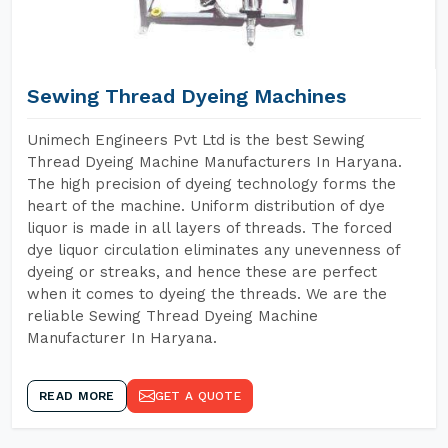
Sewing Thread Dyeing Machines
Unimech Engineers Pvt Ltd is the best Sewing
Thread Dyeing Machine Manufacturers In Haryana.
The high precision of dyeing technology forms the
heart of the machine. Uniform distribution of dye
liquor is made in all layers of threads. The forced
dye liquor circulation eliminates any unevenness of
dyeing or streaks, and hence these are perfect
when it comes to dyeing the threads. We are the
reliable Sewing Thread Dyeing Machine
Manufacturer In Haryana.
READ MORE
GET A QUOTE