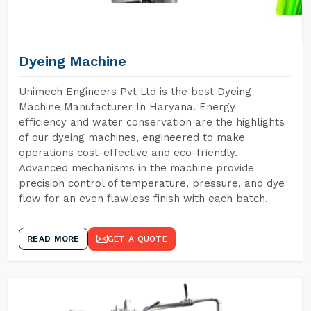
Dyeing Machine
Unimech Engineers Pvt Ltd is the best Dyeing
Machine Manufacturer In Haryana. Energy
efficiency and water conservation are the highlights
of our dyeing machines, engineered to make
operations cost-effective and eco-friendly.
Advanced mechanisms in the machine provide
precision control of temperature, pressure, and dye
flow for an even flawless finish with each batch.
READ MORE
GET A QUOTE