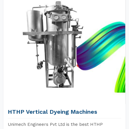
HTHP Vertical Dyeing Machines
Unimech Engineers Pvt Ltd is the best HTHP