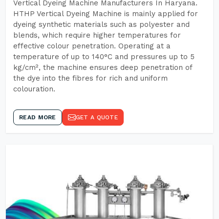
Vertical Dyeing Machine Manufacturers In Haryana.
HTHP Vertical Dyeing Machine is mainly applied for
dyeing synthetic materials such as polyester and
blends, which require higher temperatures for
effective colour penetration. Operating at a
temperature of up to 140°C and pressures up to 5
kg/cm², the machine ensures deep penetration of
the dye into the fibres for rich and uniform
colouration.
READ MORE
GET A QUOTE