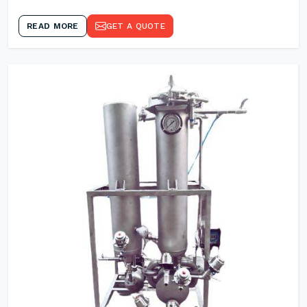
READ MORE
GET A QUOTE