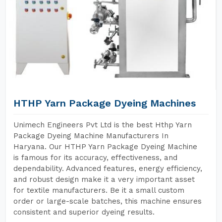
HTHP Yarn Package Dyeing Machines
Unimech Engineers Pvt Ltd is the best Hthp Yarn
Package Dyeing Machine Manufacturers In
Haryana. Our HTHP Yarn Package Dyeing Machine
is famous for its accuracy, effectiveness, and
dependability. Advanced features, energy efficiency,
and robust design make it a very important asset
for textile manufacturers. Be it a small custom
order or large-scale batches, this machine ensures
consistent and superior dyeing results.