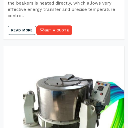
the beakers is heated directly, which allows very
effective energy transfer and precise temperature
control.
READ MORE
GET A QUOTE