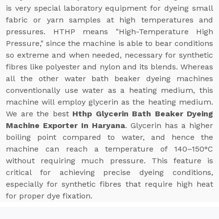
is very special laboratory equipment for dyeing small
fabric or yarn samples at high temperatures and
pressures. HTHP means "High-Temperature High
Pressure," since the machine is able to bear conditions
so extreme and when needed, necessary for synthetic
fibres like polyester and nylon and its blends. Whereas
all the other water bath beaker dyeing machines
conventionally use water as a heating medium, this
machine will employ glycerin as the heating medium.
We are the best
Hthp Glycerin Bath Beaker Dyeing
Machine Exporter In Haryana
. Glycerin has a higher
boiling point compared to water, and hence the
machine can reach a temperature of 140–150°C
without requiring much pressure. This feature is
critical for achieving precise dyeing conditions,
especially for synthetic fibres that require high heat
for proper dye fixation.