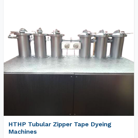
HTHP Tubular Zipper Tape Dyeing
Machines