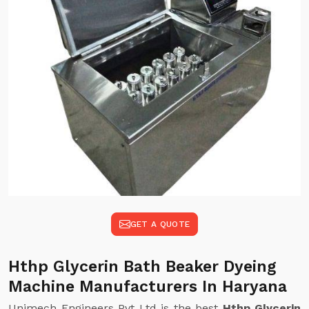
GET A QUOTE
Hthp Glycerin Bath Beaker Dyeing
Machine Manufacturers In Haryana
Unimech Engineers Pvt Ltd is the best
Hthp Glycerin