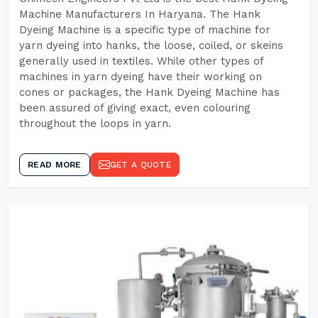
Machine Manufacturers In Haryana. The Hank
Dyeing Machine is a specific type of machine for
yarn dyeing into hanks, the loose, coiled, or skeins
generally used in textiles. While other types of
machines in yarn dyeing have their working on
cones or packages, the Hank Dyeing Machine has
been assured of giving exact, even colouring
throughout the loops in yarn.
READ MORE
GET A QUOTE