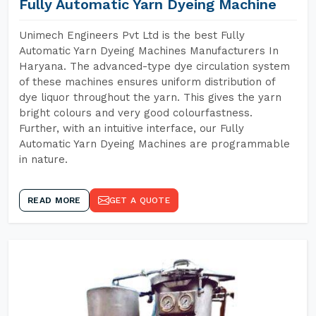
Fully Automatic Yarn Dyeing Machine
Unimech Engineers Pvt Ltd is the best Fully
Automatic Yarn Dyeing Machines Manufacturers In
Haryana. The advanced-type dye circulation system
of these machines ensures uniform distribution of
dye liquor throughout the yarn. This gives the yarn
bright colours and very good colourfastness.
Further, with an intuitive interface, our Fully
Automatic Yarn Dyeing Machines are programmable
in nature.
READ MORE
GET A QUOTE