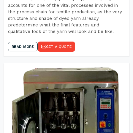
accounts for one of the vital processes involved in
the process chain for textile production, as the very
structure and shade of dyed yarn already
predetermine what the final features and
qualitative look of the yarn will look and be like.
READ MORE
GET A QUOTE