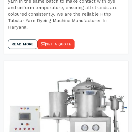
yarn in the same batch to make contact with dye
and uniform temperature, ensuring all strands are
coloured consistently. We are the reliable Hthp
Tubular Yarn Dyeing Machine Manufacturer In
Haryana.
READ MORE
GET A QUOTE