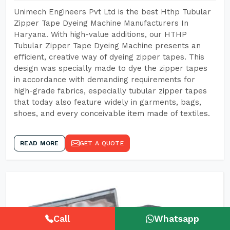
Unimech Engineers Pvt Ltd is the best Hthp Tubular
Zipper Tape Dyeing Machine Manufacturers In
Haryana. With high-value additions, our HTHP
Tubular Zipper Tape Dyeing Machine presents an
efficient, creative way of dyeing zipper tapes. This
design was specially made to dye the zipper tapes
in accordance with demanding requirements for
high-grade fabrics, especially tubular zipper tapes
that today also feature widely in garments, bags,
shoes, and every conceivable item made of textiles.
READ MORE
GET A QUOTE
Call
Whatsapp