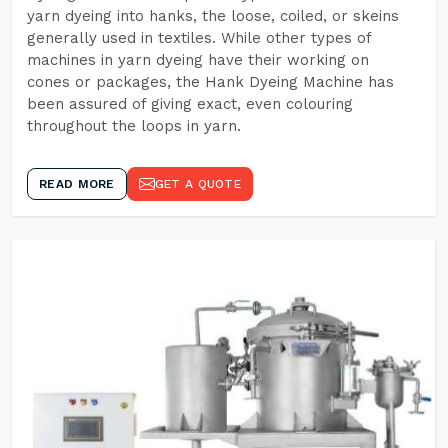
yarn dyeing into hanks, the loose, coiled, or skeins
generally used in textiles. While other types of
machines in yarn dyeing have their working on
cones or packages, the Hank Dyeing Machine has
been assured of giving exact, even colouring
throughout the loops in yarn.
READ MORE
GET A QUOTE