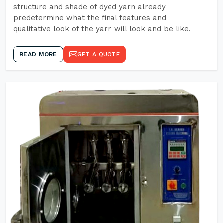
structure and shade of dyed yarn already
predetermine what the final features and
qualitative look of the yarn will look and be like.
READ MORE
GET A QUOTE