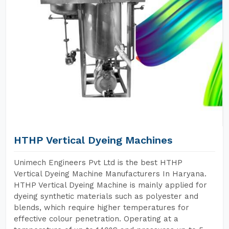
HTHP Vertical Dyeing Machines
Unimech Engineers Pvt Ltd is the best HTHP
Vertical Dyeing Machine Manufacturers In Haryana.
HTHP Vertical Dyeing Machine is mainly applied for
dyeing synthetic materials such as polyester and
blends, which require higher temperatures for
effective colour penetration. Operating at a