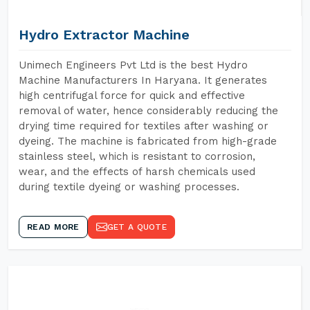
Hydro Extractor Machine
Unimech Engineers Pvt Ltd is the best Hydro
Machine Manufacturers In Haryana. It generates
high centrifugal force for quick and effective
removal of water, hence considerably reducing the
drying time required for textiles after washing or
dyeing. The machine is fabricated from high-grade
stainless steel, which is resistant to corrosion,
wear, and the effects of harsh chemicals used
during textile dyeing or washing processes.
READ MORE
GET A QUOTE