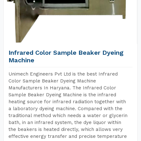
Infrared Color Sample Beaker Dyeing
Machine
Unimech Engineers Pvt Ltd is the best Infrared
Color Sample Beaker Dyeing Machine
Manufacturers In Haryana. The Infrared Color
Sample Beaker Dyeing Machine is the infrared
heating source for infrared radiation together with
a laboratory dyeing machine. Compared with the
traditional method which needs a water or glycerin
bath, in an infrared system, the dye liquor within
the beakers is heated directly, which allows very
effective energy transfer and precise temperature