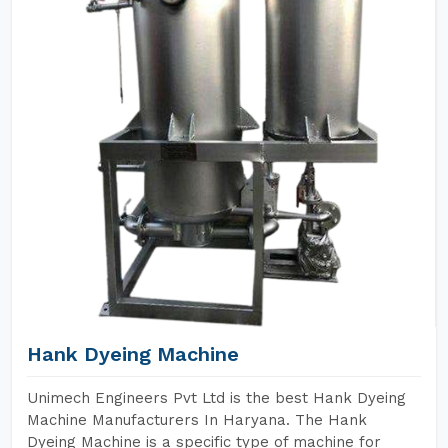
Hank Dyeing Machine
Unimech Engineers Pvt Ltd is the best Hank Dyeing
Machine Manufacturers In Haryana. The Hank
Dyeing Machine is a specific type of machine for