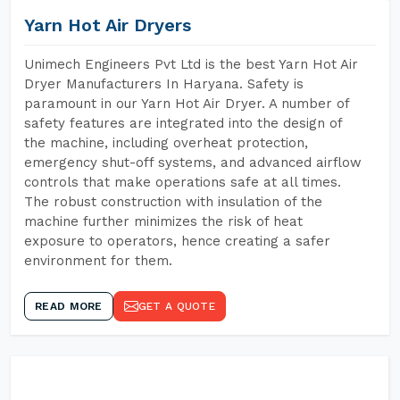
Yarn Hot Air Dryers
Unimech Engineers Pvt Ltd is the best Yarn Hot Air
Dryer Manufacturers In Haryana. Safety is
paramount in our Yarn Hot Air Dryer. A number of
safety features are integrated into the design of
the machine, including overheat protection,
emergency shut-off systems, and advanced airflow
controls that make operations safe at all times.
The robust construction with insulation of the
machine further minimizes the risk of heat
exposure to operators, hence creating a safer
environment for them.
READ MORE
GET A QUOTE