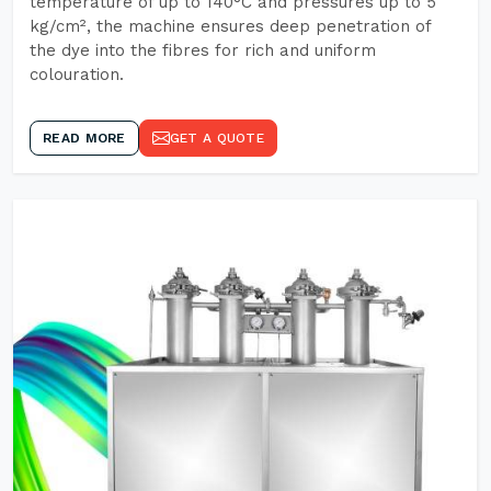
temperature of up to 140°C and pressures up to 5
kg/cm², the machine ensures deep penetration of
the dye into the fibres for rich and uniform
colouration.
READ MORE
GET A QUOTE