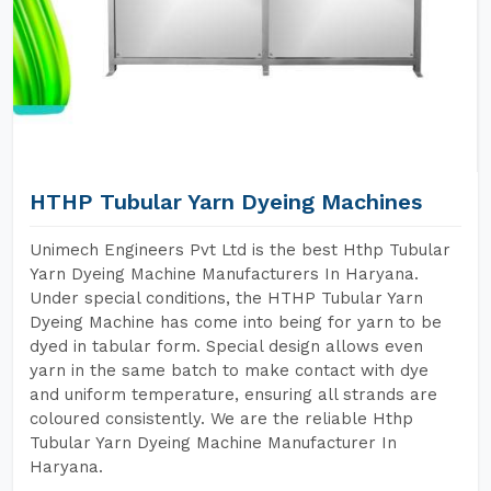
HTHP Tubular Yarn Dyeing Machines
Unimech Engineers Pvt Ltd is the best Hthp Tubular
Yarn Dyeing Machine Manufacturers In Haryana.
Under special conditions, the HTHP Tubular Yarn
Dyeing Machine has come into being for yarn to be
dyed in tabular form. Special design allows even
yarn in the same batch to make contact with dye
and uniform temperature, ensuring all strands are
coloured consistently. We are the reliable Hthp
Tubular Yarn Dyeing Machine Manufacturer In
Haryana.