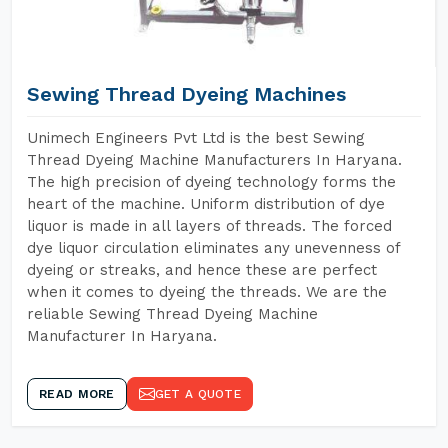
Sewing Thread Dyeing Machines
Unimech Engineers Pvt Ltd is the best Sewing
Thread Dyeing Machine Manufacturers In Haryana.
The high precision of dyeing technology forms the
heart of the machine. Uniform distribution of dye
liquor is made in all layers of threads. The forced
dye liquor circulation eliminates any unevenness of
dyeing or streaks, and hence these are perfect
when it comes to dyeing the threads. We are the
reliable Sewing Thread Dyeing Machine
Manufacturer In Haryana.
READ MORE
GET A QUOTE