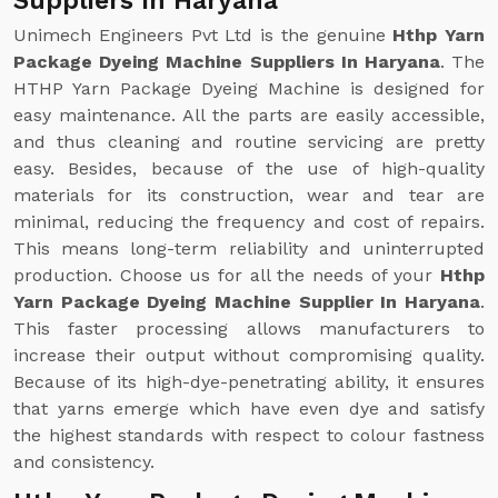
Suppliers In Haryana
Unimech Engineers Pvt Ltd is the genuine
Hthp Yarn
Package Dyeing Machine Suppliers In Haryana
. The
HTHP Yarn Package Dyeing Machine is designed for
easy maintenance. All the parts are easily accessible,
and thus cleaning and routine servicing are pretty
easy. Besides, because of the use of high-quality
materials for its construction, wear and tear are
minimal, reducing the frequency and cost of repairs.
This means long-term reliability and uninterrupted
production. Choose us for all the needs of your
Hthp
Yarn Package Dyeing Machine Supplier In Haryana
.
This faster processing allows manufacturers to
increase their output without compromising quality.
Because of its high-dye-penetrating ability, it ensures
that yarns emerge which have even dye and satisfy
the highest standards with respect to colour fastness
and consistency.