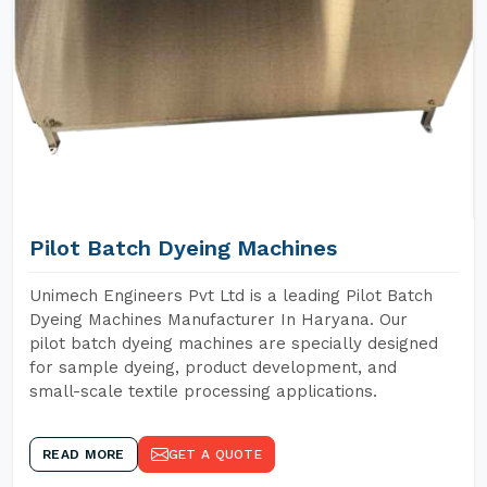
Pilot Batch Dyeing Machines
Unimech Engineers Pvt Ltd is a leading Pilot Batch
Dyeing Machines Manufacturer In Haryana. Our
pilot batch dyeing machines are specially designed
for sample dyeing, product development, and
small-scale textile processing applications.
READ MORE
GET A QUOTE