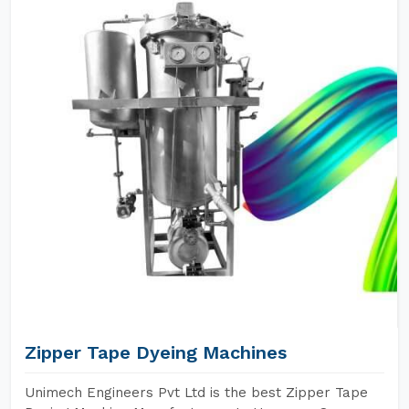
Zipper Tape Dyeing Machines
Unimech Engineers Pvt Ltd is the best Zipper Tape