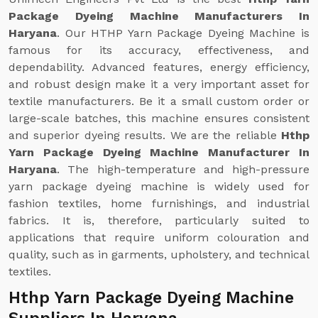
Package Dyeing Machine Manufacturers In
Haryana
. Our HTHP Yarn Package Dyeing Machine is
famous for its accuracy, effectiveness, and
dependability. Advanced features, energy efficiency,
and robust design make it a very important asset for
textile manufacturers. Be it a small custom order or
large-scale batches, this machine ensures consistent
and superior dyeing results. We are the reliable
Hthp
Yarn Package Dyeing Machine Manufacturer In
Haryana
. The high-temperature and high-pressure
yarn package dyeing machine is widely used for
fashion textiles, home furnishings, and industrial
fabrics. It is, therefore, particularly suited to
applications that require uniform colouration and
quality, such as in garments, upholstery, and technical
textiles.
Hthp Yarn Package Dyeing Machine