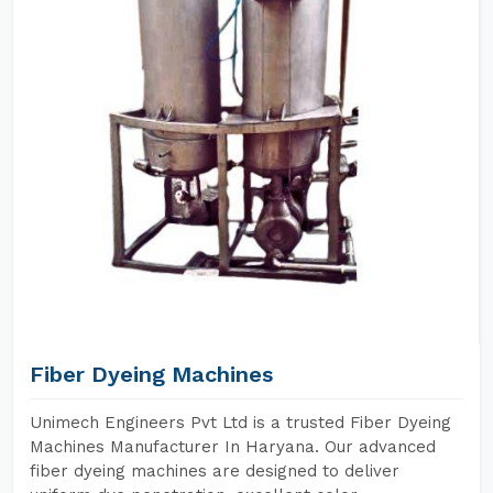
Fiber Dyeing Machines
Unimech Engineers Pvt Ltd is a trusted Fiber Dyeing
Machines Manufacturer In Haryana. Our advanced
fiber dyeing machines are designed to deliver