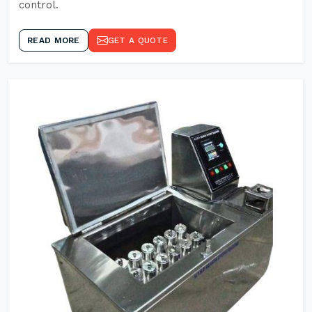
control.
READ MORE
GET A QUOTE