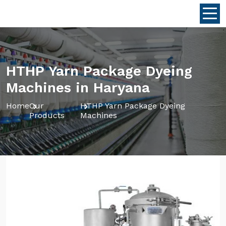
HTHP Yarn Package Dyeing
Machines in Haryana
Home
Our
HTHP Yarn Package Dyeing
Products
Machines