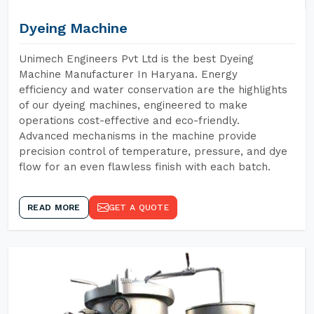
Dyeing Machine
Unimech Engineers Pvt Ltd is the best Dyeing
Machine Manufacturer In Haryana. Energy
efficiency and water conservation are the highlights
of our dyeing machines, engineered to make
operations cost-effective and eco-friendly.
Advanced mechanisms in the machine provide
precision control of temperature, pressure, and dye
flow for an even flawless finish with each batch.
READ MORE
GET A QUOTE