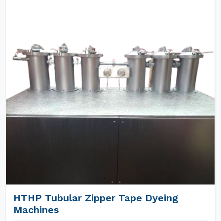
HTHP Tubular Zipper Tape Dyeing
Machines