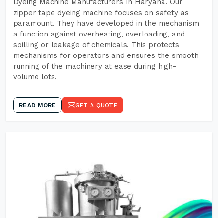
Dyeing Machine Manufacturers In Haryana. Our
zipper tape dyeing machine focuses on safety as
paramount. They have developed in the mechanism
a function against overheating, overloading, and
spilling or leakage of chemicals. This protects
mechanisms for operators and ensures the smooth
running of the machinery at ease during high-
volume lots.
READ MORE
GET A QUOTE