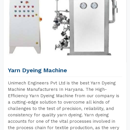
Yarn Dyeing Machine
Unimech Engineers Pvt Ltd is the best Yarn Dyeing
Machine Manufacturers In Haryana. The High-
Efficiency Yarn Dyeing Machine from our company is
a cutting-edge solution to overcome all kinds of
challenges to the test of precision, reliability, and
consistency for quality yarn dyeing. Yarn dyeing
accounts for one of the vital processes involved in
the process chain for textile production, as the very