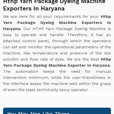
Hthp Yarn Package Dyeing Machine
Exporters In Haryana
We are here for all your requirements for your
Hthp
Yarn Package Dyeing Machine Exporters In
Haryana
. Our HTHP Yarn Package Dyeing Machine is
easy to operate and handle. Therefore, it has an
attached control panel, through which the operators
can set and monitor the operational parameters of the
machine, like temperature and pressure of the dye
solution and flow rate of dyes. We are the best
Hthp
Yarn Package Dyeing Machine Exporter In Haryana
.
The automation keeps the need for manual
intervention minimum, while the user-friendliness in
the interface keeps the machine well within the grasp
of even the least technically savvy operator.
You May Also Like These