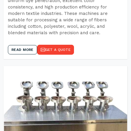
uniform dye penetration, excellent color
consistency, and high production efficiency for
modern textile industries. These machines are
suitable for processing a wide range of fibers
including cotton, polyester, wool, acrylic, and
blended materials with precision and care.
READ MORE
GET A QUOTE