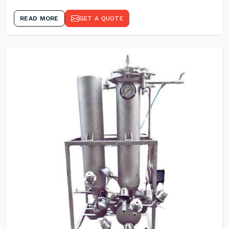
READ MORE
GET A QUOTE