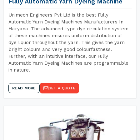
Fully Automatic Yarn Dyeing Machine
Unimech Engineers Pvt Ltd is the best Fully
Automatic Yarn Dyeing Machines Manufacturers In
Haryana. The advanced-type dye circulation system
of these machines ensures uniform distribution of
dye liquor throughout the yarn. This gives the yarn
bright colours and very good colourfastness.
Further, with an intuitive interface, our Fully
Automatic Yarn Dyeing Machines are programmable
in nature.
READ MORE
GET A QUOTE