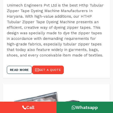
Unimech Engineers Pvt Ltd is the best Hthp Tubular
Zipper Tape Dyeing Machine Manufacturers In
Haryana. With high-value additions, our HTHP
Tubular Zipper Tape Dyeing Machine presents an
efficient, creative way of dyeing zipper tapes. This
design was specially made to dye the zipper tapes
in accordance with demanding requirements for
high-grade fabrics, especially tubular zipper tapes
that today also feature widely in garments, bags,
shoes, and every conceivable item made of textiles.
READ MORE
GET A QUOTE
Call
Whatsapp