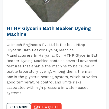
HTHP Glycerin Bath Beaker Dyeing
Machine
Unimech Engineers Pvt Ltd is the best Hthp
Glycerin Bath Beaker Dyeing Machine
Manufacturers In Haryana. Our HTHP Glycerin Bath
Beaker Dyeing Machine contains several advanced
features that enable the machine to be crucial in
textile laboratory dyeing. Among them, the main
one is the glycerin heating system, which provides
good temperature control and limits risks
associated with high pressure in water-based
systems.
READ MORE
GET A QUOTE