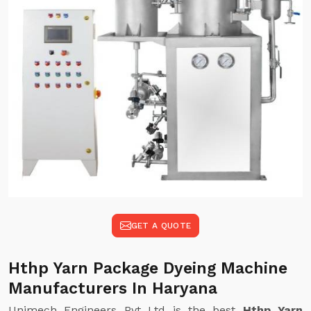
GET A QUOTE
Hthp Yarn Package Dyeing Machine
Manufacturers In Haryana
Unimech Engineers Pvt Ltd is the best
Hthp Yarn