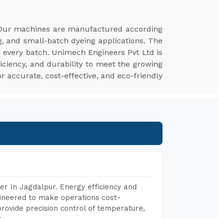
 Our machines are manufactured according
g, and small-batch dyeing applications. The
n every batch. Unimech Engineers Pvt Ltd is
iciency, and durability to meet the growing
r accurate, cost-effective, and eco-friendly
r In Jagdalpur. Energy efficiency and
gineered to make operations cost-
rovide precision control of temperature,