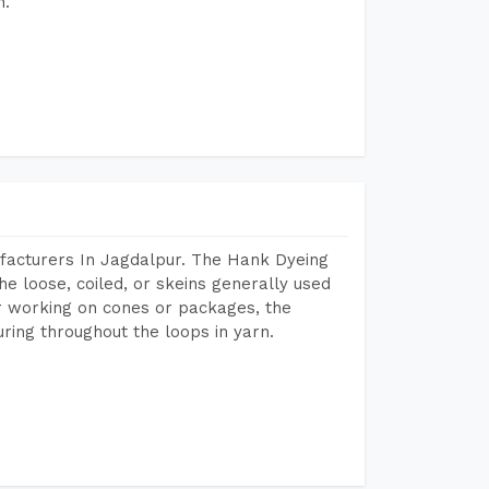
h.
facturers In Jagdalpur. The Hank Dyeing
he loose, coiled, or skeins generally used
eir working on cones or packages, the
ring throughout the loops in yarn.