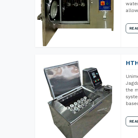
water
allow
REA
HTH
Unime
Jagda
the m
syste
base
REA