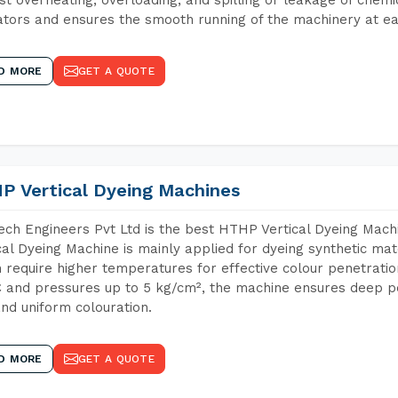
tors and ensures the smooth running of the machinery at ea
D MORE
GET A QUOTE
P Vertical Dyeing Machines
ch Engineers Pvt Ltd is the best HTHP Vertical Dyeing Mac
cal Dyeing Machine is mainly applied for dyeing synthetic ma
 require higher temperatures for effective colour penetratio
 and pressures up to 5 kg/cm², the machine ensures deep pen
and uniform colouration.
D MORE
GET A QUOTE