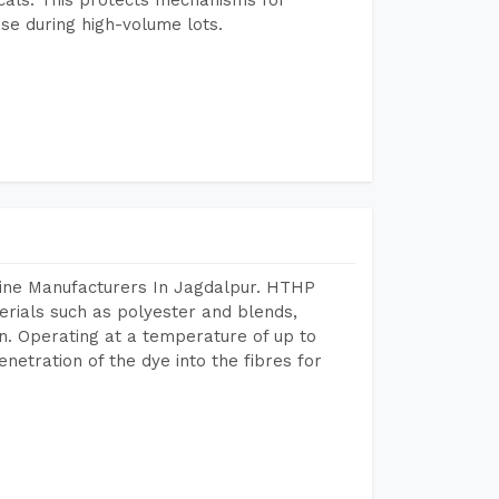
se during high-volume lots.
hine Manufacturers In Jagdalpur. HTHP
terials such as polyester and blends,
n. Operating at a temperature of up to
etration of the dye into the fibres for