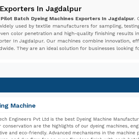
 Exporters In Jagdalpur
e
Pilot Batch Dyeing Machines Exporters In Jagdalpur
.
 widely used by textile manufacturers for sampling, testin
en color penetration and high-quality finishing results i
orter In Jagdalpur. Our machines combine innovation, eff
ide. They are an ideal solution for businesses looking fo
ing Machine
ch Engineers Pvt Ltd is the best Dyeing Machine Manufacture
 conservation are the highlights of our dyeing machines, en
tive and eco-friendly. Advanced mechanisms in the machine p