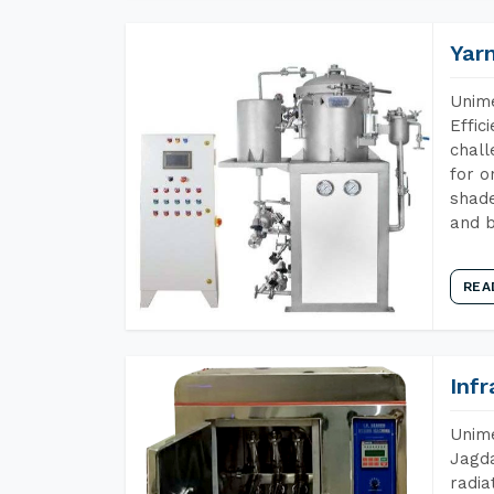
Yar
Unime
Effic
chall
for o
shade
and b
REA
Inf
Unime
Jagda
radia