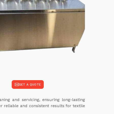
GET A QUOTE
ing and servicing, ensuring long-lasting
reliable and consistent results for textile