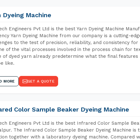
n Dyeing Machine
ch Engineers Pvt Ltd is the best Yarn Dyeing Machine Manuf
iency Yarn Dyeing Machine from our company is a cutting-edge
enges to the test of precision, reliability, and consistency fo
ne of the vital processes involved in the process chain for te
 of dyed yarn already predetermine what the final features a
e like.
D MORE
GET A QUOTE
rared Color Sample Beaker Dyeing Machine
ch Engineers Pvt Ltd is the best Infrared Color Sample Be
lpur. The Infrared Color Sample Beaker Dyeing Machine is th
tion together with a laboratory dyeing machine. Compared w