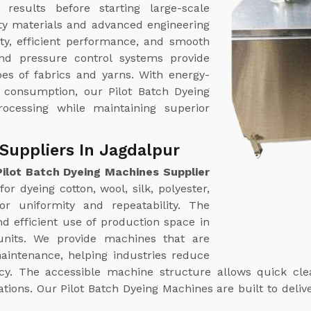
results before starting large-scale
ty materials and advanced engineering
ty, efficient performance, and smooth
nd pressure control systems provide
pes of fabrics and yarns. With energy-
r consumption, our Pilot Batch Dyeing
rocessing while maintaining superior
Suppliers In Jagdalpur
Pilot Batch Dyeing Machines Supplier
or dyeing cotton, wool, silk, polyester,
or uniformity and repeatability. The
d efficient use of production space in
 units. We provide machines that are
aintenance, helping industries reduce
y. The accessible machine structure allows quick clean
ns. Our Pilot Batch Dyeing Machines are built to deliver 