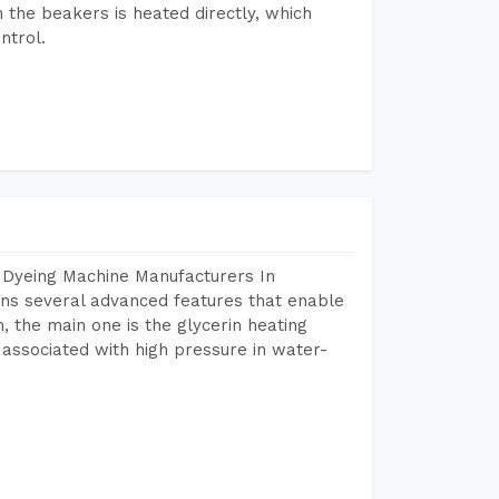
n the beakers is heated directly, which
ntrol.
 Dyeing Machine Manufacturers In
ns several advanced features that enable
, the main one is the glycerin heating
 associated with high pressure in water-