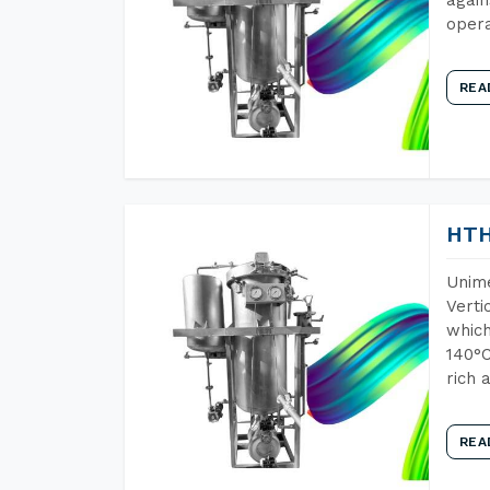
opera
REA
HTH
Unime
Verti
which
140°C
rich 
REA