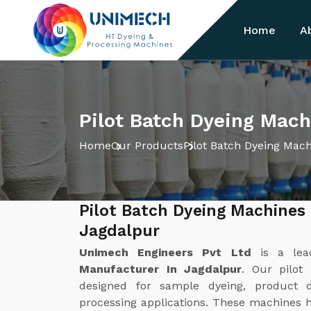
Home
A
Pilot Batch Dyeing Mach
Home
Our Products
Pilot Batch Dyeing Mac
Pilot Batch Dyeing Machines
Jagdalpur
Unimech Engineers Pvt Ltd
is a le
Manufacturer In Jagdalpur
. Our pilot
designed for sample dyeing, product d
processing applications. These machines he