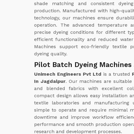
shade matching and consistent dyeing 
production. Manufactured with high-quali
technology, our machines ensure durabili
operation. The advanced temperature a
precise dyeing conditions for different ty
efficient functionality and reduced wate
Machines support eco-friendly textile p
dyeing quality.
Pilot Batch Dyeing Machines 
Unimech Engineers Pvt Ltd
is a trusted
In Jagdalpur
. Our machines are suitable f
and blended fabrics with excellent col
compact design allows easy installation an
textile laboratories and manufacturing
simple to operate and require minimal m
downtime and improve workflow efficienc
performance and smooth production operatio
research and development processes.