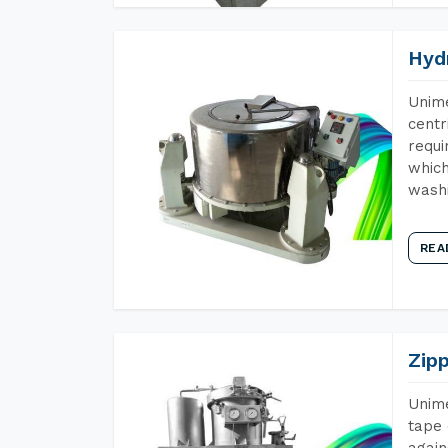
Hyd
Unime
centr
requi
which
wash
REA
Zip
Unime
tape 
again