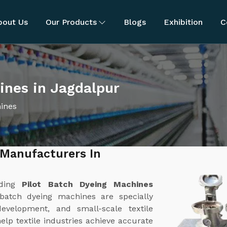
bout Us
Our Products
Blogs
Exhibition
C
ines in Jagdalpur
hines
 Manufacturers In
ading
Pilot Batch Dyeing Machines
 batch dyeing machines are specially
evelopment, and small-scale textile
lp textile industries achieve accurate