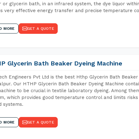
 or glycerin bath, in an infrared system, the dye liquor withi
s very effective energy transfer and precise temperature co
D MORE
GET A QUOTE
P Glycerin Bath Beaker Dyeing Machine
ch Engineers Pvt Ltd is the best Hthp Glycerin Bath Beaker
lpur. Our HTHP Glycerin Bath Beaker Dyeing Machine contai
achine to be crucial in textile laboratory dyeing. Among them
m, which provides good temperature control and limits risks
d systems.
D MORE
GET A QUOTE