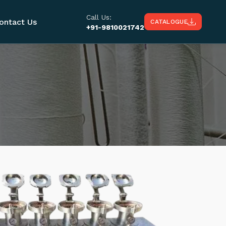
Call Us:
ontact Us
CATALOGUE
+91-9810021742