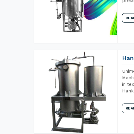
press
REA
Han
Unime
Machi
in te
Hank 
REA