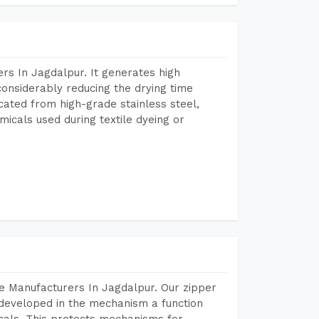
rs In Jagdalpur. It generates high
considerably reducing the drying time
icated from high-grade stainless steel,
micals used during textile dyeing or
e Manufacturers In Jagdalpur. Our zipper
developed in the mechanism a function
icals. This protects mechanisms for