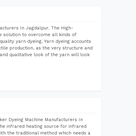
acturers In Jagdalpur. The High-
 solution to overcome all kinds of
r quality yarn dyeing. Yarn dyeing accounts
xtile production, as the very structure and
nd qualitative look of the yarn will look
aker Dyeing Machine Manufacturers In
e infrared heating source for infrared
ith the traditional method which needs a