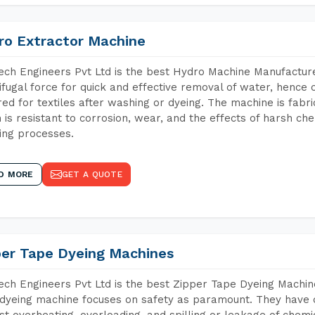
ro Extractor Machine
ch Engineers Pvt Ltd is the best Hydro Machine Manufacture
ifugal force for quick and effective removal of water, hence 
red for textiles after washing or dyeing. The machine is fabr
 is resistant to corrosion, wear, and the effects of harsh che
ing processes.
D MORE
GET A QUOTE
per Tape Dyeing Machines
ch Engineers Pvt Ltd is the best Zipper Tape Dyeing Machin
dyeing machine focuses on safety as paramount. They have 
st overheating, overloading, and spilling or leakage of chem