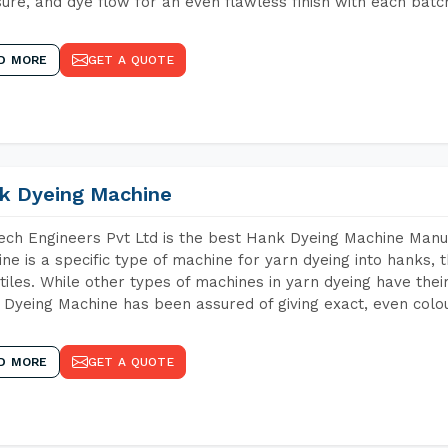
ure, and dye flow for an even flawless finish with each batc
D MORE
GET A QUOTE
k Dyeing Machine
ch Engineers Pvt Ltd is the best Hank Dyeing Machine Manu
ne is a specific type of machine for yarn dyeing into hanks, t
xtiles. While other types of machines in yarn dyeing have th
Dyeing Machine has been assured of giving exact, even colou
D MORE
GET A QUOTE