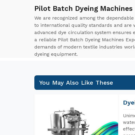
Pilot Batch Dyeing Machines
We are recognized among the dependabl
to international quality standards and are
advanced dye circulation system ensures ev
a reliable Pilot Batch Dyeing Machines Exp
demands of modern textile industries worldw
dyeing equipment.
You May Also Like These
Dye
Unime
water
effec