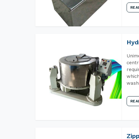
REA
Hyd
Unime
centr
requi
which
wash
REA
Zip