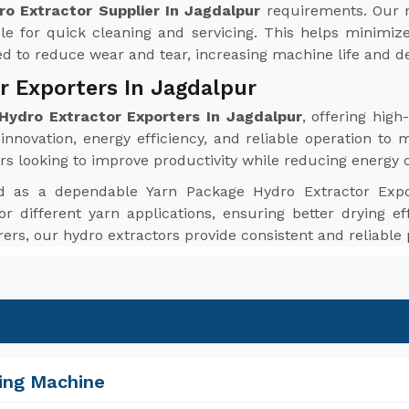
o Extractor Supplier In Jagdalpur
requirements. Our 
le for quick cleaning and servicing. This helps minim
red to reduce wear and tear, increasing machine life and de
r Exporters In Jagdalpur
Hydro Extractor Exporters In Jagdalpur
, offering hig
nnovation, energy efficiency, and reliable operation to 
rs looking to improve productivity while reducing energy
d as a dependable Yarn Package Hydro Extractor Expo
or different yarn applications, ensuring better drying ef
urers, our hydro extractors provide consistent and reliabl
ing Machine