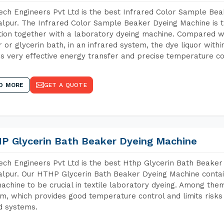
ch Engineers Pvt Ltd is the best Infrared Color Sample Be
lpur. The Infrared Color Sample Beaker Dyeing Machine is th
tion together with a laboratory dyeing machine. Compared w
 or glycerin bath, in an infrared system, the dye liquor withi
s very effective energy transfer and precise temperature co
D MORE
GET A QUOTE
P Glycerin Bath Beaker Dyeing Machine
ch Engineers Pvt Ltd is the best Hthp Glycerin Bath Beaker
lpur. Our HTHP Glycerin Bath Beaker Dyeing Machine contai
achine to be crucial in textile laboratory dyeing. Among them
m, which provides good temperature control and limits risks
d systems.