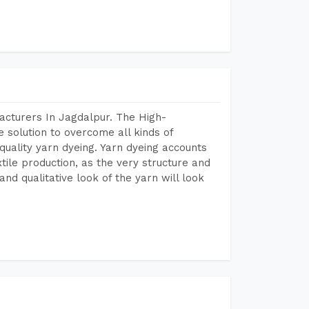
acturers In Jagdalpur. The High-
 solution to overcome all kinds of
r quality yarn dyeing. Yarn dyeing accounts
xtile production, as the very structure and
nd qualitative look of the yarn will look