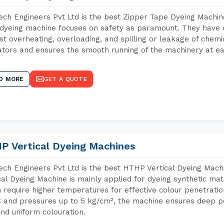
ch Engineers Pvt Ltd is the best Zipper Tape Dyeing Machin
dyeing machine focuses on safety as paramount. They have 
st overheating, overloading, and spilling or leakage of chem
tors and ensures the smooth running of the machinery at ea
D MORE
GET A QUOTE
P Vertical Dyeing Machines
ch Engineers Pvt Ltd is the best HTHP Vertical Dyeing Mac
cal Dyeing Machine is mainly applied for dyeing synthetic ma
 require higher temperatures for effective colour penetratio
 and pressures up to 5 kg/cm², the machine ensures deep pen
and uniform colouration.