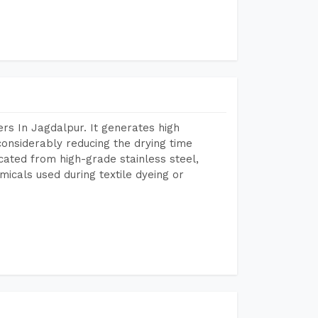
rs In Jagdalpur. It generates high
considerably reducing the drying time
icated from high-grade stainless steel,
micals used during textile dyeing or