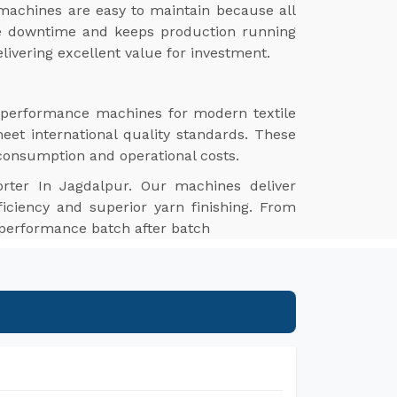
machines are easy to maintain because all
ize downtime and keeps production running
livering excellent value for investment.
h-performance machines for modern textile
meet international quality standards. These
 consumption and operational costs.
rter In Jagdalpur. Our machines deliver
ficiency and superior yarn finishing. From
e performance batch after batch