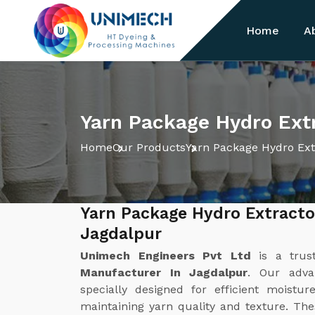
Home
A
Yarn Package Hydro Extr
Home
Our Products
Yarn Package Hydro Ext
Yarn Package Hydro Extracto
Jagdalpur
Unimech Engineers Pvt Ltd
is a tru
Manufacturer In Jagdalpur
. Our adva
specially designed for efficient moist
maintaining yarn quality and texture. Th