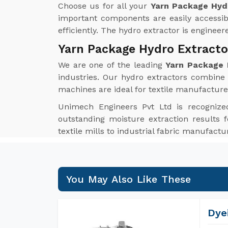
Choose us for all your
Yarn Package Hydr
important components are easily accessib
efficiently. The hydro extractor is enginee
Yarn Package Hydro Extracto
We are one of the leading
Yarn Package 
industries. Our hydro extractors combine i
machines are ideal for textile manufacture
Unimech Engineers Pvt Ltd is recognize
outstanding moisture extraction results f
textile mills to industrial fabric manufact
You May Also Like These
Dye