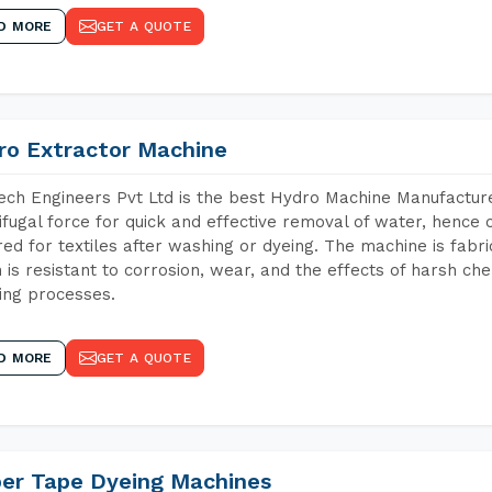
D MORE
GET A QUOTE
ro Extractor Machine
ch Engineers Pvt Ltd is the best Hydro Machine Manufacture
ifugal force for quick and effective removal of water, hence 
red for textiles after washing or dyeing. The machine is fabr
 is resistant to corrosion, wear, and the effects of harsh che
ing processes.
D MORE
GET A QUOTE
per Tape Dyeing Machines