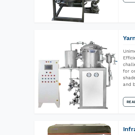
Yar
Unime
Effic
chall
for o
shade
and b
REA
Inf