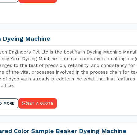
n Dyeing Machine
ch Engineers Pvt Ltd is the best Yarn Dyeing Machine Manuf
iency Yarn Dyeing Machine from our company is a cutting-edge
enges to the test of precision, reliability, and consistency fo
ne of the vital processes involved in the process chain for te
 of dyed yarn already predetermine what the final features a
e like.
D MORE
GET A QUOTE
rared Color Sample Beaker Dyeing Machine