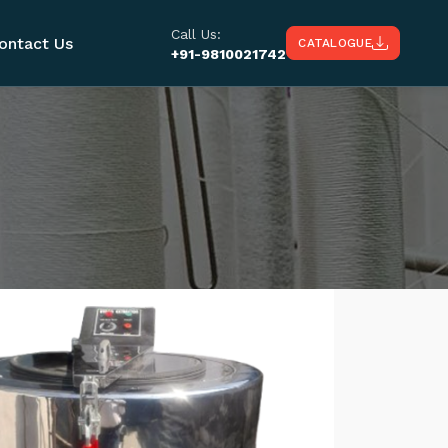
Call Us:
ontact Us
CATALOGUE
+91-9810021742