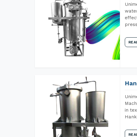
Unime
water
effec
press
REA
Han
Unime
Machi
in te
Hank 
REA