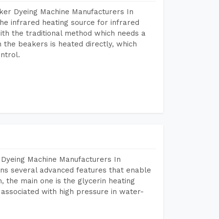
aker Dyeing Machine Manufacturers In
e infrared heating source for infrared
ith the traditional method which needs a
n the beakers is heated directly, which
ntrol.
 Dyeing Machine Manufacturers In
ns several advanced features that enable
, the main one is the glycerin heating
 associated with high pressure in water-