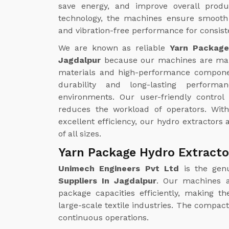
save energy, and improve overall produc
technology, the machines ensure smooth 
and vibration-free performance for consiste
We are known as reliable
Yarn Package
Jagdalpur
because our machines are ma
materials and high-performance compone
durability and long-lasting perform
environments. Our user-friendly contro
reduces the workload of operators. Wi
excellent efficiency, our hydro extractors a
of all sizes.
Yarn Package Hydro Extracto
Unimech Engineers Pvt Ltd
is the gen
Suppliers In Jagdalpur
. Our machines a
package capacities efficiently, making t
large-scale textile industries. The compa
continuous operations.