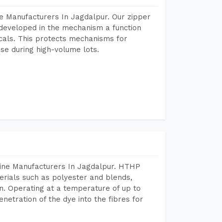
e Manufacturers In Jagdalpur. Our zipper
developed in the mechanism a function
icals. This protects mechanisms for
se during high-volume lots.
hine Manufacturers In Jagdalpur. HTHP
terials such as polyester and blends,
n. Operating at a temperature of up to
etration of the dye into the fibres for