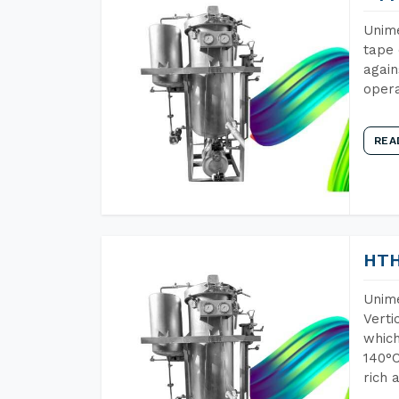
Unime
tape 
again
opera
REA
HTH
Unime
Verti
which
140°C
rich 