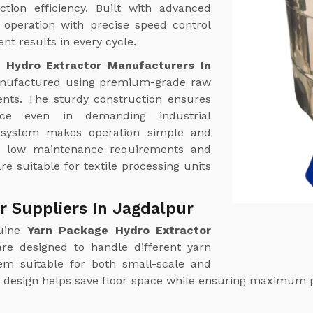
tion efficiency. Built with advanced
operation with precise speed control
nt results in every cycle.
 Hydro Extractor Manufacturers In
nufactured using premium-grade raw
nts. The sturdy construction ensures
ance even in demanding industrial
l system makes operation simple and
th low maintenance requirements and
re suitable for textile processing units
r Suppliers In Jagdalpur
uine
Yarn Package Hydro Extractor
re designed to handle different yarn
hem suitable for both small-scale and
ct design helps save floor space while ensuring maximum 