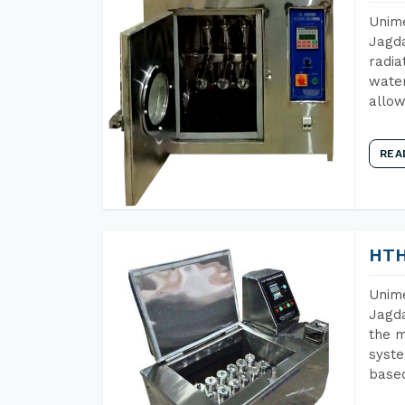
Unime
Jagda
radia
water
allow
REA
HTH
Unime
Jagda
the m
syste
base