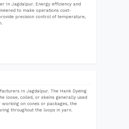
r In Jagdalpur. Energy efficiency and
gineered to make operations cost-
rovide precision control of temperature,
h.
facturers In Jagdalpur. The Hank Dyeing
he loose, coiled, or skeins generally used
eir working on cones or packages, the
ring throughout the loops in yarn.