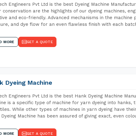
ch Engineers Pvt Ltd is the best Dyeing Machine Manufacture
 conservation are the highlights of our dyeing machines, en
tive and eco-friendly. Advanced mechanisms in the machine p
ure, and dye flow for an even flawless finish with each batc
D MORE
GET A QUOTE
k Dyeing Machine
ch Engineers Pvt Ltd is the best Hank Dyeing Machine Manu
ne is a specific type of machine for yarn dyeing into hanks, t
xtiles. While other types of machines in yarn dyeing have th
Dyeing Machine has been assured of giving exact, even colou
D MORE
GET A QUOTE