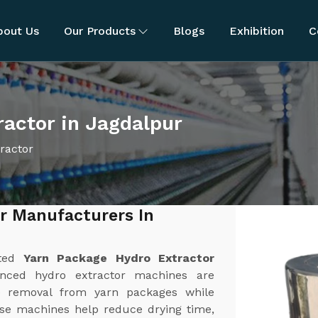
bout Us
Our Products
Blogs
Exhibition
C
actor in Jagdalpur
ractor
r Manufacturers In
sted
Yarn Package Hydro Extractor
nced hydro extractor machines are
ure removal from yarn packages while
ese machines help reduce drying time,