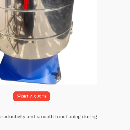
GET A QUOTE
productivity and smooth functioning during