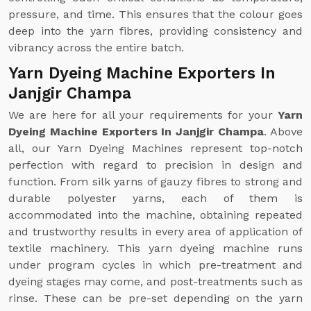
pressure, and time. This ensures that the colour goes
deep into the yarn fibres, providing consistency and
vibrancy across the entire batch.
Yarn Dyeing Machine Exporters In
Janjgir Champa
We are here for all your requirements for your
Yarn
Dyeing Machine Exporters In Janjgir Champa
. Above
all, our Yarn Dyeing Machines represent top-notch
perfection with regard to precision in design and
function. From silk yarns of gauzy fibres to strong and
durable polyester yarns, each of them is
accommodated into the machine, obtaining repeated
and trustworthy results in every area of application of
textile machinery. This yarn dyeing machine runs
under program cycles in which pre-treatment and
dyeing stages may come, and post-treatments such as
rinse. These can be pre-set depending on the yarn