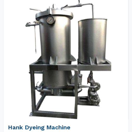
Hank Dyeing Machine