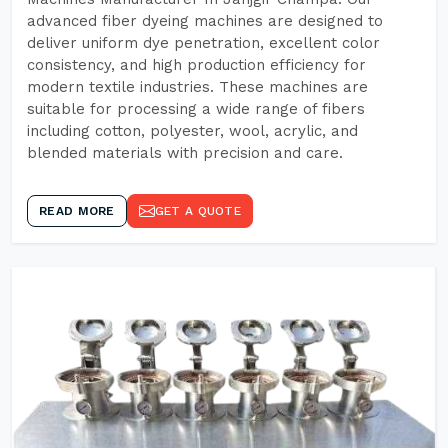
advanced fiber dyeing machines are designed to
deliver uniform dye penetration, excellent color
consistency, and high production efficiency for
modern textile industries. These machines are
suitable for processing a wide range of fibers
including cotton, polyester, wool, acrylic, and
blended materials with precision and care.
READ MORE
GET A QUOTE