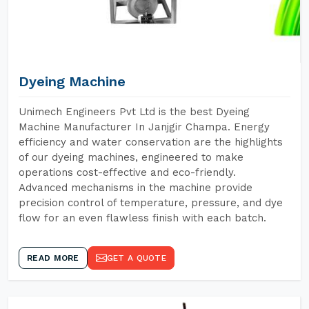
Dyeing Machine
Unimech Engineers Pvt Ltd is the best Dyeing
Machine Manufacturer In Janjgir Champa. Energy
efficiency and water conservation are the highlights
of our dyeing machines, engineered to make
operations cost-effective and eco-friendly.
Advanced mechanisms in the machine provide
precision control of temperature, pressure, and dye
flow for an even flawless finish with each batch.
READ MORE
GET A QUOTE