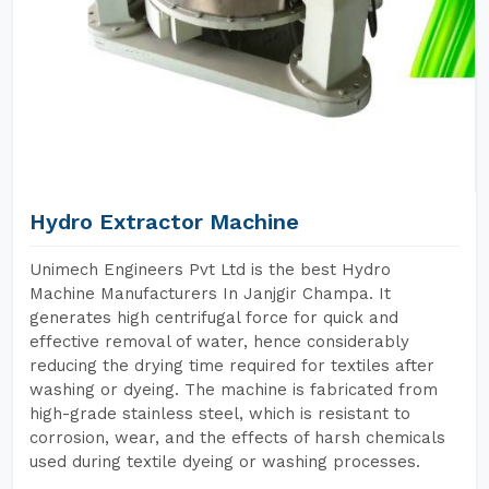
Hydro Extractor Machine
Unimech Engineers Pvt Ltd is the best Hydro
Machine Manufacturers In Janjgir Champa. It
generates high centrifugal force for quick and
effective removal of water, hence considerably
reducing the drying time required for textiles after
washing or dyeing. The machine is fabricated from
high-grade stainless steel, which is resistant to
corrosion, wear, and the effects of harsh chemicals
used during textile dyeing or washing processes.