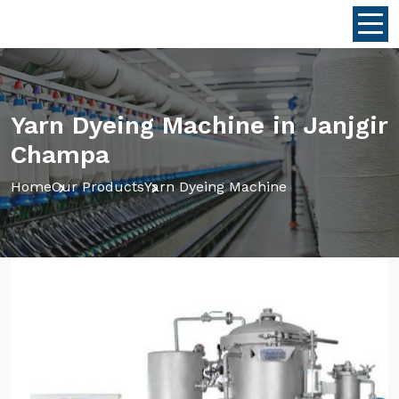
Yarn Dyeing Machine in Janjgir
Champa
Home
Our Products
Yarn Dyeing Machine