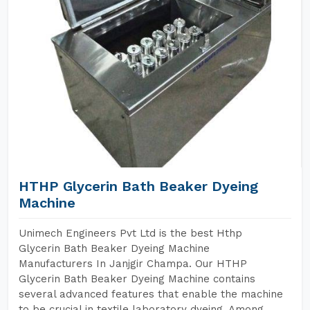
HTHP Glycerin Bath Beaker Dyeing
Machine
Unimech Engineers Pvt Ltd is the best Hthp
Glycerin Bath Beaker Dyeing Machine
Manufacturers In Janjgir Champa. Our HTHP
Glycerin Bath Beaker Dyeing Machine contains
several advanced features that enable the machine
to be crucial in textile laboratory dyeing. Among