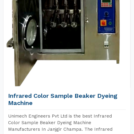
Infrared Color Sample Beaker Dyeing
Machine
Unimech Engineers Pvt Ltd is the best Infrared
Color Sample Beaker Dyeing Machine
Manufacturers In Janjgir Champa. The Infrared