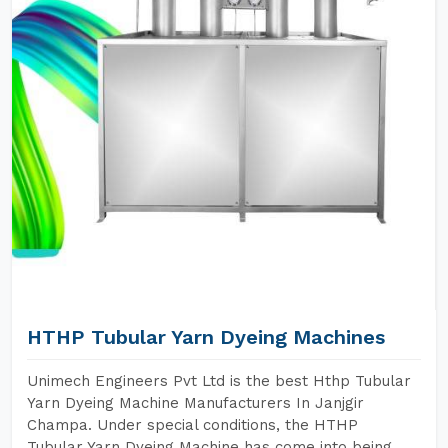
HTHP Tubular Yarn Dyeing Machines
Unimech Engineers Pvt Ltd is the best Hthp Tubular
Yarn Dyeing Machine Manufacturers In Janjgir
Champa. Under special conditions, the HTHP
Tubular Yarn Dyeing Machine has come into being