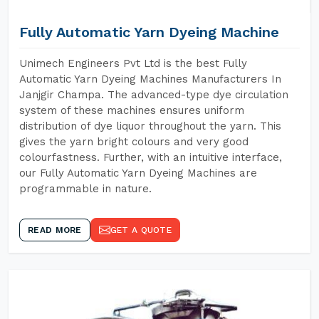
Fully Automatic Yarn Dyeing Machine
Unimech Engineers Pvt Ltd is the best Fully
Automatic Yarn Dyeing Machines Manufacturers In
Janjgir Champa. The advanced-type dye circulation
system of these machines ensures uniform
distribution of dye liquor throughout the yarn. This
gives the yarn bright colours and very good
colourfastness. Further, with an intuitive interface,
our Fully Automatic Yarn Dyeing Machines are
programmable in nature.
READ MORE
GET A QUOTE