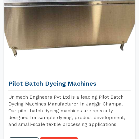
Pilot Batch Dyeing Machines
Unimech Engineers Pvt Ltd is a leading Pilot Batch
Dyeing Machines Manufacturer In Janjgir Champa.
Our pilot batch dyeing machines are specially
designed for sample dyeing, product development,
and small-scale textile processing applications.