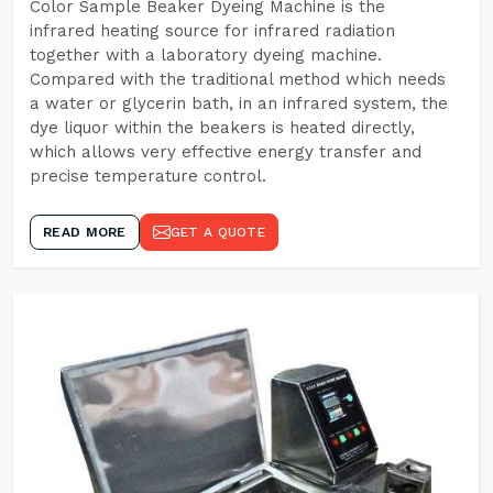
Color Sample Beaker Dyeing Machine is the
infrared heating source for infrared radiation
together with a laboratory dyeing machine.
Compared with the traditional method which needs
a water or glycerin bath, in an infrared system, the
dye liquor within the beakers is heated directly,
which allows very effective energy transfer and
precise temperature control.
READ MORE
GET A QUOTE