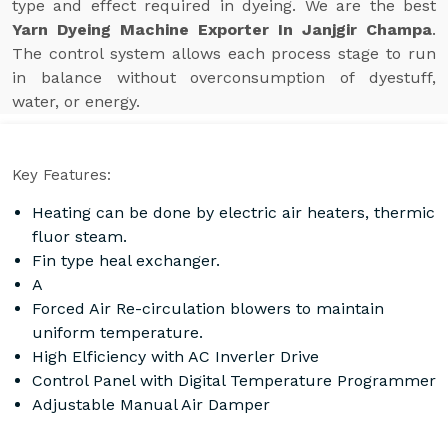
type and effect required in dyeing. We are the best
Yarn Dyeing Machine Exporter In Janjgir Champa
.
The control system allows each process stage to run
in balance without overconsumption of dyestuff,
water, or energy.
Key Features:
Heating can be done by electric air heaters, thermic
fluor steam.
Fin type heal exchanger.
A
Forced Air Re-circulation blowers to maintain
uniform temperature.
High Elficiency with AC Inverler Drive
Control Panel with Digital Temperature Programmer
Adjustable Manual Air Damper