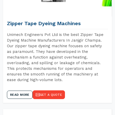
Zipper Tape Dyeing Machines
Unimech Engineers Pvt Ltd is the best Zipper Tape
Dyeing Machine Manufacturers In Janjgir Champa.
Our zipper tape dyeing machine focuses on safety
as paramount. They have developed in the
mechanism a function against overheating,
overloading, and spilling or leakage of chemicals.
This protects mechanisms for operators and
ensures the smooth running of the machinery at
ease during high-volume lots.
READ MORE
GET A QUOTE