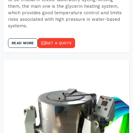
them, the main one is the glycerin heating system,
which provides good temperature control and limits
risks associated with high pressure in water-based
systems.
READ MORE
GET A QUOTE