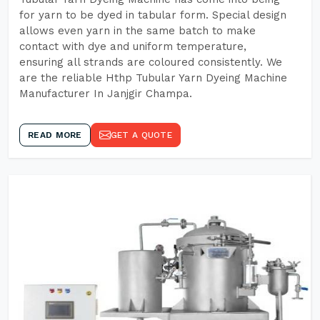
for yarn to be dyed in tabular form. Special design
allows even yarn in the same batch to make
contact with dye and uniform temperature,
ensuring all strands are coloured consistently. We
are the reliable Hthp Tubular Yarn Dyeing Machine
Manufacturer In Janjgir Champa.
READ MORE
GET A QUOTE