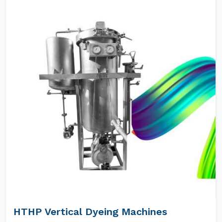
HTHP Vertical Dyeing Machines