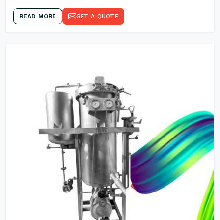
READ MORE
GET A QUOTE