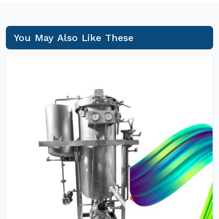
You May Also Like These