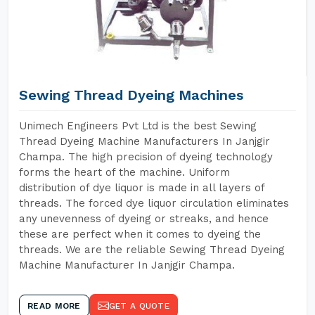
Sewing Thread Dyeing Machines
Unimech Engineers Pvt Ltd is the best Sewing
Thread Dyeing Machine Manufacturers In Janjgir
Champa. The high precision of dyeing technology
forms the heart of the machine. Uniform
distribution of dye liquor is made in all layers of
threads. The forced dye liquor circulation eliminates
any unevenness of dyeing or streaks, and hence
these are perfect when it comes to dyeing the
threads. We are the reliable Sewing Thread Dyeing
Machine Manufacturer In Janjgir Champa.
READ MORE
GET A QUOTE