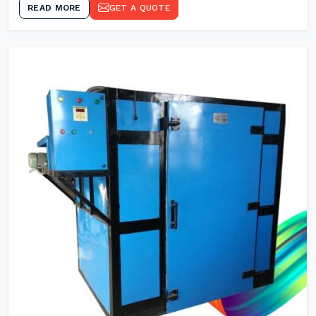
READ MORE
GET A QUOTE