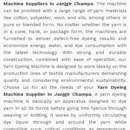
Machine Suppliers In Janjgir Champa
. The machine
can be provided with a large range of yarn materials
like cotton, polyester, wool, and silk, among others in
pure or blended form. No matter whether the yarn is
in a cone, hank, or package form, the machines are
furnished to deliver defect-free dyeing results and
economize energy, water, and dye consumption with
the latest technology. With strong and durable
construction, combined with ease of operation, our
Yarn Dyeing Machine is designed to work ideally on the
production lines of textile manufacturers demanding
quality and considering environmental sustainability.
Choose us for all the needs of your
Yarn Dyeing
Machine Supplier In Janjgir Champa
. A yarn dyeing
machine is basically an apparatus designed to dye
yarn in all its forms before going into fabrics through
weaving or knitting. It works by uniformly circulating
dye liquor through and around the yarn while
controlling such critical conditions as temperature,