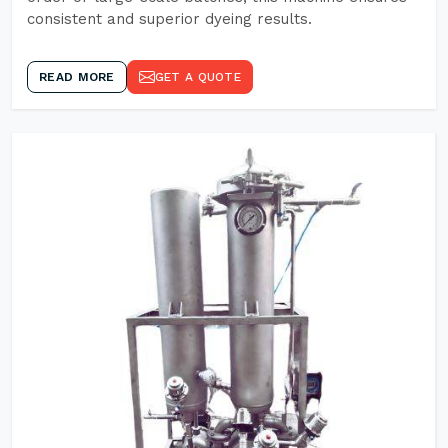
consistent and superior dyeing results.
READ MORE
GET A QUOTE