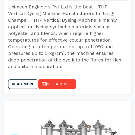
Unimech Engineers Pvt Ltd is the best HTHP
Vertical Dyeing Machine Manufacturers In Janjgir
Champa. HTHP Vertical Dyeing Machine is mainly
applied for dyeing synthetic materials such as
polyester and blends, which require higher
temperatures for effective colour penetration.
Operating at a temperature of up to 140°C and
pressures up to 5 kg/cm², the machine ensures
deep penetration of the dye into the fibres for rich
and uniform colouration.
READ MORE
GET A QUOTE