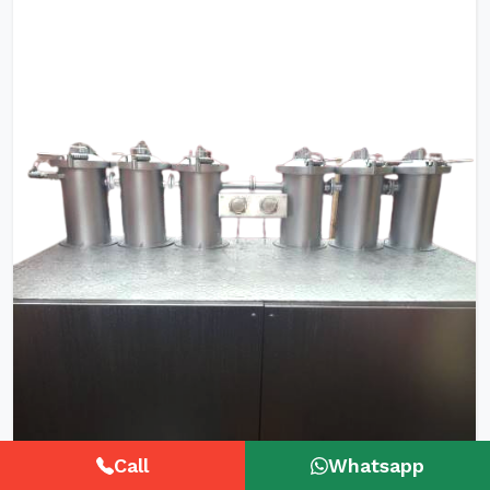
Call
Whatsapp
HTHP Tubular Zipper Tape Dyeing