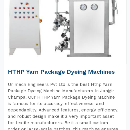
HTHP Yarn Package Dyeing Machines
Unimech Engineers Pvt Ltd is the best Hthp Yarn
Package Dyeing Machine Manufacturers In Janjgir
Champa. Our HTHP Yarn Package Dyeing Machine
is famous for its accuracy, effectiveness, and
dependability. Advanced features, energy efficiency,
and robust design make it a very important asset
for textile manufacturers. Be it a small custom
order or large-scale batches, this machine ensures