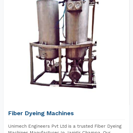
Fiber Dyeing Machines
Unimech Engineers Pvt Ltd is a trusted Fiber Dyeing
Machines Manufacturer In Janjgir Champa. Our