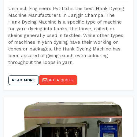
Unimech Engineers Pvt Ltd is the best Hank Dyeing
Machine Manufacturers In Janjgir Champa. The
Hank Dyeing Machine is a specific type of machine
for yarn dyeing into hanks, the loose, coiled, or
skeins generally used in textiles. While other types
of machines in yarn dyeing have their working on
cones or packages, the Hank Dyeing Machine has
been assured of giving exact, even colouring
throughout the loops in yarn.
READ MORE
GET A QUOTE