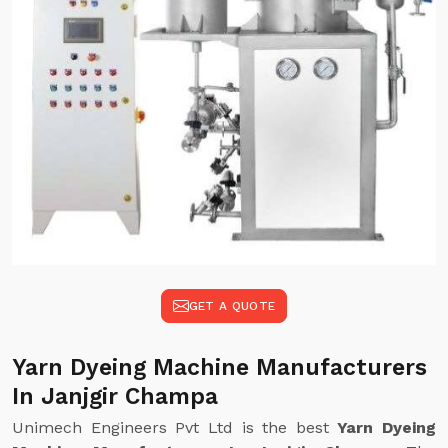
GET A QUOTE
Yarn Dyeing Machine Manufacturers
In Janjgir Champa
Unimech Engineers Pvt Ltd is the best
Yarn Dyeing