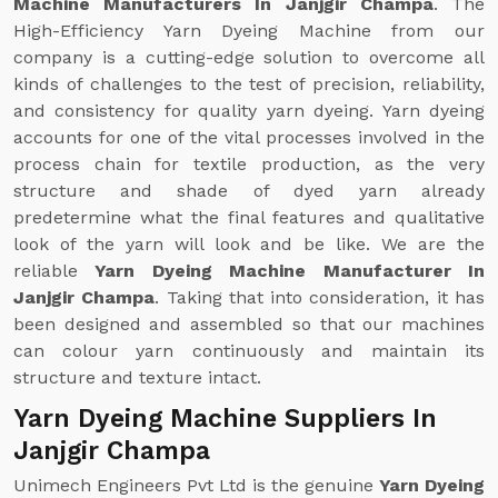
Machine Manufacturers In Janjgir Champa
. The
High-Efficiency Yarn Dyeing Machine from our
company is a cutting-edge solution to overcome all
kinds of challenges to the test of precision, reliability,
and consistency for quality yarn dyeing. Yarn dyeing
accounts for one of the vital processes involved in the
process chain for textile production, as the very
structure and shade of dyed yarn already
predetermine what the final features and qualitative
look of the yarn will look and be like. We are the
reliable
Yarn Dyeing Machine Manufacturer In
Janjgir Champa
. Taking that into consideration, it has
been designed and assembled so that our machines
can colour yarn continuously and maintain its
structure and texture intact.
Yarn Dyeing Machine Suppliers In
Janjgir Champa
Unimech Engineers Pvt Ltd is the genuine
Yarn Dyeing