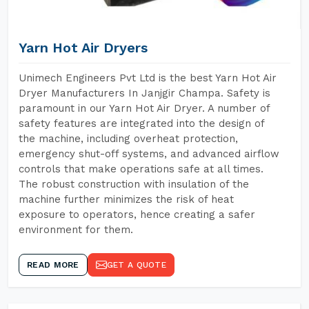
Yarn Hot Air Dryers
Unimech Engineers Pvt Ltd is the best Yarn Hot Air
Dryer Manufacturers In Janjgir Champa. Safety is
paramount in our Yarn Hot Air Dryer. A number of
safety features are integrated into the design of
the machine, including overheat protection,
emergency shut-off systems, and advanced airflow
controls that make operations safe at all times.
The robust construction with insulation of the
machine further minimizes the risk of heat
exposure to operators, hence creating a safer
environment for them.
READ MORE
GET A QUOTE