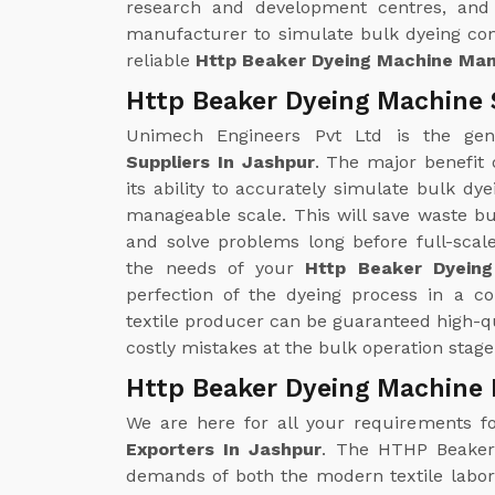
research and development centres, and 
manufacturer to simulate bulk dyeing con
reliable
Http Beaker Dyeing Machine Man
Http Beaker Dyeing Machine 
Unimech Engineers Pvt Ltd is the ge
Suppliers In Jashpur
. The major benefit
its ability to accurately simulate bulk d
manageable scale. This will save waste bu
and solve problems long before full-scal
the needs of your
Http Beaker Dyeing
perfection of the dyeing process in a c
textile producer can be guaranteed high-qu
costly mistakes at the bulk operation stage
Http Beaker Dyeing Machine 
We are here for all your requirements f
Exporters In Jashpur
. The HTHP Beaker 
demands of both the modern textile laborat