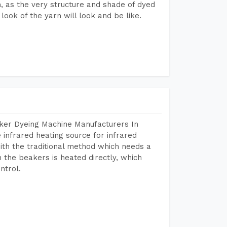
on, as the very structure and shade of dyed
look of the yarn will look and be like.
aker Dyeing Machine Manufacturers In
infrared heating source for infrared
ith the traditional method which needs a
n the beakers is heated directly, which
ntrol.