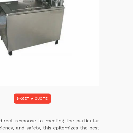
GET A QUOTE
rect response to meeting the particular
iency, and safety, this epitomizes the best