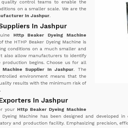
quality control teams to enable the
ditions on a smaller scale. We are the
ufacturer In Jashpur
.
Suppliers In Jashpur
nuine
Http Beaker Dyeing Machine
 of the HTHP Beaker Dyeing Machine is
yeing conditions on a much smaller and
t also allow manufacturers to identify
e production begins. Choose us for all
 Machine Supplier In Jashpur
. The
ontrolled environment means that the
ality results with the minimum risk of
.
Exporters In Jashpur
or your
Http Beaker Dyeing Machine
Dyeing Machine has been designed and developed in di
ory and production facility. Emphasizing precision, effic