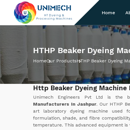
Home
A
HTHP Beaker Dyeing Mac
Home
Our Products
HTHP Beaker Dyeing M
Http Beaker Dyeing Machine
Unimech Engineers Pvt Ltd is the 
Manufacturers In Jashpur
. Our HTHP Bea
art laboratory dyeing machine used f
formulation, shade, and fibre compatibilit
temperature. This advanced equipment is ver