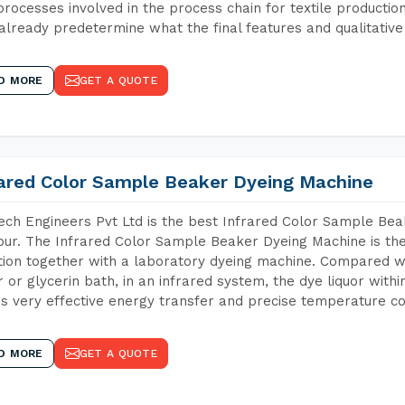
 processes involved in the process chain for textile producti
already predetermine what the final features and qualitative 
D MORE
GET A QUOTE
rared Color Sample Beaker Dyeing Machine
ch Engineers Pvt Ltd is the best Infrared Color Sample Be
ur. The Infrared Color Sample Beaker Dyeing Machine is the 
tion together with a laboratory dyeing machine. Compared w
 or glycerin bath, in an infrared system, the dye liquor withi
s very effective energy transfer and precise temperature co
D MORE
GET A QUOTE