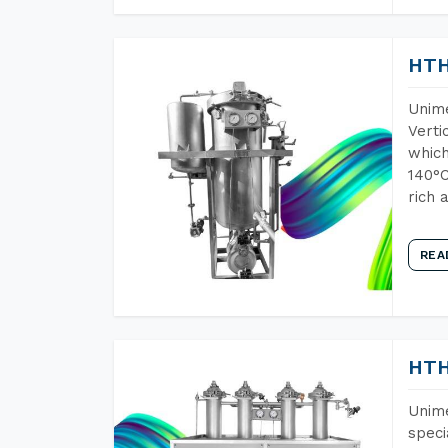
HTH
Unime
Verti
which
140°C
rich 
REA
HTH
Unime
speci