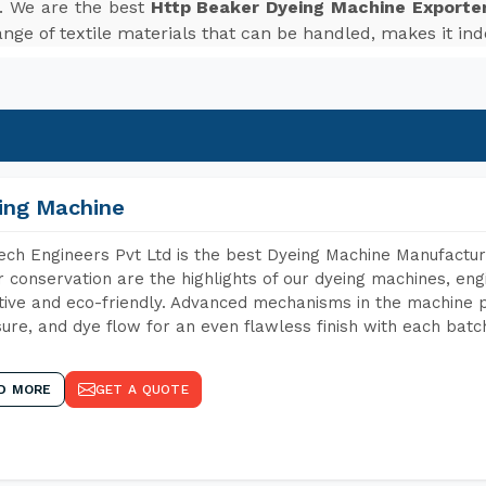
. We are the best
Http Beaker Dyeing Machine Exporter
nge of textile materials that can be handled, makes it inde
ing Machine
ch Engineers Pvt Ltd is the best Dyeing Machine Manufacture
 conservation are the highlights of our dyeing machines, en
tive and eco-friendly. Advanced mechanisms in the machine p
ure, and dye flow for an even flawless finish with each batc
D MORE
GET A QUOTE