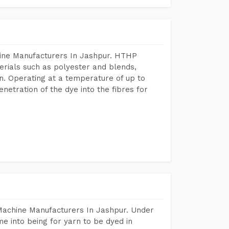
hine Manufacturers In Jashpur. HTHP
terials such as polyester and blends,
n. Operating at a temperature of up to
etration of the dye into the fibres for
Machine Manufacturers In Jashpur. Under
e into being for yarn to be dyed in