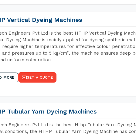
P Vertical Dyeing Machines
ch Engineers Pvt Ltd is the best HTHP Vertical Dyeing Mac
cal Dyeing Machine is mainly applied for dyeing synthetic ma
 require higher temperatures for effective colour penetratio
 and pressures up to 5 kg/cm², the machine ensures deep pen
and uniform colouration.
D MORE
GET A QUOTE
P Tubular Yarn Dyeing Machines
ch Engineers Pvt Ltd is the best Hthp Tubular Yarn Dyeing 
al conditions, the HTHP Tubular Yarn Dyeing Machine has com