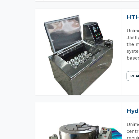
HTH
Unime
Jashp
the m
syste
base
REA
Hyd
Unime
centr
requi