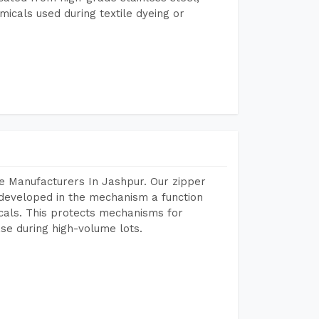
micals used during textile dyeing or
e Manufacturers In Jashpur. Our zipper
developed in the mechanism a function
icals. This protects mechanisms for
se during high-volume lots.