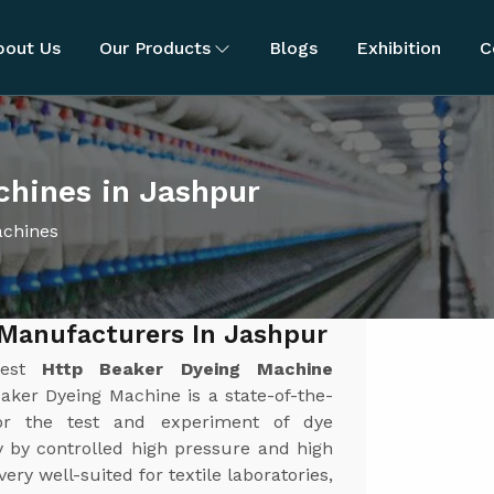
bout Us
Our Products
Blogs
Exhibition
C
hines in Jashpur
achines
 Manufacturers In Jashpur
best
Http Beaker Dyeing Machine
ker Dyeing Machine is a state-of-the-
or the test and experiment of dye
y by controlled high pressure and high
y well-suited for textile laboratories,