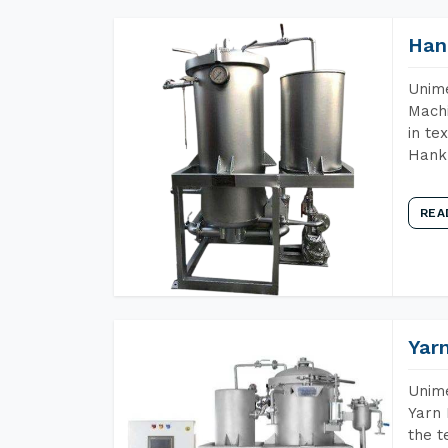
Han
Unime
Machi
in te
Hank 
REA
Yar
Unime
Yarn 
the t