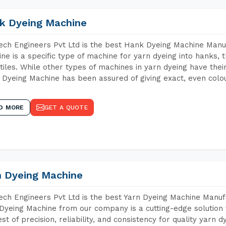
k Dyeing Machine
ch Engineers Pvt Ltd is the best Hank Dyeing Machine Manu
ne is a specific type of machine for yarn dyeing into hanks, t
xtiles. While other types of machines in yarn dyeing have th
Dyeing Machine has been assured of giving exact, even colou
D MORE
GET A QUOTE
n Dyeing Machine
ch Engineers Pvt Ltd is the best Yarn Dyeing Machine Manufa
Dyeing Machine from our company is a cutting-edge solution 
est of precision, reliability, and consistency for quality yarn 