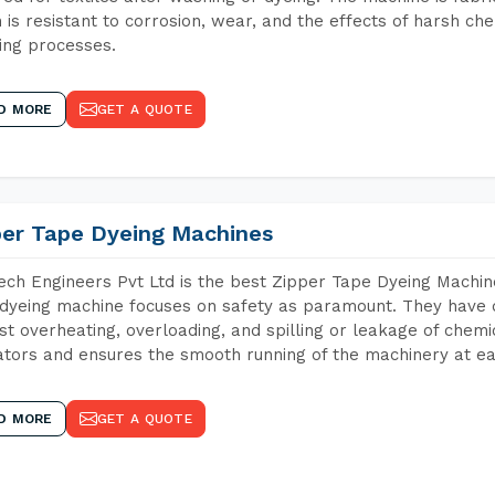
 is resistant to corrosion, wear, and the effects of harsh che
ing processes.
D MORE
GET A QUOTE
per Tape Dyeing Machines
ch Engineers Pvt Ltd is the best Zipper Tape Dyeing Machin
dyeing machine focuses on safety as paramount. They have 
st overheating, overloading, and spilling or leakage of chem
tors and ensures the smooth running of the machinery at ea
D MORE
GET A QUOTE