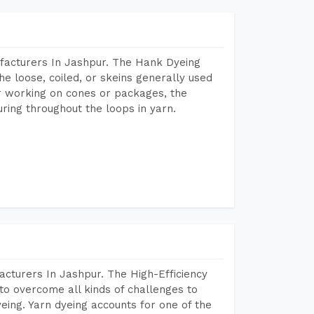
facturers In Jashpur. The Hank Dyeing
he loose, coiled, or skeins generally used
eir working on cones or packages, the
ring throughout the loops in yarn.
cturers In Jashpur. The High-Efficiency
to overcome all kinds of challenges to
dyeing. Yarn dyeing accounts for one of the