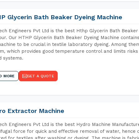
P Glycerin Bath Beaker Dyeing Machine
ch Engineers Pvt Ltd is the best Hthp Glycerin Bath Beaker
ur. Our HTHP Glycerin Bath Beaker Dyeing Machine contains
achine to be crucial in textile laboratory dyeing. Among them
m, which provides good temperature control and limits risks
d systems.
D MORE
GET A QUOTE
ro Extractor Machine
ch Engineers Pvt Ltd is the best Hydro Machine Manufacture
ifugal force for quick and effective removal of water, hence 
red for textiles after washing or dyeing. The machine is fabr