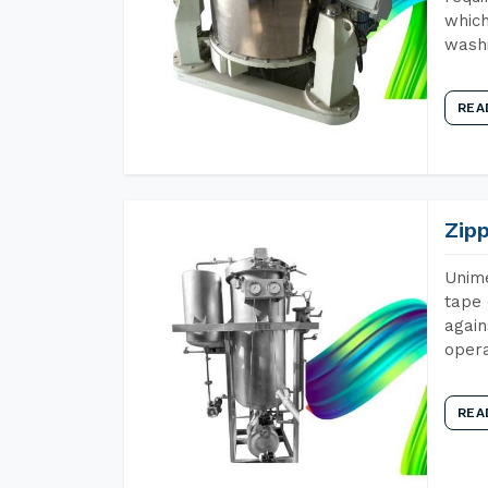
which
wash
REA
Zip
Unime
tape 
again
opera
REA