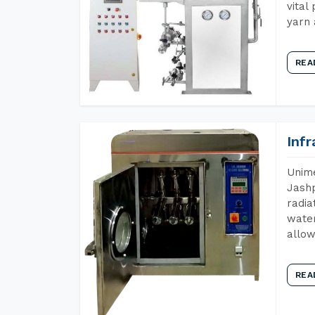
vital
yarn 
REA
Inf
Unime
Jashp
radia
water
allow
REA