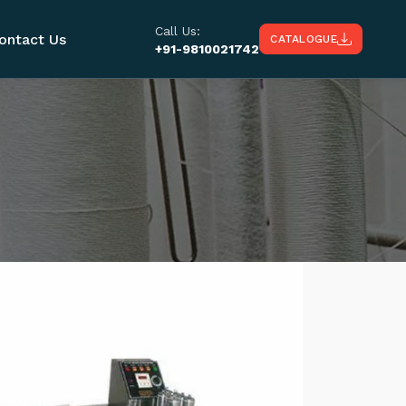
Call Us:
ontact Us
CATALOGUE
+91-9810021742