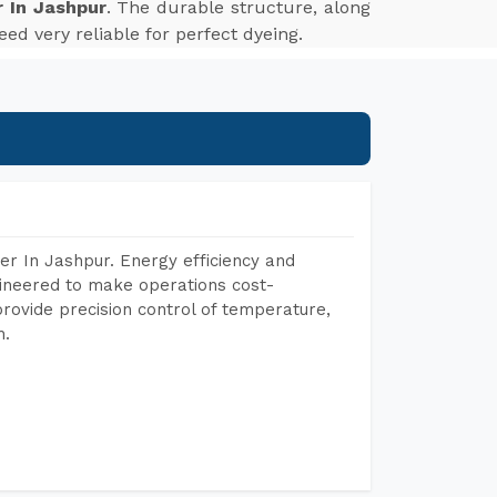
 In Jashpur
. The durable structure, along
ed very reliable for perfect dyeing.
r In Jashpur. Energy efficiency and
gineered to make operations cost-
rovide precision control of temperature,
h.