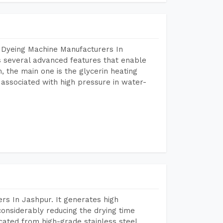
 Dyeing Machine Manufacturers In
 several advanced features that enable
, the main one is the glycerin heating
 associated with high pressure in water-
rs In Jashpur. It generates high
considerably reducing the drying time
icated from high-grade stainless steel,