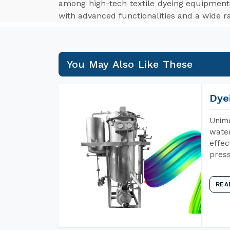
among high-tech textile dyeing equipment
with advanced functionalities and a wide ra
You May Also Like These
Dye
Unime
water
effec
press
REA