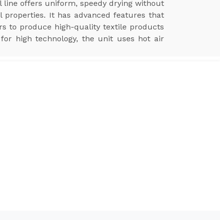
l line offers uniform, speedy drying without
l properties. It has advanced features that
ers to produce high-quality textile products
for high technology, the unit uses hot air