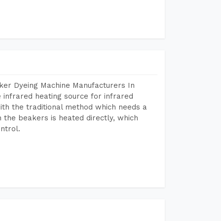
aker Dyeing Machine Manufacturers In
infrared heating source for infrared
ith the traditional method which needs a
n the beakers is heated directly, which
ntrol.