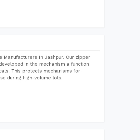
e Manufacturers In Jashpur. Our zipper
developed in the mechanism a function
icals. This protects mechanisms for
se during high-volume lots.