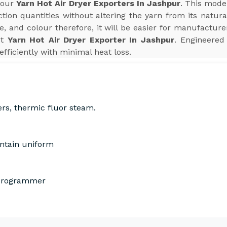
 your
Yarn Hot Air Dryer Exporters In Jashpur
. This mode
ion quantities without altering the yarn from its natura
e, and colour therefore, it will be easier for manufactur
st
Yarn Hot Air Dryer Exporter In Jashpur
. Engineered 
efficiently with minimal heat loss.
ers, thermic fluor steam.
intain uniform
 Programmer