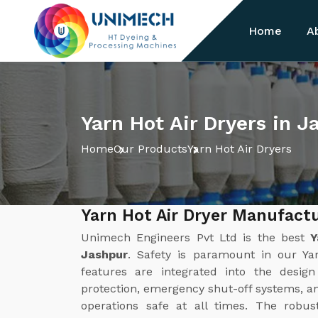
Home
A
Yarn Hot Air Dryers in J
Home
Our Products
Yarn Hot Air Dryers
Yarn Hot Air Dryer Manufact
Unimech Engineers Pvt Ltd is the best
Y
Jashpur
. Safety is paramount in our Ya
features are integrated into the desig
protection, emergency shut-off systems, a
operations safe at all times. The robus