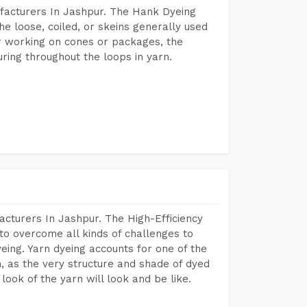
facturers In Jashpur. The Hank Dyeing
he loose, coiled, or skeins generally used
eir working on cones or packages, the
ring throughout the loops in yarn.
cturers In Jashpur. The High-Efficiency
to overcome all kinds of challenges to
dyeing. Yarn dyeing accounts for one of the
on, as the very structure and shade of dyed
look of the yarn will look and be like.