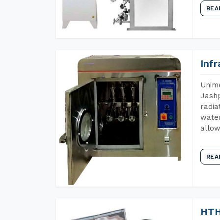
REA
Inf
Unime
Jashp
radia
water
allow
REA
HTH