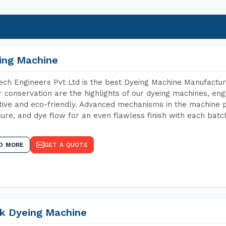
ing Machine
ch Engineers Pvt Ltd is the best Dyeing Machine Manufacture
 conservation are the highlights of our dyeing machines, en
tive and eco-friendly. Advanced mechanisms in the machine p
ure, and dye flow for an even flawless finish with each batc
D MORE
GET A QUOTE
k Dyeing Machine