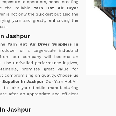
 exposure to operators, hence creating
e the reliable
Yarn Hot Air Dryer
yer is not only the quickest but also the
 drying yarn and greatly enhancing the
ess.
 In Jashpur
uine
Yarn Hot Air Dryer Suppliers In
roducer or a large-scale industrial
r from our company will become an
. The unrivalled performance it gives,
tainable, promises great value for
out compromising on quality. Choose us
r Supplier In Jashpur
. Our Yarn Hot Air
on to take your textile manufacturing
are after an appropriate and efficient
 In Jashpur