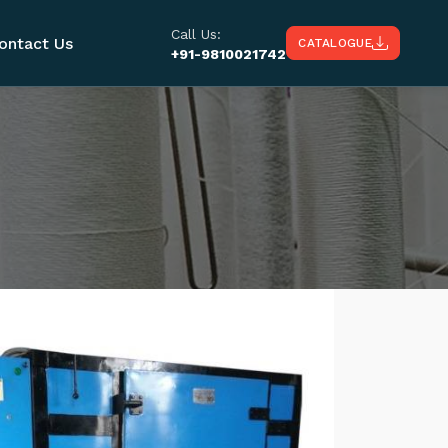
Call Us:
ontact Us
CATALOGUE
+91-9810021742