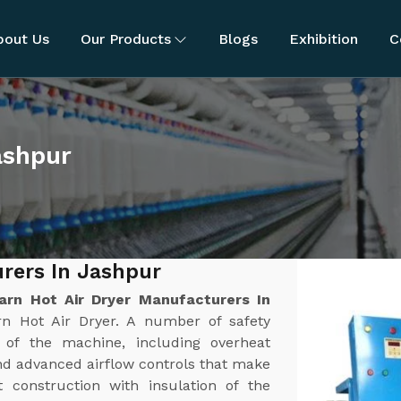
bout Us
Our Products
Blogs
Exhibition
C
ashpur
urers In Jashpur
arn Hot Air Dryer Manufacturers In
rn Hot Air Dryer. A number of safety
n of the machine, including overheat
nd advanced airflow controls that make
t construction with insulation of the