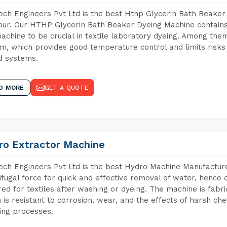
ch Engineers Pvt Ltd is the best Hthp Glycerin Bath Beaker
ur. Our HTHP Glycerin Bath Beaker Dyeing Machine contains
achine to be crucial in textile laboratory dyeing. Among them
m, which provides good temperature control and limits risks
d systems.
D MORE
GET A QUOTE
ro Extractor Machine
ch Engineers Pvt Ltd is the best Hydro Machine Manufacture
ifugal force for quick and effective removal of water, hence 
red for textiles after washing or dyeing. The machine is fabr
 is resistant to corrosion, wear, and the effects of harsh che
ing processes.