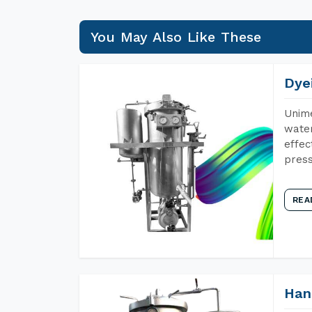
You May Also Like These
Dye
Unime
water
effec
press
REA
Han