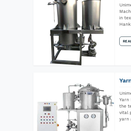
Unime
Machi
in te
Hank 
REA
Yar
Unime
Yarn 
the t
vital
yarn 