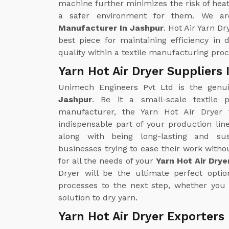
machine further minimizes the risk of heat
a safer environment for them. We ar
Manufacturer In Jashpur
. Hot Air Yarn Dr
best piece for maintaining efficiency in
quality within a textile manufacturing proc
Yarn Hot Air Dryer Suppliers
Unimech Engineers Pvt Ltd is the gen
Jashpur
. Be it a small-scale textile p
manufacturer, the Yarn Hot Air Drye
indispensable part of your production line
along with being long-lasting and sus
businesses trying to ease their work with
for all the needs of your
Yarn Hot Air Drye
Dryer will be the ultimate perfect opti
processes to the next step, whether you 
solution to dry yarn.
Yarn Hot Air Dryer Exporters