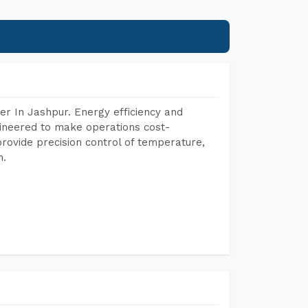
r In Jashpur. Energy efficiency and
gineered to make operations cost-
rovide precision control of temperature,
h.