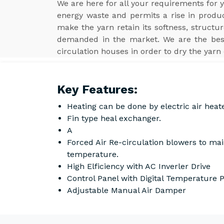
We are here for all your requirements for
energy waste and permits a rise in product
make the yarn retain its softness, structur
demanded in the market. We are the be
circulation houses in order to dry the yarn 
Key Features:
Heating can be done by electric air heat
Fin type heal exchanger.
A
Forced Air Re-circulation blowers to ma
temperature.
High Elficiency with AC Inverler Drive
Control Panel with Digital Temperature
Adjustable Manual Air Damper