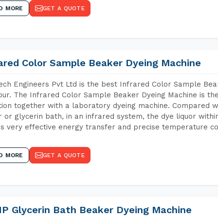
D MORE
GET A QUOTE
rared Color Sample Beaker Dyeing Machine
ch Engineers Pvt Ltd is the best Infrared Color Sample Be
ur. The Infrared Color Sample Beaker Dyeing Machine is the 
tion together with a laboratory dyeing machine. Compared w
 or glycerin bath, in an infrared system, the dye liquor withi
s very effective energy transfer and precise temperature co
D MORE
GET A QUOTE
P Glycerin Bath Beaker Dyeing Machine