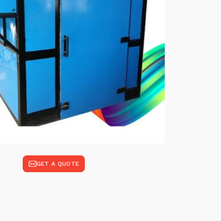
GET A QUOTE