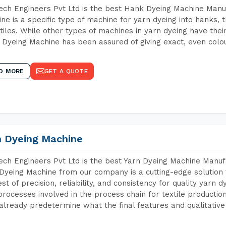
ch Engineers Pvt Ltd is the best Hank Dyeing Machine Manu
ne is a specific type of machine for yarn dyeing into hanks, t
xtiles. While other types of machines in yarn dyeing have th
Dyeing Machine has been assured of giving exact, even colou
D MORE
GET A QUOTE
n Dyeing Machine
ch Engineers Pvt Ltd is the best Yarn Dyeing Machine Manufa
Dyeing Machine from our company is a cutting-edge solution 
est of precision, reliability, and consistency for quality yarn 
 processes involved in the process chain for textile producti
already predetermine what the final features and qualitative 