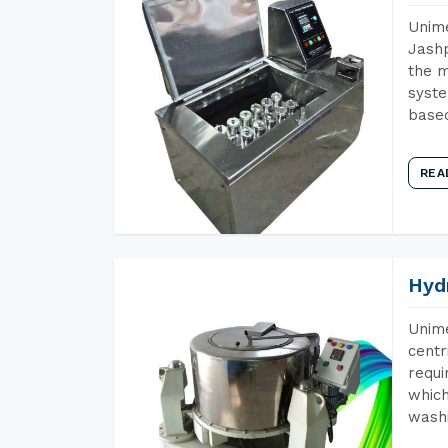
Unime
Jashp
the m
syste
base
REA
Hyd
Unime
centr
requi
which
wash