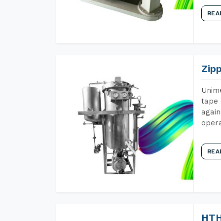
REA
Zip
Unime
tape 
again
opera
REA
HTH