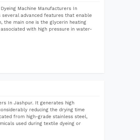
 Dyeing Machine Manufacturers In
 several advanced features that enable
, the main one is the glycerin heating
 associated with high pressure in water-
rs In Jashpur. It generates high
considerably reducing the drying time
icated from high-grade stainless steel,
micals used during textile dyeing or