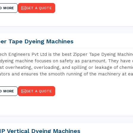
D MORE
GET A QUOTE
per Tape Dyeing Machines
ch Engineers Pvt Ltd is the best Zipper Tape Dyeing Machin
dyeing machine focuses on safety as paramount. They have 
st overheating, overloading, and spilling or leakage of chem
tors and ensures the smooth running of the machinery at ea
D MORE
GET A QUOTE
P Vertical Dyeing Machines