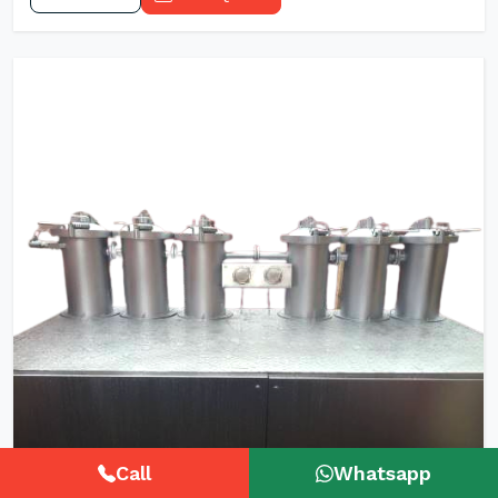
Call
Whatsapp