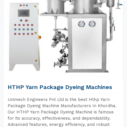
HTHP Yarn Package Dyeing Machines
Unimech Engineers Pvt Ltd is the best Hthp Yarn
Package Dyeing Machine Manufacturers In Khordha.
Our HTHP Yarn Package Dyeing Machine is famous
for its accuracy, effectiveness, and dependability.
Advanced features, energy efficiency, and robust