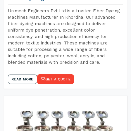
Unimech Engineers Pvt Ltd is a trusted Fiber Dyeing
Machines Manufacturer In Khordha. Our advanced
fiber dyeing machines are designed to deliver
uniform dye penetration, excellent color
consistency, and high production efficiency for
modern textile industries. These machines are
suitable for processing a wide range of fibers
including cotton, polyester, wool, acrylic, and
blended materials with precision and care.
READ MORE
GET A QUOTE