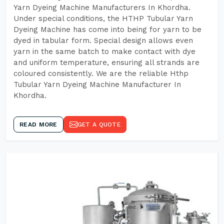
Yarn Dyeing Machine Manufacturers In Khordha.
Under special conditions, the HTHP Tubular Yarn
Dyeing Machine has come into being for yarn to be
dyed in tabular form. Special design allows even
yarn in the same batch to make contact with dye
and uniform temperature, ensuring all strands are
coloured consistently. We are the reliable Hthp
Tubular Yarn Dyeing Machine Manufacturer In
Khordha.
READ MORE
GET A QUOTE