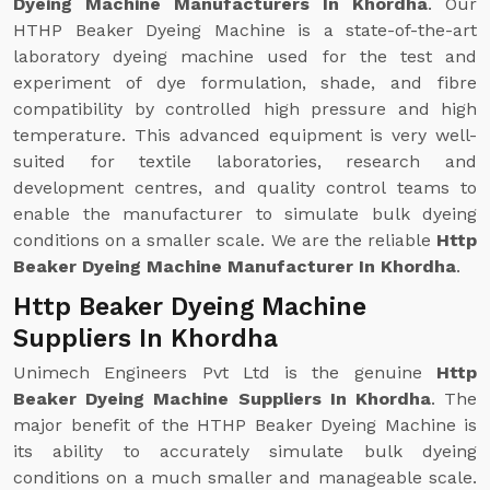
Dyeing Machine Manufacturers In Khordha
. Our
HTHP Beaker Dyeing Machine is a state-of-the-art
laboratory dyeing machine used for the test and
experiment of dye formulation, shade, and fibre
compatibility by controlled high pressure and high
temperature. This advanced equipment is very well-
suited for textile laboratories, research and
development centres, and quality control teams to
enable the manufacturer to simulate bulk dyeing
conditions on a smaller scale. We are the reliable
Http
Beaker Dyeing Machine Manufacturer In Khordha
.
Http Beaker Dyeing Machine
Suppliers In Khordha
Unimech Engineers Pvt Ltd is the genuine
Http
Beaker Dyeing Machine Suppliers In Khordha
. The
major benefit of the HTHP Beaker Dyeing Machine is
its ability to accurately simulate bulk dyeing
conditions on a much smaller and manageable scale.