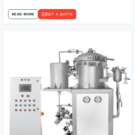
READ MORE
GET A QUOTE