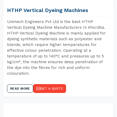
HTHP Vertical Dyeing Machines
Unimech Engineers Pvt Ltd is the best HTHP
Vertical Dyeing Machine Manufacturers In Khordha.
HTHP Vertical Dyeing Machine is mainly applied for
dyeing synthetic materials such as polyester and
blends, which require higher temperatures for
effective colour penetration. Operating at a
temperature of up to 140°C and pressures up to 5
kg/cm², the machine ensures deep penetration of
the dye into the fibres for rich and uniform
colouration.
READ MORE
GET A QUOTE