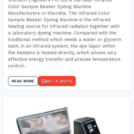
Unimech Engineers Pvt Ltd is the best Infrared
Color Sample Beaker Dyeing Machine
Manufacturers In Khordha. The Infrared Color
Sample Beaker Dyeing Machine is the infrared
heating source for infrared radiation together with
a laboratory dyeing machine. Compared with the
traditional method which needs a water or glycerin
bath, in an infrared system, the dye liquor within
the beakers is heated directly, which allows very
effective energy transfer and precise temperature
control.
READ MORE
GET A QUOTE