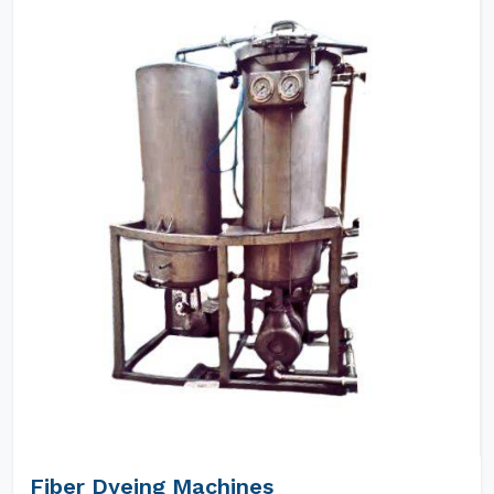
Fiber Dyeing Machines