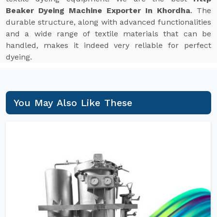
Beaker Dyeing Machine Exporter In Khordha
. The
durable structure, along with advanced functionalities
and a wide range of textile materials that can be
handled, makes it indeed very reliable for perfect
dyeing.
You May Also Like These