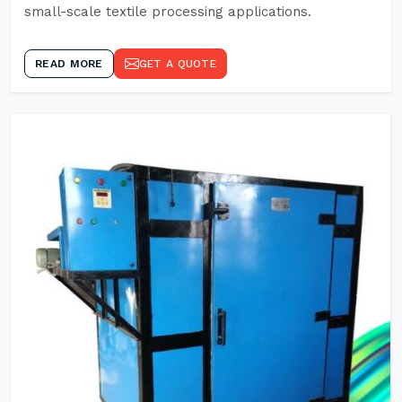
small-scale textile processing applications.
READ MORE
GET A QUOTE