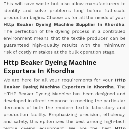
This will save waste but also allow manufacturers to
identify and solve problems long before full-scale
production begins. Choose us for all the needs of your
Http Beaker Dyeing Machine Supplier In Khordha
.
The perfection of the dyeing process in a controlled
environment means that the textile producer can be
guaranteed high-quality results with the minimum
risk of costly mistakes at the bulk operation stage.
Http Beaker Dyeing Machine
Exporters In Khordha
We are here for all your requirements for your
Http
Beaker Dyeing Machine Exporters In Khordha
. The
HTHP Beaker Dyeing Machine has been designed and
developed in direct response to meeting the particular
demands of both the modern textile laboratory and
production facility. Emphasizing precision, efficiency,
and safety, this epitomizes the best among high-tech
textile dyeing equipment. We are the best
Http