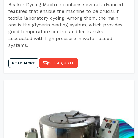
Beaker Dyeing Machine contains several advanced
features that enable the machine to be crucial in
textile laboratory dyeing. Among them, the main
one is the glycerin heating system, which provides
good temperature control and limits risks
associated with high pressure in water-based
systems.
READ MORE
GET A QUOTE