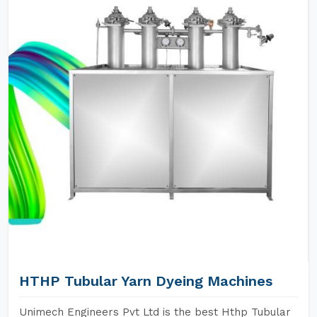
HTHP Tubular Yarn Dyeing Machines
Unimech Engineers Pvt Ltd is the best Hthp Tubular