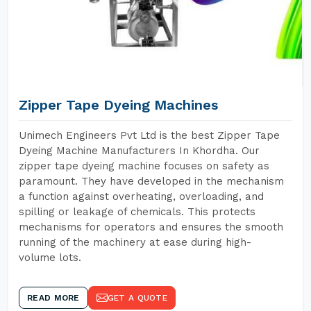
Zipper Tape Dyeing Machines
Unimech Engineers Pvt Ltd is the best Zipper Tape
Dyeing Machine Manufacturers In Khordha. Our
zipper tape dyeing machine focuses on safety as
paramount. They have developed in the mechanism
a function against overheating, overloading, and
spilling or leakage of chemicals. This protects
mechanisms for operators and ensures the smooth
running of the machinery at ease during high-
volume lots.
READ MORE
GET A QUOTE