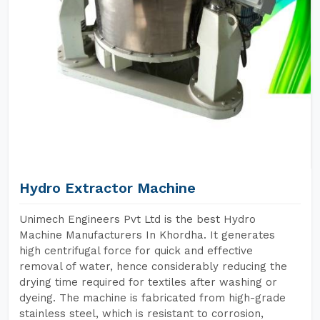
Hydro Extractor Machine
Unimech Engineers Pvt Ltd is the best Hydro
Machine Manufacturers In Khordha. It generates
high centrifugal force for quick and effective
removal of water, hence considerably reducing the
drying time required for textiles after washing or
dyeing. The machine is fabricated from high-grade
stainless steel, which is resistant to corrosion,