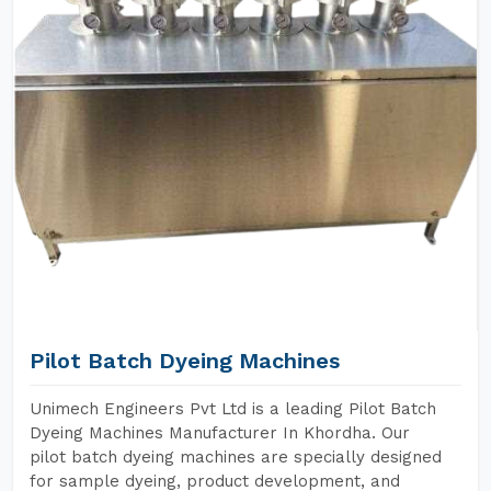
Pilot Batch Dyeing Machines
Unimech Engineers Pvt Ltd is a leading Pilot Batch
Dyeing Machines Manufacturer In Khordha. Our
pilot batch dyeing machines are specially designed
for sample dyeing, product development, and