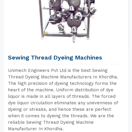
Sewing Thread Dyeing Machines
Unimech Engineers Pvt Ltd is the best Sewing
Thread Dyeing Machine Manufacturers In Khordha.
The high precision of dyeing technology forms the
heart of the machine. Uniform distribution of dye
liquor is made in all layers of threads. The forced
dye liquor circulation eliminates any unevenness of
dyeing or streaks, and hence these are perfect
when it comes to dyeing the threads. We are the
reliable Sewing Thread Dyeing Machine
Manufacturer In Khordha.