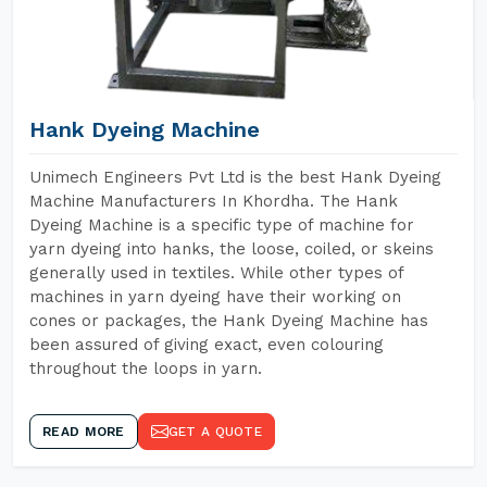
Hank Dyeing Machine
Unimech Engineers Pvt Ltd is the best Hank Dyeing
Machine Manufacturers In Khordha. The Hank
Dyeing Machine is a specific type of machine for
yarn dyeing into hanks, the loose, coiled, or skeins
generally used in textiles. While other types of
machines in yarn dyeing have their working on
cones or packages, the Hank Dyeing Machine has
been assured of giving exact, even colouring
throughout the loops in yarn.
READ MORE
GET A QUOTE