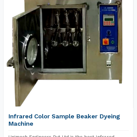
Infrared Color Sample Beaker Dyeing
Machine