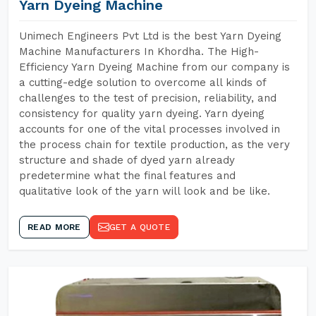
Yarn Dyeing Machine
Unimech Engineers Pvt Ltd is the best Yarn Dyeing
Machine Manufacturers In Khordha. The High-
Efficiency Yarn Dyeing Machine from our company is
a cutting-edge solution to overcome all kinds of
challenges to the test of precision, reliability, and
consistency for quality yarn dyeing. Yarn dyeing
accounts for one of the vital processes involved in
the process chain for textile production, as the very
structure and shade of dyed yarn already
predetermine what the final features and
qualitative look of the yarn will look and be like.
READ MORE
GET A QUOTE