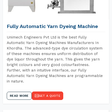
Fully Automatic Yarn Dyeing Machine
Unimech Engineers Pvt Ltd is the best Fully
Automatic Yarn Dyeing Machines Manufacturers In
Khordha. The advanced-type dye circulation system
of these machines ensures uniform distribution of
dye liquor throughout the yarn. This gives the yarn
bright colours and very good colourfastness.
Further, with an intuitive interface, our Fully
Automatic Yarn Dyeing Machines are programmable
in nature.
READ MORE
GET A QUOTE