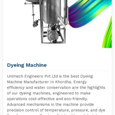
Dyeing Machine
Unimech Engineers Pvt Ltd is the best Dyeing
Machine Manufacturer In Khordha. Energy
efficiency and water conservation are the highlights
of our dyeing machines, engineered to make
operations cost-effective and eco-friendly.
Advanced mechanisms in the machine provide
precision control of temperature, pressure, and dye