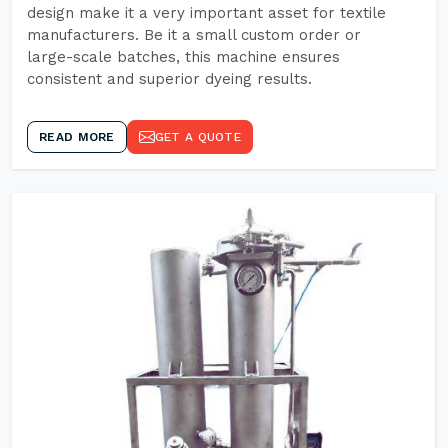
design make it a very important asset for textile
manufacturers. Be it a small custom order or
large-scale batches, this machine ensures
consistent and superior dyeing results.
READ MORE
GET A QUOTE