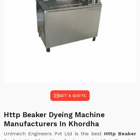
GET A QUOTE
Http Beaker Dyeing Machine
Manufacturers In Khordha
Unimech Engineers Pvt Ltd is the best
Http Beaker