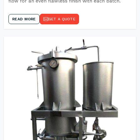
flow for an even flawless finish with each batch.
READ MORE
GET A QUOTE