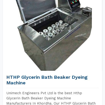
HTHP Glycerin Bath Beaker Dyeing
Machine
Unimech Engineers Pvt Ltd is the best Hthp
Glycerin Bath Beaker Dyeing Machine
Manufacturers In Khordha. Our HTHP Glycerin Bath