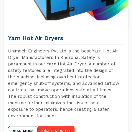
Yarn Hot Air Dryers
Unimech Engineers Pvt Ltd is the best Yarn Hot Air
Dryer Manufacturers In Khordha. Safety is
paramount in our Yarn Hot Air Dryer. A number of
safety features are integrated into the design of
the machine, including overheat protection,
emergency shut-off systems, and advanced airflow
controls that make operations safe at all times.
The robust construction with insulation of the
machine further minimizes the risk of heat
exposure to operators, hence creating a safer
environment for them.
READ MORE
GET A QUOTE