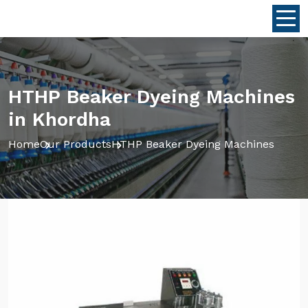
HTHP Beaker Dyeing Machines
in Khordha
Home
Our Products
HTHP Beaker Dyeing Machines