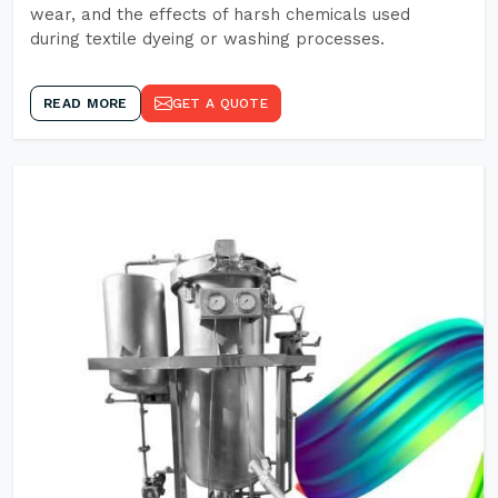
wear, and the effects of harsh chemicals used
during textile dyeing or washing processes.
READ MORE
GET A QUOTE