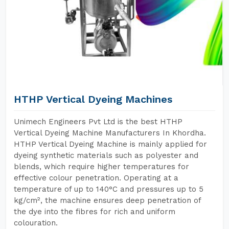
HTHP Vertical Dyeing Machines
Unimech Engineers Pvt Ltd is the best HTHP
Vertical Dyeing Machine Manufacturers In Khordha.
HTHP Vertical Dyeing Machine is mainly applied for
dyeing synthetic materials such as polyester and
blends, which require higher temperatures for
effective colour penetration. Operating at a
temperature of up to 140°C and pressures up to 5
kg/cm², the machine ensures deep penetration of
the dye into the fibres for rich and uniform
colouration.