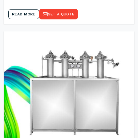
READ MORE
GET A QUOTE