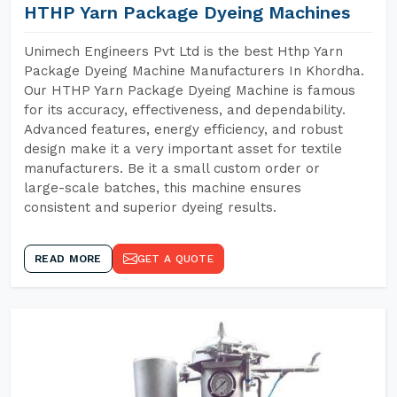
HTHP Yarn Package Dyeing Machines
Unimech Engineers Pvt Ltd is the best Hthp Yarn
Package Dyeing Machine Manufacturers In Khordha.
Our HTHP Yarn Package Dyeing Machine is famous
for its accuracy, effectiveness, and dependability.
Advanced features, energy efficiency, and robust
design make it a very important asset for textile
manufacturers. Be it a small custom order or
large-scale batches, this machine ensures
consistent and superior dyeing results.
READ MORE
GET A QUOTE