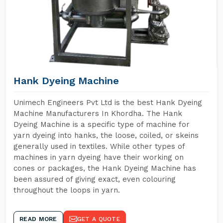
Hank Dyeing Machine
Unimech Engineers Pvt Ltd is the best Hank Dyeing
Machine Manufacturers In Khordha. The Hank
Dyeing Machine is a specific type of machine for
yarn dyeing into hanks, the loose, coiled, or skeins
generally used in textiles. While other types of
machines in yarn dyeing have their working on
cones or packages, the Hank Dyeing Machine has
been assured of giving exact, even colouring
throughout the loops in yarn.
READ MORE
GET A QUOTE