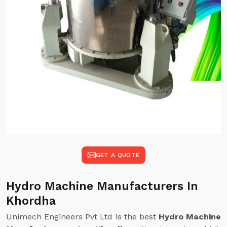
GET A QUOTE
Hydro Machine Manufacturers In
Khordha
Unimech Engineers Pvt Ltd is the best
Hydro Machine