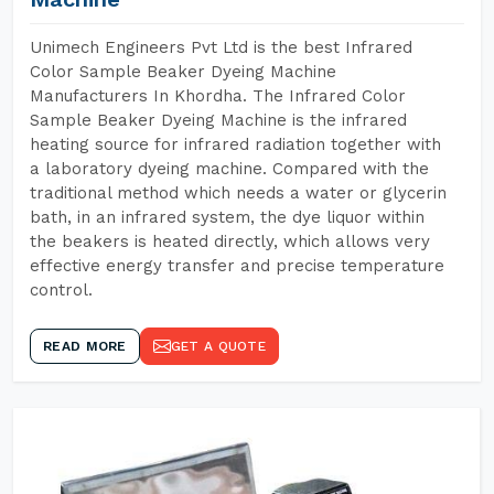
Unimech Engineers Pvt Ltd is the best Infrared
Color Sample Beaker Dyeing Machine
Manufacturers In Khordha. The Infrared Color
Sample Beaker Dyeing Machine is the infrared
heating source for infrared radiation together with
a laboratory dyeing machine. Compared with the
traditional method which needs a water or glycerin
bath, in an infrared system, the dye liquor within
the beakers is heated directly, which allows very
effective energy transfer and precise temperature
control.
READ MORE
GET A QUOTE