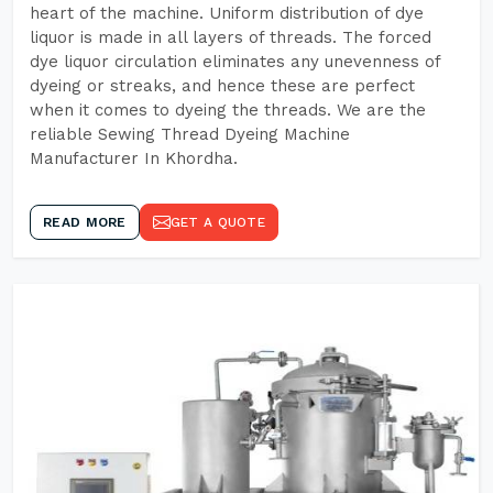
heart of the machine. Uniform distribution of dye
liquor is made in all layers of threads. The forced
dye liquor circulation eliminates any unevenness of
dyeing or streaks, and hence these are perfect
when it comes to dyeing the threads. We are the
reliable Sewing Thread Dyeing Machine
Manufacturer In Khordha.
READ MORE
GET A QUOTE