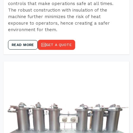
controls that make operations safe at all times.
The robust construction with insulation of the
machine further minimizes the risk of heat
exposure to operators, hence creating a safer
environment for them.
READ MORE
GET A QUOTE