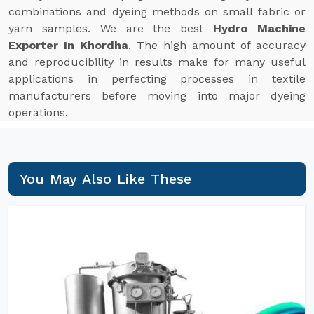
combinations and dyeing methods on small fabric or
yarn samples. We are the best
Hydro Machine
Exporter In Khordha
. The high amount of accuracy
and reproducibility in results make for many useful
applications in perfecting processes in textile
manufacturers before moving into major dyeing
operations.
You May Also Like These