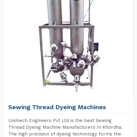
Sewing Thread Dyeing Machines
Unimech Engineers Pvt Ltd is the best Sewing
Thread Dyeing Machine Manufacturers In Khordha.
The high precision of dyeing technology forms the