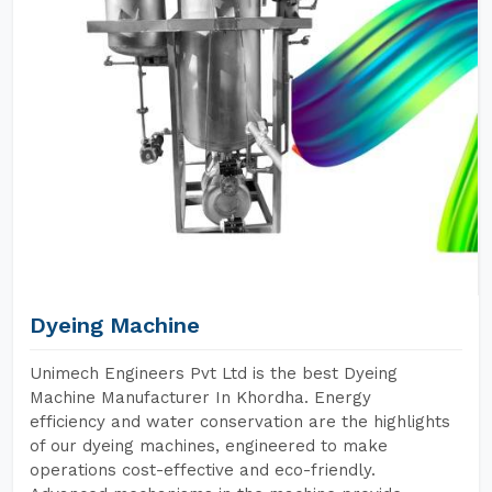
Dyeing Machine
Unimech Engineers Pvt Ltd is the best Dyeing
Machine Manufacturer In Khordha. Energy
efficiency and water conservation are the highlights
of our dyeing machines, engineered to make
operations cost-effective and eco-friendly.