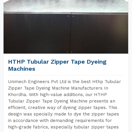
HTHP Tubular Zipper Tape Dyeing
Machines
Unimech Engineers Pvt Ltd is the best Hthp Tubular
Zipper Tape Dyeing Machine Manufacturers In
Khordha. With high-value additions, our HTHP
Tubular Zipper Tape Dyeing Machine presents an
efficient, creative way of dyeing zipper tapes. This
design was specially made to dye the zipper tapes
in accordance with demanding requirements for
high-grade fabrics, especially tubular zipper tapes