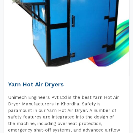
Yarn Hot Air Dryers
Unimech Engineers Pvt Ltd is the best Yarn Hot Air
Dryer Manufacturers In Khordha. Safety is
paramount in our Yarn Hot Air Dryer. A number of
safety features are integrated into the design of
the machine, including overheat protection,
emergency shut-off systems, and advanced airflow