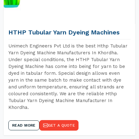
HTHP Tubular Yarn Dyeing Machines
Unimech Engineers Pvt Ltd is the best Hthp Tubular
Yarn Dyeing Machine Manufacturers In Khordha.
Under special conditions, the HTHP Tubular Yarn
Dyeing Machine has come into being for yarn to be
dyed in tabular form. Special design allows even
yarn in the same batch to make contact with dye
and uniform temperature, ensuring all strands are
coloured consistently. We are the reliable Hthp
Tubular Yarn Dyeing Machine Manufacturer In
Khordha.
READ MORE
GET A QUOTE