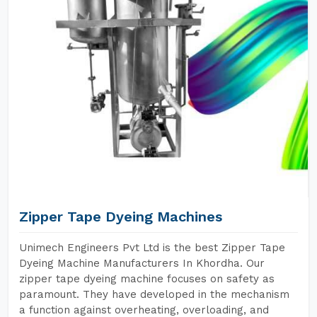
Zipper Tape Dyeing Machines
Unimech Engineers Pvt Ltd is the best Zipper Tape
Dyeing Machine Manufacturers In Khordha. Our
zipper tape dyeing machine focuses on safety as
paramount. They have developed in the mechanism
a function against overheating, overloading, and