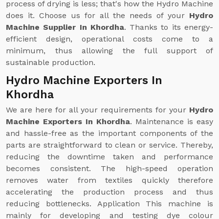
process of drying is less; that's how the Hydro Machine
does it. Choose us for all the needs of your
Hydro
Machine Supplier In Khordha
. Thanks to its energy-
efficient design, operational costs come to a
minimum, thus allowing the full support of
sustainable production.
Hydro Machine Exporters In
Khordha
We are here for all your requirements for your
Hydro
Machine Exporters In Khordha
. Maintenance is easy
and hassle-free as the important components of the
parts are straightforward to clean or service. Thereby,
reducing the downtime taken and performance
becomes consistent. The high-speed operation
removes water from textiles quickly therefore
accelerating the production process and thus
reducing bottlenecks. Application This machine is
mainly for developing and testing dye colour