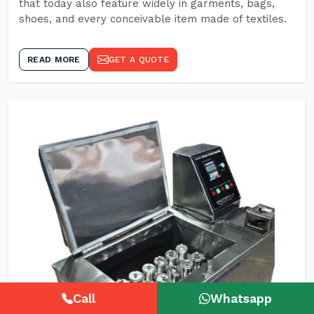
that today also feature widely in garments, bags,
shoes, and every conceivable item made of textiles.
READ MORE
GET A QUOTE
Call
Whatsapp