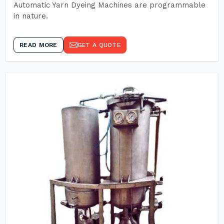
Automatic Yarn Dyeing Machines are programmable
in nature.
READ MORE
GET A QUOTE