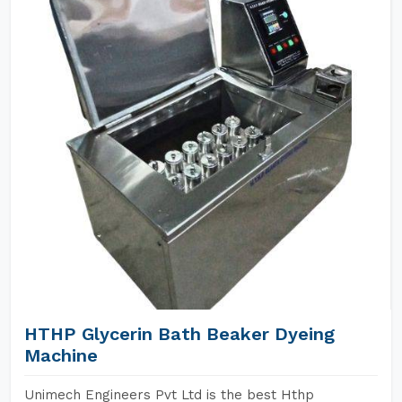
HTHP Glycerin Bath Beaker Dyeing
Machine
Unimech Engineers Pvt Ltd is the best Hthp