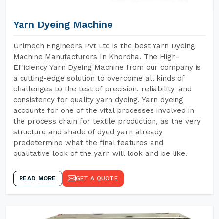
Yarn Dyeing Machine
Unimech Engineers Pvt Ltd is the best Yarn Dyeing
Machine Manufacturers In Khordha. The High-
Efficiency Yarn Dyeing Machine from our company is
a cutting-edge solution to overcome all kinds of
challenges to the test of precision, reliability, and
consistency for quality yarn dyeing. Yarn dyeing
accounts for one of the vital processes involved in
the process chain for textile production, as the very
structure and shade of dyed yarn already
predetermine what the final features and
qualitative look of the yarn will look and be like.
READ MORE
GET A QUOTE