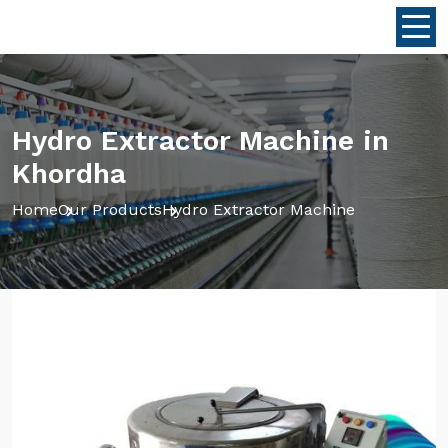
Hydro Extractor Machine in
Khordha
Home
Our Products
Hydro Extractor Machine