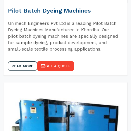
Pilot Batch Dyeing Machines
Unimech Engineers Pvt Ltd is a leading Pilot Batch
Dyeing Machines Manufacturer In Khordha. Our
pilot batch dyeing machines are specially designed
for sample dyeing, product development, and
small-scale textile processing applications.
READ MORE
GET A QUOTE