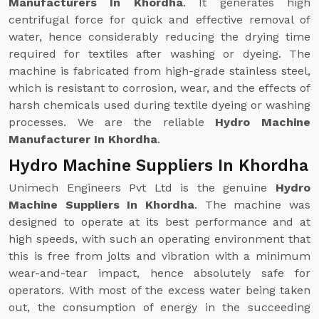
Manufacturers In Khordha
. It generates high
centrifugal force for quick and effective removal of
water, hence considerably reducing the drying time
required for textiles after washing or dyeing. The
machine is fabricated from high-grade stainless steel,
which is resistant to corrosion, wear, and the effects of
harsh chemicals used during textile dyeing or washing
processes. We are the reliable
Hydro Machine
Manufacturer In Khordha
.
Hydro Machine Suppliers In Khordha
Unimech Engineers Pvt Ltd is the genuine
Hydro
Machine Suppliers In Khordha
. The machine was
designed to operate at its best performance and at
high speeds, with such an operating environment that
this is free from jolts and vibration with a minimum
wear-and-tear impact, hence absolutely safe for
operators. With most of the excess water being taken
out, the consumption of energy in the succeeding