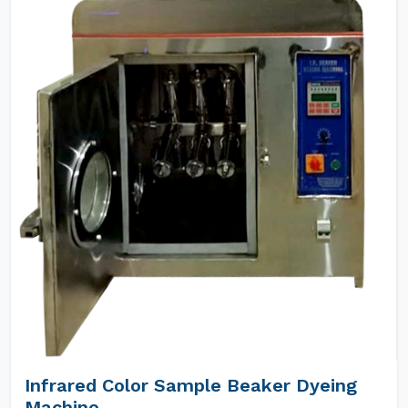
Infrared Color Sample Beaker Dyeing
Machine