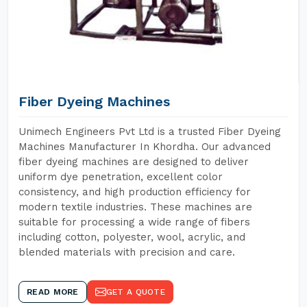
Fiber Dyeing Machines
Unimech Engineers Pvt Ltd is a trusted Fiber Dyeing
Machines Manufacturer In Khordha. Our advanced
fiber dyeing machines are designed to deliver
uniform dye penetration, excellent color
consistency, and high production efficiency for
modern textile industries. These machines are
suitable for processing a wide range of fibers
including cotton, polyester, wool, acrylic, and
blended materials with precision and care.
READ MORE
GET A QUOTE