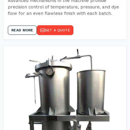
Advanced mechanisms in the machine provide
precision control of temperature, pressure, and dye
flow for an even flawless finish with each batch.
READ MORE
GET A QUOTE