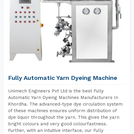
Fully Automatic Yarn Dyeing Machine
Unimech Engineers Pvt Ltd is the best Fully
Automatic Yarn Dyeing Machines Manufacturers In
Khordha. The advanced-type dye circulation system
of these machines ensures uniform distribution of
dye liquor throughout the yarn. This gives the yarn
bright colours and very good colourfastness.
Further, with an intuitive interface, our Fully