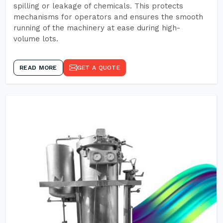
spilling or leakage of chemicals. This protects
mechanisms for operators and ensures the smooth
running of the machinery at ease during high-
volume lots.
READ MORE
GET A QUOTE