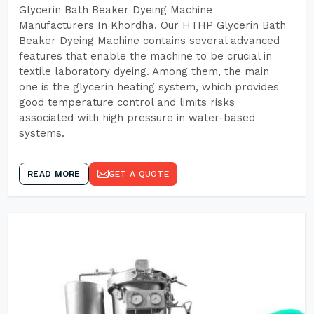
Glycerin Bath Beaker Dyeing Machine
Manufacturers In Khordha. Our HTHP Glycerin Bath
Beaker Dyeing Machine contains several advanced
features that enable the machine to be crucial in
textile laboratory dyeing. Among them, the main
one is the glycerin heating system, which provides
good temperature control and limits risks
associated with high pressure in water-based
systems.
READ MORE
GET A QUOTE