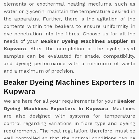
elements or exothermal heating mediums, such as
water or glycerin, maintain the temperature desired in
the apparatus. Further, there is the agitation of the
contents within the beakers to ensure uniformity in
dye penetration into the fibres. Choose us for all the
needs of your
Beaker Dyeing Machines Supplier In
Kupwara
. After the completion of the cycle, dyed
samples can be evaluated for shade, compatibility,
and dyeing performance with a minimum of waste
and a maximum of precision.
Beaker Dyeing Machines Exporters In
Kupwara
We are here for all your requirements for your
Beaker
Dyeing Machines Exporters In Kupwara
. Machines
are also designed with systems for temperature
control regarding variations in fibre type and dyeing
requirements. The heat regulation, therefore, must be
well controlled so that the optimal conditions can be