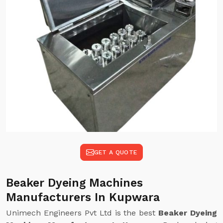
GET A QUOTE
Beaker Dyeing Machines
Manufacturers In Kupwara
Unimech Engineers Pvt Ltd is the best
Beaker Dyeing