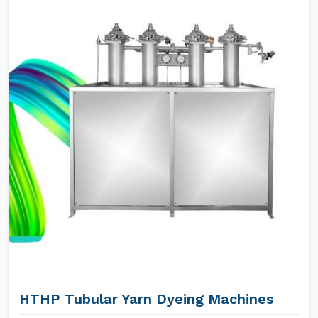
HTHP Tubular Yarn Dyeing Machines