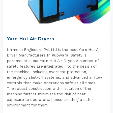
Yarn Hot Air Dryers
Unimech Engineers Pvt Ltd is the best Yarn Hot Air
Dryer Manufacturers In Kupwara. Safety is
paramount in our Yarn Hot Air Dryer. A number of
safety features are integrated into the design of
the machine, including overheat protection,
emergency shut-off systems, and advanced airflow
controls that make operations safe at all times.
The robust construction with insulation of the
machine further minimizes the risk of heat
exposure to operators, hence creating a safer
environment for them.