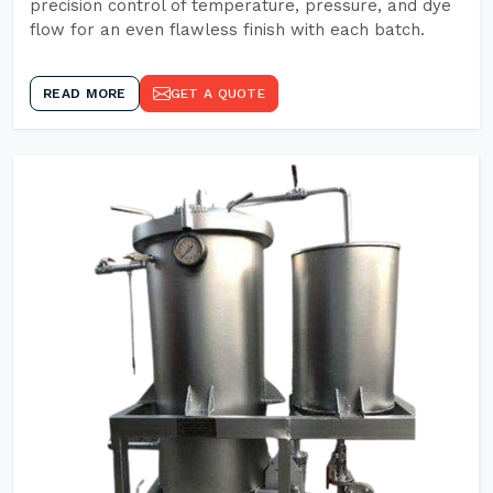
precision control of temperature, pressure, and dye
flow for an even flawless finish with each batch.
READ MORE
GET A QUOTE