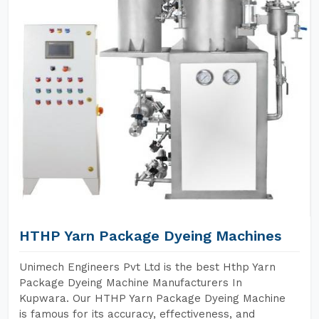
HTHP Yarn Package Dyeing Machines
Unimech Engineers Pvt Ltd is the best Hthp Yarn
Package Dyeing Machine Manufacturers In
Kupwara. Our HTHP Yarn Package Dyeing Machine
is famous for its accuracy, effectiveness, and