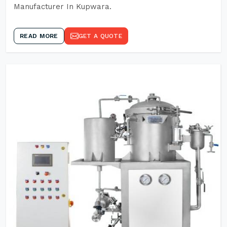
Manufacturer In Kupwara.
READ MORE
GET A QUOTE