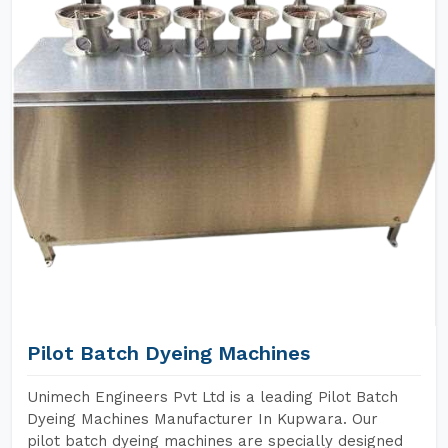
Pilot Batch Dyeing Machines
Unimech Engineers Pvt Ltd is a leading Pilot Batch
Dyeing Machines Manufacturer In Kupwara. Our
pilot batch dyeing machines are specially designed