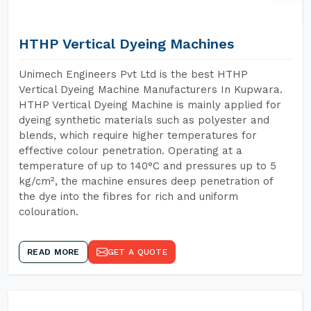
HTHP Vertical Dyeing Machines
Unimech Engineers Pvt Ltd is the best HTHP
Vertical Dyeing Machine Manufacturers In Kupwara.
HTHP Vertical Dyeing Machine is mainly applied for
dyeing synthetic materials such as polyester and
blends, which require higher temperatures for
effective colour penetration. Operating at a
temperature of up to 140°C and pressures up to 5
kg/cm², the machine ensures deep penetration of
the dye into the fibres for rich and uniform
colouration.
READ MORE
GET A QUOTE