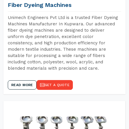
Fiber Dyeing Machines
Unimech Engineers Pvt Ltd is a trusted Fiber Dyeing
Machines Manufacturer In Kupwara. Our advanced
fiber dyeing machines are designed to deliver
uniform dye penetration, excellent color
consistency, and high production efficiency for
modern textile industries. These machines are
suitable for processing a wide range of fibers
including cotton, polyester, wool, acrylic, and
blended materials with precision and care.
READ MORE
GET A QUOTE