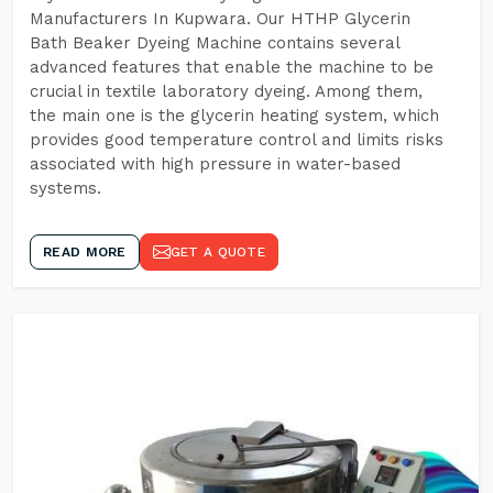
Manufacturers In Kupwara. Our HTHP Glycerin
Bath Beaker Dyeing Machine contains several
advanced features that enable the machine to be
crucial in textile laboratory dyeing. Among them,
the main one is the glycerin heating system, which
provides good temperature control and limits risks
associated with high pressure in water-based
systems.
READ MORE
GET A QUOTE