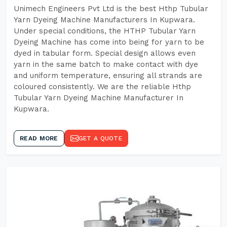
Unimech Engineers Pvt Ltd is the best Hthp Tubular
Yarn Dyeing Machine Manufacturers In Kupwara.
Under special conditions, the HTHP Tubular Yarn
Dyeing Machine has come into being for yarn to be
dyed in tabular form. Special design allows even
yarn in the same batch to make contact with dye
and uniform temperature, ensuring all strands are
coloured consistently. We are the reliable Hthp
Tubular Yarn Dyeing Machine Manufacturer In
Kupwara.
READ MORE
GET A QUOTE