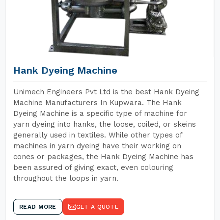
Hank Dyeing Machine
Unimech Engineers Pvt Ltd is the best Hank Dyeing
Machine Manufacturers In Kupwara. The Hank
Dyeing Machine is a specific type of machine for
yarn dyeing into hanks, the loose, coiled, or skeins
generally used in textiles. While other types of
machines in yarn dyeing have their working on
cones or packages, the Hank Dyeing Machine has
been assured of giving exact, even colouring
throughout the loops in yarn.
READ MORE
GET A QUOTE