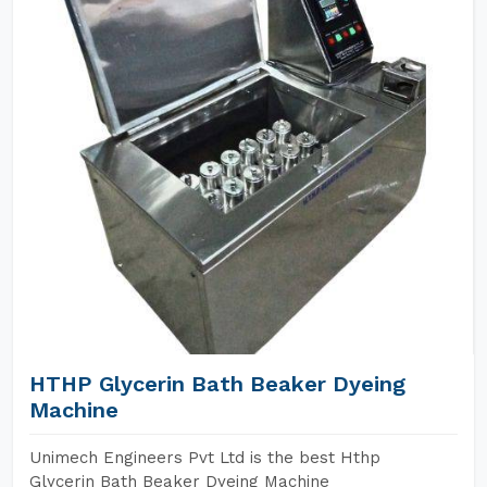
HTHP Glycerin Bath Beaker Dyeing
Machine
Unimech Engineers Pvt Ltd is the best Hthp
Glycerin Bath Beaker Dyeing Machine