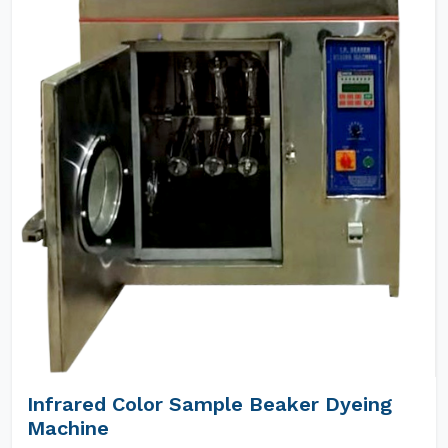
Infrared Color Sample Beaker Dyeing
Machine