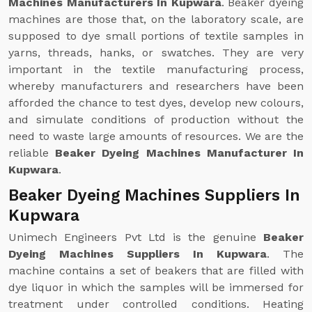
Machines Manufacturers In Kupwara
. Beaker dyeing
machines are those that, on the laboratory scale, are
supposed to dye small portions of textile samples in
yarns, threads, hanks, or swatches. They are very
important in the textile manufacturing process,
whereby manufacturers and researchers have been
afforded the chance to test dyes, develop new colours,
and simulate conditions of production without the
need to waste large amounts of resources. We are the
reliable
Beaker Dyeing Machines Manufacturer In
Kupwara
.
Beaker Dyeing Machines Suppliers In
Kupwara
Unimech Engineers Pvt Ltd is the genuine
Beaker
Dyeing Machines Suppliers In Kupwara
. The
machine contains a set of beakers that are filled with
dye liquor in which the samples will be immersed for
treatment under controlled conditions. Heating