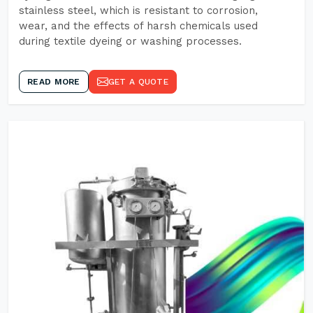
stainless steel, which is resistant to corrosion,
wear, and the effects of harsh chemicals used
during textile dyeing or washing processes.
READ MORE
GET A QUOTE