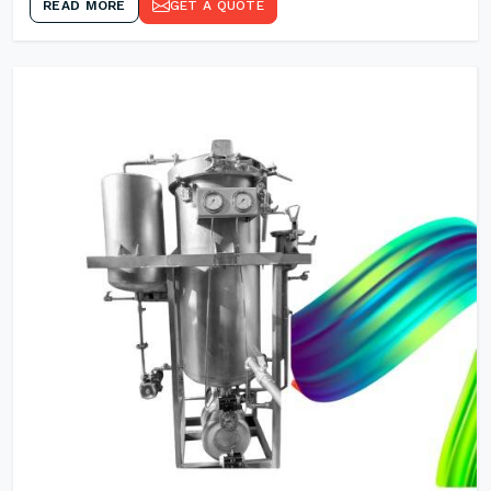
READ MORE
GET A QUOTE