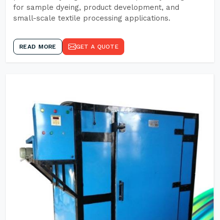
for sample dyeing, product development, and
small-scale textile processing applications.
READ MORE
GET A QUOTE