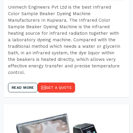
Unimech Engineers Pvt Ltd is the best Infrared
Color Sample Beaker Dyeing Machine
Manufacturers In Kupwara. The Infrared Color
Sample Beaker Dyeing Machine is the infrared
heating source for infrared radiation together with
a laboratory dyeing machine. Compared with the
traditional method which needs a water or glycerin
bath, in an infrared system, the dye liquor within
the beakers is heated directly, which allows very
effective energy transfer and precise temperature
control.
READ MORE
GET A QUOTE