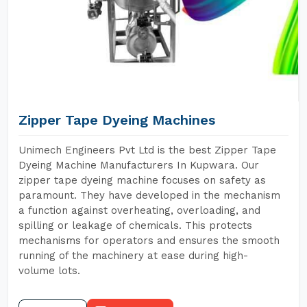
Zipper Tape Dyeing Machines
Unimech Engineers Pvt Ltd is the best Zipper Tape
Dyeing Machine Manufacturers In Kupwara. Our
zipper tape dyeing machine focuses on safety as
paramount. They have developed in the mechanism
a function against overheating, overloading, and
spilling or leakage of chemicals. This protects
mechanisms for operators and ensures the smooth
running of the machinery at ease during high-
volume lots.