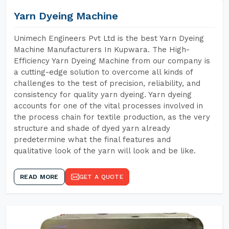
Yarn Dyeing Machine
Unimech Engineers Pvt Ltd is the best Yarn Dyeing
Machine Manufacturers In Kupwara. The High-
Efficiency Yarn Dyeing Machine from our company is
a cutting-edge solution to overcome all kinds of
challenges to the test of precision, reliability, and
consistency for quality yarn dyeing. Yarn dyeing
accounts for one of the vital processes involved in
the process chain for textile production, as the very
structure and shade of dyed yarn already
predetermine what the final features and
qualitative look of the yarn will look and be like.
READ MORE
GET A QUOTE