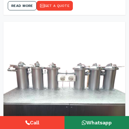
READ MORE
GET A QUOTE
Call
Whatsapp