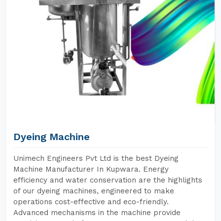
Dyeing Machine
Unimech Engineers Pvt Ltd is the best Dyeing
Machine Manufacturer In Kupwara. Energy
efficiency and water conservation are the highlights
of our dyeing machines, engineered to make
operations cost-effective and eco-friendly.
Advanced mechanisms in the machine provide