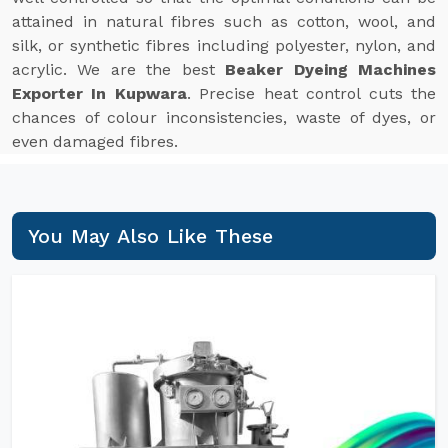
attained in natural fibres such as cotton, wool, and
silk, or synthetic fibres including polyester, nylon, and
acrylic. We are the best
Beaker Dyeing Machines
Exporter In Kupwara
. Precise heat control cuts the
chances of colour inconsistencies, waste of dyes, or
even damaged fibres.
You May Also Like These