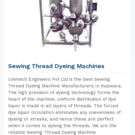
Sewing Thread Dyeing Machines
Unimech Engineers Pvt Ltd is the best Sewing
Thread Dyeing Machine Manufacturers In Kupwara.
The high precision of dyeing technology forms the
heart of the machine. Uniform distribution of dye
liquor is made in all layers of threads. The forced
dye liquor circulation eliminates any unevenness of
dyeing or streaks, and hence these are perfect
when it comes to dyeing the threads. We are the
reliable Sewing Thread Dyeing Machine