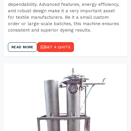
dependability. Advanced features, energy efficiency,
and robust design make it a very important asset
for textile manufacturers. Be it a small custom
order or large-scale batches, this machine ensures
consistent and superior dyeing results.
READ MORE
GET A QUOTE