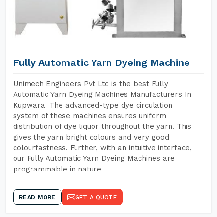
Fully Automatic Yarn Dyeing Machine
Unimech Engineers Pvt Ltd is the best Fully
Automatic Yarn Dyeing Machines Manufacturers In
Kupwara. The advanced-type dye circulation
system of these machines ensures uniform
distribution of dye liquor throughout the yarn. This
gives the yarn bright colours and very good
colourfastness. Further, with an intuitive interface,
our Fully Automatic Yarn Dyeing Machines are
programmable in nature.
READ MORE
GET A QUOTE