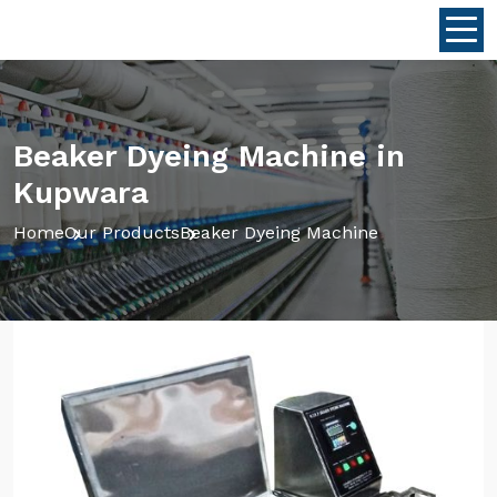
Beaker Dyeing Machine in
Kupwara
Home
Our Products
Beaker Dyeing Machine