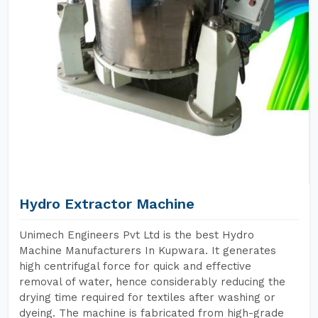
Hydro Extractor Machine
Unimech Engineers Pvt Ltd is the best Hydro
Machine Manufacturers In Kupwara. It generates
high centrifugal force for quick and effective
removal of water, hence considerably reducing the
drying time required for textiles after washing or
dyeing. The machine is fabricated from high-grade