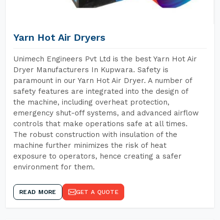
Yarn Hot Air Dryers
Unimech Engineers Pvt Ltd is the best Yarn Hot Air
Dryer Manufacturers In Kupwara. Safety is
paramount in our Yarn Hot Air Dryer. A number of
safety features are integrated into the design of
the machine, including overheat protection,
emergency shut-off systems, and advanced airflow
controls that make operations safe at all times.
The robust construction with insulation of the
machine further minimizes the risk of heat
exposure to operators, hence creating a safer
environment for them.
READ MORE
GET A QUOTE