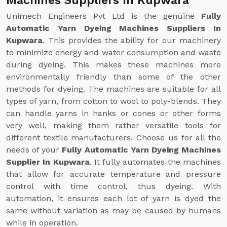
Machines Suppliers In Kupwara
Unimech Engineers Pvt Ltd is the genuine
Fully
Automatic Yarn Dyeing Machines Suppliers In
Kupwara
. This provides the ability for our machinery
to minimize energy and water consumption and waste
during dyeing. This makes these machines more
environmentally friendly than some of the other
methods for dyeing. The machines are suitable for all
types of yarn, from cotton to wool to poly-blends. They
can handle yarns in hanks or cones or other forms
very well, making them rather versatile tools for
different textile manufacturers. Choose us for all the
needs of your
Fully Automatic Yarn Dyeing Machines
Supplier In Kupwara
. It fully automates the machines
that allow for accurate temperature and pressure
control with time control, thus dyeing. With
automation, it ensures each lot of yarn is dyed the
same without variation as may be caused by humans
while in operation.