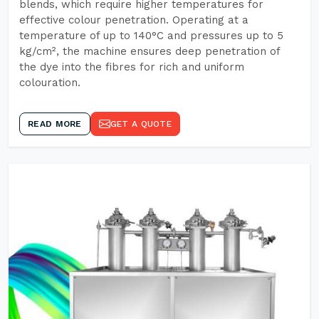
blends, which require higher temperatures for
effective colour penetration. Operating at a
temperature of up to 140°C and pressures up to 5
kg/cm², the machine ensures deep penetration of
the dye into the fibres for rich and uniform
colouration.
READ MORE
GET A QUOTE