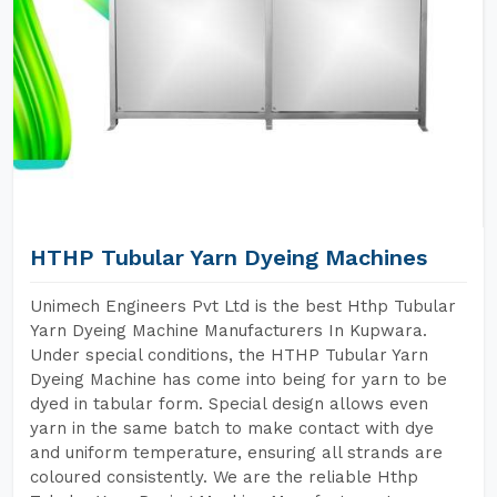
HTHP Tubular Yarn Dyeing Machines
Unimech Engineers Pvt Ltd is the best Hthp Tubular
Yarn Dyeing Machine Manufacturers In Kupwara.
Under special conditions, the HTHP Tubular Yarn
Dyeing Machine has come into being for yarn to be
dyed in tabular form. Special design allows even
yarn in the same batch to make contact with dye
and uniform temperature, ensuring all strands are
coloured consistently. We are the reliable Hthp