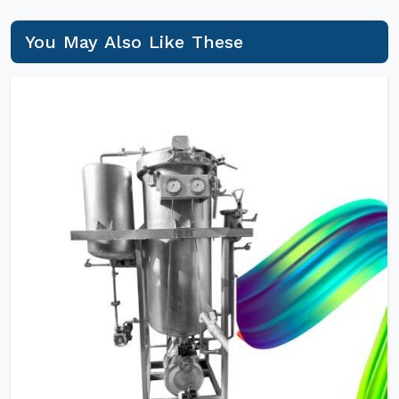
You May Also Like These