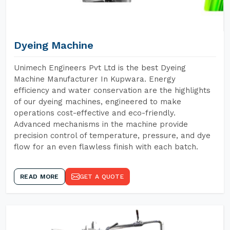
Dyeing Machine
Unimech Engineers Pvt Ltd is the best Dyeing
Machine Manufacturer In Kupwara. Energy
efficiency and water conservation are the highlights
of our dyeing machines, engineered to make
operations cost-effective and eco-friendly.
Advanced mechanisms in the machine provide
precision control of temperature, pressure, and dye
flow for an even flawless finish with each batch.
READ MORE
GET A QUOTE