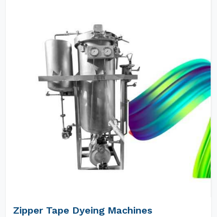
Zipper Tape Dyeing Machines