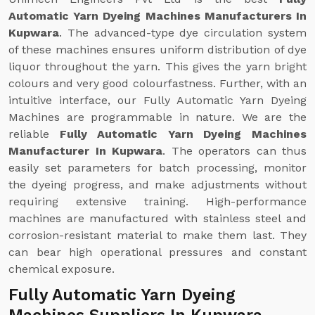
Automatic Yarn Dyeing Machines Manufacturers In
Kupwara
. The advanced-type dye circulation system
of these machines ensures uniform distribution of dye
liquor throughout the yarn. This gives the yarn bright
colours and very good colourfastness. Further, with an
intuitive interface, our Fully Automatic Yarn Dyeing
Machines are programmable in nature. We are the
reliable
Fully Automatic Yarn Dyeing Machines
Manufacturer In Kupwara
. The operators can thus
easily set parameters for batch processing, monitor
the dyeing progress, and make adjustments without
requiring extensive training. High-performance
machines are manufactured with stainless steel and
corrosion-resistant material to make them last. They
can bear high operational pressures and constant
chemical exposure.
Fully Automatic Yarn Dyeing