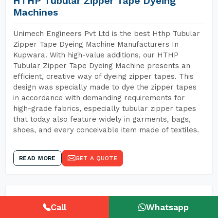
HTHP Tubular Zipper Tape Dyeing
Machines
Unimech Engineers Pvt Ltd is the best Hthp Tubular
Zipper Tape Dyeing Machine Manufacturers In
Kupwara. With high-value additions, our HTHP
Tubular Zipper Tape Dyeing Machine presents an
efficient, creative way of dyeing zipper tapes. This
design was specially made to dye the zipper tapes
in accordance with demanding requirements for
high-grade fabrics, especially tubular zipper tapes
that today also feature widely in garments, bags,
shoes, and every conceivable item made of textiles.
READ MORE
GET A QUOTE
Call
Whatsapp