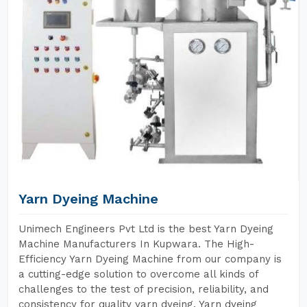
Yarn Dyeing Machine
Unimech Engineers Pvt Ltd is the best Yarn Dyeing
Machine Manufacturers In Kupwara. The High-
Efficiency Yarn Dyeing Machine from our company is
a cutting-edge solution to overcome all kinds of
challenges to the test of precision, reliability, and
consistency for quality yarn dyeing. Yarn dyeing