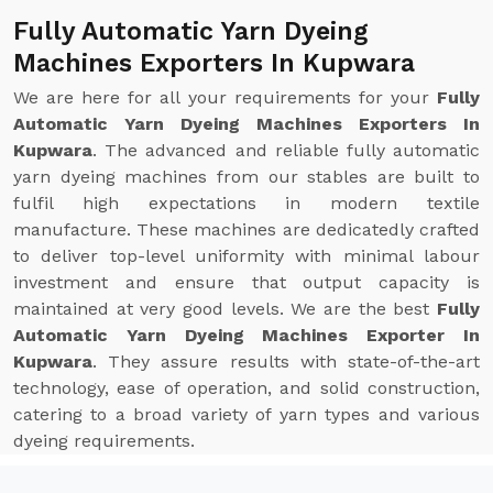
Fully Automatic Yarn Dyeing
Machines Exporters In Kupwara
We are here for all your requirements for your
Fully
Automatic Yarn Dyeing Machines Exporters In
Kupwara
. The advanced and reliable fully automatic
yarn dyeing machines from our stables are built to
fulfil high expectations in modern textile
manufacture. These machines are dedicatedly crafted
to deliver top-level uniformity with minimal labour
investment and ensure that output capacity is
maintained at very good levels. We are the best
Fully
Automatic Yarn Dyeing Machines Exporter In
Kupwara
. They assure results with state-of-the-art
technology, ease of operation, and solid construction,
catering to a broad variety of yarn types and various
dyeing requirements.