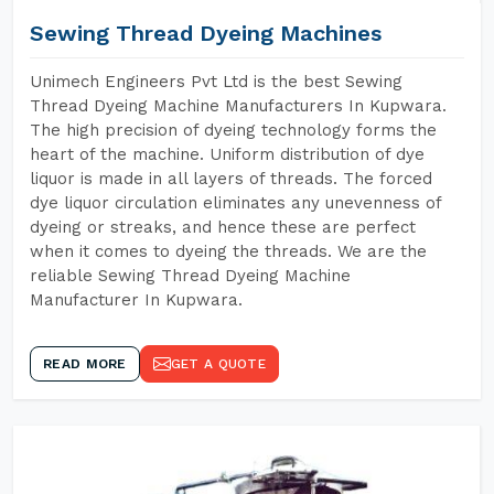
Sewing Thread Dyeing Machines
Unimech Engineers Pvt Ltd is the best Sewing
Thread Dyeing Machine Manufacturers In Kupwara.
The high precision of dyeing technology forms the
heart of the machine. Uniform distribution of dye
liquor is made in all layers of threads. The forced
dye liquor circulation eliminates any unevenness of
dyeing or streaks, and hence these are perfect
when it comes to dyeing the threads. We are the
reliable Sewing Thread Dyeing Machine
Manufacturer In Kupwara.
READ MORE
GET A QUOTE