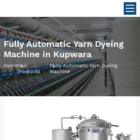
Fully Automatic Yarn Dyeing
Machine in Kupwara
Home
Our
Fully Automatic Yarn Dyeing
Products
Machine