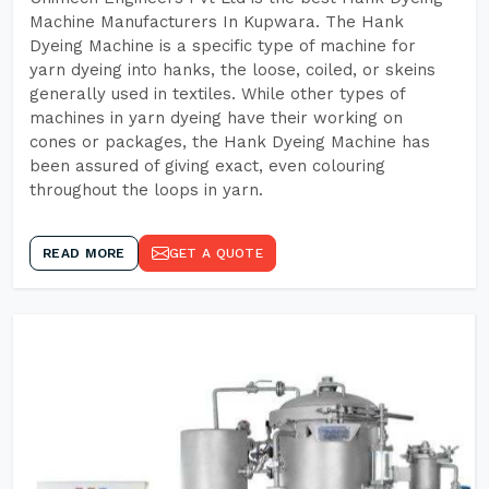
Machine Manufacturers In Kupwara. The Hank
Dyeing Machine is a specific type of machine for
yarn dyeing into hanks, the loose, coiled, or skeins
generally used in textiles. While other types of
machines in yarn dyeing have their working on
cones or packages, the Hank Dyeing Machine has
been assured of giving exact, even colouring
throughout the loops in yarn.
READ MORE
GET A QUOTE