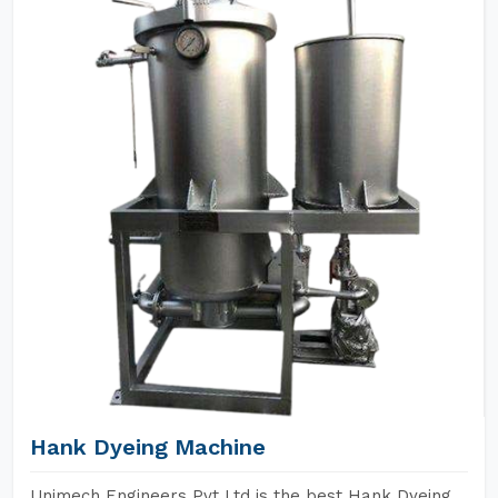
Hank Dyeing Machine
Unimech Engineers Pvt Ltd is the best Hank Dyeing