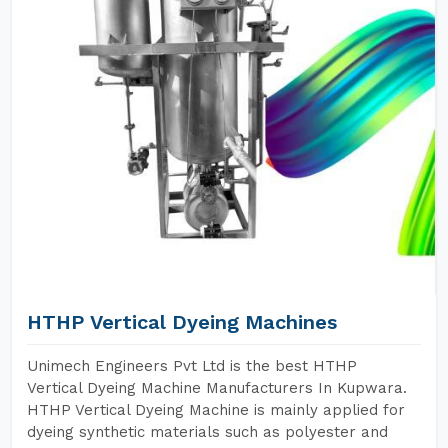
HTHP Vertical Dyeing Machines
Unimech Engineers Pvt Ltd is the best HTHP
Vertical Dyeing Machine Manufacturers In Kupwara.
HTHP Vertical Dyeing Machine is mainly applied for
dyeing synthetic materials such as polyester and