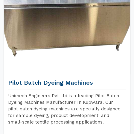
Pilot Batch Dyeing Machines
Unimech Engineers Pvt Ltd is a leading Pilot Batch
Dyeing Machines Manufacturer In Kupwara. Our
pilot batch dyeing machines are specially designed
for sample dyeing, product development, and
small-scale textile processing applications.