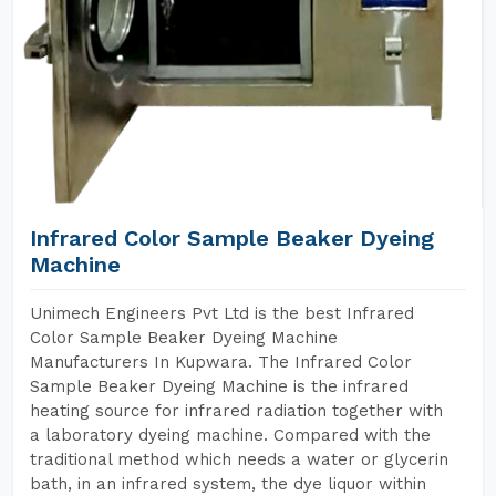
Infrared Color Sample Beaker Dyeing
Machine
Unimech Engineers Pvt Ltd is the best Infrared
Color Sample Beaker Dyeing Machine
Manufacturers In Kupwara. The Infrared Color
Sample Beaker Dyeing Machine is the infrared
heating source for infrared radiation together with
a laboratory dyeing machine. Compared with the
traditional method which needs a water or glycerin
bath, in an infrared system, the dye liquor within