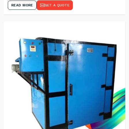
READ MORE
GET A QUOTE