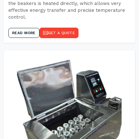
the beakers is heated directly, which allows very
effective energy transfer and precise temperature
control.
READ MORE
GET A QUOTE