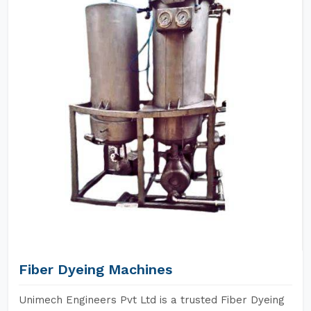
Fiber Dyeing Machines
Unimech Engineers Pvt Ltd is a trusted Fiber Dyeing