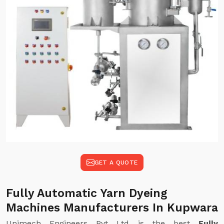
GET A QUOTE
Fully Automatic Yarn Dyeing
Machines Manufacturers In Kupwara
Unimech Engineers Pvt Ltd is the best
Fully