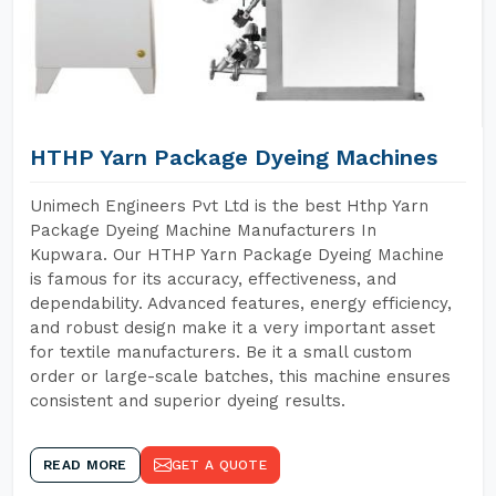
HTHP Yarn Package Dyeing Machines
Unimech Engineers Pvt Ltd is the best Hthp Yarn
Package Dyeing Machine Manufacturers In
Kupwara. Our HTHP Yarn Package Dyeing Machine
is famous for its accuracy, effectiveness, and
dependability. Advanced features, energy efficiency,
and robust design make it a very important asset
for textile manufacturers. Be it a small custom
order or large-scale batches, this machine ensures
consistent and superior dyeing results.
READ MORE
GET A QUOTE