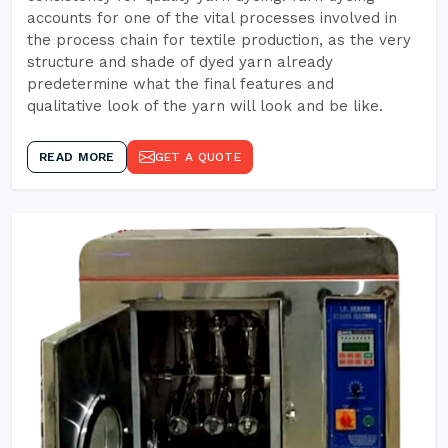
accounts for one of the vital processes involved in
the process chain for textile production, as the very
structure and shade of dyed yarn already
predetermine what the final features and
qualitative look of the yarn will look and be like.
READ MORE
GET A QUOTE