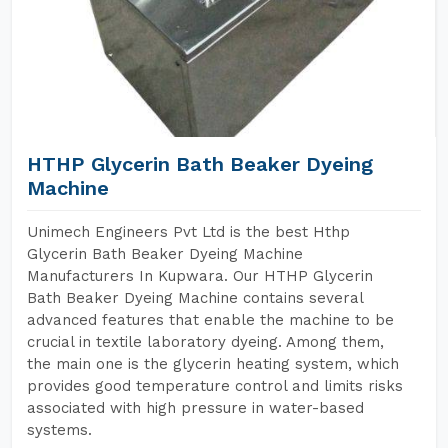
HTHP Glycerin Bath Beaker Dyeing
Machine
Unimech Engineers Pvt Ltd is the best Hthp
Glycerin Bath Beaker Dyeing Machine
Manufacturers In Kupwara. Our HTHP Glycerin
Bath Beaker Dyeing Machine contains several
advanced features that enable the machine to be
crucial in textile laboratory dyeing. Among them,
the main one is the glycerin heating system, which
provides good temperature control and limits risks
associated with high pressure in water-based
systems.