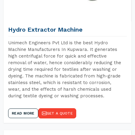
Hydro Extractor Machine
Unimech Engineers Pvt Ltd is the best Hydro
Machine Manufacturers In Kupwara. It generates
high centrifugal force for quick and effective
removal of water, hence considerably reducing the
drying time required for textiles after washing or
dyeing. The machine is fabricated from high-grade
stainless steel, which is resistant to corrosion,
wear, and the effects of harsh chemicals used
during textile dyeing or washing processes.
READ MORE
GET A QUOTE