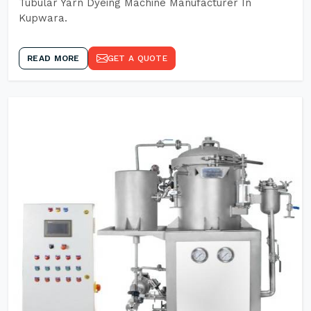
Tubular Yarn Dyeing Machine Manufacturer In
Kupwara.
READ MORE
GET A QUOTE