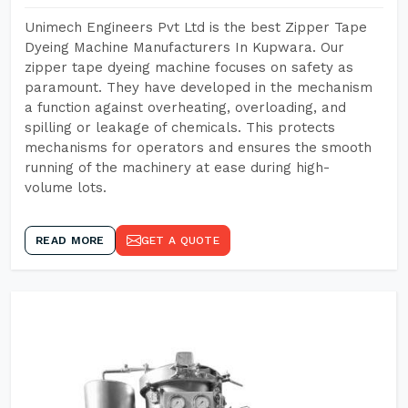
Unimech Engineers Pvt Ltd is the best Zipper Tape
Dyeing Machine Manufacturers In Kupwara. Our
zipper tape dyeing machine focuses on safety as
paramount. They have developed in the mechanism
a function against overheating, overloading, and
spilling or leakage of chemicals. This protects
mechanisms for operators and ensures the smooth
running of the machinery at ease during high-
volume lots.
READ MORE
GET A QUOTE