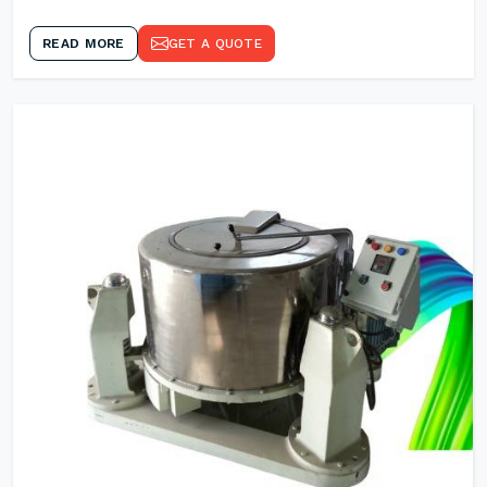
READ MORE
GET A QUOTE