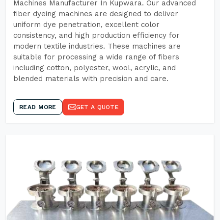
Machines Manufacturer In Kupwara. Our advanced
fiber dyeing machines are designed to deliver
uniform dye penetration, excellent color
consistency, and high production efficiency for
modern textile industries. These machines are
suitable for processing a wide range of fibers
including cotton, polyester, wool, acrylic, and
blended materials with precision and care.
READ MORE
GET A QUOTE