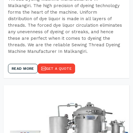
Malkangiri. The high precision of dyeing technology
forms the heart of the machine. Uniform
distribution of dye liquor is made in all layers of
threads. The forced dye liquor circulation eliminates
any unevenness of dyeing or streaks, and hence
these are perfect when it comes to dyeing the
threads. We are the reliable Sewing Thread Dyeing
Machine Manufacturer In Malkangiri.
READ MORE
GET A QUOTE