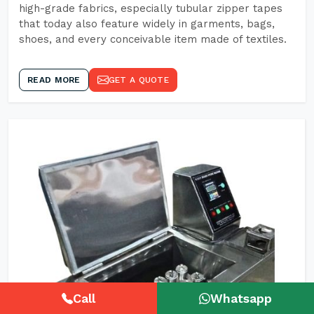
high-grade fabrics, especially tubular zipper tapes
that today also feature widely in garments, bags,
shoes, and every conceivable item made of textiles.
READ MORE
GET A QUOTE
Call
Whatsapp