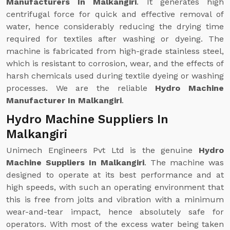
Manufacturers In Malkangiri
. It generates high
centrifugal force for quick and effective removal of
water, hence considerably reducing the drying time
required for textiles after washing or dyeing. The
machine is fabricated from high-grade stainless steel,
which is resistant to corrosion, wear, and the effects of
harsh chemicals used during textile dyeing or washing
processes. We are the reliable
Hydro Machine
Manufacturer In Malkangiri
.
Hydro Machine Suppliers In
Malkangiri
Unimech Engineers Pvt Ltd is the genuine
Hydro
Machine Suppliers In Malkangiri
. The machine was
designed to operate at its best performance and at
high speeds, with such an operating environment that
this is free from jolts and vibration with a minimum
wear-and-tear impact, hence absolutely safe for
operators. With most of the excess water being taken