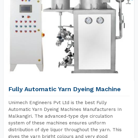
Fully Automatic Yarn Dyeing Machine
Unimech Engineers Pvt Ltd is the best Fully
Automatic Yarn Dyeing Machines Manufacturers In
Malkangiri. The advanced-type dye circulation
system of these machines ensures uniform
distribution of dye liquor throughout the yarn. This
gives the yarn bright colours and very good