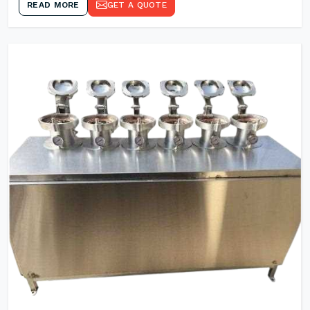
READ MORE
GET A QUOTE