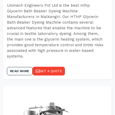
Unimech Engineers Pvt Ltd is the best Hthp
Glycerin Bath Beaker Dyeing Machine
Manufacturers In Malkangiri. Our HTHP Glycerin
Bath Beaker Dyeing Machine contains several
advanced features that enable the machine to be
crucial in textile laboratory dyeing. Among them,
the main one is the glycerin heating system, which
provides good temperature control and limits risks
associated with high pressure in water-based
systems.
READ MORE
GET A QUOTE