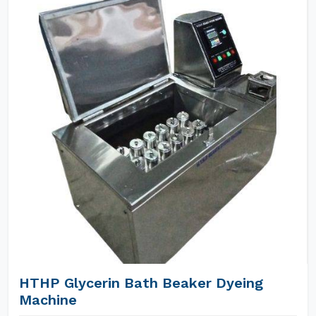
HTHP Glycerin Bath Beaker Dyeing
Machine