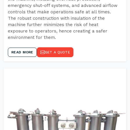
emergency shut-off systems, and advanced airflow
controls that make operations safe at all times.
The robust construction with insulation of the
machine further minimizes the risk of heat
exposure to operators, hence creating a safer
environment for them.
READ MORE
GET A QUOTE