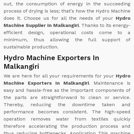
out, the consumption of energy in the succeeding
process of drying is less; that's how the Hydro Machine
does it. Choose us for all the needs of your
Hydro
Machine Supplier In Malkangiri
. Thanks to its energy-
efficient design, operational costs come to a
minimum, thus allowing the full support of
sustainable production.
Hydro Machine Exporters In
Malkangiri
We are here for all your requirements for your
Hydro
Machine Exporters In Malkangiri
. Maintenance is
easy and hassle-free as the important components of
the parts are straightforward to clean or service.
Thereby, reducing the downtime taken and
performance becomes consistent. The high-speed
operation removes water from textiles quickly
therefore accelerating the production process and
thus reducing bottlenecks. Application This machine