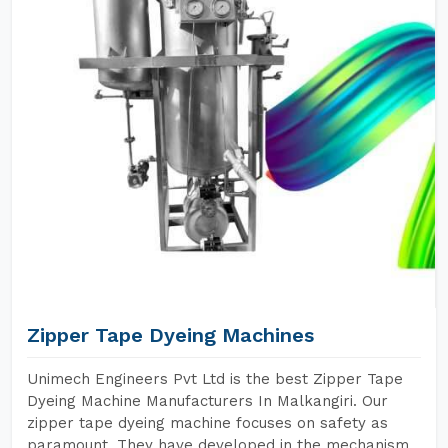
Zipper Tape Dyeing Machines
Unimech Engineers Pvt Ltd is the best Zipper Tape
Dyeing Machine Manufacturers In Malkangiri. Our
zipper tape dyeing machine focuses on safety as
paramount. They have developed in the mechanism