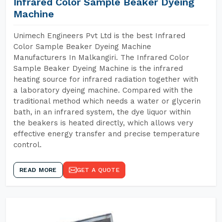
Infrared Color Sample Beaker Dyeing
Machine
Unimech Engineers Pvt Ltd is the best Infrared
Color Sample Beaker Dyeing Machine
Manufacturers In Malkangiri. The Infrared Color
Sample Beaker Dyeing Machine is the infrared
heating source for infrared radiation together with
a laboratory dyeing machine. Compared with the
traditional method which needs a water or glycerin
bath, in an infrared system, the dye liquor within
the beakers is heated directly, which allows very
effective energy transfer and precise temperature
control.
READ MORE
GET A QUOTE