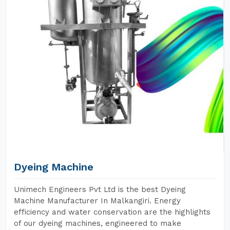
Dyeing Machine
Unimech Engineers Pvt Ltd is the best Dyeing
Machine Manufacturer In Malkangiri. Energy
efficiency and water conservation are the highlights
of our dyeing machines, engineered to make