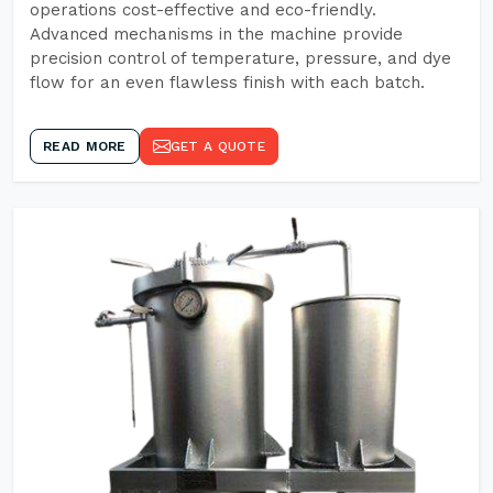
operations cost-effective and eco-friendly.
Advanced mechanisms in the machine provide
precision control of temperature, pressure, and dye
flow for an even flawless finish with each batch.
READ MORE
GET A QUOTE