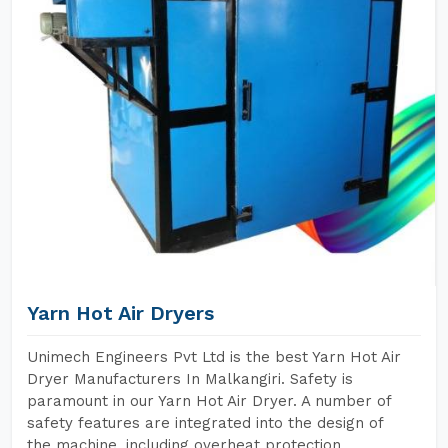
Yarn Hot Air Dryers
Unimech Engineers Pvt Ltd is the best Yarn Hot Air
Dryer Manufacturers In Malkangiri. Safety is
paramount in our Yarn Hot Air Dryer. A number of
safety features are integrated into the design of
the machine, including overheat protection,