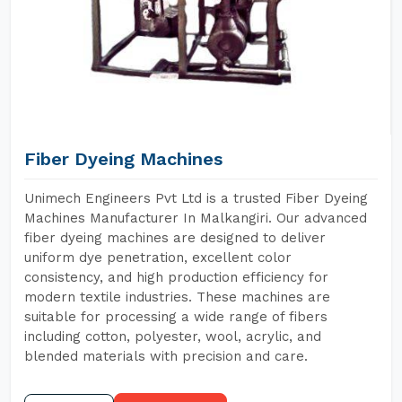
Fiber Dyeing Machines
Unimech Engineers Pvt Ltd is a trusted Fiber Dyeing
Machines Manufacturer In Malkangiri. Our advanced
fiber dyeing machines are designed to deliver
uniform dye penetration, excellent color
consistency, and high production efficiency for
modern textile industries. These machines are
suitable for processing a wide range of fibers
including cotton, polyester, wool, acrylic, and
blended materials with precision and care.