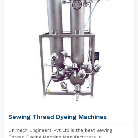
Sewing Thread Dyeing Machines
Unimech Engineers Pvt Ltd is the best Sewing
Thread Dyeing Machine Manufacturers In