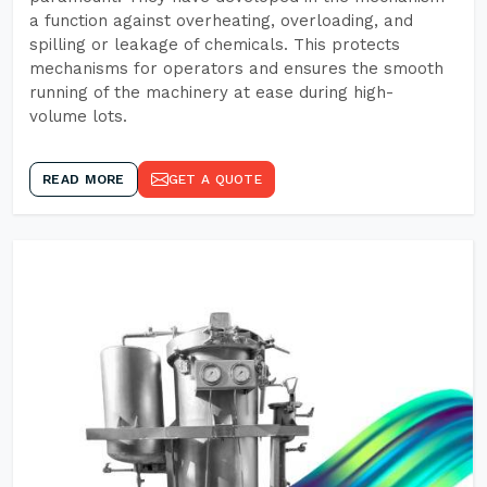
a function against overheating, overloading, and
spilling or leakage of chemicals. This protects
mechanisms for operators and ensures the smooth
running of the machinery at ease during high-
volume lots.
READ MORE
GET A QUOTE