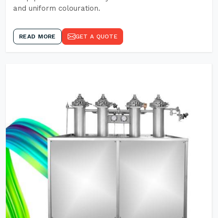
and uniform colouration.
READ MORE
GET A QUOTE