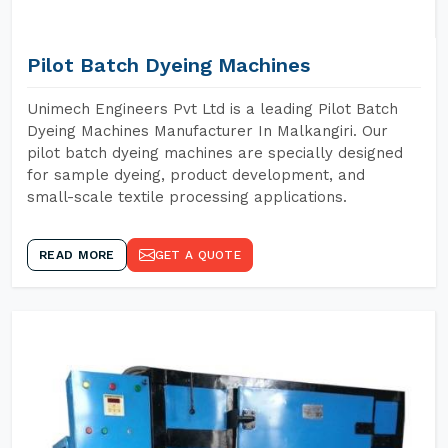
Pilot Batch Dyeing Machines
Unimech Engineers Pvt Ltd is a leading Pilot Batch
Dyeing Machines Manufacturer In Malkangiri. Our
pilot batch dyeing machines are specially designed
for sample dyeing, product development, and
small-scale textile processing applications.
READ MORE
GET A QUOTE