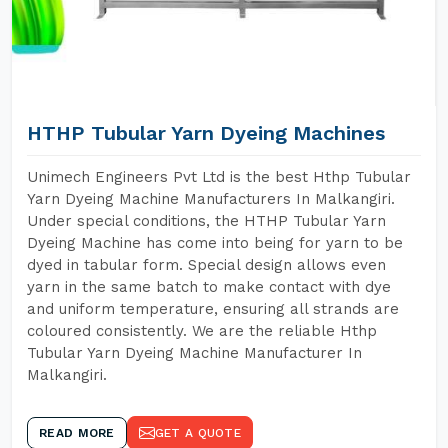
HTHP Tubular Yarn Dyeing Machines
Unimech Engineers Pvt Ltd is the best Hthp Tubular
Yarn Dyeing Machine Manufacturers In Malkangiri.
Under special conditions, the HTHP Tubular Yarn
Dyeing Machine has come into being for yarn to be
dyed in tabular form. Special design allows even
yarn in the same batch to make contact with dye
and uniform temperature, ensuring all strands are
coloured consistently. We are the reliable Hthp
Tubular Yarn Dyeing Machine Manufacturer In
Malkangiri.
READ MORE
GET A QUOTE