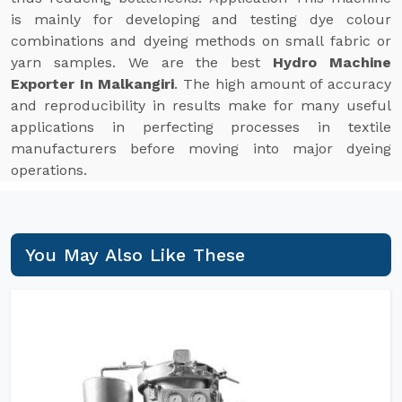
is mainly for developing and testing dye colour
combinations and dyeing methods on small fabric or
yarn samples. We are the best
Hydro Machine
Exporter In Malkangiri
. The high amount of accuracy
and reproducibility in results make for many useful
applications in perfecting processes in textile
manufacturers before moving into major dyeing
operations.
You May Also Like These