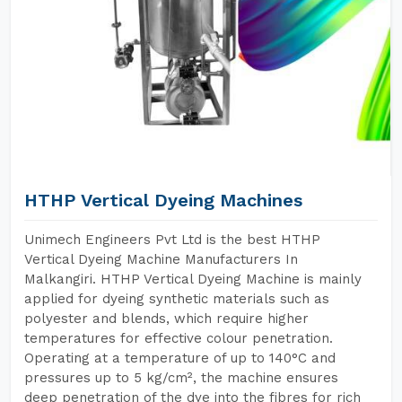
HTHP Vertical Dyeing Machines
Unimech Engineers Pvt Ltd is the best HTHP
Vertical Dyeing Machine Manufacturers In
Malkangiri. HTHP Vertical Dyeing Machine is mainly
applied for dyeing synthetic materials such as
polyester and blends, which require higher
temperatures for effective colour penetration.
Operating at a temperature of up to 140°C and
pressures up to 5 kg/cm², the machine ensures
deep penetration of the dye into the fibres for rich