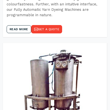
colourfastness. Further, with an intuitive interface,
our Fully Automatic Yarn Dyeing Machines are
programmable in nature.
READ MORE
GET A QUOTE