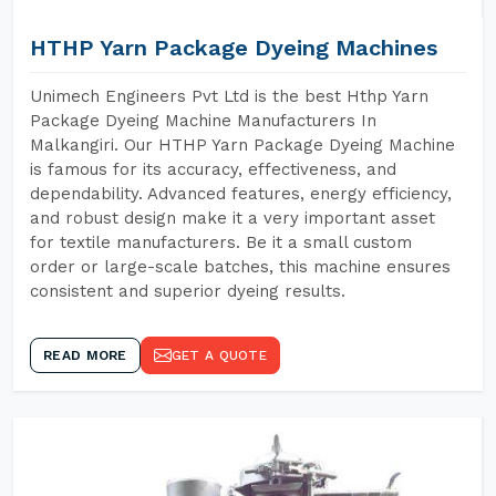
HTHP Yarn Package Dyeing Machines
Unimech Engineers Pvt Ltd is the best Hthp Yarn
Package Dyeing Machine Manufacturers In
Malkangiri. Our HTHP Yarn Package Dyeing Machine
is famous for its accuracy, effectiveness, and
dependability. Advanced features, energy efficiency,
and robust design make it a very important asset
for textile manufacturers. Be it a small custom
order or large-scale batches, this machine ensures
consistent and superior dyeing results.
READ MORE
GET A QUOTE