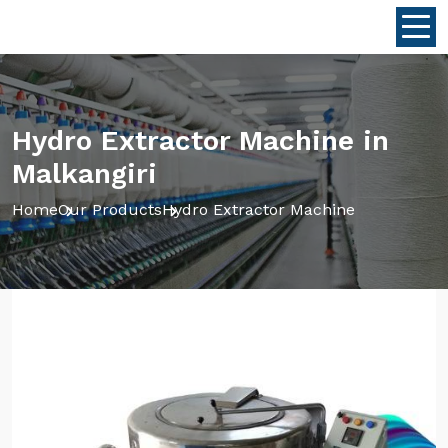
Hydro Extractor Machine in
Malkangiri
Home
Our Products
Hydro Extractor Machine