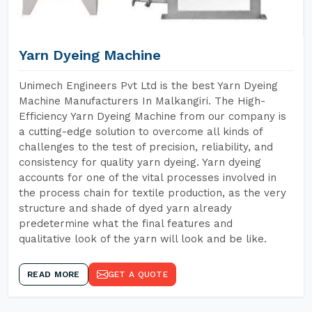
Yarn Dyeing Machine
Unimech Engineers Pvt Ltd is the best Yarn Dyeing
Machine Manufacturers In Malkangiri. The High-
Efficiency Yarn Dyeing Machine from our company is
a cutting-edge solution to overcome all kinds of
challenges to the test of precision, reliability, and
consistency for quality yarn dyeing. Yarn dyeing
accounts for one of the vital processes involved in
the process chain for textile production, as the very
structure and shade of dyed yarn already
predetermine what the final features and
qualitative look of the yarn will look and be like.
READ MORE
GET A QUOTE