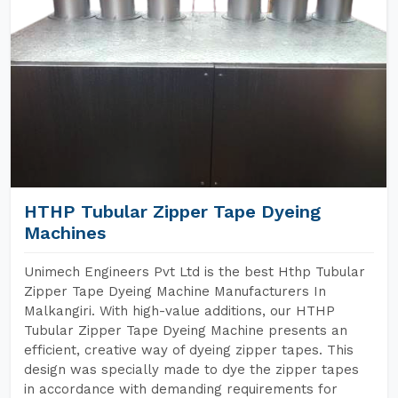
HTHP Tubular Zipper Tape Dyeing
Machines
Unimech Engineers Pvt Ltd is the best Hthp Tubular
Zipper Tape Dyeing Machine Manufacturers In
Malkangiri. With high-value additions, our HTHP
Tubular Zipper Tape Dyeing Machine presents an
efficient, creative way of dyeing zipper tapes. This
design was specially made to dye the zipper tapes
in accordance with demanding requirements for