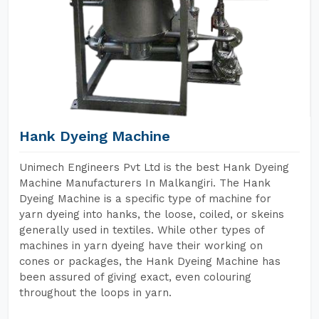
Hank Dyeing Machine
Unimech Engineers Pvt Ltd is the best Hank Dyeing
Machine Manufacturers In Malkangiri. The Hank
Dyeing Machine is a specific type of machine for
yarn dyeing into hanks, the loose, coiled, or skeins
generally used in textiles. While other types of
machines in yarn dyeing have their working on
cones or packages, the Hank Dyeing Machine has
been assured of giving exact, even colouring
throughout the loops in yarn.