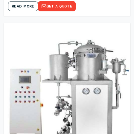
READ MORE
GET A QUOTE