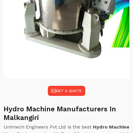
GET A QUOTE
Hydro Machine Manufacturers In
Malkangiri
Unimech Engineers Pvt Ltd is the best
Hydro Machine