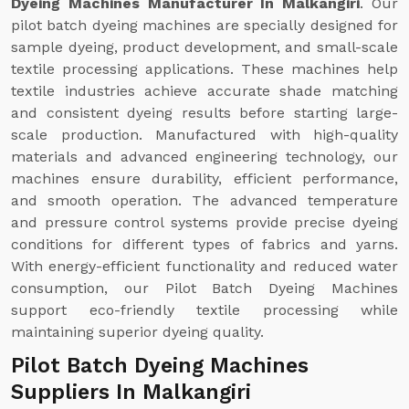
Dyeing Machines Manufacturer In Malkangiri
. Our
pilot batch dyeing machines are specially designed for
sample dyeing, product development, and small-scale
textile processing applications. These machines help
textile industries achieve accurate shade matching
and consistent dyeing results before starting large-
scale production. Manufactured with high-quality
materials and advanced engineering technology, our
machines ensure durability, efficient performance,
and smooth operation. The advanced temperature
and pressure control systems provide precise dyeing
conditions for different types of fabrics and yarns.
With energy-efficient functionality and reduced water
consumption, our Pilot Batch Dyeing Machines
support eco-friendly textile processing while
maintaining superior dyeing quality.
Pilot Batch Dyeing Machines
Suppliers In Malkangiri