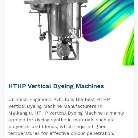
HTHP Vertical Dyeing Machines
Unimech Engineers Pvt Ltd is the best HTHP
Vertical Dyeing Machine Manufacturers In
Malkangiri. HTHP Vertical Dyeing Machine is mainly
applied for dyeing synthetic materials such as
polyester and blends, which require higher
temperatures for effective colour penetration.