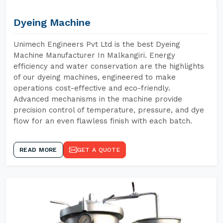
Dyeing Machine
Unimech Engineers Pvt Ltd is the best Dyeing
Machine Manufacturer In Malkangiri. Energy
efficiency and water conservation are the highlights
of our dyeing machines, engineered to make
operations cost-effective and eco-friendly.
Advanced mechanisms in the machine provide
precision control of temperature, pressure, and dye
flow for an even flawless finish with each batch.
READ MORE
GET A QUOTE