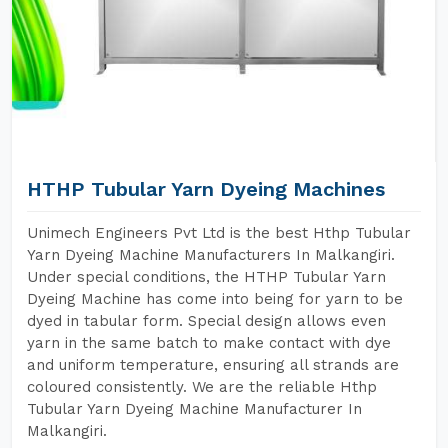
HTHP Tubular Yarn Dyeing Machines
Unimech Engineers Pvt Ltd is the best Hthp Tubular
Yarn Dyeing Machine Manufacturers In Malkangiri.
Under special conditions, the HTHP Tubular Yarn
Dyeing Machine has come into being for yarn to be
dyed in tabular form. Special design allows even
yarn in the same batch to make contact with dye
and uniform temperature, ensuring all strands are
coloured consistently. We are the reliable Hthp
Tubular Yarn Dyeing Machine Manufacturer In
Malkangiri.