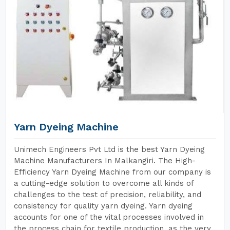
Yarn Dyeing Machine
Unimech Engineers Pvt Ltd is the best Yarn Dyeing
Machine Manufacturers In Malkangiri. The High-
Efficiency Yarn Dyeing Machine from our company is
a cutting-edge solution to overcome all kinds of
challenges to the test of precision, reliability, and
consistency for quality yarn dyeing. Yarn dyeing
accounts for one of the vital processes involved in
the process chain for textile production, as the very