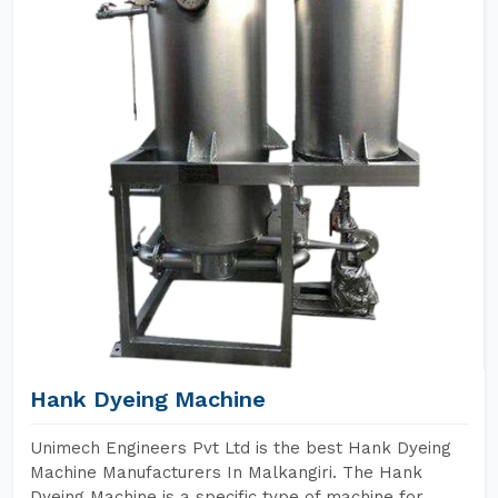
Hank Dyeing Machine
Unimech Engineers Pvt Ltd is the best Hank Dyeing
Machine Manufacturers In Malkangiri. The Hank
Dyeing Machine is a specific type of machine for