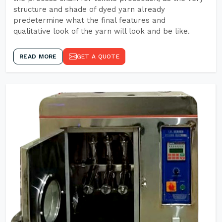
structure and shade of dyed yarn already
predetermine what the final features and
qualitative look of the yarn will look and be like.
READ MORE
GET A QUOTE