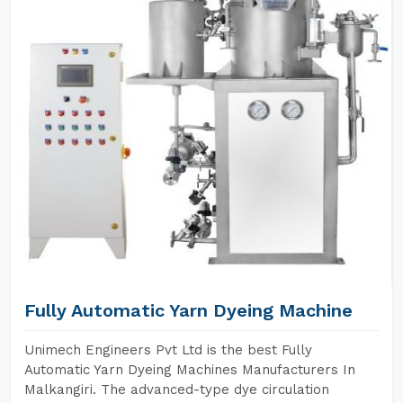
Fully Automatic Yarn Dyeing Machine
Unimech Engineers Pvt Ltd is the best Fully
Automatic Yarn Dyeing Machines Manufacturers In
Malkangiri. The advanced-type dye circulation