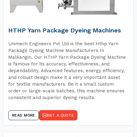
HTHP Yarn Package Dyeing Machines
Unimech Engineers Pvt Ltd is the best Hthp Yarn
Package Dyeing Machine Manufacturers In
Malkangiri. Our HTHP Yarn Package Dyeing Machine
is famous for its accuracy, effectiveness, and
dependability. Advanced features, energy efficiency,
and robust design make it a very important asset
for textile manufacturers. Be it a small custom
order or large-scale batches, this machine ensures
consistent and superior dyeing results.
READ MORE
GET A QUOTE