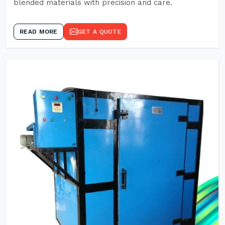
blended materials with precision and care.
READ MORE
GET A QUOTE