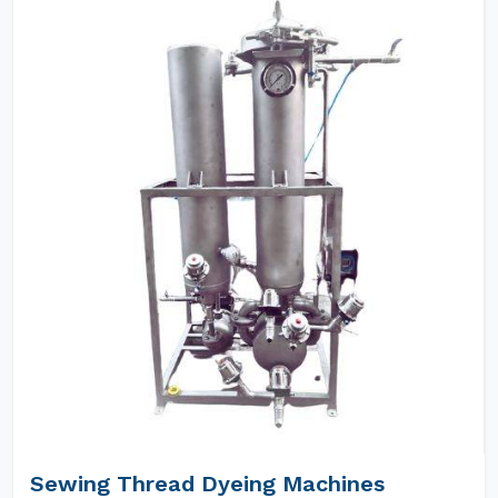
Sewing Thread Dyeing Machines