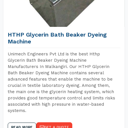
HTHP Glycerin Bath Beaker Dyeing
Machine
Unimech Engineers Pvt Ltd is the best Hthp
Glycerin Bath Beaker Dyeing Machine
Manufacturers In Malkangiri. Our HTHP Glycerin
Bath Beaker Dyeing Machine contains several
advanced features that enable the machine to be
crucial in textile laboratory dyeing. Among them,
the main one is the glycerin heating system, which
provides good temperature control and limits risks
associated with high pressure in water-based
systems.
READ MORE
GET A QUOTE