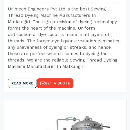
Unimech Engineers Pvt Ltd is the best Sewing
Thread Dyeing Machine Manufacturers In
Malkangiri. The high precision of dyeing technology
forms the heart of the machine. Uniform
distribution of dye liquor is made in all layers of
threads. The forced dye liquor circulation eliminates
any unevenness of dyeing or streaks, and hence
these are perfect when it comes to dyeing the
threads. We are the reliable Sewing Thread Dyeing
Machine Manufacturer In Malkangiri.
READ MORE
GET A QUOTE