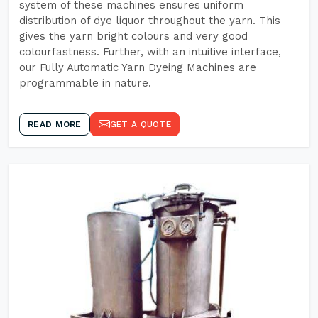
system of these machines ensures uniform
distribution of dye liquor throughout the yarn. This
gives the yarn bright colours and very good
colourfastness. Further, with an intuitive interface,
our Fully Automatic Yarn Dyeing Machines are
programmable in nature.
READ MORE
GET A QUOTE