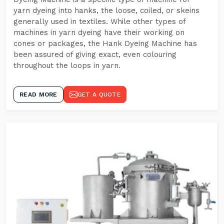
yarn dyeing into hanks, the loose, coiled, or skeins
generally used in textiles. While other types of
machines in yarn dyeing have their working on
cones or packages, the Hank Dyeing Machine has
been assured of giving exact, even colouring
throughout the loops in yarn.
READ MORE
GET A QUOTE