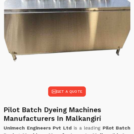
GET A QUOTE
Pilot Batch Dyeing Machines
Manufacturers In Malkangiri
Unimech Engineers Pvt Ltd
is a leading
Pilot Batch