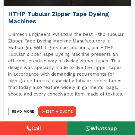
HTHP Tubular Zipper Tape Dyeing
Machines
Unimech Engineers Pvt Ltd is the best Hthp Tubular
Zipper Tape Dyeing Machine Manufacturers In
Malkangiri. With high-value additions, our HTHP
Tubular Zipper Tape Dyeing Machine presents an
efficient, creative way of dyeing zipper tapes. This
design was specially made to dye the zipper tapes
in accordance with demanding requirements for
high-grade fabrics, especially tubular zipper tapes
that today also feature widely in garments, bags,
shoes, and every conceivable item made of textiles.
READ MORE
GET A QUOTE
Call
Whatsapp