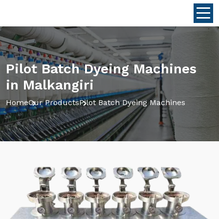
Pilot Batch Dyeing Machines
in Malkangiri
Home
Our Products
Pilot Batch Dyeing Machines