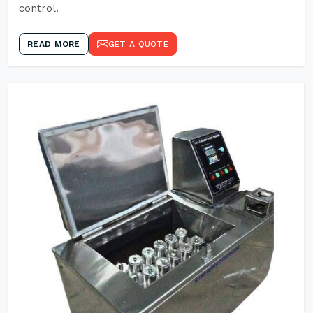
control.
READ MORE
GET A QUOTE