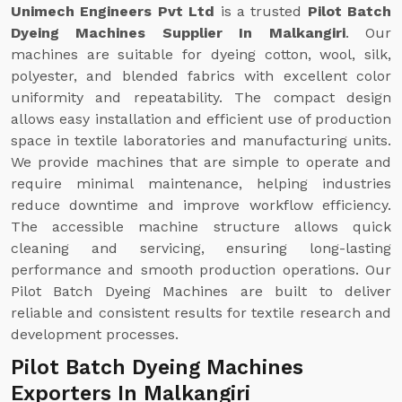
Unimech Engineers Pvt Ltd
is a trusted
Pilot Batch
Dyeing Machines Supplier In Malkangiri
. Our
machines are suitable for dyeing cotton, wool, silk,
polyester, and blended fabrics with excellent color
uniformity and repeatability. The compact design
allows easy installation and efficient use of production
space in textile laboratories and manufacturing units.
We provide machines that are simple to operate and
require minimal maintenance, helping industries
reduce downtime and improve workflow efficiency.
The accessible machine structure allows quick
cleaning and servicing, ensuring long-lasting
performance and smooth production operations. Our
Pilot Batch Dyeing Machines are built to deliver
reliable and consistent results for textile research and
development processes.
Pilot Batch Dyeing Machines
Exporters In Malkangiri