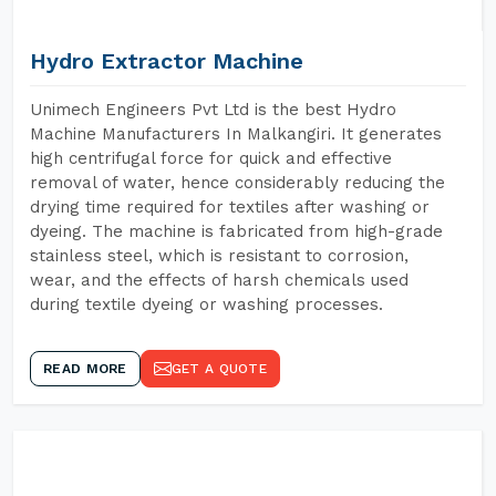
Hydro Extractor Machine
Unimech Engineers Pvt Ltd is the best Hydro
Machine Manufacturers In Malkangiri. It generates
high centrifugal force for quick and effective
removal of water, hence considerably reducing the
drying time required for textiles after washing or
dyeing. The machine is fabricated from high-grade
stainless steel, which is resistant to corrosion,
wear, and the effects of harsh chemicals used
during textile dyeing or washing processes.
READ MORE
GET A QUOTE