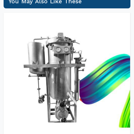
You May Also Like These