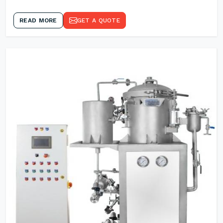
READ MORE
GET A QUOTE