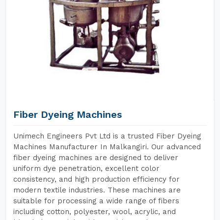
Fiber Dyeing Machines
Unimech Engineers Pvt Ltd is a trusted Fiber Dyeing
Machines Manufacturer In Malkangiri. Our advanced
fiber dyeing machines are designed to deliver
uniform dye penetration, excellent color
consistency, and high production efficiency for
modern textile industries. These machines are
suitable for processing a wide range of fibers
including cotton, polyester, wool, acrylic, and