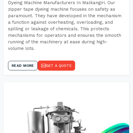
Dyeing Machine Manufacturers In Malkangiri. Our
zipper tape dyeing machine focuses on safety as
paramount. They have developed in the mechanism
a function against overheating, overloading, and
spilling or leakage of chemicals. This protects
mechanisms for operators and ensures the smooth
running of the machinery at ease during high-
volume lots.
READ MORE
GET A QUOTE