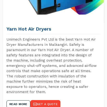
Yarn Hot Air Dryers
Unimech Engineers Pvt Ltd is the best Yarn Hot Air
Dryer Manufacturers In Malkangiri. Safety is
paramount in our Yarn Hot Air Dryer. A number of
safety features are integrated into the design of
the machine, including overheat protection,
emergency shut-off systems, and advanced airflow
controls that make operations safe at all times.
The robust construction with insulation of the
machine further minimizes the risk of heat
exposure to operators, hence creating a safer
environment for them.
READ MORE
GET A QUOTE