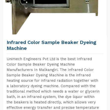
Infrared Color Sample Beaker Dyeing
Machine
Unimech Engineers Pvt Ltd is the best Infrared
Color Sample Beaker Dyeing Machine
Manufacturers In Malkangiri. The Infrared Color
Sample Beaker Dyeing Machine is the infrared
heating source for infrared radiation together with
a laboratory dyeing machine. Compared with the
traditional method which needs a water or glycerin
bath, in an infrared system, the dye liquor within
the beakers is heated directly, which allows very
effective energy transfer and precise temperature