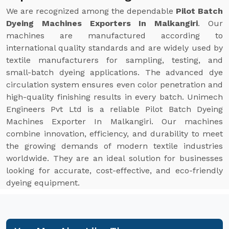
We are recognized among the dependable
Pilot Batch
Dyeing Machines Exporters In Malkangiri
. Our
machines are manufactured according to
international quality standards and are widely used by
textile manufacturers for sampling, testing, and
small-batch dyeing applications. The advanced dye
circulation system ensures even color penetration and
high-quality finishing results in every batch. Unimech
Engineers Pvt Ltd is a reliable Pilot Batch Dyeing
Machines Exporter In Malkangiri. Our machines
combine innovation, efficiency, and durability to meet
the growing demands of modern textile industries
worldwide. They are an ideal solution for businesses
looking for accurate, cost-effective, and eco-friendly
dyeing equipment.