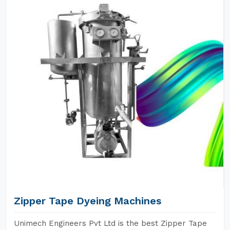
Zipper Tape Dyeing Machines
Unimech Engineers Pvt Ltd is the best Zipper Tape