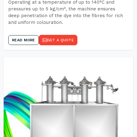
Operating at a temperature of up to 140°C and
pressures up to 5 kg/cm², the machine ensures
deep penetration of the dye into the fibres for rich
and uniform colouration.
READ MORE
GET A QUOTE