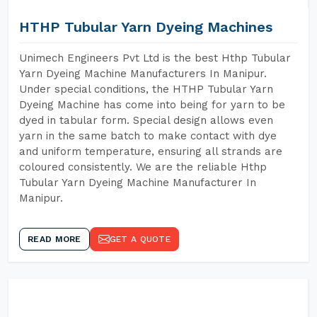
HTHP Tubular Yarn Dyeing Machines
Unimech Engineers Pvt Ltd is the best Hthp Tubular
Yarn Dyeing Machine Manufacturers In Manipur.
Under special conditions, the HTHP Tubular Yarn
Dyeing Machine has come into being for yarn to be
dyed in tabular form. Special design allows even
yarn in the same batch to make contact with dye
and uniform temperature, ensuring all strands are
coloured consistently. We are the reliable Hthp
Tubular Yarn Dyeing Machine Manufacturer In
Manipur.
READ MORE
GET A QUOTE