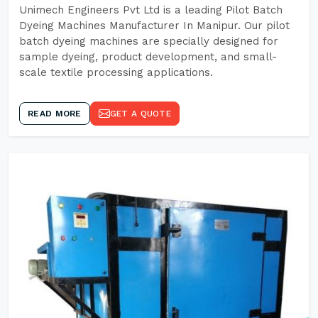
Unimech Engineers Pvt Ltd is a leading Pilot Batch
Dyeing Machines Manufacturer In Manipur. Our pilot
batch dyeing machines are specially designed for
sample dyeing, product development, and small-
scale textile processing applications.
READ MORE
GET A QUOTE