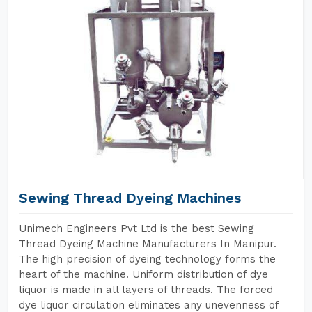
Sewing Thread Dyeing Machines
Unimech Engineers Pvt Ltd is the best Sewing
Thread Dyeing Machine Manufacturers In Manipur.
The high precision of dyeing technology forms the
heart of the machine. Uniform distribution of dye
liquor is made in all layers of threads. The forced
dye liquor circulation eliminates any unevenness of