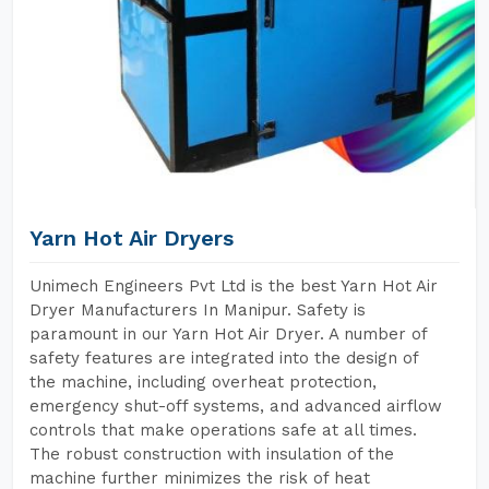
Yarn Hot Air Dryers
Unimech Engineers Pvt Ltd is the best Yarn Hot Air
Dryer Manufacturers In Manipur. Safety is
paramount in our Yarn Hot Air Dryer. A number of
safety features are integrated into the design of
the machine, including overheat protection,
emergency shut-off systems, and advanced airflow
controls that make operations safe at all times.
The robust construction with insulation of the
machine further minimizes the risk of heat