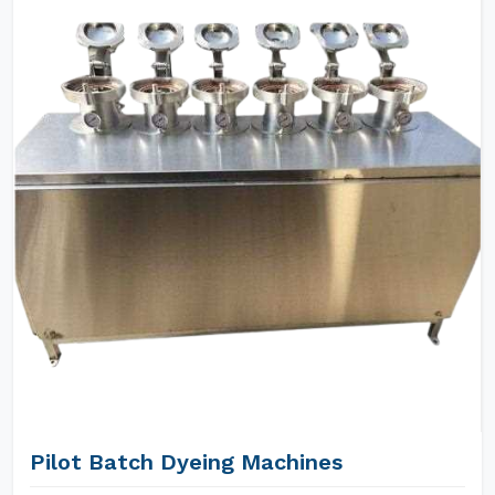
Pilot Batch Dyeing Machines