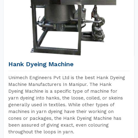
Hank Dyeing Machine
Unimech Engineers Pvt Ltd is the best Hank Dyeing
Machine Manufacturers In Manipur. The Hank
Dyeing Machine is a specific type of machine for
yarn dyeing into hanks, the loose, coiled, or skeins
generally used in textiles. While other types of
machines in yarn dyeing have their working on
cones or packages, the Hank Dyeing Machine has
been assured of giving exact, even colouring
throughout the loops in yarn.