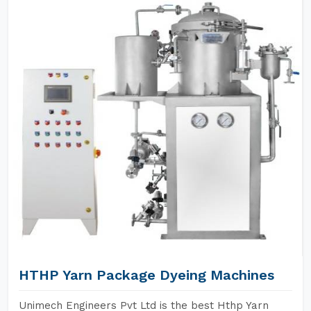
HTHP Yarn Package Dyeing Machines
Unimech Engineers Pvt Ltd is the best Hthp Yarn