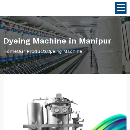
Dyeing Machine in Manipur
Home
Our Products
Dyeing Machine