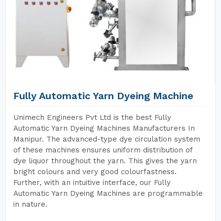
Fully Automatic Yarn Dyeing Machine
Unimech Engineers Pvt Ltd is the best Fully
Automatic Yarn Dyeing Machines Manufacturers In
Manipur. The advanced-type dye circulation system
of these machines ensures uniform distribution of
dye liquor throughout the yarn. This gives the yarn
bright colours and very good colourfastness.
Further, with an intuitive interface, our Fully
Automatic Yarn Dyeing Machines are programmable
in nature.