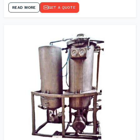
READ MORE
GET A QUOTE