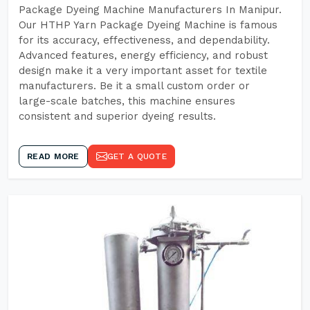
Package Dyeing Machine Manufacturers In Manipur.
Our HTHP Yarn Package Dyeing Machine is famous
for its accuracy, effectiveness, and dependability.
Advanced features, energy efficiency, and robust
design make it a very important asset for textile
manufacturers. Be it a small custom order or
large-scale batches, this machine ensures
consistent and superior dyeing results.
READ MORE
GET A QUOTE