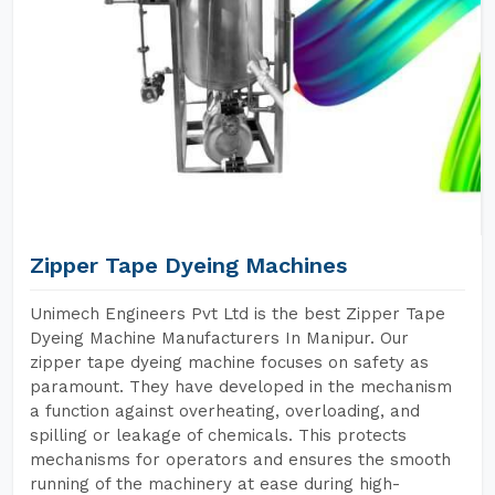
Zipper Tape Dyeing Machines
Unimech Engineers Pvt Ltd is the best Zipper Tape
Dyeing Machine Manufacturers In Manipur. Our
zipper tape dyeing machine focuses on safety as
paramount. They have developed in the mechanism
a function against overheating, overloading, and
spilling or leakage of chemicals. This protects
mechanisms for operators and ensures the smooth
running of the machinery at ease during high-