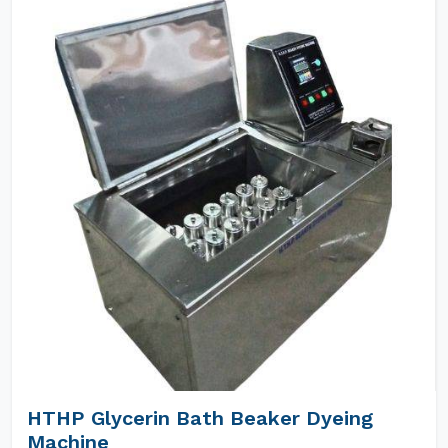
HTHP Glycerin Bath Beaker Dyeing
Machine