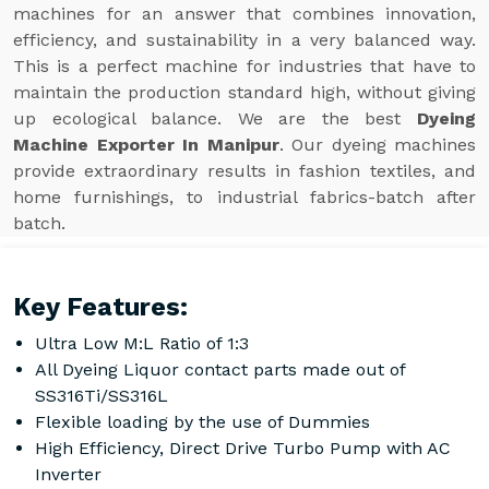
machines for an answer that combines innovation,
efficiency, and sustainability in a very balanced way.
This is a perfect machine for industries that have to
maintain the production standard high, without giving
up ecological balance. We are the best
Dyeing
Machine Exporter In Manipur
. Our dyeing machines
provide extraordinary results in fashion textiles, and
home furnishings, to industrial fabrics-batch after
batch.
Key Features:
Ultra Low M:L Ratio of 1:3
All Dyeing Liquor contact parts made out of
SS316Ti/SS316L
Flexible loading by the use of Dummies
High Efficiency, Direct Drive Turbo Pump with AC
Inverter