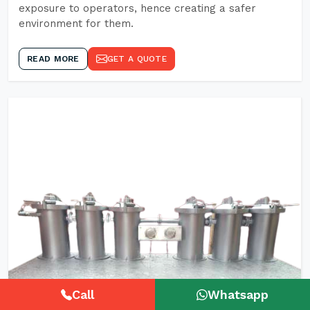
exposure to operators, hence creating a safer
environment for them.
READ MORE
GET A QUOTE
Call
Whatsapp