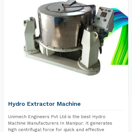
Hydro Extractor Machine
Unimech Engineers Pvt Ltd is the best Hydro
Machine Manufacturers In Manipur. It generates
high centrifugal force for quick and effective