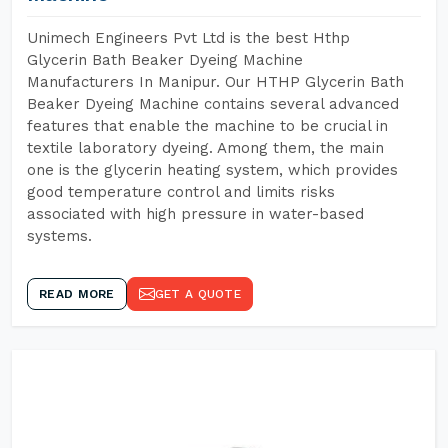
Unimech Engineers Pvt Ltd is the best Hthp
Glycerin Bath Beaker Dyeing Machine
Manufacturers In Manipur. Our HTHP Glycerin Bath
Beaker Dyeing Machine contains several advanced
features that enable the machine to be crucial in
textile laboratory dyeing. Among them, the main
one is the glycerin heating system, which provides
good temperature control and limits risks
associated with high pressure in water-based
systems.
READ MORE
GET A QUOTE