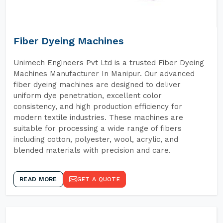
Fiber Dyeing Machines
Unimech Engineers Pvt Ltd is a trusted Fiber Dyeing
Machines Manufacturer In Manipur. Our advanced
fiber dyeing machines are designed to deliver
uniform dye penetration, excellent color
consistency, and high production efficiency for
modern textile industries. These machines are
suitable for processing a wide range of fibers
including cotton, polyester, wool, acrylic, and
blended materials with precision and care.
READ MORE
GET A QUOTE