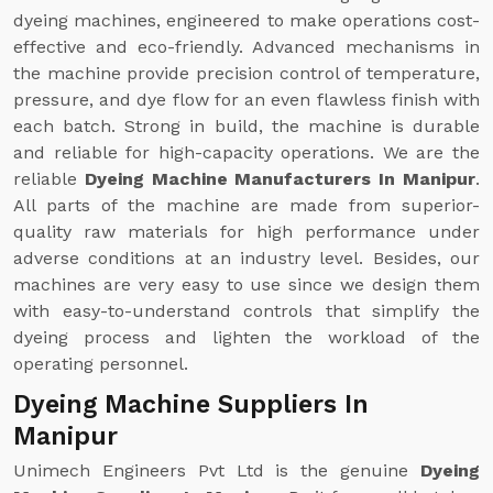
dyeing machines, engineered to make operations cost-
effective and eco-friendly. Advanced mechanisms in
the machine provide precision control of temperature,
pressure, and dye flow for an even flawless finish with
each batch. Strong in build, the machine is durable
and reliable for high-capacity operations. We are the
reliable
Dyeing Machine Manufacturers In Manipur
.
All parts of the machine are made from superior-
quality raw materials for high performance under
adverse conditions at an industry level. Besides, our
machines are very easy to use since we design them
with easy-to-understand controls that simplify the
dyeing process and lighten the workload of the
operating personnel.
Dyeing Machine Suppliers In
Manipur
Unimech Engineers Pvt Ltd is the genuine
Dyeing