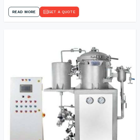
READ MORE
GET A QUOTE