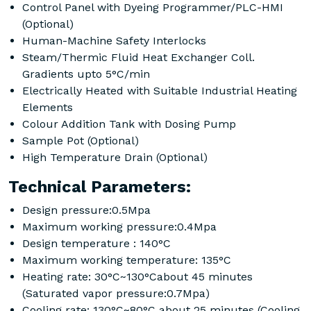
Control Panel with Dyeing Programmer/PLC-HMI
(Optional)
Human-Machine Safety Interlocks
Steam/Thermic Fluid Heat Exchanger Coll.
Gradients upto 5°C/min
Electrically Heated with Suitable Industrial Heating
Elements
Colour Addition Tank with Dosing Pump
Sample Pot (Optional)
High Temperature Drain (Optional)
Technical Parameters:
Design pressure:0.5Mpa
Maximum working pressure:0.4Mpa
Design temperature : 140°C
Maximum working temperature: 135°C
Heating rate: 30°C~130°Cabout 45 minutes
(Saturated vapor pressure:0.7Mpa)
Cooling rate: 130°C~80°C about 25 minutes (Cooling