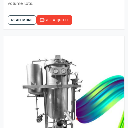
volume lots.
READ MORE
GET A QUOTE