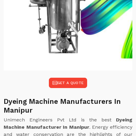
GET A QUOTE
Dyeing Machine Manufacturers In
Manipur
Unimech Engineers Pvt Ltd is the best
Dyeing
Machine Manufacturer In Manipur
. Energy efficiency
and water conservation are the highlights of our