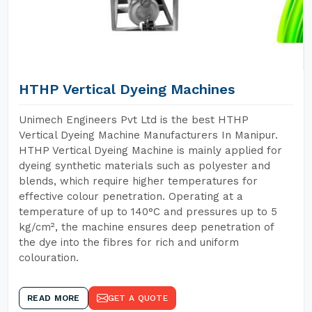
HTHP Vertical Dyeing Machines
Unimech Engineers Pvt Ltd is the best HTHP
Vertical Dyeing Machine Manufacturers In Manipur.
HTHP Vertical Dyeing Machine is mainly applied for
dyeing synthetic materials such as polyester and
blends, which require higher temperatures for
effective colour penetration. Operating at a
temperature of up to 140°C and pressures up to 5
kg/cm², the machine ensures deep penetration of
the dye into the fibres for rich and uniform
colouration.
READ MORE
GET A QUOTE