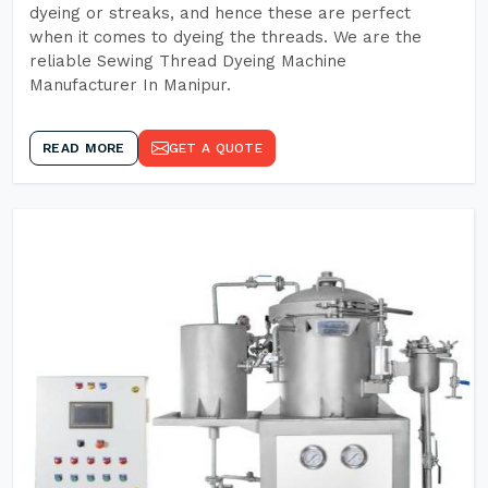
dyeing or streaks, and hence these are perfect
when it comes to dyeing the threads. We are the
reliable Sewing Thread Dyeing Machine
Manufacturer In Manipur.
READ MORE
GET A QUOTE