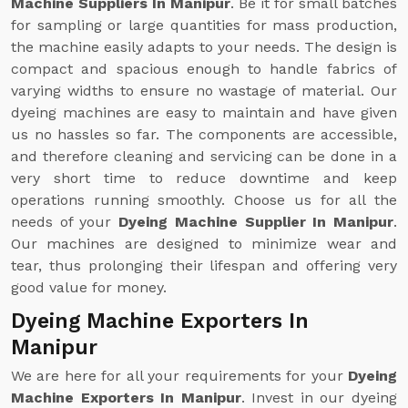
Machine Suppliers In Manipur
. Be it for small batches
for sampling or large quantities for mass production,
the machine easily adapts to your needs. The design is
compact and spacious enough to handle fabrics of
varying widths to ensure no wastage of material. Our
dyeing machines are easy to maintain and have given
us no hassles so far. The components are accessible,
and therefore cleaning and servicing can be done in a
very short time to reduce downtime and keep
operations running smoothly. Choose us for all the
needs of your
Dyeing Machine Supplier In Manipur
.
Our machines are designed to minimize wear and
tear, thus prolonging their lifespan and offering very
good value for money.
Dyeing Machine Exporters In
Manipur
We are here for all your requirements for your
Dyeing
Machine Exporters In Manipur
. Invest in our dyeing