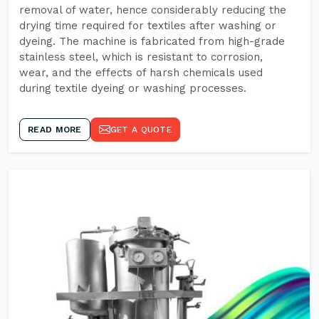
removal of water, hence considerably reducing the
drying time required for textiles after washing or
dyeing. The machine is fabricated from high-grade
stainless steel, which is resistant to corrosion,
wear, and the effects of harsh chemicals used
during textile dyeing or washing processes.
READ MORE
GET A QUOTE