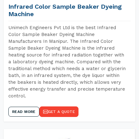
Infrared Color Sample Beaker Dyeing
Machine
Unimech Engineers Pvt Ltd is the best Infrared
Color Sample Beaker Dyeing Machine
Manufacturers In Manipur. The Infrared Color
Sample Beaker Dyeing Machine is the infrared
heating source for infrared radiation together with
a laboratory dyeing machine. Compared with the
traditional method which needs a water or glycerin
bath, in an infrared system, the dye liquor within
the beakers is heated directly, which allows very
effective energy transfer and precise temperature
control.
READ MORE
GET A QUOTE