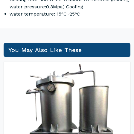
water pressure:0.3Mpa) Cooling
water temperature: 15°C~25°C
You May Also Like These