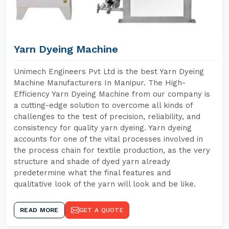
Yarn Dyeing Machine
Unimech Engineers Pvt Ltd is the best Yarn Dyeing
Machine Manufacturers In Manipur. The High-
Efficiency Yarn Dyeing Machine from our company is
a cutting-edge solution to overcome all kinds of
challenges to the test of precision, reliability, and
consistency for quality yarn dyeing. Yarn dyeing
accounts for one of the vital processes involved in
the process chain for textile production, as the very
structure and shade of dyed yarn already
predetermine what the final features and
qualitative look of the yarn will look and be like.
READ MORE
GET A QUOTE