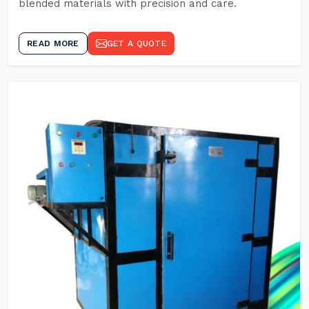
blended materials with precision and care.
READ MORE
GET A QUOTE