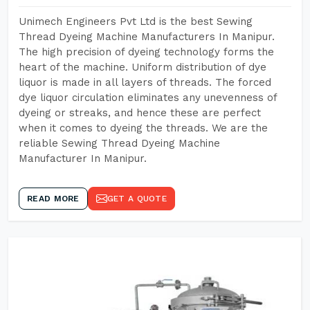
Unimech Engineers Pvt Ltd is the best Sewing
Thread Dyeing Machine Manufacturers In Manipur.
The high precision of dyeing technology forms the
heart of the machine. Uniform distribution of dye
liquor is made in all layers of threads. The forced
dye liquor circulation eliminates any unevenness of
dyeing or streaks, and hence these are perfect
when it comes to dyeing the threads. We are the
reliable Sewing Thread Dyeing Machine
Manufacturer In Manipur.
READ MORE
GET A QUOTE