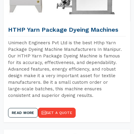
HTHP Yarn Package Dyeing Machines
Unimech Engineers Pvt Ltd is the best Hthp Yarn
Package Dyeing Machine Manufacturers In Manipur.
Our HTHP Yarn Package Dyeing Machine is famous
for its accuracy, effectiveness, and dependability.
Advanced features, energy efficiency, and robust
design make it a very important asset for textile
manufacturers. Be it a small custom order or
large-scale batches, this machine ensures
consistent and superior dyeing results.
READ MORE
GET A QUOTE