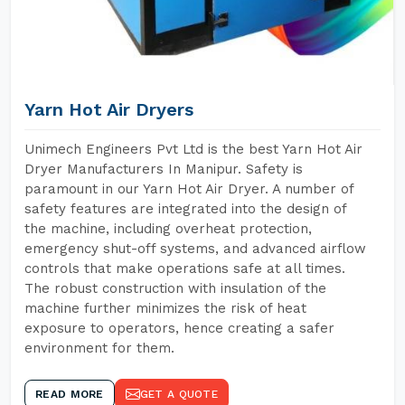
Yarn Hot Air Dryers
Unimech Engineers Pvt Ltd is the best Yarn Hot Air
Dryer Manufacturers In Manipur. Safety is
paramount in our Yarn Hot Air Dryer. A number of
safety features are integrated into the design of
the machine, including overheat protection,
emergency shut-off systems, and advanced airflow
controls that make operations safe at all times.
The robust construction with insulation of the
machine further minimizes the risk of heat
exposure to operators, hence creating a safer
environment for them.
READ MORE
GET A QUOTE