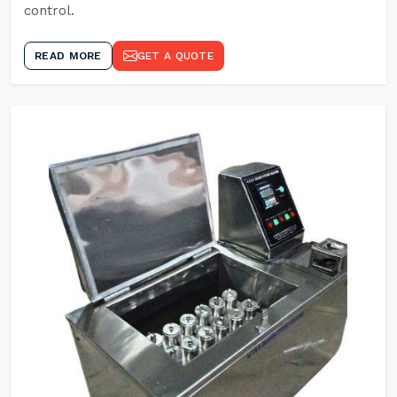
control.
READ MORE
GET A QUOTE