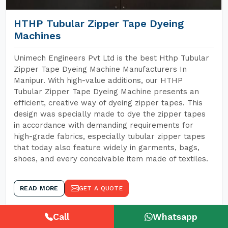
HTHP Tubular Zipper Tape Dyeing
Machines
Unimech Engineers Pvt Ltd is the best Hthp Tubular
Zipper Tape Dyeing Machine Manufacturers In
Manipur. With high-value additions, our HTHP
Tubular Zipper Tape Dyeing Machine presents an
efficient, creative way of dyeing zipper tapes. This
design was specially made to dye the zipper tapes
in accordance with demanding requirements for
high-grade fabrics, especially tubular zipper tapes
that today also feature widely in garments, bags,
shoes, and every conceivable item made of textiles.
READ MORE
GET A QUOTE
Call
Whatsapp