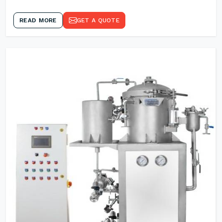
READ MORE
GET A QUOTE