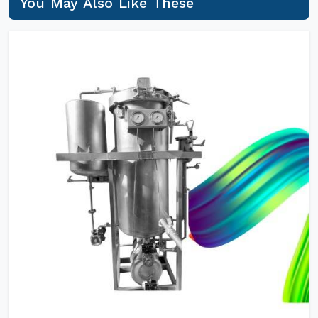
You May Also Like These