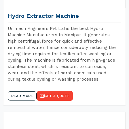
Hydro Extractor Machine
Unimech Engineers Pvt Ltd is the best Hydro
Machine Manufacturers In Manipur. It generates
high centrifugal force for quick and effective
removal of water, hence considerably reducing the
drying time required for textiles after washing or
dyeing. The machine is fabricated from high-grade
stainless steel, which is resistant to corrosion,
wear, and the effects of harsh chemicals used
during textile dyeing or washing processes.
READ MORE
GET A QUOTE