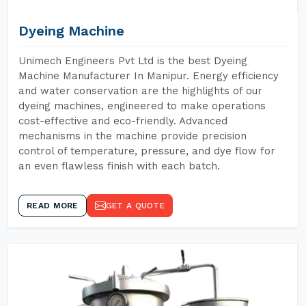
Dyeing Machine
Unimech Engineers Pvt Ltd is the best Dyeing
Machine Manufacturer In Manipur. Energy efficiency
and water conservation are the highlights of our
dyeing machines, engineered to make operations
cost-effective and eco-friendly. Advanced
mechanisms in the machine provide precision
control of temperature, pressure, and dye flow for
an even flawless finish with each batch.
READ MORE
GET A QUOTE