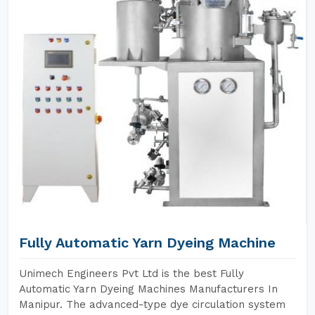
Fully Automatic Yarn Dyeing Machine
Unimech Engineers Pvt Ltd is the best Fully
Automatic Yarn Dyeing Machines Manufacturers In
Manipur. The advanced-type dye circulation system