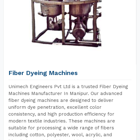
Fiber Dyeing Machines
Unimech Engineers Pvt Ltd is a trusted Fiber Dyeing
Machines Manufacturer In Manipur. Our advanced
fiber dyeing machines are designed to deliver
uniform dye penetration, excellent color
consistency, and high production efficiency for
modern textile industries. These machines are
suitable for processing a wide range of fibers
including cotton, polyester, wool, acrylic, and