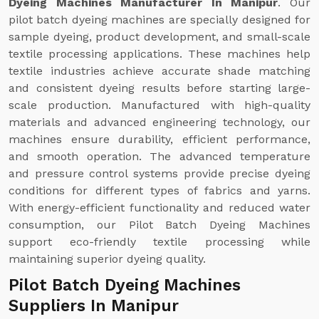
Dyeing Machines Manufacturer In Manipur
. Our
pilot batch dyeing machines are specially designed for
sample dyeing, product development, and small-scale
textile processing applications. These machines help
textile industries achieve accurate shade matching
and consistent dyeing results before starting large-
scale production. Manufactured with high-quality
materials and advanced engineering technology, our
machines ensure durability, efficient performance,
and smooth operation. The advanced temperature
and pressure control systems provide precise dyeing
conditions for different types of fabrics and yarns.
With energy-efficient functionality and reduced water
consumption, our Pilot Batch Dyeing Machines
support eco-friendly textile processing while
maintaining superior dyeing quality.
Pilot Batch Dyeing Machines
Suppliers In Manipur