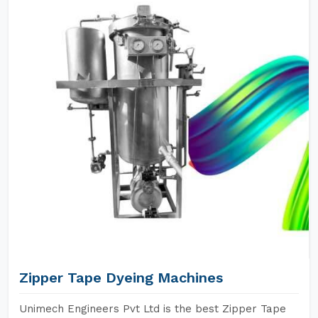
Zipper Tape Dyeing Machines
Unimech Engineers Pvt Ltd is the best Zipper Tape