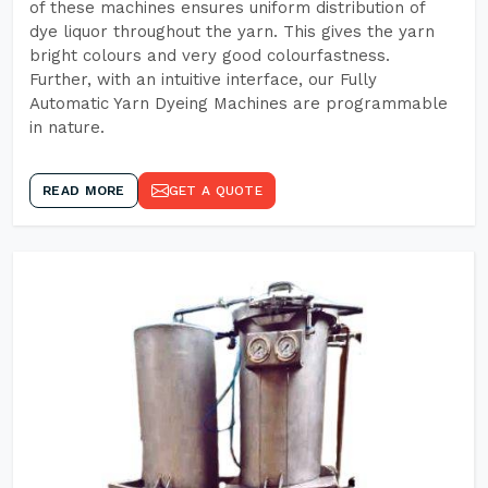
of these machines ensures uniform distribution of
dye liquor throughout the yarn. This gives the yarn
bright colours and very good colourfastness.
Further, with an intuitive interface, our Fully
Automatic Yarn Dyeing Machines are programmable
in nature.
READ MORE
GET A QUOTE