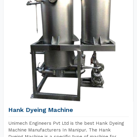
Hank Dyeing Machine
Unimech Engineers Pvt Ltd is the best Hank Dyeing
Machine Manufacturers In Manipur. The Hank
Dyeing Machine is a specific type of machine for