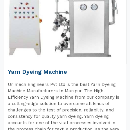
Yarn Dyeing Machine
Unimech Engineers Pvt Ltd is the best Yarn Dyeing
Machine Manufacturers In Manipur. The High-
Efficiency Yarn Dyeing Machine from our company is
a cutting-edge solution to overcome all kinds of
challenges to the test of precision, reliability, and
consistency for quality yarn dyeing. Yarn dyeing
accounts for one of the vital processes involved in
the process chain for textile production, as the very