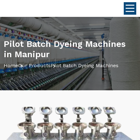
Pilot Batch Dyeing Machines
in Manipur
Home
Our Products
Pilot Batch Dyeing Machines