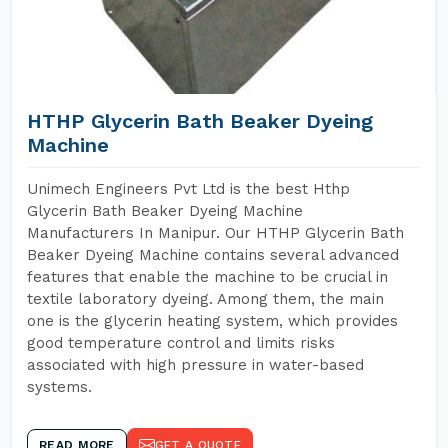
HTHP Glycerin Bath Beaker Dyeing
Machine
Unimech Engineers Pvt Ltd is the best Hthp
Glycerin Bath Beaker Dyeing Machine
Manufacturers In Manipur. Our HTHP Glycerin Bath
Beaker Dyeing Machine contains several advanced
features that enable the machine to be crucial in
textile laboratory dyeing. Among them, the main
one is the glycerin heating system, which provides
good temperature control and limits risks
associated with high pressure in water-based
systems.
READ MORE
GET A QUOTE