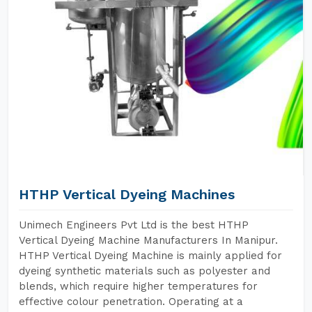
HTHP Vertical Dyeing Machines
Unimech Engineers Pvt Ltd is the best HTHP
Vertical Dyeing Machine Manufacturers In Manipur.
HTHP Vertical Dyeing Machine is mainly applied for
dyeing synthetic materials such as polyester and
blends, which require higher temperatures for
effective colour penetration. Operating at a