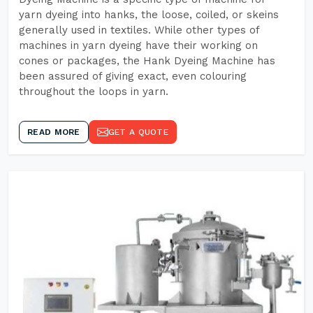
yarn dyeing into hanks, the loose, coiled, or skeins
generally used in textiles. While other types of
machines in yarn dyeing have their working on
cones or packages, the Hank Dyeing Machine has
been assured of giving exact, even colouring
throughout the loops in yarn.
READ MORE
GET A QUOTE