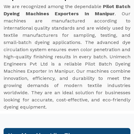
We are recognized among the dependable
Pilot Batch
Dyeing Machines Exporters In Manipur
. Our
machines are manufactured according to
international quality standards and are widely used by
textile manufacturers for sampling, testing, and
small-batch dyeing applications. The advanced dye
circulation system ensures even color penetration and
high-quality finishing results in every batch. Unimech
Engineers Pvt Ltd is a reliable Pilot Batch Dyeing
Machines Exporter In Manipur. Our machines combine
innovation, efficiency, and durability to meet the
growing demands of modern textile industries
worldwide. They are an ideal solution for businesses
looking for accurate, cost-effective, and eco-friendly
dyeing equipment.