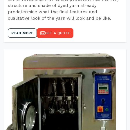
structure and shade of dyed yarn already
predetermine what the final features and
qualitative look of the yarn will look and be like.
READ MORE
GET A QUOTE