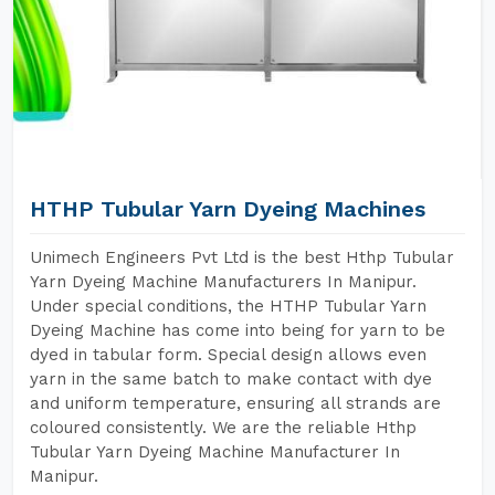
HTHP Tubular Yarn Dyeing Machines
Unimech Engineers Pvt Ltd is the best Hthp Tubular
Yarn Dyeing Machine Manufacturers In Manipur.
Under special conditions, the HTHP Tubular Yarn
Dyeing Machine has come into being for yarn to be
dyed in tabular form. Special design allows even
yarn in the same batch to make contact with dye
and uniform temperature, ensuring all strands are
coloured consistently. We are the reliable Hthp
Tubular Yarn Dyeing Machine Manufacturer In
Manipur.