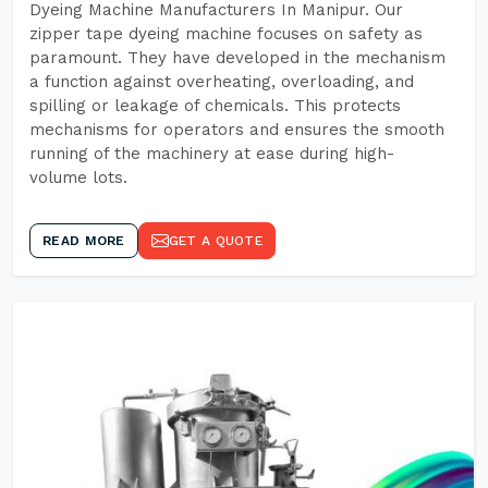
Dyeing Machine Manufacturers In Manipur. Our
zipper tape dyeing machine focuses on safety as
paramount. They have developed in the mechanism
a function against overheating, overloading, and
spilling or leakage of chemicals. This protects
mechanisms for operators and ensures the smooth
running of the machinery at ease during high-
volume lots.
READ MORE
GET A QUOTE