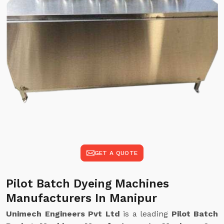
GET A QUOTE
Pilot Batch Dyeing Machines
Manufacturers In Manipur
Unimech Engineers Pvt Ltd
is a leading
Pilot Batch