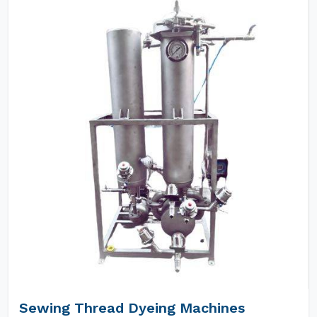
Sewing Thread Dyeing Machines