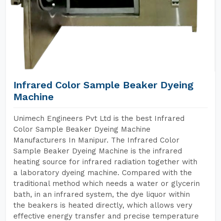
Infrared Color Sample Beaker Dyeing
Machine
Unimech Engineers Pvt Ltd is the best Infrared
Color Sample Beaker Dyeing Machine
Manufacturers In Manipur. The Infrared Color
Sample Beaker Dyeing Machine is the infrared
heating source for infrared radiation together with
a laboratory dyeing machine. Compared with the
traditional method which needs a water or glycerin
bath, in an infrared system, the dye liquor within
the beakers is heated directly, which allows very
effective energy transfer and precise temperature