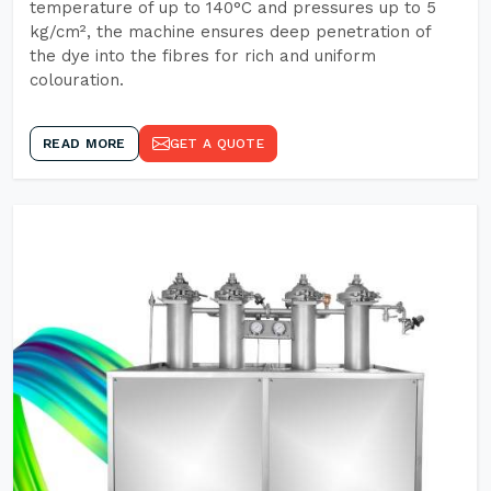
temperature of up to 140°C and pressures up to 5
kg/cm², the machine ensures deep penetration of
the dye into the fibres for rich and uniform
colouration.
READ MORE
GET A QUOTE