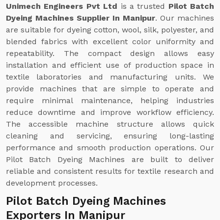
Unimech Engineers Pvt Ltd
is a trusted
Pilot Batch
Dyeing Machines Supplier In Manipur
. Our machines
are suitable for dyeing cotton, wool, silk, polyester, and
blended fabrics with excellent color uniformity and
repeatability. The compact design allows easy
installation and efficient use of production space in
textile laboratories and manufacturing units. We
provide machines that are simple to operate and
require minimal maintenance, helping industries
reduce downtime and improve workflow efficiency.
The accessible machine structure allows quick
cleaning and servicing, ensuring long-lasting
performance and smooth production operations. Our
Pilot Batch Dyeing Machines are built to deliver
reliable and consistent results for textile research and
development processes.
Pilot Batch Dyeing Machines
Exporters In Manipur