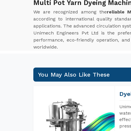
Multi Pot Yarn Dyeing Machi
We are recognized among the
reliable 
according to international quality stand
applications. The advanced circulation syst
Unimech Engineers Pvt Ltd is the prefe
performance, eco-friendly operation, an
worldwide.
You May Also Like These
Dye
Unime
water
effec
press