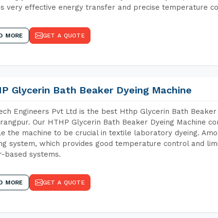
s very effective energy transfer and precise temperature co
D MORE
GET A QUOTE
P Glycerin Bath Beaker Dyeing Machine
ch Engineers Pvt Ltd is the best Hthp Glycerin Bath Beaker
angpur. Our HTHP Glycerin Bath Beaker Dyeing Machine con
e the machine to be crucial in textile laboratory dyeing. Amo
ng system, which provides good temperature control and limit
r-based systems.
D MORE
GET A QUOTE