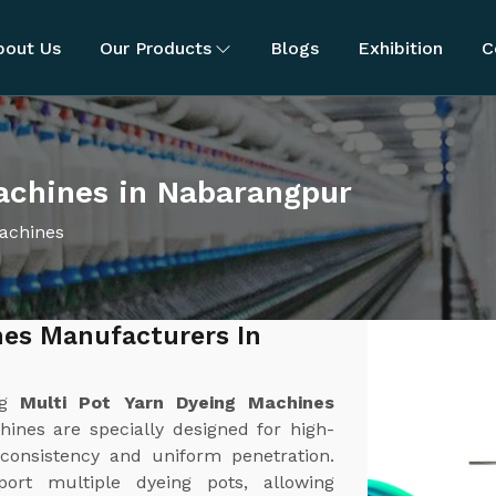
bout Us
Our Products
Blogs
Exhibition
C
achines in Nabarangpur
Machines
nes Manufacturers In
ng
Multi Pot Yarn Dyeing Machines
ines are specially designed for high-
 consistency and uniform penetration.
rt multiple dyeing pots, allowing