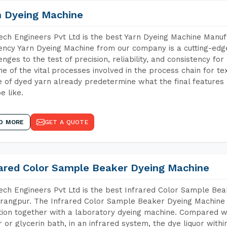
n Dyeing Machine
ch Engineers Pvt Ltd is the best Yarn Dyeing Machine Manu
iency Yarn Dyeing Machine from our company is a cutting-edge
enges to the test of precision, reliability, and consistency fo
ne of the vital processes involved in the process chain for te
 of dyed yarn already predetermine what the final features a
e like.
D MORE
GET A QUOTE
rared Color Sample Beaker Dyeing Machine
ch Engineers Pvt Ltd is the best Infrared Color Sample Be
angpur. The Infrared Color Sample Beaker Dyeing Machine is
tion together with a laboratory dyeing machine. Compared w
 or glycerin bath, in an infrared system, the dye liquor withi