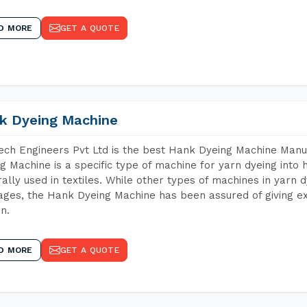
D MORE
GET A QUOTE
k Dyeing Machine
ch Engineers Pvt Ltd is the best Hank Dyeing Machine Man
g Machine is a specific type of machine for yarn dyeing into h
ally used in textiles. While other types of machines in yarn 
ges, the Hank Dyeing Machine has been assured of giving ex
rn.
D MORE
GET A QUOTE