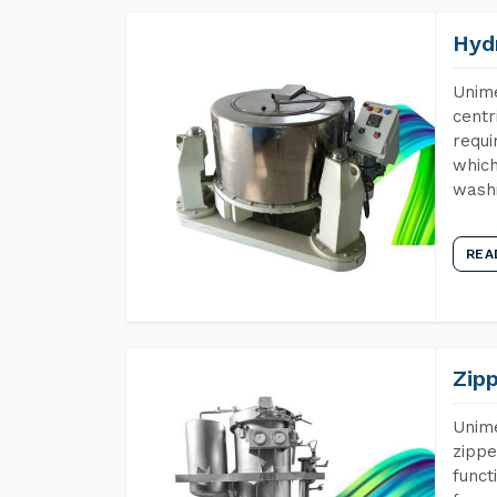
Hyd
Unime
centr
requi
which
wash
REA
Zip
Unime
zippe
funct