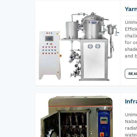
Yar
Unime
Effic
chall
for o
shade
and b
REA
Inf
Unime
Nabar
radia
water