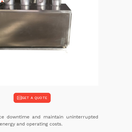
GET A QUOTE
duce downtime and maintain uninterrupted
energy and operating costs.