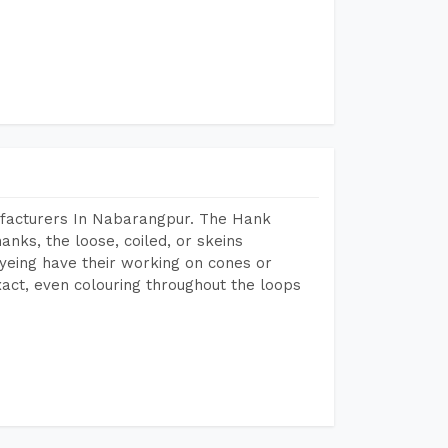
ufacturers In Nabarangpur. The Hank
anks, the loose, coiled, or skeins
dyeing have their working on cones or
act, even colouring throughout the loops