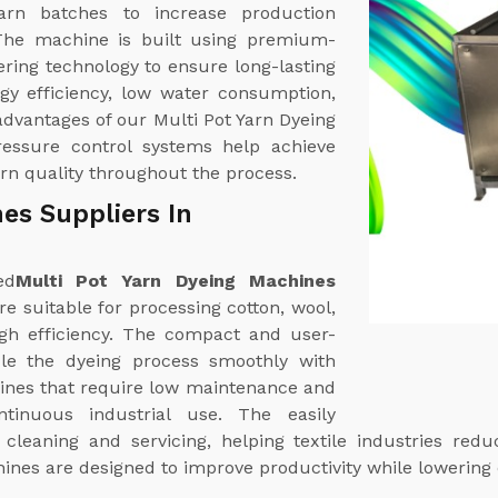
yarn batches to increase production
 The machine is built using premium-
ring technology to ensure long-lasting
rgy efficiency, low water consumption,
dvantages of our Multi Pot Yarn Dyeing
essure control systems help achieve
arn quality throughout the process.
es Suppliers In
ed
Multi Pot Yarn Dyeing Machines
e suitable for processing cotton, wool,
high efficiency. The compact and user-
dle the dyeing process smoothly with
nes that require low maintenance and
ntinuous industrial use. The easily
cleaning and servicing, helping textile industries re
ines are designed to improve productivity while lowering 