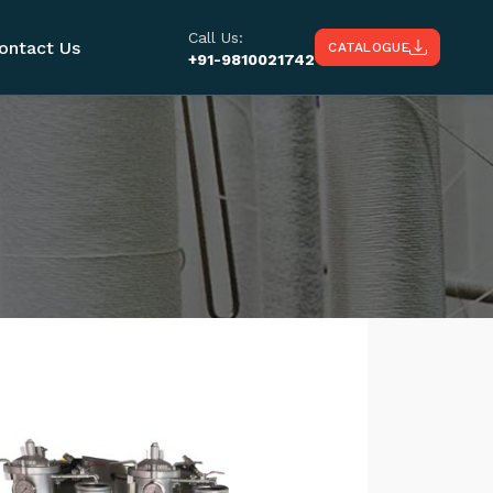
Call Us:
ontact Us
CATALOGUE
+91-9810021742