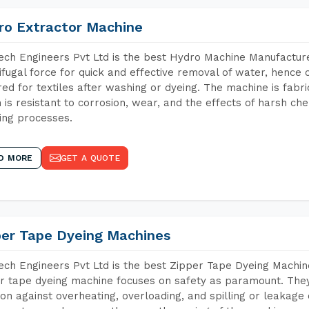
ro Extractor Machine
ch Engineers Pvt Ltd is the best Hydro Machine Manufacture
ifugal force for quick and effective removal of water, hence 
red for textiles after washing or dyeing. The machine is fabr
 is resistant to corrosion, wear, and the effects of harsh che
ing processes.
D MORE
GET A QUOTE
per Tape Dyeing Machines
ch Engineers Pvt Ltd is the best Zipper Tape Dyeing Machi
r tape dyeing machine focuses on safety as paramount. The
ion against overheating, overloading, and spilling or leakag