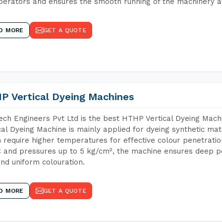
perators and ensures the smooth running of the machinery at
D MORE
GET A QUOTE
P Vertical Dyeing Machines
ch Engineers Pvt Ltd is the best HTHP Vertical Dyeing Ma
cal Dyeing Machine is mainly applied for dyeing synthetic ma
 require higher temperatures for effective colour penetratio
 and pressures up to 5 kg/cm², the machine ensures deep pen
and uniform colouration.
D MORE
GET A QUOTE