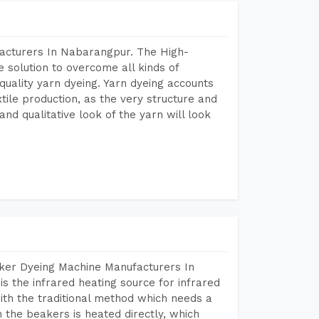
facturers In Nabarangpur. The High-
 solution to overcome all kinds of
r quality yarn dyeing. Yarn dyeing accounts
xtile production, as the very structure and
nd qualitative look of the yarn will look
aker Dyeing Machine Manufacturers In
 the infrared heating source for infrared
ith the traditional method which needs a
n the beakers is heated directly, which