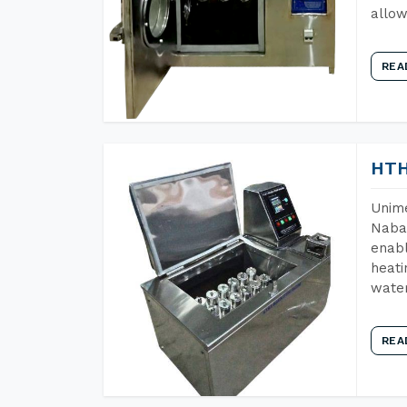
allow
REA
HTH
Unime
Nabar
enabl
heati
wate
REA