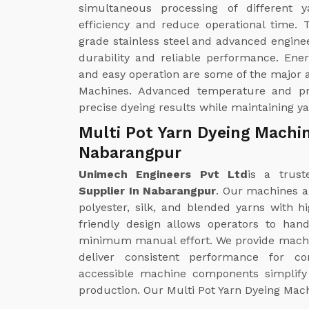
simultaneous processing of different 
efficiency and reduce operational time.
grade stainless steel and advanced enginee
durability and reliable performance. Ene
and easy operation are some of the major a
Machines. Advanced temperature and pr
precise dyeing results while maintaining y
Multi Pot Yarn Dyeing Machin
Nabarangpur
Unimech Engineers Pvt Ltd
is a trust
Supplier In Nabarangpur
. Our machines ar
polyester, silk, and blended yarns with 
friendly design allows operators to han
minimum manual effort. We provide machi
deliver consistent performance for co
accessible machine components simplify 
production. Our Multi Pot Yarn Dyeing Mach