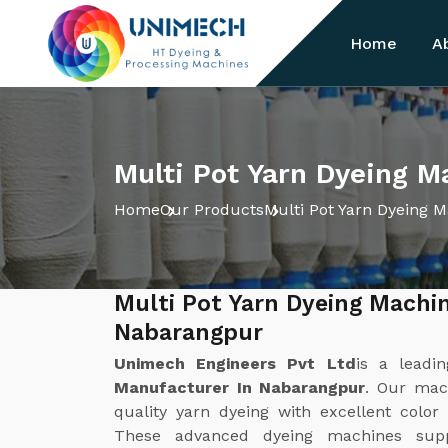
Home
A
Multi Pot Yarn Dyeing M
Home
Our Products
Multi Pot Yarn Dyeing 
Multi Pot Yarn Dyeing Machi
Nabarangpur
Unimech Engineers Pvt Ltd
is a leadi
Manufacturer In Nabarangpur
. Our mach
quality yarn dyeing with excellent color
These advanced dyeing machines suppo