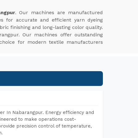
angpur
. Our machines are manufactured
es for accurate and efficient yarn dyeing
ic finishing and long-lasting color quality.
rangpur. Our machines offer outstanding
 choice for modern textile manufacturers
er In Nabarangpur. Energy efficiency and
gineered to make operations cost-
rovide precision control of temperature,
h.