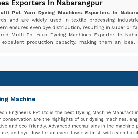
nes Exporters In Nabarangpur
Multi Pot Yarn Dyeing Machines Exporters In Nabar
ards and are widely used in textile processing industri
em ensures even dye distribution, resulting in superior fabr
rred Multi Pot Yarn Dyeing Machines Exporter In Naba
d excellent production capacity, making them an ideal
ing Machine
ch Engineers Pvt Ltd is the best Dyeing Machine Manufactur
 conservation are the highlights of our dyeing machines, en
tive and eco-friendly. Advanced mechanisms in the machine p
ure, and dye flow for an even flawless finish with each batc