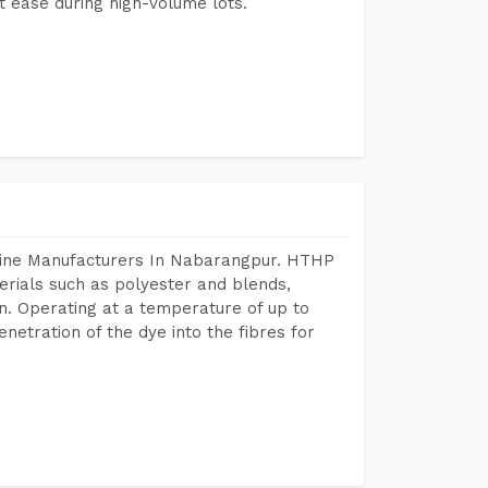
 ease during high-volume lots.
chine Manufacturers In Nabarangpur. HTHP
terials such as polyester and blends,
n. Operating at a temperature of up to
etration of the dye into the fibres for