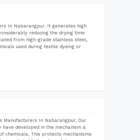
rs In Nabarangpur. It generates high
considerably reducing the drying time
icated from high-grade stainless steel,
micals used during textile dyeing or
ne Manufacturers In Nabarangpur. Our
y have developed in the mechanism a
e of chemicals. This protects mechanisms