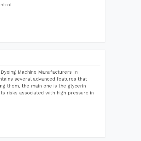
ntrol.
 Dyeing Machine Manufacturers In
tains several advanced features that
ng them, the main one is the glycerin
s risks associated with high pressure in