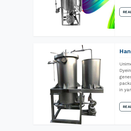
REA
Han
Unime
Dyein
gener
packa
in ya
REA