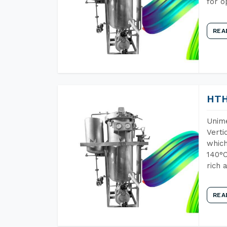
for o
REA
HTH
Unime
Verti
which
140°C
rich 
REA