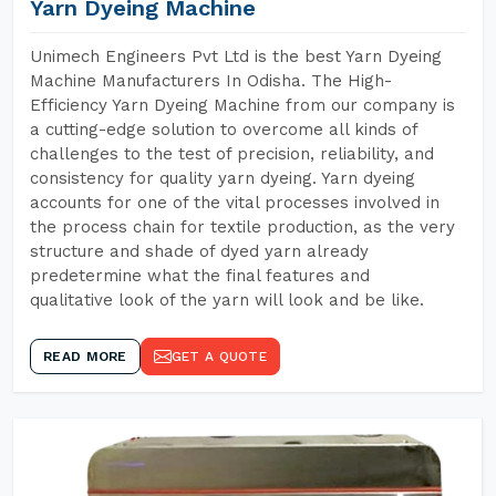
Yarn Dyeing Machine
Unimech Engineers Pvt Ltd is the best Yarn Dyeing
Machine Manufacturers In Odisha. The High-
Efficiency Yarn Dyeing Machine from our company is
a cutting-edge solution to overcome all kinds of
challenges to the test of precision, reliability, and
consistency for quality yarn dyeing. Yarn dyeing
accounts for one of the vital processes involved in
the process chain for textile production, as the very
structure and shade of dyed yarn already
predetermine what the final features and
qualitative look of the yarn will look and be like.
READ MORE
GET A QUOTE