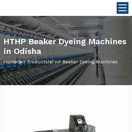
HTHP Beaker Dyeing Machines
in Odisha
Home
Our Products
HTHP Beaker Dyeing Machines