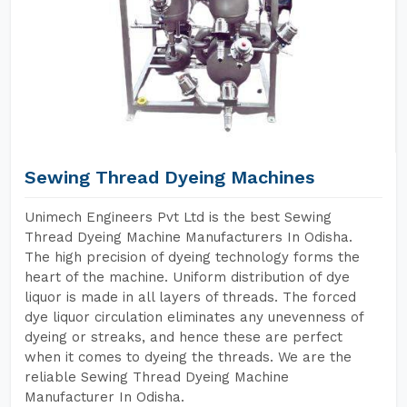
Sewing Thread Dyeing Machines
Unimech Engineers Pvt Ltd is the best Sewing
Thread Dyeing Machine Manufacturers In Odisha.
The high precision of dyeing technology forms the
heart of the machine. Uniform distribution of dye
liquor is made in all layers of threads. The forced
dye liquor circulation eliminates any unevenness of
dyeing or streaks, and hence these are perfect
when it comes to dyeing the threads. We are the
reliable Sewing Thread Dyeing Machine
Manufacturer In Odisha.