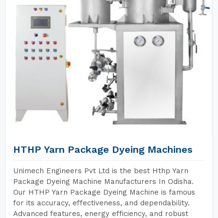
HTHP Yarn Package Dyeing Machines
Unimech Engineers Pvt Ltd is the best Hthp Yarn
Package Dyeing Machine Manufacturers In Odisha.
Our HTHP Yarn Package Dyeing Machine is famous
for its accuracy, effectiveness, and dependability.
Advanced features, energy efficiency, and robust