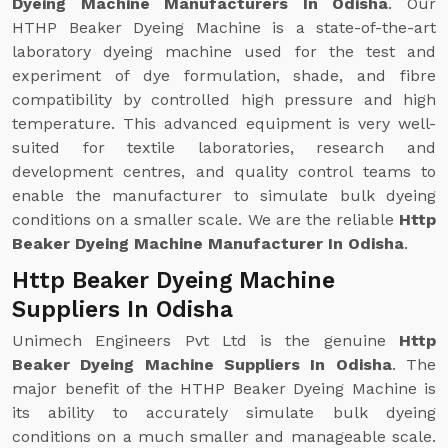
Dyeing Machine Manufacturers In Odisha
. Our
HTHP Beaker Dyeing Machine is a state-of-the-art
laboratory dyeing machine used for the test and
experiment of dye formulation, shade, and fibre
compatibility by controlled high pressure and high
temperature. This advanced equipment is very well-
suited for textile laboratories, research and
development centres, and quality control teams to
enable the manufacturer to simulate bulk dyeing
conditions on a smaller scale. We are the reliable
Http
Beaker Dyeing Machine Manufacturer In Odisha
.
Http Beaker Dyeing Machine
Suppliers In Odisha
Unimech Engineers Pvt Ltd is the genuine
Http
Beaker Dyeing Machine Suppliers In Odisha
. The
major benefit of the HTHP Beaker Dyeing Machine is
its ability to accurately simulate bulk dyeing
conditions on a much smaller and manageable scale.