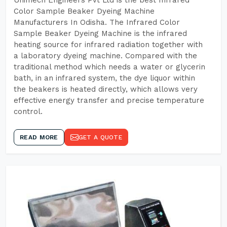
Unimech Engineers Pvt Ltd is the best Infrared
Color Sample Beaker Dyeing Machine
Manufacturers In Odisha. The Infrared Color
Sample Beaker Dyeing Machine is the infrared
heating source for infrared radiation together with
a laboratory dyeing machine. Compared with the
traditional method which needs a water or glycerin
bath, in an infrared system, the dye liquor within
the beakers is heated directly, which allows very
effective energy transfer and precise temperature
control.
READ MORE
GET A QUOTE