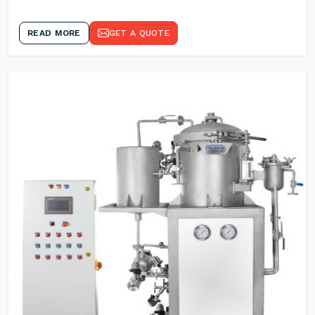
READ MORE
GET A QUOTE