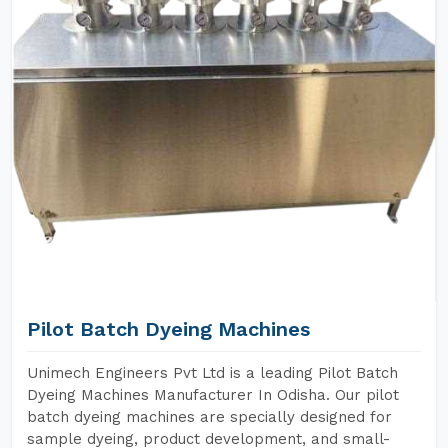
Pilot Batch Dyeing Machines
Unimech Engineers Pvt Ltd is a leading Pilot Batch
Dyeing Machines Manufacturer In Odisha. Our pilot
batch dyeing machines are specially designed for
sample dyeing, product development, and small-