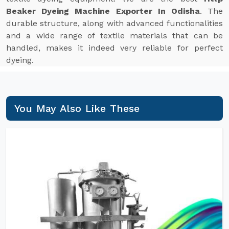
Beaker Dyeing Machine Exporter In Odisha
. The
durable structure, along with advanced functionalities
and a wide range of textile materials that can be
handled, makes it indeed very reliable for perfect
dyeing.
You May Also Like These