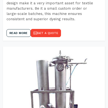
design make it a very important asset for textile
manufacturers. Be it a small custom order or
large-scale batches, this machine ensures
consistent and superior dyeing results.
READ MORE
GET A QUOTE