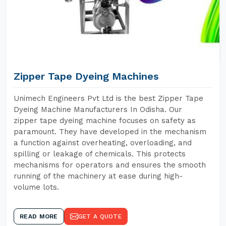
Zipper Tape Dyeing Machines
Unimech Engineers Pvt Ltd is the best Zipper Tape
Dyeing Machine Manufacturers In Odisha. Our
zipper tape dyeing machine focuses on safety as
paramount. They have developed in the mechanism
a function against overheating, overloading, and
spilling or leakage of chemicals. This protects
mechanisms for operators and ensures the smooth
running of the machinery at ease during high-
volume lots.
READ MORE
GET A QUOTE