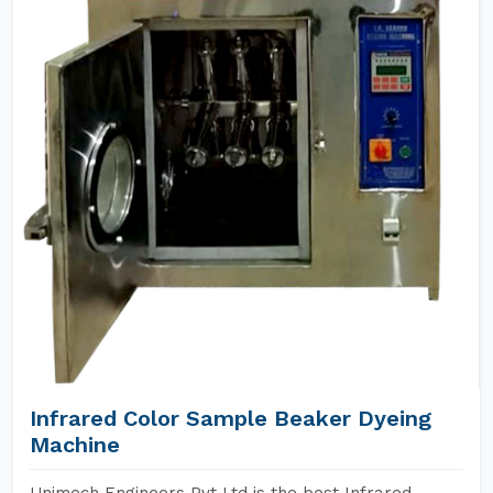
Infrared Color Sample Beaker Dyeing
Machine