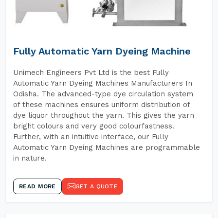
Fully Automatic Yarn Dyeing Machine
Unimech Engineers Pvt Ltd is the best Fully
Automatic Yarn Dyeing Machines Manufacturers In
Odisha. The advanced-type dye circulation system
of these machines ensures uniform distribution of
dye liquor throughout the yarn. This gives the yarn
bright colours and very good colourfastness.
Further, with an intuitive interface, our Fully
Automatic Yarn Dyeing Machines are programmable
in nature.
READ MORE
GET A QUOTE