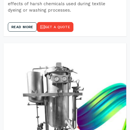
effects of harsh chemicals used during textile
dyeing or washing processes.
READ MORE
GET A QUOTE