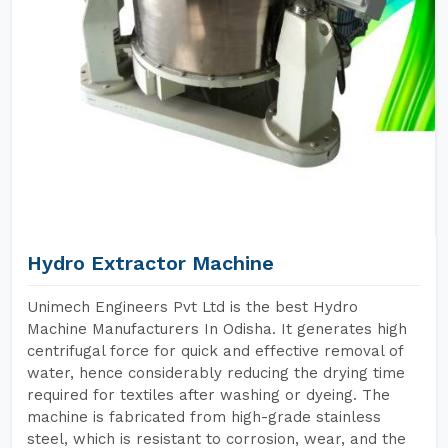
Hydro Extractor Machine
Unimech Engineers Pvt Ltd is the best Hydro
Machine Manufacturers In Odisha. It generates high
centrifugal force for quick and effective removal of
water, hence considerably reducing the drying time
required for textiles after washing or dyeing. The
machine is fabricated from high-grade stainless
steel, which is resistant to corrosion, wear, and the