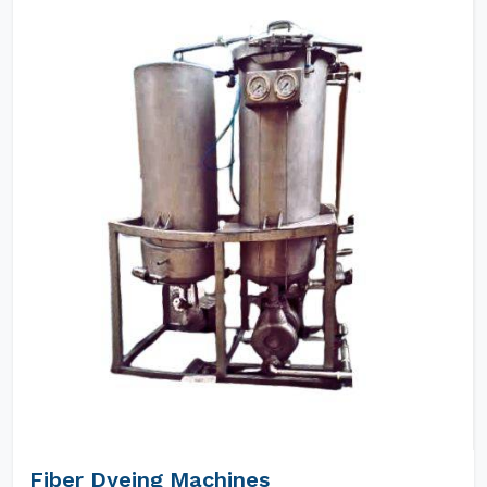
Fiber Dyeing Machines