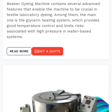
Beaker Dyeing Machine contains several advanced
features that enable the machine to be crucial in
textile laboratory dyeing. Among them, the main
one is the glycerin heating system, which provides
good temperature control and limits risks
associated with high pressure in water-based
systems.
READ MORE
GET A QUOTE