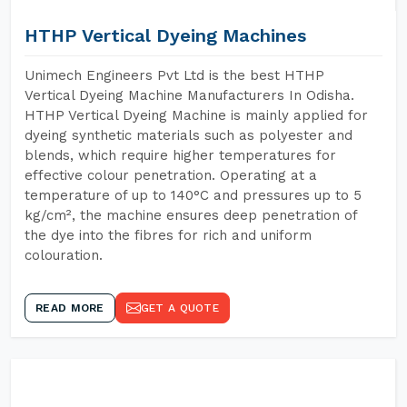
HTHP Vertical Dyeing Machines
Unimech Engineers Pvt Ltd is the best HTHP
Vertical Dyeing Machine Manufacturers In Odisha.
HTHP Vertical Dyeing Machine is mainly applied for
dyeing synthetic materials such as polyester and
blends, which require higher temperatures for
effective colour penetration. Operating at a
temperature of up to 140°C and pressures up to 5
kg/cm², the machine ensures deep penetration of
the dye into the fibres for rich and uniform
colouration.
READ MORE
GET A QUOTE