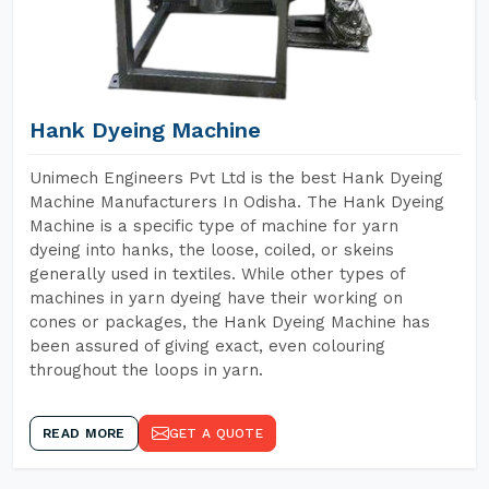
Hank Dyeing Machine
Unimech Engineers Pvt Ltd is the best Hank Dyeing
Machine Manufacturers In Odisha. The Hank Dyeing
Machine is a specific type of machine for yarn
dyeing into hanks, the loose, coiled, or skeins
generally used in textiles. While other types of
machines in yarn dyeing have their working on
cones or packages, the Hank Dyeing Machine has
been assured of giving exact, even colouring
throughout the loops in yarn.
READ MORE
GET A QUOTE