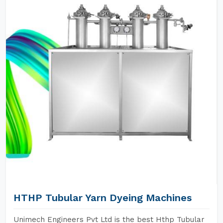
HTHP Tubular Yarn Dyeing Machines
Unimech Engineers Pvt Ltd is the best Hthp Tubular