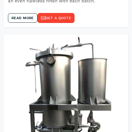
an even flawless finish with each batch.
READ MORE
GET A QUOTE