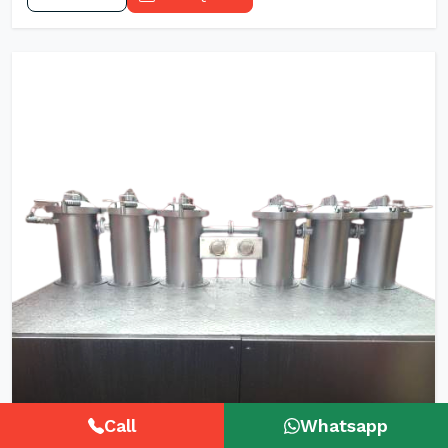
Call
Whatsapp