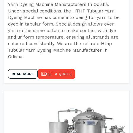
Yarn Dyeing Machine Manufacturers In Odisha.
Under special conditions, the HTHP Tubular Yarn
Dyeing Machine has come into being for yarn to be
dyed in tabular form. Special design allows even
yarn in the same batch to make contact with dye
and uniform temperature, ensuring all strands are
coloured consistently. We are the reliable Hthp
Tubular Yarn Dyeing Machine Manufacturer In
Odisha.
READ MORE
GET A QUOTE