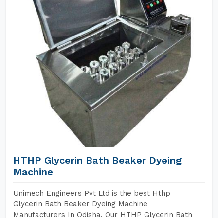
HTHP Glycerin Bath Beaker Dyeing
Machine
Unimech Engineers Pvt Ltd is the best Hthp
Glycerin Bath Beaker Dyeing Machine
Manufacturers In Odisha. Our HTHP Glycerin Bath