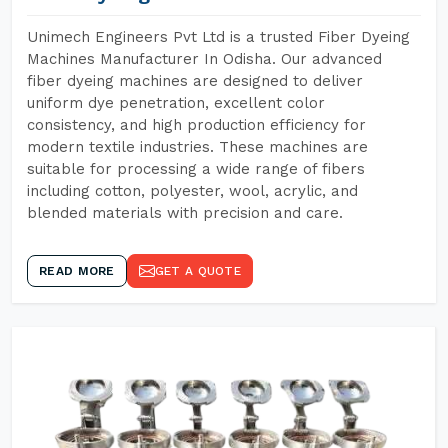
Unimech Engineers Pvt Ltd is a trusted Fiber Dyeing
Machines Manufacturer In Odisha. Our advanced
fiber dyeing machines are designed to deliver
uniform dye penetration, excellent color
consistency, and high production efficiency for
modern textile industries. These machines are
suitable for processing a wide range of fibers
including cotton, polyester, wool, acrylic, and
blended materials with precision and care.
READ MORE
GET A QUOTE