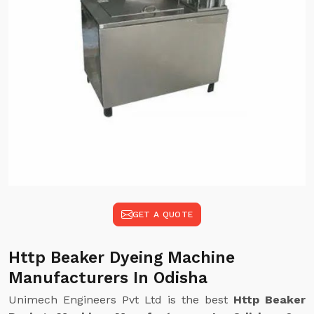
GET A QUOTE
Http Beaker Dyeing Machine
Manufacturers In Odisha
Unimech Engineers Pvt Ltd is the best
Http Beaker