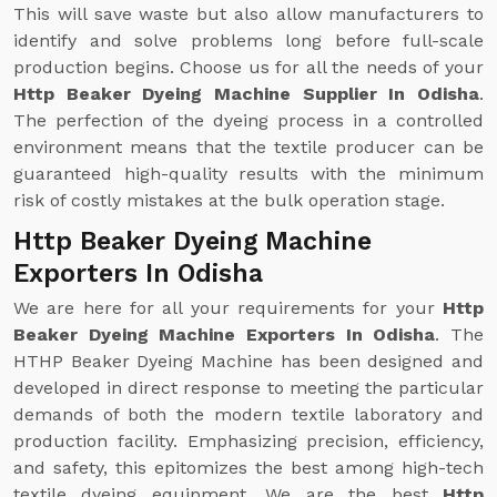
This will save waste but also allow manufacturers to
identify and solve problems long before full-scale
production begins. Choose us for all the needs of your
Http Beaker Dyeing Machine Supplier In Odisha
.
The perfection of the dyeing process in a controlled
environment means that the textile producer can be
guaranteed high-quality results with the minimum
risk of costly mistakes at the bulk operation stage.
Http Beaker Dyeing Machine
Exporters In Odisha
We are here for all your requirements for your
Http
Beaker Dyeing Machine Exporters In Odisha
. The
HTHP Beaker Dyeing Machine has been designed and
developed in direct response to meeting the particular
demands of both the modern textile laboratory and
production facility. Emphasizing precision, efficiency,
and safety, this epitomizes the best among high-tech
textile dyeing equipment. We are the best
Http