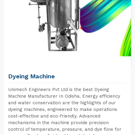
Dyeing Machine
Unimech Engineers Pvt Ltd is the best Dyeing
Machine Manufacturer In Odisha. Energy efficiency
and water conservation are the highlights of our
dyeing machines, engineered to make operations
cost-effective and eco-friendly. Advanced
mechanisms in the machine provide precision
control of temperature, pressure, and dye flow for