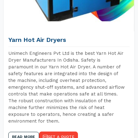
Yarn Hot Air Dryers
Unimech Engineers Pvt Ltd is the best Yarn Hot Air
Dryer Manufacturers In Odisha. Safety is
paramount in our Yarn Hot Air Dryer. A number of
safety features are integrated into the design of
the machine, including overheat protection,
emergency shut-off systems, and advanced airflow
controls that make operations safe at all times.
The robust construction with insulation of the
machine further minimizes the risk of heat
exposure to operators, hence creating a safer
environment for them.
READ MORE
GET A QUOTE