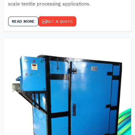
scale textile processing applications.
READ MORE
GET A QUOTE