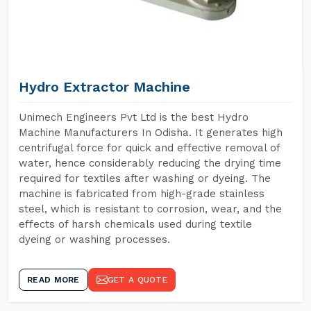
Hydro Extractor Machine
Unimech Engineers Pvt Ltd is the best Hydro
Machine Manufacturers In Odisha. It generates high
centrifugal force for quick and effective removal of
water, hence considerably reducing the drying time
required for textiles after washing or dyeing. The
machine is fabricated from high-grade stainless
steel, which is resistant to corrosion, wear, and the
effects of harsh chemicals used during textile
dyeing or washing processes.
READ MORE
GET A QUOTE