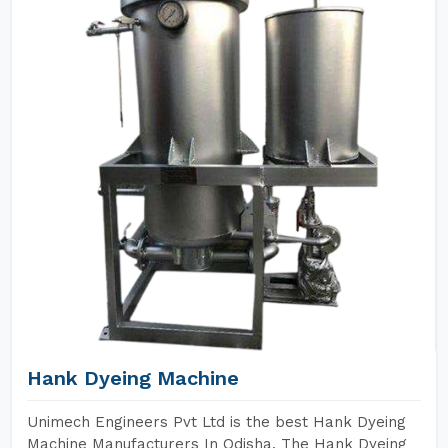
Hank Dyeing Machine
Unimech Engineers Pvt Ltd is the best Hank Dyeing
Machine Manufacturers In Odisha. The Hank Dyeing