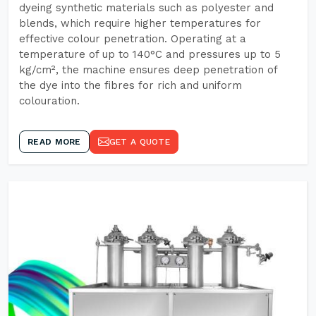
dyeing synthetic materials such as polyester and
blends, which require higher temperatures for
effective colour penetration. Operating at a
temperature of up to 140°C and pressures up to 5
kg/cm², the machine ensures deep penetration of
the dye into the fibres for rich and uniform
colouration.
READ MORE
GET A QUOTE