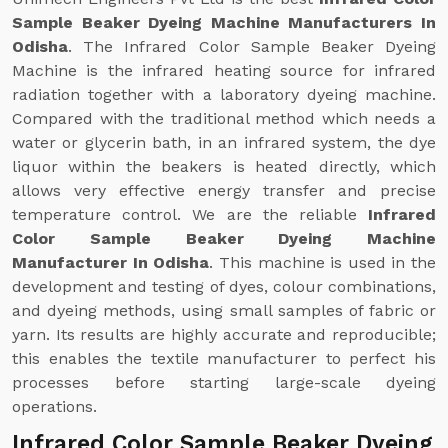
Sample Beaker Dyeing Machine Manufacturers In
Odisha
. The Infrared Color Sample Beaker Dyeing
Machine is the infrared heating source for infrared
radiation together with a laboratory dyeing machine.
Compared with the traditional method which needs a
water or glycerin bath, in an infrared system, the dye
liquor within the beakers is heated directly, which
allows very effective energy transfer and precise
temperature control. We are the reliable
Infrared
Color Sample Beaker Dyeing Machine
Manufacturer In Odisha
. This machine is used in the
development and testing of dyes, colour combinations,
and dyeing methods, using small samples of fabric or
yarn. Its results are highly accurate and reproducible;
this enables the textile manufacturer to perfect his
processes before starting large-scale dyeing
operations.
Infrared Color Sample Beaker Dyeing