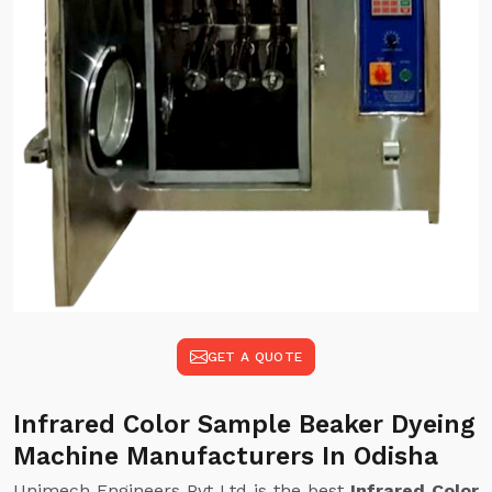
GET A QUOTE
Infrared Color Sample Beaker Dyeing
Machine Manufacturers In Odisha
Unimech Engineers Pvt Ltd is the best
Infrared Color