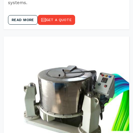
systems.
READ MORE
GET A QUOTE