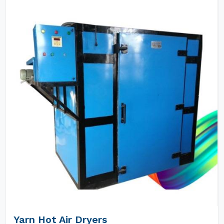
Yarn Hot Air Dryers