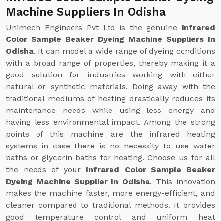
Machine Suppliers In Odisha
Unimech Engineers Pvt Ltd is the genuine
Infrared
Color Sample Beaker Dyeing Machine Suppliers In
Odisha
. It can model a wide range of dyeing conditions
with a broad range of properties, thereby making it a
good solution for industries working with either
natural or synthetic materials. Doing away with the
traditional mediums of heating drastically reduces its
maintenance needs while using less energy and
having less environmental impact. Among the strong
points of this machine are the infrared heating
systems in case there is no necessity to use water
baths or glycerin baths for heating. Choose us for all
the needs of your
Infrared Color Sample Beaker
Dyeing Machine Supplier In Odisha
. This innovation
makes the machine faster, more energy-efficient, and
cleaner compared to traditional methods. It provides
good temperature control and uniform heat