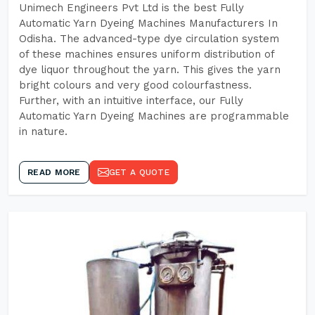
Unimech Engineers Pvt Ltd is the best Fully
Automatic Yarn Dyeing Machines Manufacturers In
Odisha. The advanced-type dye circulation system
of these machines ensures uniform distribution of
dye liquor throughout the yarn. This gives the yarn
bright colours and very good colourfastness.
Further, with an intuitive interface, our Fully
Automatic Yarn Dyeing Machines are programmable
in nature.
READ MORE
GET A QUOTE