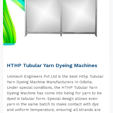
HTHP Tubular Yarn Dyeing Machines
Unimech Engineers Pvt Ltd is the best Hthp Tubular
Yarn Dyeing Machine Manufacturers In Odisha.
Under special conditions, the HTHP Tubular Yarn
Dyeing Machine has come into being for yarn to be
dyed in tabular form. Special design allows even
yarn in the same batch to make contact with dye
and uniform temperature, ensuring all strands are