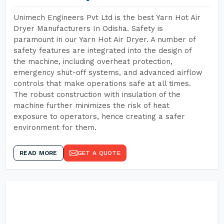
Unimech Engineers Pvt Ltd is the best Yarn Hot Air
Dryer Manufacturers In Odisha. Safety is
paramount in our Yarn Hot Air Dryer. A number of
safety features are integrated into the design of
the machine, including overheat protection,
emergency shut-off systems, and advanced airflow
controls that make operations safe at all times.
The robust construction with insulation of the
machine further minimizes the risk of heat
exposure to operators, hence creating a safer
environment for them.
READ MORE
GET A QUOTE