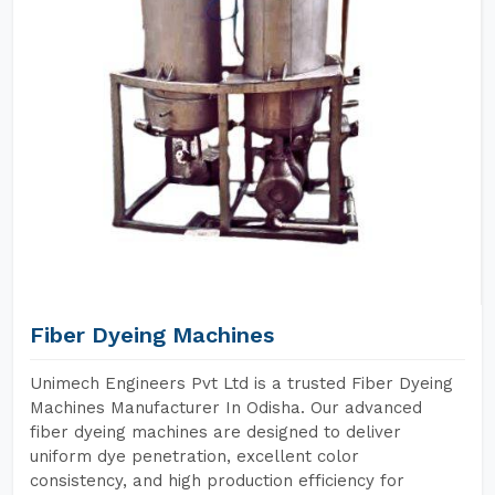
Fiber Dyeing Machines
Unimech Engineers Pvt Ltd is a trusted Fiber Dyeing
Machines Manufacturer In Odisha. Our advanced
fiber dyeing machines are designed to deliver
uniform dye penetration, excellent color
consistency, and high production efficiency for