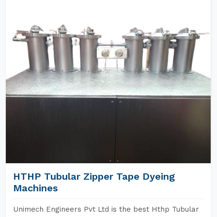
HTHP Tubular Zipper Tape Dyeing
Machines
Unimech Engineers Pvt Ltd is the best Hthp Tubular