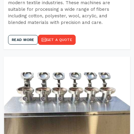
modern textile industries. These machines are
suitable for processing a wide range of fibers
including cotton, polyester, wool, acrylic, and
blended materials with precision and care.
READ MORE
GET A QUOTE