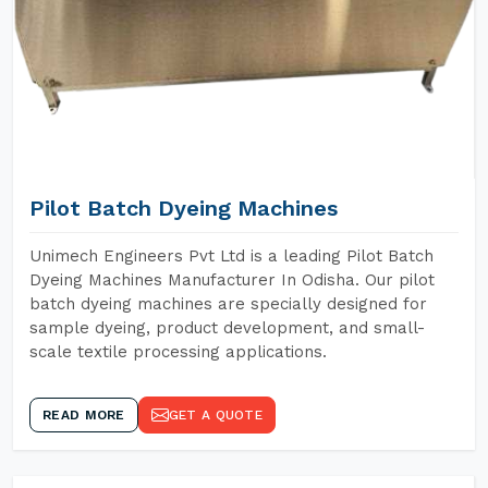
Pilot Batch Dyeing Machines
Unimech Engineers Pvt Ltd is a leading Pilot Batch
Dyeing Machines Manufacturer In Odisha. Our pilot
batch dyeing machines are specially designed for
sample dyeing, product development, and small-
scale textile processing applications.
READ MORE
GET A QUOTE