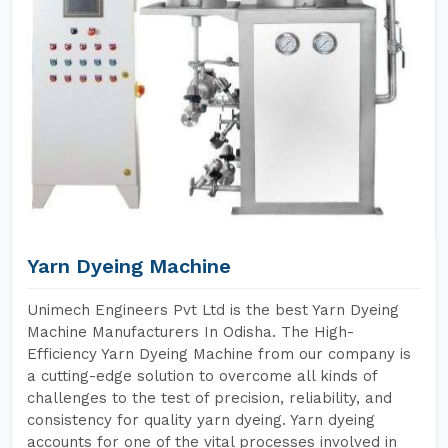
Yarn Dyeing Machine
Unimech Engineers Pvt Ltd is the best Yarn Dyeing
Machine Manufacturers In Odisha. The High-
Efficiency Yarn Dyeing Machine from our company is
a cutting-edge solution to overcome all kinds of
challenges to the test of precision, reliability, and
consistency for quality yarn dyeing. Yarn dyeing
accounts for one of the vital processes involved in