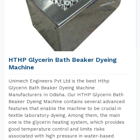
HTHP Glycerin Bath Beaker Dyeing
Machine
Unimech Engineers Pvt Ltd is the best Hthp
Glycerin Bath Beaker Dyeing Machine
Manufacturers In Odisha. Our HTHP Glycerin Bath
Beaker Dyeing Machine contains several advanced
features that enable the machine to be crucial in
textile laboratory dyeing. Among them, the main
one is the glycerin heating system, which provides
good temperature control and limits risks
associated with high pressure in water-based