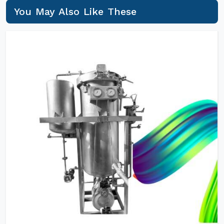
You May Also Like These