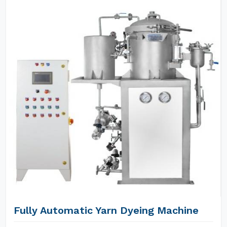
Fully Automatic Yarn Dyeing Machine