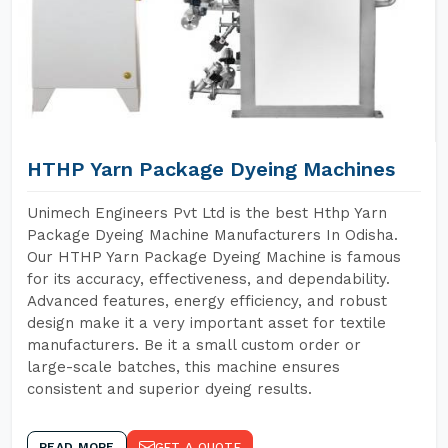
HTHP Yarn Package Dyeing Machines
Unimech Engineers Pvt Ltd is the best Hthp Yarn
Package Dyeing Machine Manufacturers In Odisha.
Our HTHP Yarn Package Dyeing Machine is famous
for its accuracy, effectiveness, and dependability.
Advanced features, energy efficiency, and robust
design make it a very important asset for textile
manufacturers. Be it a small custom order or
large-scale batches, this machine ensures
consistent and superior dyeing results.
READ MORE
GET A QUOTE