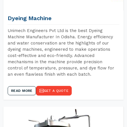
Dyeing Machine
Unimech Engineers Pvt Ltd is the best Dyeing
Machine Manufacturer In Odisha. Energy efficiency
and water conservation are the highlights of our
dyeing machines, engineered to make operations
cost-effective and eco-friendly. Advanced
mechanisms in the machine provide precision
control of temperature, pressure, and dye flow for
an even flawless finish with each batch.
READ MORE
GET A QUOTE