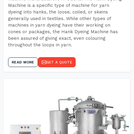
Machine is a specific type of machine for yarn
dyeing into hanks, the loose, coiled, or skeins
generally used in textiles. While other types of
machines in yarn dyeing have their working on
cones or packages, the Hank Dyeing Machine has
been assured of giving exact, even colouring
throughout the loops in yarn.
READ MORE
GET A QUOTE