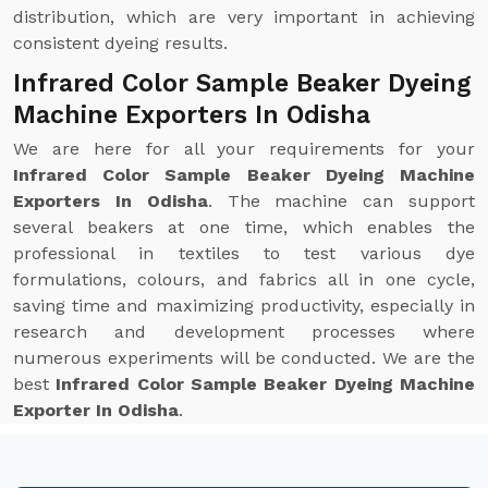
distribution, which are very important in achieving
consistent dyeing results.
Infrared Color Sample Beaker Dyeing
Machine Exporters In Odisha
We are here for all your requirements for your
Infrared Color Sample Beaker Dyeing Machine
Exporters In Odisha
. The machine can support
several beakers at one time, which enables the
professional in textiles to test various dye
formulations, colours, and fabrics all in one cycle,
saving time and maximizing productivity, especially in
research and development processes where
numerous experiments will be conducted. We are the
best
Infrared Color Sample Beaker Dyeing Machine
Exporter In Odisha
.