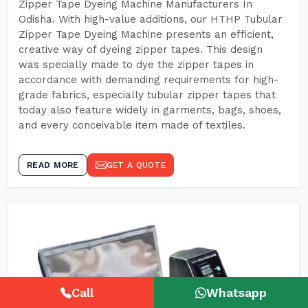
Zipper Tape Dyeing Machine Manufacturers In
Odisha. With high-value additions, our HTHP Tubular
Zipper Tape Dyeing Machine presents an efficient,
creative way of dyeing zipper tapes. This design
was specially made to dye the zipper tapes in
accordance with demanding requirements for high-
grade fabrics, especially tubular zipper tapes that
today also feature widely in garments, bags, shoes,
and every conceivable item made of textiles.
READ MORE
GET A QUOTE
Call
Whatsapp