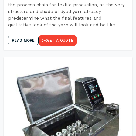
the process chain for textile production, as the very
structure and shade of dyed yarn already
predetermine what the final features and
qualitative look of the yarn will look and be like.
READ MORE
GET A QUOTE