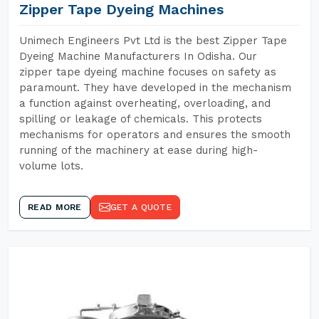
Zipper Tape Dyeing Machines
Unimech Engineers Pvt Ltd is the best Zipper Tape
Dyeing Machine Manufacturers In Odisha. Our
zipper tape dyeing machine focuses on safety as
paramount. They have developed in the mechanism
a function against overheating, overloading, and
spilling or leakage of chemicals. This protects
mechanisms for operators and ensures the smooth
running of the machinery at ease during high-
volume lots.
READ MORE
GET A QUOTE