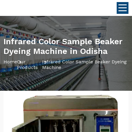
Infrared Color Sample Beaker
Dyeing Machine in Odisha
Home
Our
Infrared Color Sample Beaker Dyeing
Products
Machine