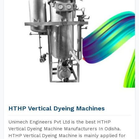
HTHP Vertical Dyeing Machines
Unimech Engineers Pvt Ltd is the best HTHP
Vertical Dyeing Machine Manufacturers In Odisha.
HTHP Vertical Dyeing Machine is mainly applied for