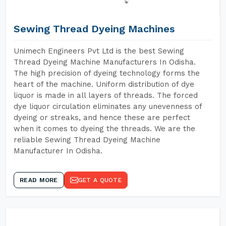
Sewing Thread Dyeing Machines
Unimech Engineers Pvt Ltd is the best Sewing
Thread Dyeing Machine Manufacturers In Odisha.
The high precision of dyeing technology forms the
heart of the machine. Uniform distribution of dye
liquor is made in all layers of threads. The forced
dye liquor circulation eliminates any unevenness of
dyeing or streaks, and hence these are perfect
when it comes to dyeing the threads. We are the
reliable Sewing Thread Dyeing Machine
Manufacturer In Odisha.
READ MORE
GET A QUOTE