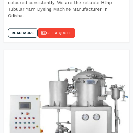
coloured consistently. We are the reliable Hthp
Tubular Yarn Dyeing Machine Manufacturer In
Odisha.
READ MORE
GET A QUOTE