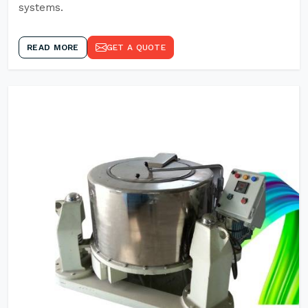
systems.
READ MORE
GET A QUOTE