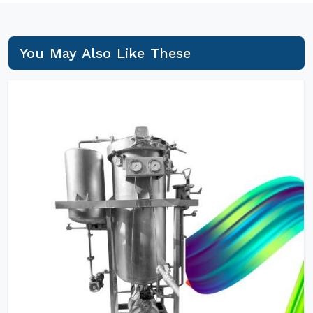
You May Also Like These