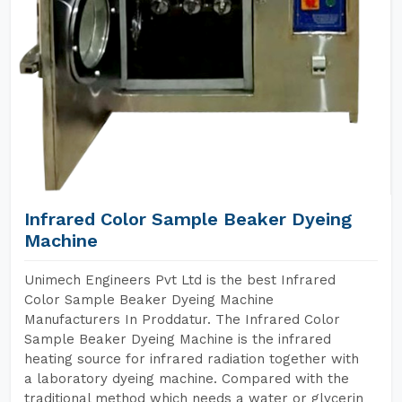
Infrared Color Sample Beaker Dyeing
Machine
Unimech Engineers Pvt Ltd is the best Infrared
Color Sample Beaker Dyeing Machine
Manufacturers In Proddatur. The Infrared Color
Sample Beaker Dyeing Machine is the infrared
heating source for infrared radiation together with
a laboratory dyeing machine. Compared with the
traditional method which needs a water or glycerin