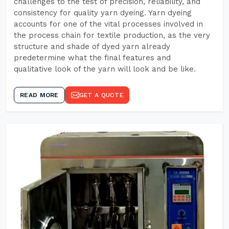
challenges to the test of precision, reliability, and
consistency for quality yarn dyeing. Yarn dyeing
accounts for one of the vital processes involved in
the process chain for textile production, as the very
structure and shade of dyed yarn already
predetermine what the final features and
qualitative look of the yarn will look and be like.
READ MORE
GET A QUOTE