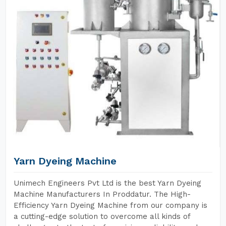
Yarn Dyeing Machine
Unimech Engineers Pvt Ltd is the best Yarn Dyeing
Machine Manufacturers In Proddatur. The High-
Efficiency Yarn Dyeing Machine from our company is
a cutting-edge solution to overcome all kinds of