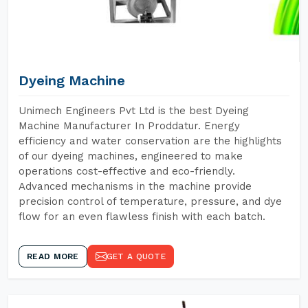
Dyeing Machine
Unimech Engineers Pvt Ltd is the best Dyeing
Machine Manufacturer In Proddatur. Energy
efficiency and water conservation are the highlights
of our dyeing machines, engineered to make
operations cost-effective and eco-friendly.
Advanced mechanisms in the machine provide
precision control of temperature, pressure, and dye
flow for an even flawless finish with each batch.
READ MORE
GET A QUOTE