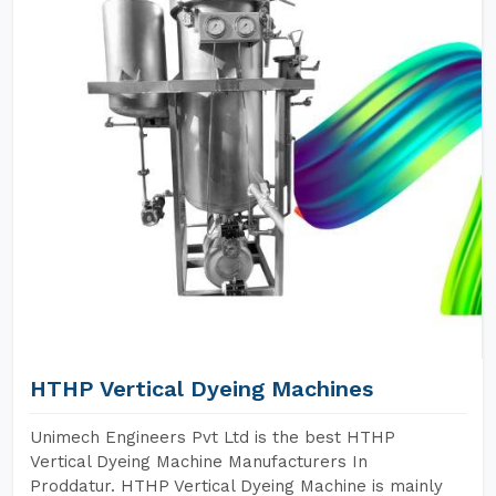
HTHP Vertical Dyeing Machines
Unimech Engineers Pvt Ltd is the best HTHP
Vertical Dyeing Machine Manufacturers In
Proddatur. HTHP Vertical Dyeing Machine is mainly