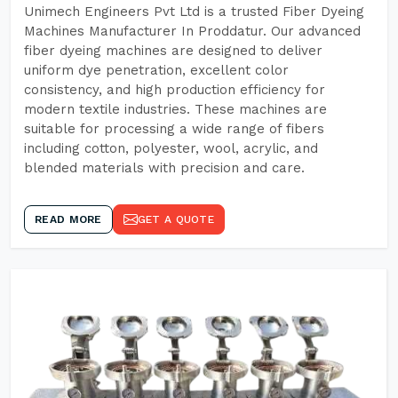
Unimech Engineers Pvt Ltd is a trusted Fiber Dyeing
Machines Manufacturer In Proddatur. Our advanced
fiber dyeing machines are designed to deliver
uniform dye penetration, excellent color
consistency, and high production efficiency for
modern textile industries. These machines are
suitable for processing a wide range of fibers
including cotton, polyester, wool, acrylic, and
blended materials with precision and care.
READ MORE
GET A QUOTE