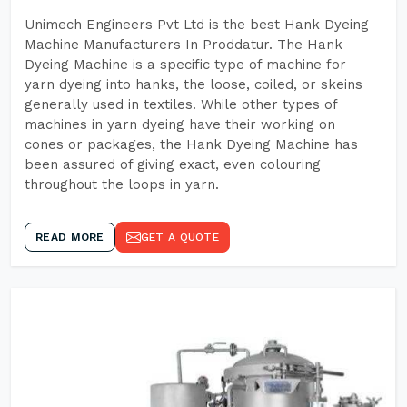
Unimech Engineers Pvt Ltd is the best Hank Dyeing
Machine Manufacturers In Proddatur. The Hank
Dyeing Machine is a specific type of machine for
yarn dyeing into hanks, the loose, coiled, or skeins
generally used in textiles. While other types of
machines in yarn dyeing have their working on
cones or packages, the Hank Dyeing Machine has
been assured of giving exact, even colouring
throughout the loops in yarn.
READ MORE
GET A QUOTE