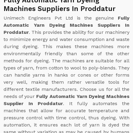
Fully Automatic Yarn Dyeing
Machines Suppliers In Proddatur
Unimech Engineers Pvt Ltd is the genuine
Fully
Automatic Yarn Dyeing Machines Suppliers In
Proddatur
. This provides the ability for our machinery
to minimize energy and water consumption and waste
during dyeing. This makes these machines more
environmentally friendly than some of the other
methods for dyeing. The machines are suitable for all
types of yarn, from cotton to wool to poly-blends. They
can handle yarns in hanks or cones or other forms
very well, making them rather versatile tools for
different textile manufacturers. Choose us for all the
needs of your
Fully Automatic Yarn Dyeing Machines
Supplier In Proddatur
. It fully automates the
machines that allow for accurate temperature and
pressure control with time control, thus dyeing. With
automation, it ensures each lot of yarn is dyed the
same without variation as may be caused by humans