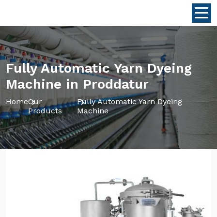
Fully Automatic Yarn Dyeing
Machine in Proddatur
Home
Our
Fully Automatic Yarn Dyeing
Products
Machine