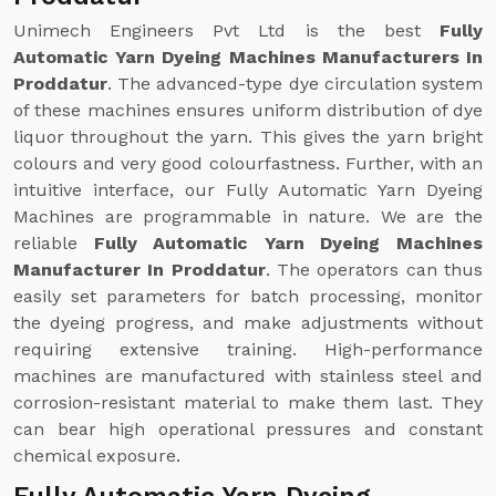
Unimech Engineers Pvt Ltd is the best
Fully
Automatic Yarn Dyeing Machines Manufacturers In
Proddatur
. The advanced-type dye circulation system
of these machines ensures uniform distribution of dye
liquor throughout the yarn. This gives the yarn bright
colours and very good colourfastness. Further, with an
intuitive interface, our Fully Automatic Yarn Dyeing
Machines are programmable in nature. We are the
reliable
Fully Automatic Yarn Dyeing Machines
Manufacturer In Proddatur
. The operators can thus
easily set parameters for batch processing, monitor
the dyeing progress, and make adjustments without
requiring extensive training. High-performance
machines are manufactured with stainless steel and
corrosion-resistant material to make them last. They
can bear high operational pressures and constant
chemical exposure.