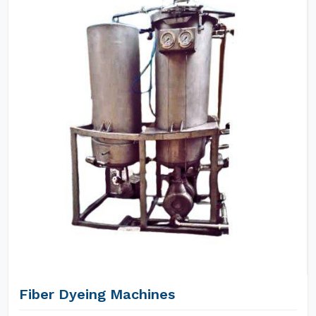
Fiber Dyeing Machines