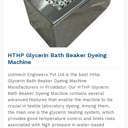
HTHP Glycerin Bath Beaker Dyeing
Machine
Unimech Engineers Pvt Ltd is the best Hthp
Glycerin Bath Beaker Dyeing Machine
Manufacturers In Proddatur. Our HTHP Glycerin
Bath Beaker Dyeing Machine contains several
advanced features that enable the machine to be
crucial in textile laboratory dyeing. Among them,
the main one is the glycerin heating system, which
provides good temperature control and limits risks
associated with high pressure in water-based