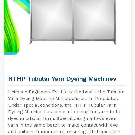
HTHP Tubular Yarn Dyeing Machines
Unimech Engineers Pvt Ltd is the best Hthp Tubular
Yarn Dyeing Machine Manufacturers In Proddatur.
Under special conditions, the HTHP Tubular Yarn
Dyeing Machine has come into being for yarn to be
dyed in tabular form. Special design allows even
yarn in the same batch to make contact with dye
and uniform temperature, ensuring all strands are