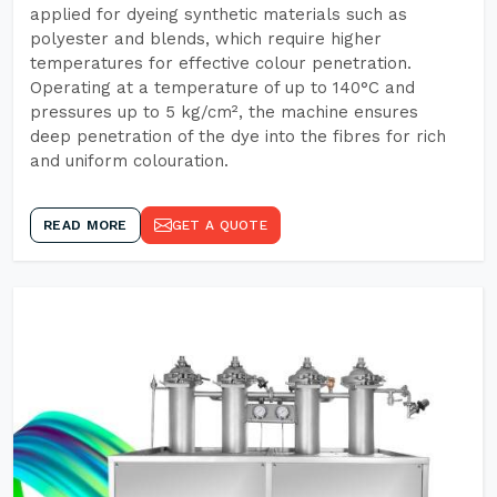
applied for dyeing synthetic materials such as
polyester and blends, which require higher
temperatures for effective colour penetration.
Operating at a temperature of up to 140°C and
pressures up to 5 kg/cm², the machine ensures
deep penetration of the dye into the fibres for rich
and uniform colouration.
READ MORE
GET A QUOTE