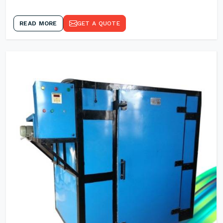
READ MORE
GET A QUOTE