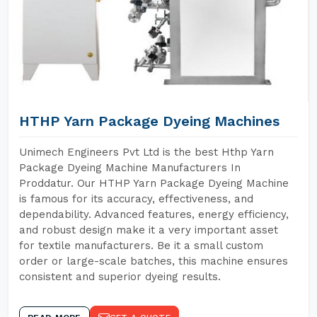
HTHP Yarn Package Dyeing Machines
Unimech Engineers Pvt Ltd is the best Hthp Yarn
Package Dyeing Machine Manufacturers In
Proddatur. Our HTHP Yarn Package Dyeing Machine
is famous for its accuracy, effectiveness, and
dependability. Advanced features, energy efficiency,
and robust design make it a very important asset
for textile manufacturers. Be it a small custom
order or large-scale batches, this machine ensures
consistent and superior dyeing results.