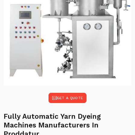
GET A QUOTE
Fully Automatic Yarn Dyeing
Machines Manufacturers In
Proddatur