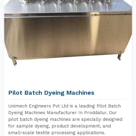
Pilot Batch Dyeing Machines
Unimech Engineers Pvt Ltd is a leading Pilot Batch
Dyeing Machines Manufacturer In Proddatur. Our
pilot batch dyeing machines are specially designed
for sample dyeing, product development, and
small-scale textile processing applications.