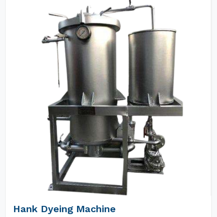
Hank Dyeing Machine