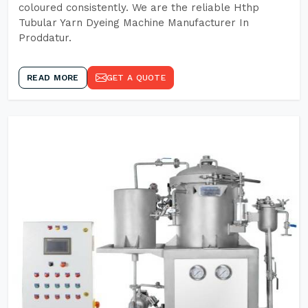
coloured consistently. We are the reliable Hthp
Tubular Yarn Dyeing Machine Manufacturer In
Proddatur.
READ MORE
GET A QUOTE