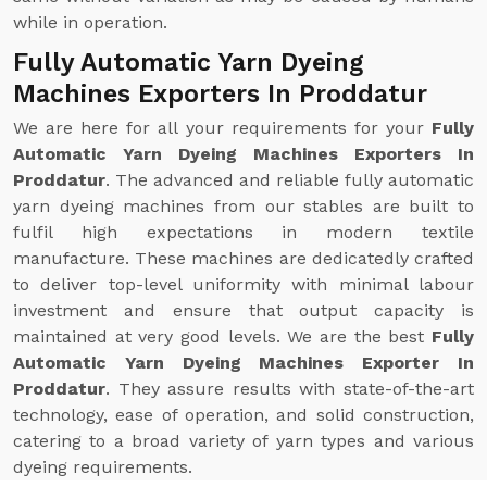
while in operation.
Fully Automatic Yarn Dyeing
Machines Exporters In Proddatur
We are here for all your requirements for your
Fully
Automatic Yarn Dyeing Machines Exporters In
Proddatur
. The advanced and reliable fully automatic
yarn dyeing machines from our stables are built to
fulfil high expectations in modern textile
manufacture. These machines are dedicatedly crafted
to deliver top-level uniformity with minimal labour
investment and ensure that output capacity is
maintained at very good levels. We are the best
Fully
Automatic Yarn Dyeing Machines Exporter In
Proddatur
. They assure results with state-of-the-art
technology, ease of operation, and solid construction,
catering to a broad variety of yarn types and various
dyeing requirements.