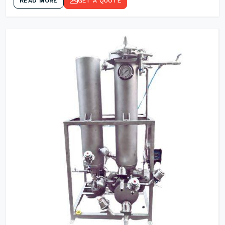
READ MORE
GET A QUOTE