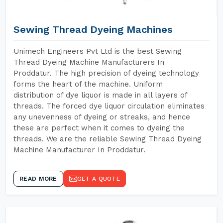
Sewing Thread Dyeing Machines
Unimech Engineers Pvt Ltd is the best Sewing
Thread Dyeing Machine Manufacturers In
Proddatur. The high precision of dyeing technology
forms the heart of the machine. Uniform
distribution of dye liquor is made in all layers of
threads. The forced dye liquor circulation eliminates
any unevenness of dyeing or streaks, and hence
these are perfect when it comes to dyeing the
threads. We are the reliable Sewing Thread Dyeing
Machine Manufacturer In Proddatur.
READ MORE
GET A QUOTE