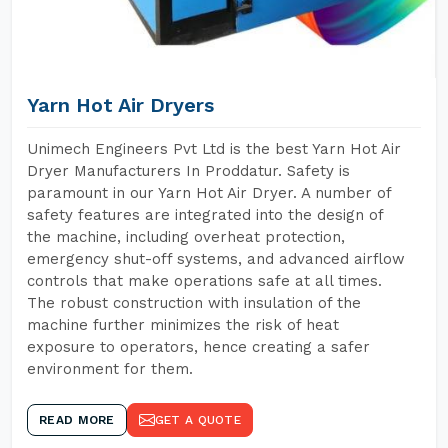
Yarn Hot Air Dryers
Unimech Engineers Pvt Ltd is the best Yarn Hot Air
Dryer Manufacturers In Proddatur. Safety is
paramount in our Yarn Hot Air Dryer. A number of
safety features are integrated into the design of
the machine, including overheat protection,
emergency shut-off systems, and advanced airflow
controls that make operations safe at all times.
The robust construction with insulation of the
machine further minimizes the risk of heat
exposure to operators, hence creating a safer
environment for them.
READ MORE
GET A QUOTE