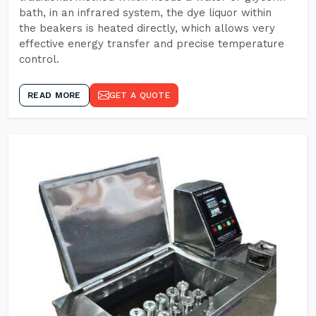
bath, in an infrared system, the dye liquor within
the beakers is heated directly, which allows very
effective energy transfer and precise temperature
control.
READ MORE
GET A QUOTE