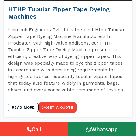
HTHP Tubular Zipper Tape Dyeing
Machines
Unimech Engineers Pvt Ltd is the best Hthp Tubular
Zipper Tape Dyeing Machine Manufacturers In
Proddatur. With high-value additions, our HTHP
Tubular Zipper Tape Dyeing Machine presents an
efficient, creative way of dyeing zipper tapes. This
design was specially made to dye the zipper tapes
in accordance with demanding requirements for
high-grade fabrics, especially tubular zipper tapes
that today also feature widely in garments, bags,
shoes, and every conceivable item made of textiles.
READ MORE
GET A QUOTE
Call
Whatsapp