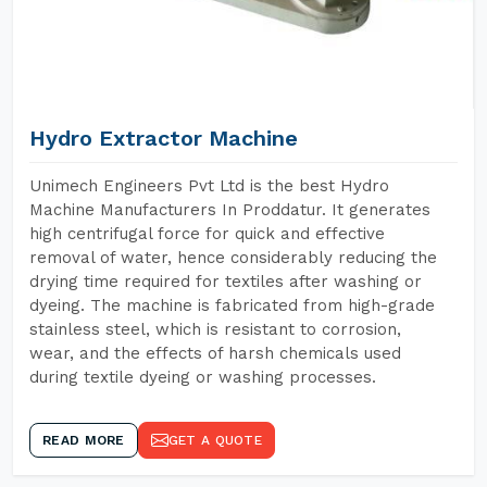
Hydro Extractor Machine
Unimech Engineers Pvt Ltd is the best Hydro
Machine Manufacturers In Proddatur. It generates
high centrifugal force for quick and effective
removal of water, hence considerably reducing the
drying time required for textiles after washing or
dyeing. The machine is fabricated from high-grade
stainless steel, which is resistant to corrosion,
wear, and the effects of harsh chemicals used
during textile dyeing or washing processes.
READ MORE
GET A QUOTE