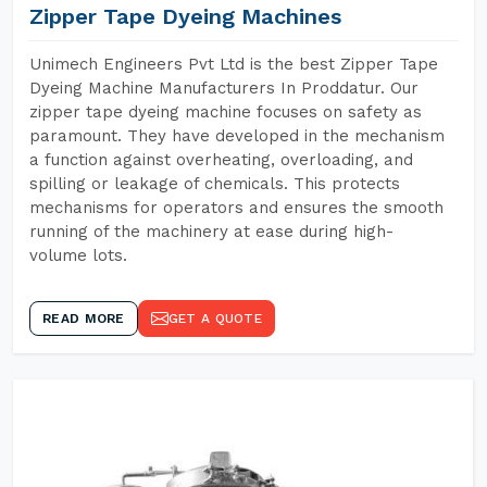
Zipper Tape Dyeing Machines
Unimech Engineers Pvt Ltd is the best Zipper Tape
Dyeing Machine Manufacturers In Proddatur. Our
zipper tape dyeing machine focuses on safety as
paramount. They have developed in the mechanism
a function against overheating, overloading, and
spilling or leakage of chemicals. This protects
mechanisms for operators and ensures the smooth
running of the machinery at ease during high-
volume lots.
READ MORE
GET A QUOTE