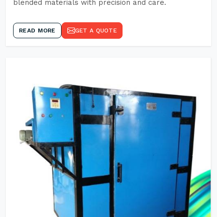
blended materials with precision and care.
READ MORE
GET A QUOTE