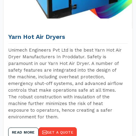
Yarn Hot Air Dryers
Unimech Engineers Pvt Ltd is the best Yarn Hot Air
Dryer Manufacturers In Proddatur. Safety is
paramount in our Yarn Hot Air Dryer. A number of
safety features are integrated into the design of
the machine, including overheat protection,
emergency shut-off systems, and advanced airflow
controls that make operations safe at all times.
The robust construction with insulation of the
machine further minimizes the risk of heat
exposure to operators, hence creating a safer
environment for them.
READ MORE
GET A QUOTE