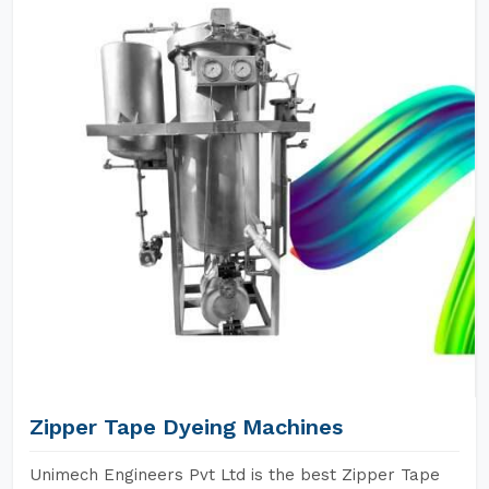
Zipper Tape Dyeing Machines
Unimech Engineers Pvt Ltd is the best Zipper Tape