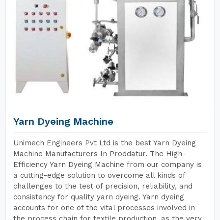
Yarn Dyeing Machine
Unimech Engineers Pvt Ltd is the best Yarn Dyeing
Machine Manufacturers In Proddatur. The High-
Efficiency Yarn Dyeing Machine from our company is
a cutting-edge solution to overcome all kinds of
challenges to the test of precision, reliability, and
consistency for quality yarn dyeing. Yarn dyeing
accounts for one of the vital processes involved in
the process chain for textile production, as the very