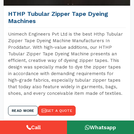
HTHP Tubular Zipper Tape Dyeing
Machines
Unimech Engineers Pvt Ltd is the best Hthp Tubular
Zipper Tape Dyeing Machine Manufacturers In
Proddatur. With high-value additions, our HTHP
Tubular Zipper Tape Dyeing Machine presents an
efficient, creative way of dyeing zipper tapes. This
design was specially made to dye the zipper tapes
in accordance with demanding requirements for
high-grade fabrics, especially tubular zipper tapes
that today also feature widely in garments, bags,
shoes, and every conceivable item made of textiles.
READ MORE
GET A QUOTE
Call
Whatsapp