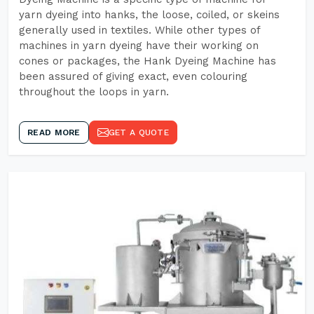
yarn dyeing into hanks, the loose, coiled, or skeins
generally used in textiles. While other types of
machines in yarn dyeing have their working on
cones or packages, the Hank Dyeing Machine has
been assured of giving exact, even colouring
throughout the loops in yarn.
READ MORE
GET A QUOTE