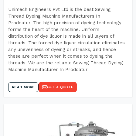
Unimech Engineers Pvt Ltd is the best Sewing
Thread Dyeing Machine Manufacturers In
Proddatur. The high precision of dyeing technology
forms the heart of the machine. Uniform
distribution of dye liquor is made in all layers of
threads. The forced dye liquor circulation eliminates
any unevenness of dyeing or streaks, and hence
these are perfect when it comes to dyeing the
threads. We are the reliable Sewing Thread Dyeing
Machine Manufacturer In Proddatur.
READ MORE
GET A QUOTE