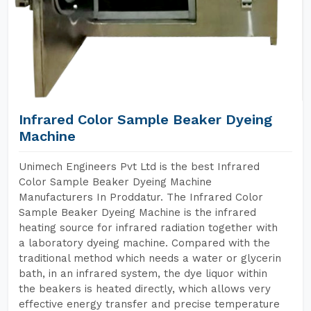
Infrared Color Sample Beaker Dyeing
Machine
Unimech Engineers Pvt Ltd is the best Infrared
Color Sample Beaker Dyeing Machine
Manufacturers In Proddatur. The Infrared Color
Sample Beaker Dyeing Machine is the infrared
heating source for infrared radiation together with
a laboratory dyeing machine. Compared with the
traditional method which needs a water or glycerin
bath, in an infrared system, the dye liquor within
the beakers is heated directly, which allows very
effective energy transfer and precise temperature