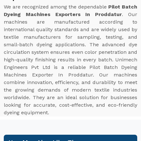
We are recognized among the dependable
Pilot Batch
Dyeing Machines Exporters In Proddatur
. Our
machines are manufactured according to
international quality standards and are widely used by
textile manufacturers for sampling, testing, and
small-batch dyeing applications. The advanced dye
circulation system ensures even color penetration and
high-quality finishing results in every batch. Unimech
Engineers Pvt Ltd is a reliable Pilot Batch Dyeing
Machines Exporter In Proddatur. Our machines
combine innovation, efficiency, and durability to meet
the growing demands of modern textile industries
worldwide. They are an ideal solution for businesses
looking for accurate, cost-effective, and eco-friendly
dyeing equipment.