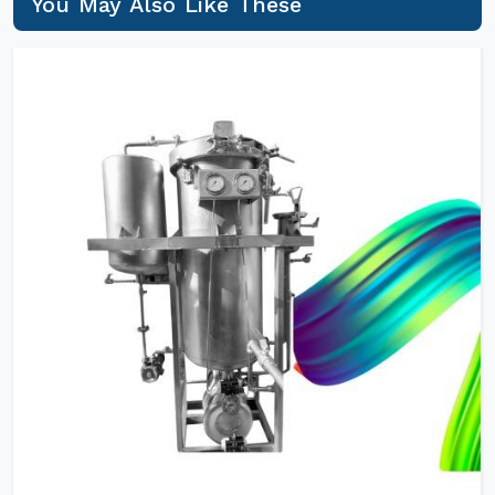
You May Also Like These