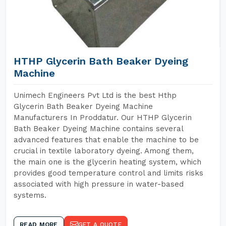
HTHP Glycerin Bath Beaker Dyeing
Machine
Unimech Engineers Pvt Ltd is the best Hthp
Glycerin Bath Beaker Dyeing Machine
Manufacturers In Proddatur. Our HTHP Glycerin
Bath Beaker Dyeing Machine contains several
advanced features that enable the machine to be
crucial in textile laboratory dyeing. Among them,
the main one is the glycerin heating system, which
provides good temperature control and limits risks
associated with high pressure in water-based
systems.
READ MORE
GET A QUOTE