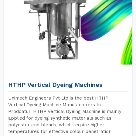
HTHP Vertical Dyeing Machines
Unimech Engineers Pvt Ltd is the best HTHP
Vertical Dyeing Machine Manufacturers In
Proddatur. HTHP Vertical Dyeing Machine is mainly
applied for dyeing synthetic materials such as
polyester and blends, which require higher
temperatures for effective colour penetration.