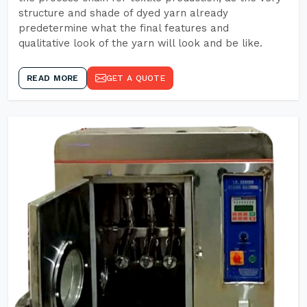
structure and shade of dyed yarn already
predetermine what the final features and
qualitative look of the yarn will look and be like.
READ MORE
GET A QUOTE