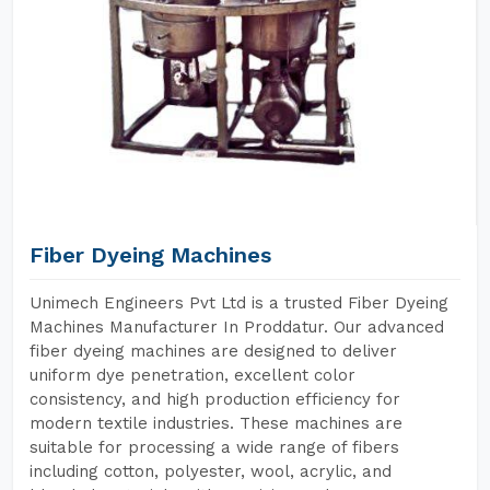
Fiber Dyeing Machines
Unimech Engineers Pvt Ltd is a trusted Fiber Dyeing
Machines Manufacturer In Proddatur. Our advanced
fiber dyeing machines are designed to deliver
uniform dye penetration, excellent color
consistency, and high production efficiency for
modern textile industries. These machines are
suitable for processing a wide range of fibers
including cotton, polyester, wool, acrylic, and