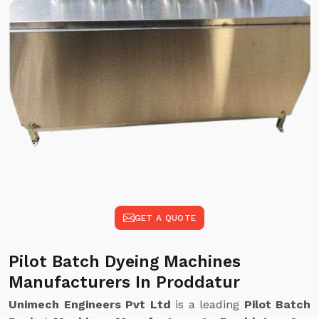
GET A QUOTE
Pilot Batch Dyeing Machines
Manufacturers In Proddatur
Unimech Engineers Pvt Ltd
is a leading
Pilot Batch