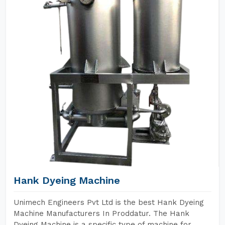
Hank Dyeing Machine
Unimech Engineers Pvt Ltd is the best Hank Dyeing
Machine Manufacturers In Proddatur. The Hank
Dyeing Machine is a specific type of machine for