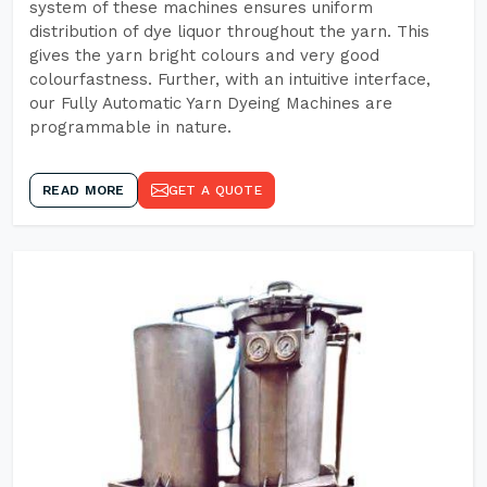
system of these machines ensures uniform
distribution of dye liquor throughout the yarn. This
gives the yarn bright colours and very good
colourfastness. Further, with an intuitive interface,
our Fully Automatic Yarn Dyeing Machines are
programmable in nature.
READ MORE
GET A QUOTE