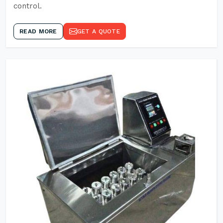
control.
READ MORE
GET A QUOTE