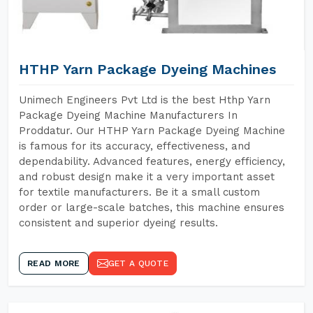
HTHP Yarn Package Dyeing Machines
Unimech Engineers Pvt Ltd is the best Hthp Yarn
Package Dyeing Machine Manufacturers In
Proddatur. Our HTHP Yarn Package Dyeing Machine
is famous for its accuracy, effectiveness, and
dependability. Advanced features, energy efficiency,
and robust design make it a very important asset
for textile manufacturers. Be it a small custom
order or large-scale batches, this machine ensures
consistent and superior dyeing results.
READ MORE
GET A QUOTE