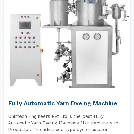
Fully Automatic Yarn Dyeing Machine
Unimech Engineers Pvt Ltd is the best Fully
Automatic Yarn Dyeing Machines Manufacturers In
Proddatur. The advanced-type dye circulation