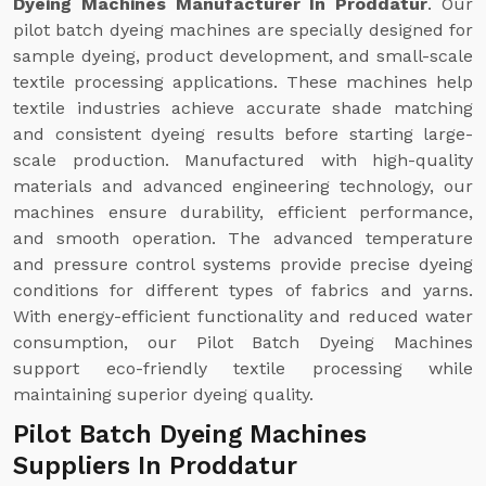
Dyeing Machines Manufacturer In Proddatur
. Our
pilot batch dyeing machines are specially designed for
sample dyeing, product development, and small-scale
textile processing applications. These machines help
textile industries achieve accurate shade matching
and consistent dyeing results before starting large-
scale production. Manufactured with high-quality
materials and advanced engineering technology, our
machines ensure durability, efficient performance,
and smooth operation. The advanced temperature
and pressure control systems provide precise dyeing
conditions for different types of fabrics and yarns.
With energy-efficient functionality and reduced water
consumption, our Pilot Batch Dyeing Machines
support eco-friendly textile processing while
maintaining superior dyeing quality.
Pilot Batch Dyeing Machines
Suppliers In Proddatur