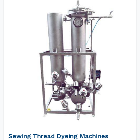
Sewing Thread Dyeing Machines