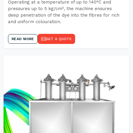
Operating at a temperature of up to 140°C and
pressures up to 5 kg/cm², the machine ensures
deep penetration of the dye into the fibres for rich
and uniform colouration.
READ MORE
GET A QUOTE