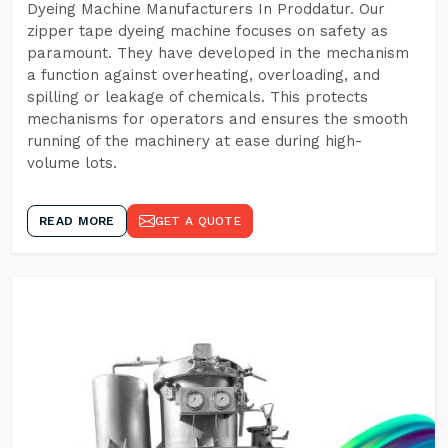
Dyeing Machine Manufacturers In Proddatur. Our
zipper tape dyeing machine focuses on safety as
paramount. They have developed in the mechanism
a function against overheating, overloading, and
spilling or leakage of chemicals. This protects
mechanisms for operators and ensures the smooth
running of the machinery at ease during high-
volume lots.
READ MORE
GET A QUOTE