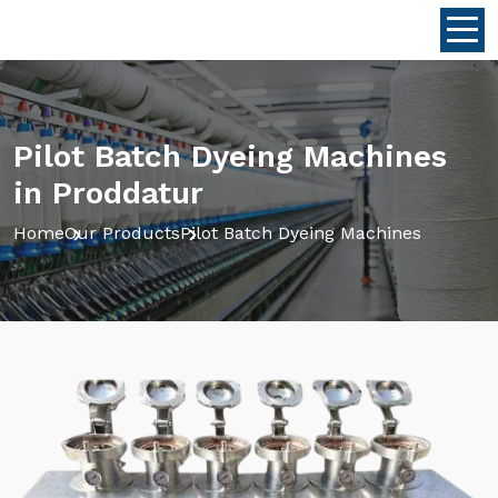
Pilot Batch Dyeing Machines
in Proddatur
Home
Our Products
Pilot Batch Dyeing Machines