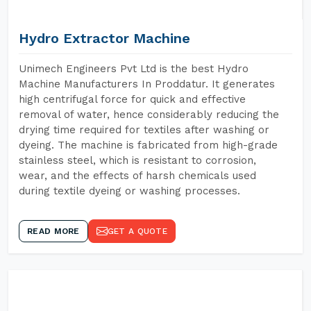
Hydro Extractor Machine
Unimech Engineers Pvt Ltd is the best Hydro
Machine Manufacturers In Proddatur. It generates
high centrifugal force for quick and effective
removal of water, hence considerably reducing the
drying time required for textiles after washing or
dyeing. The machine is fabricated from high-grade
stainless steel, which is resistant to corrosion,
wear, and the effects of harsh chemicals used
during textile dyeing or washing processes.
READ MORE
GET A QUOTE