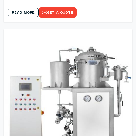
READ MORE
GET A QUOTE