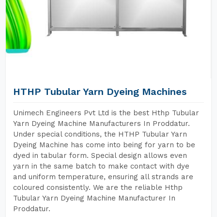
HTHP Tubular Yarn Dyeing Machines
Unimech Engineers Pvt Ltd is the best Hthp Tubular
Yarn Dyeing Machine Manufacturers In Proddatur.
Under special conditions, the HTHP Tubular Yarn
Dyeing Machine has come into being for yarn to be
dyed in tabular form. Special design allows even
yarn in the same batch to make contact with dye
and uniform temperature, ensuring all strands are
coloured consistently. We are the reliable Hthp
Tubular Yarn Dyeing Machine Manufacturer In
Proddatur.