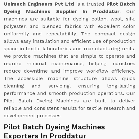
Unimech Engineers Pvt Ltd
is a trusted
Pilot Batch
Dyeing Machines Supplier In Proddatur
. Our
machines are suitable for dyeing cotton, wool, silk,
polyester, and blended fabrics with excellent color
uniformity and repeatability. The compact design
allows easy installation and efficient use of production
space in textile laboratories and manufacturing units.
We provide machines that are simple to operate and
require minimal maintenance, helping industries
reduce downtime and improve workflow efficiency.
The accessible machine structure allows quick
cleaning and servicing, ensuring long-lasting
performance and smooth production operations. Our
Pilot Batch Dyeing Machines are built to deliver
reliable and consistent results for textile research and
development processes.
Pilot Batch Dyeing Machines
Exporters In Proddatur