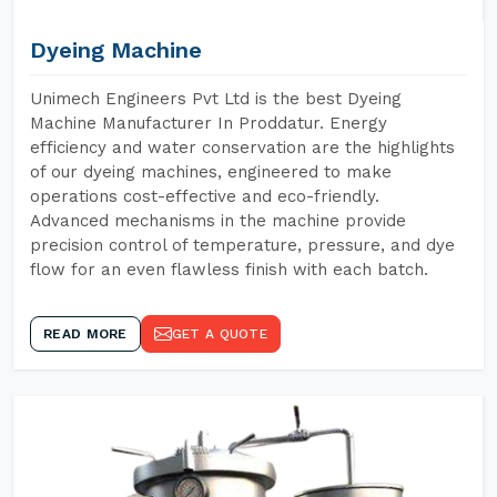
Dyeing Machine
Unimech Engineers Pvt Ltd is the best Dyeing
Machine Manufacturer In Proddatur. Energy
efficiency and water conservation are the highlights
of our dyeing machines, engineered to make
operations cost-effective and eco-friendly.
Advanced mechanisms in the machine provide
precision control of temperature, pressure, and dye
flow for an even flawless finish with each batch.
READ MORE
GET A QUOTE