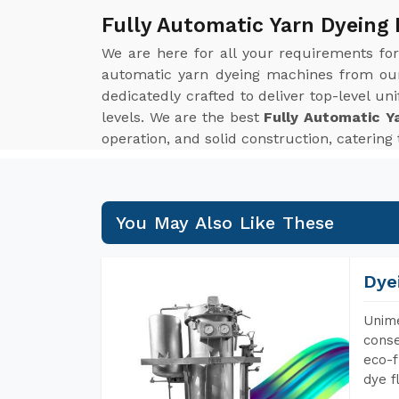
Fully Automatic Yarn Dyeing 
We are here for all your requirements fo
automatic yarn dyeing machines from our 
dedicatedly crafted to deliver top-level u
levels. We are the best
Fully Automatic Y
operation, and solid construction, catering
You May Also Like These
Dye
Unime
conse
eco-f
dye f