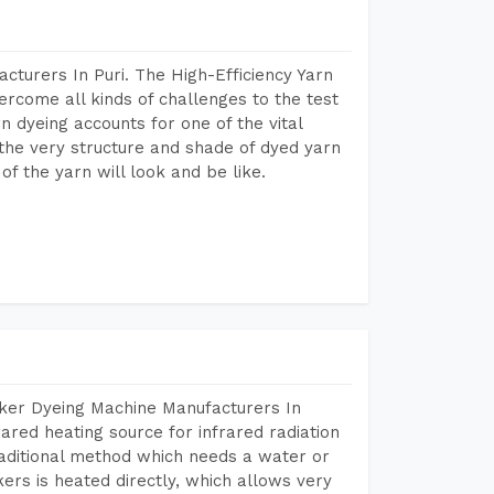
cturers In Puri. The High-Efficiency Yarn
rcome all kinds of challenges to the test
arn dyeing accounts for one of the vital
 the very structure and shade of dyed yarn
of the yarn will look and be like.
aker Dyeing Machine Manufacturers In
ared heating source for infrared radiation
aditional method which needs a water or
kers is heated directly, which allows very