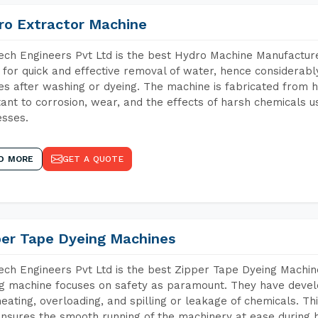
ro Extractor Machine
ch Engineers Pvt Ltd is the best Hydro Machine Manufacturers
 for quick and effective removal of water, hence considerabl
les after washing or dyeing. The machine is fabricated from h
tant to corrosion, wear, and the effects of harsh chemicals u
sses.
D MORE
GET A QUOTE
per Tape Dyeing Machines
ch Engineers Pvt Ltd is the best Zipper Tape Dyeing Machine
g machine focuses on safety as paramount. They have devel
eating, overloading, and spilling or leakage of chemicals. 
nsures the smooth running of the machinery at ease during h