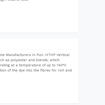
ne Manufacturers In Puri. HTHP Vertical
uch as polyester and blends, which
rating at a temperature of up to 140°C
n of the dye into the fibres for rich and