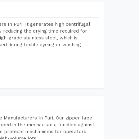
 In Puri. It generates high centrifugal
y reducing the drying time required for
igh-grade stainless steel, which is
sed during textile dyeing or washing
 Manufacturers In Puri. Our zipper tape
oped in the mechanism a function against
This protects mechanisms for operators
igh-volume lots.