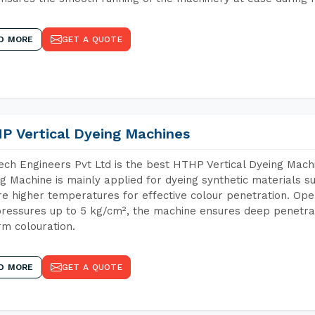
D MORE
GET A QUOTE
P Vertical Dyeing Machines
ch Engineers Pvt Ltd is the best HTHP Vertical Dyeing Machi
g Machine is mainly applied for dyeing synthetic materials s
re higher temperatures for effective colour penetration. Ope
ressures up to 5 kg/cm², the machine ensures deep penetratio
rm colouration.
D MORE
GET A QUOTE