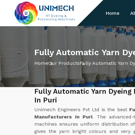
Home
A
Fully Automatic Yarn Dy
Home
Our Products
Fully Automatic Yarn D
Fully Automatic Yarn Dyeing
In Puri
Unimech Engineers Pvt Ltd is the best
Fu
Manufacturers In Puri
. The advanced-t
machines ensures uniform distribution of
gives the yarn bright colours and very 