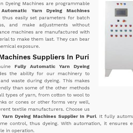
 Yarn Dyeing Machines are programmable
y Automatic Yarn Dyeing Machines
 thus easily set parameters for batch
ess, and make adjustments without
rmance machines are manufactured with
terial to make them last. They can bear
hemical exposure.
Machines Suppliers In Puri
enuine
Fully Automatic Yarn Dyeing
des the ability for our machinery to
and waste during dyeing. This makes
endly than some of the other methods
ll types of yarn, from cotton to wool to
nks or cones or other forms very well,
ferent textile manufacturers. Choose us
 Yarn Dyeing Machines Supplier In Puri
. It fully auto
me control, thus dyeing. With automation, it ensures 
e in operation.