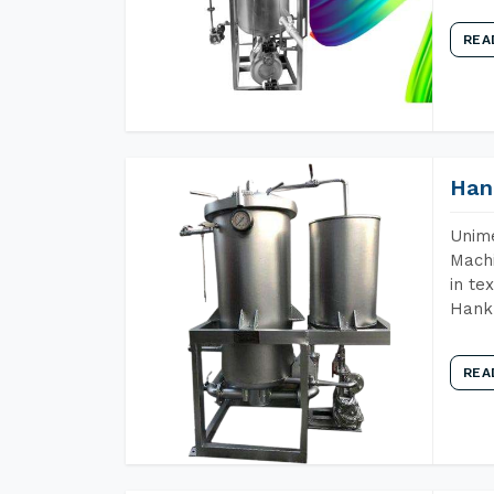
REA
Han
Unime
Machi
in te
Hank 
REA