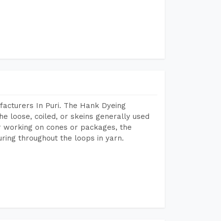
acturers In Puri. The Hank Dyeing
he loose, coiled, or skeins generally used
eir working on cones or packages, the
ring throughout the loops in yarn.