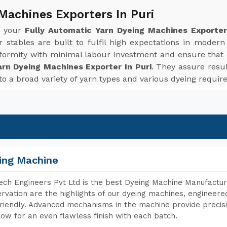
Machines Exporters In Puri
r your
Fully Automatic Yarn Dyeing Machines Exporter
stables are built to fulfil high expectations in moder
niformity with minimal labour investment and ensure that
arn Dyeing Machines Exporter In Puri
. They assure resul
 to a broad variety of yarn types and various dyeing requi
ing Machine
ch Engineers Pvt Ltd is the best Dyeing Machine Manufacture
rvation are the highlights of our dyeing machines, engineer
riendly. Advanced mechanisms in the machine provide precisi
low for an even flawless finish with each batch.