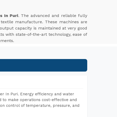
s In Puri
. The advanced and reliable fully
n textile manufacture. These machines are
 output capacity is maintained at very good
ts with state-of-the-art technology, ease of
rements.
r In Puri. Energy efficiency and water
ed to make operations cost-effective and
on control of temperature, pressure, and