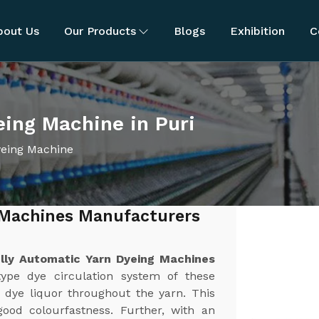
bout Us
Our Products
Blogs
Exhibition
C
eing Machine in Puri
yeing Machine
 Machines Manufacturers
lly Automatic Yarn Dyeing Machines
ype dye circulation system of these
 dye liquor throughout the yarn. This
good colourfastness. Further, with an