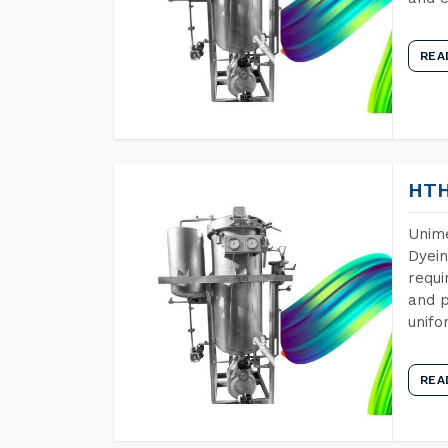
REA
HTH
Unime
Dyein
requi
and p
unifo
REA