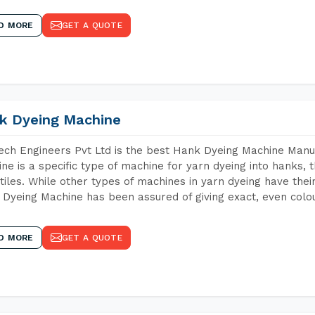
D MORE
GET A QUOTE
k Dyeing Machine
ch Engineers Pvt Ltd is the best Hank Dyeing Machine Manuf
ne is a specific type of machine for yarn dyeing into hanks, t
xtiles. While other types of machines in yarn dyeing have th
Dyeing Machine has been assured of giving exact, even colou
D MORE
GET A QUOTE