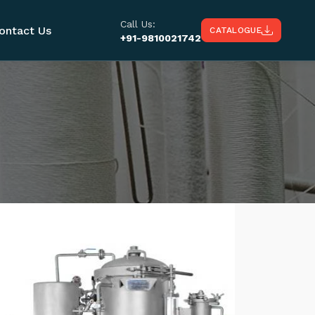
Call Us:
ontact Us
CATALOGUE
+91-9810021742