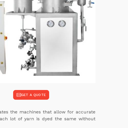
GET A QUOTE
mates the machines that allow for accurate
each lot of yarn is dyed the same without