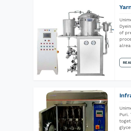
Yar
Unime
Dyein
of pr
proce
alrea
REA
Inf
Unime
Puri.
toget
glyce