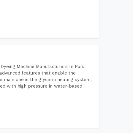
 Dyeing Machine Manufacturers In Puri.
advanced features that enable the
e main one is the glycerin heating system,
ted with high pressure in water-based