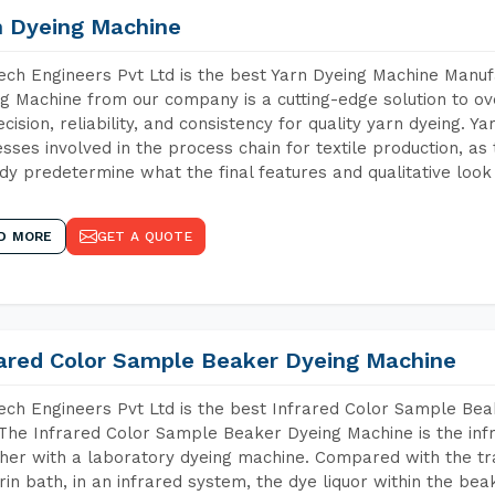
n Dyeing Machine
ch Engineers Pvt Ltd is the best Yarn Dyeing Machine Manufa
g Machine from our company is a cutting-edge solution to ove
ecision, reliability, and consistency for quality yarn dyeing. Y
sses involved in the process chain for textile production, as
dy predetermine what the final features and qualitative look 
D MORE
GET A QUOTE
rared Color Sample Beaker Dyeing Machine
ch Engineers Pvt Ltd is the best Infrared Color Sample Be
 The Infrared Color Sample Beaker Dyeing Machine is the infr
her with a laboratory dyeing machine. Compared with the tr
rin bath, in an infrared system, the dye liquor within the bea