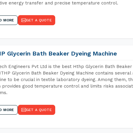
tive energy transfer and precise temperature control.
D MORE
GET A QUOTE
P Glycerin Bath Beaker Dyeing Machine
ch Engineers Pvt Ltd is the best Hthp Glycerin Bath Beaker
THP Glycerin Bath Beaker Dyeing Machine contains several 
ne to be crucial in textile laboratory dyeing. Among them, th
 provides good temperature control and limits risks associa
ems.
D MORE
GET A QUOTE