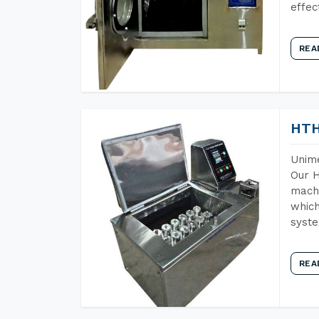
effec
REA
HTH
Unime
Our H
machi
which
syst
REA