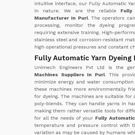
intuitive interface, our Fully Automatic
in nature. We are the reliable
Full
Manufacturer In Puri
. The operators can
processing, monitor the dyeing progr
requiring extensive training. High-perfo
stainless steel and corrosion-resistant ma
high operational pressures and constant c
Fully Automatic Yarn Dyeing 
Unimech Engineers Pvt Ltd is the g
Machines Suppliers In Puri
. This provi
minimize energy and water consumption 
these machines more environmentally fri
for dyeing. The machines are suitable for a
poly-blends. They can handle yarns in ha
making them rather versatile tools for dif
for all the needs of your
Fully Automatic
temperature and pressure control with ti
variation as may be caused by humans whil