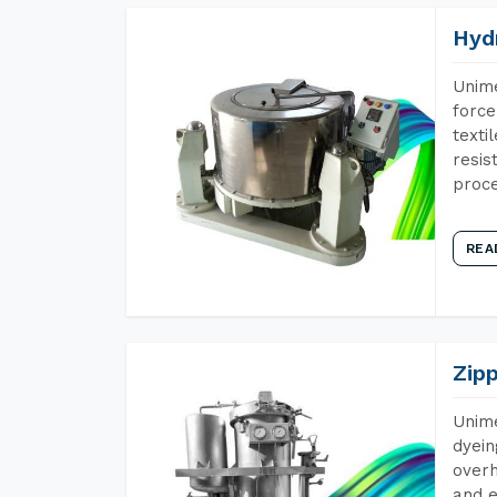
Hyd
Unime
force
texti
resis
proce
REA
Zip
Unime
dyein
overh
and e