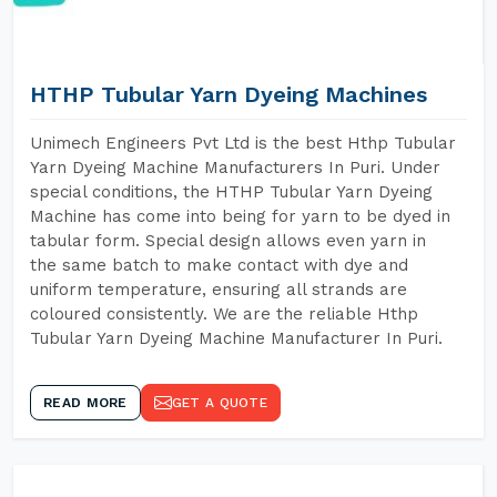
HTHP Tubular Yarn Dyeing Machines
Unimech Engineers Pvt Ltd is the best Hthp Tubular
Yarn Dyeing Machine Manufacturers In Puri. Under
special conditions, the HTHP Tubular Yarn Dyeing
Machine has come into being for yarn to be dyed in
tabular form. Special design allows even yarn in
the same batch to make contact with dye and
uniform temperature, ensuring all strands are
coloured consistently. We are the reliable Hthp
Tubular Yarn Dyeing Machine Manufacturer In Puri.
READ MORE
GET A QUOTE