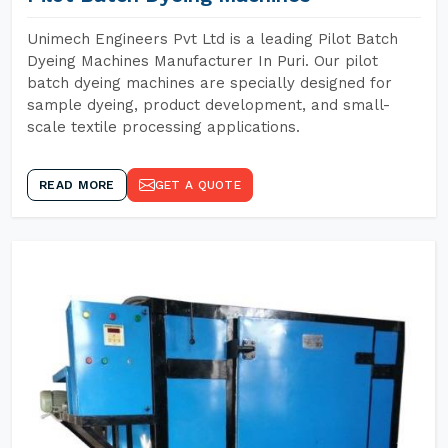
Unimech Engineers Pvt Ltd is a leading Pilot Batch
Dyeing Machines Manufacturer In Puri. Our pilot
batch dyeing machines are specially designed for
sample dyeing, product development, and small-
scale textile processing applications.
READ MORE
GET A QUOTE