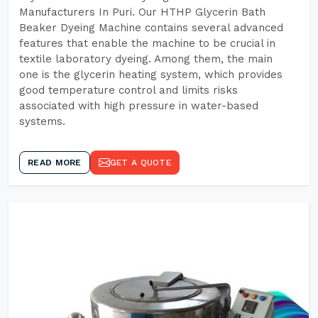
Manufacturers In Puri. Our HTHP Glycerin Bath
Beaker Dyeing Machine contains several advanced
features that enable the machine to be crucial in
textile laboratory dyeing. Among them, the main
one is the glycerin heating system, which provides
good temperature control and limits risks
associated with high pressure in water-based
systems.
READ MORE
GET A QUOTE