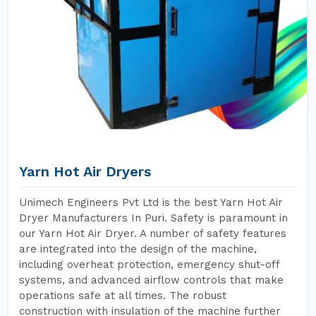
Yarn Hot Air Dryers
Unimech Engineers Pvt Ltd is the best Yarn Hot Air
Dryer Manufacturers In Puri. Safety is paramount in
our Yarn Hot Air Dryer. A number of safety features
are integrated into the design of the machine,
including overheat protection, emergency shut-off
systems, and advanced airflow controls that make
operations safe at all times. The robust
construction with insulation of the machine further