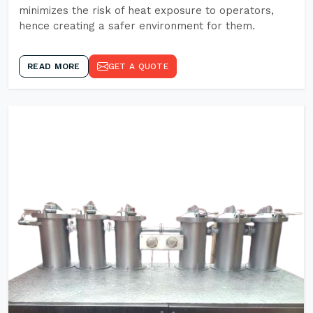
minimizes the risk of heat exposure to operators,
hence creating a safer environment for them.
READ MORE
GET A QUOTE