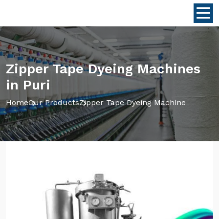
Zipper Tape Dyeing Machines
in Puri
Home
Our Products
Zipper Tape Dyeing Machine