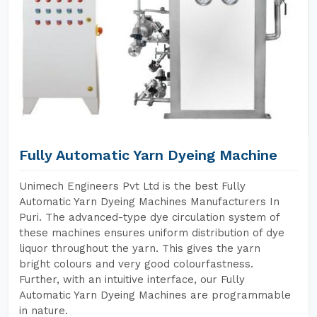
Fully Automatic Yarn Dyeing Machine
Unimech Engineers Pvt Ltd is the best Fully
Automatic Yarn Dyeing Machines Manufacturers In
Puri. The advanced-type dye circulation system of
these machines ensures uniform distribution of dye
liquor throughout the yarn. This gives the yarn
bright colours and very good colourfastness.
Further, with an intuitive interface, our Fully
Automatic Yarn Dyeing Machines are programmable
in nature.