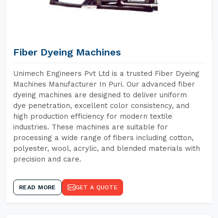
Fiber Dyeing Machines
Unimech Engineers Pvt Ltd is a trusted Fiber Dyeing
Machines Manufacturer In Puri. Our advanced fiber
dyeing machines are designed to deliver uniform
dye penetration, excellent color consistency, and
high production efficiency for modern textile
industries. These machines are suitable for
processing a wide range of fibers including cotton,
polyester, wool, acrylic, and blended materials with
precision and care.
READ MORE
GET A QUOTE