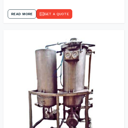
READ MORE
GET A QUOTE