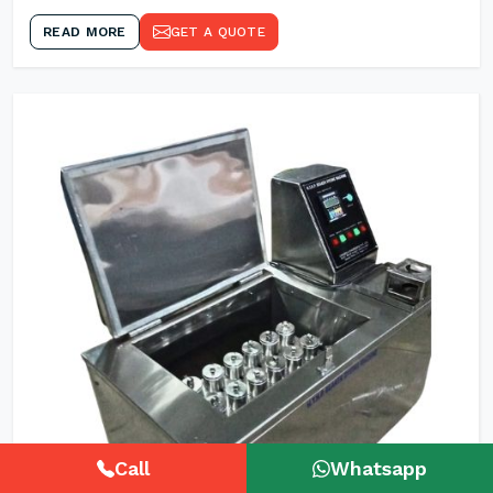
READ MORE
GET A QUOTE
Call
Whatsapp