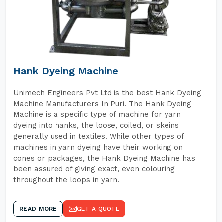
Hank Dyeing Machine
Unimech Engineers Pvt Ltd is the best Hank Dyeing
Machine Manufacturers In Puri. The Hank Dyeing
Machine is a specific type of machine for yarn
dyeing into hanks, the loose, coiled, or skeins
generally used in textiles. While other types of
machines in yarn dyeing have their working on
cones or packages, the Hank Dyeing Machine has
been assured of giving exact, even colouring
throughout the loops in yarn.
READ MORE
GET A QUOTE