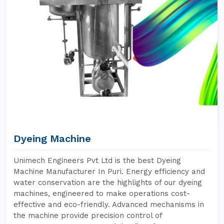
Dyeing Machine
Unimech Engineers Pvt Ltd is the best Dyeing
Machine Manufacturer In Puri. Energy efficiency and
water conservation are the highlights of our dyeing
machines, engineered to make operations cost-
effective and eco-friendly. Advanced mechanisms in
the machine provide precision control of