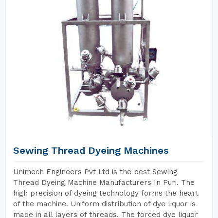
Sewing Thread Dyeing Machines
Unimech Engineers Pvt Ltd is the best Sewing
Thread Dyeing Machine Manufacturers In Puri. The
high precision of dyeing technology forms the heart
of the machine. Uniform distribution of dye liquor is
made in all layers of threads. The forced dye liquor