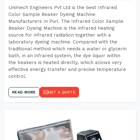
Unimech Engineers Pvt Ltd is the best Infrared
Color Sample Beaker Dyeing Machine
Manufacturers In Puri. The Infrared Color Sample
Beaker Dyeing Machine is the infrared heating
source for infrared radiation together with a
laboratory dyeing machine. Compared with the
traditional method which needs a water or glycerin
bath, in an infrared system, the dye liquor within
the beakers is heated directly, which allows very
effective energy transfer and precise temperature
control.
READ MORE
GET A QUOTE