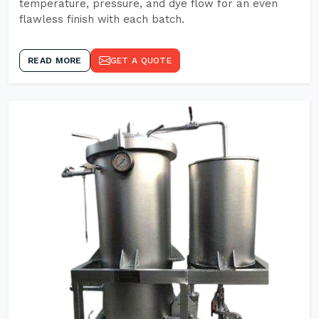
temperature, pressure, and dye flow for an even
flawless finish with each batch.
READ MORE
GET A QUOTE