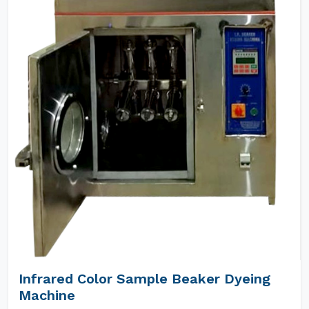
Infrared Color Sample Beaker Dyeing
Machine