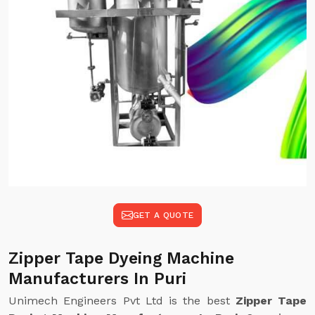
GET A QUOTE
Zipper Tape Dyeing Machine
Manufacturers In Puri
Unimech Engineers Pvt Ltd is the best
Zipper Tape