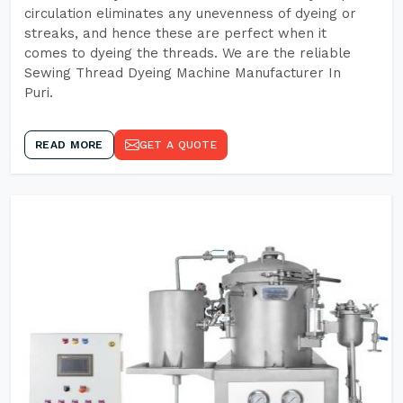
circulation eliminates any unevenness of dyeing or
streaks, and hence these are perfect when it
comes to dyeing the threads. We are the reliable
Sewing Thread Dyeing Machine Manufacturer In
Puri.
READ MORE
GET A QUOTE