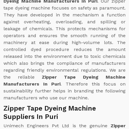
Dyeing Machine Manufacturers In Puri
. Our zipper
tape dyeing machine focuses on safety as paramount.
They have developed in the mechanism a function
against overheating, overloading, and spilling or
leakage of chemicals. This protects mechanisms for
operators and ensures the smooth running of the
machinery at ease during high-volume lots. The
controlled dyed procedure reduces the amount
released into the environment due to toxic chemicals
which also brings the compliance of manufacturers
regarding friendly environmental regulations. We are
the reliable
Zipper Tape Dyeing Machine
Manufacturers In Puri
. Therefore this focus on
sustainability further helps in branding the following
manufacturers who use our machine.
Zipper Tape Dyeing Machine
Suppliers In Puri
Unimech Engineers Pvt Ltd is the genuine
Zipper