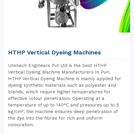
HTHP Vertical Dyeing Machines
Unimech Engineers Pvt Ltd is the best HTHP
Vertical Dyeing Machine Manufacturers In Puri.
HTHP Vertical Dyeing Machine is mainly applied for
dyeing synthetic materials such as polyester and
blends, which require higher temperatures for
effective colour penetration. Operating at a
temperature of up to 140°C and pressures up to 5
kg/cm², the machine ensures deep penetration of
the dye into the fibres for rich and uniform
colouration.