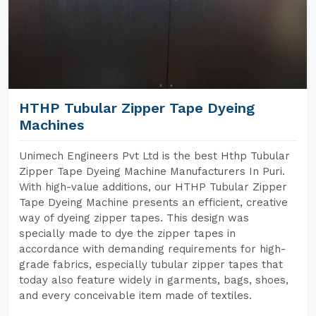
HTHP Tubular Zipper Tape Dyeing
Machines
Unimech Engineers Pvt Ltd is the best Hthp Tubular
Zipper Tape Dyeing Machine Manufacturers In Puri.
With high-value additions, our HTHP Tubular Zipper
Tape Dyeing Machine presents an efficient, creative
way of dyeing zipper tapes. This design was
specially made to dye the zipper tapes in
accordance with demanding requirements for high-
grade fabrics, especially tubular zipper tapes that
today also feature widely in garments, bags, shoes,
and every conceivable item made of textiles.