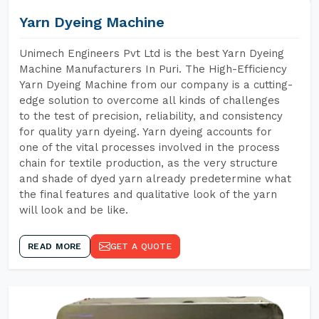
Yarn Dyeing Machine
Unimech Engineers Pvt Ltd is the best Yarn Dyeing
Machine Manufacturers In Puri. The High-Efficiency
Yarn Dyeing Machine from our company is a cutting-
edge solution to overcome all kinds of challenges
to the test of precision, reliability, and consistency
for quality yarn dyeing. Yarn dyeing accounts for
one of the vital processes involved in the process
chain for textile production, as the very structure
and shade of dyed yarn already predetermine what
the final features and qualitative look of the yarn
will look and be like.
READ MORE
GET A QUOTE