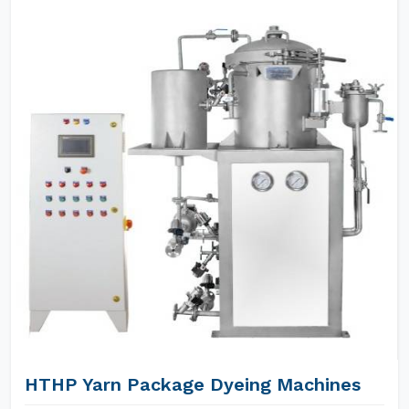
HTHP Yarn Package Dyeing Machines