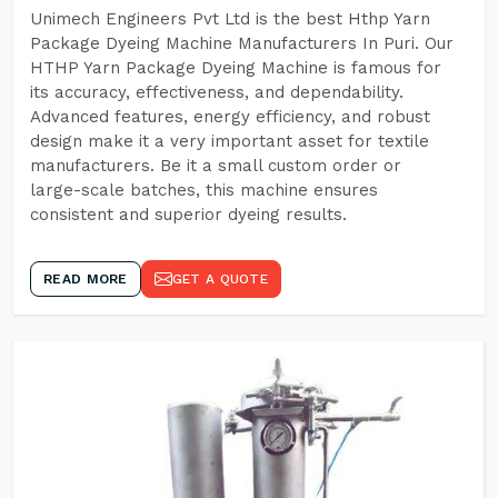
Unimech Engineers Pvt Ltd is the best Hthp Yarn
Package Dyeing Machine Manufacturers In Puri. Our
HTHP Yarn Package Dyeing Machine is famous for
its accuracy, effectiveness, and dependability.
Advanced features, energy efficiency, and robust
design make it a very important asset for textile
manufacturers. Be it a small custom order or
large-scale batches, this machine ensures
consistent and superior dyeing results.
READ MORE
GET A QUOTE