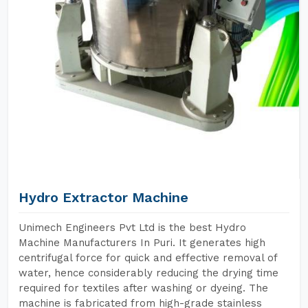
Hydro Extractor Machine
Unimech Engineers Pvt Ltd is the best Hydro
Machine Manufacturers In Puri. It generates high
centrifugal force for quick and effective removal of
water, hence considerably reducing the drying time
required for textiles after washing or dyeing. The
machine is fabricated from high-grade stainless