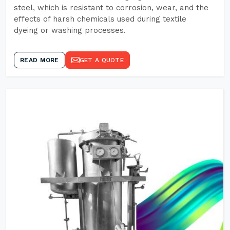
steel, which is resistant to corrosion, wear, and the
effects of harsh chemicals used during textile
dyeing or washing processes.
READ MORE
GET A QUOTE