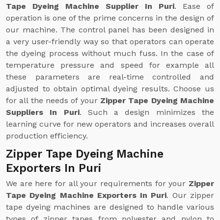
Tape Dyeing Machine Supplier In Puri
. Ease of
operation is one of the prime concerns in the design of
our machine. The control panel has been designed in
a very user-friendly way so that operators can operate
the dyeing process without much fuss. In the case of
temperature pressure and speed for example all
these parameters are real-time controlled and
adjusted to obtain optimal dyeing results. Choose us
for all the needs of your
Zipper Tape Dyeing Machine
Suppliers In Puri
. Such a design minimizes the
learning curve for new operators and increases overall
production efficiency.
Zipper Tape Dyeing Machine
Exporters In Puri
We are here for all your requirements for your
Zipper
Tape Dyeing Machine Exporters In Puri
. Our zipper
tape dyeing machines are designed to handle various
types of zipper tapes from polyester and nylon to