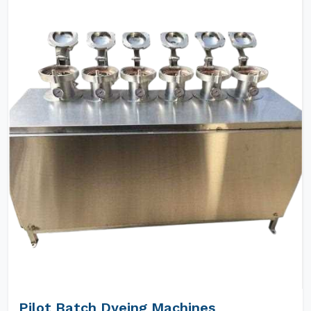
Pilot Batch Dyeing Machines