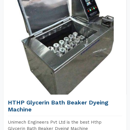
HTHP Glycerin Bath Beaker Dyeing
Machine
Unimech Engineers Pvt Ltd is the best Hthp
Glycerin Bath Beaker Dyeing Machine