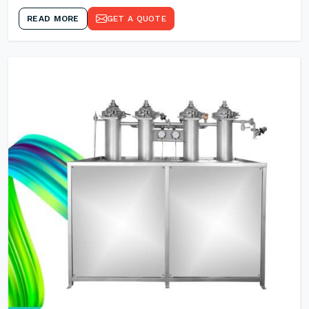
READ MORE
GET A QUOTE