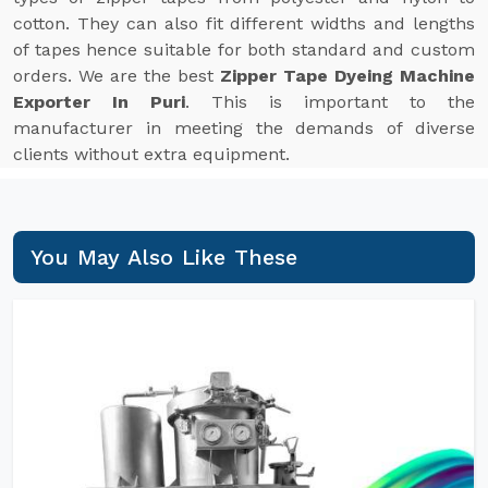
cotton. They can also fit different widths and lengths
of tapes hence suitable for both standard and custom
orders. We are the best
Zipper Tape Dyeing Machine
Exporter In Puri
. This is important to the
manufacturer in meeting the demands of diverse
clients without extra equipment.
You May Also Like These