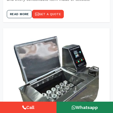
READ MORE
GET A QUOTE
Call
Whatsapp