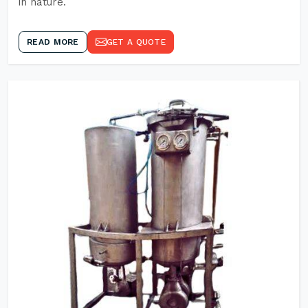
in nature.
READ MORE
GET A QUOTE