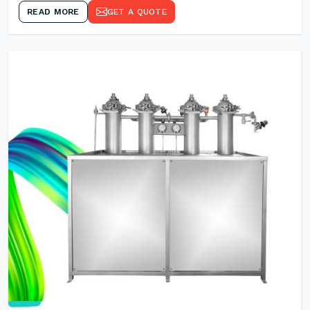
READ MORE
GET A QUOTE