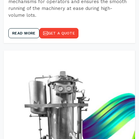
mechanisms for operators and ensures the smooth
running of the machinery at ease during high-
volume lots.
READ MORE
GET A QUOTE