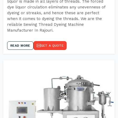
liquor is made in all layers of threads. The forced
dye liquor circulation eliminates any unevenness of
dyeing or streaks, and hence these are perfect
when it comes to dyeing the threads. We are the
reliable Sewing Thread Dyeing Machine
Manufacturer In Rajouri.
READ MORE
GET A QUOTE