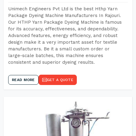
Unimech Engineers Pvt Ltd is the best Hthp Yarn
Package Dyeing Machine Manufacturers In Rajouri.
Our HTHP Yarn Package Dyeing Machine is famous
for its accuracy, effectiveness, and dependability.
Advanced features, energy efficiency, and robust
design make it a very important asset for textile
manufacturers. Be it a small custom order or
large-scale batches, this machine ensures
consistent and superior dyeing results.
READ MORE
GET A QUOTE