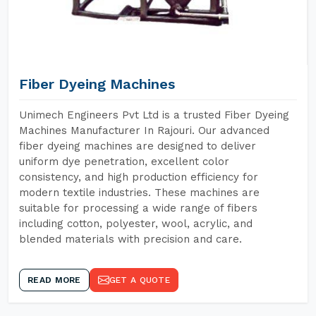
Fiber Dyeing Machines
Unimech Engineers Pvt Ltd is a trusted Fiber Dyeing
Machines Manufacturer In Rajouri. Our advanced
fiber dyeing machines are designed to deliver
uniform dye penetration, excellent color
consistency, and high production efficiency for
modern textile industries. These machines are
suitable for processing a wide range of fibers
including cotton, polyester, wool, acrylic, and
blended materials with precision and care.
READ MORE
GET A QUOTE