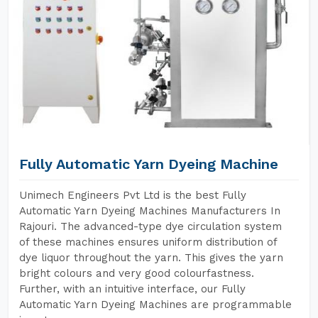
Fully Automatic Yarn Dyeing Machine
Unimech Engineers Pvt Ltd is the best Fully
Automatic Yarn Dyeing Machines Manufacturers In
Rajouri. The advanced-type dye circulation system
of these machines ensures uniform distribution of
dye liquor throughout the yarn. This gives the yarn
bright colours and very good colourfastness.
Further, with an intuitive interface, our Fully
Automatic Yarn Dyeing Machines are programmable