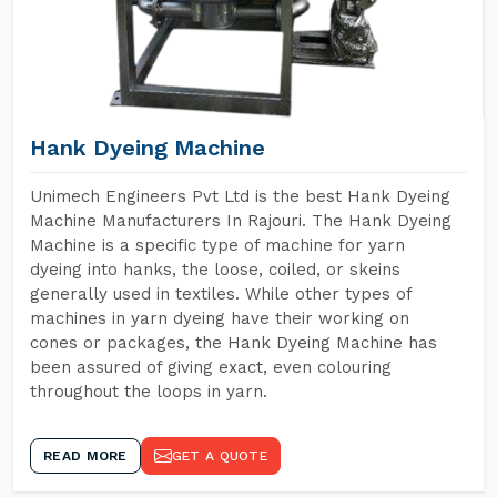
Hank Dyeing Machine
Unimech Engineers Pvt Ltd is the best Hank Dyeing
Machine Manufacturers In Rajouri. The Hank Dyeing
Machine is a specific type of machine for yarn
dyeing into hanks, the loose, coiled, or skeins
generally used in textiles. While other types of
machines in yarn dyeing have their working on
cones or packages, the Hank Dyeing Machine has
been assured of giving exact, even colouring
throughout the loops in yarn.
READ MORE
GET A QUOTE