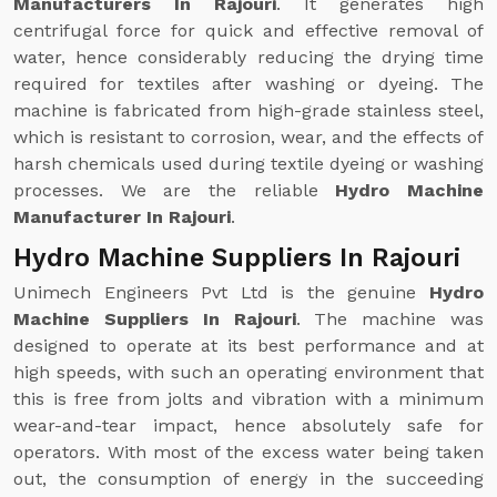
Manufacturers In Rajouri
. It generates high
centrifugal force for quick and effective removal of
water, hence considerably reducing the drying time
required for textiles after washing or dyeing. The
machine is fabricated from high-grade stainless steel,
which is resistant to corrosion, wear, and the effects of
harsh chemicals used during textile dyeing or washing
processes. We are the reliable
Hydro Machine
Manufacturer In Rajouri
.
Hydro Machine Suppliers In Rajouri
Unimech Engineers Pvt Ltd is the genuine
Hydro
Machine Suppliers In Rajouri
. The machine was
designed to operate at its best performance and at
high speeds, with such an operating environment that
this is free from jolts and vibration with a minimum
wear-and-tear impact, hence absolutely safe for
operators. With most of the excess water being taken
out, the consumption of energy in the succeeding