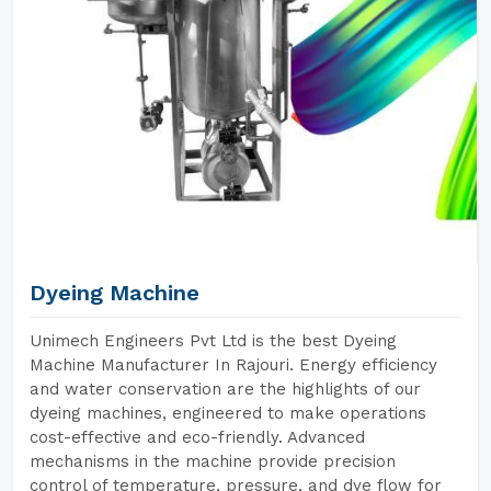
Dyeing Machine
Unimech Engineers Pvt Ltd is the best Dyeing
Machine Manufacturer In Rajouri. Energy efficiency
and water conservation are the highlights of our
dyeing machines, engineered to make operations
cost-effective and eco-friendly. Advanced
mechanisms in the machine provide precision
control of temperature, pressure, and dye flow for