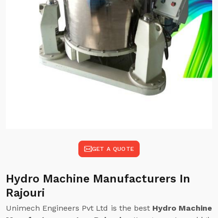
GET A QUOTE
Hydro Machine Manufacturers In
Rajouri
Unimech Engineers Pvt Ltd is the best
Hydro Machine