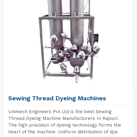
Sewing Thread Dyeing Machines
Unimech Engineers Pvt Ltd is the best Sewing
Thread Dyeing Machine Manufacturers In Rajouri.
The high precision of dyeing technology forms the
heart of the machine. Uniform distribution of dye