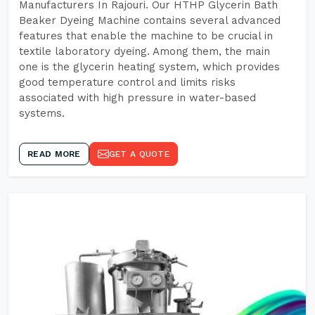
Manufacturers In Rajouri. Our HTHP Glycerin Bath
Beaker Dyeing Machine contains several advanced
features that enable the machine to be crucial in
textile laboratory dyeing. Among them, the main
one is the glycerin heating system, which provides
good temperature control and limits risks
associated with high pressure in water-based
systems.
READ MORE
GET A QUOTE