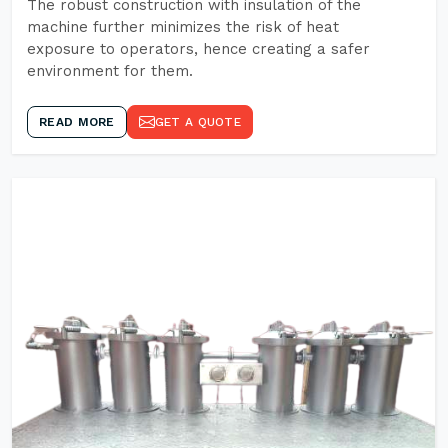
The robust construction with insulation of the
machine further minimizes the risk of heat
exposure to operators, hence creating a safer
environment for them.
READ MORE
GET A QUOTE