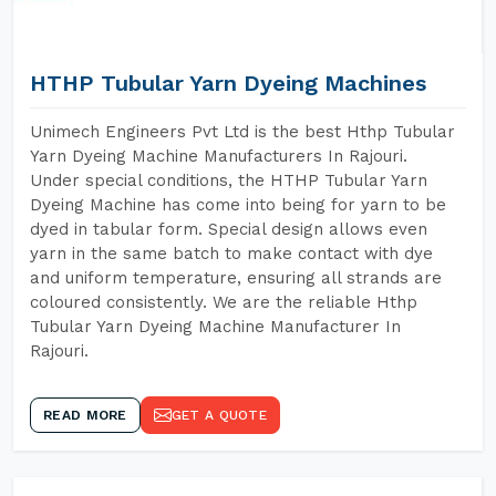
HTHP Tubular Yarn Dyeing Machines
Unimech Engineers Pvt Ltd is the best Hthp Tubular
Yarn Dyeing Machine Manufacturers In Rajouri.
Under special conditions, the HTHP Tubular Yarn
Dyeing Machine has come into being for yarn to be
dyed in tabular form. Special design allows even
yarn in the same batch to make contact with dye
and uniform temperature, ensuring all strands are
coloured consistently. We are the reliable Hthp
Tubular Yarn Dyeing Machine Manufacturer In
Rajouri.
READ MORE
GET A QUOTE