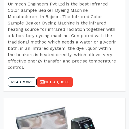
Unimech Engineers Pvt Ltd is the best Infrared
Color Sample Beaker Dyeing Machine
Manufacturers In Rajouri. The Infrared Color
Sample Beaker Dyeing Machine is the infrared
heating source for infrared radiation together with
a laboratory dyeing machine. Compared with the
traditional method which needs a water or glycerin
bath, in an infrared system, the dye liquor within
the beakers is heated directly, which allows very
effective energy transfer and precise temperature
control.
READ MORE
GET A QUOTE