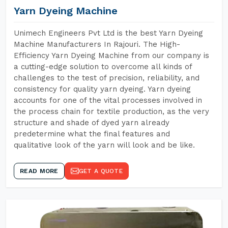
Yarn Dyeing Machine
Unimech Engineers Pvt Ltd is the best Yarn Dyeing
Machine Manufacturers In Rajouri. The High-
Efficiency Yarn Dyeing Machine from our company is
a cutting-edge solution to overcome all kinds of
challenges to the test of precision, reliability, and
consistency for quality yarn dyeing. Yarn dyeing
accounts for one of the vital processes involved in
the process chain for textile production, as the very
structure and shade of dyed yarn already
predetermine what the final features and
qualitative look of the yarn will look and be like.
READ MORE
GET A QUOTE