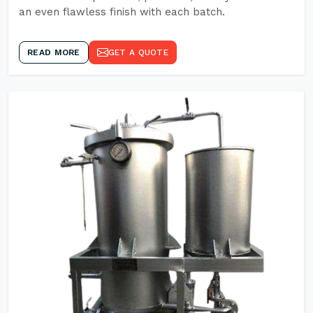
an even flawless finish with each batch.
READ MORE
GET A QUOTE