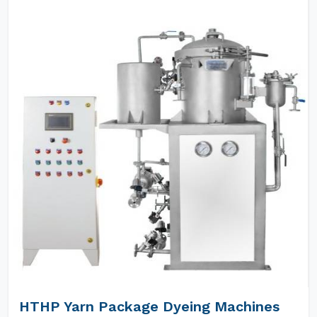
HTHP Yarn Package Dyeing Machines