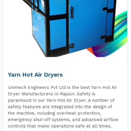
Yarn Hot Air Dryers
Unimech Engineers Pvt Ltd is the best Yarn Hot Air
Dryer Manufacturers In Rajouri. Safety is
paramount in our Yarn Hot Air Dryer. A number of
safety features are integrated into the design of
the machine, including overheat protection,
emergency shut-off systems, and advanced airflow
controls that make operations safe at all times.