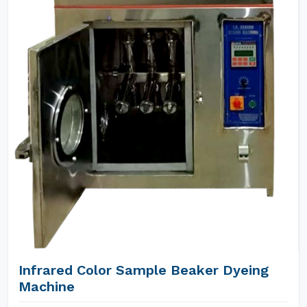
Infrared Color Sample Beaker Dyeing
Machine