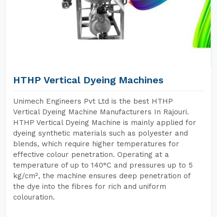
HTHP Vertical Dyeing Machines
Unimech Engineers Pvt Ltd is the best HTHP
Vertical Dyeing Machine Manufacturers In Rajouri.
HTHP Vertical Dyeing Machine is mainly applied for
dyeing synthetic materials such as polyester and
blends, which require higher temperatures for
effective colour penetration. Operating at a
temperature of up to 140°C and pressures up to 5
kg/cm², the machine ensures deep penetration of
the dye into the fibres for rich and uniform
colouration.