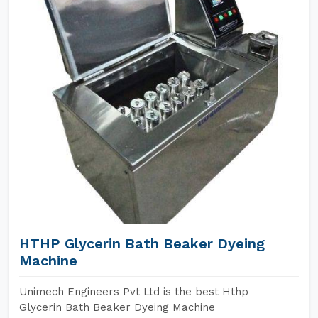
HTHP Glycerin Bath Beaker Dyeing
Machine
Unimech Engineers Pvt Ltd is the best Hthp
Glycerin Bath Beaker Dyeing Machine