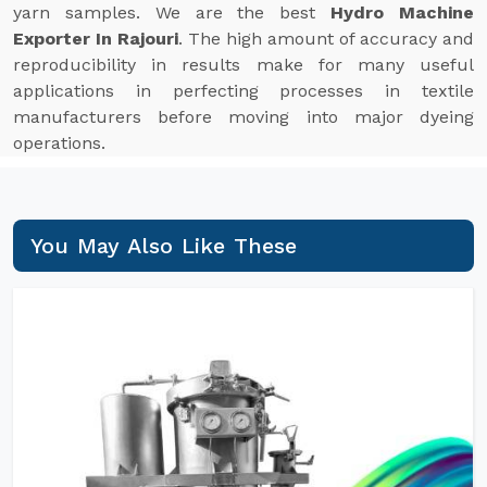
yarn samples. We are the best
Hydro Machine
Exporter In Rajouri
. The high amount of accuracy and
reproducibility in results make for many useful
applications in perfecting processes in textile
manufacturers before moving into major dyeing
operations.
You May Also Like These