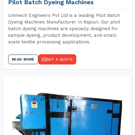
Pilot Batch Dyeing Machines
Unimech Engineers Pvt Ltd is a leading Pilot Batch
Dyeing Machines Manufacturer In Rajouri. Our pilot
batch dyeing machines are specially designed for
sample dyeing, product development, and small-
scale textile processing applications.
READ MORE
GET A QUOTE