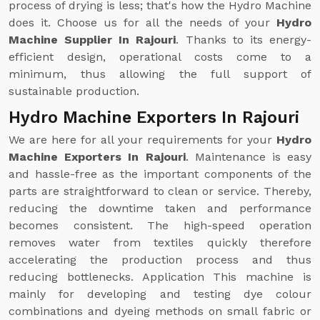
process of drying is less; that's how the Hydro Machine
does it. Choose us for all the needs of your
Hydro
Machine Supplier In Rajouri
. Thanks to its energy-
efficient design, operational costs come to a
minimum, thus allowing the full support of
sustainable production.
Hydro Machine Exporters In Rajouri
We are here for all your requirements for your
Hydro
Machine Exporters In Rajouri
. Maintenance is easy
and hassle-free as the important components of the
parts are straightforward to clean or service. Thereby,
reducing the downtime taken and performance
becomes consistent. The high-speed operation
removes water from textiles quickly therefore
accelerating the production process and thus
reducing bottlenecks. Application This machine is
mainly for developing and testing dye colour
combinations and dyeing methods on small fabric or