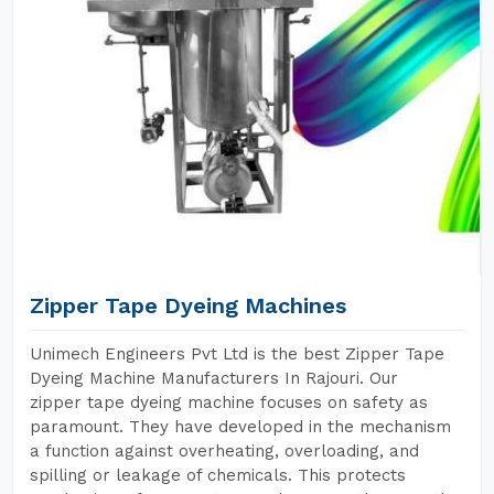
Zipper Tape Dyeing Machines
Unimech Engineers Pvt Ltd is the best Zipper Tape
Dyeing Machine Manufacturers In Rajouri. Our
zipper tape dyeing machine focuses on safety as
paramount. They have developed in the mechanism
a function against overheating, overloading, and
spilling or leakage of chemicals. This protects