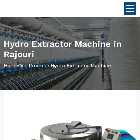
Hydro Extractor Machine in
Rajouri
Home
Our Products
Hydro Extractor Machine