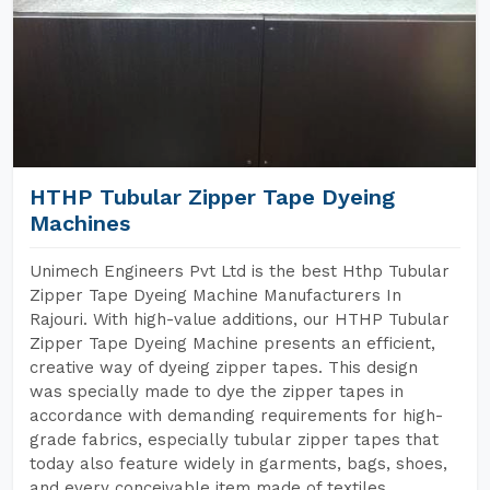
HTHP Tubular Zipper Tape Dyeing
Machines
Unimech Engineers Pvt Ltd is the best Hthp Tubular
Zipper Tape Dyeing Machine Manufacturers In
Rajouri. With high-value additions, our HTHP Tubular
Zipper Tape Dyeing Machine presents an efficient,
creative way of dyeing zipper tapes. This design
was specially made to dye the zipper tapes in
accordance with demanding requirements for high-
grade fabrics, especially tubular zipper tapes that
today also feature widely in garments, bags, shoes,
and every conceivable item made of textiles.