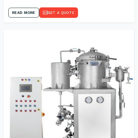
READ MORE
GET A QUOTE