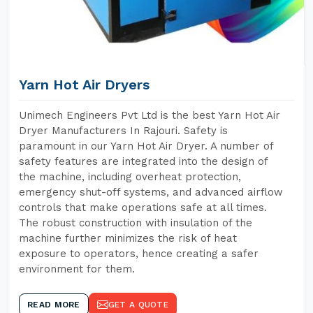
Yarn Hot Air Dryers
Unimech Engineers Pvt Ltd is the best Yarn Hot Air
Dryer Manufacturers In Rajouri. Safety is
paramount in our Yarn Hot Air Dryer. A number of
safety features are integrated into the design of
the machine, including overheat protection,
emergency shut-off systems, and advanced airflow
controls that make operations safe at all times.
The robust construction with insulation of the
machine further minimizes the risk of heat
exposure to operators, hence creating a safer
environment for them.
READ MORE
GET A QUOTE