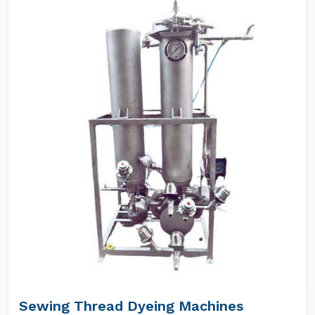
Sewing Thread Dyeing Machines