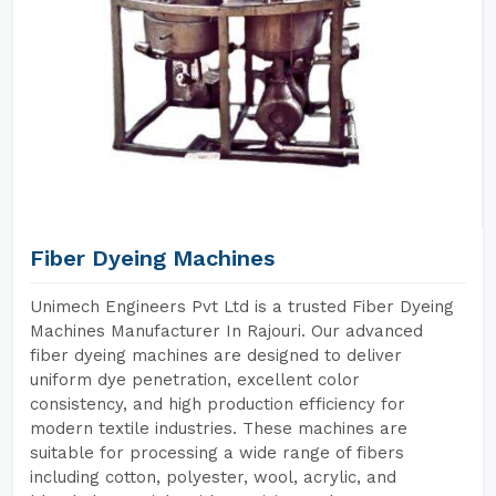
Fiber Dyeing Machines
Unimech Engineers Pvt Ltd is a trusted Fiber Dyeing
Machines Manufacturer In Rajouri. Our advanced
fiber dyeing machines are designed to deliver
uniform dye penetration, excellent color
consistency, and high production efficiency for
modern textile industries. These machines are
suitable for processing a wide range of fibers
including cotton, polyester, wool, acrylic, and