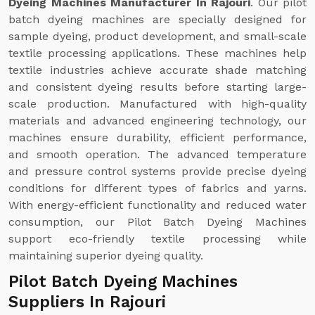
Dyeing Machines Manufacturer In Rajouri
. Our pilot
batch dyeing machines are specially designed for
sample dyeing, product development, and small-scale
textile processing applications. These machines help
textile industries achieve accurate shade matching
and consistent dyeing results before starting large-
scale production. Manufactured with high-quality
materials and advanced engineering technology, our
machines ensure durability, efficient performance,
and smooth operation. The advanced temperature
and pressure control systems provide precise dyeing
conditions for different types of fabrics and yarns.
With energy-efficient functionality and reduced water
consumption, our Pilot Batch Dyeing Machines
support eco-friendly textile processing while
maintaining superior dyeing quality.
Pilot Batch Dyeing Machines
Suppliers In Rajouri