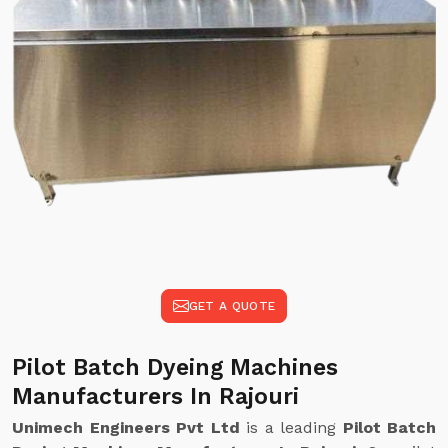
GET A QUOTE
Pilot Batch Dyeing Machines
Manufacturers In Rajouri
Unimech Engineers Pvt Ltd
is a leading
Pilot Batch