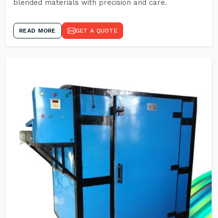
blended materials with precision and care.
READ MORE
GET A QUOTE