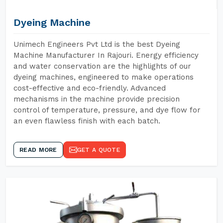
Dyeing Machine
Unimech Engineers Pvt Ltd is the best Dyeing
Machine Manufacturer In Rajouri. Energy efficiency
and water conservation are the highlights of our
dyeing machines, engineered to make operations
cost-effective and eco-friendly. Advanced
mechanisms in the machine provide precision
control of temperature, pressure, and dye flow for
an even flawless finish with each batch.
READ MORE
GET A QUOTE