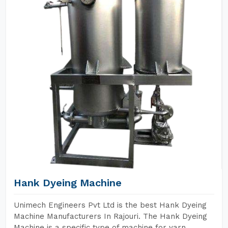
Hank Dyeing Machine
Unimech Engineers Pvt Ltd is the best Hank Dyeing
Machine Manufacturers In Rajouri. The Hank Dyeing
Machine is a specific type of machine for yarn