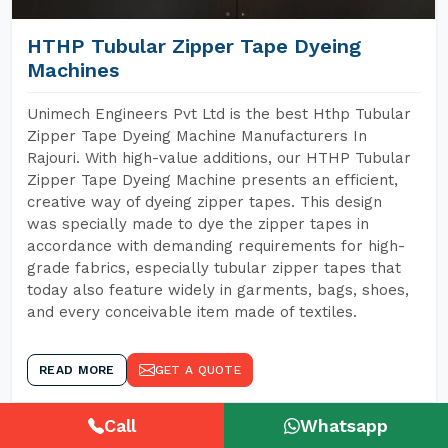
HTHP Tubular Zipper Tape Dyeing
Machines
Unimech Engineers Pvt Ltd is the best Hthp Tubular
Zipper Tape Dyeing Machine Manufacturers In
Rajouri. With high-value additions, our HTHP Tubular
Zipper Tape Dyeing Machine presents an efficient,
creative way of dyeing zipper tapes. This design
was specially made to dye the zipper tapes in
accordance with demanding requirements for high-
grade fabrics, especially tubular zipper tapes that
today also feature widely in garments, bags, shoes,
and every conceivable item made of textiles.
READ MORE
GET A QUOTE
Call
Whatsapp