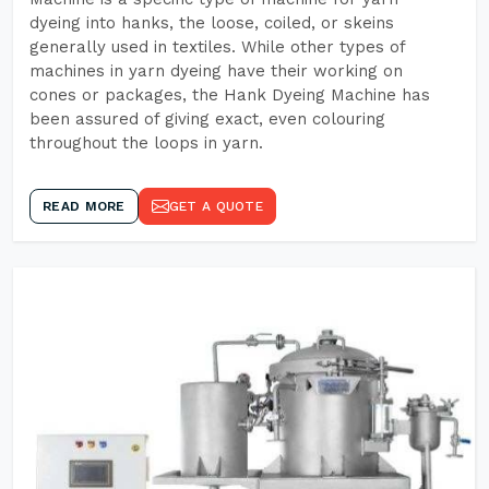
dyeing into hanks, the loose, coiled, or skeins
generally used in textiles. While other types of
machines in yarn dyeing have their working on
cones or packages, the Hank Dyeing Machine has
been assured of giving exact, even colouring
throughout the loops in yarn.
READ MORE
GET A QUOTE