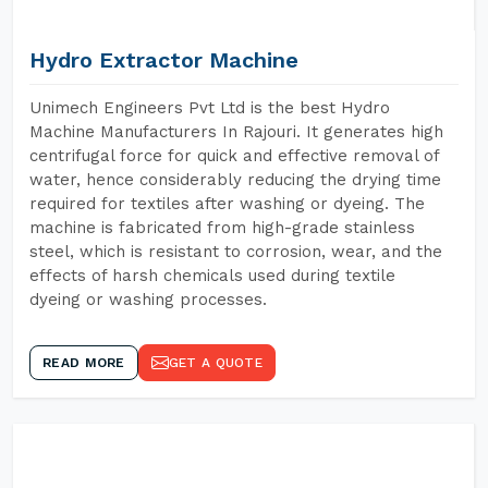
Hydro Extractor Machine
Unimech Engineers Pvt Ltd is the best Hydro
Machine Manufacturers In Rajouri. It generates high
centrifugal force for quick and effective removal of
water, hence considerably reducing the drying time
required for textiles after washing or dyeing. The
machine is fabricated from high-grade stainless
steel, which is resistant to corrosion, wear, and the
effects of harsh chemicals used during textile
dyeing or washing processes.
READ MORE
GET A QUOTE