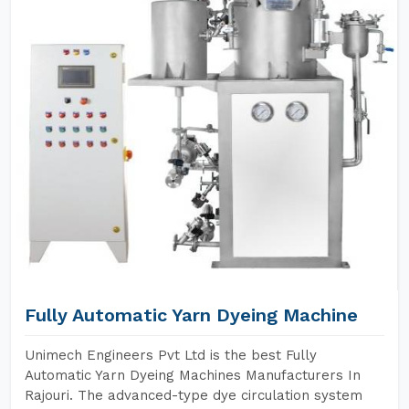
Fully Automatic Yarn Dyeing Machine
Unimech Engineers Pvt Ltd is the best Fully
Automatic Yarn Dyeing Machines Manufacturers In
Rajouri. The advanced-type dye circulation system