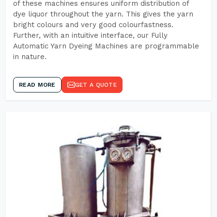
of these machines ensures uniform distribution of
dye liquor throughout the yarn. This gives the yarn
bright colours and very good colourfastness.
Further, with an intuitive interface, our Fully
Automatic Yarn Dyeing Machines are programmable
in nature.
READ MORE
GET A QUOTE