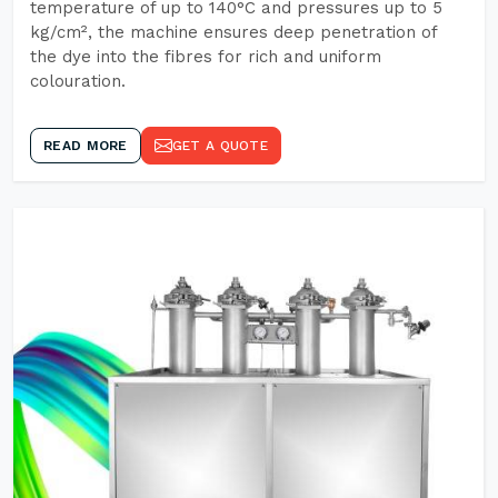
temperature of up to 140°C and pressures up to 5
kg/cm², the machine ensures deep penetration of
the dye into the fibres for rich and uniform
colouration.
READ MORE
GET A QUOTE