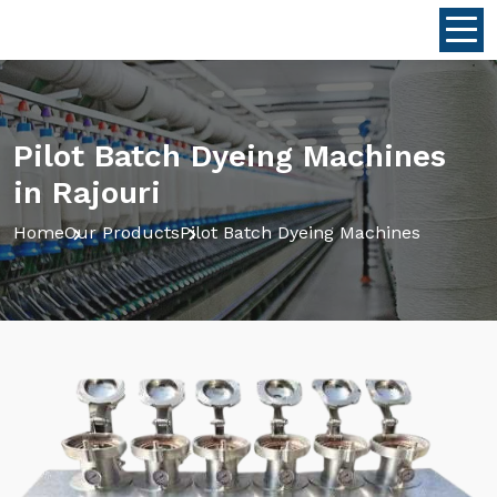
Pilot Batch Dyeing Machines
in Rajouri
Home
Our Products
Pilot Batch Dyeing Machines