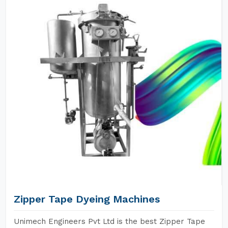
Zipper Tape Dyeing Machines
Unimech Engineers Pvt Ltd is the best Zipper Tape