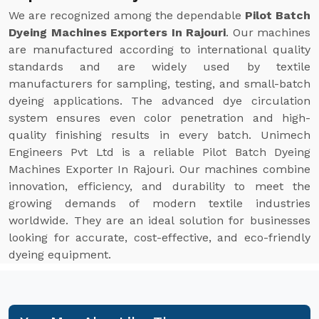
We are recognized among the dependable
Pilot Batch
Dyeing Machines Exporters In Rajouri
. Our machines
are manufactured according to international quality
standards and are widely used by textile
manufacturers for sampling, testing, and small-batch
dyeing applications. The advanced dye circulation
system ensures even color penetration and high-
quality finishing results in every batch. Unimech
Engineers Pvt Ltd is a reliable Pilot Batch Dyeing
Machines Exporter In Rajouri. Our machines combine
innovation, efficiency, and durability to meet the
growing demands of modern textile industries
worldwide. They are an ideal solution for businesses
looking for accurate, cost-effective, and eco-friendly
dyeing equipment.