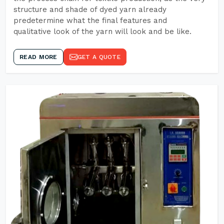
structure and shade of dyed yarn already
predetermine what the final features and
qualitative look of the yarn will look and be like.
READ MORE
GET A QUOTE