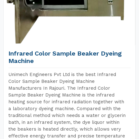
Infrared Color Sample Beaker Dyeing
Machine
Unimech Engineers Pvt Ltd is the best Infrared
Color Sample Beaker Dyeing Machine
Manufacturers In Rajouri. The Infrared Color
Sample Beaker Dyeing Machine is the infrared
heating source for infrared radiation together with
a laboratory dyeing machine. Compared with the
traditional method which needs a water or glycerin
bath, in an infrared system, the dye liquor within
the beakers is heated directly, which allows very
effective energy transfer and precise temperature