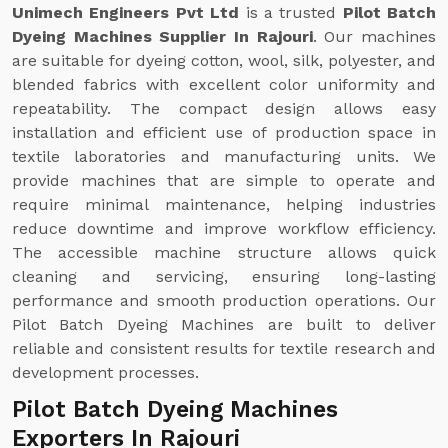
Unimech Engineers Pvt Ltd
is a trusted
Pilot Batch
Dyeing Machines Supplier In Rajouri
. Our machines
are suitable for dyeing cotton, wool, silk, polyester, and
blended fabrics with excellent color uniformity and
repeatability. The compact design allows easy
installation and efficient use of production space in
textile laboratories and manufacturing units. We
provide machines that are simple to operate and
require minimal maintenance, helping industries
reduce downtime and improve workflow efficiency.
The accessible machine structure allows quick
cleaning and servicing, ensuring long-lasting
performance and smooth production operations. Our
Pilot Batch Dyeing Machines are built to deliver
reliable and consistent results for textile research and
development processes.
Pilot Batch Dyeing Machines
Exporters In Rajouri