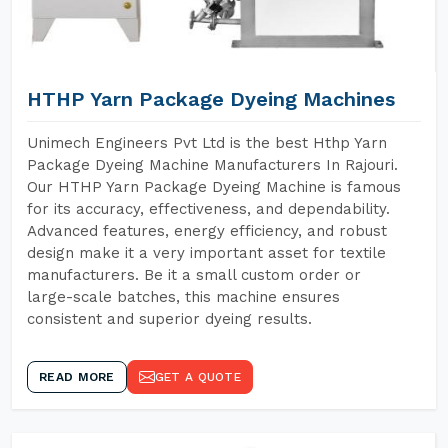
HTHP Yarn Package Dyeing Machines
Unimech Engineers Pvt Ltd is the best Hthp Yarn
Package Dyeing Machine Manufacturers In Rajouri.
Our HTHP Yarn Package Dyeing Machine is famous
for its accuracy, effectiveness, and dependability.
Advanced features, energy efficiency, and robust
design make it a very important asset for textile
manufacturers. Be it a small custom order or
large-scale batches, this machine ensures
consistent and superior dyeing results.
READ MORE
GET A QUOTE