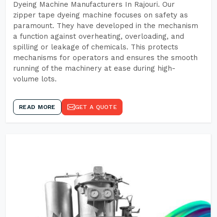
Dyeing Machine Manufacturers In Rajouri. Our
zipper tape dyeing machine focuses on safety as
paramount. They have developed in the mechanism
a function against overheating, overloading, and
spilling or leakage of chemicals. This protects
mechanisms for operators and ensures the smooth
running of the machinery at ease during high-
volume lots.
READ MORE
GET A QUOTE