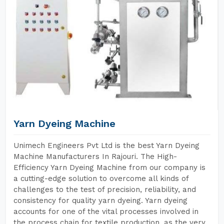
Yarn Dyeing Machine
Unimech Engineers Pvt Ltd is the best Yarn Dyeing
Machine Manufacturers In Rajouri. The High-
Efficiency Yarn Dyeing Machine from our company is
a cutting-edge solution to overcome all kinds of
challenges to the test of precision, reliability, and
consistency for quality yarn dyeing. Yarn dyeing
accounts for one of the vital processes involved in
the process chain for textile production, as the very