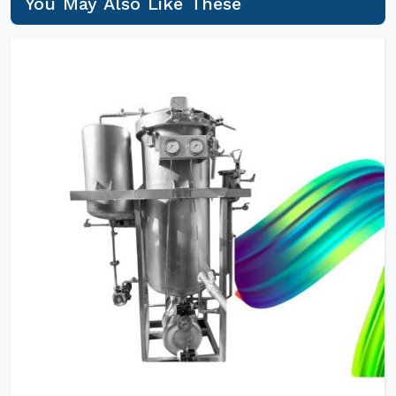
You May Also Like These