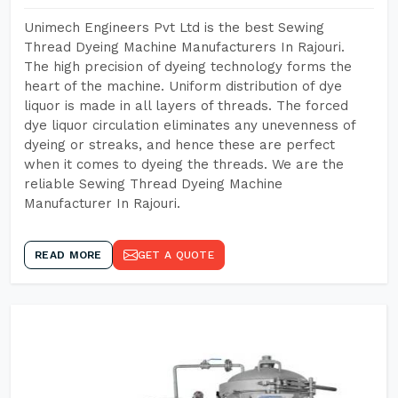
Unimech Engineers Pvt Ltd is the best Sewing
Thread Dyeing Machine Manufacturers In Rajouri.
The high precision of dyeing technology forms the
heart of the machine. Uniform distribution of dye
liquor is made in all layers of threads. The forced
dye liquor circulation eliminates any unevenness of
dyeing or streaks, and hence these are perfect
when it comes to dyeing the threads. We are the
reliable Sewing Thread Dyeing Machine
Manufacturer In Rajouri.
READ MORE
GET A QUOTE