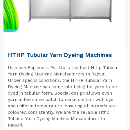
HTHP Tubular Yarn Dyeing Machines
Unimech Engineers Pvt Ltd is the best Hthp Tubular
Yarn Dyeing Machine Manufacturers In Rajouri.
Under special conditions, the HTHP Tubular Yarn
Dyeing Machine has come into being for yarn to be
dyed in tabular form. Special design allows even
yarn in the same batch to make contact with dye
and uniform temperature, ensuring all strands are
coloured consistently. We are the reliable Hthp
Tubular Yarn Dyeing Machine Manufacturer In
Rajouri.