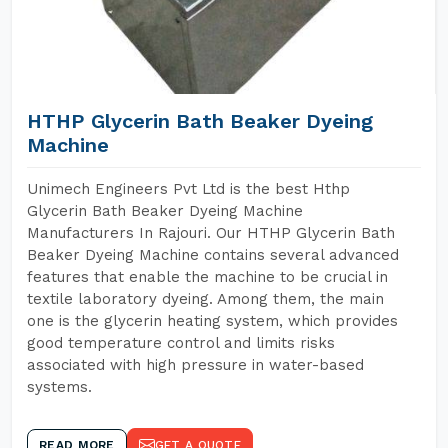
HTHP Glycerin Bath Beaker Dyeing
Machine
Unimech Engineers Pvt Ltd is the best Hthp
Glycerin Bath Beaker Dyeing Machine
Manufacturers In Rajouri. Our HTHP Glycerin Bath
Beaker Dyeing Machine contains several advanced
features that enable the machine to be crucial in
textile laboratory dyeing. Among them, the main
one is the glycerin heating system, which provides
good temperature control and limits risks
associated with high pressure in water-based
systems.
READ MORE
GET A QUOTE