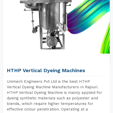
HTHP Vertical Dyeing Machines
Unimech Engineers Pvt Ltd is the best HTHP
Vertical Dyeing Machine Manufacturers In Rajouri.
HTHP Vertical Dyeing Machine is mainly applied for
dyeing synthetic materials such as polyester and
blends, which require higher temperatures for
effective colour penetration. Operating at a