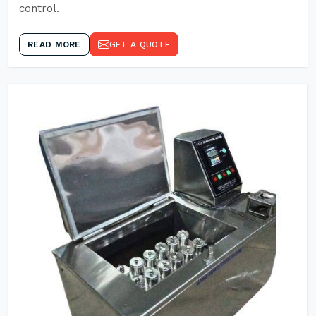
control.
READ MORE
GET A QUOTE